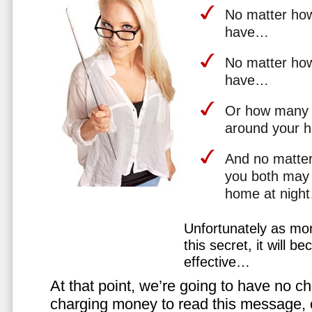
No matter how 
have…
No matter how
have…
Or how many 
around your 
And no matter
you both may 
home at nigh
Unfortunately as mo
this secret, it will 
effective…
At that point, we’re going to have no cho
charging money to read this message, or