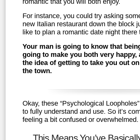
romantic that you will both enjoy.
For instance, you could try asking somet
new Italian restaurant down the block 
like to plan a romantic date night ther
Your man is going to know that being
going to make you both very happy, 
the idea of getting to take you out o
the town.
Okay, these “Psychological Loopholes” 
to fully understand and use. So it’s com
feeling a bit confused or overwhelmed.
This Means You’ve Basically