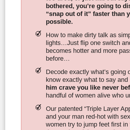
bothered, you’re going to d
“snap out of it” faster than 
possible.
How to make dirty talk as simp
lights…Just flip one switch a
becomes hotter and more pass
before…
Decode exactly what’s going on
know exactly what to say and 
him crave you like never be
handful of women alive who un
Our patented “Triple Layer Ap
and your man red-hot with se
women try to jump feet first in