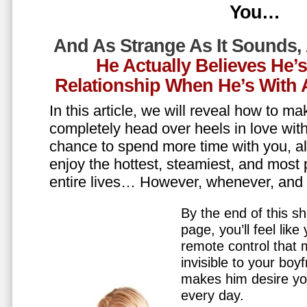
You…
And As Strange As It Sounds,
He Actually Believes He’
Relationship When He’s Wit
In this article, we will reveal how to m
completely head over heels in love wit
chance to spend more time with you, all
enjoy the hottest, steamiest, and most 
entire lives… However, whenever, an
By the end of this sh
page, you’ll feel lik
remote control that
invisible to your boy
makes him desire y
every day.