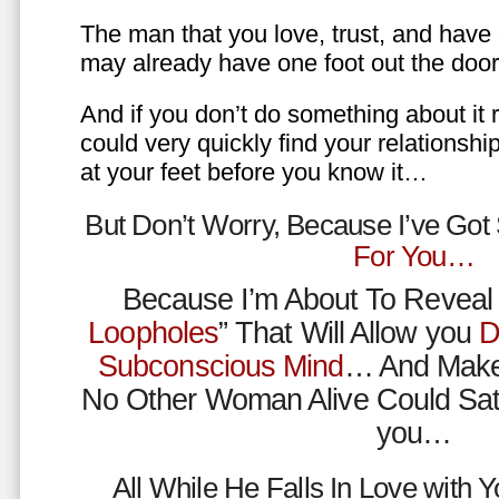
The man that you love, trust, and have 
may already have one foot out the do
And if you don’t do something about it 
could very quickly find your relations
at your feet before you know it…
But Don’t Worry, Because I’ve Go
For You…
Because I’m About To Reveal 
Loopholes
” That Will Allow you
D
Subconscious Mind
… And Make
No Other Woman Alive Could Sat
you…
All While He Falls In Love with