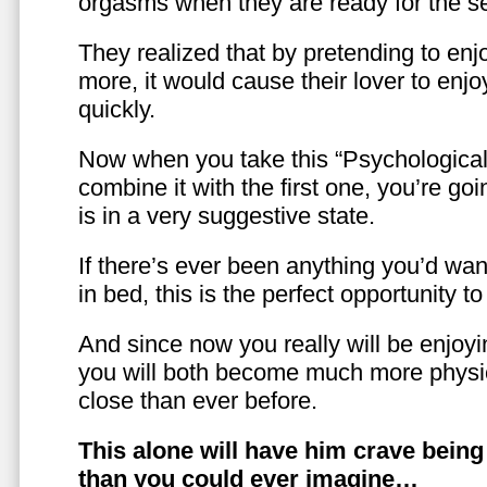
orgasms when they are ready for the se
They realized that by pretending to enj
more, it would cause their lover to enjo
quickly.
Now when you take this “Psychologica
combine it with the first one, you’re goi
is in a very suggestive state.
If there’s ever been anything you’d want
in bed, this is the perfect opportunity t
And since now you really will be enjoy
you will both become much more physic
close than ever before.
This alone will have him crave bein
than you could ever imagine…