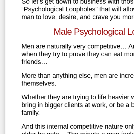
So let’s get down to business with tho
“Psychological Loopholes” that will all
man to love, desire, and crave you mo
Male Psychological L
Men are naturally very competitive… An
when they try to prove they can eat mor
friends…
More than anything else, men are incre
themselves.
Whether they are trying to life heavier 
bring in bigger clients at work, or be a b
family.
And this internal competitive nature onl