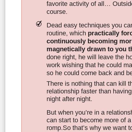
favorite activity of all… Outsi
course.
Dead easy techniques you can
routine, which
practically fo
continuously becoming mor
magnetically drawn to you t
done right, he will leave the h
work wishing that he could ma
so he could come back and be
There is nothing that can kill 
relationship faster than havin
night after night.
But when you’re in a relationsh
can start to become more of a 
romp.So that’s why we want t