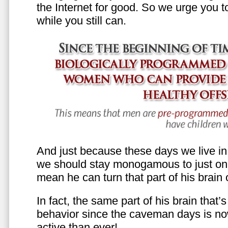
the Internet for good. So we urge you to 
while you still can.
And just because these days we live in s
we should stay monogamous to just one
mean he can turn that part of his brain o
In fact, the same part of his brain that’
behavior since the caveman days is n
active than ever!