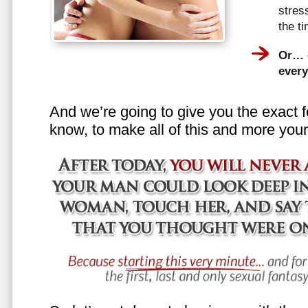
stress
the t
Or… e
every
And we’re going to give you the exact f
know, to make all of this and more your