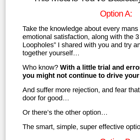
Option A:
Take the knowledge about every mans 
emotional satisfaction, along with the 
Loopholes” I shared with you and try a
together yourself…
Who know?
With a little trial and er
you might not continue to drive yo
And suffer more rejection, and fear tha
door for good…
Or there’s the other option…
The smart, simple, super effective opt