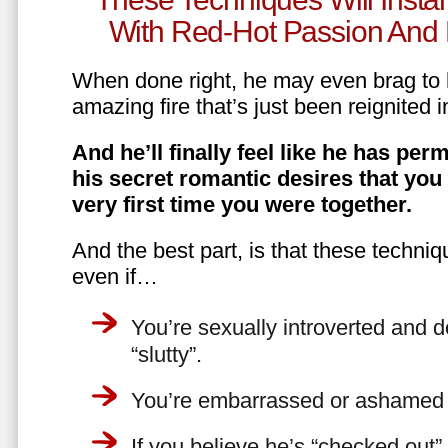
With Red-Hot Passion And 
When done right, he may even brag to h
amazing fire that’s just been reignited i
And he’ll finally feel like he has perm
his secret romantic desires that you
very first time you were together.
And the best part, is that these techniq
even if…
You’re sexually introverted and do
“slutty”.
You’re embarrassed or ashamed a
If you believe he’s “checked out”