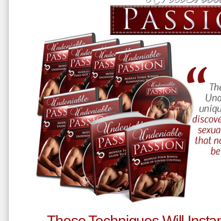
These Techniques Will Instan