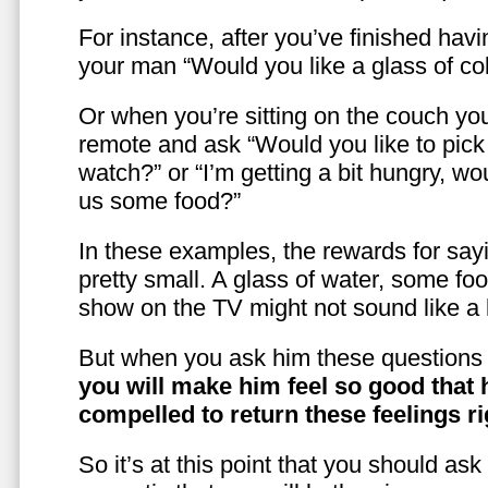
For instance, after you’ve finished hav
your man “Would you like a glass of co
Or when you’re sitting on the couch yo
remote and ask “Would you like to pic
watch?” or “I’m getting a bit hungry, wo
us some food?”
In these examples, the rewards for sayi
pretty small. A glass of water, some foo
show on the TV might not sound like a l
But when you ask him these questions 
you will make him feel so good that 
compelled to return these feelings ri
So it’s at this point that you should as