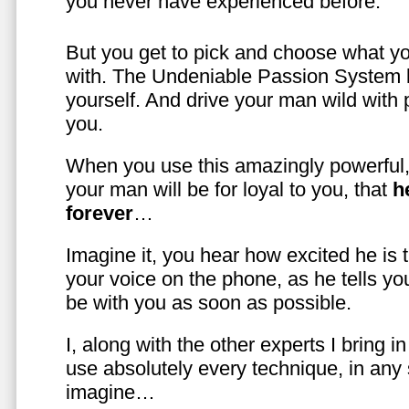
you never have experienced before.
But you get to pick and choose what y
with. The Undeniable Passion System l
yourself. And drive your man wild with 
you.
When you use this amazingly powerful,
your man will be for loyal to you, that
h
forever
…
Imagine it, you hear how excited he is
your voice on the phone, as he tells you
be with you as soon as possible.
I, along with the other experts I bring i
use absolutely every technique, in any
imagine…