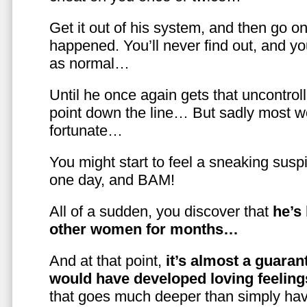
Get it out of his system, and then go on
happened. You’ll never find out, and you
as normal…
Until he once again gets that uncontrol
point down the line… But sadly most w
fortunate…
You might start to feel a sneaking susp
one day, and BAM!
All of a sudden, you discover that
he’s
other women for months…
And at that point,
it’s almost a guaran
would have developed loving feelin
that goes much deeper than simply havi