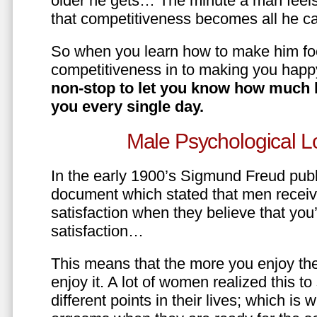
older he gets… The minute a man feels
that competitiveness becomes all he ca
So when you learn how to make him fo
competitiveness in to making you happ
non-stop to let you know how much 
you every single day.
Male Psychological L
In the early 1900’s Sigmund Freud pub
document which stated that men recei
satisfaction when they believe that yo
satisfaction…
This means that the more you enjoy the
enjoy it. A lot of women realized this t
different points in their lives; which 