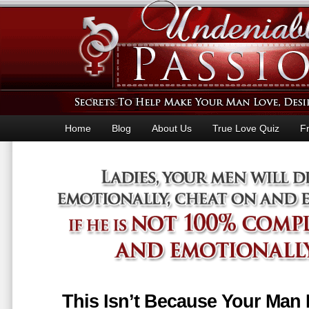
Home
Blog
About Us
True Love Quiz
F
This Isn’t Because Your Man