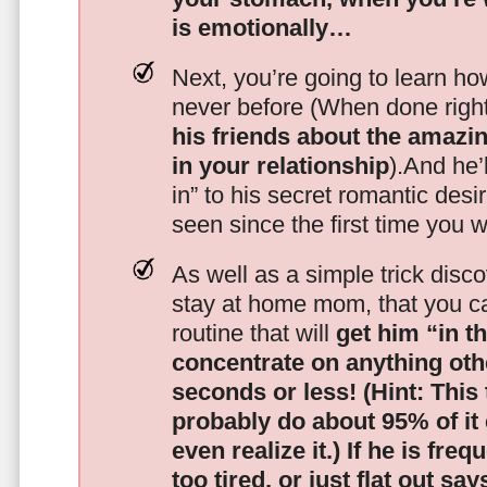
is emotionally…
Next, you’re going to learn h
never before (When done righ
his friends about the amazing
in your relationship
).And he’l
in” to his secret romantic des
seen since the first time you w
As well as a simple trick disc
stay at home mom, that you c
routine that will
get him “in t
concentrate on anything oth
seconds or less!
(Hint: This
probably do about 95% of it
even realize it.)
If he is freq
too tired, or just flat out sa