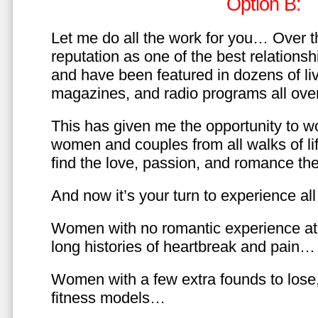
Option B:
Let me do all the work for you… Over th
reputation as one of the best relationsh
and have been featured in dozens of l
magazines, and radio programs all over
This has given me the opportunity to w
women and couples from all walks of li
find the love, passion, and romance t
And now it’s your turn to experience all 
Women with no romantic experience at
long histories of heartbreak and pain…
Women with a few extra founds to los
fitness models…