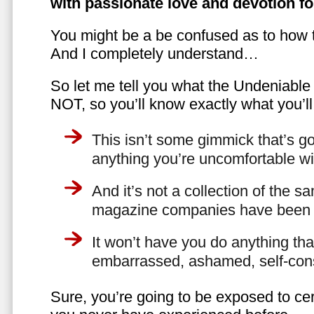
with passionate love and devotion fo
You might be a be confused as to how t
And I completely understand…
So let me tell you what the Undeniabl
NOT, so you’ll know exactly what you’ll
This isn’t some gimmick that’s go
anything you’re uncomfortable wi
And it’s not a collection of the 
magazine companies have been f
It won’t have you do anything th
embarrassed, ashamed, self-con
Sure, you’re going to be exposed to cer