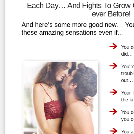
Each Day… And Fights To Grow 
ever Before!
And here’s some more good new… You 
these amazing sensations even if…
You d
did…
You’r
troub
out…
Your 
the k
You do
you 
You a