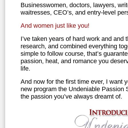
Businesswomen, doctors, lawyers, writer
waitresses, CEO’s, and entry-level per
And women just like you!
I’ve taken years of hard work and and 
research, and combined everything toge
simple to follow course, that’s guarant
passion, heat, and romance you deserv
life.
And now for the first time ever, I want
new program the Undeniable Passion 
the passion you’ve always dreamt of.