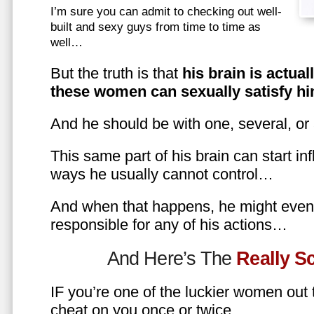
I’m sure you can admit to checking out well-
built and sexy guys from time to time as
well…
But the truth is that
his brain is actual
these women can sexually satisfy hi
And he should be with one, several, or
This same part of his brain can start in
ways he usually cannot control…
And when that happens, he might even 
responsible for any of his actions…
And Here’s The
Really 
IF you’re one of the luckier women out
cheat on you once or twice…