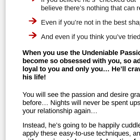
believe there’s nothing that can 
Even if you’re not in the best shap
And even if you think you’ve trie
When you use the Undeniable Passio
become so obsessed with you, so ad
loyal to you and only you… He’ll crav
his life!
You will see the passion and desire gra
before… Nights will never be spent ups
your relationship again…
Instead, he’s going to be happily cuddl
apply these easy-to-use techniques, a