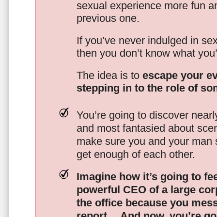
sexual experience more fun an
previous one.
If you’ve never indulged in sex
then you don’t know what you’
The idea is to
escape your ev
stepping in to the role of s
You’re going to discover nearl
and most fantasied about scena
make sure you and your man s
get enough of each other.
Imagine how it’s going to fe
powerful CEO of a large corp
the office because you mes
report…
And now, you’re goi