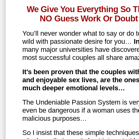
We Give You Everything So T
NO Guess Work Or Doubt 
You’ll never wonder what to say or do t
wild with passionate desire for you…
In
many major universities have discovere
most successful couples all share amaz
It’s been proven that the couples wit
and enjoyable sex lives, are the on
much deeper emotional levels…
The Undeniable Passion System is ver
even be dangerous if a woman uses the
malicious purposes…
So I insist that these simple technique