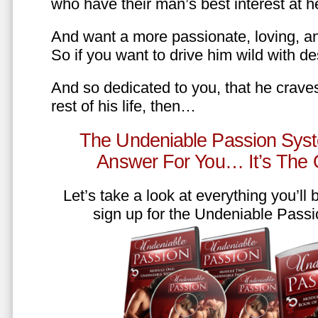
who have their man’s best interest at 
And want a more passionate, loving, an
So if you want to drive him wild with des
And so dedicated to you, that he craves
rest of his life, then…
The Undeniable Passion Syst
Answer For You… It’s The
Let’s take a look at everything you’ll
sign up for the Undeniable Pass