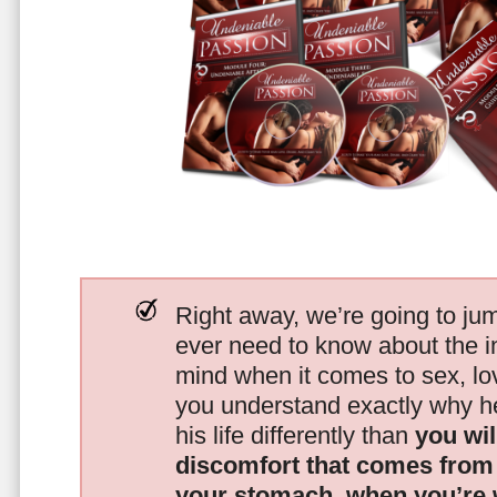
Right away, we’re going to jum
ever need to know about the i
mind when it comes to sex, 
you understand exactly why he
his life differently than
you wil
discomfort that comes from t
your stomach, when you’re 