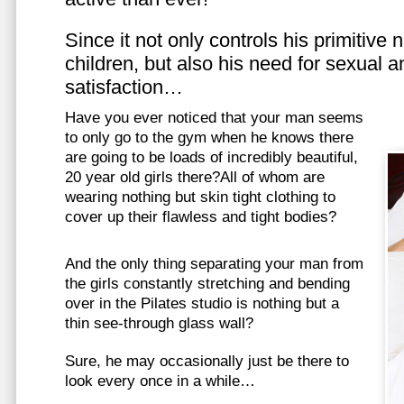
Since it not only controls his primitive
children, but also his need for sexual a
satisfaction…
Have you ever noticed that your man seems
to only go to the gym when he knows there
are going to be loads of incredibly beautiful,
20 year old girls there?All of whom are
wearing nothing but skin tight clothing to
cover up their flawless and tight bodies?
And the only thing separating your man from
the girls constantly stretching and bending
over in the Pilates studio is nothing but a
thin see-through glass wall?
Sure, he may occasionally just be there to
look every once in a while…