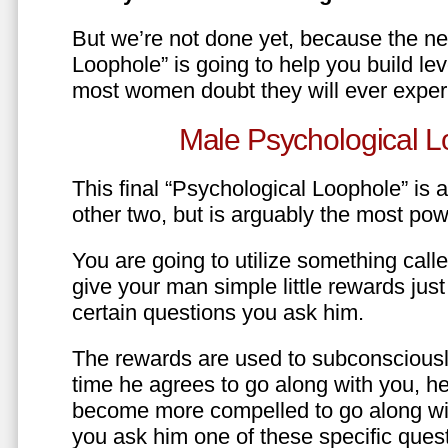
But we’re not done yet, because the ne
Loophole” is going to help you build le
most women doubt they will ever exper
Male Psychological L
This final “Psychological Loophole” is a 
other two, but is arguably the most pow
You are going to utilize something call
give your man simple little rewards just 
certain questions you ask him.
The rewards are used to subconsciously
time he agrees to go along with you, he’l
become more compelled to go along wit
you ask him one of these specific ques