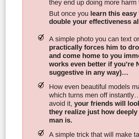
they end up doing more harm
But once you
learn this easy 
double your effectiveness a
A simple photo you can text o
practically forces him to dr
and come home to you imme
works even better if you’re
suggestive in any way)…
How even beautiful models mak
which turns men off instantly
avoid it,
your friends will lo
they realize just how deeply
man is.
A simple trick that will make 