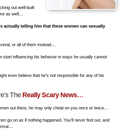
king out well-built
ime as well…
is actually telling him that these women can sexually
veral, or all of them instead…
n start influencing his behavior in ways he usually cannot
ht even believe that he’s not responsible for any of his
re’s The
Really Scary News…
women out there, he may only cheat on you once or twice…
then go on as if nothing happened. You’ll never find out, and
normal…