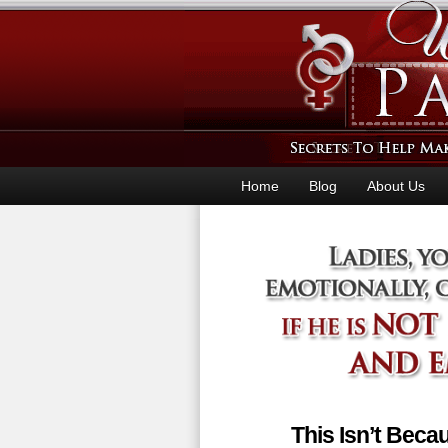
Home
Blog
About Us
This Isn’t Bec