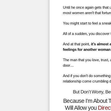
Until he once again gets that
most women aren’t that fortu
You might start to feel a sne
All of a sudden, you discover 
And at that point,
it’s almost
feelings for another woman
The man that you love, trust,
door…
And if you don’t do something 
relationship come crumbling 
But Don’t Worry, B
Because I’m About T
Will Allow you
Direc