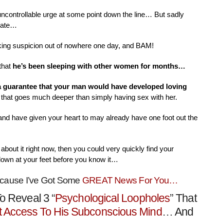
 uncontrollable urge at some point down the line… But sadly
nate…
aking suspicion out of nowhere one day, and BAM!
that
he’s been sleeping with other women for months…
 a guarantee that your man would have developed loving
that goes much deeper than simply having sex with her.
 and have given your heart to may already have one foot out the
about it right now, then you could very quickly find your
down at your feet before you know it…
ecause I’ve Got Some
GREAT News For You…
o Reveal 3 “
Psychological Loopholes
” That
t Access To His Subconscious Mind
… And