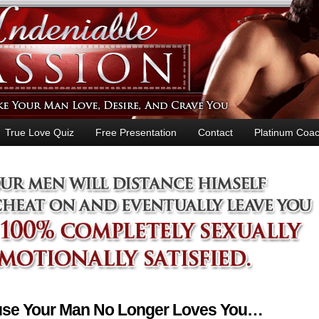
True Love Quiz
Free Presentation
Contact
Platinum Coac
ause Your Man No Longer Loves You…