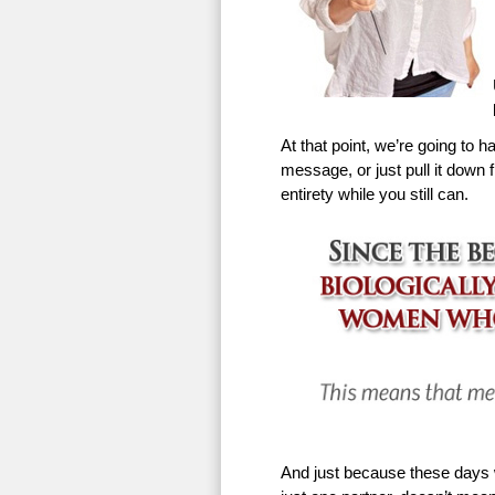
At that point, we’re going to h
message, or just pull it down f
entirety while you still can.
And just because these days w