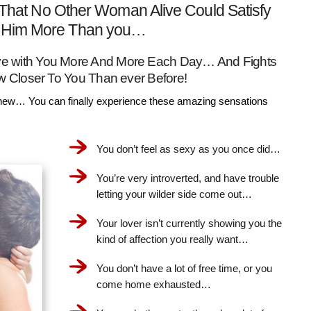
That No Other Woman Alive Could Satisfy
Him More Than you…
Love with You More And More Each Day… And Fights
w Closer To You Than ever Before!
ew… You can finally experience these amazing sensations
You don’t feel as sexy as you once did…
You’re very introverted, and have trouble
letting your wilder side come out…
Your lover isn’t currently showing you the
kind of affection you really want…
You don’t have a lot of free time, or you
come home exhausted…