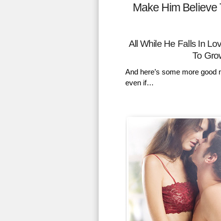
Make Him Believe 
All While He Falls In 
To Gro
And here’s some more good n
even if…