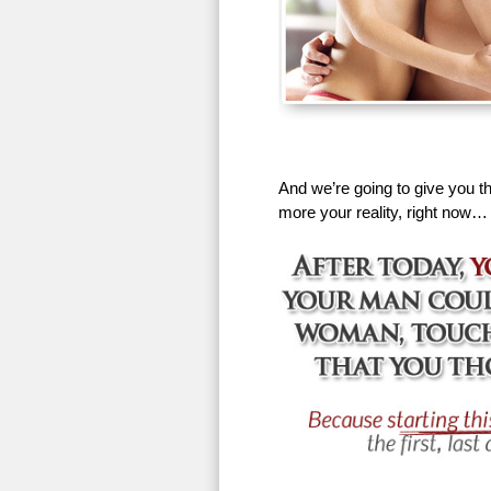
And we’re going to give you th
more your reality, right now…