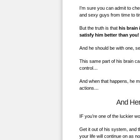
I’m sure you can admit to chec
and sexy guys from time to t
But the truth is that
his brain 
satisfy him better than you!
And he should be with one, se
This same part of his brain ca
control…
And when that happens, he mig
actions…
And He
IF you’re one of the luckier 
Get it out of his system, and 
your life will continue on as 