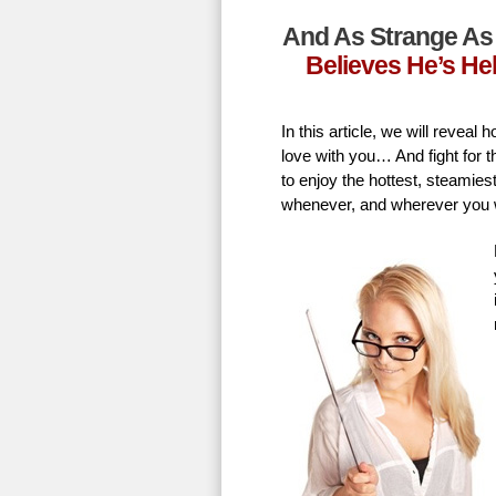
And As Strange As 
Believes He’s He
In this article, we will revea
love with you… And fight for t
to enjoy the hottest, steamie
whenever, and wherever you