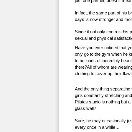
just one partner, doesn’t mean 
In fact, the same part of his 
days is now stronger and more
Since it not only controls his 
sexual and physical satisfac
Have you ever noticed that 
only go to the gym when he k
to be loads of incredibly beauti
there?All of whom are wearing 
clothing to cover up their flaw
And the only thing separating
girls constantly stretching an
Pilates studio is nothing but a
glass wall?
Sure, he may occasionally just
every once in a while…