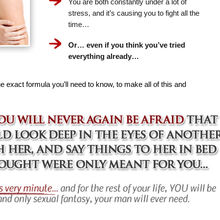
You are both constantly under a lot of
stress, and it’s causing you to fight all the
time…
Or… even if you think you’ve tried
everything already…
e exact formula you’ll need to know, to make all of this and