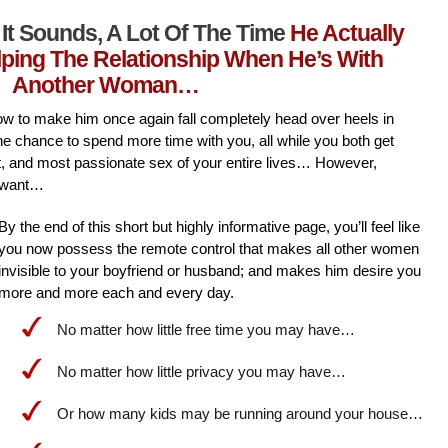
It Sounds, A Lot Of The Time
He Actually
lping The Relationship When He’s With
Another Woman…
l how to make him once again fall completely head over heels in
he chance to spend more time with you, all while you both get
st, and most passionate sex of your entire lives… However,
 want…
By the end of this short but highly informative page, you’ll feel like
you now possess the remote control that makes all other women
invisible to your boyfriend or husband; and makes him desire you
more and more each and every day.
No matter how little free time you may have…
No matter how little privacy you may have…
Or how many kids may be running around your house…