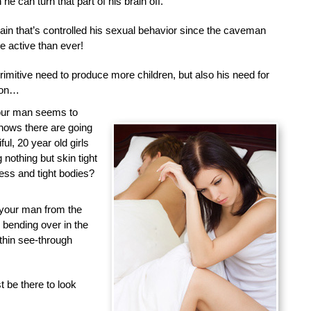
he can turn that part of his brain off.
brain that’s controlled his sexual behavior since the caveman
 active than ever!
primitive need to produce more children, but also his need for
tion…
your man seems to
nows there are going
ful, 20 year old girls
nothing but skin tight
less and tight bodies?
 your man from the
d bending over in the
 thin see-through
 be there to look