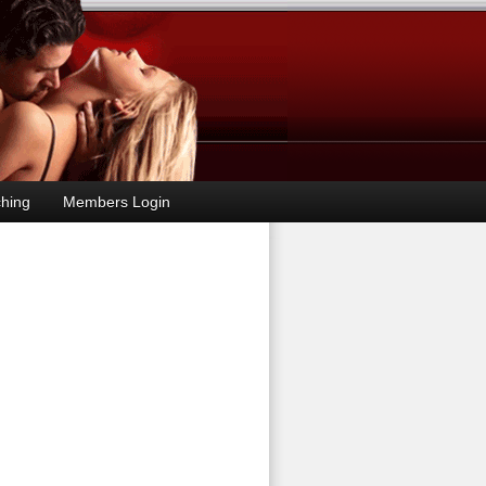
hing
Members Login