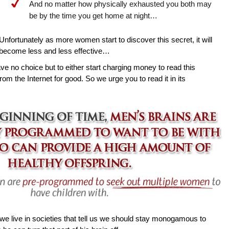
And no matter how physically exhausted you both may
be by the time you get home at night…
Unfortunately as more women start to discover this secret, it will
become less and less effective…
ave no choice but to either start charging money to read this
rom the Internet for good. So we urge you to read it in its
e live in societies that tell us we should stay monogamous to