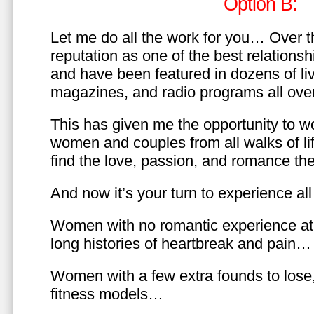
Option B:
Let me do all the work for you… Over th
reputation as one of the best relationsh
and have been featured in dozens of l
magazines, and radio programs all over
This has given me the opportunity to w
women and couples from all walks of li
find the love, passion, and romance t
And now it’s your turn to experience all 
Women with no romantic experience at
long histories of heartbreak and pain…
Women with a few extra founds to los
fitness models…