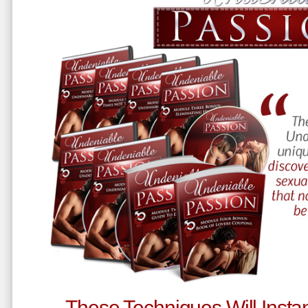
These Techniques Will Instan