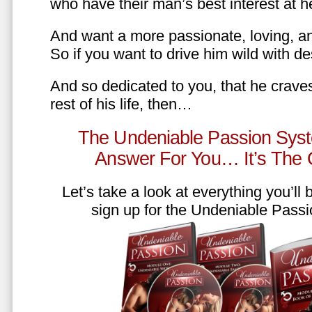
who have their man’s best interest at 
And want a more passionate, loving, an
So if you want to drive him wild with des
And so dedicated to you, that he craves
rest of his life, then…
The Undeniable Passion Syst
Answer For You… It’s The
Let’s take a look at everything you’ll
sign up for the Undeniable Pass