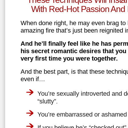
With Red-Hot Passion And 
When done right, he may even brag to h
amazing fire that’s just been reignited i
And he’ll finally feel like he has perm
his secret romantic desires that you
very first time you were together.
And the best part, is that these techniq
even if…
You’re sexually introverted and do
“slutty”.
You’re embarrassed or ashamed a
If you believe he’s “checked out”