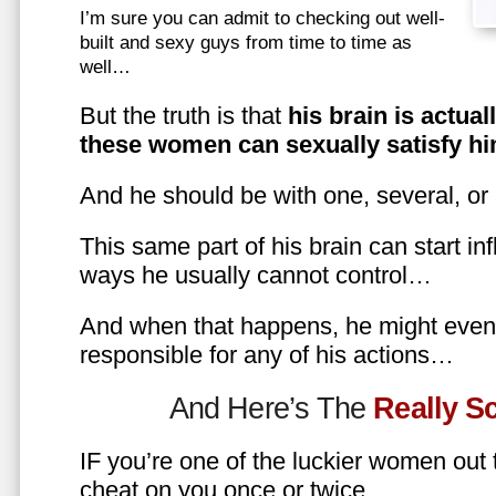
I’m sure you can admit to checking out well-
built and sexy guys from time to time as
well…
But the truth is that
his brain is actual
these women can sexually satisfy hi
And he should be with one, several, or
This same part of his brain can start in
ways he usually cannot control…
And when that happens, he might even 
responsible for any of his actions…
And Here’s The
Really 
IF you’re one of the luckier women out
cheat on you once or twice…