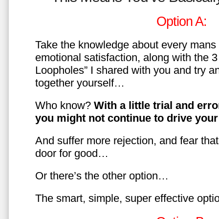
Option A:
Take the knowledge about every mans 
emotional satisfaction, along with the 
Loopholes” I shared with you and try a
together yourself…
Who know?
With a little trial and er
you might not continue to drive yo
And suffer more rejection, and fear tha
door for good…
Or there’s the other option…
The smart, simple, super effective opt