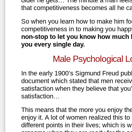
older he gets… The minute a man feels
that competitiveness becomes all he ca
So when you learn how to make him fo
competitiveness in to making you happ
non-stop to let you know how much 
you every single day.
Male Psychological L
In the early 1900’s Sigmund Freud pub
document which stated that men recei
satisfaction when they believe that yo
satisfaction…
This means that the more you enjoy the
enjoy it. A lot of women realized this t
different points in their lives; which 