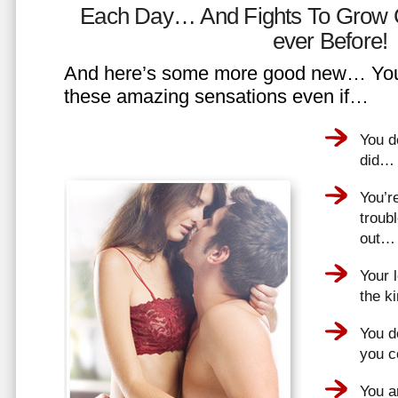
Each Day… And Fights To Grow 
ever Before!
And here’s some more good new… You 
these amazing sensations even if…
You d
did…
You’r
troub
out…
Your 
the k
You do
you 
You a