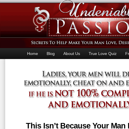
Home
Blog
About Us
True Love Quiz
F
This Isn’t Because Your Man