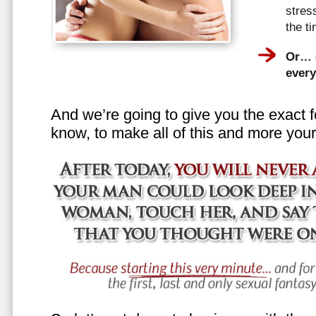
stress
the t
Or… e
every
And we’re going to give you the exact f
know, to make all of this and more your