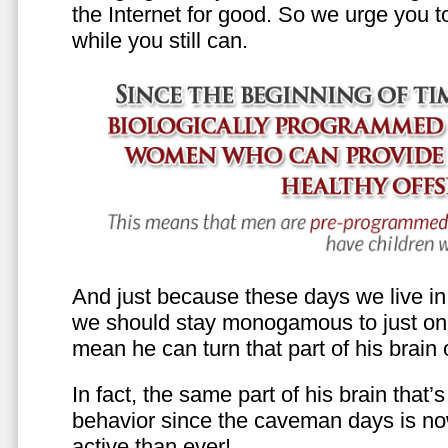
the Internet for good. So we urge you to 
while you still can.
And just because these days we live in s
we should stay monogamous to just one
mean he can turn that part of his brain o
In fact, the same part of his brain that’
behavior since the caveman days is n
active than ever!