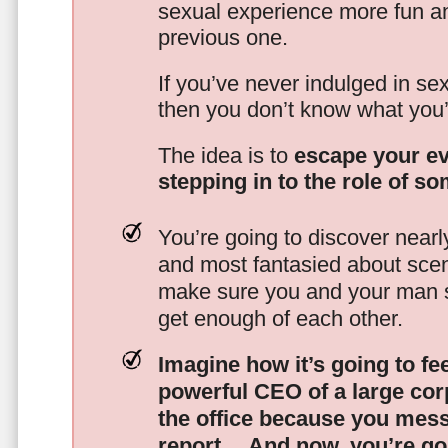
sexual experience more fun an
previous one.
If you’ve never indulged in sex
then you don’t know what you’
The idea is to
escape your ev
stepping in to the role of s
You’re going to discover nearl
and most fantasied about scena
make sure you and your man s
get enough of each other.
Imagine how it’s going to fe
powerful CEO of a large corp
the office because you mes
report…
And now, you’re goi