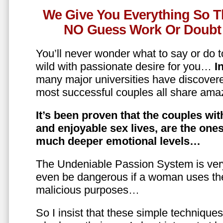
We Give You Everything So T
NO Guess Work Or Doubt 
You’ll never wonder what to say or do t
wild with passionate desire for you…
In
many major universities have discovere
most successful couples all share amaz
It’s been proven that the couples wit
and enjoyable sex lives, are the on
much deeper emotional levels…
The Undeniable Passion System is ver
even be dangerous if a woman uses the
malicious purposes…
So I insist that these simple technique