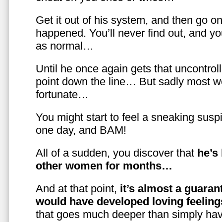
Get it out of his system, and then go on
happened. You’ll never find out, and you
as normal…
Until he once again gets that uncontrol
point down the line… But sadly most w
fortunate…
You might start to feel a sneaking susp
one day, and BAM!
All of a sudden, you discover that
he’s
other women for months…
And at that point,
it’s almost a guaran
would have developed loving feelin
that goes much deeper than simply havi