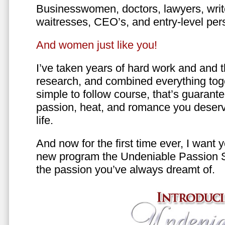
Businesswomen, doctors, lawyers, writer
waitresses, CEO’s, and entry-level per
And women just like you!
I’ve taken years of hard work and and 
research, and combined everything toge
simple to follow course, that’s guarant
passion, heat, and romance you deserv
life.
And now for the first time ever, I want
new program the Undeniable Passion 
the passion you’ve always dreamt of.