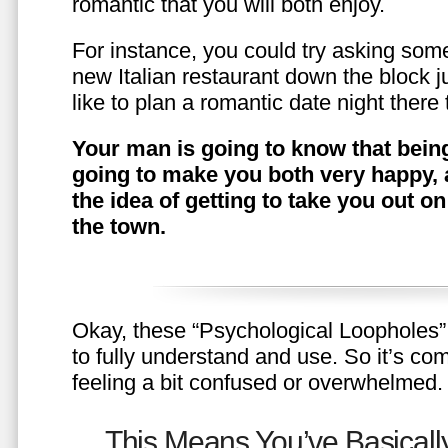
romantic that you will both enjoy.
For instance, you could try asking somet
new Italian restaurant down the block 
like to plan a romantic date night ther
Your man is going to know that being
going to make you both very happy, 
the idea of getting to take you out o
the town.
Okay, these “Psychological Loopholes” 
to fully understand and use. So it’s com
feeling a bit confused or overwhelmed.
This Means You’ve Basically