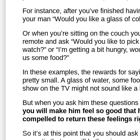
For instance, after you’ve finished hav
your man “Would you like a glass of co
Or when you’re sitting on the couch yo
remote and ask “Would you like to pic
watch?” or “I’m getting a bit hungry, wo
us some food?”
In these examples, the rewards for sayi
pretty small. A glass of water, some foo
show on the TV might not sound like a l
But when you ask him these questions 
you will make him feel so good that 
compelled to return these feelings ri
So it’s at this point that you should as