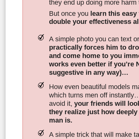
they end up doing more harm
But once you
learn this easy 
double your effectiveness a
A simple photo you can text o
practically forces him to dr
and come home to you imme
works even better if you’re
suggestive in any way)…
How even beautiful models mak
which turns men off instantly
avoid it,
your friends will lo
they realize just how deeply
man is.
A simple trick that will make 