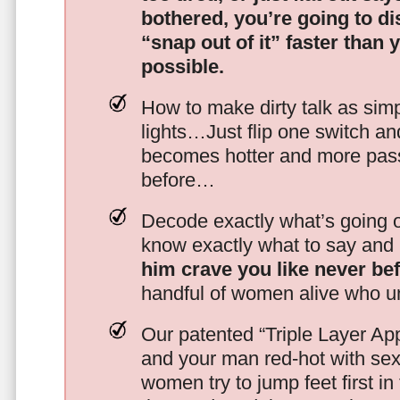
bothered, you’re going to d
“snap out of it” faster than 
possible.
How to make dirty talk as simp
lights…Just flip one switch a
becomes hotter and more pass
before…
Decode exactly what’s going on
know exactly what to say and 
him crave you like never be
handful of women alive who un
Our patented “Triple Layer Ap
and your man red-hot with se
women try to jump feet first in