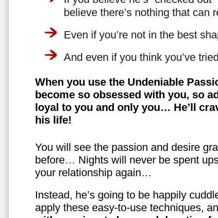
believe there’s nothing that can 
Even if you’re not in the best shap
And even if you think you’ve trie
When you use the Undeniable Passio
become so obsessed with you, so ad
loyal to you and only you… He’ll crav
his life!
You will see the passion and desire gra
before… Nights will never be spent ups
your relationship again…
Instead, he’s going to be happily cuddl
apply these easy-to-use techniques, a