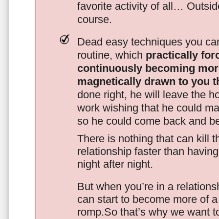
favorite activity of all… Outsi
course.
Dead easy techniques you can
routine, which
practically fo
continuously becoming mor
magnetically drawn to you t
done right, he will leave the h
work wishing that he could ma
so he could come back and be
There is nothing that can kill 
relationship faster than havin
night after night.
But when you’re in a relationsh
can start to become more of a 
romp.So that’s why we want t