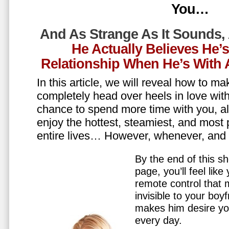
You…
And As Strange As It Sounds,
He Actually Believes He’
Relationship When He’s Wit
In this article, we will reveal how to m
completely head over heels in love wit
chance to spend more time with you, all
enjoy the hottest, steamiest, and most 
entire lives… However, whenever, an
By the end of this sh
page, you’ll feel lik
remote control that
invisible to your boy
makes him desire y
every day.