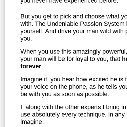
you never have experienced before.
But you get to pick and choose what y
with. The Undeniable Passion System l
yourself. And drive your man wild with 
you.
When you use this amazingly powerful,
your man will be for loyal to you, that
h
forever
…
Imagine it, you hear how excited he is
your voice on the phone, as he tells you
be with you as soon as possible.
I, along with the other experts I bring i
use absolutely every technique, in any
imagine…