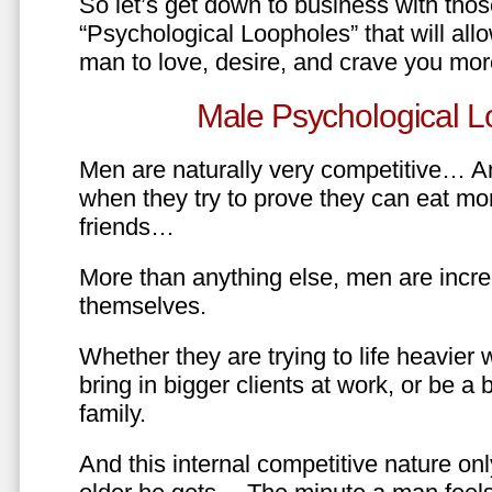
So let’s get down to business with tho
“Psychological Loopholes” that will all
man to love, desire, and crave you mo
Male Psychological L
Men are naturally very competitive… An
when they try to prove they can eat mor
friends…
More than anything else, men are incre
themselves.
Whether they are trying to life heavier 
bring in bigger clients at work, or be a b
family.
And this internal competitive nature onl