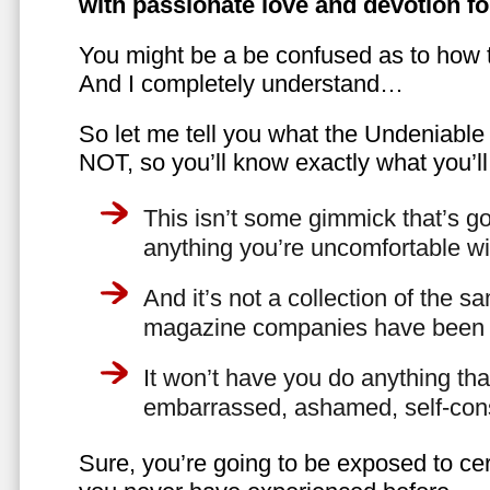
with passionate love and devotion fo
You might be a be confused as to how t
And I completely understand…
So let me tell you what the Undeniabl
NOT, so you’ll know exactly what you’ll
This isn’t some gimmick that’s go
anything you’re uncomfortable wi
And it’s not a collection of the 
magazine companies have been f
It won’t have you do anything th
embarrassed, ashamed, self-con
Sure, you’re going to be exposed to cer