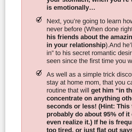
is emotionally…
Next, you’re going to learn h
never before (When done righ
his friends about the amazing
in your relationship
).And he’l
in” to his secret romantic des
seen since the first time you w
As well as a simple trick disc
stay at home mom, that you c
routine that will
get him “in t
concentrate on anything oth
seconds or less!
(Hint: This
probably do about 95% of it
even realize it.)
If he is freq
too tired, or just flat out sa