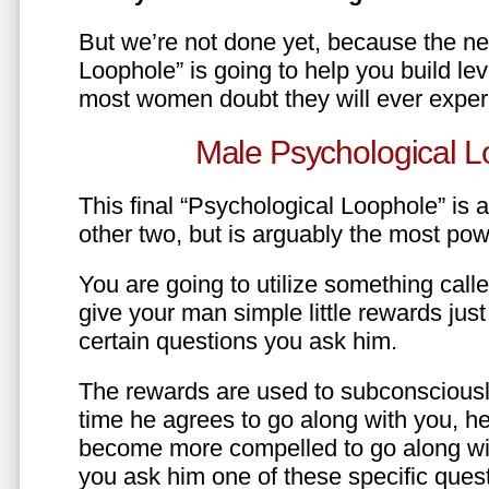
But we’re not done yet, because the ne
Loophole” is going to help you build le
most women doubt they will ever exper
Male Psychological L
This final “Psychological Loophole” is a 
other two, but is arguably the most pow
You are going to utilize something call
give your man simple little rewards just 
certain questions you ask him.
The rewards are used to subconsciously
time he agrees to go along with you, he’l
become more compelled to go along wit
you ask him one of these specific ques