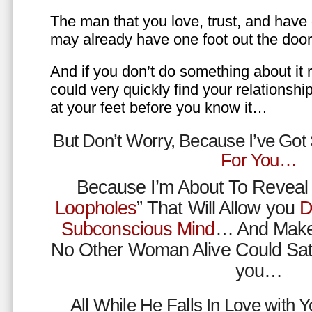
The man that you love, trust, and have 
may already have one foot out the do
And if you don’t do something about it 
could very quickly find your relations
at your feet before you know it…
But Don’t Worry, Because I’ve Go
For You…
Because I’m About To Reveal 
Loopholes
” That Will Allow you
D
Subconscious Mind
… And Make
No Other Woman Alive Could Sat
you…
All While He Falls In Love with