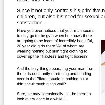
Since it not only controls his primitive
children, but also his need for sexual a
satisfaction…
Have you ever noticed that your man seems
to only go to the gym when he knows there
are going to be loads of incredibly beautiful,
20 year old girls there?All of whom are
wearing nothing but skin tight clothing to
cover up their flawless and tight bodies?
And the only thing separating your man from
the girls constantly stretching and bending
over in the Pilates studio is nothing but a
thin see-through glass wall?
Sure, he may occasionally just be there to
look every once in a while…