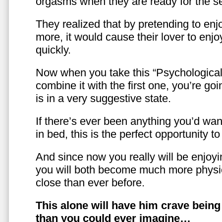
orgasms when they are ready for the se
They realized that by pretending to enj
more, it would cause their lover to enjo
quickly.
Now when you take this “Psychologica
combine it with the first one, you’re goi
is in a very suggestive state.
If there’s ever been anything you’d want
in bed, this is the perfect opportunity t
And since now you really will be enjoy
you will both become much more physic
close than ever before.
This alone will have him crave bein
than you could ever imagine…