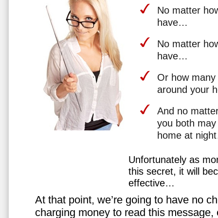
No matter how 
have…
No matter how
have…
Or how many 
around your 
And no matter
you both may 
home at nigh
Unfortunately as mo
this secret, it will 
effective…
At that point, we’re going to have no cho
charging money to read this message, or