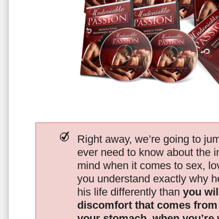
Right away, we’re going to jum
ever need to know about the i
mind when it comes to sex, 
you understand exactly why he
his life differently than
you wil
discomfort that comes from t
your stomach, when you’re 