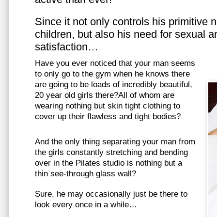
Since it not only controls his primitive
children, but also his need for sexual a
satisfaction…
Have you ever noticed that your man seems
to only go to the gym when he knows there
are going to be loads of incredibly beautiful,
20 year old girls there?All of whom are
wearing nothing but skin tight clothing to
cover up their flawless and tight bodies?
And the only thing separating your man from
the girls constantly stretching and bending
over in the Pilates studio is nothing but a
thin see-through glass wall?
Sure, he may occasionally just be there to
look every once in a while…