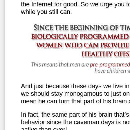
the Internet for good. So we urge you to 
while you still can.
And just because these days we live in s
we should stay monogamous to just one
mean he can turn that part of his brain o
In fact, the same part of his brain that’
behavior since the caveman days is n
active than ever!