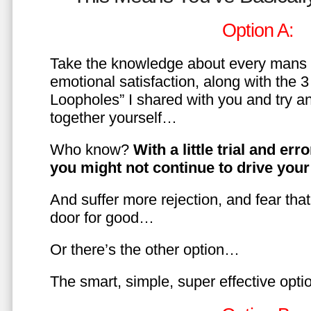
Option A:
Take the knowledge about every mans 
emotional satisfaction, along with the 
Loopholes” I shared with you and try a
together yourself…
Who know?
With a little trial and er
you might not continue to drive yo
And suffer more rejection, and fear tha
door for good…
Or there’s the other option…
The smart, simple, super effective opt