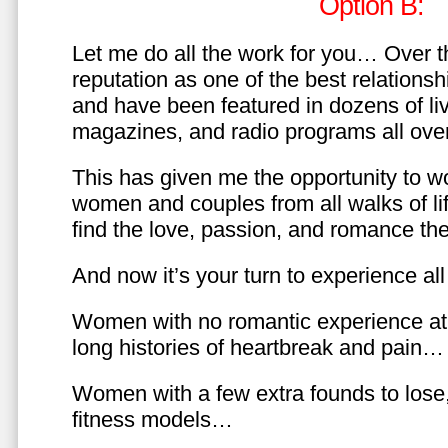
Option B:
Let me do all the work for you… Over th
reputation as one of the best relationsh
and have been featured in dozens of l
magazines, and radio programs all over
This has given me the opportunity to w
women and couples from all walks of li
find the love, passion, and romance t
And now it’s your turn to experience all 
Women with no romantic experience at
long histories of heartbreak and pain…
Women with a few extra founds to los
fitness models…