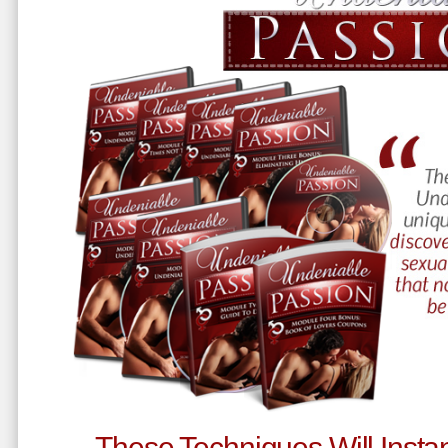
These Techniques Will Instan