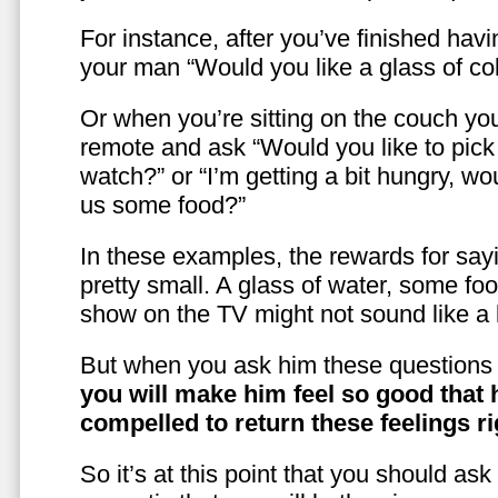
For instance, after you’ve finished hav
your man “Would you like a glass of co
Or when you’re sitting on the couch yo
remote and ask “Would you like to pic
watch?” or “I’m getting a bit hungry, wo
us some food?”
In these examples, the rewards for sayi
pretty small. A glass of water, some foo
show on the TV might not sound like a l
But when you ask him these questions 
you will make him feel so good that 
compelled to return these feelings ri
So it’s at this point that you should as