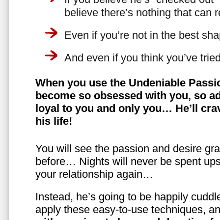
believe there’s nothing that can 
Even if you’re not in the best shap
And even if you think you’ve trie
When you use the Undeniable Passio
become so obsessed with you, so ad
loyal to you and only you… He’ll crav
his life!
You will see the passion and desire gra
before… Nights will never be spent ups
your relationship again…
Instead, he’s going to be happily cuddl
apply these easy-to-use techniques, a