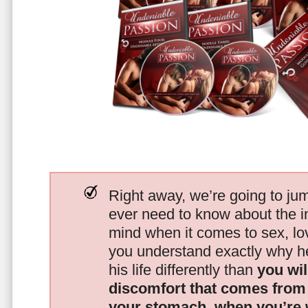
Right away, we’re going to jum
ever need to know about the i
mind when it comes to sex, 
you understand exactly why he
his life differently than
you wil
discomfort that comes from t
your stomach, when you’re 