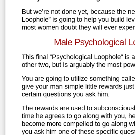
But we’re not done yet, because the ne
Loophole” is going to help you build le
most women doubt they will ever exper
Male Psychological L
This final “Psychological Loophole” is a 
other two, but is arguably the most pow
You are going to utilize something call
give your man simple little rewards just 
certain questions you ask him.
The rewards are used to subconsciously
time he agrees to go along with you, he’l
become more compelled to go along wit
you ask him one of these specific ques