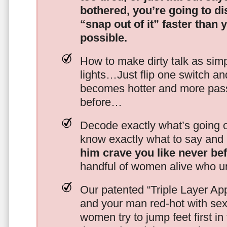
bothered, you’re going to d
“snap out of it” faster than 
possible.
How to make dirty talk as simp
lights…Just flip one switch a
becomes hotter and more pass
before…
Decode exactly what’s going on
know exactly what to say and 
him crave you like never be
handful of women alive who un
Our patented “Triple Layer Ap
and your man red-hot with se
women try to jump feet first in