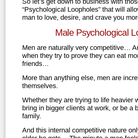
So let’s get down to business with tho
“Psychological Loopholes” that will all
man to love, desire, and crave you mo
Male Psychological L
Men are naturally very competitive… An
when they try to prove they can eat mor
friends…
More than anything else, men are incre
themselves.
Whether they are trying to life heavier 
bring in bigger clients at work, or be a b
family.
And this internal competitive nature onl