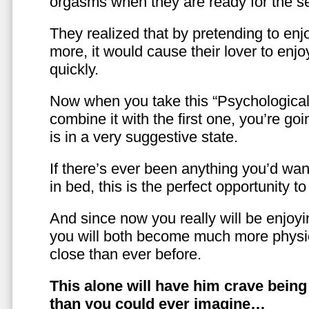
orgasms when they are ready for the se
They realized that by pretending to enj
more, it would cause their lover to enjo
quickly.
Now when you take this “Psychologica
combine it with the first one, you’re goi
is in a very suggestive state.
If there’s ever been anything you’d want
in bed, this is the perfect opportunity t
And since now you really will be enjoy
you will both become much more physic
close than ever before.
This alone will have him crave bein
than you could ever imagine…