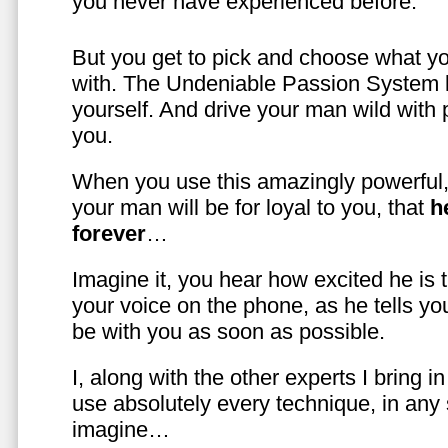
you never have experienced before.
But you get to pick and choose what y
with. The Undeniable Passion System l
yourself. And drive your man wild with 
you.
When you use this amazingly powerful,
your man will be for loyal to you, that
h
forever
…
Imagine it, you hear how excited he is
your voice on the phone, as he tells you
be with you as soon as possible.
I, along with the other experts I bring i
use absolutely every technique, in any
imagine…