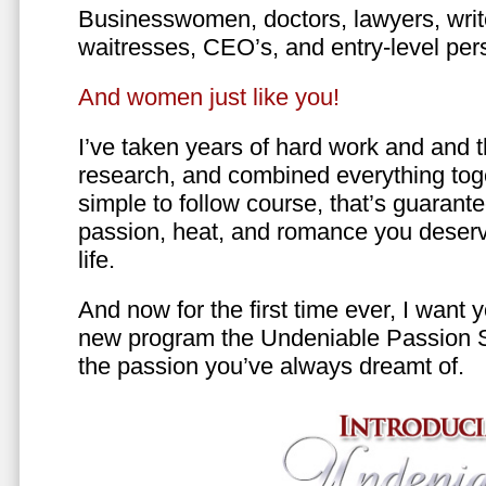
Businesswomen, doctors, lawyers, writer
waitresses, CEO’s, and entry-level per
And women just like you!
I’ve taken years of hard work and and 
research, and combined everything toge
simple to follow course, that’s guarant
passion, heat, and romance you deserv
life.
And now for the first time ever, I want
new program the Undeniable Passion 
the passion you’ve always dreamt of.