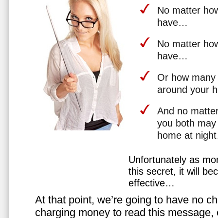
No matter how 
have…
No matter how
have…
Or how many 
around your 
And no matter
you both may 
home at nigh
Unfortunately as mo
this secret, it will 
effective…
At that point, we’re going to have no cho
charging money to read this message, or