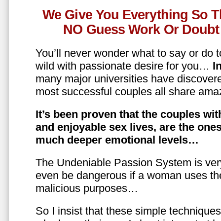
We Give You Everything So T
NO Guess Work Or Doubt 
You’ll never wonder what to say or do t
wild with passionate desire for you…
In
many major universities have discovere
most successful couples all share amaz
It’s been proven that the couples wit
and enjoyable sex lives, are the on
much deeper emotional levels…
The Undeniable Passion System is ver
even be dangerous if a woman uses the
malicious purposes…
So I insist that these simple technique