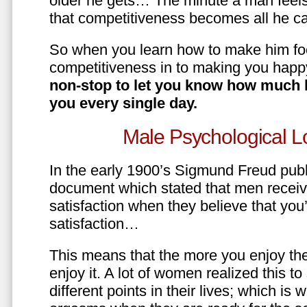
older he gets… The minute a man feels
that competitiveness becomes all he ca
So when you learn how to make him fo
competitiveness in to making you happ
non-stop to let you know how much 
you every single day.
Male Psychological L
In the early 1900’s Sigmund Freud pub
document which stated that men recei
satisfaction when they believe that yo
satisfaction…
This means that the more you enjoy the
enjoy it. A lot of women realized this t
different points in their lives; which 