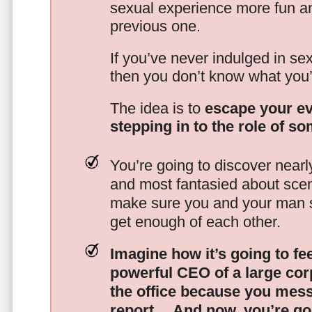
sexual experience more fun an
previous one.
If you’ve never indulged in sex
then you don’t know what you’
The idea is to
escape your ev
stepping in to the role of s
You’re going to discover nearl
and most fantasied about scena
make sure you and your man s
get enough of each other.
Imagine how it’s going to fe
powerful CEO of a large corp
the office because you mes
report…
And now, you’re goi