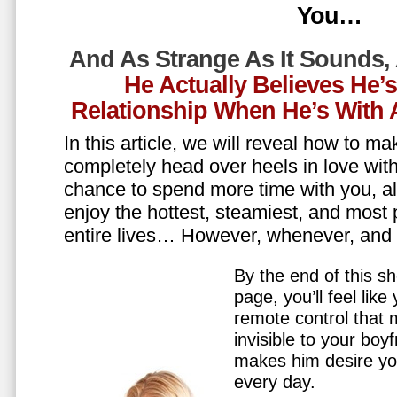
You…
And As Strange As It Sounds,
He Actually Believes He’
Relationship When He’s Wit
In this article, we will reveal how to m
completely head over heels in love wit
chance to spend more time with you, all
enjoy the hottest, steamiest, and most 
entire lives… However, whenever, an
By the end of this sh
page, you’ll feel lik
remote control that
invisible to your boy
makes him desire y
every day.