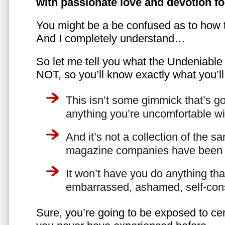
with passionate love and devotion fo
You might be a be confused as to how t
And I completely understand…
So let me tell you what the Undeniabl
NOT, so you’ll know exactly what you’ll
This isn’t some gimmick that’s go
anything you’re uncomfortable wi
And it’s not a collection of the 
magazine companies have been f
It won’t have you do anything th
embarrassed, ashamed, self-con
Sure, you’re going to be exposed to cer