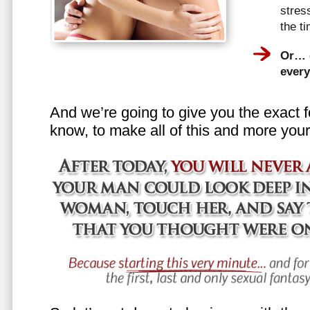
stress
the t
Or… e
every
And we’re going to give you the exact f
know, to make all of this and more your