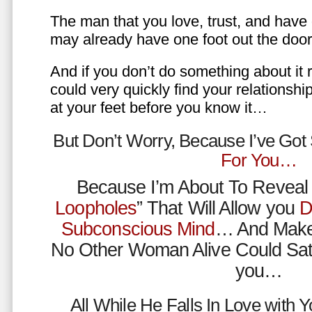
The man that you love, trust, and have 
may already have one foot out the do
And if you don’t do something about it 
could very quickly find your relations
at your feet before you know it…
But Don’t Worry, Because I’ve Go
For You…
Because I’m About To Reveal 
Loopholes
” That Will Allow you
D
Subconscious Mind
… And Make
No Other Woman Alive Could Sat
you…
All While He Falls In Love with