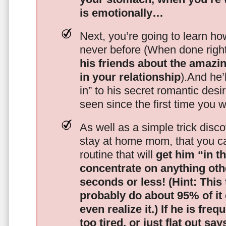
is emotionally…
Next, you’re going to learn h
never before (When done righ
his friends about the amazing
in your relationship
).And he’l
in” to his secret romantic des
seen since the first time you w
As well as a simple trick disc
stay at home mom, that you c
routine that will
get him “in t
concentrate on anything oth
seconds or less!
(Hint: This
probably do about 95% of it
even realize it.)
If he is freq
too tired, or just flat out sa