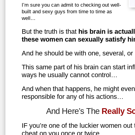
I’m sure you can admit to checking out well-
built and sexy guys from time to time as
well…
But the truth is that
his brain is actual
these women can sexually satisfy hi
And he should be with one, several, or
This same part of his brain can start in
ways he usually cannot control…
And when that happens, he might even 
responsible for any of his actions…
And Here’s The
Really 
IF you’re one of the luckier women out
cheat on you once or twice…