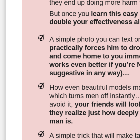
they end up doing more harm
But once you
learn this easy 
double your effectiveness a
A simple photo you can text o
practically forces him to dr
and come home to you imme
works even better if you’re
suggestive in any way)…
How even beautiful models mak
which turns men off instantly
avoid it,
your friends will lo
they realize just how deeply
man is.
A simple trick that will make 