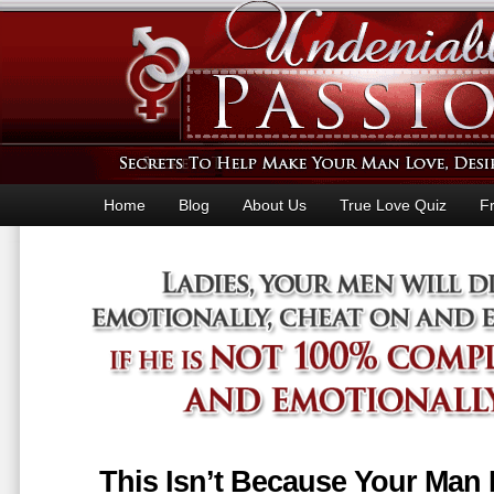
Home
Blog
About Us
True Love Quiz
F
This Isn’t Because Your Man