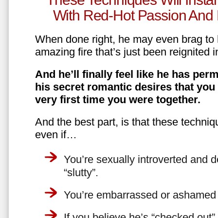
With Red-Hot Passion And 
When done right, he may even brag to h
amazing fire that’s just been reignited i
And he’ll finally feel like he has perm
his secret romantic desires that you
very first time you were together.
And the best part, is that these techniq
even if…
You’re sexually introverted and do
“slutty”.
You’re embarrassed or ashamed a
If you believe he’s “checked out”