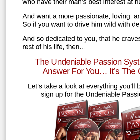
who have their man’s best interest at 
And want a more passionate, loving, an
So if you want to drive him wild with des
And so dedicated to you, that he craves
rest of his life, then…
The Undeniable Passion Syst
Answer For You… It’s The
Let’s take a look at everything you’ll
sign up for the Undeniable Pass