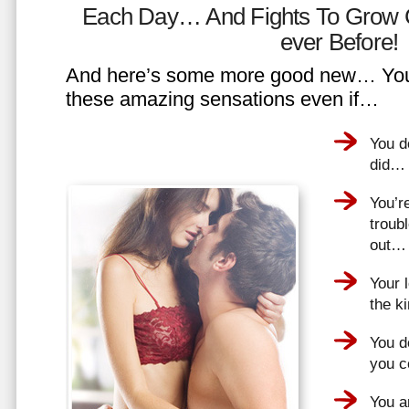
Each Day… And Fights To Grow 
ever Before!
And here’s some more good new… You 
these amazing sensations even if…
You d
did…
You’r
troub
out…
Your 
the k
You do
you 
You a