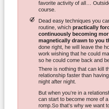
favorite activity of all… Outsi
course.
Dead easy techniques you can
routine, which
practically fo
continuously becoming mor
magnetically drawn to you t
done right, he will leave the h
work wishing that he could ma
so he could come back and be
There is nothing that can kill 
relationship faster than havin
night after night.
But when you’re in a relationsh
can start to become more of a 
romp.So that’s why we want t