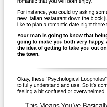
romantic that you will both enjoy.
For instance, you could try asking somet
new Italian restaurant down the block 
like to plan a romantic date night ther
Your man is going to know that being
going to make you both very happy, 
the idea of getting to take you out o
the town.
Okay, these “Psychological Loopholes” 
to fully understand and use. So it’s com
feeling a bit confused or overwhelmed.
This Means You’ve Basically