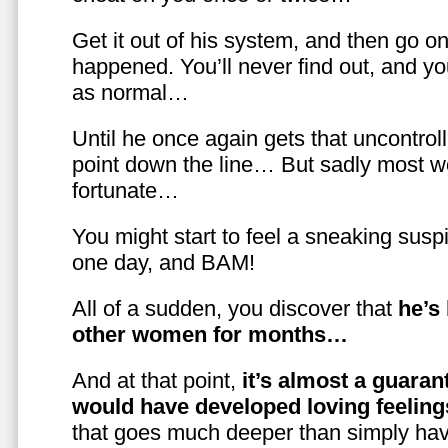
Get it out of his system, and then go on
happened. You’ll never find out, and you
as normal…
Until he once again gets that uncontrol
point down the line… But sadly most w
fortunate…
You might start to feel a sneaking susp
one day, and BAM!
All of a sudden, you discover that
he’s
other women for months…
And at that point,
it’s almost a guaran
would have developed loving feelin
that goes much deeper than simply havi