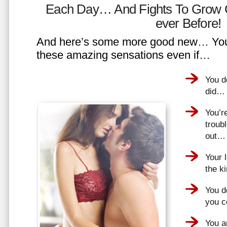
Each Day… And Fights To Grow 
ever Before!
And here’s some more good new… You 
these amazing sensations even if…
You d
did…
You’r
troub
out…
Your 
the k
You do
you 
You a