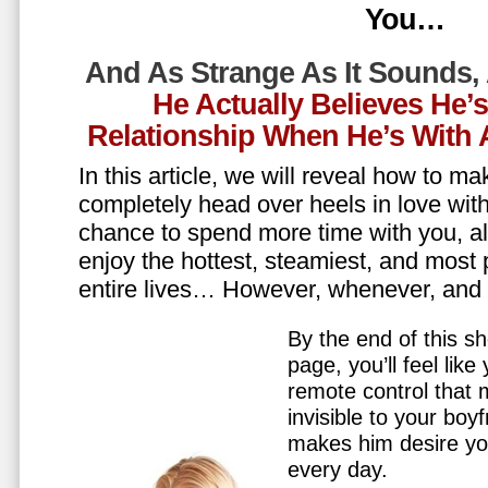
You…
And As Strange As It Sounds,
He Actually Believes He’
Relationship When He’s Wit
In this article, we will reveal how to m
completely head over heels in love wit
chance to spend more time with you, all
enjoy the hottest, steamiest, and most 
entire lives… However, whenever, an
By the end of this sh
page, you’ll feel lik
remote control that
invisible to your boy
makes him desire y
every day.