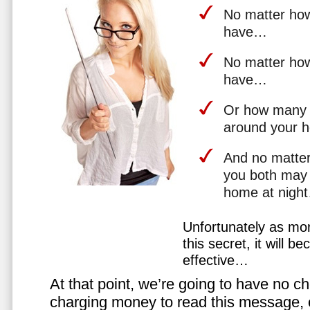
No matter how 
have…
No matter how
have…
Or how many 
around your 
And no matter
you both may 
home at nigh
Unfortunately as mo
this secret, it will 
effective…
At that point, we’re going to have no cho
charging money to read this message, or