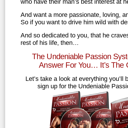
who have their man’s best interest at 
And want a more passionate, loving, an
So if you want to drive him wild with des
And so dedicated to you, that he craves
rest of his life, then…
The Undeniable Passion Syst
Answer For You… It’s The
Let’s take a look at everything you’ll
sign up for the Undeniable Pass