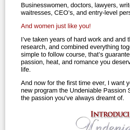
Businesswomen, doctors, lawyers, writer
waitresses, CEO’s, and entry-level per
And women just like you!
I’ve taken years of hard work and and 
research, and combined everything toge
simple to follow course, that’s guarant
passion, heat, and romance you deserv
life.
And now for the first time ever, I want
new program the Undeniable Passion 
the passion you’ve always dreamt of.