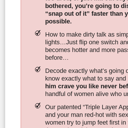
bothered, you’re going to d
“snap out of it” faster than 
possible.
How to make dirty talk as simp
lights…Just flip one switch a
becomes hotter and more pass
before…
Decode exactly what’s going on
know exactly what to say and 
him crave you like never be
handful of women alive who un
Our patented “Triple Layer Ap
and your man red-hot with se
women try to jump feet first in