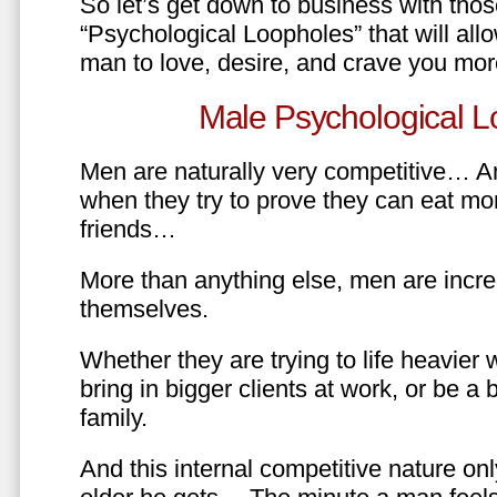
So let’s get down to business with tho
“Psychological Loopholes” that will all
man to love, desire, and crave you mo
Male Psychological L
Men are naturally very competitive… An
when they try to prove they can eat mor
friends…
More than anything else, men are incre
themselves.
Whether they are trying to life heavier 
bring in bigger clients at work, or be a b
family.
And this internal competitive nature onl