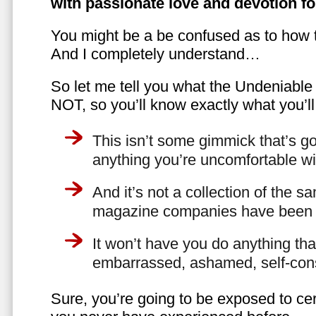
with passionate love and devotion fo
You might be a be confused as to how t
And I completely understand…
So let me tell you what the Undeniabl
NOT, so you’ll know exactly what you’ll
This isn’t some gimmick that’s go
anything you’re uncomfortable wi
And it’s not a collection of the 
magazine companies have been f
It won’t have you do anything th
embarrassed, ashamed, self-con
Sure, you’re going to be exposed to cer