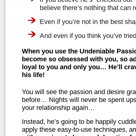
believe there’s nothing that can 
Even if you’re not in the best shap
And even if you think you’ve trie
When you use the Undeniable Passio
become so obsessed with you, so ad
loyal to you and only you… He’ll crav
his life!
You will see the passion and desire gra
before… Nights will never be spent ups
your relationship again…
Instead, he’s going to be happily cuddl
apply these easy-to-use techniques, a