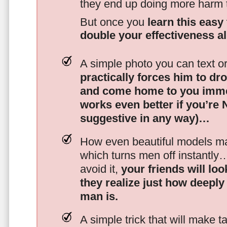
they end up doing more harm
But once you
learn this easy 
double your effectiveness a
A simple photo you can text o
practically forces him to dr
and come home to you imme
works even better if you’re
suggestive in any way)…
How even beautiful models mak
which turns men off instantly
avoid it,
your friends will lo
they realize just how deeply
man is.
A simple trick that will make 