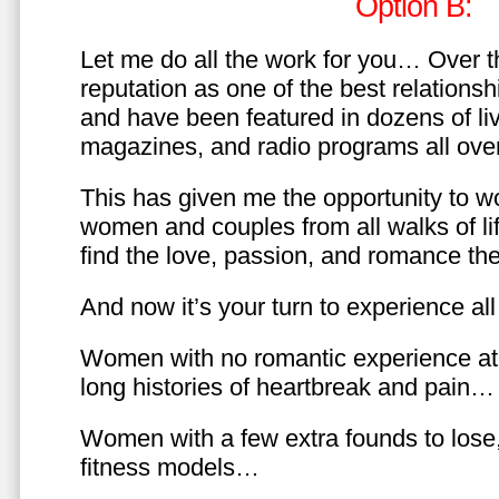
Option B:
Let me do all the work for you… Over th
reputation as one of the best relationsh
and have been featured in dozens of l
magazines, and radio programs all over
This has given me the opportunity to w
women and couples from all walks of li
find the love, passion, and romance t
And now it’s your turn to experience all 
Women with no romantic experience at
long histories of heartbreak and pain…
Women with a few extra founds to los
fitness models…