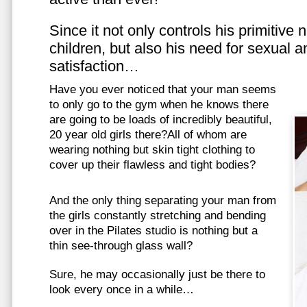
Since it not only controls his primitive
children, but also his need for sexual a
satisfaction…
Have you ever noticed that your man seems
to only go to the gym when he knows there
are going to be loads of incredibly beautiful,
20 year old girls there?All of whom are
wearing nothing but skin tight clothing to
cover up their flawless and tight bodies?
And the only thing separating your man from
the girls constantly stretching and bending
over in the Pilates studio is nothing but a
thin see-through glass wall?
Sure, he may occasionally just be there to
look every once in a while…