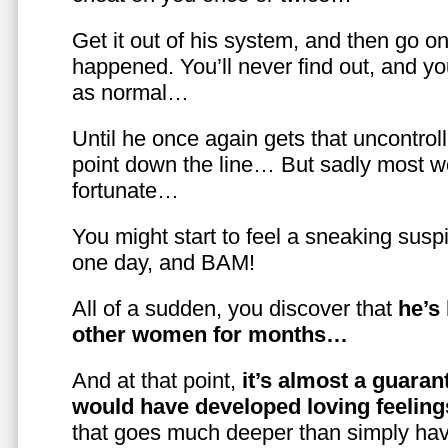
Get it out of his system, and then go on
happened. You’ll never find out, and you
as normal…
Until he once again gets that uncontrol
point down the line… But sadly most w
fortunate…
You might start to feel a sneaking susp
one day, and BAM!
All of a sudden, you discover that
he’s
other women for months…
And at that point,
it’s almost a guaran
would have developed loving feelin
that goes much deeper than simply havi