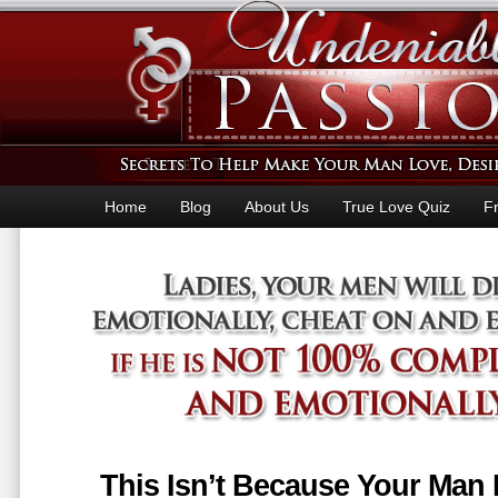
Home
Blog
About Us
True Love Quiz
F
This Isn’t Because Your Man