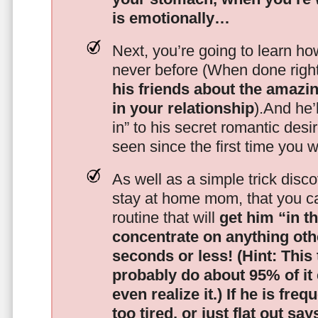
is emotionally…
Next, you’re going to learn h
never before (When done righ
his friends about the amazing
in your relationship
).And he’l
in” to his secret romantic des
seen since the first time you w
As well as a simple trick disc
stay at home mom, that you c
routine that will
get him “in t
concentrate on anything oth
seconds or less!
(Hint: This
probably do about 95% of it
even realize it.)
If he is freq
too tired, or just flat out sa