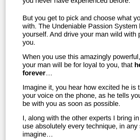
you never have experienced before.
But you get to pick and choose what y
with. The Undeniable Passion System l
yourself. And drive your man wild with 
you.
When you use this amazingly powerful,
your man will be for loyal to you, that
h
forever
…
Imagine it, you hear how excited he is
your voice on the phone, as he tells you
be with you as soon as possible.
I, along with the other experts I bring i
use absolutely every technique, in any
imagine…