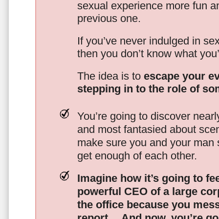
sexual experience more fun an
previous one.
If you’ve never indulged in sex
then you don’t know what you’
The idea is to
escape your ev
stepping in to the role of s
You’re going to discover nearl
and most fantasied about scena
make sure you and your man s
get enough of each other.
Imagine how it’s going to fe
powerful CEO of a large corp
the office because you mes
report…
And now, you’re goi