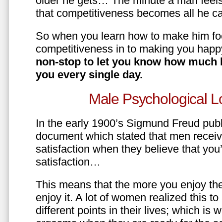
older he gets… The minute a man feels
that competitiveness becomes all he ca
So when you learn how to make him fo
competitiveness in to making you happ
non-stop to let you know how much 
you every single day.
Male Psychological L
In the early 1900’s Sigmund Freud pub
document which stated that men recei
satisfaction when they believe that yo
satisfaction…
This means that the more you enjoy the
enjoy it. A lot of women realized this t
different points in their lives; which 