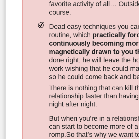
favorite activity of all… Outsi
course.
Dead easy techniques you can
routine, which
practically fo
continuously becoming mor
magnetically drawn to you t
done right, he will leave the h
work wishing that he could ma
so he could come back and be
There is nothing that can kill 
relationship faster than havin
night after night.
But when you’re in a relationsh
can start to become more of a 
romp.So that’s why we want t