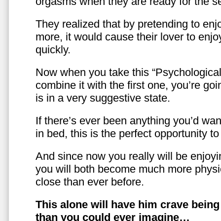
orgasms when they are ready for the se
They realized that by pretending to enj
more, it would cause their lover to enjo
quickly.
Now when you take this “Psychologica
combine it with the first one, you’re goi
is in a very suggestive state.
If there’s ever been anything you’d want
in bed, this is the perfect opportunity t
And since now you really will be enjoy
you will both become much more physic
close than ever before.
This alone will have him crave bein
than you could ever imagine…