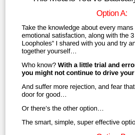
Option A:
Take the knowledge about every mans 
emotional satisfaction, along with the 
Loopholes” I shared with you and try a
together yourself…
Who know?
With a little trial and er
you might not continue to drive yo
And suffer more rejection, and fear tha
door for good…
Or there’s the other option…
The smart, simple, super effective opt