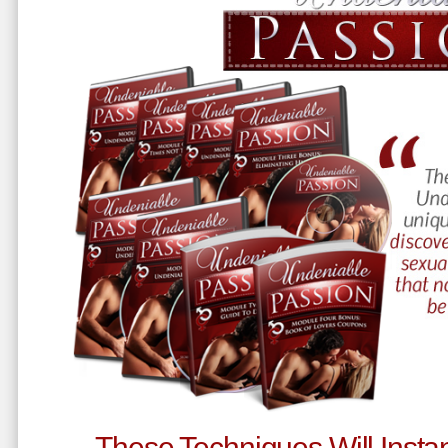
These Techniques Will Instan