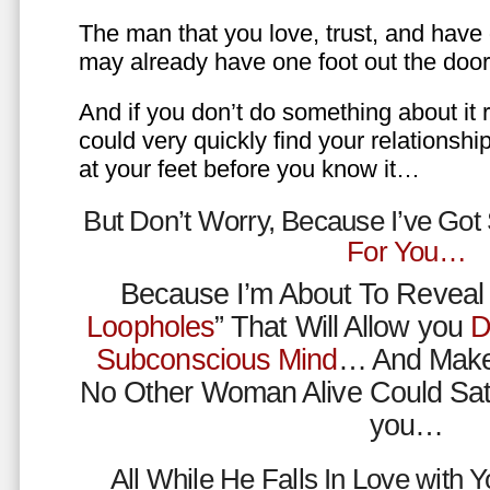
The man that you love, trust, and have 
may already have one foot out the do
And if you don’t do something about it 
could very quickly find your relations
at your feet before you know it…
But Don’t Worry, Because I’ve Go
For You…
Because I’m About To Reveal 
Loopholes
” That Will Allow you
D
Subconscious Mind
… And Make
No Other Woman Alive Could Sat
you…
All While He Falls In Love with