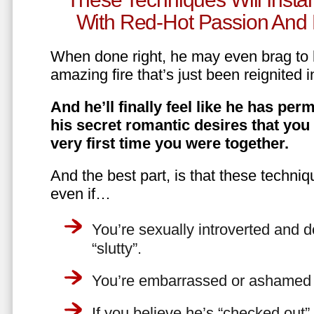
With Red-Hot Passion And 
When done right, he may even brag to h
amazing fire that’s just been reignited i
And he’ll finally feel like he has perm
his secret romantic desires that you
very first time you were together.
And the best part, is that these techniq
even if…
You’re sexually introverted and do
“slutty”.
You’re embarrassed or ashamed a
If you believe he’s “checked out”