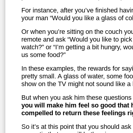
For instance, after you’ve finished hav
your man “Would you like a glass of co
Or when you’re sitting on the couch yo
remote and ask “Would you like to pic
watch?” or “I’m getting a bit hungry, wo
us some food?”
In these examples, the rewards for sayi
pretty small. A glass of water, some foo
show on the TV might not sound like a l
But when you ask him these questions 
you will make him feel so good that 
compelled to return these feelings ri
So it’s at this point that you should as