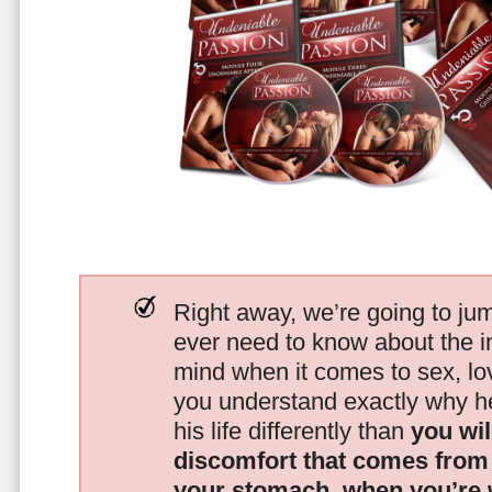
Right away, we’re going to jum
ever need to know about the i
mind when it comes to sex, 
you understand exactly why he
his life differently than
you wil
discomfort that comes from t
your stomach, when you’re 