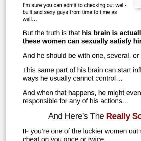
I’m sure you can admit to checking out well-
built and sexy guys from time to time as
well…
But the truth is that
his brain is actual
these women can sexually satisfy hi
And he should be with one, several, or
This same part of his brain can start in
ways he usually cannot control…
And when that happens, he might even 
responsible for any of his actions…
And Here’s The
Really 
IF you’re one of the luckier women out
cheat on you once or twice…