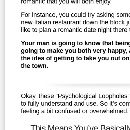
romantic that you will both enjoy.
For instance, you could try asking somet
new Italian restaurant down the block 
like to plan a romantic date night ther
Your man is going to know that being
going to make you both very happy, 
the idea of getting to take you out o
the town.
Okay, these “Psychological Loopholes” 
to fully understand and use. So it’s com
feeling a bit confused or overwhelmed.
This Means You’ve Basically