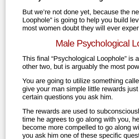
But we’re not done yet, because the ne
Loophole” is going to help you build le
most women doubt they will ever exper
Male Psychological L
This final “Psychological Loophole” is a 
other two, but is arguably the most pow
You are going to utilize something call
give your man simple little rewards just 
certain questions you ask him.
The rewards are used to subconsciously
time he agrees to go along with you, he’l
become more compelled to go along wit
you ask him one of these specific ques