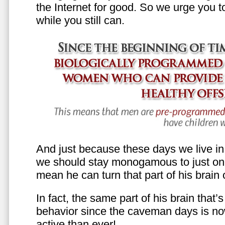
the Internet for good. So we urge you to 
while you still can.
And just because these days we live in s
we should stay monogamous to just one
mean he can turn that part of his brain o
In fact, the same part of his brain that’
behavior since the caveman days is n
active than ever!