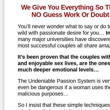
We Give You Everything So T
NO Guess Work Or Doubt 
You’ll never wonder what to say or do t
wild with passionate desire for you…
In
many major universities have discovere
most successful couples all share amaz
It’s been proven that the couples wit
and enjoyable sex lives, are the on
much deeper emotional levels…
The Undeniable Passion System is ver
even be dangerous if a woman uses the
malicious purposes…
So I insist that these simple technique