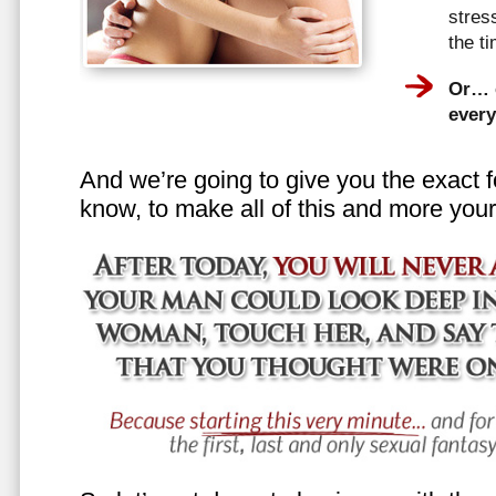
stress
the t
Or… e
every
And we’re going to give you the exact f
know, to make all of this and more your