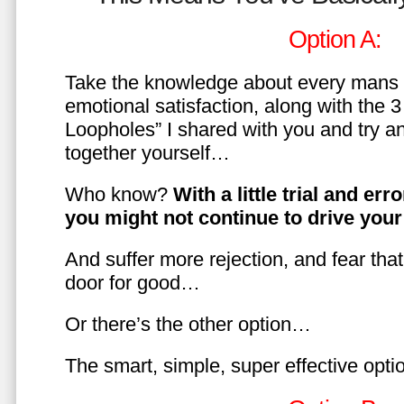
Option A:
Take the knowledge about every mans 
emotional satisfaction, along with the 
Loopholes” I shared with you and try a
together yourself…
Who know?
With a little trial and er
you might not continue to drive yo
And suffer more rejection, and fear tha
door for good…
Or there’s the other option…
The smart, simple, super effective opt