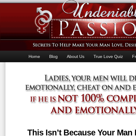
Home
Blog
About Us
True Love Quiz
F
This Isn’t Because Your Man