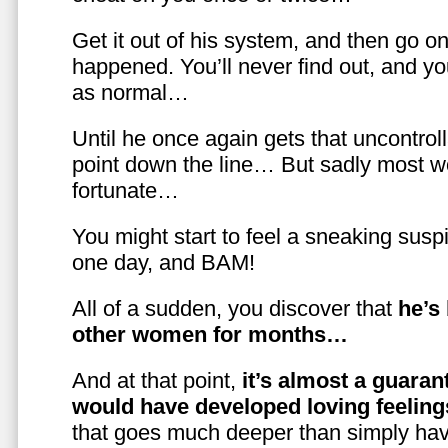
Get it out of his system, and then go on
happened. You’ll never find out, and you
as normal…
Until he once again gets that uncontrol
point down the line… But sadly most w
fortunate…
You might start to feel a sneaking susp
one day, and BAM!
All of a sudden, you discover that
he’s
other women for months…
And at that point,
it’s almost a guaran
would have developed loving feelin
that goes much deeper than simply havi