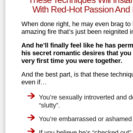
With Red-Hot Passion And 
When done right, he may even brag to h
amazing fire that’s just been reignited i
And he’ll finally feel like he has perm
his secret romantic desires that you
very first time you were together.
And the best part, is that these techniq
even if…
You’re sexually introverted and do
“slutty”.
You’re embarrassed or ashamed a
If you believe he’s “checked out”