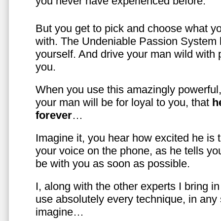
you never have experienced before.
But you get to pick and choose what y
with. The Undeniable Passion System l
yourself. And drive your man wild with 
you.
When you use this amazingly powerful,
your man will be for loyal to you, that
h
forever
…
Imagine it, you hear how excited he is
your voice on the phone, as he tells you
be with you as soon as possible.
I, along with the other experts I bring i
use absolutely every technique, in any
imagine…