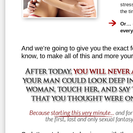
stress
the t
Or… e
every
And we’re going to give you the exact f
know, to make all of this and more your