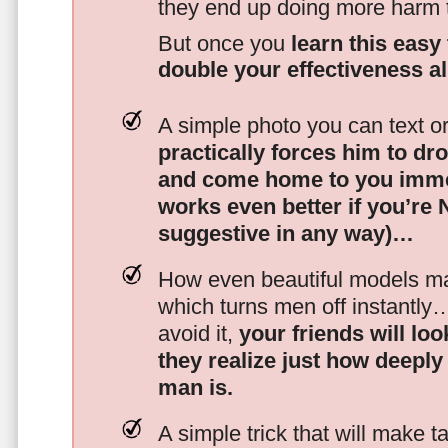
they end up doing more harm
But once you
learn this easy 
double your effectiveness a
A simple photo you can text o
practically forces him to dr
and come home to you imme
works even better if you’re
suggestive in any way)…
How even beautiful models mak
which turns men off instantly
avoid it,
your friends will lo
they realize just how deeply
man is.
A simple trick that will make 