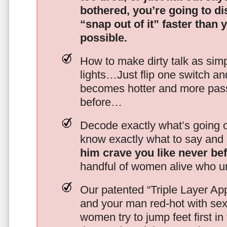
bothered, you’re going to d
“snap out of it” faster than 
possible.
How to make dirty talk as simp
lights…Just flip one switch a
becomes hotter and more pass
before…
Decode exactly what’s going on
know exactly what to say and 
him crave you like never be
handful of women alive who un
Our patented “Triple Layer Ap
and your man red-hot with se
women try to jump feet first in