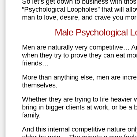
So let’s get down to business with tho
“Psychological Loopholes” that will all
man to love, desire, and crave you mo
Male Psychological L
Men are naturally very competitive… An
when they try to prove they can eat mor
friends…
More than anything else, men are incre
themselves.
Whether they are trying to life heavier 
bring in bigger clients at work, or be a b
family.
And this internal competitive nature onl