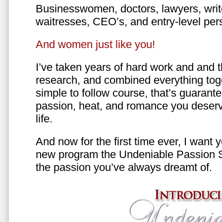
Businesswomen, doctors, lawyers, writer
waitresses, CEO’s, and entry-level per
And women just like you!
I’ve taken years of hard work and and 
research, and combined everything toge
simple to follow course, that’s guarant
passion, heat, and romance you deserv
life.
And now for the first time ever, I want
new program the Undeniable Passion 
the passion you’ve always dreamt of.