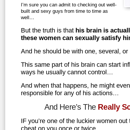
I’m sure you can admit to checking out well-
built and sexy guys from time to time as
well…
But the truth is that
his brain is actual
these women can sexually satisfy hi
And he should be with one, several, or
This same part of his brain can start in
ways he usually cannot control…
And when that happens, he might even 
responsible for any of his actions…
And Here’s The
Really 
IF you’re one of the luckier women out
cheat on you once or twice…