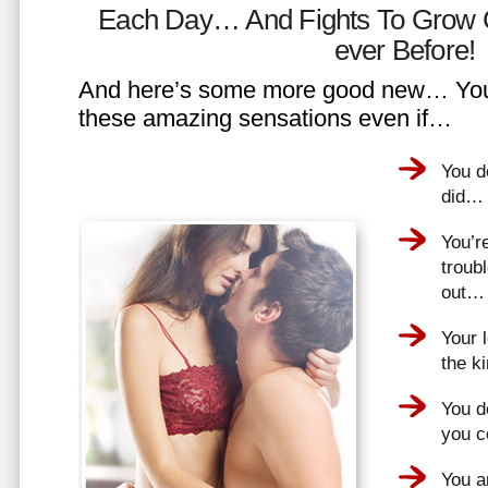
Each Day… And Fights To Grow 
ever Before!
And here’s some more good new… You 
these amazing sensations even if…
You d
did…
You’r
troub
out…
Your 
the k
You do
you 
You a