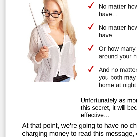
No matter how 
have…
No matter how
have…
Or how many 
around your 
And no matter
you both may 
home at nigh
Unfortunately as mo
this secret, it will 
effective…
At that point, we’re going to have no cho
charging money to read this message, or