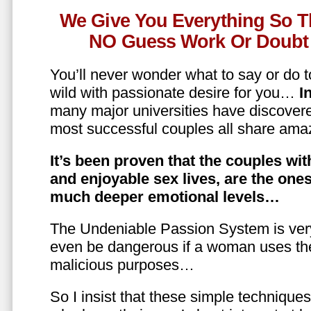
We Give You Everything So T
NO Guess Work Or Doubt 
You’ll never wonder what to say or do t
wild with passionate desire for you…
In
many major universities have discovere
most successful couples all share amaz
It’s been proven that the couples wit
and enjoyable sex lives, are the on
much deeper emotional levels…
The Undeniable Passion System is ver
even be dangerous if a woman uses the
malicious purposes…
So I insist that these simple technique