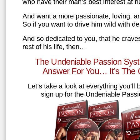
who have their man’s best interest at 
And want a more passionate, loving, an
So if you want to drive him wild with des
And so dedicated to you, that he craves
rest of his life, then…
The Undeniable Passion Syst
Answer For You… It’s The
Let’s take a look at everything you’ll
sign up for the Undeniable Pass