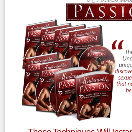
These Techniques Will Instan