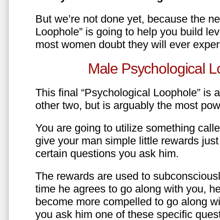
But we’re not done yet, because the ne
Loophole” is going to help you build le
most women doubt they will ever exper
Male Psychological L
This final “Psychological Loophole” is a 
other two, but is arguably the most pow
You are going to utilize something call
give your man simple little rewards just 
certain questions you ask him.
The rewards are used to subconsciously
time he agrees to go along with you, he’l
become more compelled to go along wit
you ask him one of these specific ques