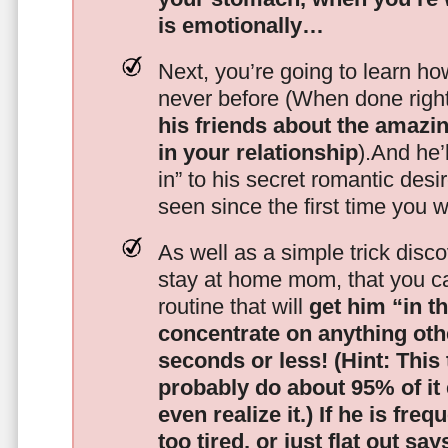
is emotionally…
Next, you’re going to learn h
never before (When done righ
his friends about the amazing
in your relationship
).And he’l
in” to his secret romantic des
seen since the first time you w
As well as a simple trick disc
stay at home mom, that you c
routine that will
get him “in t
concentrate on anything oth
seconds or less!
(Hint: This
probably do about 95% of it
even realize it.)
If he is freq
too tired, or just flat out sa