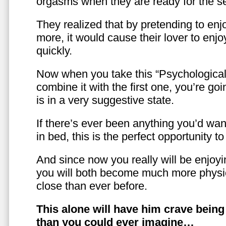
orgasms when they are ready for the se
They realized that by pretending to enj
more, it would cause their lover to enjo
quickly.
Now when you take this “Psychologica
combine it with the first one, you’re goi
is in a very suggestive state.
If there’s ever been anything you’d want
in bed, this is the perfect opportunity t
And since now you really will be enjoy
you will both become much more physic
close than ever before.
This alone will have him crave bein
than you could ever imagine…