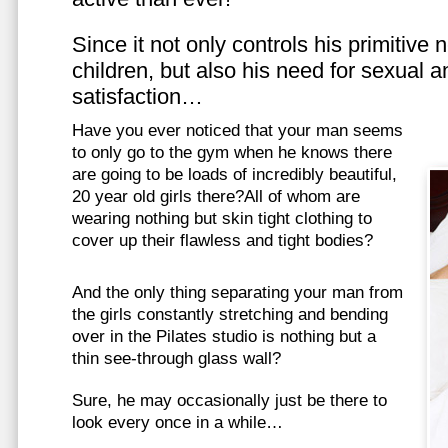
Since it not only controls his primitive
children, but also his need for sexual a
satisfaction…
Have you ever noticed that your man seems
to only go to the gym when he knows there
are going to be loads of incredibly beautiful,
20 year old girls there?All of whom are
wearing nothing but skin tight clothing to
cover up their flawless and tight bodies?
And the only thing separating your man from
the girls constantly stretching and bending
over in the Pilates studio is nothing but a
thin see-through glass wall?
Sure, he may occasionally just be there to
look every once in a while…