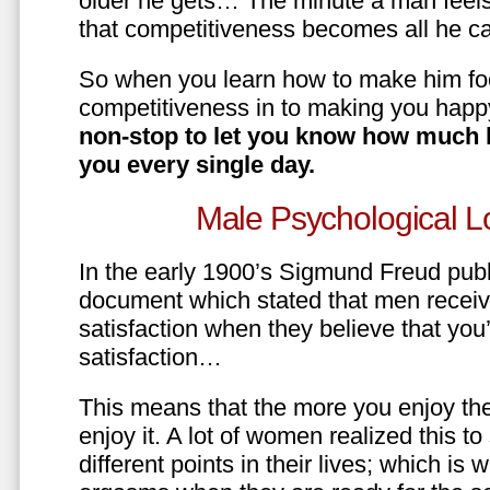
older he gets… The minute a man feels
that competitiveness becomes all he ca
So when you learn how to make him fo
competitiveness in to making you happ
non-stop to let you know how much 
you every single day.
Male Psychological L
In the early 1900’s Sigmund Freud pub
document which stated that men recei
satisfaction when they believe that yo
satisfaction…
This means that the more you enjoy the
enjoy it. A lot of women realized this t
different points in their lives; which 