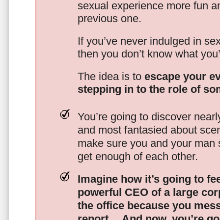
sexual experience more fun an
previous one.
If you’ve never indulged in sex
then you don’t know what you’
The idea is to
escape your ev
stepping in to the role of s
You’re going to discover nearl
and most fantasied about scena
make sure you and your man s
get enough of each other.
Imagine how it’s going to fe
powerful CEO of a large corp
the office because you mes
report…
And now, you’re goi