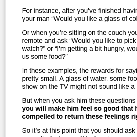
For instance, after you’ve finished hav
your man “Would you like a glass of co
Or when you’re sitting on the couch yo
remote and ask “Would you like to pic
watch?” or “I’m getting a bit hungry, wo
us some food?”
In these examples, the rewards for sayi
pretty small. A glass of water, some foo
show on the TV might not sound like a l
But when you ask him these questions 
you will make him feel so good that 
compelled to return these feelings ri
So it’s at this point that you should as