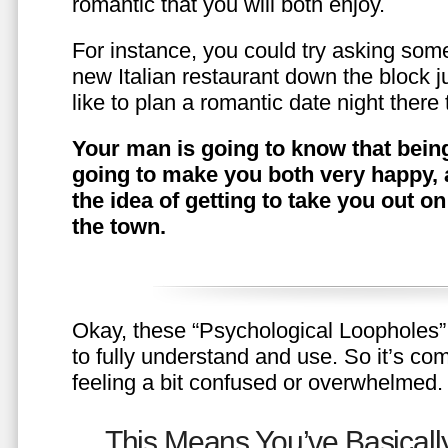
romantic that you will both enjoy.
For instance, you could try asking somet
new Italian restaurant down the block 
like to plan a romantic date night ther
Your man is going to know that being
going to make you both very happy, 
the idea of getting to take you out o
the town.
Okay, these “Psychological Loopholes” 
to fully understand and use. So it’s com
feeling a bit confused or overwhelmed.
This Means You’ve Basically