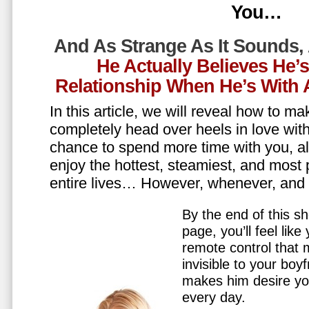
You…
And As Strange As It Sounds,
He Actually Believes He’
Relationship When He’s Wit
In this article, we will reveal how to m
completely head over heels in love wit
chance to spend more time with you, all
enjoy the hottest, steamiest, and most 
entire lives… However, whenever, an
By the end of this sh
page, you’ll feel lik
remote control that
invisible to your boy
makes him desire y
every day.