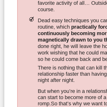
favorite activity of all… Outsi
course.
Dead easy techniques you can
routine, which
practically fo
continuously becoming mor
magnetically drawn to you t
done right, he will leave the h
work wishing that he could ma
so he could come back and be
There is nothing that can kill 
relationship faster than havin
night after night.
But when you’re in a relationsh
can start to become more of a 
romp.So that’s why we want t