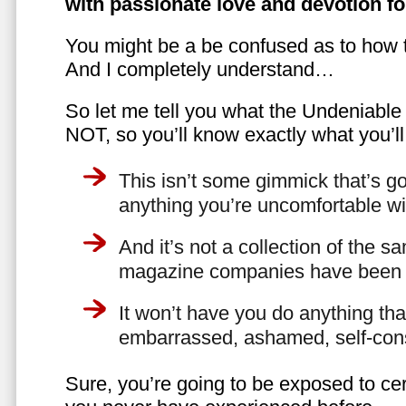
with passionate love and devotion fo
You might be a be confused as to how t
And I completely understand…
So let me tell you what the Undeniabl
NOT, so you’ll know exactly what you’ll
This isn’t some gimmick that’s go
anything you’re uncomfortable wi
And it’s not a collection of the 
magazine companies have been f
It won’t have you do anything th
embarrassed, ashamed, self-con
Sure, you’re going to be exposed to cer