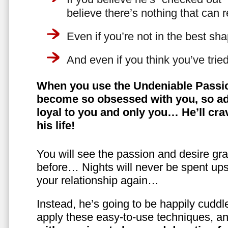
believe there’s nothing that can 
Even if you’re not in the best shap
And even if you think you’ve trie
When you use the Undeniable Passio
become so obsessed with you, so ad
loyal to you and only you… He’ll crav
his life!
You will see the passion and desire gra
before… Nights will never be spent ups
your relationship again…
Instead, he’s going to be happily cuddl
apply these easy-to-use techniques, a