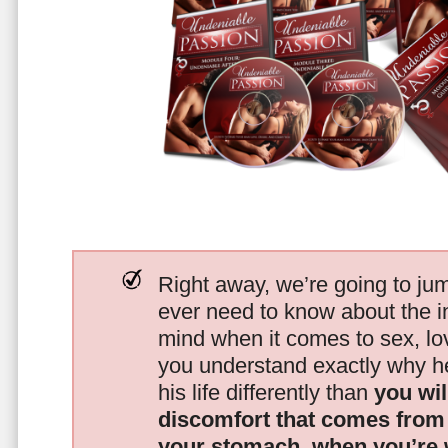
Right away, we’re going to jum
ever need to know about the i
mind when it comes to sex, 
you understand exactly why he
his life differently than
you wil
discomfort that comes from t
your stomach, when you’re 