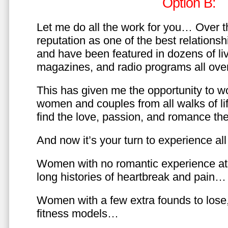
Option B:
Let me do all the work for you… Over th
reputation as one of the best relationsh
and have been featured in dozens of l
magazines, and radio programs all over
This has given me the opportunity to w
women and couples from all walks of li
find the love, passion, and romance t
And now it’s your turn to experience all 
Women with no romantic experience at
long histories of heartbreak and pain…
Women with a few extra founds to los
fitness models…