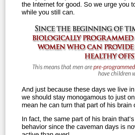
the Internet for good. So we urge you to 
while you still can.
And just because these days we live in s
we should stay monogamous to just one
mean he can turn that part of his brain o
In fact, the same part of his brain that’
behavior since the caveman days is n
active than ever!