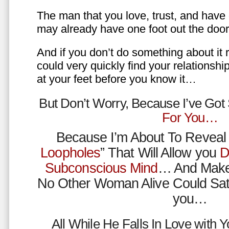
The man that you love, trust, and have 
may already have one foot out the do
And if you don’t do something about it 
could very quickly find your relations
at your feet before you know it…
But Don’t Worry, Because I’ve Go
For You…
Because I’m About To Reveal 
Loopholes
” That Will Allow you
D
Subconscious Mind
… And Make
No Other Woman Alive Could Sat
you…
All While He Falls In Love with