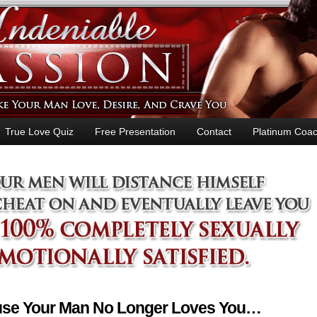
True Love Quiz
Free Presentation
Contact
Platinum Coac
ause Your Man No Longer Loves You…