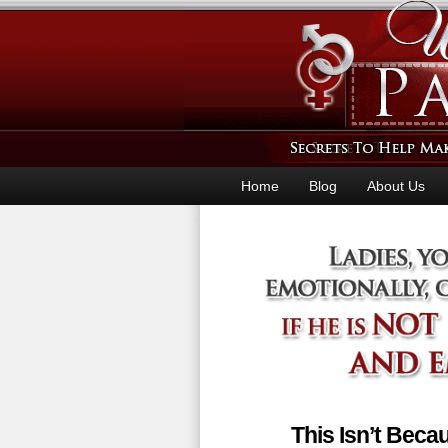
Home
Blog
About Us
This Isn’t Bec