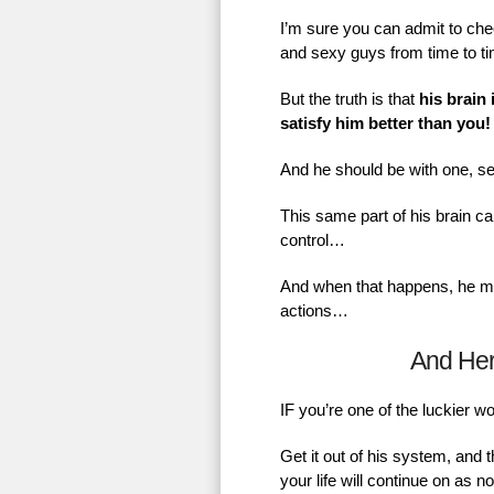
I’m sure you can admit to chec
and sexy guys from time to t
But the truth is that
his brain 
satisfy him better than you!
And he should be with one, se
This same part of his brain ca
control…
And when that happens, he mig
actions…
And He
IF you’re one of the luckier 
Get it out of his system, and 
your life will continue on as 