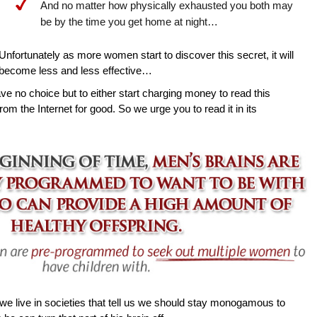
And no matter how physically exhausted you both may
be by the time you get home at night…
Unfortunately as more women start to discover this secret, it will
become less and less effective…
ave no choice but to either start charging money to read this
rom the Internet for good. So we urge you to read it in its
e live in societies that tell us we should stay monogamous to