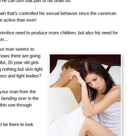
he can turn that part of his brain off.
brain that’s controlled his sexual behavior since the caveman
 active than ever!
primitive need to produce more children, but also his need for
tion…
your man seems to
nows there are going
ful, 20 year old girls
nothing but skin tight
less and tight bodies?
 your man from the
d bending over in the
 thin see-through
 be there to look