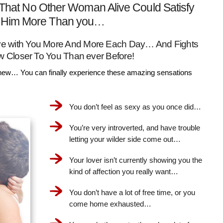
That No Other Woman Alive Could Satisfy
Him More Than you…
Love with You More And More Each Day… And Fights
w Closer To You Than ever Before!
ew… You can finally experience these amazing sensations
You don’t feel as sexy as you once did…
You’re very introverted, and have trouble
letting your wilder side come out…
Your lover isn’t currently showing you the
kind of affection you really want…
You don’t have a lot of free time, or you
come home exhausted…