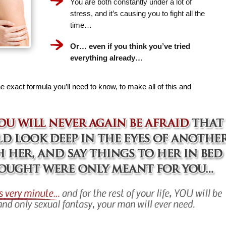
You are both constantly under a lot of
stress, and it’s causing you to fight all the
time…
Or… even if you think you’ve tried
everything already…
e exact formula you’ll need to know, to make all of this and