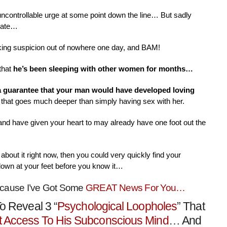
 uncontrollable urge at some point down the line… But sadly
nate…
aking suspicion out of nowhere one day, and BAM!
that
he’s been sleeping with other women for months…
 a guarantee that your man would have developed loving
that goes much deeper than simply having sex with her.
 and have given your heart to may already have one foot out the
about it right now, then you could very quickly find your
down at your feet before you know it…
ecause I’ve Got Some
GREAT News For You…
o Reveal 3 “
Psychological Loopholes
” That
t Access To His Subconscious Mind
… And