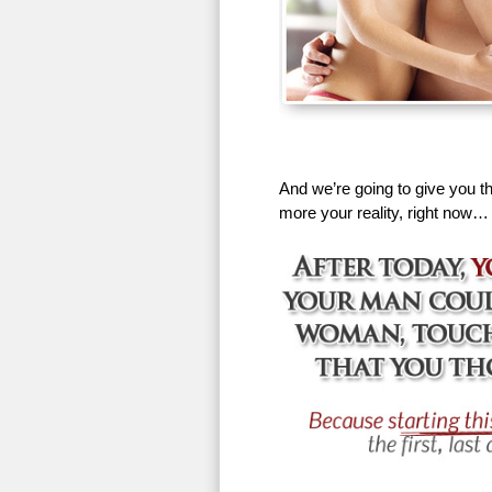
And we’re going to give you th
more your reality, right now…