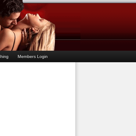
hing
Members Login