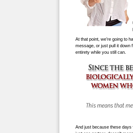
At that point, we’re going to h
message, or just pull it down f
entirety while you still can.
And just because these days w