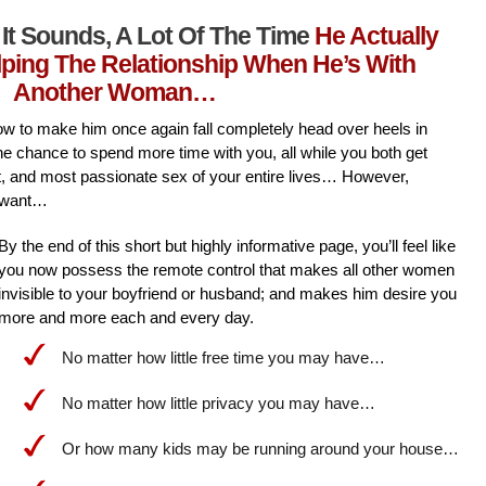
It Sounds, A Lot Of The Time
He Actually
lping The Relationship When He’s With
Another Woman…
l how to make him once again fall completely head over heels in
he chance to spend more time with you, all while you both get
st, and most passionate sex of your entire lives… However,
 want…
By the end of this short but highly informative page, you’ll feel like
you now possess the remote control that makes all other women
invisible to your boyfriend or husband; and makes him desire you
more and more each and every day.
No matter how little free time you may have…
No matter how little privacy you may have…
Or how many kids may be running around your house…