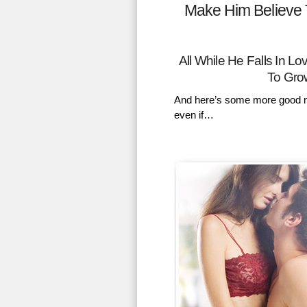
Make Him Believe 
All While He Falls In 
To Gro
And here’s some more good n
even if…