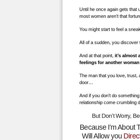
Until he once again gets that
most women aren’t that fortu
You might start to feel a sne
All of a sudden, you discover 
And at that point,
it’s almost
feelings for another woman
The man that you love, trust,
door…
And if you don’t do something 
relationship come crumbling 
But Don’t Worry, B
Because I’m About T
Will Allow you
Direc