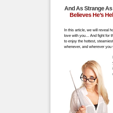
And As Strange As 
Believes He’s He
In this article, we will revea
love with you… And fight for t
to enjoy the hottest, steamie
whenever, and wherever you