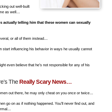
king out well-built
ime as well…
is actually telling him that these women can sexually
veral, or all of them instead…
n start influencing his behavior in ways he usually cannot
ht even believe that he’s not responsible for any of his
re’s The
Really Scary News…
women out there, he may only cheat on you once or twice…
then go on as if nothing happened. You’ll never find out, and
normal…