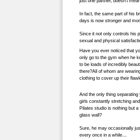
just one partner, doesn’t mean 
In fact, the same part of his 
days is now stronger and more
Since it not only controls his 
sexual and physical satisfac
Have you ever noticed that 
only go to the gym when he k
to be loads of incredibly beauti
there?All of whom are wearing 
clothing to cover up their flaw
And the only thing separating
girls constantly stretching an
Pilates studio is nothing but a
glass wall?
Sure, he may occasionally just
every once in a while…