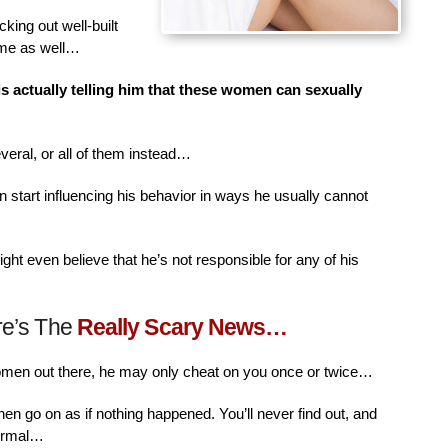
king out well-built
ime as well…
is actually telling him that these women can sexually
veral, or all of them instead…
n start influencing his behavior in ways he usually cannot
ht even believe that he’s not responsible for any of his
re’s The
Really Scary News…
women out there, he may only cheat on you once or twice…
then go on as if nothing happened. You’ll never find out, and
normal…