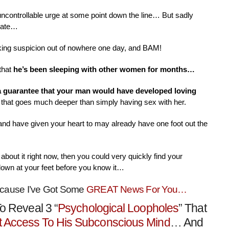
 uncontrollable urge at some point down the line… But sadly
nate…
aking suspicion out of nowhere one day, and BAM!
that
he’s been sleeping with other women for months…
 a guarantee that your man would have developed loving
that goes much deeper than simply having sex with her.
 and have given your heart to may already have one foot out the
about it right now, then you could very quickly find your
down at your feet before you know it…
ecause I’ve Got Some
GREAT News For You…
o Reveal 3 “
Psychological Loopholes
” That
t Access To His Subconscious Mind
… And