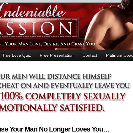
True Love Quiz
Free Presentation
Contact
Platinum Coac
ause Your Man No Longer Loves You…