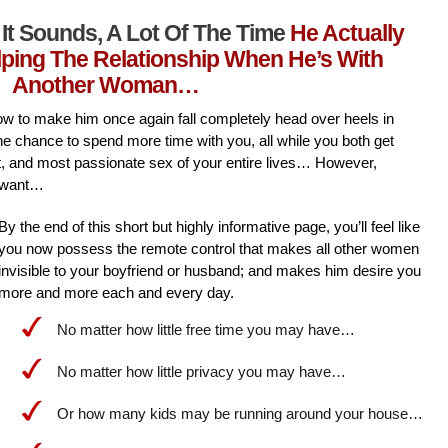
It Sounds, A Lot Of The Time
He Actually
lping The Relationship When He’s With
Another Woman…
l how to make him once again fall completely head over heels in
he chance to spend more time with you, all while you both get
st, and most passionate sex of your entire lives… However,
 want…
By the end of this short but highly informative page, you’ll feel like
you now possess the remote control that makes all other women
invisible to your boyfriend or husband; and makes him desire you
more and more each and every day.
No matter how little free time you may have…
No matter how little privacy you may have…
Or how many kids may be running around your house…