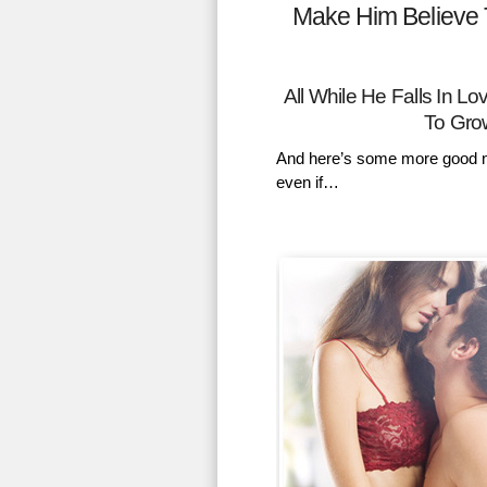
Make Him Believe 
All While He Falls In 
To Gro
And here’s some more good n
even if…