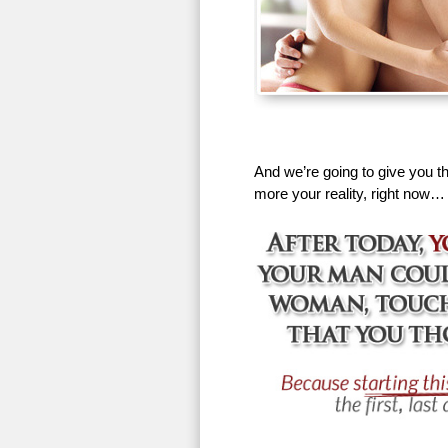
And we’re going to give you th
more your reality, right now…