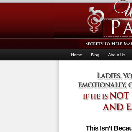
Home
Blog
About Us
This Isn’t Bec