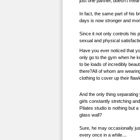
just one partner, doesn’t mean 
In fact, the same part of his 
days is now stronger and more
Since it not only controls his 
sexual and physical satisfac
Have you ever noticed that 
only go to the gym when he k
to be loads of incredibly beauti
there?All of whom are wearing 
clothing to cover up their flaw
And the only thing separating
girls constantly stretching an
Pilates studio is nothing but a
glass wall?
Sure, he may occasionally just
every once in a while…