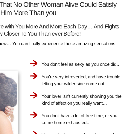
That No Other Woman Alive Could Satisfy
Him More Than you…
Love with You More And More Each Day… And Fights
w Closer To You Than ever Before!
ew… You can finally experience these amazing sensations
You don’t feel as sexy as you once did…
You’re very introverted, and have trouble
letting your wilder side come out…
Your lover isn’t currently showing you the
kind of affection you really want…
You don’t have a lot of free time, or you
come home exhausted…