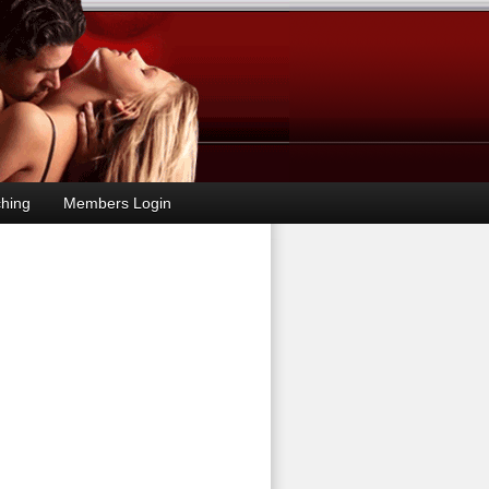
hing
Members Login