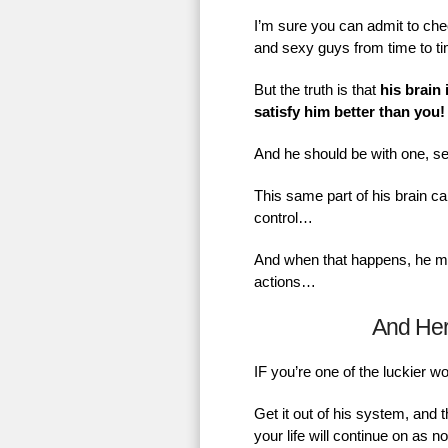
I’m sure you can admit to chec
and sexy guys from time to t
But the truth is that
his brain 
satisfy him better than you!
And he should be with one, se
This same part of his brain ca
control…
And when that happens, he mig
actions…
And He
IF you’re one of the luckier 
Get it out of his system, and 
your life will continue on as 