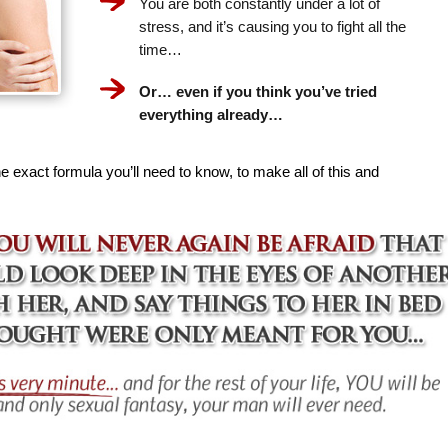
You are both constantly under a lot of
stress, and it’s causing you to fight all the
time…
Or… even if you think you’ve tried
everything already…
e exact formula you’ll need to know, to make all of this and