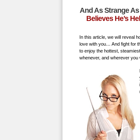
And As Strange As 
Believes He’s He
In this article, we will revea
love with you… And fight for t
to enjoy the hottest, steamie
whenever, and wherever you