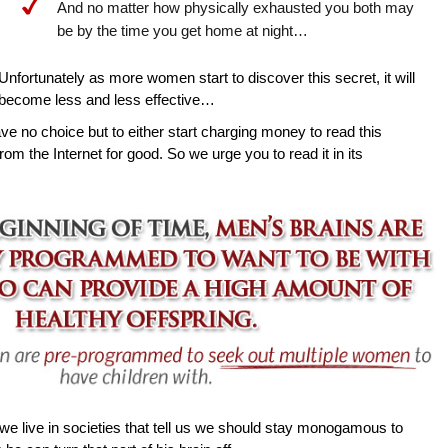
And no matter how physically exhausted you both may
be by the time you get home at night…
Unfortunately as more women start to discover this secret, it will
become less and less effective…
ave no choice but to either start charging money to read this
rom the Internet for good. So we urge you to read it in its
e live in societies that tell us we should stay monogamous to