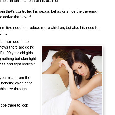
he can turn that part of his brain off.
brain that’s controlled his sexual behavior since the caveman
 active than ever!
primitive need to produce more children, but also his need for
tion…
your man seems to
nows there are going
ful, 20 year old girls
nothing but skin tight
less and tight bodies?
 your man from the
d bending over in the
 thin see-through
 be there to look