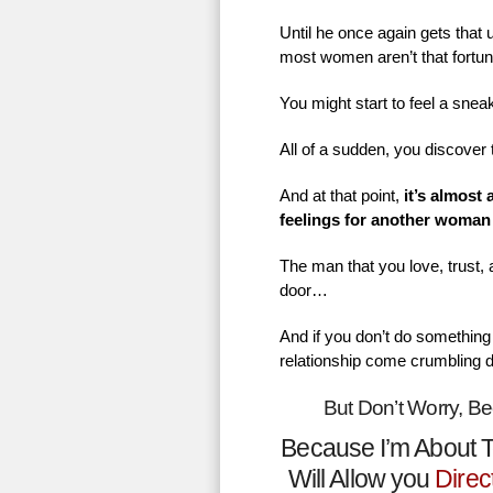
Until he once again gets that
most women aren’t that fortu
You might start to feel a sne
All of a sudden, you discover 
And at that point,
it’s almost
feelings for another woman
The man that you love, trust,
door…
And if you don’t do something 
relationship come crumbling 
But Don’t Worry, B
Because I’m About T
Will Allow you
Direc