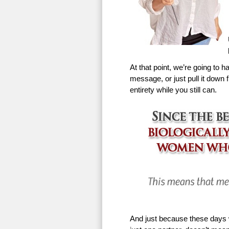
At that point, we’re going to h
message, or just pull it down f
entirety while you still can.
And just because these days w