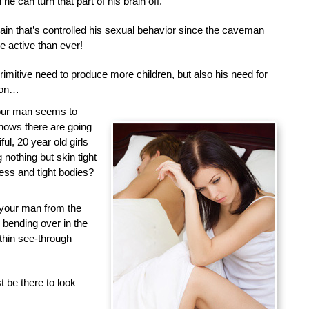
he can turn that part of his brain off.
brain that’s controlled his sexual behavior since the caveman
 active than ever!
primitive need to produce more children, but also his need for
tion…
your man seems to
nows there are going
ful, 20 year old girls
nothing but skin tight
less and tight bodies?
 your man from the
d bending over in the
 thin see-through
 be there to look