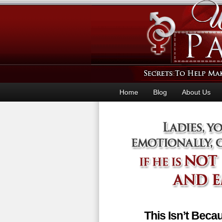
Home
Blog
About Us
This Isn’t Bec