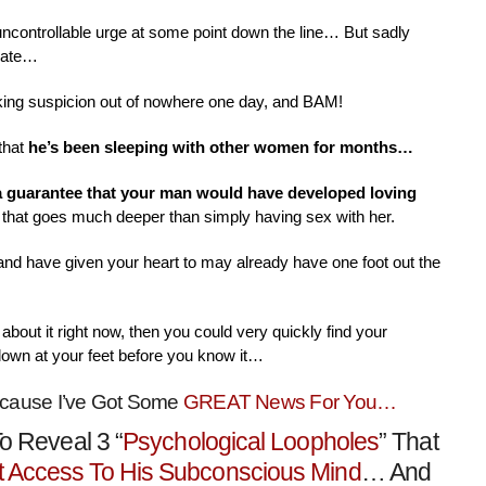
 uncontrollable urge at some point down the line… But sadly
nate…
aking suspicion out of nowhere one day, and BAM!
that
he’s been sleeping with other women for months…
 a guarantee that your man would have developed loving
that goes much deeper than simply having sex with her.
 and have given your heart to may already have one foot out the
about it right now, then you could very quickly find your
down at your feet before you know it…
ecause I’ve Got Some
GREAT News For You…
o Reveal 3 “
Psychological Loopholes
” That
t Access To His Subconscious Mind
… And