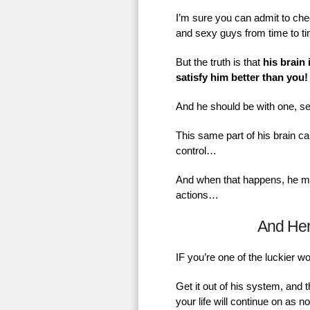
I’m sure you can admit to chec
and sexy guys from time to t
But the truth is that
his brain 
satisfy him better than you!
And he should be with one, se
This same part of his brain ca
control…
And when that happens, he mig
actions…
And He
IF you’re one of the luckier 
Get it out of his system, and 
your life will continue on as 