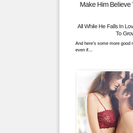
Make Him Believe 
All While He Falls In 
To Gro
And here’s some more good n
even if…