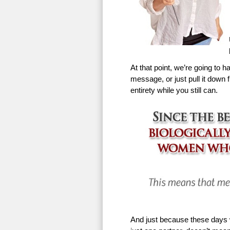
At that point, we’re going to h
message, or just pull it down f
entirety while you still can.
And just because these days w