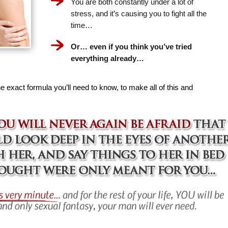
You are both constantly under a lot of
stress, and it’s causing you to fight all the
time…
Or… even if you think you’ve tried
everything already…
e exact formula you’ll need to know, to make all of this and