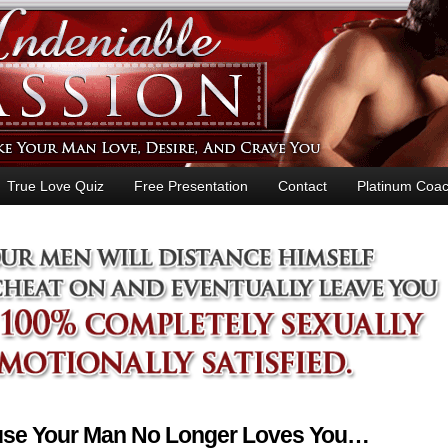
True Love Quiz
Free Presentation
Contact
Platinum Coac
ause Your Man No Longer Loves You…