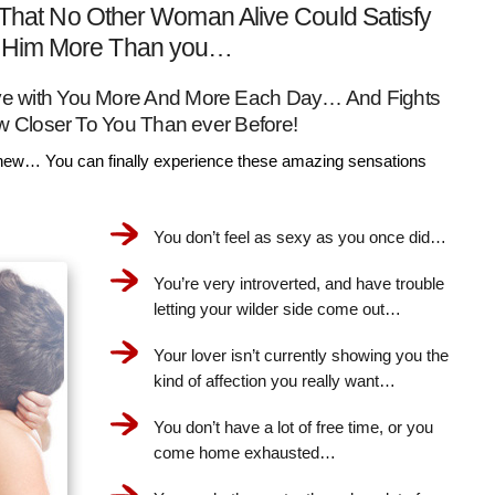
That No Other Woman Alive Could Satisfy
Him More Than you…
Love with You More And More Each Day… And Fights
w Closer To You Than ever Before!
ew… You can finally experience these amazing sensations
You don’t feel as sexy as you once did…
You’re very introverted, and have trouble
letting your wilder side come out…
Your lover isn’t currently showing you the
kind of affection you really want…
You don’t have a lot of free time, or you
come home exhausted…