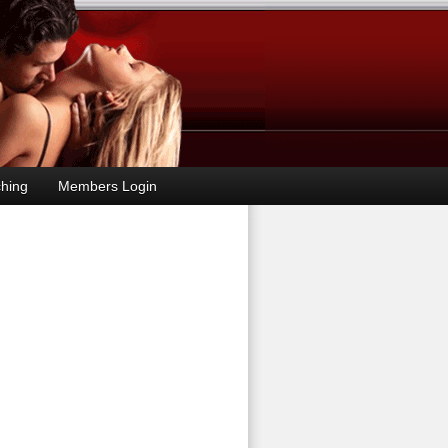
hing
Members Login