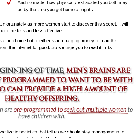
And no matter how physically exhausted you both may
be by the time you get home at night…
Unfortunately as more women start to discover this secret, it will
become less and less effective…
ave no choice but to either start charging money to read this
rom the Internet for good. So we urge you to read it in its
e live in societies that tell us we should stay monogamous to