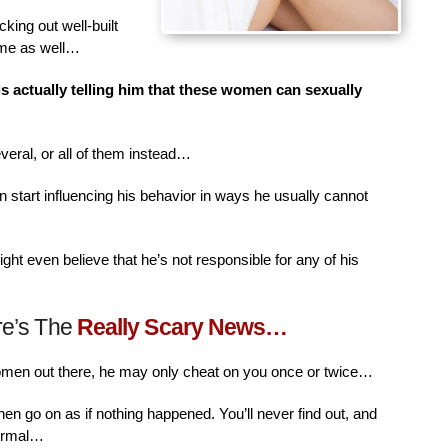
king out well-built
ime as well…
is actually telling him that these women can sexually
veral, or all of them instead…
n start influencing his behavior in ways he usually cannot
ht even believe that he’s not responsible for any of his
re’s The
Really Scary News…
women out there, he may only cheat on you once or twice…
then go on as if nothing happened. You’ll never find out, and
normal…