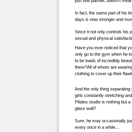
just one partner, doesn’t mean 
In fact, the same part of his 
days is now stronger and more
Since it not only controls his 
sexual and physical satisfac
Have you ever noticed that 
only go to the gym when he k
to be loads of incredibly beauti
there?All of whom are wearing 
clothing to cover up their flaw
And the only thing separating
girls constantly stretching an
Pilates studio is nothing but a
glass wall?
Sure, he may occasionally just
every once in a while…