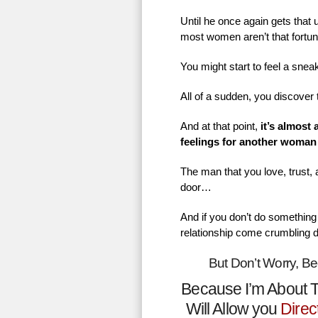
Until he once again gets that
most women aren’t that fortu
You might start to feel a sne
All of a sudden, you discover 
And at that point,
it’s almost
feelings for another woman
The man that you love, trust,
door…
And if you don’t do something 
relationship come crumbling 
But Don’t Worry, B
Because I’m About T
Will Allow you
Direc