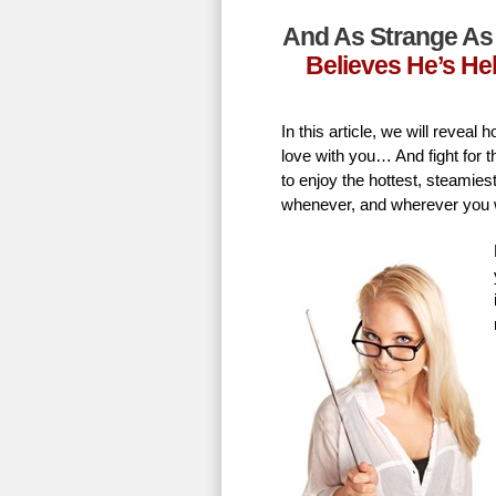
And As Strange As 
Believes He’s He
In this article, we will revea
love with you… And fight for t
to enjoy the hottest, steamie
whenever, and wherever you