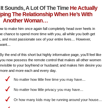
It Sounds, A Lot Of The Time
He Actually
lping The Relationship When He’s With
Another Woman…
l how to make him once again fall completely head over heels in
he chance to spend more time with you, all while you both get
st, and most passionate sex of your entire lives… However,
 want…
By the end of this short but highly informative page, you’ll feel like
you now possess the remote control that makes all other women
invisible to your boyfriend or husband; and makes him desire you
more and more each and every day.
No matter how little free time you may have…
No matter how little privacy you may have…
Or how many kids may be running around your house…