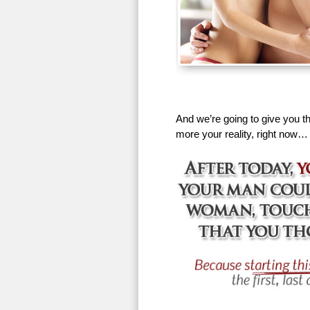
And we’re going to give you th
more your reality, right now…