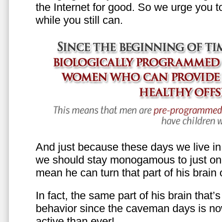
the Internet for good. So we urge you to 
while you still can.
And just because these days we live in s
we should stay monogamous to just one
mean he can turn that part of his brain o
In fact, the same part of his brain that’
behavior since the caveman days is n
active than ever!