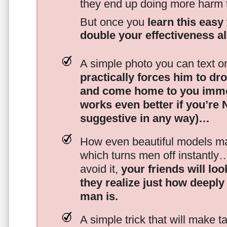
they end up doing more harm
But once you
learn this easy 
double your effectiveness a
A simple photo you can text o
practically forces him to dr
and come home to you imme
works even better if you’re
suggestive in any way)…
How even beautiful models mak
which turns men off instantly
avoid it,
your friends will lo
they realize just how deeply
man is.
A simple trick that will make 