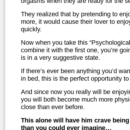
orgasms when they are ready for the se
They realized that by pretending to enj
more, it would cause their lover to enjo
quickly.
Now when you take this “Psychologica
combine it with the first one, you’re goi
is in a very suggestive state.
If there’s ever been anything you’d want
in bed, this is the perfect opportunity t
And since now you really will be enjoy
you will both become much more physic
close than ever before.
This alone will have him crave bein
than you could ever imagine…