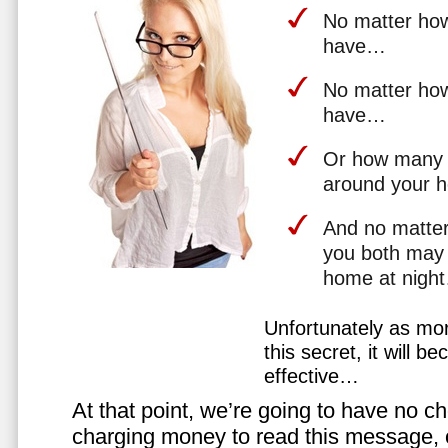
No matter how 
have…
No matter how
have…
Or how many 
around your 
And no matter
you both may 
home at nigh
Unfortunately as mo
this secret, it will 
effective…
At that point, we’re going to have no cho
charging money to read this message, or