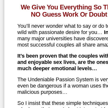
We Give You Everything So T
NO Guess Work Or Doubt 
You’ll never wonder what to say or do t
wild with passionate desire for you…
In
many major universities have discovere
most successful couples all share amaz
It’s been proven that the couples wit
and enjoyable sex lives, are the on
much deeper emotional levels…
The Undeniable Passion System is ver
even be dangerous if a woman uses the
malicious purposes…
So I insist that these simple technique