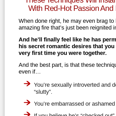
With Red-Hot Passion And 
When done right, he may even brag to h
amazing fire that’s just been reignited i
And he’ll finally feel like he has perm
his secret romantic desires that you
very first time you were together.
And the best part, is that these techniq
even if…
You’re sexually introverted and do
“slutty”.
You’re embarrassed or ashamed a
If you believe he’s “checked out”