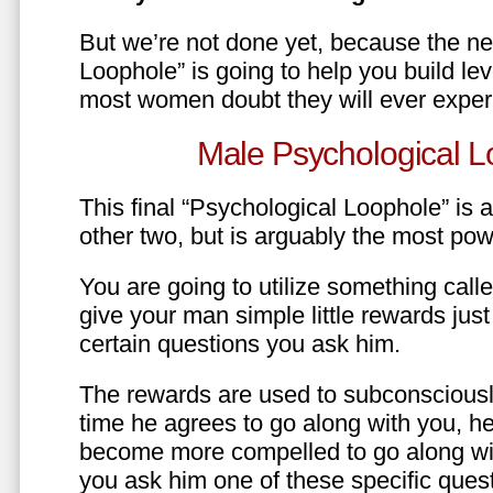
But we’re not done yet, because the ne
Loophole” is going to help you build le
most women doubt they will ever exper
Male Psychological L
This final “Psychological Loophole” is a 
other two, but is arguably the most pow
You are going to utilize something call
give your man simple little rewards just 
certain questions you ask him.
The rewards are used to subconsciously
time he agrees to go along with you, he’l
become more compelled to go along wit
you ask him one of these specific ques