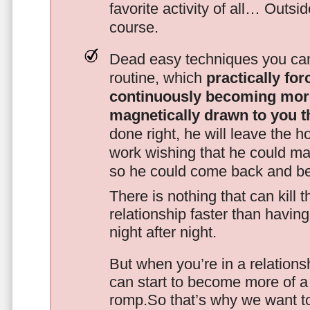
favorite activity of all… Outsi
course.
Dead easy techniques you can
routine, which
practically fo
continuously becoming mor
magnetically drawn to you t
done right, he will leave the h
work wishing that he could ma
so he could come back and be
There is nothing that can kill 
relationship faster than havin
night after night.
But when you’re in a relationsh
can start to become more of a 
romp.So that’s why we want t