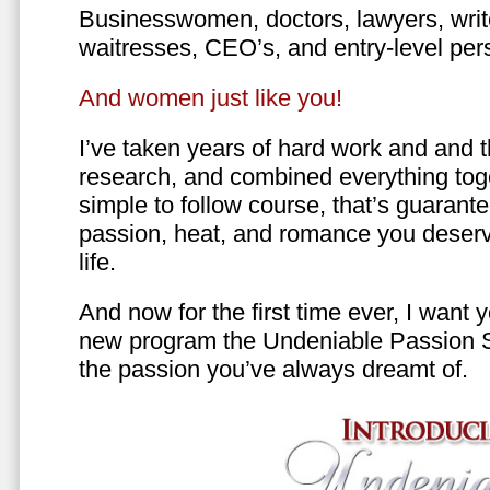
Businesswomen, doctors, lawyers, writer
waitresses, CEO’s, and entry-level per
And women just like you!
I’ve taken years of hard work and and 
research, and combined everything toge
simple to follow course, that’s guarant
passion, heat, and romance you deserv
life.
And now for the first time ever, I want
new program the Undeniable Passion 
the passion you’ve always dreamt of.