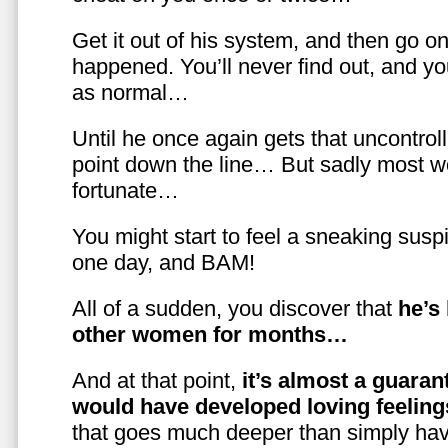
Get it out of his system, and then go on
happened. You’ll never find out, and you
as normal…
Until he once again gets that uncontrol
point down the line… But sadly most w
fortunate…
You might start to feel a sneaking susp
one day, and BAM!
All of a sudden, you discover that
he’s
other women for months…
And at that point,
it’s almost a guaran
would have developed loving feelin
that goes much deeper than simply havi