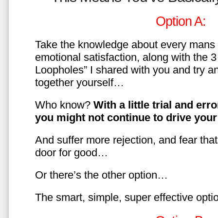
Option A:
Take the knowledge about every mans 
emotional satisfaction, along with the 
Loopholes” I shared with you and try a
together yourself…
Who know?
With a little trial and er
you might not continue to drive yo
And suffer more rejection, and fear tha
door for good…
Or there’s the other option…
The smart, simple, super effective opt