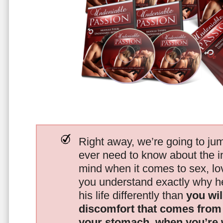
Right away, we’re going to jum
ever need to know about the i
mind when it comes to sex, 
you understand exactly why he
his life differently than
you wil
discomfort that comes from t
your stomach, when you’re 