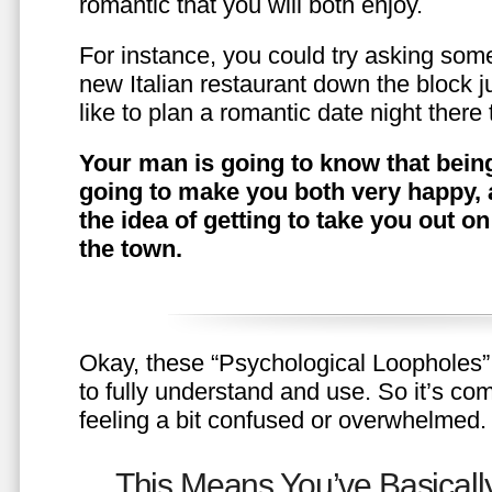
romantic that you will both enjoy.
For instance, you could try asking somet
new Italian restaurant down the block 
like to plan a romantic date night ther
Your man is going to know that being
going to make you both very happy, 
the idea of getting to take you out o
the town.
Okay, these “Psychological Loopholes” 
to fully understand and use. So it’s com
feeling a bit confused or overwhelmed.
This Means You’ve Basically