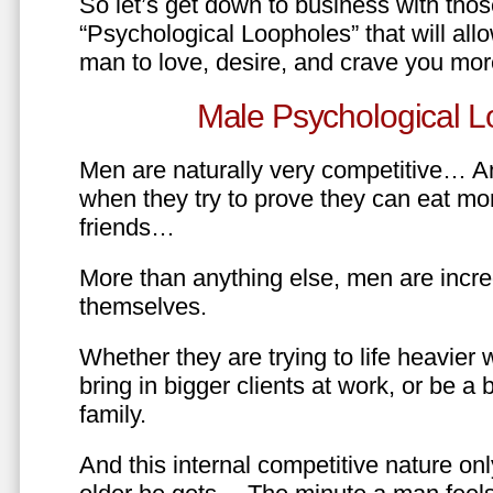
So let’s get down to business with tho
“Psychological Loopholes” that will all
man to love, desire, and crave you mo
Male Psychological L
Men are naturally very competitive… An
when they try to prove they can eat mor
friends…
More than anything else, men are incre
themselves.
Whether they are trying to life heavier 
bring in bigger clients at work, or be a b
family.
And this internal competitive nature onl