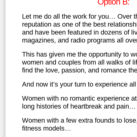
Option B:
Let me do all the work for you… Over th
reputation as one of the best relationsh
and have been featured in dozens of l
magazines, and radio programs all over
This has given me the opportunity to w
women and couples from all walks of li
find the love, passion, and romance t
And now it’s your turn to experience all 
Women with no romantic experience at
long histories of heartbreak and pain…
Women with a few extra founds to los
fitness models…