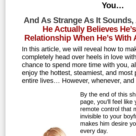
You…
And As Strange As It Sounds,
He Actually Believes He’
Relationship When He’s Wit
In this article, we will reveal how to m
completely head over heels in love wit
chance to spend more time with you, all
enjoy the hottest, steamiest, and most 
entire lives… However, whenever, an
By the end of this sh
page, you’ll feel lik
remote control that
invisible to your boy
makes him desire y
every day.