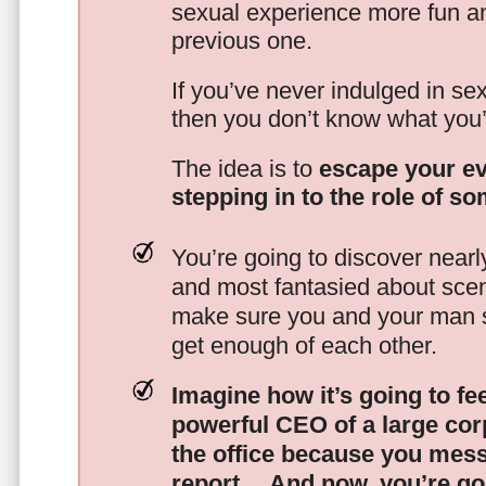
sexual experience more fun an
previous one.
If you’ve never indulged in sex
then you don’t know what you’
The idea is to
escape your ev
stepping in to the role of s
You’re going to discover nearl
and most fantasied about scena
make sure you and your man s
get enough of each other.
Imagine how it’s going to fe
powerful CEO of a large corp
the office because you mes
report…
And now, you’re goi