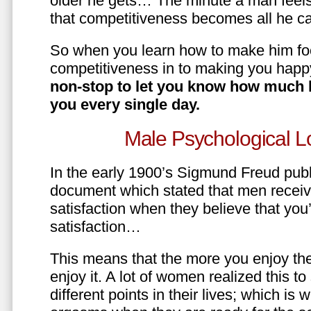
older he gets… The minute a man feels
that competitiveness becomes all he ca
So when you learn how to make him fo
competitiveness in to making you happ
non-stop to let you know how much 
you every single day.
Male Psychological L
In the early 1900’s Sigmund Freud pub
document which stated that men recei
satisfaction when they believe that yo
satisfaction…
This means that the more you enjoy the
enjoy it. A lot of women realized this t
different points in their lives; which 