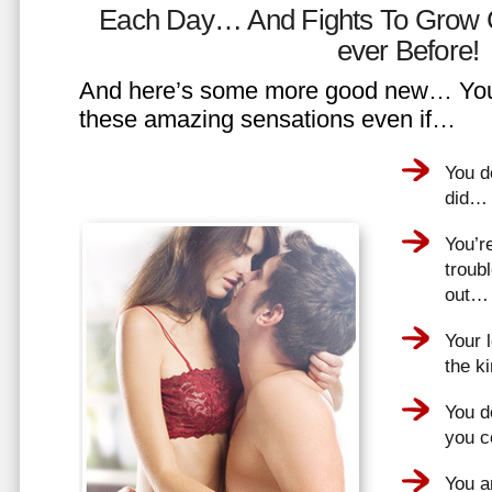
Each Day… And Fights To Grow 
ever Before!
And here’s some more good new… You 
these amazing sensations even if…
You d
did…
You’r
troub
out…
Your 
the k
You do
you 
You a