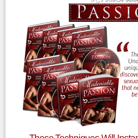
These Techniques Will Instan