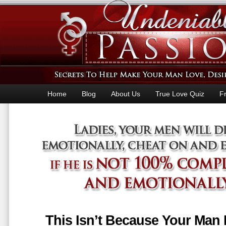
Home
Blog
About Us
True Love Quiz
F
This Isn’t Because Your Man