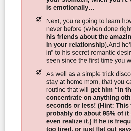
is emotionally…
Next, you’re going to learn h
never before (When done righ
his friends about the amazing
in your relationship
).And he’l
in” to his secret romantic des
seen since the first time you w
As well as a simple trick disc
stay at home mom, that you c
routine that will
get him “in t
concentrate on anything oth
seconds or less!
(Hint: This
probably do about 95% of it
even realize it.)
If he is freq
too tired, or just flat out sa