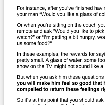
For instance, after you’ve finished hav
your man “Would you like a glass of co
Or when you’re sitting on the couch yo
remote and ask “Would you like to pic
watch?” or “I’m getting a bit hungry, wo
us some food?”
In these examples, the rewards for sayi
pretty small. A glass of water, some foo
show on the TV might not sound like a l
But when you ask him these questions 
you will make him feel so good that 
compelled to return these feelings ri
So it’s at this point that you should as