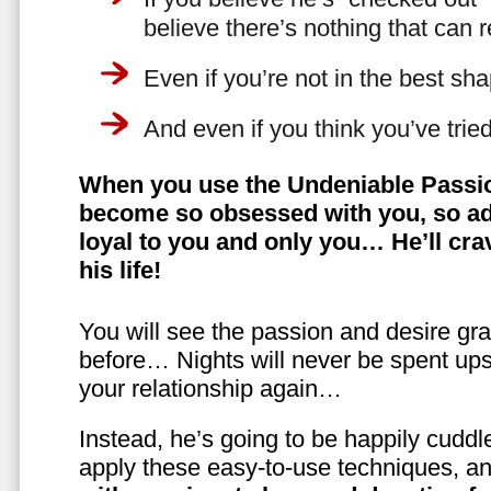
believe there’s nothing that can 
Even if you’re not in the best shap
And even if you think you’ve trie
When you use the Undeniable Passio
become so obsessed with you, so ad
loyal to you and only you… He’ll crav
his life!
You will see the passion and desire gra
before… Nights will never be spent ups
your relationship again…
Instead, he’s going to be happily cuddl
apply these easy-to-use techniques, a