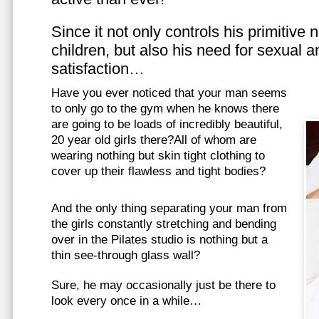
Since it not only controls his primitive
children, but also his need for sexual a
satisfaction…
Have you ever noticed that your man seems
to only go to the gym when he knows there
are going to be loads of incredibly beautiful,
20 year old girls there?All of whom are
wearing nothing but skin tight clothing to
cover up their flawless and tight bodies?
And the only thing separating your man from
the girls constantly stretching and bending
over in the Pilates studio is nothing but a
thin see-through glass wall?
Sure, he may occasionally just be there to
look every once in a while…