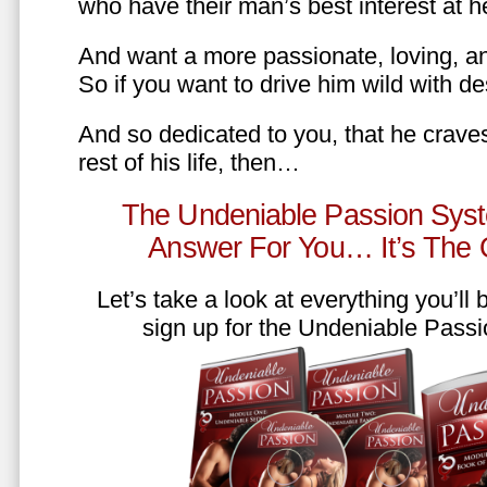
who have their man’s best interest at 
And want a more passionate, loving, an
So if you want to drive him wild with des
And so dedicated to you, that he craves
rest of his life, then…
The Undeniable Passion Syst
Answer For You… It’s The
Let’s take a look at everything you’ll
sign up for the Undeniable Pass