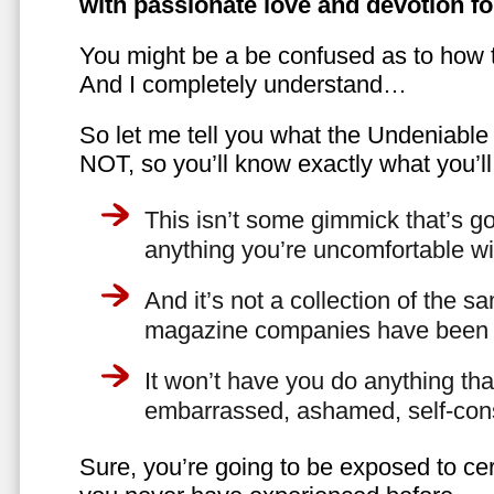
with passionate love and devotion fo
You might be a be confused as to how t
And I completely understand…
So let me tell you what the Undeniabl
NOT, so you’ll know exactly what you’ll
This isn’t some gimmick that’s go
anything you’re uncomfortable wi
And it’s not a collection of the 
magazine companies have been f
It won’t have you do anything th
embarrassed, ashamed, self-con
Sure, you’re going to be exposed to cer