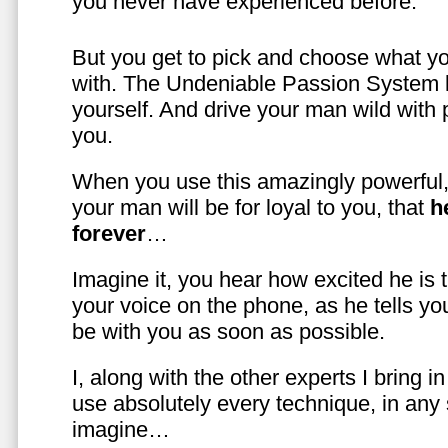
you never have experienced before.
But you get to pick and choose what y
with. The Undeniable Passion System l
yourself. And drive your man wild with 
you.
When you use this amazingly powerful,
your man will be for loyal to you, that
h
forever
…
Imagine it, you hear how excited he is
your voice on the phone, as he tells you
be with you as soon as possible.
I, along with the other experts I bring i
use absolutely every technique, in any
imagine…