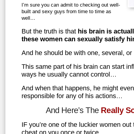
I’m sure you can admit to checking out well-
built and sexy guys from time to time as
well…
But the truth is that
his brain is actual
these women can sexually satisfy hi
And he should be with one, several, or
This same part of his brain can start in
ways he usually cannot control…
And when that happens, he might even 
responsible for any of his actions…
And Here’s The
Really 
IF you’re one of the luckier women out
cheat on you once or twice…