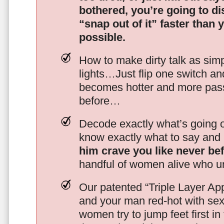
bothered, you’re going to d
“snap out of it” faster than 
possible.
How to make dirty talk as simp
lights…Just flip one switch a
becomes hotter and more pass
before…
Decode exactly what’s going on
know exactly what to say and 
him crave you like never be
handful of women alive who un
Our patented “Triple Layer Ap
and your man red-hot with se
women try to jump feet first in