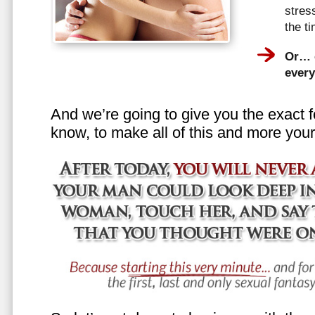
stress
the t
Or… e
every
And we’re going to give you the exact f
know, to make all of this and more your