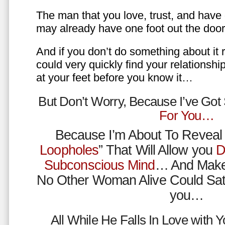
The man that you love, trust, and have 
may already have one foot out the do
And if you don’t do something about it 
could very quickly find your relations
at your feet before you know it…
But Don’t Worry, Because I’ve Go
For You…
Because I’m About To Reveal 
Loopholes
” That Will Allow you
D
Subconscious Mind
… And Make
No Other Woman Alive Could Sat
you…
All While He Falls In Love with