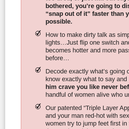
bothered, you’re going to d
“snap out of it” faster than 
possible.
How to make dirty talk as simp
lights…Just flip one switch a
becomes hotter and more pass
before…
Decode exactly what’s going on
know exactly what to say and 
him crave you like never be
handful of women alive who un
Our patented “Triple Layer Ap
and your man red-hot with se
women try to jump feet first in