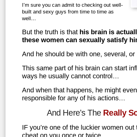
I’m sure you can admit to checking out well-
built and sexy guys from time to time as
well…
But the truth is that
his brain is actual
these women can sexually satisfy hi
And he should be with one, several, or
This same part of his brain can start in
ways he usually cannot control…
And when that happens, he might even 
responsible for any of his actions…
And Here’s The
Really 
IF you’re one of the luckier women out
cheat on you once or twice…