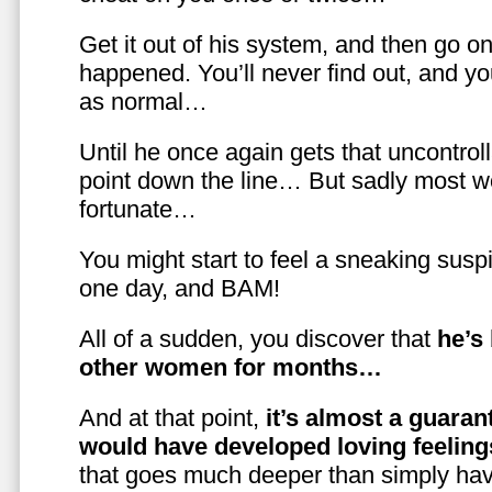
Get it out of his system, and then go on
happened. You’ll never find out, and you
as normal…
Until he once again gets that uncontrol
point down the line… But sadly most w
fortunate…
You might start to feel a sneaking susp
one day, and BAM!
All of a sudden, you discover that
he’s
other women for months…
And at that point,
it’s almost a guaran
would have developed loving feelin
that goes much deeper than simply havi