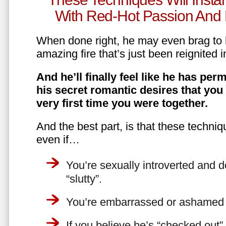
With Red-Hot Passion And 
When done right, he may even brag to h
amazing fire that’s just been reignited i
And he’ll finally feel like he has perm
his secret romantic desires that you
very first time you were together.
And the best part, is that these techniq
even if…
You’re sexually introverted and do
“slutty”.
You’re embarrassed or ashamed a
If you believe he’s “checked out”