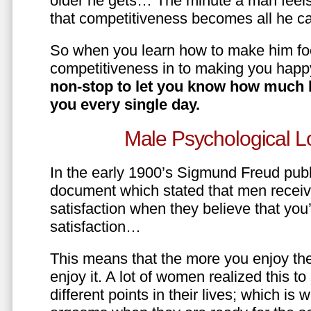
older he gets… The minute a man feels
that competitiveness becomes all he ca
So when you learn how to make him fo
competitiveness in to making you happ
non-stop to let you know how much 
you every single day.
Male Psychological L
In the early 1900’s Sigmund Freud pub
document which stated that men recei
satisfaction when they believe that yo
satisfaction…
This means that the more you enjoy the
enjoy it. A lot of women realized this t
different points in their lives; which 