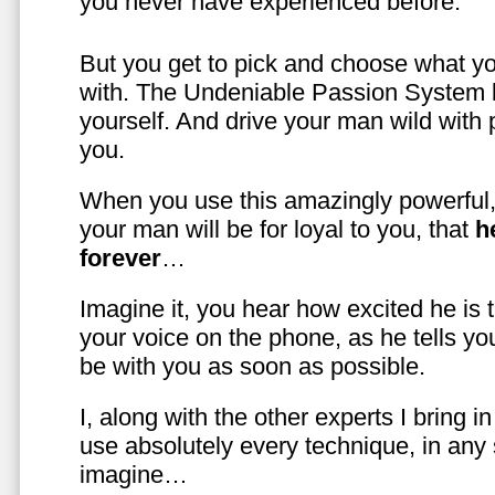
you never have experienced before.
But you get to pick and choose what y
with. The Undeniable Passion System l
yourself. And drive your man wild with 
you.
When you use this amazingly powerful,
your man will be for loyal to you, that
h
forever
…
Imagine it, you hear how excited he is
your voice on the phone, as he tells you
be with you as soon as possible.
I, along with the other experts I bring i
use absolutely every technique, in any
imagine…