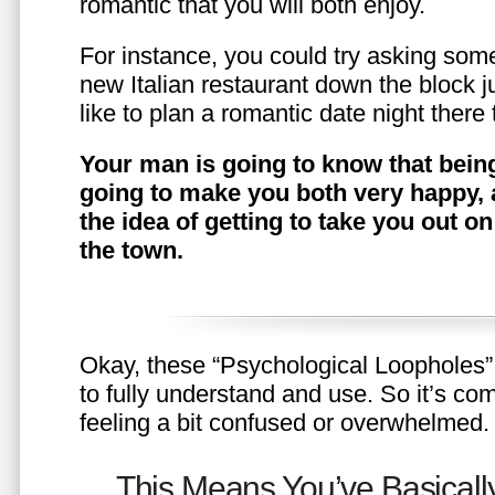
romantic that you will both enjoy.
For instance, you could try asking somet
new Italian restaurant down the block 
like to plan a romantic date night ther
Your man is going to know that being
going to make you both very happy, 
the idea of getting to take you out o
the town.
Okay, these “Psychological Loopholes” 
to fully understand and use. So it’s com
feeling a bit confused or overwhelmed.
This Means You’ve Basically