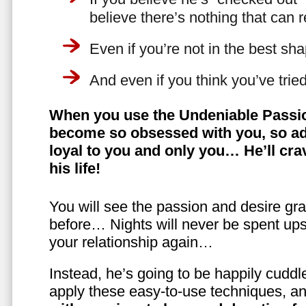
believe there’s nothing that can 
Even if you’re not in the best shap
And even if you think you’ve trie
When you use the Undeniable Passio
become so obsessed with you, so ad
loyal to you and only you… He’ll crav
his life!
You will see the passion and desire gra
before… Nights will never be spent ups
your relationship again…
Instead, he’s going to be happily cuddl
apply these easy-to-use techniques, a