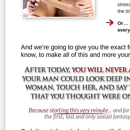
stress
the t
Or… e
every
And we’re going to give you the exact f
know, to make all of this and more your