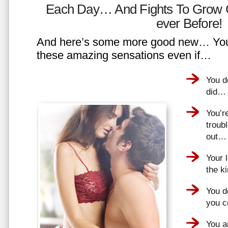
Each Day… And Fights To Grow 
ever Before!
And here’s some more good new… You 
these amazing sensations even if…
You d
did…
You’r
troub
out…
Your 
the k
You do
you 
You a