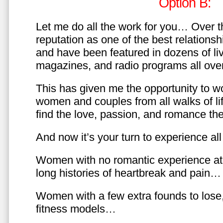
Option B:
Let me do all the work for you… Over th
reputation as one of the best relationsh
and have been featured in dozens of l
magazines, and radio programs all over
This has given me the opportunity to w
women and couples from all walks of li
find the love, passion, and romance t
And now it’s your turn to experience all 
Women with no romantic experience at
long histories of heartbreak and pain…
Women with a few extra founds to los
fitness models…