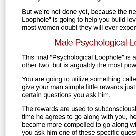
But we’re not done yet, because the ne
Loophole” is going to help you build le
most women doubt they will ever exper
Male Psychological L
This final “Psychological Loophole” is a 
other two, but is arguably the most pow
You are going to utilize something call
give your man simple little rewards just 
certain questions you ask him.
The rewards are used to subconsciously
time he agrees to go along with you, he’l
become more compelled to go along wit
you ask him one of these specific ques