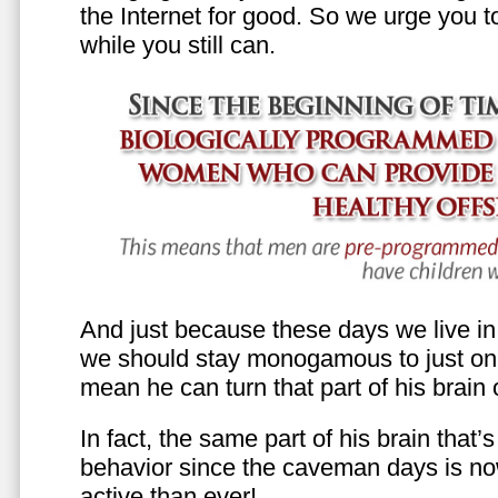
the Internet for good. So we urge you to 
while you still can.
And just because these days we live in s
we should stay monogamous to just one
mean he can turn that part of his brain o
In fact, the same part of his brain that’
behavior since the caveman days is n
active than ever!