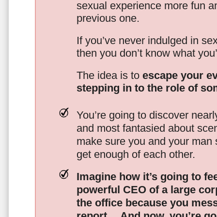
sexual experience more fun an
previous one.
If you’ve never indulged in sex
then you don’t know what you’
The idea is to
escape your ev
stepping in to the role of s
You’re going to discover nearl
and most fantasied about scena
make sure you and your man s
get enough of each other.
Imagine how it’s going to fe
powerful CEO of a large corp
the office because you mes
report…
And now, you’re goi