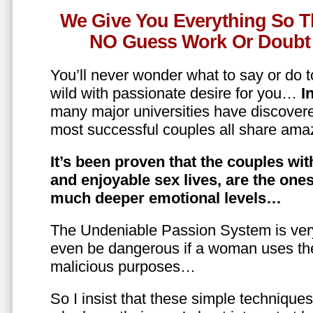
We Give You Everything So T
NO Guess Work Or Doubt 
You’ll never wonder what to say or do t
wild with passionate desire for you…
In
many major universities have discovere
most successful couples all share amaz
It’s been proven that the couples wit
and enjoyable sex lives, are the on
much deeper emotional levels…
The Undeniable Passion System is ver
even be dangerous if a woman uses the
malicious purposes…
So I insist that these simple technique