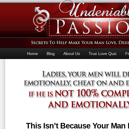
Home
Blog
About Us
True Love Quiz
F
This Isn’t Because Your Man