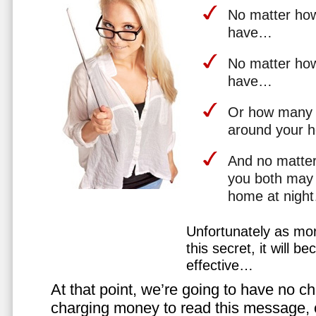
No matter how 
have…
No matter how
have…
Or how many 
around your 
And no matter
you both may 
home at nigh
Unfortunately as mo
this secret, it will 
effective…
At that point, we’re going to have no cho
charging money to read this message, or