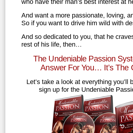
who have their man’s best interest at 
And want a more passionate, loving, an
So if you want to drive him wild with des
And so dedicated to you, that he craves
rest of his life, then…
The Undeniable Passion Syst
Answer For You… It’s The
Let’s take a look at everything you’ll
sign up for the Undeniable Pass