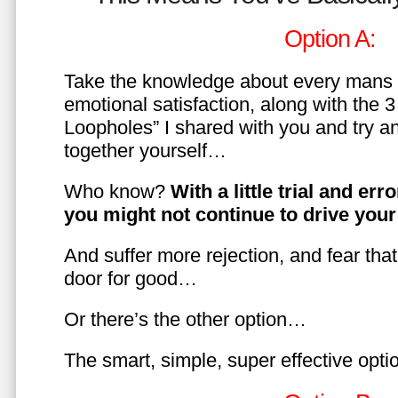
Option A:
Take the knowledge about every mans 
emotional satisfaction, along with the 
Loopholes” I shared with you and try a
together yourself…
Who know?
With a little trial and er
you might not continue to drive yo
And suffer more rejection, and fear tha
door for good…
Or there’s the other option…
The smart, simple, super effective opt