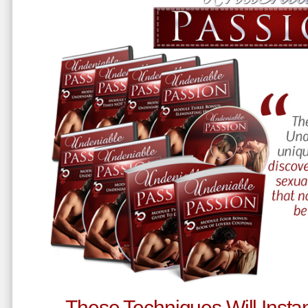
These Techniques Will Instan