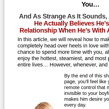
You…
And As Strange As It Sounds,
He Actually Believes He’
Relationship When He’s Wit
In this article, we will reveal how to m
completely head over heels in love wit
chance to spend more time with you, all
enjoy the hottest, steamiest, and most 
entire lives… However, whenever, an
By the end of this sh
page, you’ll feel lik
remote control that
invisible to your boy
makes him desire y
every day.