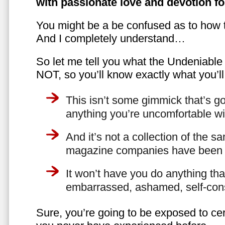
with passionate love and devotion fo
You might be a be confused as to how t
And I completely understand…
So let me tell you what the Undeniabl
NOT, so you’ll know exactly what you’ll
This isn’t some gimmick that’s go
anything you’re uncomfortable wi
And it’s not a collection of the 
magazine companies have been f
It won’t have you do anything th
embarrassed, ashamed, self-con
Sure, you’re going to be exposed to cer