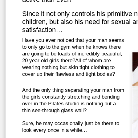
Since it not only controls his primitive
children, but also his need for sexual a
satisfaction…
Have you ever noticed that your man seems
to only go to the gym when he knows there
are going to be loads of incredibly beautiful,
20 year old girls there?All of whom are
wearing nothing but skin tight clothing to
cover up their flawless and tight bodies?
And the only thing separating your man from
the girls constantly stretching and bending
over in the Pilates studio is nothing but a
thin see-through glass wall?
Sure, he may occasionally just be there to
look every once in a while…