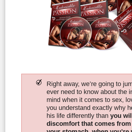
Right away, we’re going to jum
ever need to know about the i
mind when it comes to sex, 
you understand exactly why he
his life differently than
you wil
discomfort that comes from t
your stomach, when you’re 