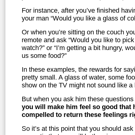
For instance, after you’ve finished hav
your man “Would you like a glass of co
Or when you’re sitting on the couch yo
remote and ask “Would you like to pic
watch?” or “I’m getting a bit hungry, wo
us some food?”
In these examples, the rewards for sayi
pretty small. A glass of water, some foo
show on the TV might not sound like a l
But when you ask him these questions 
you will make him feel so good that 
compelled to return these feelings ri
So it’s at this point that you should as