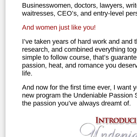
Businesswomen, doctors, lawyers, writer
waitresses, CEO’s, and entry-level per
And women just like you!
I’ve taken years of hard work and and 
research, and combined everything toge
simple to follow course, that’s guarant
passion, heat, and romance you deserv
life.
And now for the first time ever, I want
new program the Undeniable Passion 
the passion you’ve always dreamt of.