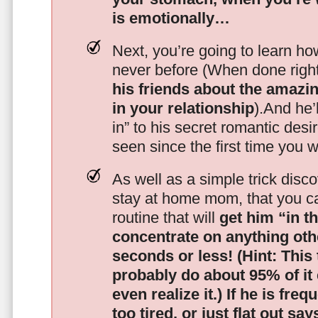
is emotionally…
Next, you’re going to learn h
never before (When done righ
his friends about the amazing
in your relationship
).And he’l
in” to his secret romantic des
seen since the first time you w
As well as a simple trick disc
stay at home mom, that you c
routine that will
get him “in t
concentrate on anything oth
seconds or less!
(Hint: This
probably do about 95% of it
even realize it.)
If he is freq
too tired, or just flat out sa