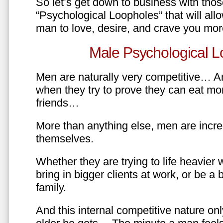
So let’s get down to business with tho
“Psychological Loopholes” that will all
man to love, desire, and crave you mo
Male Psychological L
Men are naturally very competitive… An
when they try to prove they can eat mor
friends…
More than anything else, men are incre
themselves.
Whether they are trying to life heavier 
bring in bigger clients at work, or be a b
family.
And this internal competitive nature onl