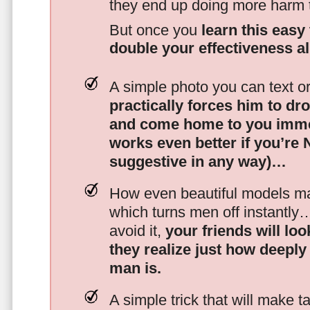
they end up doing more harm
But once you
learn this easy 
double your effectiveness a
A simple photo you can text o
practically forces him to dr
and come home to you imme
works even better if you’re
suggestive in any way)…
How even beautiful models mak
which turns men off instantly
avoid it,
your friends will lo
they realize just how deeply
man is.
A simple trick that will make 