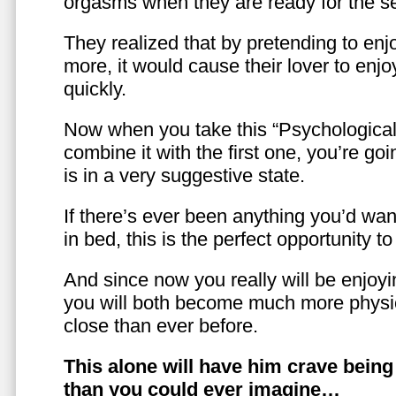
orgasms when they are ready for the se
They realized that by pretending to enj
more, it would cause their lover to enjo
quickly.
Now when you take this “Psychologica
combine it with the first one, you’re goi
is in a very suggestive state.
If there’s ever been anything you’d want
in bed, this is the perfect opportunity t
And since now you really will be enjoy
you will both become much more physic
close than ever before.
This alone will have him crave bein
than you could ever imagine…