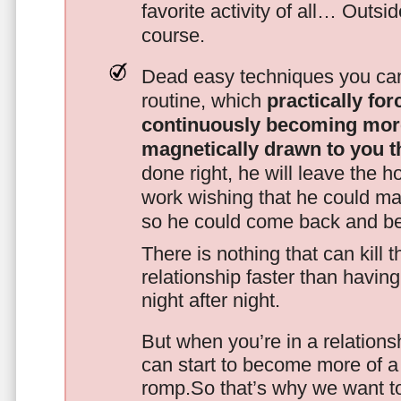
favorite activity of all… Outsi
course.
Dead easy techniques you can
routine, which
practically fo
continuously becoming mor
magnetically drawn to you t
done right, he will leave the h
work wishing that he could ma
so he could come back and be
There is nothing that can kill 
relationship faster than havin
night after night.
But when you’re in a relationsh
can start to become more of a 
romp.So that’s why we want t