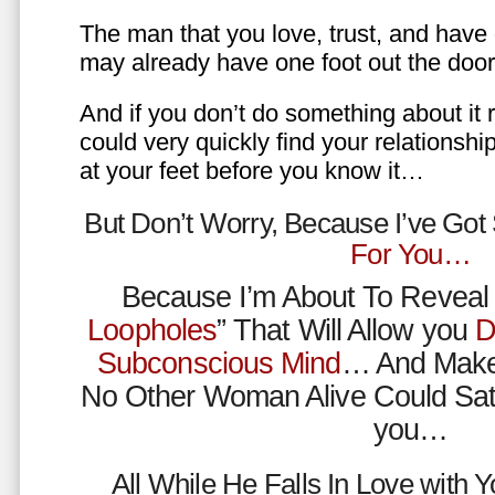
The man that you love, trust, and have 
may already have one foot out the do
And if you don’t do something about it 
could very quickly find your relations
at your feet before you know it…
But Don’t Worry, Because I’ve Go
For You…
Because I’m About To Reveal 
Loopholes
” That Will Allow you
D
Subconscious Mind
… And Make
No Other Woman Alive Could Sat
you…
All While He Falls In Love with