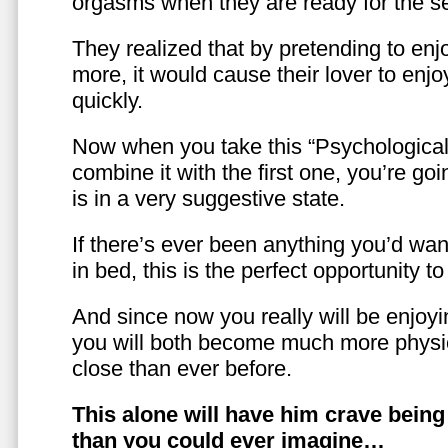
orgasms when they are ready for the se
They realized that by pretending to enj
more, it would cause their lover to enjo
quickly.
Now when you take this “Psychologica
combine it with the first one, you’re goi
is in a very suggestive state.
If there’s ever been anything you’d want
in bed, this is the perfect opportunity t
And since now you really will be enjoy
you will both become much more physic
close than ever before.
This alone will have him crave bein
than you could ever imagine…