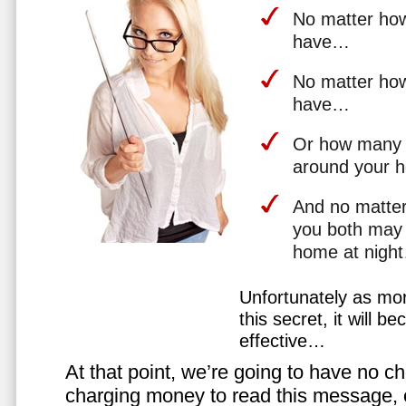
No matter how 
have…
No matter how
have…
Or how many 
around your 
And no matter
you both may 
home at nigh
Unfortunately as mo
this secret, it will 
effective…
At that point, we’re going to have no cho
charging money to read this message, or