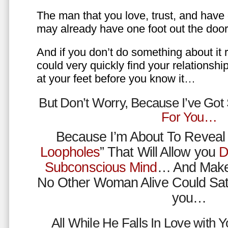
The man that you love, trust, and have 
may already have one foot out the do
And if you don’t do something about it 
could very quickly find your relations
at your feet before you know it…
But Don’t Worry, Because I’ve Go
For You…
Because I’m About To Reveal 
Loopholes
” That Will Allow you
D
Subconscious Mind
… And Make
No Other Woman Alive Could Sat
you…
All While He Falls In Love with