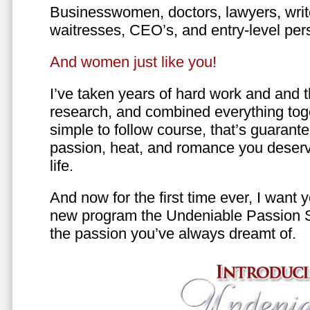
Businesswomen, doctors, lawyers, writer
waitresses, CEO’s, and entry-level per
And women just like you!
I’ve taken years of hard work and and 
research, and combined everything toge
simple to follow course, that’s guarant
passion, heat, and romance you deserv
life.
And now for the first time ever, I want
new program the Undeniable Passion 
the passion you’ve always dreamt of.