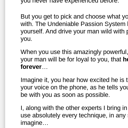
you never have experienced before.
But you get to pick and choose what y
with. The Undeniable Passion System l
yourself. And drive your man wild with 
you.
When you use this amazingly powerful,
your man will be for loyal to you, that
h
forever
…
Imagine it, you hear how excited he is
your voice on the phone, as he tells you
be with you as soon as possible.
I, along with the other experts I bring i
use absolutely every technique, in any
imagine…