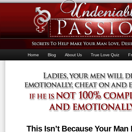
Home
Blog
About Us
True Love Quiz
F
This Isn’t Because Your Man