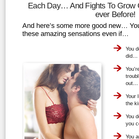
Each Day… And Fights To Grow 
ever Before!
And here’s some more good new… You 
these amazing sensations even if…
You d
did…
You’r
troub
out…
Your 
the k
You do
you 
You a