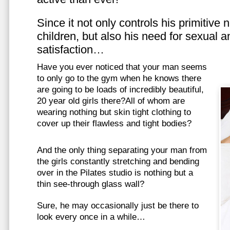
Since it not only controls his primitive
children, but also his need for sexual a
satisfaction…
Have you ever noticed that your man seems
to only go to the gym when he knows there
are going to be loads of incredibly beautiful,
20 year old girls there?All of whom are
wearing nothing but skin tight clothing to
cover up their flawless and tight bodies?
And the only thing separating your man from
the girls constantly stretching and bending
over in the Pilates studio is nothing but a
thin see-through glass wall?
Sure, he may occasionally just be there to
look every once in a while…