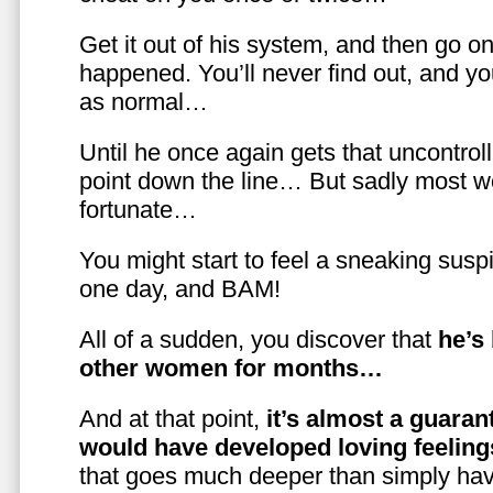
Get it out of his system, and then go on
happened. You’ll never find out, and you
as normal…
Until he once again gets that uncontrol
point down the line… But sadly most w
fortunate…
You might start to feel a sneaking susp
one day, and BAM!
All of a sudden, you discover that
he’s
other women for months…
And at that point,
it’s almost a guaran
would have developed loving feelin
that goes much deeper than simply havi