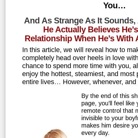
You…
And As Strange As It Sounds,
He Actually Believes He’
Relationship When He’s Wit
In this article, we will reveal how to m
completely head over heels in love wit
chance to spend more time with you, all
enjoy the hottest, steamiest, and most 
entire lives… However, whenever, an
By the end of this sh
page, you’ll feel lik
remote control that
invisible to your boy
makes him desire y
every day.