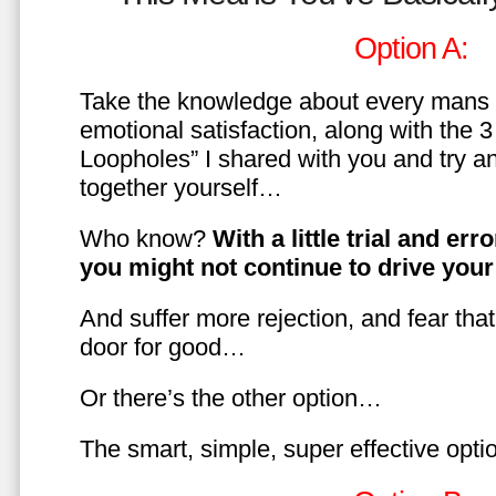
Option A:
Take the knowledge about every mans 
emotional satisfaction, along with the 
Loopholes” I shared with you and try a
together yourself…
Who know?
With a little trial and er
you might not continue to drive yo
And suffer more rejection, and fear tha
door for good…
Or there’s the other option…
The smart, simple, super effective opt