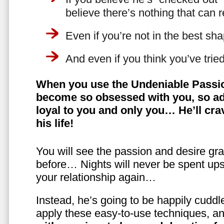
believe there’s nothing that can 
Even if you’re not in the best shap
And even if you think you’ve trie
When you use the Undeniable Passio
become so obsessed with you, so ad
loyal to you and only you… He’ll crav
his life!
You will see the passion and desire gra
before… Nights will never be spent ups
your relationship again…
Instead, he’s going to be happily cuddl
apply these easy-to-use techniques, a