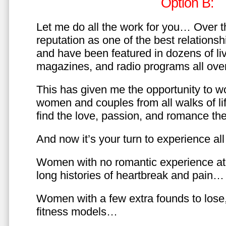
Option B:
Let me do all the work for you… Over th
reputation as one of the best relationsh
and have been featured in dozens of l
magazines, and radio programs all over
This has given me the opportunity to w
women and couples from all walks of li
find the love, passion, and romance t
And now it’s your turn to experience all 
Women with no romantic experience at
long histories of heartbreak and pain…
Women with a few extra founds to los
fitness models…