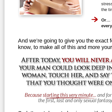
stress
the t
Or… e
every
And we’re going to give you the exact f
know, to make all of this and more your