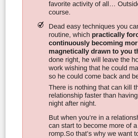
favorite activity of all… Outsi
course.
Dead easy techniques you can
routine, which
practically fo
continuously becoming mor
magnetically drawn to you t
done right, he will leave the h
work wishing that he could ma
so he could come back and be
There is nothing that can kill 
relationship faster than havin
night after night.
But when you’re in a relationsh
can start to become more of a 
romp.So that’s why we want t