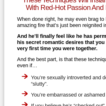
With Red-Hot Passion And 
When done right, he may even brag to h
amazing fire that’s just been reignited i
And he’ll finally feel like he has perm
his secret romantic desires that you
very first time you were together.
And the best part, is that these techniq
even if…
You’re sexually introverted and do
“slutty”.
You’re embarrassed or ashamed a
If you believe he’s “checked out”