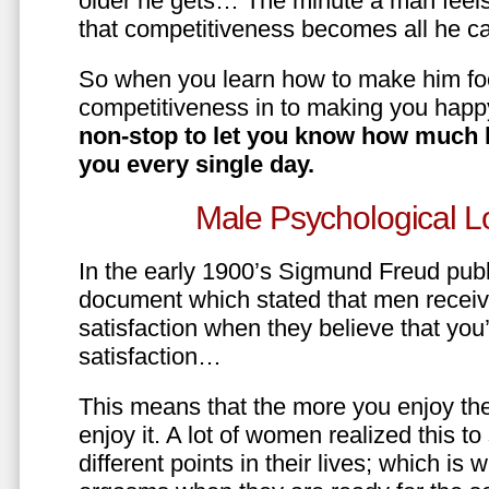
older he gets… The minute a man feels
that competitiveness becomes all he ca
So when you learn how to make him fo
competitiveness in to making you happ
non-stop to let you know how much 
you every single day.
Male Psychological L
In the early 1900’s Sigmund Freud pub
document which stated that men recei
satisfaction when they believe that yo
satisfaction…
This means that the more you enjoy the
enjoy it. A lot of women realized this t
different points in their lives; which 