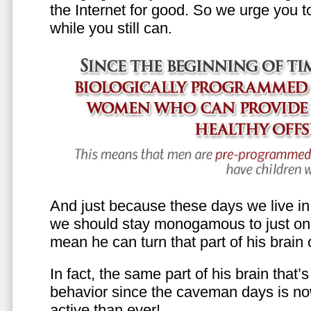
the Internet for good. So we urge you to 
while you still can.
And just because these days we live in s
we should stay monogamous to just one
mean he can turn that part of his brain o
In fact, the same part of his brain that’
behavior since the caveman days is n
active than ever!