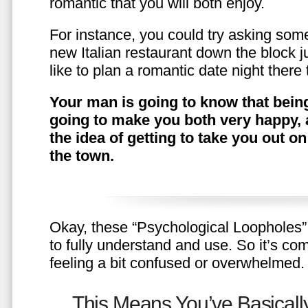
romantic that you will both enjoy.
For instance, you could try asking somet
new Italian restaurant down the block 
like to plan a romantic date night ther
Your man is going to know that being
going to make you both very happy, 
the idea of getting to take you out o
the town.
Okay, these “Psychological Loopholes” 
to fully understand and use. So it’s com
feeling a bit confused or overwhelmed.
This Means You’ve Basically