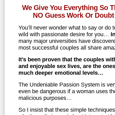
We Give You Everything So T
NO Guess Work Or Doubt 
You’ll never wonder what to say or do t
wild with passionate desire for you…
In
many major universities have discovere
most successful couples all share amaz
It’s been proven that the couples wit
and enjoyable sex lives, are the on
much deeper emotional levels…
The Undeniable Passion System is ver
even be dangerous if a woman uses the
malicious purposes…
So I insist that these simple technique