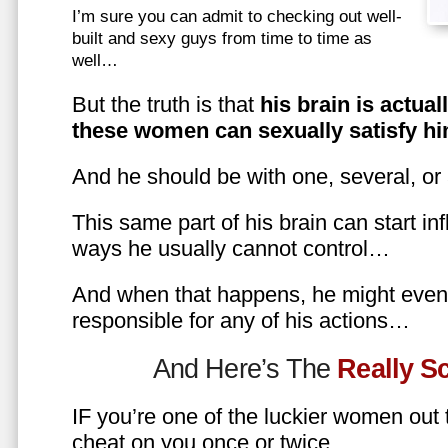
I’m sure you can admit to checking out well-
built and sexy guys from time to time as
well…
But the truth is that
his brain is actual
these women can sexually satisfy hi
And he should be with one, several, or
This same part of his brain can start in
ways he usually cannot control…
And when that happens, he might even 
responsible for any of his actions…
And Here’s The
Really 
IF you’re one of the luckier women out
cheat on you once or twice…