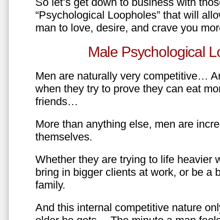
So let’s get down to business with tho
“Psychological Loopholes” that will all
man to love, desire, and crave you mo
Male Psychological L
Men are naturally very competitive… An
when they try to prove they can eat mor
friends…
More than anything else, men are incre
themselves.
Whether they are trying to life heavier 
bring in bigger clients at work, or be a b
family.
And this internal competitive nature onl