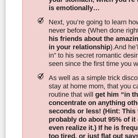
is emotionally…
Next, you’re going to learn h
never before (When done righ
his friends about the amazing
in your relationship
).And he’l
in” to his secret romantic des
seen since the first time you w
As well as a simple trick disc
stay at home mom, that you c
routine that will
get him “in t
concentrate on anything oth
seconds or less!
(Hint: This
probably do about 95% of it
even realize it.)
If he is freq
too tired, or just flat out sa