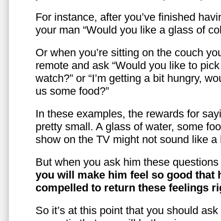
For instance, after you’ve finished hav
your man “Would you like a glass of co
Or when you’re sitting on the couch yo
remote and ask “Would you like to pic
watch?” or “I’m getting a bit hungry, wo
us some food?”
In these examples, the rewards for sayi
pretty small. A glass of water, some foo
show on the TV might not sound like a l
But when you ask him these questions 
you will make him feel so good that 
compelled to return these feelings ri
So it’s at this point that you should as