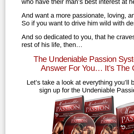
who have their man’s best interest at 
And want a more passionate, loving, an
So if you want to drive him wild with des
And so dedicated to you, that he craves
rest of his life, then…
The Undeniable Passion Syst
Answer For You… It’s The
Let’s take a look at everything you’ll
sign up for the Undeniable Pass