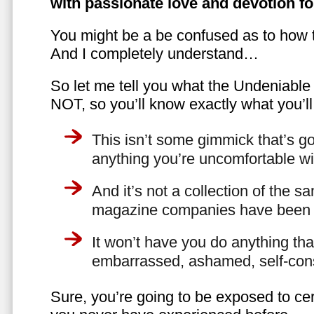
with passionate love and devotion fo
You might be a be confused as to how t
And I completely understand…
So let me tell you what the Undeniabl
NOT, so you’ll know exactly what you’ll
This isn’t some gimmick that’s go
anything you’re uncomfortable wi
And it’s not a collection of the 
magazine companies have been f
It won’t have you do anything th
embarrassed, ashamed, self-con
Sure, you’re going to be exposed to cer