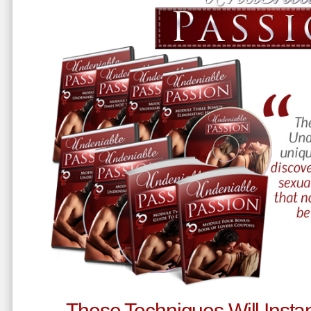
These Techniques Will Instan