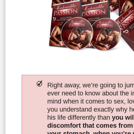
Right away, we’re going to jum
ever need to know about the i
mind when it comes to sex, 
you understand exactly why he
his life differently than
you wil
discomfort that comes from t
your stomach, when you’re 