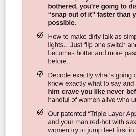
bothered, you’re going to d
“snap out of it” faster than 
possible.
How to make dirty talk as simp
lights…Just flip one switch a
becomes hotter and more pass
before…
Decode exactly what’s going on
know exactly what to say and 
him crave you like never be
handful of women alive who un
Our patented “Triple Layer Ap
and your man red-hot with se
women try to jump feet first in