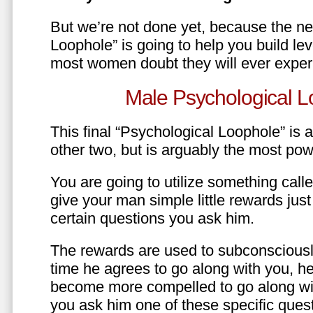
But we’re not done yet, because the ne
Loophole” is going to help you build le
most women doubt they will ever exper
Male Psychological L
This final “Psychological Loophole” is a 
other two, but is arguably the most pow
You are going to utilize something call
give your man simple little rewards just 
certain questions you ask him.
The rewards are used to subconsciously
time he agrees to go along with you, he’l
become more compelled to go along wit
you ask him one of these specific ques