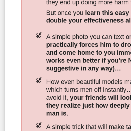
they end up doing more harm
But once you
learn this easy 
double your effectiveness a
A simple photo you can text o
practically forces him to dr
and come home to you imme
works even better if you’re
suggestive in any way)…
How even beautiful models mak
which turns men off instantly
avoid it,
your friends will lo
they realize just how deeply
man is.
A simple trick that will make 