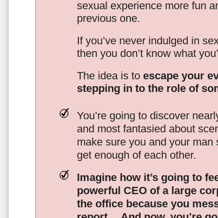
sexual experience more fun an
previous one.
If you’ve never indulged in sex
then you don’t know what you’
The idea is to
escape your ev
stepping in to the role of s
You’re going to discover nearl
and most fantasied about scena
make sure you and your man s
get enough of each other.
Imagine how it’s going to fe
powerful CEO of a large corp
the office because you mes
report…
And now, you’re goi