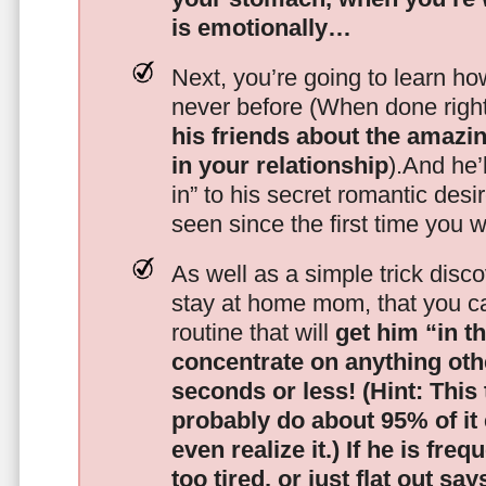
is emotionally…
Next, you’re going to learn h
never before (When done righ
his friends about the amazing
in your relationship
).And he’l
in” to his secret romantic des
seen since the first time you w
As well as a simple trick disc
stay at home mom, that you c
routine that will
get him “in t
concentrate on anything oth
seconds or less!
(Hint: This
probably do about 95% of it
even realize it.)
If he is freq
too tired, or just flat out sa