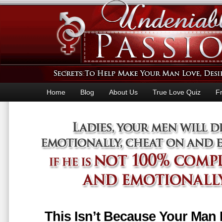
Home
Blog
About Us
True Love Quiz
F
This Isn’t Because Your Man