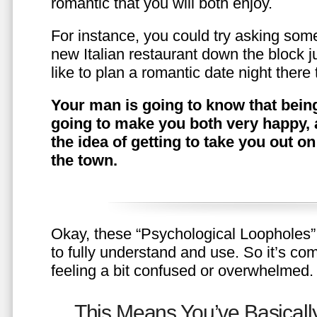
romantic that you will both enjoy.
For instance, you could try asking somet
new Italian restaurant down the block 
like to plan a romantic date night ther
Your man is going to know that being
going to make you both very happy, 
the idea of getting to take you out o
the town.
Okay, these “Psychological Loopholes” 
to fully understand and use. So it’s com
feeling a bit confused or overwhelmed.
This Means You’ve Basically