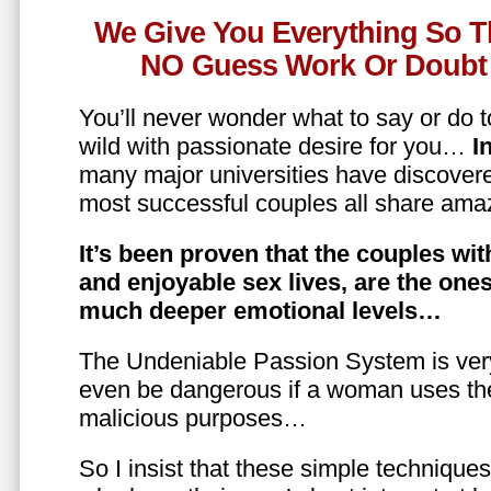
We Give You Everything So T
NO Guess Work Or Doubt 
You’ll never wonder what to say or do t
wild with passionate desire for you…
In
many major universities have discovere
most successful couples all share amaz
It’s been proven that the couples wit
and enjoyable sex lives, are the on
much deeper emotional levels…
The Undeniable Passion System is ver
even be dangerous if a woman uses the
malicious purposes…
So I insist that these simple technique