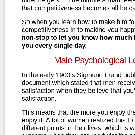
older he gets… The minute a man feels
that competitiveness becomes all he ca
So when you learn how to make him fo
competitiveness in to making you happ
non-stop to let you know how much 
you every single day.
Male Psychological L
In the early 1900’s Sigmund Freud pub
document which stated that men recei
satisfaction when they believe that yo
satisfaction…
This means that the more you enjoy the
enjoy it. A lot of women realized this t
different points in their lives; which 