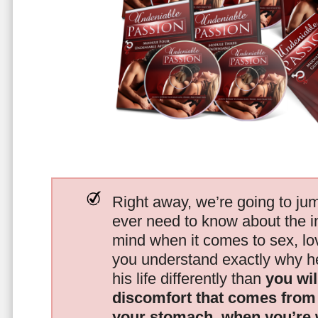
Right away, we’re going to jum
ever need to know about the i
mind when it comes to sex, 
you understand exactly why he
his life differently than
you wil
discomfort that comes from t
your stomach, when you’re 