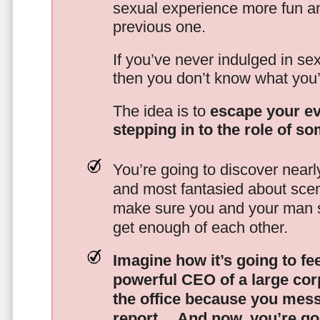
sexual experience more fun an
previous one.
If you’ve never indulged in sex
then you don’t know what you’
The idea is to
escape your ev
stepping in to the role of s
You’re going to discover nearl
and most fantasied about scena
make sure you and your man s
get enough of each other.
Imagine how it’s going to fe
powerful CEO of a large corp
the office because you mes
report…
And now, you’re goi