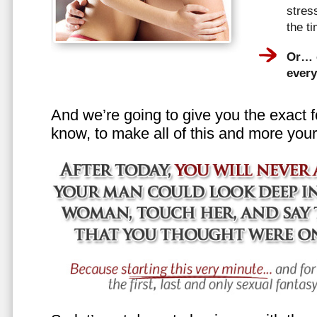
stress
the t
Or… e
every
And we’re going to give you the exact f
know, to make all of this and more your