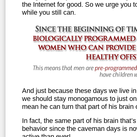
the Internet for good. So we urge you to 
while you still can.
And just because these days we live in s
we should stay monogamous to just one
mean he can turn that part of his brain o
In fact, the same part of his brain that’
behavior since the caveman days is n
active than ever!