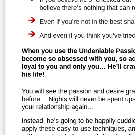
believe there’s nothing that can 
Even if you’re not in the best shap
And even if you think you’ve trie
When you use the Undeniable Passio
become so obsessed with you, so ad
loyal to you and only you… He’ll crav
his life!
You will see the passion and desire gra
before… Nights will never be spent ups
your relationship again…
Instead, he’s going to be happily cuddl
apply these easy-to-use techniques, a