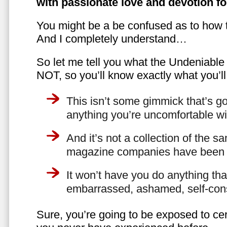
with passionate love and devotion fo
You might be a be confused as to how t
And I completely understand…
So let me tell you what the Undeniabl
NOT, so you’ll know exactly what you’ll
This isn’t some gimmick that’s go
anything you’re uncomfortable wi
And it’s not a collection of the 
magazine companies have been f
It won’t have you do anything th
embarrassed, ashamed, self-con
Sure, you’re going to be exposed to cer