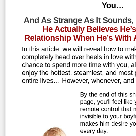
You…
And As Strange As It Sounds,
He Actually Believes He’
Relationship When He’s Wit
In this article, we will reveal how to m
completely head over heels in love wit
chance to spend more time with you, all
enjoy the hottest, steamiest, and most 
entire lives… However, whenever, an
By the end of this sh
page, you’ll feel lik
remote control that
invisible to your boy
makes him desire y
every day.