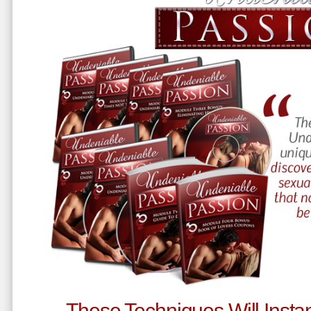
These Techniques Will Instan