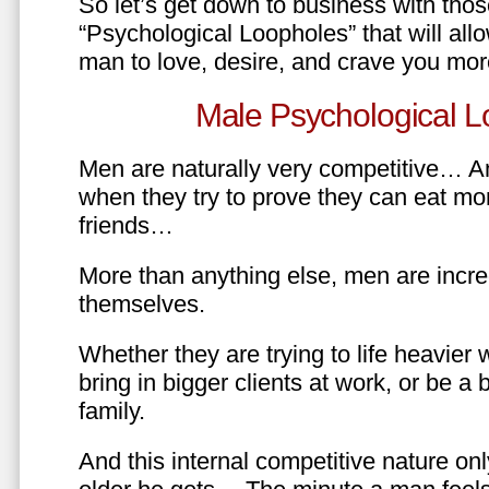
So let’s get down to business with tho
“Psychological Loopholes” that will all
man to love, desire, and crave you mo
Male Psychological L
Men are naturally very competitive… An
when they try to prove they can eat mor
friends…
More than anything else, men are incre
themselves.
Whether they are trying to life heavier 
bring in bigger clients at work, or be a b
family.
And this internal competitive nature onl