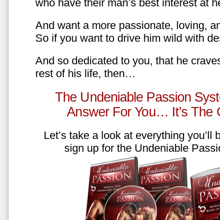
who have their man’s best interest at 
And want a more passionate, loving, an
So if you want to drive him wild with des
And so dedicated to you, that he craves
rest of his life, then…
The Undeniable Passion Syst
Answer For You… It’s The
Let’s take a look at everything you’ll
sign up for the Undeniable Pass