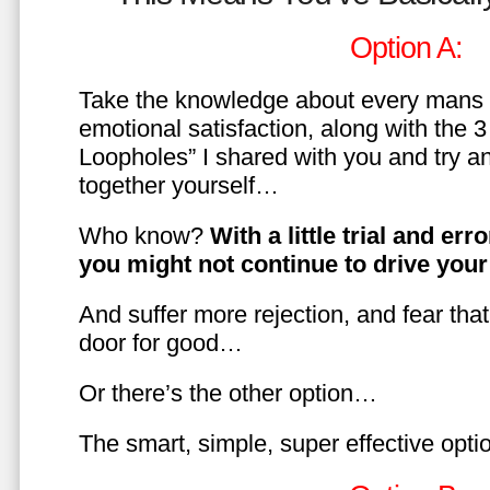
Option A:
Take the knowledge about every mans 
emotional satisfaction, along with the 
Loopholes” I shared with you and try a
together yourself…
Who know?
With a little trial and er
you might not continue to drive yo
And suffer more rejection, and fear tha
door for good…
Or there’s the other option…
The smart, simple, super effective opt