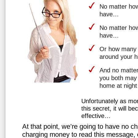
No matter how 
have…
No matter how
have…
Or how many 
around your 
And no matter
you both may 
home at nigh
Unfortunately as mo
this secret, it will 
effective…
At that point, we’re going to have no cho
charging money to read this message, or