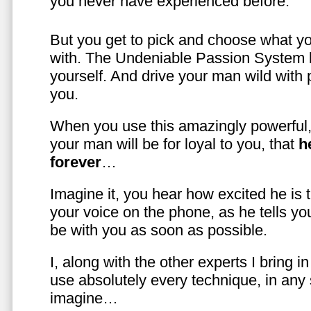
you never have experienced before.
But you get to pick and choose what y
with. The Undeniable Passion System l
yourself. And drive your man wild with 
you.
When you use this amazingly powerful,
your man will be for loyal to you, that
h
forever
…
Imagine it, you hear how excited he is
your voice on the phone, as he tells you
be with you as soon as possible.
I, along with the other experts I bring i
use absolutely every technique, in any
imagine…