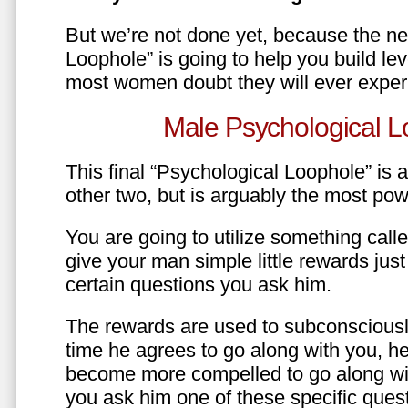
But we’re not done yet, because the ne
Loophole” is going to help you build le
most women doubt they will ever exper
Male Psychological L
This final “Psychological Loophole” is a 
other two, but is arguably the most pow
You are going to utilize something call
give your man simple little rewards just 
certain questions you ask him.
The rewards are used to subconsciously
time he agrees to go along with you, he’l
become more compelled to go along wit
you ask him one of these specific ques