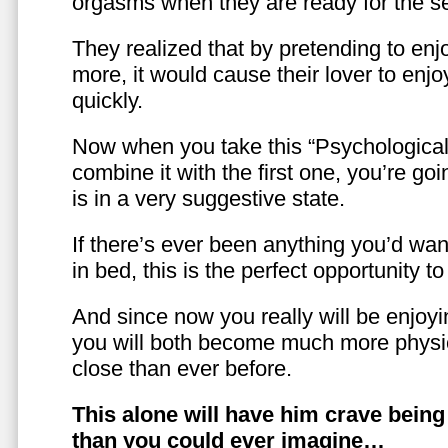
orgasms when they are ready for the se
They realized that by pretending to enj
more, it would cause their lover to enjo
quickly.
Now when you take this “Psychologica
combine it with the first one, you’re goi
is in a very suggestive state.
If there’s ever been anything you’d want
in bed, this is the perfect opportunity t
And since now you really will be enjoy
you will both become much more physic
close than ever before.
This alone will have him crave bein
than you could ever imagine…