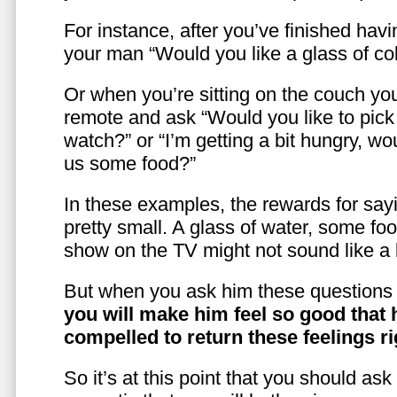
For instance, after you’ve finished hav
your man “Would you like a glass of co
Or when you’re sitting on the couch yo
remote and ask “Would you like to pic
watch?” or “I’m getting a bit hungry, wo
us some food?”
In these examples, the rewards for sayi
pretty small. A glass of water, some foo
show on the TV might not sound like a l
But when you ask him these questions 
you will make him feel so good that 
compelled to return these feelings ri
So it’s at this point that you should as