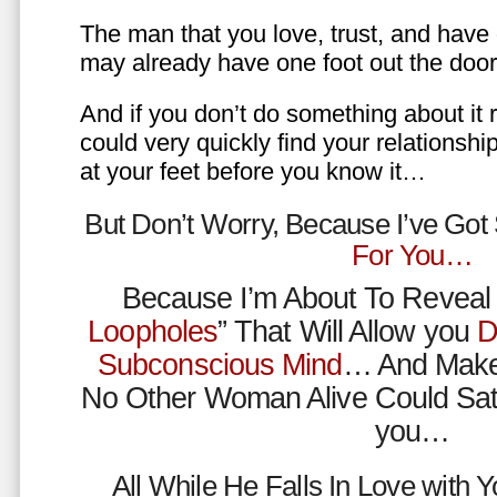
The man that you love, trust, and have 
may already have one foot out the do
And if you don’t do something about it 
could very quickly find your relations
at your feet before you know it…
But Don’t Worry, Because I’ve Go
For You…
Because I’m About To Reveal 
Loopholes
” That Will Allow you
D
Subconscious Mind
… And Make
No Other Woman Alive Could Sat
you…
All While He Falls In Love with