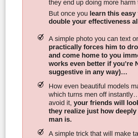
they end up doing more harm
But once you
learn this easy 
double your effectiveness a
A simple photo you can text o
practically forces him to dr
and come home to you imme
works even better if you’re
suggestive in any way)…
How even beautiful models mak
which turns men off instantly
avoid it,
your friends will lo
they realize just how deeply
man is.
A simple trick that will make 