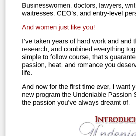
Businesswomen, doctors, lawyers, writer
waitresses, CEO’s, and entry-level per
And women just like you!
I’ve taken years of hard work and and 
research, and combined everything toge
simple to follow course, that’s guarant
passion, heat, and romance you deserv
life.
And now for the first time ever, I want
new program the Undeniable Passion 
the passion you’ve always dreamt of.