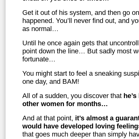
Get it out of his system, and then go on
happened. You’ll never find out, and you
as normal…
Until he once again gets that uncontrol
point down the line… But sadly most w
fortunate…
You might start to feel a sneaking susp
one day, and BAM!
All of a sudden, you discover that
he’s
other women for months…
And at that point,
it’s almost a guaran
would have developed loving feelin
that goes much deeper than simply havi