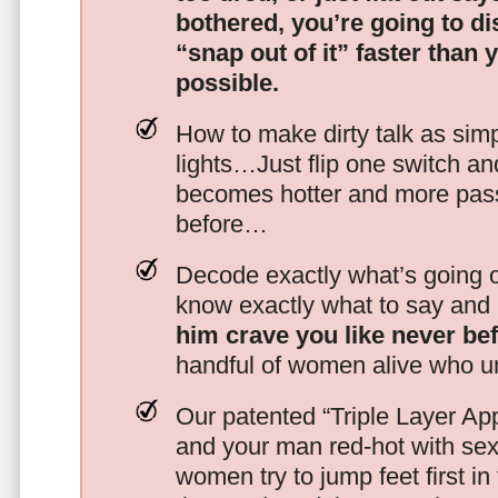
bothered, you’re going to d
“snap out of it” faster than 
possible.
How to make dirty talk as simp
lights…Just flip one switch a
becomes hotter and more pass
before…
Decode exactly what’s going on
know exactly what to say and 
him crave you like never be
handful of women alive who un
Our patented “Triple Layer Ap
and your man red-hot with se
women try to jump feet first in