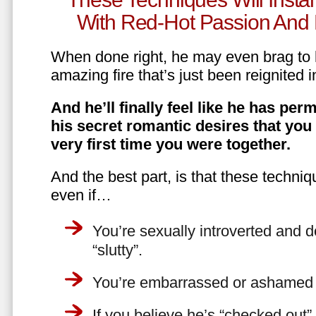
With Red-Hot Passion And 
When done right, he may even brag to h
amazing fire that’s just been reignited i
And he’ll finally feel like he has perm
his secret romantic desires that you
very first time you were together.
And the best part, is that these techniq
even if…
You’re sexually introverted and do
“slutty”.
You’re embarrassed or ashamed a
If you believe he’s “checked out”