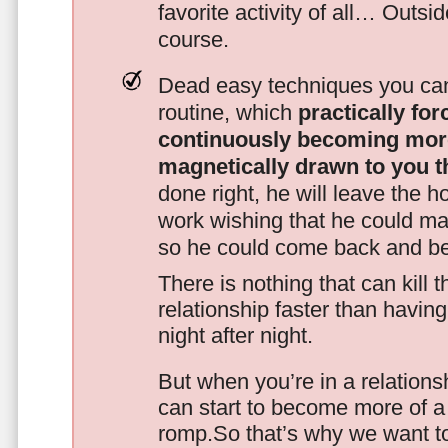
favorite activity of all… Outsi
course.
Dead easy techniques you can
routine, which
practically fo
continuously becoming mor
magnetically drawn to you t
done right, he will leave the h
work wishing that he could ma
so he could come back and be
There is nothing that can kill 
relationship faster than havin
night after night.
But when you’re in a relationsh
can start to become more of a 
romp.So that’s why we want t