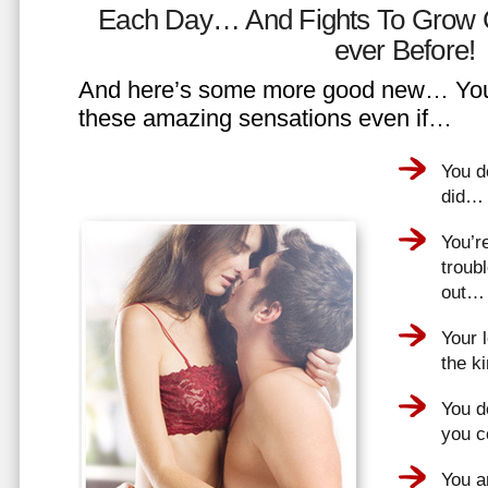
Each Day… And Fights To Grow 
ever Before!
And here’s some more good new… You 
these amazing sensations even if…
You d
did…
You’r
troub
out…
Your 
the k
You do
you 
You a