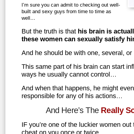
I’m sure you can admit to checking out well-
built and sexy guys from time to time as
well…
But the truth is that
his brain is actual
these women can sexually satisfy hi
And he should be with one, several, or
This same part of his brain can start in
ways he usually cannot control…
And when that happens, he might even 
responsible for any of his actions…
And Here’s The
Really 
IF you’re one of the luckier women out
cheat on you once or twice…