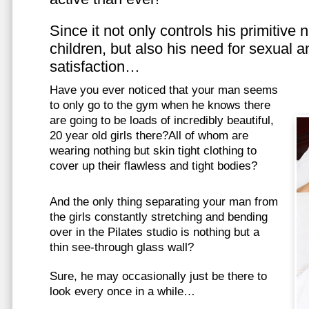
Since it not only controls his primitive
children, but also his need for sexual a
satisfaction…
Have you ever noticed that your man seems
to only go to the gym when he knows there
are going to be loads of incredibly beautiful,
20 year old girls there?All of whom are
wearing nothing but skin tight clothing to
cover up their flawless and tight bodies?
And the only thing separating your man from
the girls constantly stretching and bending
over in the Pilates studio is nothing but a
thin see-through glass wall?
Sure, he may occasionally just be there to
look every once in a while…