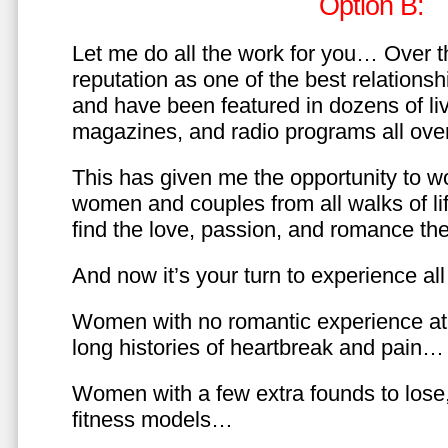
Option B:
Let me do all the work for you… Over th
reputation as one of the best relationsh
and have been featured in dozens of l
magazines, and radio programs all over
This has given me the opportunity to w
women and couples from all walks of li
find the love, passion, and romance t
And now it’s your turn to experience all 
Women with no romantic experience at
long histories of heartbreak and pain…
Women with a few extra founds to los
fitness models…