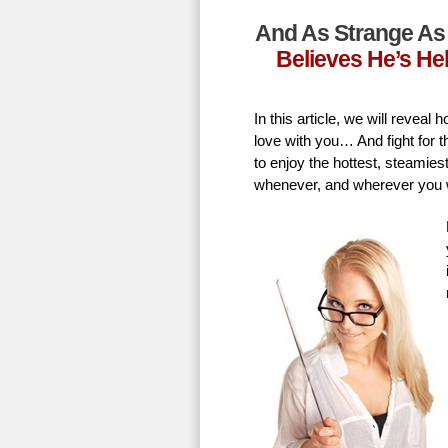
And As Strange As 
Believes He’s He
In this article, we will revea
love with you… And fight for t
to enjoy the hottest, steamie
whenever, and wherever you