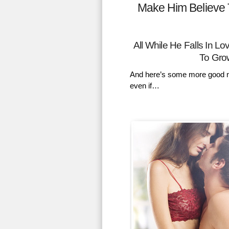
Make Him Believe 
All While He Falls In 
To Gro
And here’s some more good n
even if…