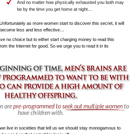
And no matter how physically exhausted you both may
be by the time you get home at night…
Unfortunately as more women start to discover this secret, it will
become less and less effective…
ave no choice but to either start charging money to read this
rom the Internet for good. So we urge you to read it in its
e live in societies that tell us we should stay monogamous to