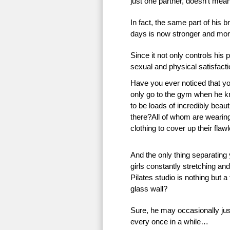
just one partner, doesn’t mean 
In fact, the same part of his 
days is now stronger and more
Since it not only controls his 
sexual and physical satisfac
Have you ever noticed that 
only go to the gym when he k
to be loads of incredibly beauti
there?All of whom are wearing 
clothing to cover up their flaw
And the only thing separating
girls constantly stretching an
Pilates studio is nothing but a
glass wall?
Sure, he may occasionally just
every once in a while…