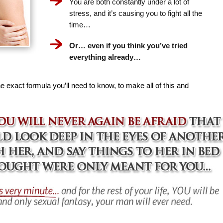
You are both constantly under a lot of
stress, and it’s causing you to fight all the
time…
Or… even if you think you’ve tried
everything already…
e exact formula you’ll need to know, to make all of this and