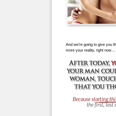
And we’re going to give you th
more your reality, right now…