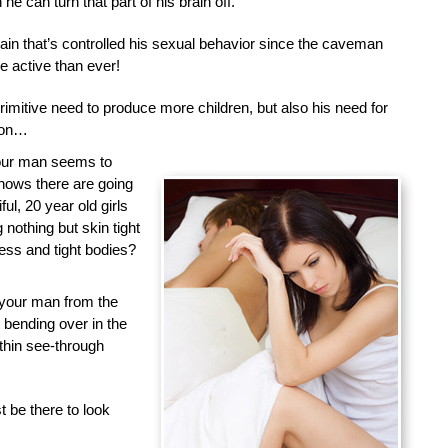
he can turn that part of his brain off.
brain that’s controlled his sexual behavior since the caveman
 active than ever!
primitive need to produce more children, but also his need for
tion…
your man seems to
nows there are going
ful, 20 year old girls
nothing but skin tight
less and tight bodies?
 your man from the
d bending over in the
 thin see-through
 be there to look