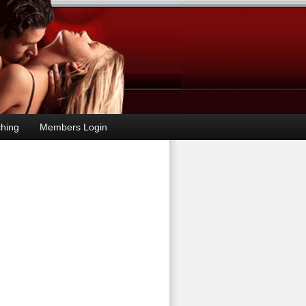
hing
Members Login