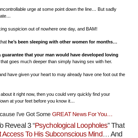
 uncontrollable urge at some point down the line… But sadly
nate…
aking suspicion out of nowhere one day, and BAM!
that
he’s been sleeping with other women for months…
 a guarantee that your man would have developed loving
that goes much deeper than simply having sex with her.
 and have given your heart to may already have one foot out the
about it right now, then you could very quickly find your
down at your feet before you know it…
ecause I’ve Got Some
GREAT News For You…
o Reveal 3 “
Psychological Loopholes
” That
t Access To His Subconscious Mind
… And