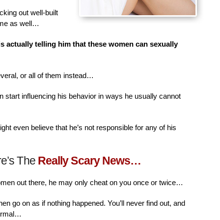
king out well-built
ime as well…
is actually telling him that these women can sexually
veral, or all of them instead…
n start influencing his behavior in ways he usually cannot
ht even believe that he’s not responsible for any of his
re’s The
Really Scary News…
women out there, he may only cheat on you once or twice…
then go on as if nothing happened. You’ll never find out, and
normal…