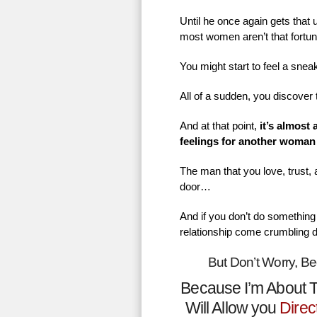
Until he once again gets that
most women aren’t that fortu
You might start to feel a sne
All of a sudden, you discover 
And at that point,
it’s almost
feelings for another woman
The man that you love, trust,
door…
And if you don’t do something 
relationship come crumbling 
But Don’t Worry, B
Because I’m About T
Will Allow you
Direc