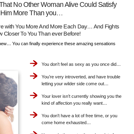
That No Other Woman Alive Could Satisfy
Him More Than you…
Love with You More And More Each Day… And Fights
w Closer To You Than ever Before!
ew… You can finally experience these amazing sensations
You don’t feel as sexy as you once did…
You’re very introverted, and have trouble
letting your wilder side come out…
Your lover isn’t currently showing you the
kind of affection you really want…
You don’t have a lot of free time, or you
come home exhausted…