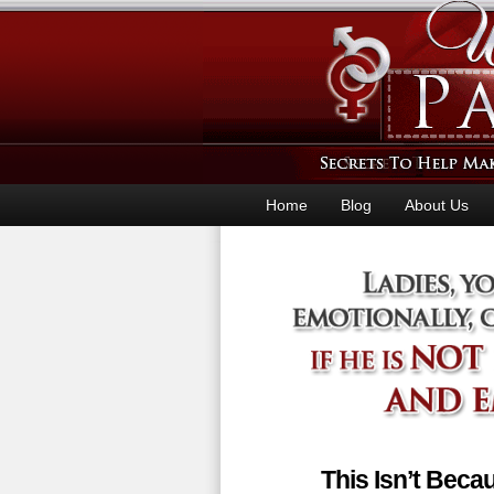
Home
Blog
About Us
This Isn’t Bec