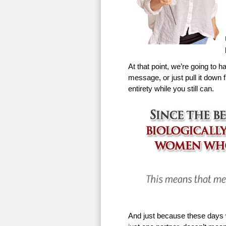
At that point, we’re going to h
message, or just pull it down f
entirety while you still can.
And just because these days w