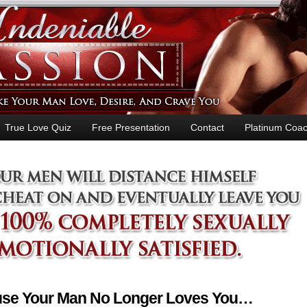
True Love Quiz
Free Presentation
Contact
Platinum Coac
ause Your Man No Longer Loves You…