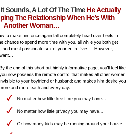
It Sounds, A Lot Of The Time
He Actually
lping The Relationship When He’s With
Another Woman…
l how to make him once again fall completely head over heels in
he chance to spend more time with you, all while you both get
st, and most passionate sex of your entire lives… However,
 want…
By the end of this short but highly informative page, you’ll feel like
you now possess the remote control that makes all other women
invisible to your boyfriend or husband; and makes him desire you
more and more each and every day.
No matter how little free time you may have…
No matter how little privacy you may have…
Or how many kids may be running around your house…