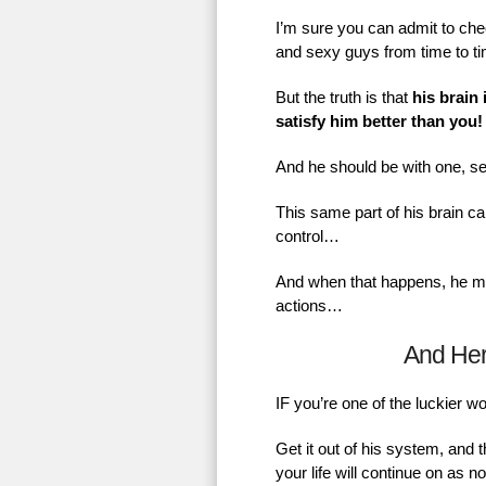
I’m sure you can admit to chec
and sexy guys from time to t
But the truth is that
his brain 
satisfy him better than you!
And he should be with one, se
This same part of his brain ca
control…
And when that happens, he mig
actions…
And He
IF you’re one of the luckier 
Get it out of his system, and 
your life will continue on as 