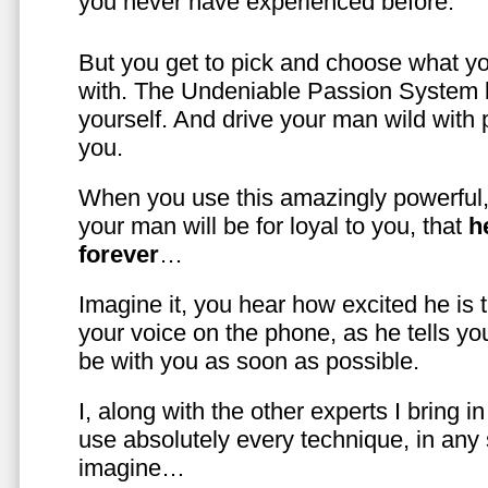
you never have experienced before.
But you get to pick and choose what y
with. The Undeniable Passion System l
yourself. And drive your man wild with 
you.
When you use this amazingly powerful,
your man will be for loyal to you, that
h
forever
…
Imagine it, you hear how excited he is
your voice on the phone, as he tells you
be with you as soon as possible.
I, along with the other experts I bring i
use absolutely every technique, in any
imagine…