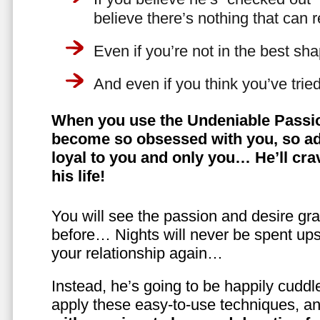
believe there’s nothing that can 
Even if you’re not in the best shap
And even if you think you’ve trie
When you use the Undeniable Passio
become so obsessed with you, so ad
loyal to you and only you… He’ll crav
his life!
You will see the passion and desire gra
before… Nights will never be spent ups
your relationship again…
Instead, he’s going to be happily cuddl
apply these easy-to-use techniques, a