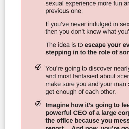
sexual experience more fun an
previous one.
If you’ve never indulged in sex
then you don’t know what you’
The idea is to
escape your ev
stepping in to the role of s
You’re going to discover nearl
and most fantasied about scena
make sure you and your man s
get enough of each other.
Imagine how it’s going to fe
powerful CEO of a large corp
the office because you mes
report…
And now, you’re goi