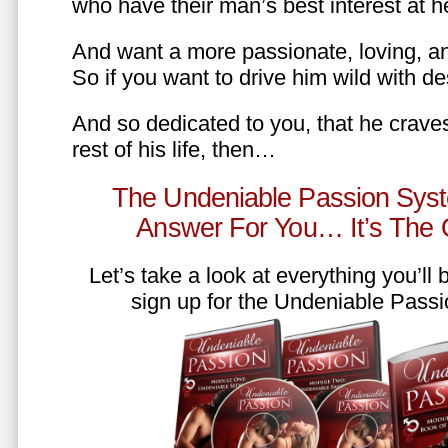
who have their man’s best interest at 
And want a more passionate, loving, an
So if you want to drive him wild with des
And so dedicated to you, that he craves
rest of his life, then…
The Undeniable Passion Syst
Answer For You… It’s The
Let’s take a look at everything you’ll
sign up for the Undeniable Pass