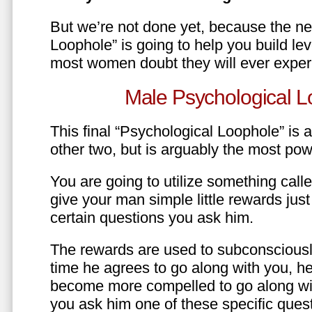
But we’re not done yet, because the ne
Loophole” is going to help you build le
most women doubt they will ever exper
Male Psychological L
This final “Psychological Loophole” is a 
other two, but is arguably the most pow
You are going to utilize something call
give your man simple little rewards just 
certain questions you ask him.
The rewards are used to subconsciously
time he agrees to go along with you, he’l
become more compelled to go along wit
you ask him one of these specific ques