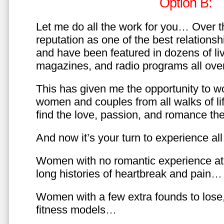
Option B:
Let me do all the work for you… Over th
reputation as one of the best relationsh
and have been featured in dozens of l
magazines, and radio programs all over
This has given me the opportunity to w
women and couples from all walks of li
find the love, passion, and romance t
And now it’s your turn to experience all 
Women with no romantic experience at
long histories of heartbreak and pain…
Women with a few extra founds to los
fitness models…