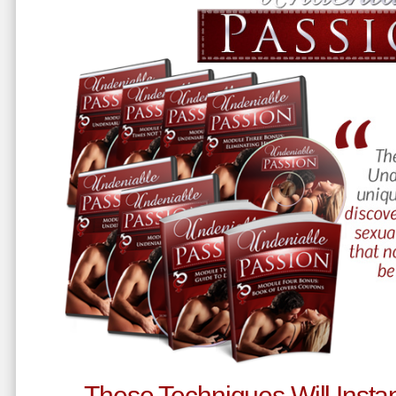
These Techniques Will Instan