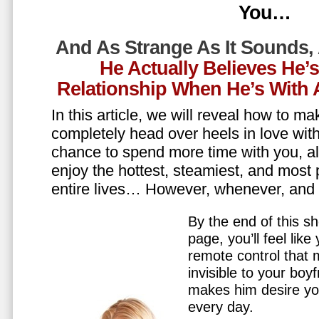
You…
And As Strange As It Sounds,
He Actually Believes He’
Relationship When He’s Wit
In this article, we will reveal how to m
completely head over heels in love wit
chance to spend more time with you, all
enjoy the hottest, steamiest, and most 
entire lives… However, whenever, an
By the end of this sh
page, you’ll feel lik
remote control that
invisible to your boy
makes him desire y
every day.