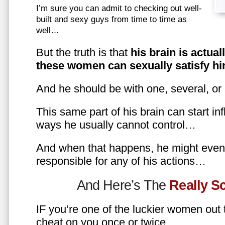
I’m sure you can admit to checking out well-
built and sexy guys from time to time as
well…
But the truth is that
his brain is actual
these women can sexually satisfy hi
And he should be with one, several, or
This same part of his brain can start in
ways he usually cannot control…
And when that happens, he might even 
responsible for any of his actions…
And Here’s The
Really 
IF you’re one of the luckier women out
cheat on you once or twice…