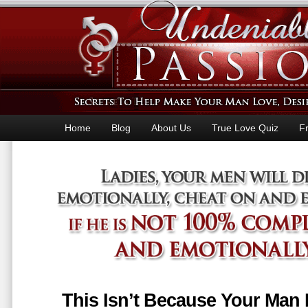
Home
Blog
About Us
True Love Quiz
F
This Isn’t Because Your Man