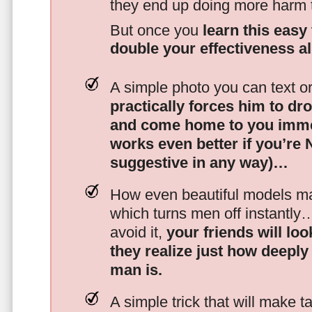
they end up doing more harm
But once you
learn this easy 
double your effectiveness a
A simple photo you can text o
practically forces him to dr
and come home to you imme
works even better if you’re
suggestive in any way)…
How even beautiful models mak
which turns men off instantly
avoid it,
your friends will lo
they realize just how deeply
man is.
A simple trick that will make 