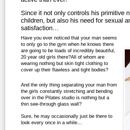
Since it not only controls his primitive
children, but also his need for sexual a
satisfaction…
Have you ever noticed that your man seems
to only go to the gym when he knows there
are going to be loads of incredibly beautiful,
20 year old girls there?All of whom are
wearing nothing but skin tight clothing to
cover up their flawless and tight bodies?
And the only thing separating your man from
the girls constantly stretching and bending
over in the Pilates studio is nothing but a
thin see-through glass wall?
Sure, he may occasionally just be there to
look every once in a while…