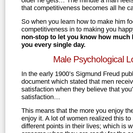
older he gets… The minute a man feels
that competitiveness becomes all he ca
So when you learn how to make him fo
competitiveness in to making you happ
non-stop to let you know how much 
you every single day.
Male Psychological L
In the early 1900’s Sigmund Freud pub
document which stated that men recei
satisfaction when they believe that yo
satisfaction…
This means that the more you enjoy the
enjoy it. A lot of women realized this t
different points in their lives; which 