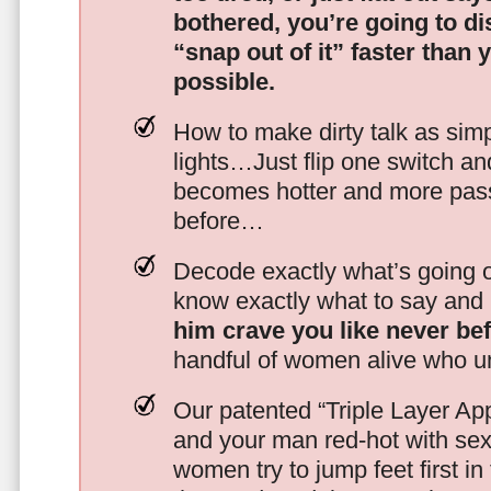
bothered, you’re going to d
“snap out of it” faster than 
possible.
How to make dirty talk as simp
lights…Just flip one switch a
becomes hotter and more pass
before…
Decode exactly what’s going on
know exactly what to say and 
him crave you like never be
handful of women alive who un
Our patented “Triple Layer Ap
and your man red-hot with se
women try to jump feet first in