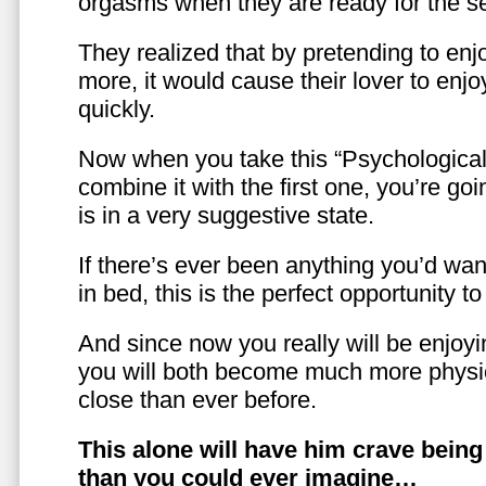
orgasms when they are ready for the se
They realized that by pretending to enj
more, it would cause their lover to enjo
quickly.
Now when you take this “Psychologica
combine it with the first one, you’re goi
is in a very suggestive state.
If there’s ever been anything you’d want
in bed, this is the perfect opportunity t
And since now you really will be enjoy
you will both become much more physic
close than ever before.
This alone will have him crave bein
than you could ever imagine…