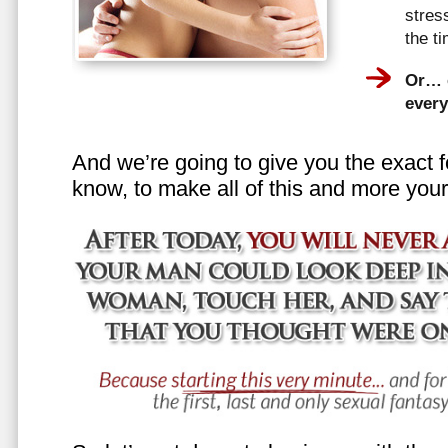
stress
the t
Or… e
every
And we’re going to give you the exact f
know, to make all of this and more your