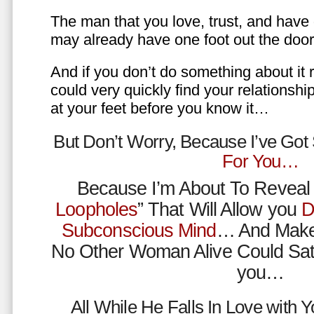
The man that you love, trust, and have 
may already have one foot out the do
And if you don’t do something about it 
could very quickly find your relations
at your feet before you know it…
But Don’t Worry, Because I’ve Go
For You…
Because I’m About To Reveal 
Loopholes
” That Will Allow you
D
Subconscious Mind
… And Make
No Other Woman Alive Could Sat
you…
All While He Falls In Love with