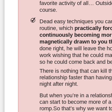
favorite activity of all… Outsi
course.
Dead easy techniques you can
routine, which
practically fo
continuously becoming mor
magnetically drawn to you t
done right, he will leave the h
work wishing that he could ma
so he could come back and be
There is nothing that can kill 
relationship faster than havin
night after night.
But when you’re in a relationsh
can start to become more of a 
romp.So that’s why we want t