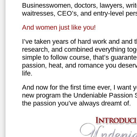
Businesswomen, doctors, lawyers, writer
waitresses, CEO’s, and entry-level per
And women just like you!
I’ve taken years of hard work and and 
research, and combined everything toge
simple to follow course, that’s guarant
passion, heat, and romance you deserv
life.
And now for the first time ever, I want
new program the Undeniable Passion 
the passion you’ve always dreamt of.