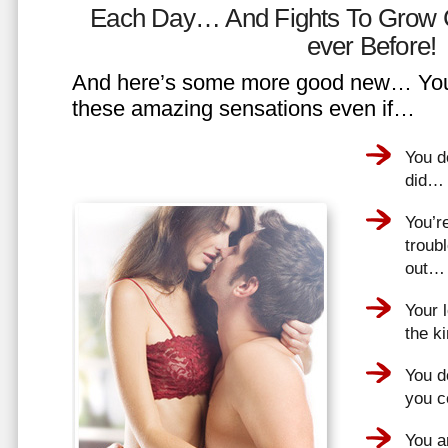
Each Day… And Fights To Grow 
ever Before!
And here’s some more good new… You 
these amazing sensations even if…
You d
did…
You’r
troub
out…
Your 
the k
You do
you 
You a