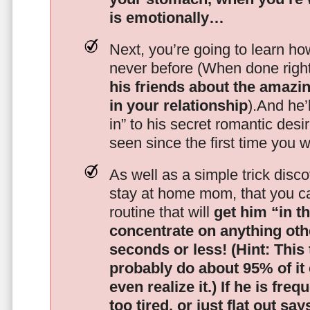
is emotionally…
Next, you’re going to learn h
never before (When done righ
his friends about the amazing
in your relationship
).And he’l
in” to his secret romantic des
seen since the first time you w
As well as a simple trick disc
stay at home mom, that you c
routine that will
get him “in t
concentrate on anything oth
seconds or less!
(Hint: This
probably do about 95% of it
even realize it.)
If he is freq
too tired, or just flat out sa