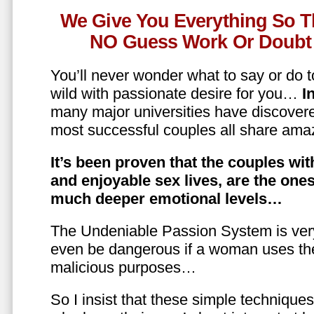
We Give You Everything So T
NO Guess Work Or Doubt 
You’ll never wonder what to say or do t
wild with passionate desire for you…
In
many major universities have discovere
most successful couples all share amaz
It’s been proven that the couples wit
and enjoyable sex lives, are the on
much deeper emotional levels…
The Undeniable Passion System is ver
even be dangerous if a woman uses the
malicious purposes…
So I insist that these simple technique