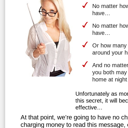
No matter how 
have…
No matter how
have…
Or how many 
around your 
And no matter
you both may 
home at nigh
Unfortunately as mo
this secret, it will 
effective…
At that point, we’re going to have no cho
charging money to read this message, or