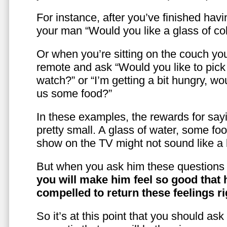
For instance, after you’ve finished hav
your man “Would you like a glass of co
Or when you’re sitting on the couch yo
remote and ask “Would you like to pic
watch?” or “I’m getting a bit hungry, wo
us some food?”
In these examples, the rewards for sayi
pretty small. A glass of water, some foo
show on the TV might not sound like a l
But when you ask him these questions 
you will make him feel so good that 
compelled to return these feelings ri
So it’s at this point that you should as