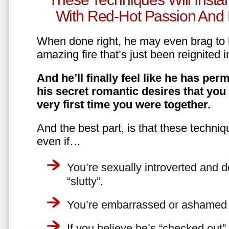
With Red-Hot Passion And 
When done right, he may even brag to h
amazing fire that’s just been reignited i
And he’ll finally feel like he has perm
his secret romantic desires that you
very first time you were together.
And the best part, is that these techniq
even if…
You’re sexually introverted and do
“slutty”.
You’re embarrassed or ashamed a
If you believe he’s “checked out”