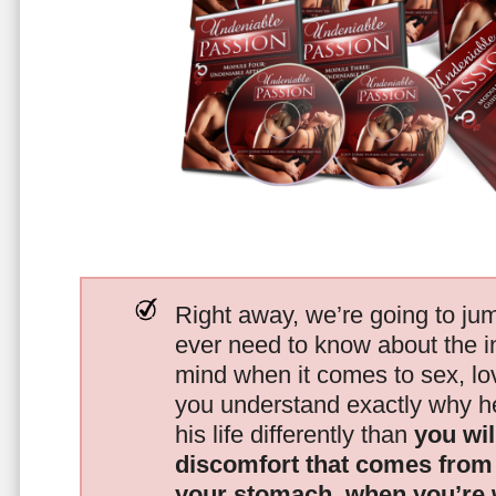
Right away, we’re going to jum
ever need to know about the i
mind when it comes to sex, 
you understand exactly why he
his life differently than
you wil
discomfort that comes from t
your stomach, when you’re 