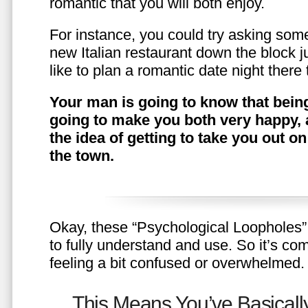
romantic that you will both enjoy.
For instance, you could try asking somet
new Italian restaurant down the block 
like to plan a romantic date night ther
Your man is going to know that being
going to make you both very happy, 
the idea of getting to take you out o
the town.
Okay, these “Psychological Loopholes” 
to fully understand and use. So it’s com
feeling a bit confused or overwhelmed.
This Means You’ve Basically