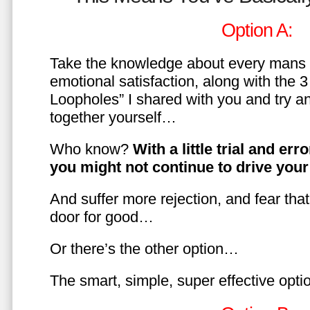
Option A:
Take the knowledge about every mans 
emotional satisfaction, along with the 
Loopholes” I shared with you and try a
together yourself…
Who know?
With a little trial and er
you might not continue to drive yo
And suffer more rejection, and fear tha
door for good…
Or there’s the other option…
The smart, simple, super effective opt