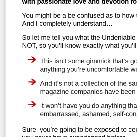
with passionate love and devotion fo
You might be a be confused as to how t
And I completely understand…
So let me tell you what the Undeniabl
NOT, so you’ll know exactly what you’ll
This isn’t some gimmick that’s go
anything you’re uncomfortable wi
And it’s not a collection of the 
magazine companies have been f
It won’t have you do anything th
embarrassed, ashamed, self-con
Sure, you’re going to be exposed to cer