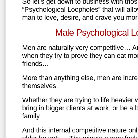
So let’s get down to business with tho
“Psychological Loopholes” that will all
man to love, desire, and crave you mo
Male Psychological L
Men are naturally very competitive… An
when they try to prove they can eat mor
friends…
More than anything else, men are incre
themselves.
Whether they are trying to life heavier 
bring in bigger clients at work, or be a b
family.
And this internal competitive nature onl