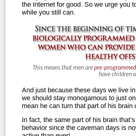
the Internet for good. So we urge you to 
while you still can.
And just because these days we live in s
we should stay monogamous to just one
mean he can turn that part of his brain o
In fact, the same part of his brain that’
behavior since the caveman days is n
active than ever!