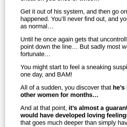
Get it out of his system, and then go on
happened. You’ll never find out, and you
as normal…
Until he once again gets that uncontrol
point down the line… But sadly most w
fortunate…
You might start to feel a sneaking susp
one day, and BAM!
All of a sudden, you discover that
he’s
other women for months…
And at that point,
it’s almost a guaran
would have developed loving feelin
that goes much deeper than simply havi