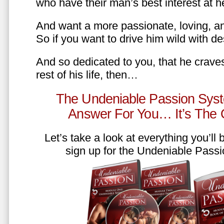
who have their man’s best interest at 
And want a more passionate, loving, an
So if you want to drive him wild with des
And so dedicated to you, that he craves
rest of his life, then…
The Undeniable Passion Syst
Answer For You… It’s The
Let’s take a look at everything you’ll
sign up for the Undeniable Pass