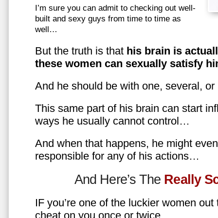
I’m sure you can admit to checking out well-
built and sexy guys from time to time as
well…
But the truth is that
his brain is actual
these women can sexually satisfy hi
And he should be with one, several, or
This same part of his brain can start in
ways he usually cannot control…
And when that happens, he might even 
responsible for any of his actions…
And Here’s The
Really 
IF you’re one of the luckier women out
cheat on you once or twice…