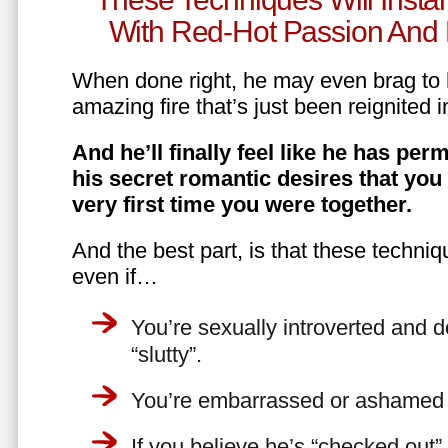
With Red-Hot Passion And 
When done right, he may even brag to h
amazing fire that’s just been reignited i
And he’ll finally feel like he has perm
his secret romantic desires that you
very first time you were together.
And the best part, is that these techniq
even if…
You’re sexually introverted and do
“slutty”.
You’re embarrassed or ashamed a
If you believe he’s “checked out”