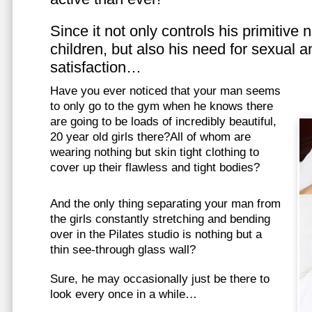
Since it not only controls his primitive
children, but also his need for sexual a
satisfaction…
Have you ever noticed that your man seems
to only go to the gym when he knows there
are going to be loads of incredibly beautiful,
20 year old girls there?All of whom are
wearing nothing but skin tight clothing to
cover up their flawless and tight bodies?
And the only thing separating your man from
the girls constantly stretching and bending
over in the Pilates studio is nothing but a
thin see-through glass wall?
Sure, he may occasionally just be there to
look every once in a while…