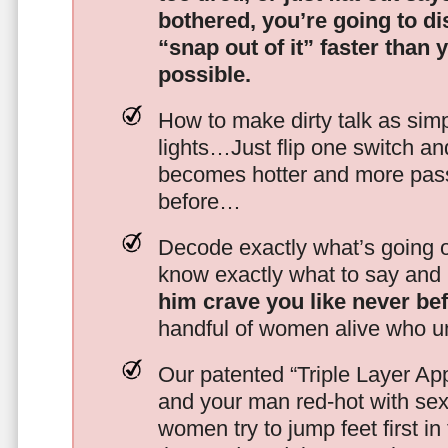
bothered, you’re going to d
“snap out of it” faster than 
possible.
How to make dirty talk as simp
lights…Just flip one switch a
becomes hotter and more pass
before…
Decode exactly what’s going on
know exactly what to say and 
him crave you like never be
handful of women alive who un
Our patented “Triple Layer Ap
and your man red-hot with se
women try to jump feet first in