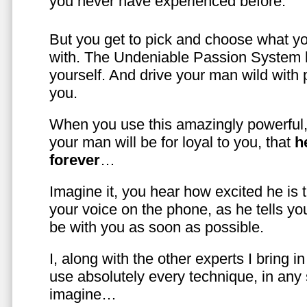
you never have experienced before.
But you get to pick and choose what y
with. The Undeniable Passion System l
yourself. And drive your man wild with 
you.
When you use this amazingly powerful,
your man will be for loyal to you, that
h
forever
…
Imagine it, you hear how excited he is
your voice on the phone, as he tells you
be with you as soon as possible.
I, along with the other experts I bring i
use absolutely every technique, in any
imagine…