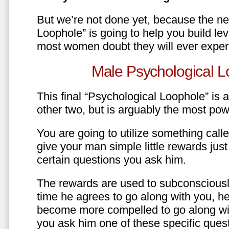
But we’re not done yet, because the ne
Loophole” is going to help you build le
most women doubt they will ever exper
Male Psychological L
This final “Psychological Loophole” is a 
other two, but is arguably the most pow
You are going to utilize something call
give your man simple little rewards just 
certain questions you ask him.
The rewards are used to subconsciously
time he agrees to go along with you, he’l
become more compelled to go along wit
you ask him one of these specific ques