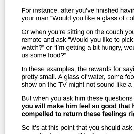
For instance, after you’ve finished hav
your man “Would you like a glass of co
Or when you’re sitting on the couch yo
remote and ask “Would you like to pic
watch?” or “I’m getting a bit hungry, wo
us some food?”
In these examples, the rewards for sayi
pretty small. A glass of water, some foo
show on the TV might not sound like a l
But when you ask him these questions 
you will make him feel so good that 
compelled to return these feelings ri
So it’s at this point that you should as