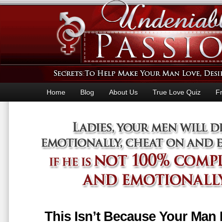
Home
Blog
About Us
True Love Quiz
F
This Isn’t Because Your Man