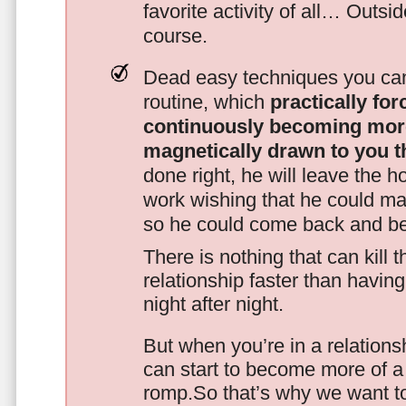
favorite activity of all… Outsi
course.
Dead easy techniques you can
routine, which
practically fo
continuously becoming mor
magnetically drawn to you t
done right, he will leave the h
work wishing that he could ma
so he could come back and be
There is nothing that can kill 
relationship faster than havin
night after night.
But when you’re in a relationsh
can start to become more of a 
romp.So that’s why we want t