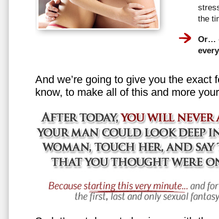
stress
the t
Or… e
every
And we’re going to give you the exact f
know, to make all of this and more your