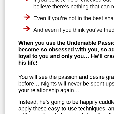
believe there’s nothing that can 
Even if you’re not in the best shap
And even if you think you’ve trie
When you use the Undeniable Passio
become so obsessed with you, so ad
loyal to you and only you… He’ll crav
his life!
You will see the passion and desire gra
before… Nights will never be spent ups
your relationship again…
Instead, he’s going to be happily cuddl
apply these easy-to-use techniques, a