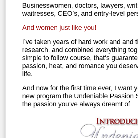
Businesswomen, doctors, lawyers, writer
waitresses, CEO’s, and entry-level per
And women just like you!
I’ve taken years of hard work and and 
research, and combined everything toge
simple to follow course, that’s guarant
passion, heat, and romance you deserv
life.
And now for the first time ever, I want
new program the Undeniable Passion 
the passion you’ve always dreamt of.