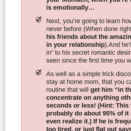
is emotionally…
Next, you’re going to learn h
never before (When done righ
his friends about the amazing
in your relationship
).And he’l
in” to his secret romantic des
seen since the first time you w
As well as a simple trick disc
stay at home mom, that you c
routine that will
get him “in t
concentrate on anything oth
seconds or less!
(Hint: This
probably do about 95% of it
even realize it.)
If he is freq
too tired, or just flat out sa