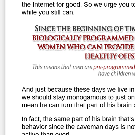
the Internet for good. So we urge you to 
while you still can.
And just because these days we live in s
we should stay monogamous to just one
mean he can turn that part of his brain o
In fact, the same part of his brain that’
behavior since the caveman days is n
active than ever!