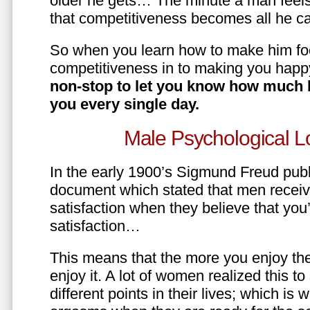
older he gets… The minute a man feels
that competitiveness becomes all he ca
So when you learn how to make him fo
competitiveness in to making you happ
non-stop to let you know how much 
you every single day.
Male Psychological L
In the early 1900’s Sigmund Freud pub
document which stated that men recei
satisfaction when they believe that yo
satisfaction…
This means that the more you enjoy the
enjoy it. A lot of women realized this t
different points in their lives; which 