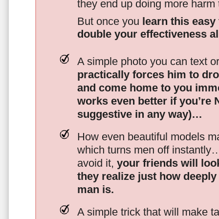
they end up doing more harm
But once you
learn this easy 
double your effectiveness a
A simple photo you can text o
practically forces him to dr
and come home to you imme
works even better if you’re
suggestive in any way)…
How even beautiful models mak
which turns men off instantly
avoid it,
your friends will lo
they realize just how deeply
man is.
A simple trick that will make 