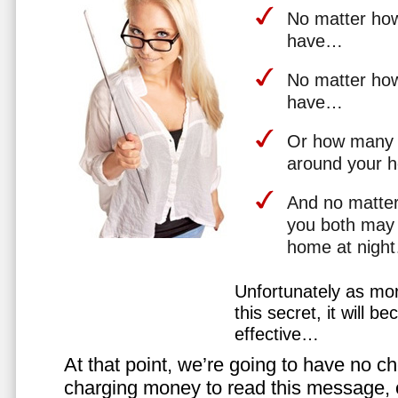
No matter how 
have…
No matter how
have…
Or how many 
around your 
And no matter
you both may 
home at nigh
Unfortunately as mo
this secret, it will 
effective…
At that point, we’re going to have no cho
charging money to read this message, or