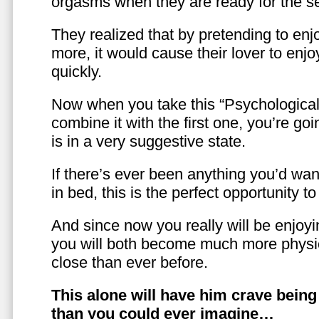
orgasms when they are ready for the se
They realized that by pretending to enj
more, it would cause their lover to enjo
quickly.
Now when you take this “Psychologica
combine it with the first one, you’re goi
is in a very suggestive state.
If there’s ever been anything you’d want
in bed, this is the perfect opportunity t
And since now you really will be enjoy
you will both become much more physic
close than ever before.
This alone will have him crave bein
than you could ever imagine…