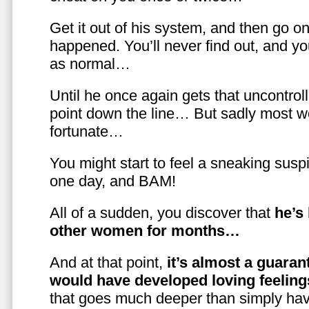
Get it out of his system, and then go on
happened. You’ll never find out, and you
as normal…
Until he once again gets that uncontrol
point down the line… But sadly most w
fortunate…
You might start to feel a sneaking susp
one day, and BAM!
All of a sudden, you discover that
he’s
other women for months…
And at that point,
it’s almost a guaran
would have developed loving feelin
that goes much deeper than simply havi