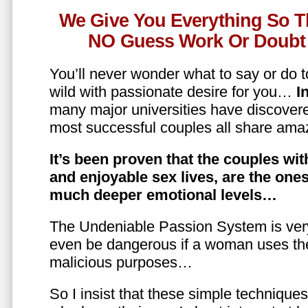
We Give You Everything So T
NO Guess Work Or Doubt 
You’ll never wonder what to say or do t
wild with passionate desire for you…
In
many major universities have discovere
most successful couples all share amaz
It’s been proven that the couples wit
and enjoyable sex lives, are the on
much deeper emotional levels…
The Undeniable Passion System is ver
even be dangerous if a woman uses the
malicious purposes…
So I insist that these simple technique