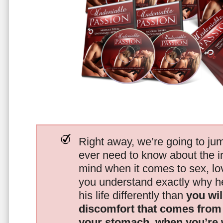
Right away, we’re going to jum
ever need to know about the i
mind when it comes to sex, 
you understand exactly why he
his life differently than
you wil
discomfort that comes from t
your stomach, when you’re 