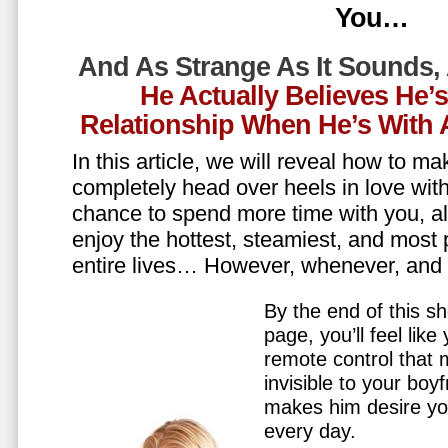
You…
And As Strange As It Sounds,
He Actually Believes He’
Relationship When He’s Wit
In this article, we will reveal how to m
completely head over heels in love wit
chance to spend more time with you, all
enjoy the hottest, steamiest, and most 
entire lives… However, whenever, an
By the end of this sh
page, you’ll feel lik
remote control that
invisible to your boy
makes him desire y
every day.