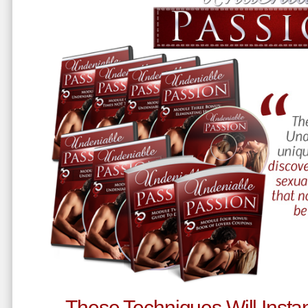
These Techniques Will Instan