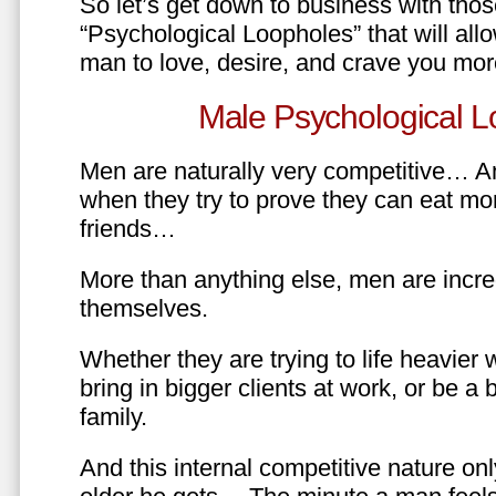
So let’s get down to business with tho
“Psychological Loopholes” that will all
man to love, desire, and crave you mo
Male Psychological L
Men are naturally very competitive… An
when they try to prove they can eat mor
friends…
More than anything else, men are incre
themselves.
Whether they are trying to life heavier 
bring in bigger clients at work, or be a b
family.
And this internal competitive nature onl