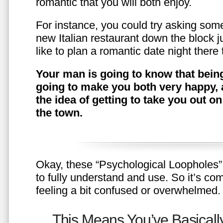
romantic that you will both enjoy.
For instance, you could try asking somet
new Italian restaurant down the block 
like to plan a romantic date night ther
Your man is going to know that being
going to make you both very happy, 
the idea of getting to take you out o
the town.
Okay, these “Psychological Loopholes” 
to fully understand and use. So it’s com
feeling a bit confused or overwhelmed.
This Means You’ve Basically