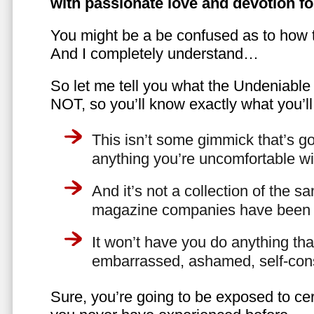
with passionate love and devotion fo
You might be a be confused as to how t
And I completely understand…
So let me tell you what the Undeniabl
NOT, so you’ll know exactly what you’ll
This isn’t some gimmick that’s go
anything you’re uncomfortable wi
And it’s not a collection of the 
magazine companies have been f
It won’t have you do anything th
embarrassed, ashamed, self-con
Sure, you’re going to be exposed to cer