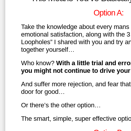
Option A:
Take the knowledge about every mans 
emotional satisfaction, along with the 
Loopholes” I shared with you and try a
together yourself…
Who know?
With a little trial and er
you might not continue to drive yo
And suffer more rejection, and fear tha
door for good…
Or there’s the other option…
The smart, simple, super effective opt