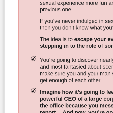
sexual experience more fun an
previous one.
If you’ve never indulged in sex
then you don’t know what you’
The idea is to
escape your ev
stepping in to the role of s
You’re going to discover nearl
and most fantasied about scena
make sure you and your man s
get enough of each other.
Imagine how it’s going to fe
powerful CEO of a large corp
the office because you mes
report…
And now, you’re goi