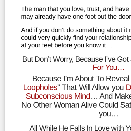
The man that you love, trust, and have 
may already have one foot out the do
And if you don’t do something about it 
could very quickly find your relations
at your feet before you know it…
But Don’t Worry, Because I’ve Go
For You…
Because I’m About To Reveal 
Loopholes
” That Will Allow you
D
Subconscious Mind
… And Make
No Other Woman Alive Could Sat
you…
All While He Falls In Love with