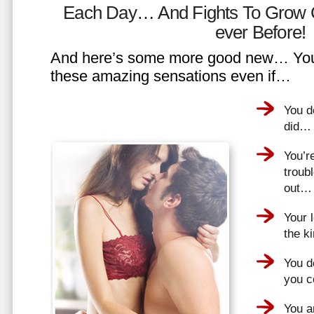
Each Day… And Fights To Grow 
ever Before!
And here’s some more good new… You 
these amazing sensations even if…
You d
did…
You’r
troub
out…
Your 
the k
You do
you 
You a