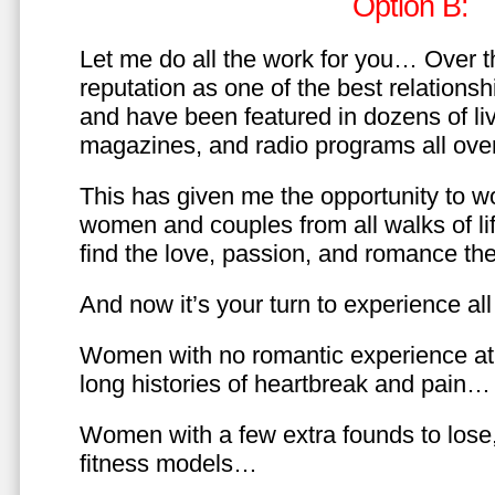
Option B:
Let me do all the work for you… Over th
reputation as one of the best relationsh
and have been featured in dozens of l
magazines, and radio programs all over
This has given me the opportunity to w
women and couples from all walks of li
find the love, passion, and romance t
And now it’s your turn to experience all 
Women with no romantic experience at
long histories of heartbreak and pain…
Women with a few extra founds to los
fitness models…