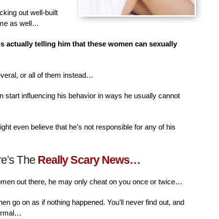
king out well-built
ime as well…
is actually telling him that these women can sexually
veral, or all of them instead…
n start influencing his behavior in ways he usually cannot
ht even believe that he’s not responsible for any of his
re’s The
Really Scary News…
women out there, he may only cheat on you once or twice…
then go on as if nothing happened. You’ll never find out, and
normal…