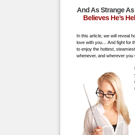
And As Strange As 
Believes He’s He
In this article, we will revea
love with you… And fight for t
to enjoy the hottest, steamie
whenever, and wherever you