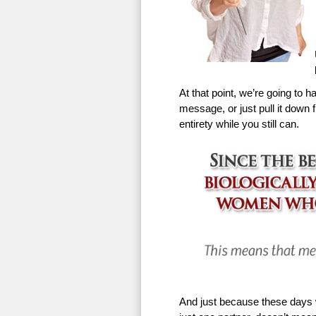
At that point, we’re going to h
message, or just pull it down f
entirety while you still can.
And just because these days w