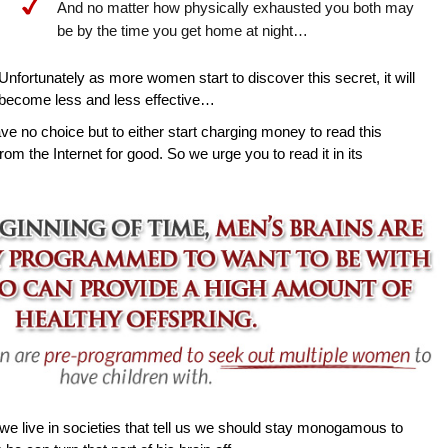
And no matter how physically exhausted you both may
be by the time you get home at night…
Unfortunately as more women start to discover this secret, it will
become less and less effective…
ave no choice but to either start charging money to read this
rom the Internet for good. So we urge you to read it in its
e live in societies that tell us we should stay monogamous to