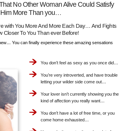
That No Other Woman Alive Could Satisfy
Him More Than you…
Love with You More And More Each Day… And Fights
w Closer To You Than ever Before!
ew… You can finally experience these amazing sensations
You don’t feel as sexy as you once did…
You’re very introverted, and have trouble
letting your wilder side come out…
Your lover isn’t currently showing you the
kind of affection you really want…
You don’t have a lot of free time, or you
come home exhausted…