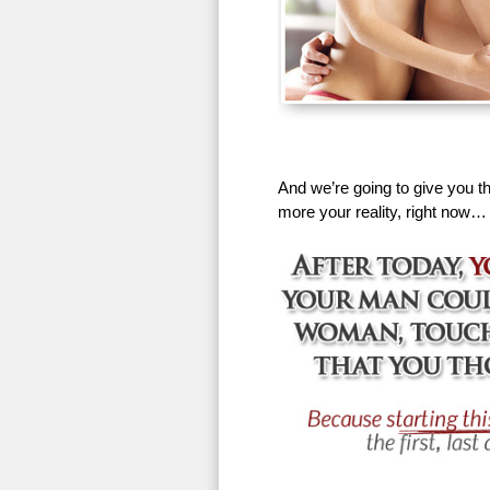
And we’re going to give you th
more your reality, right now…