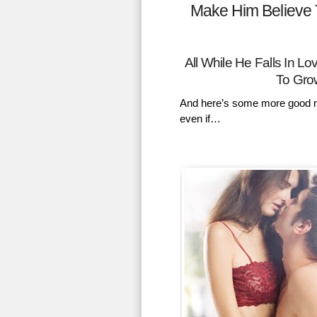
Make Him Believe 
All While He Falls In 
To Gro
And here’s some more good n
even if…