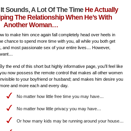
It Sounds, A Lot Of The Time
He Actually
lping The Relationship When He’s With
Another Woman…
l how to make him once again fall completely head over heels in
he chance to spend more time with you, all while you both get
st, and most passionate sex of your entire lives… However,
 want…
By the end of this short but highly informative page, you’ll feel like
you now possess the remote control that makes all other women
invisible to your boyfriend or husband; and makes him desire you
more and more each and every day.
No matter how little free time you may have…
No matter how little privacy you may have…
Or how many kids may be running around your house…