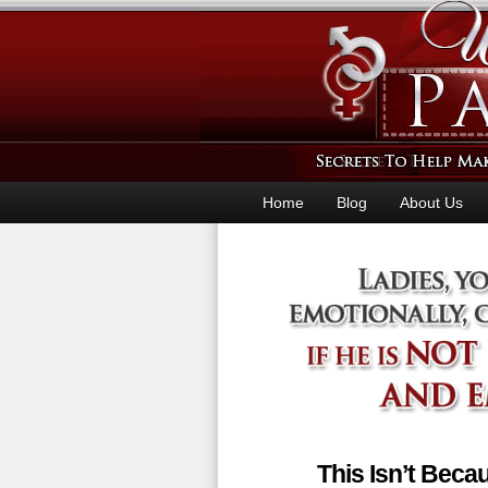
Home
Blog
About Us
This Isn’t Bec