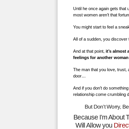
Until he once again gets that
most women aren’t that fortu
You might start to feel a sne
All of a sudden, you discover 
And at that point,
it’s almost
feelings for another woman
The man that you love, trust,
door…
And if you don’t do something 
relationship come crumbling 
But Don’t Worry, B
Because I’m About T
Will Allow you
Direc