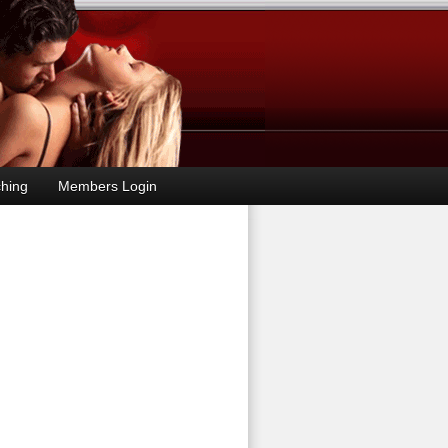
hing
Members Login