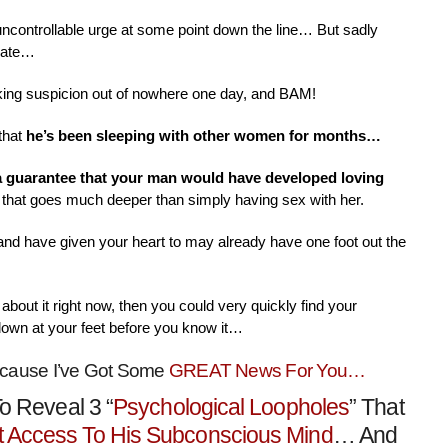
 uncontrollable urge at some point down the line… But sadly
nate…
aking suspicion out of nowhere one day, and BAM!
that
he’s been sleeping with other women for months…
 a guarantee that your man would have developed loving
that goes much deeper than simply having sex with her.
 and have given your heart to may already have one foot out the
about it right now, then you could very quickly find your
down at your feet before you know it…
ecause I’ve Got Some
GREAT News For You…
o Reveal 3 “
Psychological Loopholes
” That
t Access To His Subconscious Mind
… And