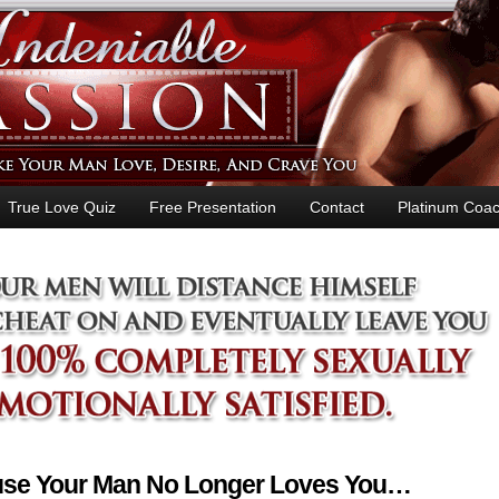
True Love Quiz
Free Presentation
Contact
Platinum Coac
ause Your Man No Longer Loves You…