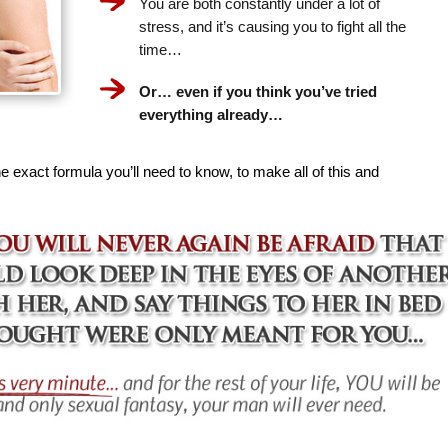
You are both constantly under a lot of
stress, and it’s causing you to fight all the
time…
Or… even if you think you’ve tried
everything already…
e exact formula you’ll need to know, to make all of this and