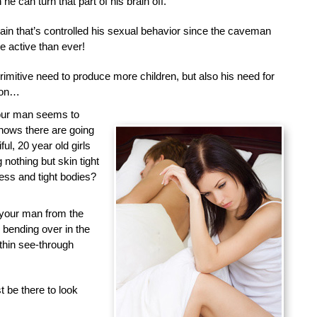
he can turn that part of his brain off.
brain that’s controlled his sexual behavior since the caveman
 active than ever!
primitive need to produce more children, but also his need for
tion…
your man seems to
nows there are going
ful, 20 year old girls
nothing but skin tight
less and tight bodies?
 your man from the
d bending over in the
 thin see-through
 be there to look