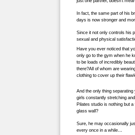
just one partner, doesn’t mean 
In fact, the same part of his 
days is now stronger and more
Since it not only controls his 
sexual and physical satisfac
Have you ever noticed that 
only go to the gym when he k
to be loads of incredibly beauti
there?All of whom are wearing 
clothing to cover up their flaw
And the only thing separating
girls constantly stretching an
Pilates studio is nothing but a
glass wall?
Sure, he may occasionally just
every once in a while…