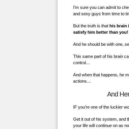
I’m sure you can admit to chec
and sexy guys from time to t
But the truth is that
his brain 
satisfy him better than you!
And he should be with one, se
This same part of his brain ca
control…
And when that happens, he mig
actions…
And He
IF you’re one of the luckier 
Get it out of his system, and 
your life will continue on as 