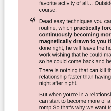
favorite activity of all… Outsi
course.
Dead easy techniques you can
routine, which
practically fo
continuously becoming mor
magnetically drawn to you t
done right, he will leave the h
work wishing that he could ma
so he could come back and be
There is nothing that can kill 
relationship faster than havin
night after night.
But when you’re in a relationsh
can start to become more of a 
romp.So that’s why we want t