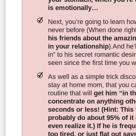
is emotionally…
Next, you’re going to learn h
never before (When done righ
his friends about the amazing
in your relationship
).And he’l
in” to his secret romantic des
seen since the first time you w
As well as a simple trick disc
stay at home mom, that you c
routine that will
get him “in t
concentrate on anything oth
seconds or less!
(Hint: This
probably do about 95% of it
even realize it.)
If he is freq
too tired, or just flat out sa