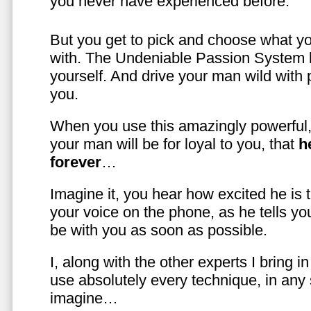
you never have experienced before.
But you get to pick and choose what y
with. The Undeniable Passion System l
yourself. And drive your man wild with 
you.
When you use this amazingly powerful,
your man will be for loyal to you, that
h
forever
…
Imagine it, you hear how excited he is
your voice on the phone, as he tells you
be with you as soon as possible.
I, along with the other experts I bring i
use absolutely every technique, in any
imagine…