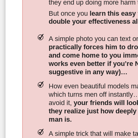
they end up doing more harm
But once you
learn this easy 
double your effectiveness a
A simple photo you can text o
practically forces him to dr
and come home to you imme
works even better if you’re
suggestive in any way)…
How even beautiful models mak
which turns men off instantly
avoid it,
your friends will lo
they realize just how deeply
man is.
A simple trick that will make 