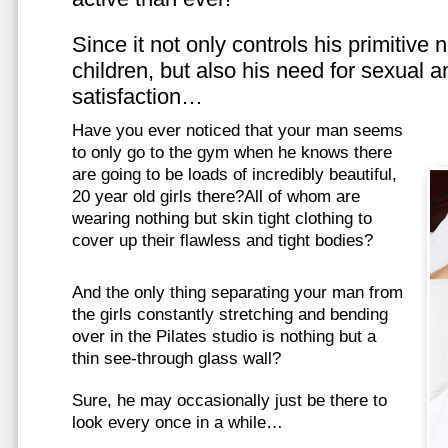
Since it not only controls his primitive
children, but also his need for sexual a
satisfaction…
Have you ever noticed that your man seems
to only go to the gym when he knows there
are going to be loads of incredibly beautiful,
20 year old girls there?All of whom are
wearing nothing but skin tight clothing to
cover up their flawless and tight bodies?
And the only thing separating your man from
the girls constantly stretching and bending
over in the Pilates studio is nothing but a
thin see-through glass wall?
Sure, he may occasionally just be there to
look every once in a while…