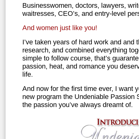
Businesswomen, doctors, lawyers, writer
waitresses, CEO’s, and entry-level per
And women just like you!
I’ve taken years of hard work and and 
research, and combined everything toge
simple to follow course, that’s guarant
passion, heat, and romance you deserv
life.
And now for the first time ever, I want
new program the Undeniable Passion 
the passion you’ve always dreamt of.