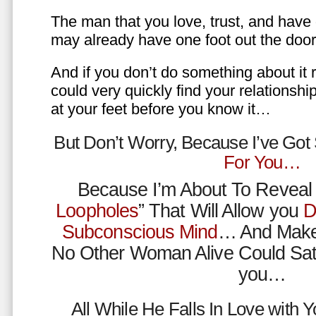
The man that you love, trust, and have 
may already have one foot out the do
And if you don’t do something about it 
could very quickly find your relations
at your feet before you know it…
But Don’t Worry, Because I’ve Go
For You…
Because I’m About To Reveal 
Loopholes
” That Will Allow you
D
Subconscious Mind
… And Make
No Other Woman Alive Could Sat
you…
All While He Falls In Love with