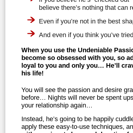
believe there’s nothing that can 
Even if you’re not in the best shap
And even if you think you’ve trie
When you use the Undeniable Passio
become so obsessed with you, so ad
loyal to you and only you… He’ll crav
his life!
You will see the passion and desire gra
before… Nights will never be spent ups
your relationship again…
Instead, he’s going to be happily cuddl
apply these easy-to-use techniques, a