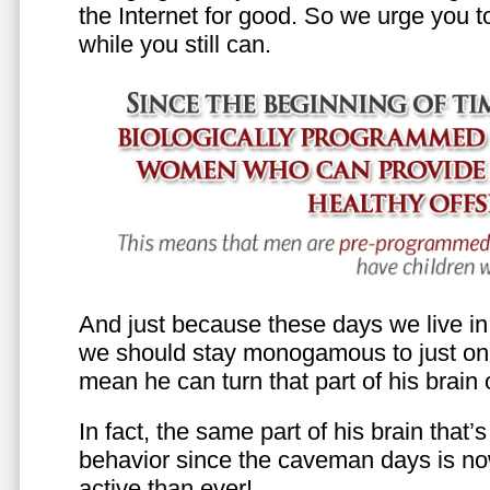
the Internet for good. So we urge you to 
while you still can.
And just because these days we live in s
we should stay monogamous to just one
mean he can turn that part of his brain o
In fact, the same part of his brain that’
behavior since the caveman days is n
active than ever!