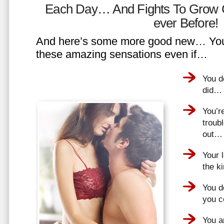
Each Day… And Fights To Grow 
ever Before!
And here’s some more good new… You 
these amazing sensations even if…
You d
did…
You’r
troub
out…
Your 
the k
You do
you 
You a