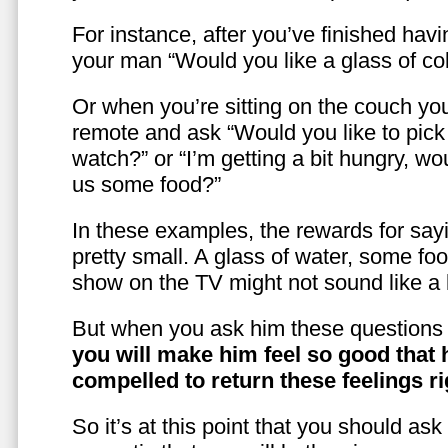
For instance, after you’ve finished hav
your man “Would you like a glass of co
Or when you’re sitting on the couch yo
remote and ask “Would you like to pic
watch?” or “I’m getting a bit hungry, wo
us some food?”
In these examples, the rewards for sayi
pretty small. A glass of water, some foo
show on the TV might not sound like a l
But when you ask him these questions 
you will make him feel so good that 
compelled to return these feelings ri
So it’s at this point that you should as