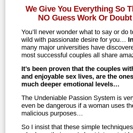
We Give You Everything So T
NO Guess Work Or Doubt 
You’ll never wonder what to say or do t
wild with passionate desire for you…
In
many major universities have discovere
most successful couples all share amaz
It’s been proven that the couples wit
and enjoyable sex lives, are the on
much deeper emotional levels…
The Undeniable Passion System is ver
even be dangerous if a woman uses the
malicious purposes…
So I insist that these simple technique