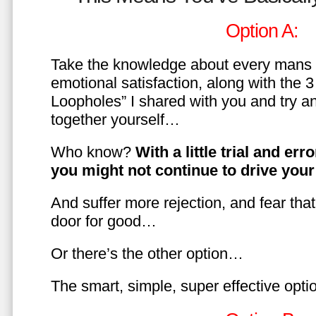
Option A:
Take the knowledge about every mans 
emotional satisfaction, along with the 
Loopholes” I shared with you and try a
together yourself…
Who know?
With a little trial and er
you might not continue to drive yo
And suffer more rejection, and fear tha
door for good…
Or there’s the other option…
The smart, simple, super effective opt