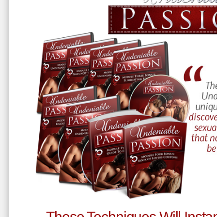
These Techniques Will Instan