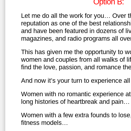
Option B:
Let me do all the work for you… Over th
reputation as one of the best relationsh
and have been featured in dozens of l
magazines, and radio programs all over
This has given me the opportunity to w
women and couples from all walks of li
find the love, passion, and romance t
And now it’s your turn to experience all 
Women with no romantic experience at
long histories of heartbreak and pain…
Women with a few extra founds to los
fitness models…