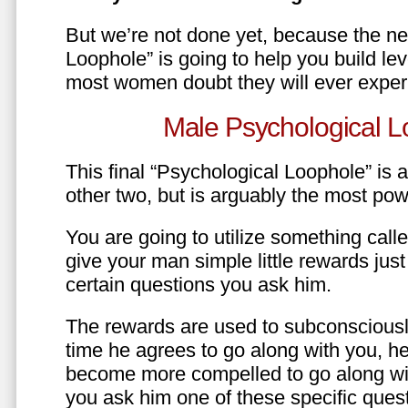
But we’re not done yet, because the ne
Loophole” is going to help you build le
most women doubt they will ever exper
Male Psychological L
This final “Psychological Loophole” is a 
other two, but is arguably the most pow
You are going to utilize something call
give your man simple little rewards just 
certain questions you ask him.
The rewards are used to subconsciously
time he agrees to go along with you, he’l
become more compelled to go along wit
you ask him one of these specific ques