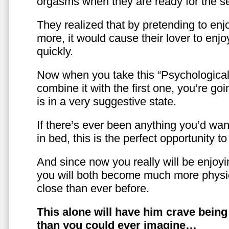
orgasms when they are ready for the se
They realized that by pretending to enj
more, it would cause their lover to enjo
quickly.
Now when you take this “Psychologica
combine it with the first one, you’re goi
is in a very suggestive state.
If there’s ever been anything you’d want
in bed, this is the perfect opportunity t
And since now you really will be enjoy
you will both become much more physic
close than ever before.
This alone will have him crave bein
than you could ever imagine…