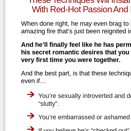
With Red-Hot Passion And 
When done right, he may even brag to h
amazing fire that’s just been reignited i
And he’ll finally feel like he has perm
his secret romantic desires that you
very first time you were together.
And the best part, is that these techniq
even if…
You’re sexually introverted and do
“slutty”.
You’re embarrassed or ashamed a
If you believe he’s “checked out”