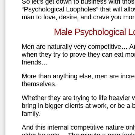
So let’s get down to business with tho
“Psychological Loopholes” that will all
man to love, desire, and crave you mo
Male Psychological L
Men are naturally very competitive… An
when they try to prove they can eat mor
friends…
More than anything else, men are incre
themselves.
Whether they are trying to life heavier 
bring in bigger clients at work, or be a b
family.
And this internal competitive nature onl