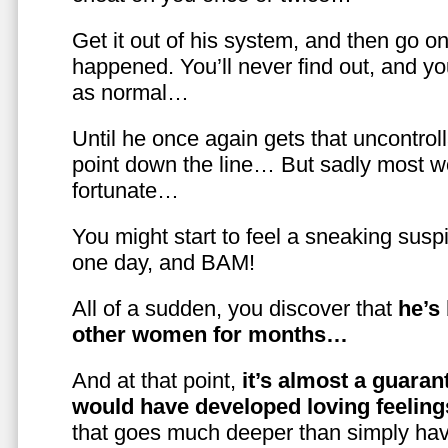
Get it out of his system, and then go on
happened. You’ll never find out, and you
as normal…
Until he once again gets that uncontrol
point down the line… But sadly most w
fortunate…
You might start to feel a sneaking susp
one day, and BAM!
All of a sudden, you discover that
he’s
other women for months…
And at that point,
it’s almost a guaran
would have developed loving feelin
that goes much deeper than simply havi