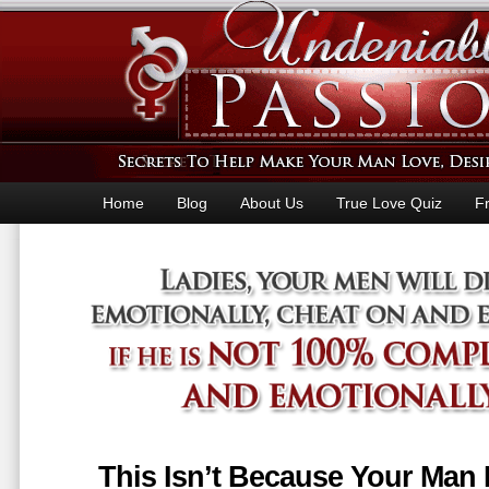
Home
Blog
About Us
True Love Quiz
F
This Isn’t Because Your Man