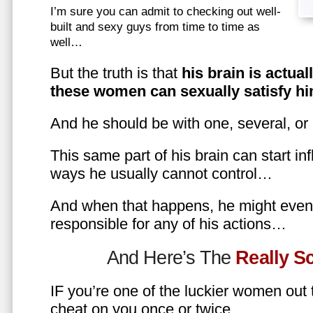
I’m sure you can admit to checking out well-
built and sexy guys from time to time as
well…
But the truth is that
his brain is actual
these women can sexually satisfy hi
And he should be with one, several, or
This same part of his brain can start in
ways he usually cannot control…
And when that happens, he might even 
responsible for any of his actions…
And Here’s The
Really 
IF you’re one of the luckier women out
cheat on you once or twice…