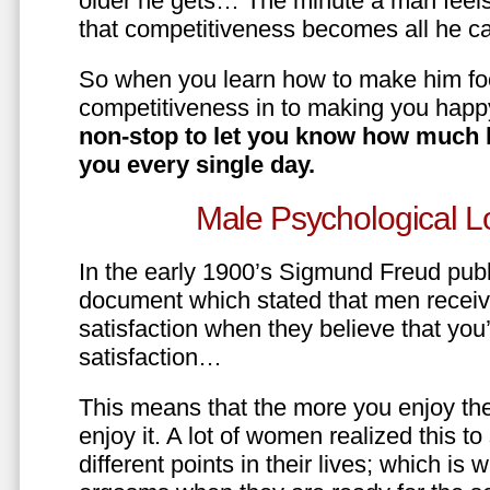
older he gets… The minute a man feels
that competitiveness becomes all he ca
So when you learn how to make him fo
competitiveness in to making you happ
non-stop to let you know how much 
you every single day.
Male Psychological L
In the early 1900’s Sigmund Freud pub
document which stated that men recei
satisfaction when they believe that yo
satisfaction…
This means that the more you enjoy the
enjoy it. A lot of women realized this t
different points in their lives; which 