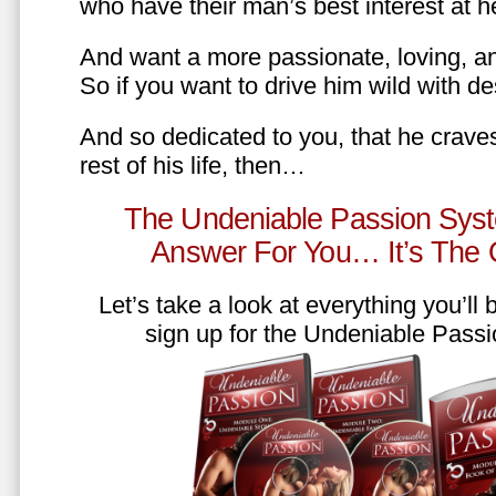
who have their man’s best interest at 
And want a more passionate, loving, an
So if you want to drive him wild with des
And so dedicated to you, that he craves
rest of his life, then…
The Undeniable Passion Syst
Answer For You… It’s The
Let’s take a look at everything you’ll
sign up for the Undeniable Pass