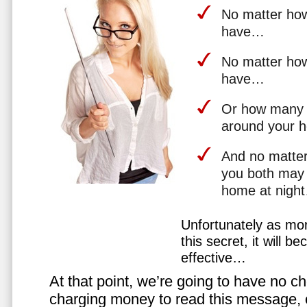
No matter how 
have…
No matter how
have…
Or how many 
around your 
And no matter
you both may 
home at nigh
Unfortunately as mo
this secret, it will 
effective…
At that point, we’re going to have no cho
charging money to read this message, or