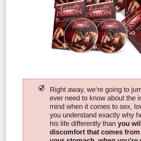
Right away, we’re going to jum
ever need to know about the i
mind when it comes to sex, 
you understand exactly why he
his life differently than
you wil
discomfort that comes from t
your stomach, when you’re 