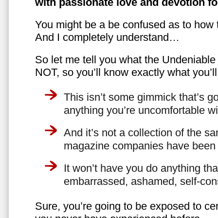
with passionate love and devotion fo
You might be a be confused as to how t
And I completely understand…
So let me tell you what the Undeniabl
NOT, so you’ll know exactly what you’ll
This isn’t some gimmick that’s go
anything you’re uncomfortable wi
And it’s not a collection of the 
magazine companies have been f
It won’t have you do anything th
embarrassed, ashamed, self-con
Sure, you’re going to be exposed to cer