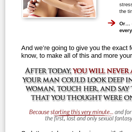
stress
the t
Or… e
every
And we’re going to give you the exact f
know, to make all of this and more your