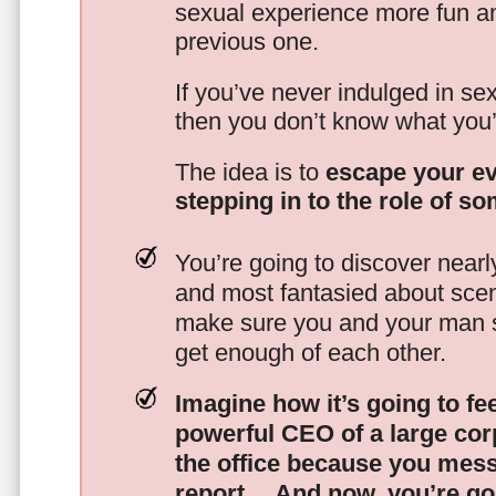
sexual experience more fun an
previous one.
If you’ve never indulged in sex
then you don’t know what you’
The idea is to
escape your ev
stepping in to the role of s
You’re going to discover nearl
and most fantasied about scena
make sure you and your man s
get enough of each other.
Imagine how it’s going to fe
powerful CEO of a large corp
the office because you mes
report…
And now, you’re goi