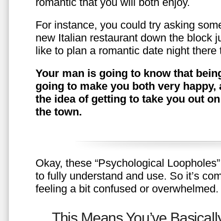
romantic that you will both enjoy.
For instance, you could try asking somet
new Italian restaurant down the block 
like to plan a romantic date night ther
Your man is going to know that being
going to make you both very happy, 
the idea of getting to take you out o
the town.
Okay, these “Psychological Loopholes” 
to fully understand and use. So it’s com
feeling a bit confused or overwhelmed.
This Means You’ve Basically