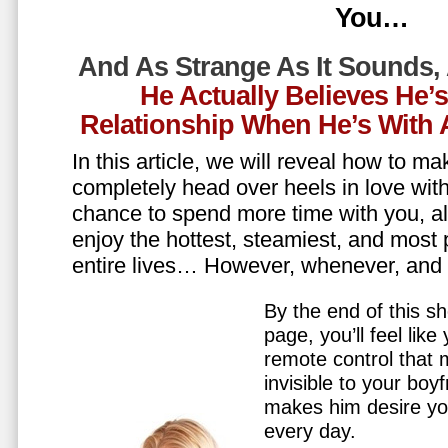
You…
And As Strange As It Sounds,
He Actually Believes He’
Relationship When He’s Wit
In this article, we will reveal how to m
completely head over heels in love wit
chance to spend more time with you, all
enjoy the hottest, steamiest, and most 
entire lives… However, whenever, an
By the end of this sh
page, you’ll feel lik
remote control that
invisible to your boy
makes him desire y
every day.