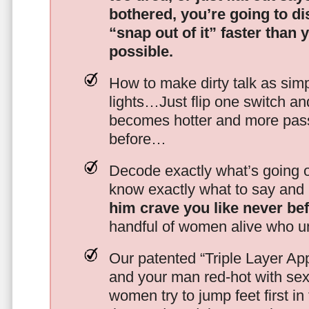
bothered, you’re going to d
“snap out of it” faster than 
possible.
How to make dirty talk as simp
lights…Just flip one switch a
becomes hotter and more pass
before…
Decode exactly what’s going on
know exactly what to say and 
him crave you like never be
handful of women alive who un
Our patented “Triple Layer Ap
and your man red-hot with se
women try to jump feet first in