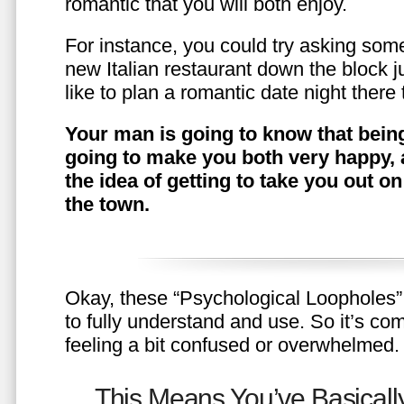
romantic that you will both enjoy.
For instance, you could try asking somet
new Italian restaurant down the block 
like to plan a romantic date night ther
Your man is going to know that being
going to make you both very happy, 
the idea of getting to take you out o
the town.
Okay, these “Psychological Loopholes” 
to fully understand and use. So it’s com
feeling a bit confused or overwhelmed.
This Means You’ve Basically