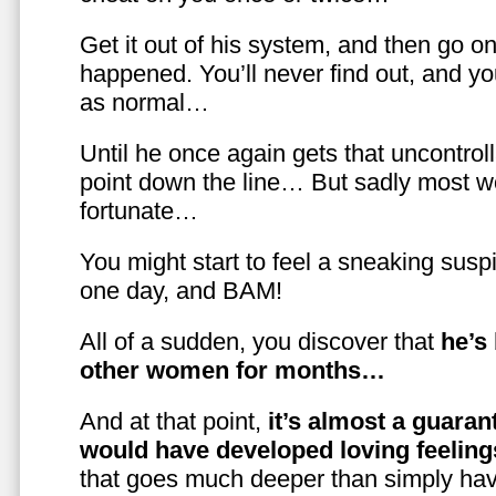
Get it out of his system, and then go on
happened. You’ll never find out, and you
as normal…
Until he once again gets that uncontrol
point down the line… But sadly most w
fortunate…
You might start to feel a sneaking susp
one day, and BAM!
All of a sudden, you discover that
he’s
other women for months…
And at that point,
it’s almost a guaran
would have developed loving feelin
that goes much deeper than simply havi