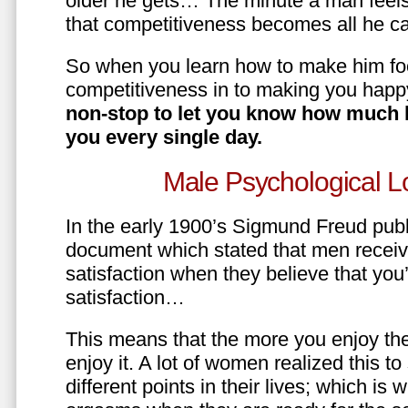
older he gets… The minute a man feels
that competitiveness becomes all he ca
So when you learn how to make him fo
competitiveness in to making you happ
non-stop to let you know how much 
you every single day.
Male Psychological L
In the early 1900’s Sigmund Freud pub
document which stated that men recei
satisfaction when they believe that yo
satisfaction…
This means that the more you enjoy the
enjoy it. A lot of women realized this t
different points in their lives; which 