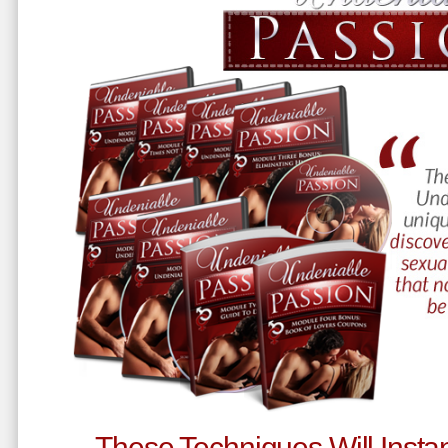
These Techniques Will Instan