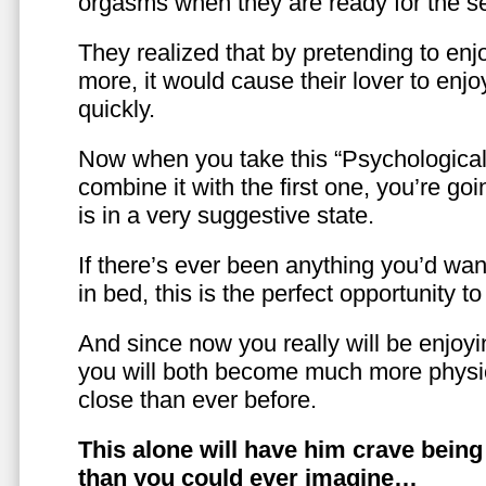
orgasms when they are ready for the se
They realized that by pretending to enj
more, it would cause their lover to enjo
quickly.
Now when you take this “Psychologica
combine it with the first one, you’re goi
is in a very suggestive state.
If there’s ever been anything you’d want
in bed, this is the perfect opportunity t
And since now you really will be enjoy
you will both become much more physic
close than ever before.
This alone will have him crave bein
than you could ever imagine…