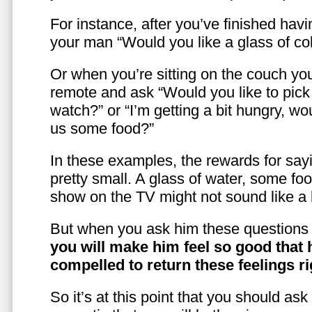
For instance, after you’ve finished hav
your man “Would you like a glass of co
Or when you’re sitting on the couch yo
remote and ask “Would you like to pic
watch?” or “I’m getting a bit hungry, wo
us some food?”
In these examples, the rewards for sayi
pretty small. A glass of water, some foo
show on the TV might not sound like a l
But when you ask him these questions 
you will make him feel so good that 
compelled to return these feelings ri
So it’s at this point that you should as