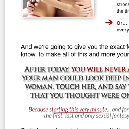
stress
the t
Or… e
every
And we’re going to give you the exact f
know, to make all of this and more your