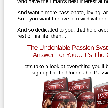
who have their man’s best interest at 
And want a more passionate, loving, an
So if you want to drive him wild with des
And so dedicated to you, that he craves
rest of his life, then…
The Undeniable Passion Syst
Answer For You… It’s The
Let’s take a look at everything you’ll
sign up for the Undeniable Pass