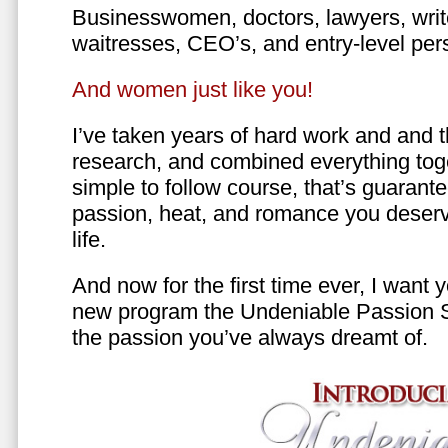
Businesswomen, doctors, lawyers, writer
waitresses, CEO’s, and entry-level per
And women just like you!
I’ve taken years of hard work and and 
research, and combined everything toge
simple to follow course, that’s guarant
passion, heat, and romance you deserv
life.
And now for the first time ever, I want
new program the Undeniable Passion 
the passion you’ve always dreamt of.