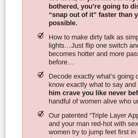
bothered, you’re going to d
“snap out of it” faster than 
possible.
How to make dirty talk as simp
lights…Just flip one switch a
becomes hotter and more pass
before…
Decode exactly what’s going on
know exactly what to say and 
him crave you like never be
handful of women alive who un
Our patented “Triple Layer Ap
and your man red-hot with se
women try to jump feet first in