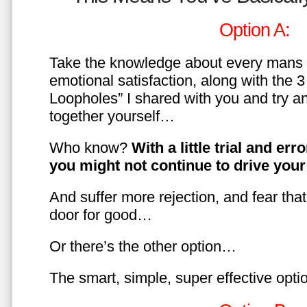
Option A:
Take the knowledge about every mans 
emotional satisfaction, along with the 
Loopholes” I shared with you and try a
together yourself…
Who know?
With a little trial and er
you might not continue to drive yo
And suffer more rejection, and fear tha
door for good…
Or there’s the other option…
The smart, simple, super effective opt