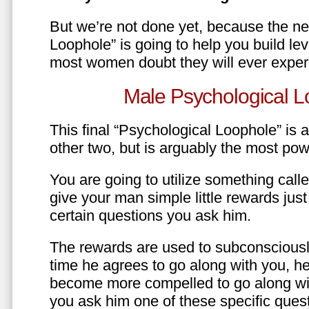
But we’re not done yet, because the ne
Loophole” is going to help you build le
most women doubt they will ever exper
Male Psychological L
This final “Psychological Loophole” is a 
other two, but is arguably the most pow
You are going to utilize something call
give your man simple little rewards just 
certain questions you ask him.
The rewards are used to subconsciously
time he agrees to go along with you, he’l
become more compelled to go along wit
you ask him one of these specific ques