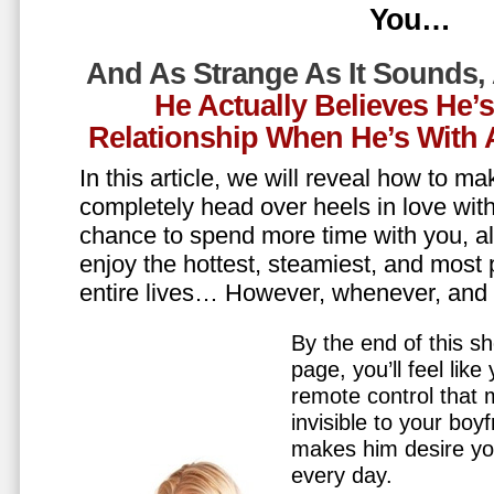
You…
And As Strange As It Sounds,
He Actually Believes He’
Relationship When He’s Wit
In this article, we will reveal how to m
completely head over heels in love wit
chance to spend more time with you, all
enjoy the hottest, steamiest, and most 
entire lives… However, whenever, an
By the end of this sh
page, you’ll feel lik
remote control that
invisible to your boy
makes him desire y
every day.