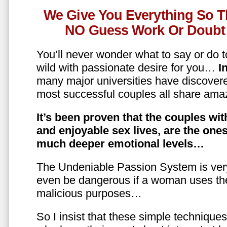
We Give You Everything So T
NO Guess Work Or Doubt 
You’ll never wonder what to say or do t
wild with passionate desire for you…
In
many major universities have discovere
most successful couples all share amaz
It’s been proven that the couples wit
and enjoyable sex lives, are the on
much deeper emotional levels…
The Undeniable Passion System is ver
even be dangerous if a woman uses the
malicious purposes…
So I insist that these simple technique