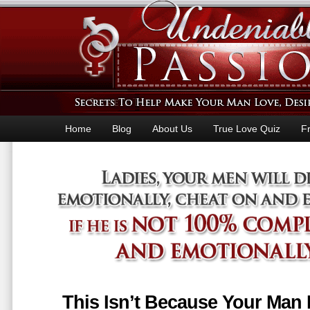
Home
Blog
About Us
True Love Quiz
F
This Isn’t Because Your Man