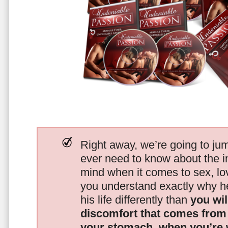
Right away, we’re going to jum
ever need to know about the i
mind when it comes to sex, 
you understand exactly why he
his life differently than
you wil
discomfort that comes from t
your stomach, when you’re 