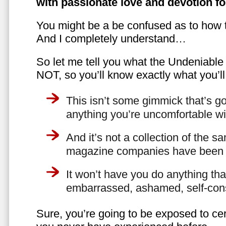
with passionate love and devotion fo
You might be a be confused as to how t
And I completely understand…
So let me tell you what the Undeniabl
NOT, so you’ll know exactly what you’ll
This isn’t some gimmick that’s go
anything you’re uncomfortable wi
And it’s not a collection of the 
magazine companies have been f
It won’t have you do anything th
embarrassed, ashamed, self-con
Sure, you’re going to be exposed to cer