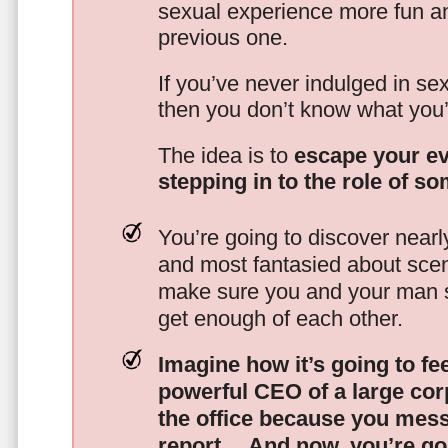
sexual experience more fun an
previous one.
If you’ve never indulged in sex
then you don’t know what you’
The idea is to
escape your ev
stepping in to the role of s
You’re going to discover nearl
and most fantasied about scena
make sure you and your man s
get enough of each other.
Imagine how it’s going to fe
powerful CEO of a large corp
the office because you mes
report…
And now, you’re goi