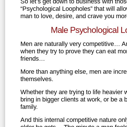
So let’s get down to business with tho
“Psychological Loopholes” that will all
man to love, desire, and crave you mo
Male Psychological L
Men are naturally very competitive… An
when they try to prove they can eat mor
friends…
More than anything else, men are incre
themselves.
Whether they are trying to life heavier 
bring in bigger clients at work, or be a b
family.
And this internal competitive nature onl