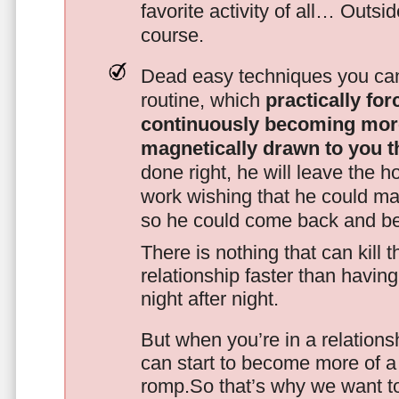
favorite activity of all… Outsi
course.
Dead easy techniques you can
routine, which
practically fo
continuously becoming mor
magnetically drawn to you t
done right, he will leave the h
work wishing that he could ma
so he could come back and be
There is nothing that can kill 
relationship faster than havin
night after night.
But when you’re in a relationsh
can start to become more of a 
romp.So that’s why we want t