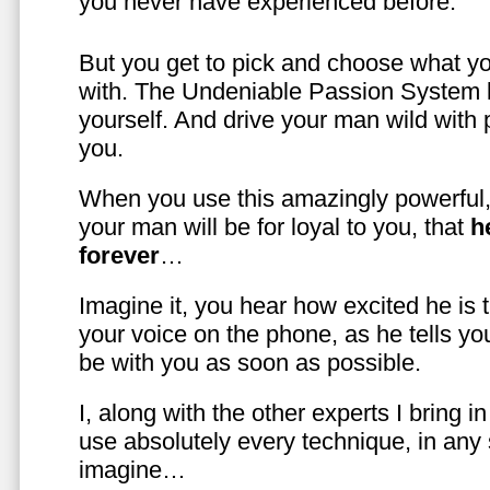
you never have experienced before.
But you get to pick and choose what y
with. The Undeniable Passion System l
yourself. And drive your man wild with 
you.
When you use this amazingly powerful,
your man will be for loyal to you, that
h
forever
…
Imagine it, you hear how excited he is
your voice on the phone, as he tells you
be with you as soon as possible.
I, along with the other experts I bring i
use absolutely every technique, in any
imagine…