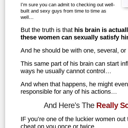
I’m sure you can admit to checking out well-
built and sexy guys from time to time as
well…
But the truth is that
his brain is actual
these women can sexually satisfy hi
And he should be with one, several, or
This same part of his brain can start in
ways he usually cannot control…
And when that happens, he might even 
responsible for any of his actions…
And Here’s The
Really 
IF you’re one of the luckier women out
cheat on you once or twice…