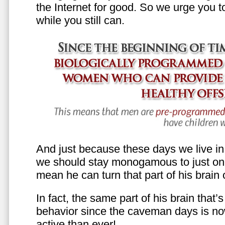
the Internet for good. So we urge you to 
while you still can.
And just because these days we live in s
we should stay monogamous to just one
mean he can turn that part of his brain o
In fact, the same part of his brain that’
behavior since the caveman days is n
active than ever!