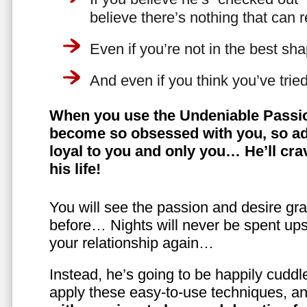
believe there’s nothing that can 
Even if you’re not in the best shap
And even if you think you’ve trie
When you use the Undeniable Passio
become so obsessed with you, so ad
loyal to you and only you… He’ll crav
his life!
You will see the passion and desire gra
before… Nights will never be spent ups
your relationship again…
Instead, he’s going to be happily cuddl
apply these easy-to-use techniques, a