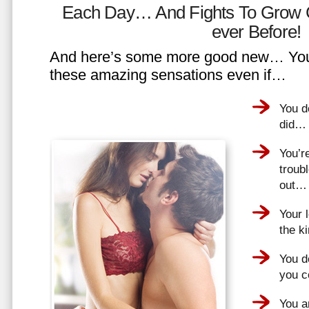
Each Day… And Fights To Grow 
ever Before!
And here’s some more good new… You 
these amazing sensations even if…
You d
did…
You’r
troub
out…
Your 
the k
You do
you 
You a