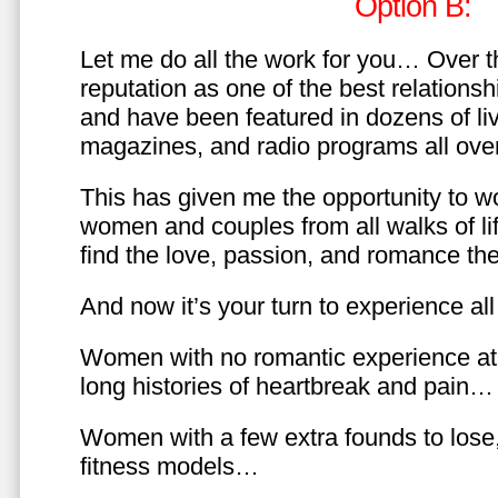
Option B:
Let me do all the work for you… Over th
reputation as one of the best relationsh
and have been featured in dozens of l
magazines, and radio programs all over
This has given me the opportunity to w
women and couples from all walks of li
find the love, passion, and romance t
And now it’s your turn to experience all 
Women with no romantic experience at
long histories of heartbreak and pain…
Women with a few extra founds to los
fitness models…