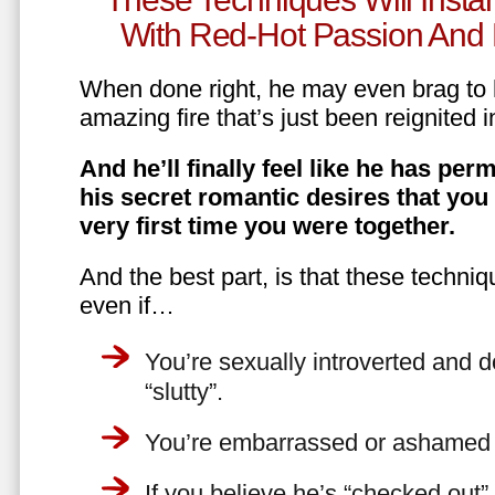
With Red-Hot Passion And 
When done right, he may even brag to h
amazing fire that’s just been reignited i
And he’ll finally feel like he has perm
his secret romantic desires that you
very first time you were together.
And the best part, is that these techniq
even if…
You’re sexually introverted and do
“slutty”.
You’re embarrassed or ashamed a
If you believe he’s “checked out”