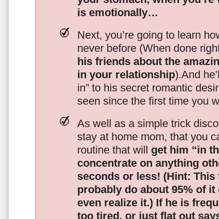
is emotionally…
Next, you’re going to learn h
never before (When done righ
his friends about the amazing
in your relationship
).And he’l
in” to his secret romantic des
seen since the first time you w
As well as a simple trick disc
stay at home mom, that you c
routine that will
get him “in t
concentrate on anything oth
seconds or less!
(Hint: This
probably do about 95% of it
even realize it.)
If he is freq
too tired, or just flat out sa