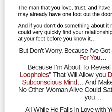
The man that you love, trust, and have 
may already have one foot out the do
And if you don’t do something about it 
could very quickly find your relations
at your feet before you know it…
But Don’t Worry, Because I’ve Go
For You…
Because I’m About To Reveal 
Loopholes
” That Will Allow you
D
Subconscious Mind
… And Make
No Other Woman Alive Could Sat
you…
All While He Falls In Love with