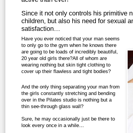
Since it not only controls his primitive
children, but also his need for sexual a
satisfaction…
Have you ever noticed that your man seems
to only go to the gym when he knows there
are going to be loads of incredibly beautiful,
20 year old girls there?All of whom are
wearing nothing but skin tight clothing to
cover up their flawless and tight bodies?
And the only thing separating your man from
the girls constantly stretching and bending
over in the Pilates studio is nothing but a
thin see-through glass wall?
Sure, he may occasionally just be there to
look every once in a while…