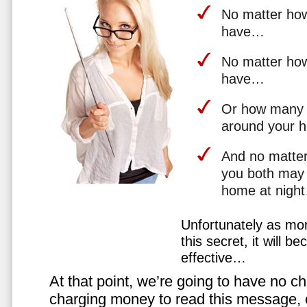
No matter how 
have…
No matter how
have…
Or how many 
around your 
And no matter
you both may 
home at nigh
Unfortunately as mo
this secret, it will 
effective…
At that point, we’re going to have no cho
charging money to read this message, or