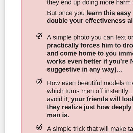
they end up doing more harm
But once you
learn this easy 
double your effectiveness a
A simple photo you can text o
practically forces him to dr
and come home to you imme
works even better if you’re
suggestive in any way)…
How even beautiful models mak
which turns men off instantly
avoid it,
your friends will lo
they realize just how deeply
man is.
A simple trick that will make 