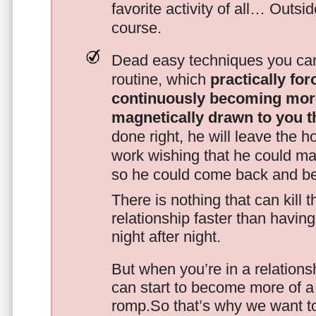
favorite activity of all… Outsi
course.
Dead easy techniques you can
routine, which
practically fo
continuously becoming mor
magnetically drawn to you t
done right, he will leave the h
work wishing that he could ma
so he could come back and be
There is nothing that can kill 
relationship faster than havin
night after night.
But when you’re in a relationsh
can start to become more of a 
romp.So that’s why we want t