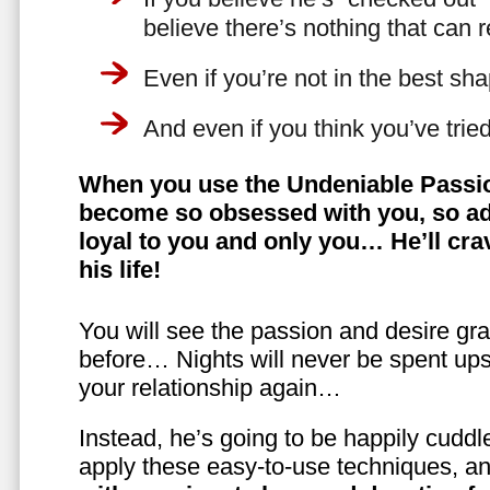
believe there’s nothing that can 
Even if you’re not in the best shap
And even if you think you’ve trie
When you use the Undeniable Passio
become so obsessed with you, so ad
loyal to you and only you… He’ll crav
his life!
You will see the passion and desire gra
before… Nights will never be spent ups
your relationship again…
Instead, he’s going to be happily cuddl
apply these easy-to-use techniques, a