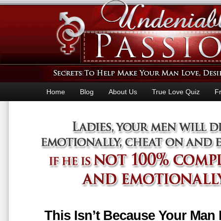
Home
Blog
About Us
True Love Quiz
F
This Isn’t Because Your Man