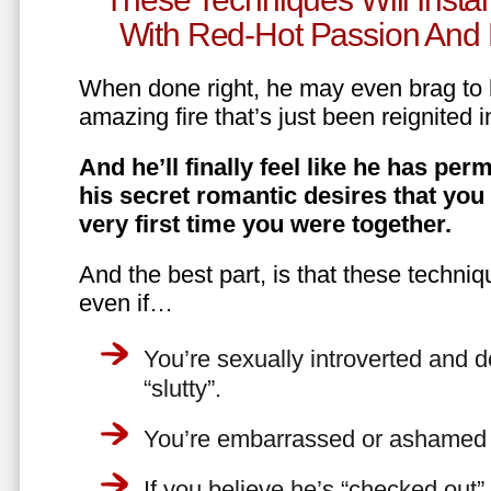
With Red-Hot Passion And 
When done right, he may even brag to h
amazing fire that’s just been reignited i
And he’ll finally feel like he has perm
his secret romantic desires that you
very first time you were together.
And the best part, is that these techniq
even if…
You’re sexually introverted and do
“slutty”.
You’re embarrassed or ashamed a
If you believe he’s “checked out”