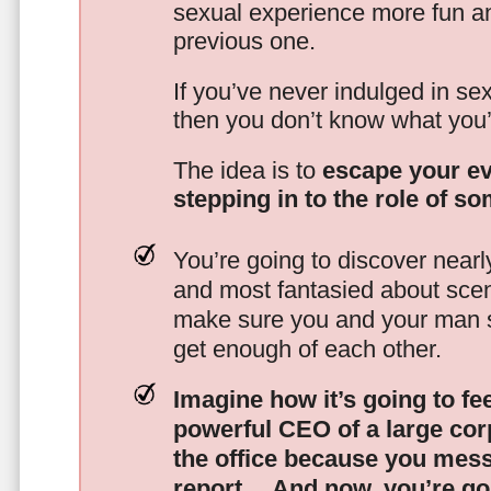
sexual experience more fun an
previous one.
If you’ve never indulged in sex
then you don’t know what you’
The idea is to
escape your ev
stepping in to the role of s
You’re going to discover nearl
and most fantasied about scena
make sure you and your man s
get enough of each other.
Imagine how it’s going to fe
powerful CEO of a large corp
the office because you mes
report…
And now, you’re goi