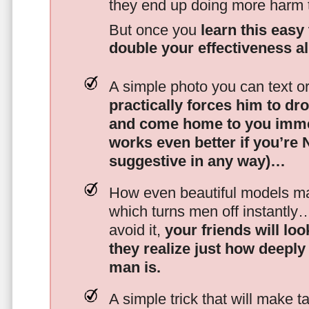
they end up doing more harm
But once you
learn this easy 
double your effectiveness a
A simple photo you can text o
practically forces him to dr
and come home to you imme
works even better if you’re
suggestive in any way)…
How even beautiful models mak
which turns men off instantly
avoid it,
your friends will lo
they realize just how deeply
man is.
A simple trick that will make 