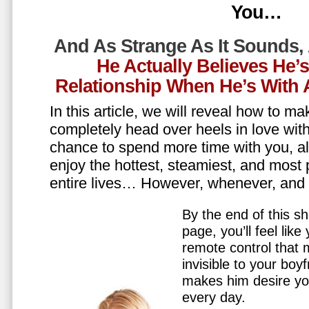
You…
And As Strange As It Sounds,
He Actually Believes He’
Relationship When He’s Wit
In this article, we will reveal how to m
completely head over heels in love wit
chance to spend more time with you, all
enjoy the hottest, steamiest, and most 
entire lives… However, whenever, an
By the end of this sh
page, you’ll feel lik
remote control that
invisible to your boy
makes him desire y
every day.