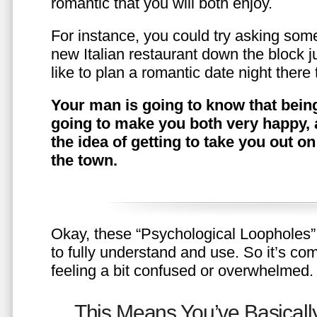
romantic that you will both enjoy.
For instance, you could try asking somet
new Italian restaurant down the block 
like to plan a romantic date night ther
Your man is going to know that being
going to make you both very happy, 
the idea of getting to take you out o
the town.
Okay, these “Psychological Loopholes” 
to fully understand and use. So it’s com
feeling a bit confused or overwhelmed.
This Means You’ve Basically