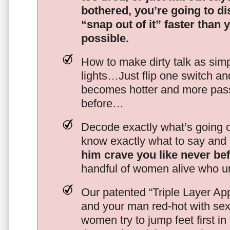
bothered, you’re going to d
“snap out of it” faster than 
possible.
How to make dirty talk as simp
lights…Just flip one switch a
becomes hotter and more pass
before…
Decode exactly what’s going on
know exactly what to say and 
him crave you like never be
handful of women alive who un
Our patented “Triple Layer Ap
and your man red-hot with se
women try to jump feet first in