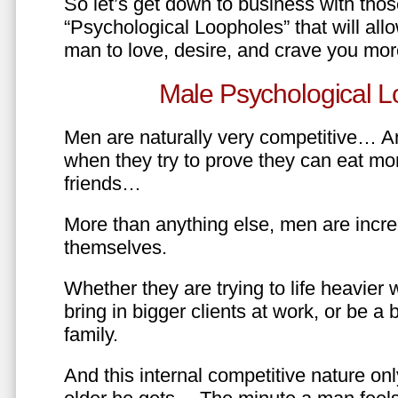
So let’s get down to business with tho
“Psychological Loopholes” that will all
man to love, desire, and crave you mo
Male Psychological L
Men are naturally very competitive… An
when they try to prove they can eat mor
friends…
More than anything else, men are incre
themselves.
Whether they are trying to life heavier 
bring in bigger clients at work, or be a b
family.
And this internal competitive nature onl