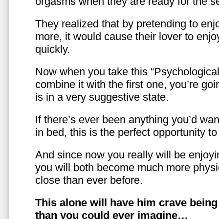
orgasms when they are ready for the se
They realized that by pretending to enj
more, it would cause their lover to enjo
quickly.
Now when you take this “Psychologica
combine it with the first one, you’re goi
is in a very suggestive state.
If there’s ever been anything you’d want
in bed, this is the perfect opportunity t
And since now you really will be enjoy
you will both become much more physic
close than ever before.
This alone will have him crave bein
than you could ever imagine…