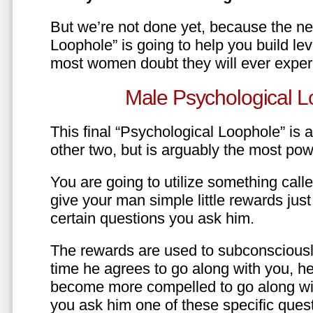
But we’re not done yet, because the ne
Loophole” is going to help you build le
most women doubt they will ever exper
Male Psychological L
This final “Psychological Loophole” is a 
other two, but is arguably the most pow
You are going to utilize something call
give your man simple little rewards just 
certain questions you ask him.
The rewards are used to subconsciously
time he agrees to go along with you, he’l
become more compelled to go along wit
you ask him one of these specific ques