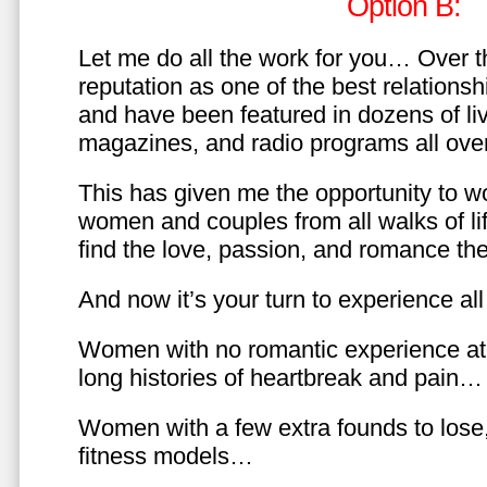
Option B:
Let me do all the work for you… Over th
reputation as one of the best relationsh
and have been featured in dozens of l
magazines, and radio programs all over
This has given me the opportunity to w
women and couples from all walks of li
find the love, passion, and romance t
And now it’s your turn to experience all 
Women with no romantic experience at
long histories of heartbreak and pain…
Women with a few extra founds to los
fitness models…