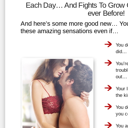
Each Day… And Fights To Grow 
ever Before!
And here’s some more good new… You 
these amazing sensations even if…
You d
did…
You’r
troub
out…
Your 
the k
You do
you 
You a