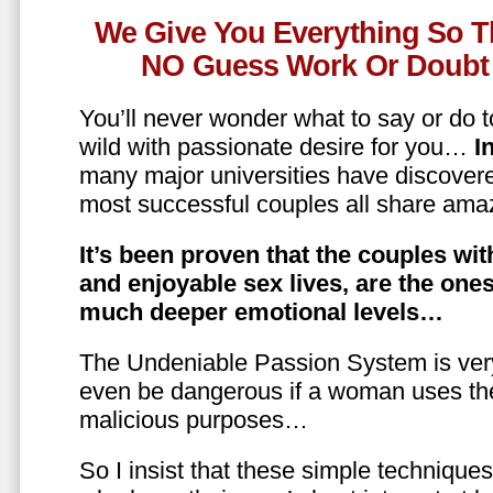
We Give You Everything So T
NO Guess Work Or Doubt 
You’ll never wonder what to say or do t
wild with passionate desire for you…
In
many major universities have discovere
most successful couples all share amaz
It’s been proven that the couples wit
and enjoyable sex lives, are the on
much deeper emotional levels…
The Undeniable Passion System is ver
even be dangerous if a woman uses the
malicious purposes…
So I insist that these simple technique