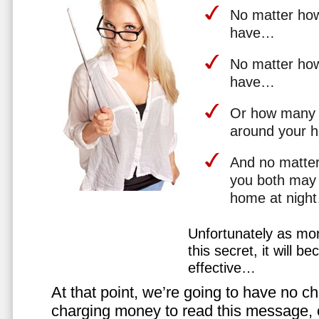
No matter how 
have…
No matter how
have…
Or how many 
around your 
And no matter
you both may 
home at nigh
Unfortunately as mo
this secret, it will 
effective…
At that point, we’re going to have no cho
charging money to read this message, or