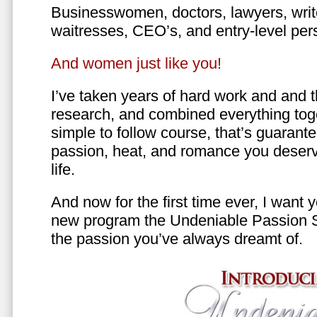
Businesswomen, doctors, lawyers, writer
waitresses, CEO’s, and entry-level per
And women just like you!
I’ve taken years of hard work and and 
research, and combined everything toge
simple to follow course, that’s guarant
passion, heat, and romance you deserv
life.
And now for the first time ever, I want
new program the Undeniable Passion 
the passion you’ve always dreamt of.