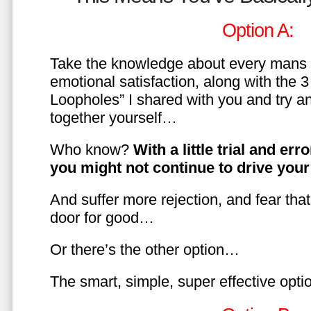
Option A:
Take the knowledge about every mans 
emotional satisfaction, along with the 
Loopholes” I shared with you and try a
together yourself…
Who know?
With a little trial and er
you might not continue to drive yo
And suffer more rejection, and fear tha
door for good…
Or there’s the other option…
The smart, simple, super effective opt