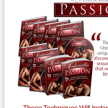
These Techniques Will Instan