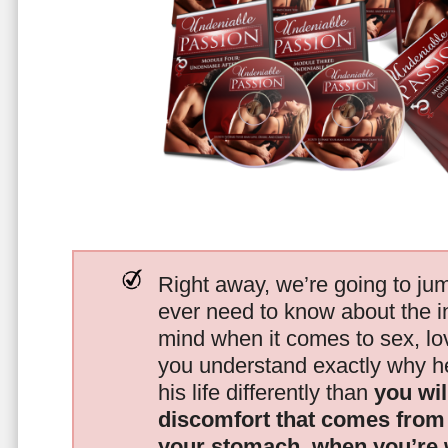
Right away, we’re going to jum
ever need to know about the i
mind when it comes to sex, 
you understand exactly why he
his life differently than
you wil
discomfort that comes from t
your stomach, when you’re 