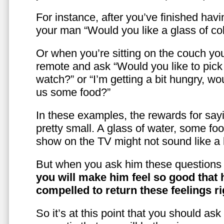
For instance, after you’ve finished hav
your man “Would you like a glass of co
Or when you’re sitting on the couch yo
remote and ask “Would you like to pic
watch?” or “I’m getting a bit hungry, wo
us some food?”
In these examples, the rewards for sayi
pretty small. A glass of water, some foo
show on the TV might not sound like a l
But when you ask him these questions 
you will make him feel so good that 
compelled to return these feelings ri
So it’s at this point that you should as