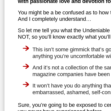
with passionate love and devotion fo
You might be a be confused as to how t
And I completely understand…
So let me tell you what the Undeniabl
NOT, so you’ll know exactly what you’ll
This isn’t some gimmick that’s go
anything you’re uncomfortable wi
And it’s not a collection of the 
magazine companies have been f
It won’t have you do anything th
embarrassed, ashamed, self-con
Sure, you’re going to be exposed to cer