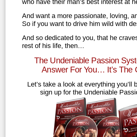
who have their man’s best interest at 
And want a more passionate, loving, an
So if you want to drive him wild with des
And so dedicated to you, that he craves
rest of his life, then…
The Undeniable Passion Syst
Answer For You… It’s The
Let’s take a look at everything you’ll
sign up for the Undeniable Pass