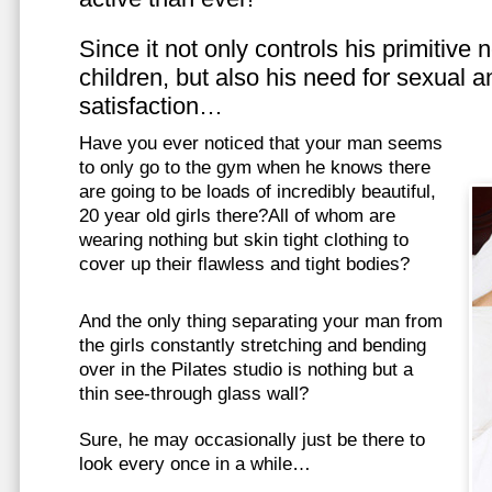
Since it not only controls his primitive
children, but also his need for sexual a
satisfaction…
Have you ever noticed that your man seems
to only go to the gym when he knows there
are going to be loads of incredibly beautiful,
20 year old girls there?All of whom are
wearing nothing but skin tight clothing to
cover up their flawless and tight bodies?
And the only thing separating your man from
the girls constantly stretching and bending
over in the Pilates studio is nothing but a
thin see-through glass wall?
Sure, he may occasionally just be there to
look every once in a while…