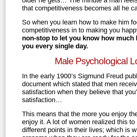
older he gets… The minute a man feels
that competitiveness becomes all he ca
So when you learn how to make him fo
competitiveness in to making you happ
non-stop to let you know how much 
you every single day.
Male Psychological L
In the early 1900’s Sigmund Freud pub
document which stated that men recei
satisfaction when they believe that yo
satisfaction…
This means that the more you enjoy the
enjoy it. A lot of women realized this t
different points in their lives; which 