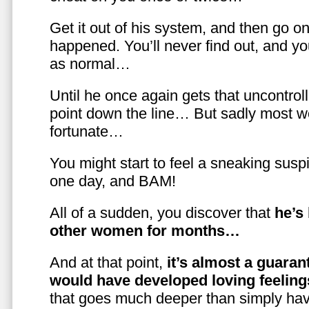
Get it out of his system, and then go on
happened. You’ll never find out, and you
as normal…
Until he once again gets that uncontrol
point down the line… But sadly most w
fortunate…
You might start to feel a sneaking susp
one day, and BAM!
All of a sudden, you discover that
he’s
other women for months…
And at that point,
it’s almost a guaran
would have developed loving feelin
that goes much deeper than simply havi