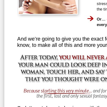
stress
the t
Or… e
every
And we’re going to give you the exact f
know, to make all of this and more your