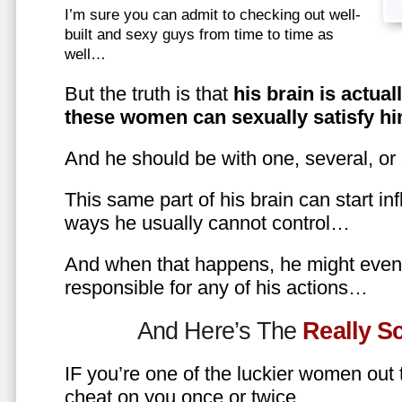
I’m sure you can admit to checking out well-
built and sexy guys from time to time as
well…
But the truth is that
his brain is actual
these women can sexually satisfy hi
And he should be with one, several, or
This same part of his brain can start in
ways he usually cannot control…
And when that happens, he might even 
responsible for any of his actions…
And Here’s The
Really 
IF you’re one of the luckier women out
cheat on you once or twice…