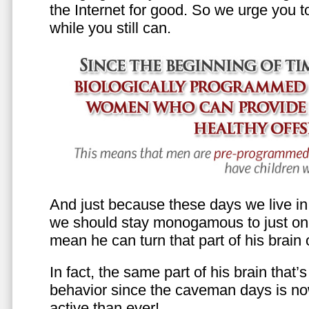
the Internet for good. So we urge you to 
while you still can.
And just because these days we live in s
we should stay monogamous to just one
mean he can turn that part of his brain o
In fact, the same part of his brain that’
behavior since the caveman days is n
active than ever!