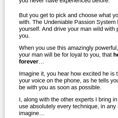
you never have experienced before.
But you get to pick and choose what y
with. The Undeniable Passion System l
yourself. And drive your man wild with 
you.
When you use this amazingly powerful,
your man will be for loyal to you, that
h
forever
…
Imagine it, you hear how excited he is
your voice on the phone, as he tells you
be with you as soon as possible.
I, along with the other experts I bring i
use absolutely every technique, in any
imagine…