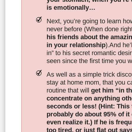
is emotionally…
Next, you’re going to learn h
never before (When done righ
his friends about the amazing
in your relationship
).And he’l
in” to his secret romantic des
seen since the first time you w
As well as a simple trick disc
stay at home mom, that you c
routine that will
get him “in t
concentrate on anything oth
seconds or less!
(Hint: This
probably do about 95% of it
even realize it.)
If he is freq
too tired, or just flat out sa