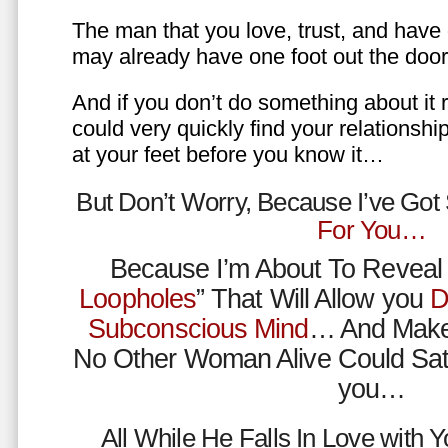
The man that you love, trust, and have 
may already have one foot out the do
And if you don’t do something about it 
could very quickly find your relations
at your feet before you know it…
But Don’t Worry, Because I’ve Go
For You…
Because I’m About To Reveal 
Loopholes
” That Will Allow you
D
Subconscious Mind
… And Make
No Other Woman Alive Could Sat
you…
All While He Falls In Love with