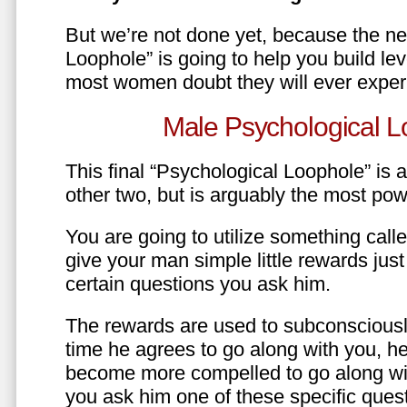
But we’re not done yet, because the ne
Loophole” is going to help you build le
most women doubt they will ever exper
Male Psychological L
This final “Psychological Loophole” is a 
other two, but is arguably the most pow
You are going to utilize something call
give your man simple little rewards just 
certain questions you ask him.
The rewards are used to subconsciously
time he agrees to go along with you, he’l
become more compelled to go along wit
you ask him one of these specific ques