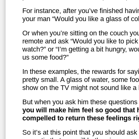
For instance, after you’ve finished hav
your man “Would you like a glass of co
Or when you’re sitting on the couch yo
remote and ask “Would you like to pic
watch?” or “I’m getting a bit hungry, wo
us some food?”
In these examples, the rewards for sayi
pretty small. A glass of water, some foo
show on the TV might not sound like a l
But when you ask him these questions 
you will make him feel so good that 
compelled to return these feelings ri
So it’s at this point that you should as