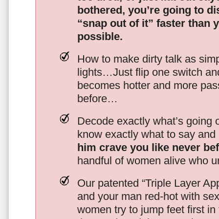
bothered, you’re going to d
“snap out of it” faster than 
possible.
How to make dirty talk as simp
lights…Just flip one switch a
becomes hotter and more pass
before…
Decode exactly what’s going on
know exactly what to say and 
him crave you like never be
handful of women alive who un
Our patented “Triple Layer Ap
and your man red-hot with se
women try to jump feet first in