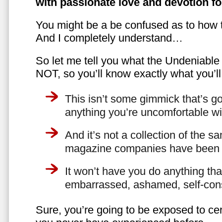
with passionate love and devotion fo
You might be a be confused as to how t
And I completely understand…
So let me tell you what the Undeniabl
NOT, so you’ll know exactly what you’ll
This isn’t some gimmick that’s go
anything you’re uncomfortable wi
And it’s not a collection of the 
magazine companies have been f
It won’t have you do anything th
embarrassed, ashamed, self-con
Sure, you’re going to be exposed to cer