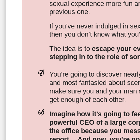
sexual experience more fun an
previous one.
If you’ve never indulged in sex
then you don’t know what you’
The idea is to
escape your ev
stepping in to the role of s
You’re going to discover nearl
and most fantasied about scena
make sure you and your man s
get enough of each other.
Imagine how it’s going to fe
powerful CEO of a large corp
the office because you mes
report…
And now, you’re goi