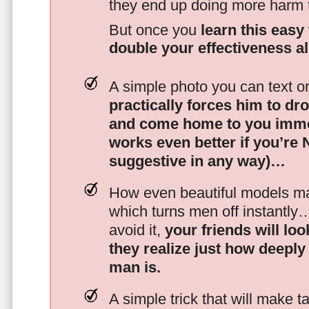
they end up doing more harm
But once you
learn this easy 
double your effectiveness a
A simple photo you can text o
practically forces him to dr
and come home to you imme
works even better if you’re
suggestive in any way)…
How even beautiful models mak
which turns men off instantly
avoid it,
your friends will lo
they realize just how deeply
man is.
A simple trick that will make 