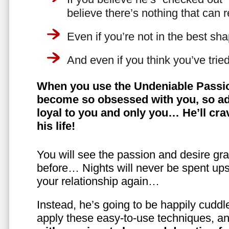
believe there’s nothing that can 
Even if you’re not in the best shap
And even if you think you’ve trie
When you use the Undeniable Passio
become so obsessed with you, so ad
loyal to you and only you… He’ll crav
his life!
You will see the passion and desire gra
before… Nights will never be spent ups
your relationship again…
Instead, he’s going to be happily cuddl
apply these easy-to-use techniques, a