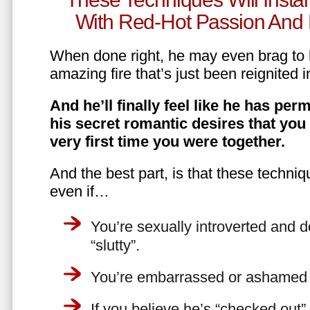
With Red-Hot Passion And 
When done right, he may even brag to h
amazing fire that’s just been reignited i
And he’ll finally feel like he has perm
his secret romantic desires that you
very first time you were together.
And the best part, is that these techniq
even if…
You’re sexually introverted and do
“slutty”.
You’re embarrassed or ashamed a
If you believe he’s “checked out”