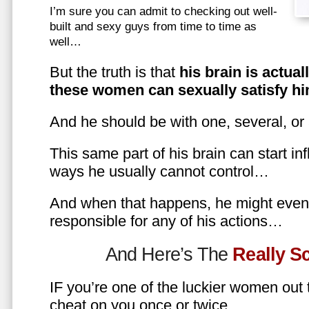
I’m sure you can admit to checking out well-
built and sexy guys from time to time as
well…
But the truth is that
his brain is actual
these women can sexually satisfy hi
And he should be with one, several, or
This same part of his brain can start in
ways he usually cannot control…
And when that happens, he might even 
responsible for any of his actions…
And Here’s The
Really 
IF you’re one of the luckier women out
cheat on you once or twice…