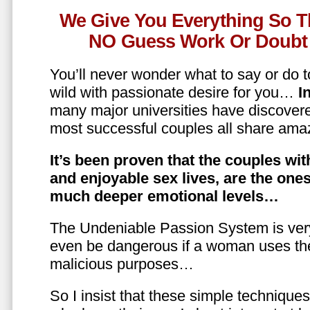
We Give You Everything So T
NO Guess Work Or Doubt 
You’ll never wonder what to say or do t
wild with passionate desire for you…
In
many major universities have discovere
most successful couples all share amaz
It’s been proven that the couples wit
and enjoyable sex lives, are the on
much deeper emotional levels…
The Undeniable Passion System is ver
even be dangerous if a woman uses the
malicious purposes…
So I insist that these simple technique