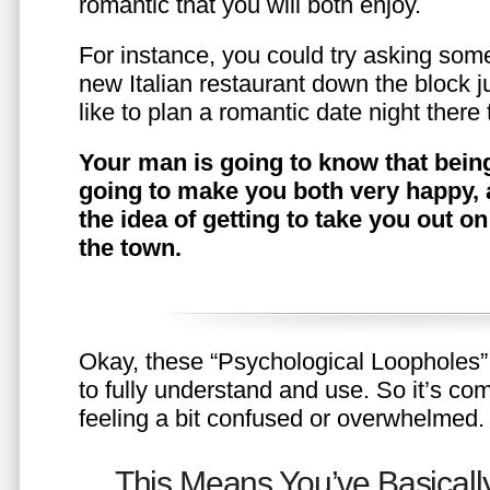
romantic that you will both enjoy.
For instance, you could try asking somet
new Italian restaurant down the block 
like to plan a romantic date night ther
Your man is going to know that being
going to make you both very happy, 
the idea of getting to take you out o
the town.
Okay, these “Psychological Loopholes” 
to fully understand and use. So it’s com
feeling a bit confused or overwhelmed.
This Means You’ve Basically