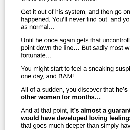
Get it out of his system, and then go on
happened. You’ll never find out, and you
as normal…
Until he once again gets that uncontrol
point down the line… But sadly most w
fortunate…
You might start to feel a sneaking susp
one day, and BAM!
All of a sudden, you discover that
he’s
other women for months…
And at that point,
it’s almost a guaran
would have developed loving feelin
that goes much deeper than simply havi