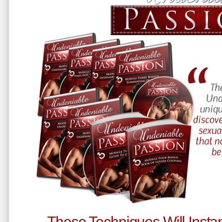
These Techniques Will Instan