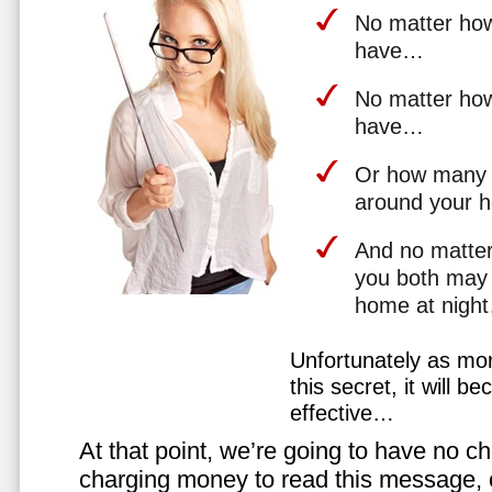
No matter how 
have…
No matter how
have…
Or how many 
around your 
And no matter
you both may 
home at nigh
Unfortunately as mo
this secret, it will 
effective…
At that point, we’re going to have no cho
charging money to read this message, or