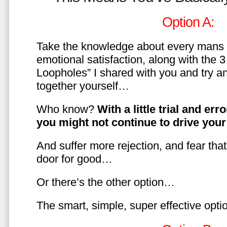
Option A:
Take the knowledge about every mans 
emotional satisfaction, along with the 
Loopholes” I shared with you and try a
together yourself…
Who know?
With a little trial and er
you might not continue to drive yo
And suffer more rejection, and fear tha
door for good…
Or there’s the other option…
The smart, simple, super effective opt