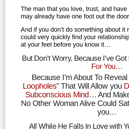
The man that you love, trust, and have 
may already have one foot out the do
And if you don’t do something about it 
could very quickly find your relations
at your feet before you know it…
But Don’t Worry, Because I’ve Go
For You…
Because I’m About To Reveal 
Loopholes
” That Will Allow you
D
Subconscious Mind
… And Make
No Other Woman Alive Could Sat
you…
All While He Falls In Love with