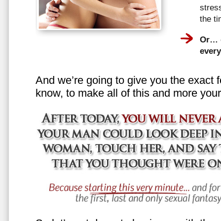
stress
the t
Or… e
every
And we’re going to give you the exact f
know, to make all of this and more your