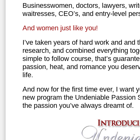
Businesswomen, doctors, lawyers, writer
waitresses, CEO’s, and entry-level per
And women just like you!
I’ve taken years of hard work and and 
research, and combined everything toge
simple to follow course, that’s guarant
passion, heat, and romance you deserv
life.
And now for the first time ever, I want
new program the Undeniable Passion 
the passion you’ve always dreamt of.