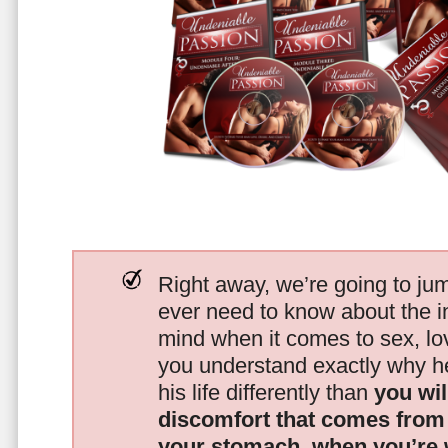
Right away, we’re going to jum
ever need to know about the i
mind when it comes to sex, 
you understand exactly why he
his life differently than
you wil
discomfort that comes from t
your stomach, when you’re 