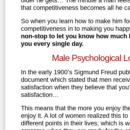
older he gets… The minute a man feels
that competitiveness becomes all he ca
So when you learn how to make him fo
competitiveness in to making you happ
non-stop to let you know how much 
you every single day.
Male Psychological L
In the early 1900’s Sigmund Freud pub
document which stated that men recei
satisfaction when they believe that yo
satisfaction…
This means that the more you enjoy the
enjoy it. A lot of women realized this t
different points in their lives; which 