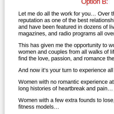
Option B:
Let me do all the work for you… Over th
reputation as one of the best relationsh
and have been featured in dozens of l
magazines, and radio programs all over
This has given me the opportunity to w
women and couples from all walks of li
find the love, passion, and romance t
And now it’s your turn to experience all 
Women with no romantic experience at
long histories of heartbreak and pain…
Women with a few extra founds to los
fitness models…