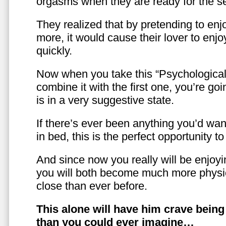
orgasms when they are ready for the se
They realized that by pretending to enj
more, it would cause their lover to enjo
quickly.
Now when you take this “Psychologica
combine it with the first one, you’re goi
is in a very suggestive state.
If there’s ever been anything you’d want
in bed, this is the perfect opportunity t
And since now you really will be enjoy
you will both become much more physic
close than ever before.
This alone will have him crave bein
than you could ever imagine…