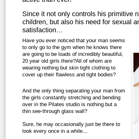
Since it not only controls his primitive
children, but also his need for sexual a
satisfaction…
Have you ever noticed that your man seems
to only go to the gym when he knows there
are going to be loads of incredibly beautiful,
20 year old girls there?All of whom are
wearing nothing but skin tight clothing to
cover up their flawless and tight bodies?
And the only thing separating your man from
the girls constantly stretching and bending
over in the Pilates studio is nothing but a
thin see-through glass wall?
Sure, he may occasionally just be there to
look every once in a while…