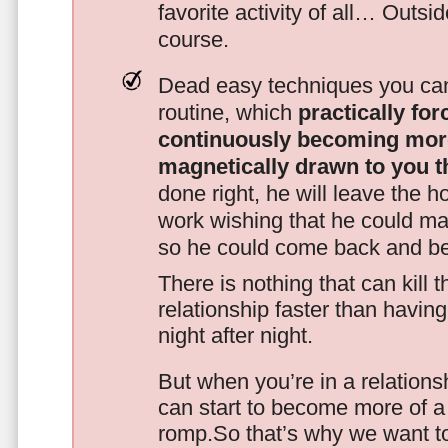
favorite activity of all… Outsi
course.
Dead easy techniques you can
routine, which
practically fo
continuously becoming mor
magnetically drawn to you t
done right, he will leave the h
work wishing that he could ma
so he could come back and be
There is nothing that can kill 
relationship faster than havin
night after night.
But when you’re in a relationsh
can start to become more of a 
romp.So that’s why we want t