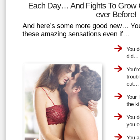
Each Day… And Fights To Grow 
ever Before!
And here’s some more good new… You 
these amazing sensations even if…
You d
did…
You’r
troub
out…
Your 
the k
You do
you 
You a