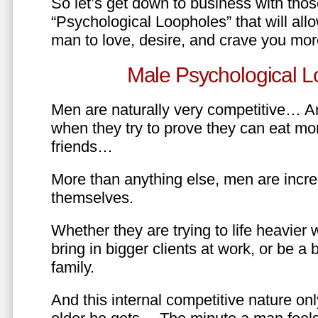
So let’s get down to business with tho
“Psychological Loopholes” that will all
man to love, desire, and crave you mo
Male Psychological L
Men are naturally very competitive… An
when they try to prove they can eat mor
friends…
More than anything else, men are incre
themselves.
Whether they are trying to life heavier 
bring in bigger clients at work, or be a b
family.
And this internal competitive nature onl