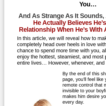
You…
And As Strange As It Sounds,
He Actually Believes He’
Relationship When He’s Wit
In this article, we will reveal how to m
completely head over heels in love wit
chance to spend more time with you, all
enjoy the hottest, steamiest, and most 
entire lives… However, whenever, an
By the end of this sh
page, you’ll feel lik
remote control that
invisible to your boy
makes him desire y
every day.