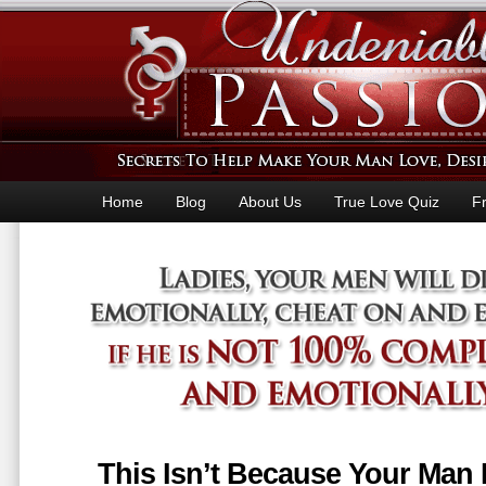
Home
Blog
About Us
True Love Quiz
F
This Isn’t Because Your Man