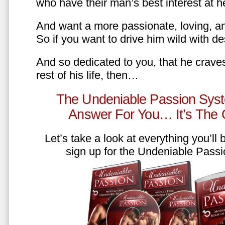
who have their man’s best interest at 
And want a more passionate, loving, an
So if you want to drive him wild with des
And so dedicated to you, that he craves
rest of his life, then…
The Undeniable Passion Syst
Answer For You… It’s The
Let’s take a look at everything you’ll
sign up for the Undeniable Pass