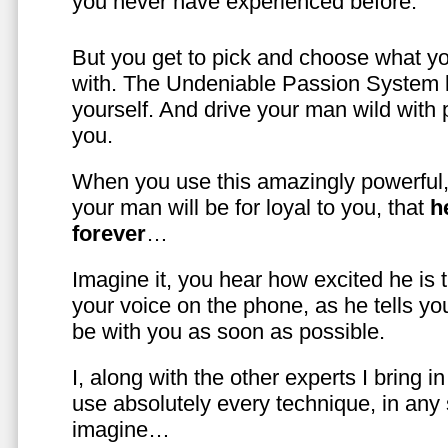
you never have experienced before.
But you get to pick and choose what y
with. The Undeniable Passion System l
yourself. And drive your man wild with 
you.
When you use this amazingly powerful,
your man will be for loyal to you, that
h
forever
…
Imagine it, you hear how excited he is
your voice on the phone, as he tells you
be with you as soon as possible.
I, along with the other experts I bring i
use absolutely every technique, in any
imagine…