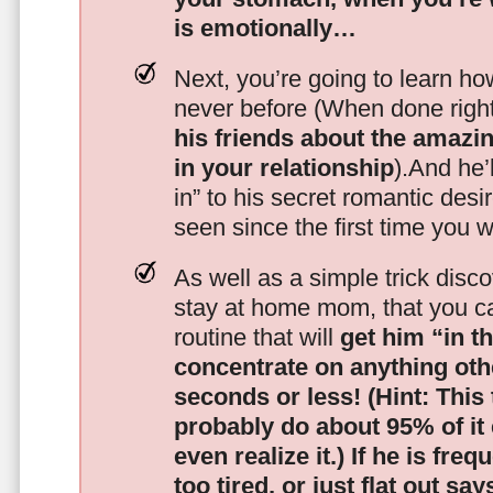
is emotionally…
Next, you’re going to learn h
never before (When done righ
his friends about the amazing
in your relationship
).And he’l
in” to his secret romantic des
seen since the first time you w
As well as a simple trick disc
stay at home mom, that you c
routine that will
get him “in t
concentrate on anything oth
seconds or less!
(Hint: This
probably do about 95% of it
even realize it.)
If he is freq
too tired, or just flat out sa