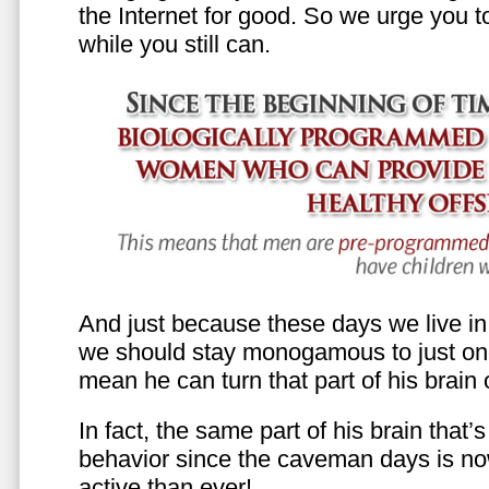
the Internet for good. So we urge you to 
while you still can.
And just because these days we live in s
we should stay monogamous to just one
mean he can turn that part of his brain o
In fact, the same part of his brain that’
behavior since the caveman days is n
active than ever!