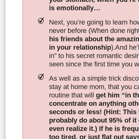
is emotionally…
Next, you’re going to learn h
never before (When done righ
his friends about the amazing
in your relationship
).And he’l
in” to his secret romantic des
seen since the first time you w
As well as a simple trick disc
stay at home mom, that you c
routine that will
get him “in t
concentrate on anything oth
seconds or less!
(Hint: This
probably do about 95% of it
even realize it.)
If he is freq
too tired, or just flat out sa