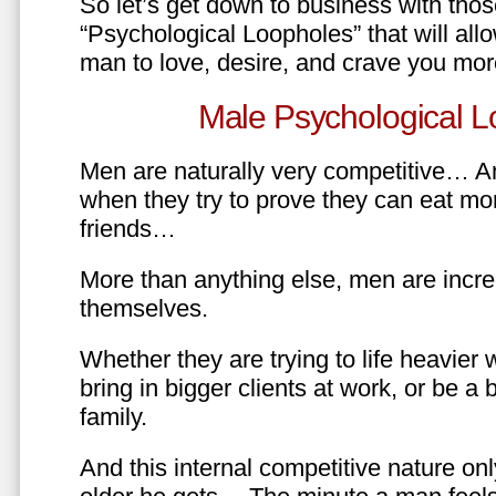
So let’s get down to business with tho
“Psychological Loopholes” that will all
man to love, desire, and crave you mo
Male Psychological L
Men are naturally very competitive… An
when they try to prove they can eat mor
friends…
More than anything else, men are incre
themselves.
Whether they are trying to life heavier 
bring in bigger clients at work, or be a b
family.
And this internal competitive nature onl