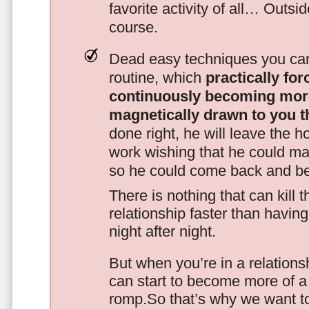
favorite activity of all… Outsi
course.
Dead easy techniques you can
routine, which
practically fo
continuously becoming mor
magnetically drawn to you t
done right, he will leave the h
work wishing that he could ma
so he could come back and be
There is nothing that can kill 
relationship faster than havin
night after night.
But when you’re in a relationsh
can start to become more of a 
romp.So that’s why we want t