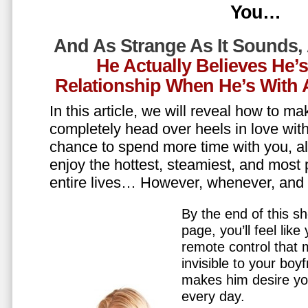
You…
And As Strange As It Sounds,
He Actually Believes He’
Relationship When He’s Wit
In this article, we will reveal how to m
completely head over heels in love wit
chance to spend more time with you, all
enjoy the hottest, steamiest, and most 
entire lives… However, whenever, an
By the end of this sh
page, you’ll feel lik
remote control that
invisible to your boy
makes him desire y
every day.