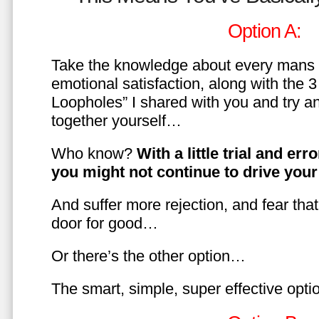
Option A:
Take the knowledge about every mans 
emotional satisfaction, along with the 
Loopholes” I shared with you and try a
together yourself…
Who know?
With a little trial and er
you might not continue to drive yo
And suffer more rejection, and fear tha
door for good…
Or there’s the other option…
The smart, simple, super effective opt