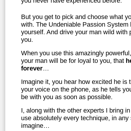
you never have experienced before.
But you get to pick and choose what y
with. The Undeniable Passion System l
yourself. And drive your man wild with 
you.
When you use this amazingly powerful,
your man will be for loyal to you, that
h
forever
…
Imagine it, you hear how excited he is
your voice on the phone, as he tells you
be with you as soon as possible.
I, along with the other experts I bring i
use absolutely every technique, in any
imagine…