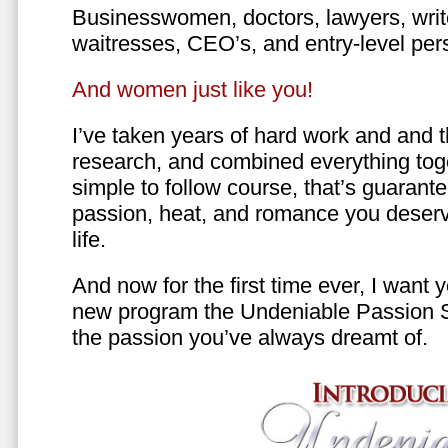
Businesswomen, doctors, lawyers, writer
waitresses, CEO’s, and entry-level per
And women just like you!
I’ve taken years of hard work and and 
research, and combined everything toge
simple to follow course, that’s guarant
passion, heat, and romance you deserv
life.
And now for the first time ever, I want
new program the Undeniable Passion 
the passion you’ve always dreamt of.