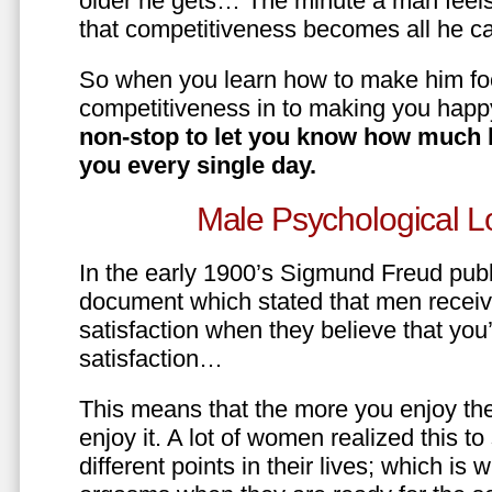
older he gets… The minute a man feels
that competitiveness becomes all he ca
So when you learn how to make him fo
competitiveness in to making you happ
non-stop to let you know how much 
you every single day.
Male Psychological L
In the early 1900’s Sigmund Freud pub
document which stated that men recei
satisfaction when they believe that yo
satisfaction…
This means that the more you enjoy the
enjoy it. A lot of women realized this t
different points in their lives; which 