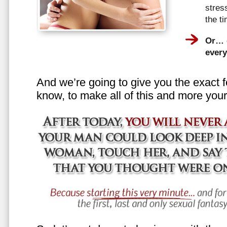
stress
the t
Or… e
every
And we’re going to give you the exact f
know, to make all of this and more your