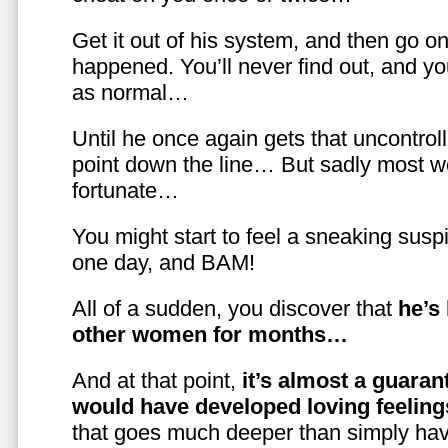
Get it out of his system, and then go on
happened. You’ll never find out, and you
as normal…
Until he once again gets that uncontrol
point down the line… But sadly most w
fortunate…
You might start to feel a sneaking susp
one day, and BAM!
All of a sudden, you discover that
he’s
other women for months…
And at that point,
it’s almost a guaran
would have developed loving feelin
that goes much deeper than simply havi