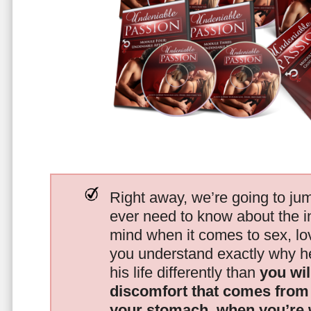
Right away, we’re going to jum
ever need to know about the i
mind when it comes to sex, 
you understand exactly why he
his life differently than
you wil
discomfort that comes from t
your stomach, when you’re 