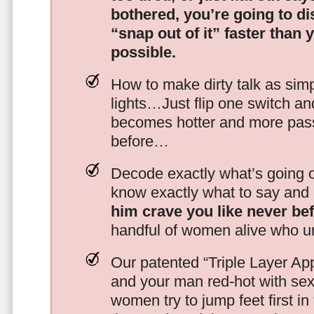
bothered, you’re going to d
“snap out of it” faster than 
possible.
How to make dirty talk as simp
lights…Just flip one switch a
becomes hotter and more pass
before…
Decode exactly what’s going on
know exactly what to say and 
him crave you like never be
handful of women alive who un
Our patented “Triple Layer Ap
and your man red-hot with se
women try to jump feet first in