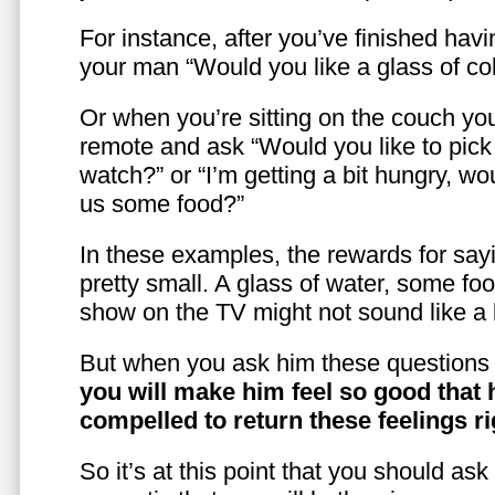
For instance, after you’ve finished hav
your man “Would you like a glass of co
Or when you’re sitting on the couch yo
remote and ask “Would you like to pic
watch?” or “I’m getting a bit hungry, wo
us some food?”
In these examples, the rewards for sayi
pretty small. A glass of water, some foo
show on the TV might not sound like a l
But when you ask him these questions 
you will make him feel so good that 
compelled to return these feelings ri
So it’s at this point that you should as