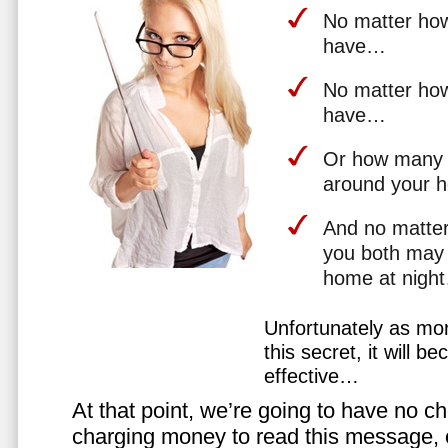
No matter how 
have…
No matter how
have…
Or how many 
around your 
And no matter
you both may 
home at nigh
Unfortunately as mo
this secret, it will 
effective…
At that point, we’re going to have no cho
charging money to read this message, or