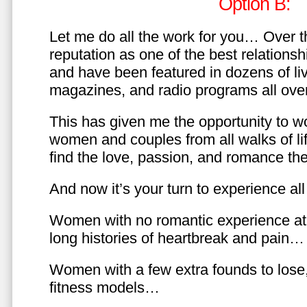
Option B:
Let me do all the work for you… Over th
reputation as one of the best relationsh
and have been featured in dozens of l
magazines, and radio programs all over
This has given me the opportunity to w
women and couples from all walks of li
find the love, passion, and romance t
And now it’s your turn to experience all 
Women with no romantic experience at
long histories of heartbreak and pain…
Women with a few extra founds to los
fitness models…