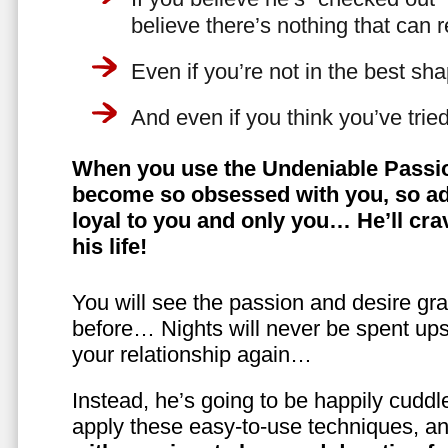
believe there’s nothing that can 
Even if you’re not in the best shap
And even if you think you’ve trie
When you use the Undeniable Passio
become so obsessed with you, so ad
loyal to you and only you… He’ll crav
his life!
You will see the passion and desire gra
before… Nights will never be spent ups
your relationship again…
Instead, he’s going to be happily cuddl
apply these easy-to-use techniques, a