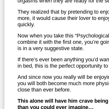
orgasms when they are ready for the se
They realized that by pretending to enj
more, it would cause their lover to enjo
quickly.
Now when you take this “Psychologica
combine it with the first one, you’re goi
is in a very suggestive state.
If there’s ever been anything you’d want
in bed, this is the perfect opportunity t
And since now you really will be enjoy
you will both become much more physic
close than ever before.
This alone will have him crave bein
than you could ever imagine…