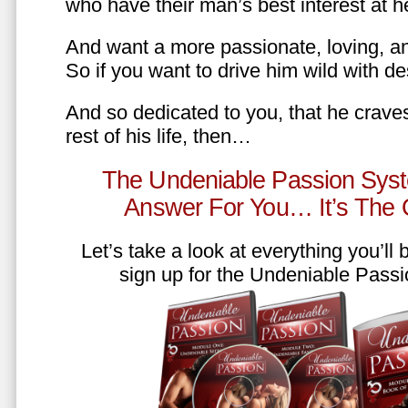
who have their man’s best interest at 
And want a more passionate, loving, an
So if you want to drive him wild with des
And so dedicated to you, that he craves
rest of his life, then…
The Undeniable Passion Syst
Answer For You… It’s The
Let’s take a look at everything you’ll
sign up for the Undeniable Pass