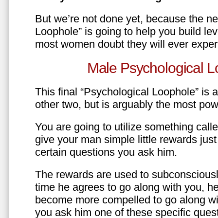
But we’re not done yet, because the ne
Loophole” is going to help you build le
most women doubt they will ever exper
Male Psychological L
This final “Psychological Loophole” is a 
other two, but is arguably the most pow
You are going to utilize something call
give your man simple little rewards just 
certain questions you ask him.
The rewards are used to subconsciously
time he agrees to go along with you, he’l
become more compelled to go along wit
you ask him one of these specific ques