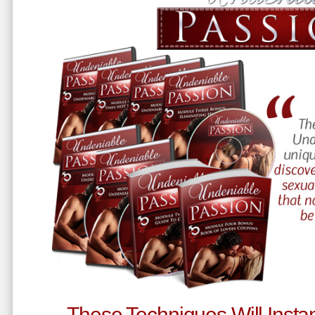
These Techniques Will Instan