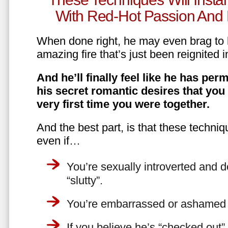
With Red-Hot Passion And 
When done right, he may even brag to h
amazing fire that’s just been reignited i
And he’ll finally feel like he has perm
his secret romantic desires that you
very first time you were together.
And the best part, is that these techniq
even if…
You’re sexually introverted and do
“slutty”.
You’re embarrassed or ashamed a
If you believe he’s “checked out”