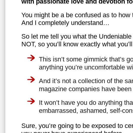
with passionate love and devotion fo
You might be a be confused as to how t
And I completely understand…
So let me tell you what the Undeniabl
NOT, so you’ll know exactly what you’ll
This isn’t some gimmick that’s go
anything you’re uncomfortable wi
And it’s not a collection of the 
magazine companies have been f
It won’t have you do anything th
embarrassed, ashamed, self-con
Sure, you’re going to be exposed to cer