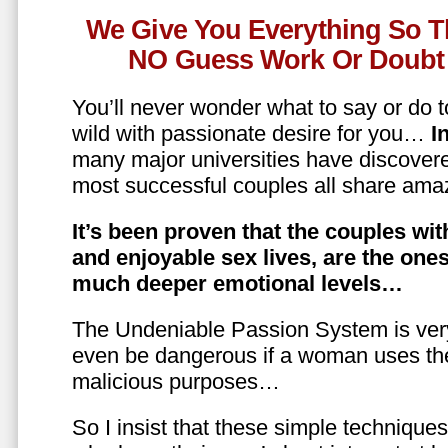
We Give You Everything So T
NO Guess Work Or Doubt 
You’ll never wonder what to say or do t
wild with passionate desire for you…
In
many major universities have discovere
most successful couples all share amaz
It’s been proven that the couples wit
and enjoyable sex lives, are the on
much deeper emotional levels…
The Undeniable Passion System is ver
even be dangerous if a woman uses the
malicious purposes…
So I insist that these simple technique