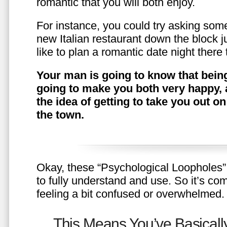
romantic that you will both enjoy.
For instance, you could try asking somet
new Italian restaurant down the block 
like to plan a romantic date night ther
Your man is going to know that being
going to make you both very happy, 
the idea of getting to take you out o
the town.
Okay, these “Psychological Loopholes” 
to fully understand and use. So it’s com
feeling a bit confused or overwhelmed.
This Means You’ve Basically