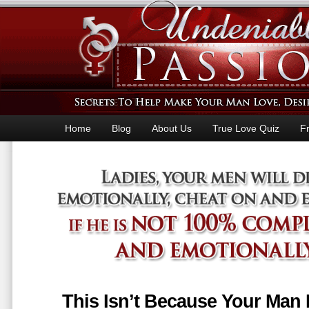
Home
Blog
About Us
True Love Quiz
F
This Isn’t Because Your Man