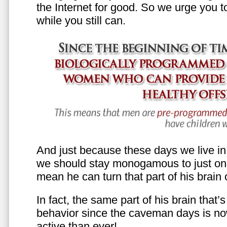
the Internet for good. So we urge you to 
while you still can.
And just because these days we live in s
we should stay monogamous to just one
mean he can turn that part of his brain o
In fact, the same part of his brain that’
behavior since the caveman days is n
active than ever!