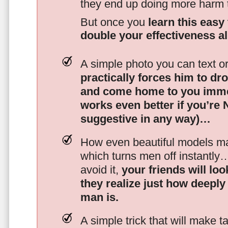
they end up doing more harm
But once you
learn this easy 
double your effectiveness a
A simple photo you can text o
practically forces him to dr
and come home to you imme
works even better if you’re
suggestive in any way)…
How even beautiful models mak
which turns men off instantly
avoid it,
your friends will lo
they realize just how deeply
man is.
A simple trick that will make 