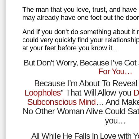
The man that you love, trust, and have 
may already have one foot out the do
And if you don’t do something about it 
could very quickly find your relations
at your feet before you know it…
But Don’t Worry, Because I’ve Go
For You…
Because I’m About To Reveal 
Loopholes
” That Will Allow you
D
Subconscious Mind
… And Make
No Other Woman Alive Could Sat
you…
All While He Falls In Love with