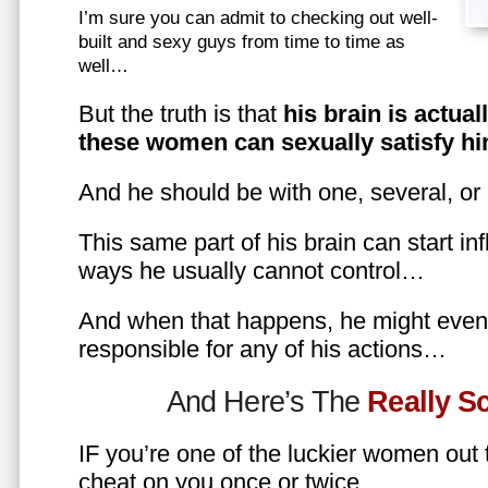
I’m sure you can admit to checking out well-
built and sexy guys from time to time as
well…
But the truth is that
his brain is actual
these women can sexually satisfy hi
And he should be with one, several, or
This same part of his brain can start in
ways he usually cannot control…
And when that happens, he might even 
responsible for any of his actions…
And Here’s The
Really 
IF you’re one of the luckier women out
cheat on you once or twice…