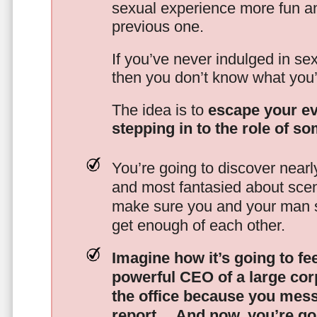
sexual experience more fun an
previous one.
If you’ve never indulged in sex
then you don’t know what you’
The idea is to
escape your ev
stepping in to the role of s
You’re going to discover nearl
and most fantasied about scena
make sure you and your man s
get enough of each other.
Imagine how it’s going to fe
powerful CEO of a large corp
the office because you mes
report…
And now, you’re goi