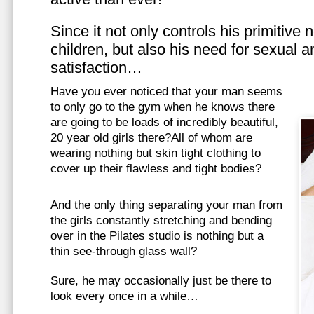
Since it not only controls his primitive
children, but also his need for sexual a
satisfaction…
Have you ever noticed that your man seems
to only go to the gym when he knows there
are going to be loads of incredibly beautiful,
20 year old girls there?All of whom are
wearing nothing but skin tight clothing to
cover up their flawless and tight bodies?
And the only thing separating your man from
the girls constantly stretching and bending
over in the Pilates studio is nothing but a
thin see-through glass wall?
Sure, he may occasionally just be there to
look every once in a while…