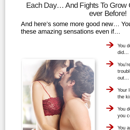
Each Day… And Fights To Grow 
ever Before!
And here’s some more good new… You 
these amazing sensations even if…
You d
did…
You’r
troub
out…
Your 
the k
You do
you 
You a