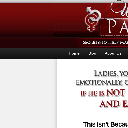
Home
Blog
About Us
This Isn’t Bec