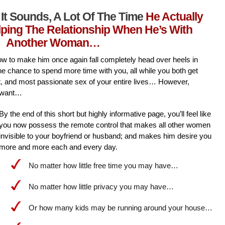
It Sounds, A Lot Of The Time
He Actually
lping The Relationship When He’s With
Another Woman…
l how to make him once again fall completely head over heels in
he chance to spend more time with you, all while you both get
st, and most passionate sex of your entire lives… However,
 want…
By the end of this short but highly informative page, you’ll feel like
you now possess the remote control that makes all other women
invisible to your boyfriend or husband; and makes him desire you
more and more each and every day.
No matter how little free time you may have…
No matter how little privacy you may have…
Or how many kids may be running around your house…