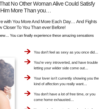
That No Other Woman Alive Could Satisfy
Him More Than you…
Love with You More And More Each Day… And Fights
w Closer To You Than ever Before!
ew… You can finally experience these amazing sensations
You don’t feel as sexy as you once did…
You’re very introverted, and have trouble
letting your wilder side come out…
Your lover isn’t currently showing you the
kind of affection you really want…
You don’t have a lot of free time, or you
come home exhausted…