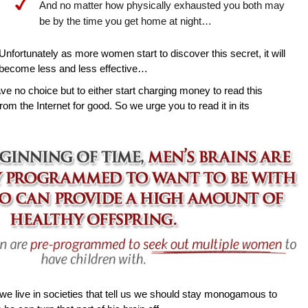
And no matter how physically exhausted you both may
be by the time you get home at night…
Unfortunately as more women start to discover this secret, it will
become less and less effective…
ave no choice but to either start charging money to read this
rom the Internet for good. So we urge you to read it in its
e live in societies that tell us we should stay monogamous to