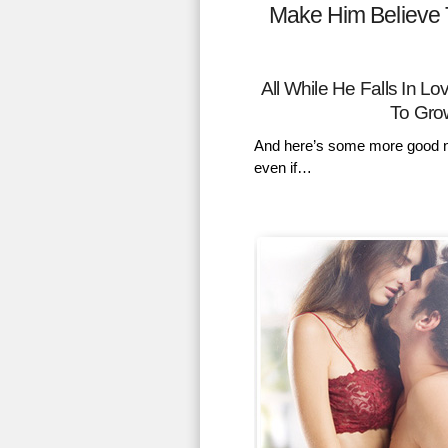
Make Him Believe 
All While He Falls In 
To Gro
And here’s some more good n
even if…