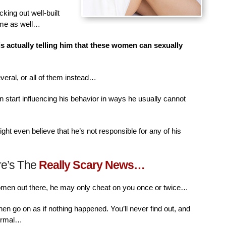
king out well-built
ime as well…
is actually telling him that these women can sexually
veral, or all of them instead…
n start influencing his behavior in ways he usually cannot
ht even believe that he’s not responsible for any of his
re’s The
Really Scary News…
women out there, he may only cheat on you once or twice…
then go on as if nothing happened. You’ll never find out, and
normal…