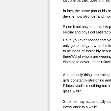
just one partner, doesn’t mean 
In fact, the same part of his 
days is now stronger and more
Since it not only controls his 
sexual and physical satisfac
Have you ever noticed that 
only go to the gym when he k
to be loads of incredibly beauti
there?All of whom are wearing 
clothing to cover up their flaw
And the only thing separating
girls constantly stretching an
Pilates studio is nothing but a
glass wall?
Sure, he may occasionally just
every once in a while…