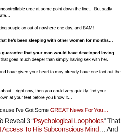
 uncontrollable urge at some point down the line… But sadly
nate…
aking suspicion out of nowhere one day, and BAM!
that
he’s been sleeping with other women for months…
 a guarantee that your man would have developed loving
that goes much deeper than simply having sex with her.
 and have given your heart to may already have one foot out the
about it right now, then you could very quickly find your
down at your feet before you know it…
ecause I’ve Got Some
GREAT News For You…
o Reveal 3 “
Psychological Loopholes
” That
t Access To His Subconscious Mind
… And