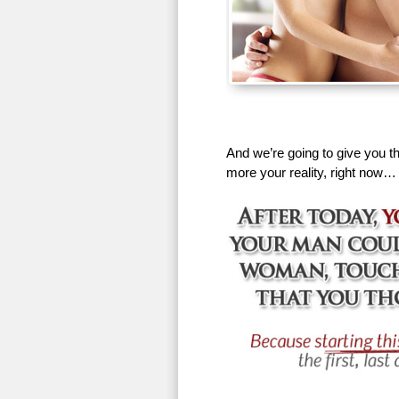
And we’re going to give you th
more your reality, right now…