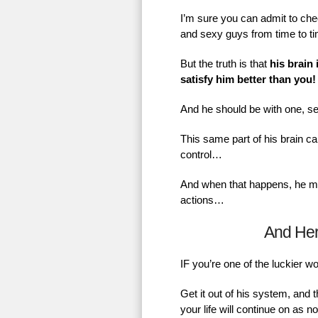
I’m sure you can admit to chec
and sexy guys from time to t
But the truth is that
his brain 
satisfy him better than you!
And he should be with one, se
This same part of his brain ca
control…
And when that happens, he mig
actions…
And He
IF you’re one of the luckier 
Get it out of his system, and 
your life will continue on as 