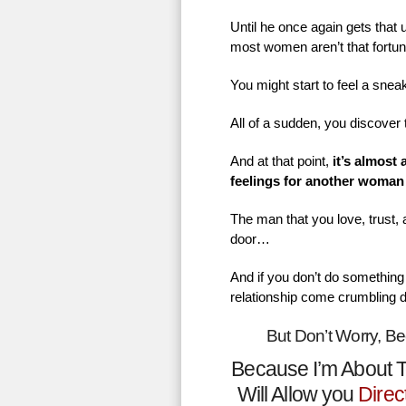
Until he once again gets that
most women aren’t that fortu
You might start to feel a sne
All of a sudden, you discover 
And at that point,
it’s almost
feelings for another woman
The man that you love, trust,
door…
And if you don’t do something 
relationship come crumbling 
But Don’t Worry, B
Because I’m About T
Will Allow you
Direc