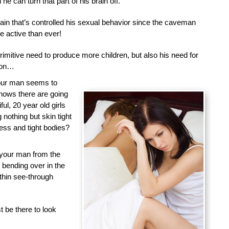
he can turn that part of his brain off.
brain that’s controlled his sexual behavior since the caveman
 active than ever!
primitive need to produce more children, but also his need for
tion…
your man seems to
nows there are going
ful, 20 year old girls
nothing but skin tight
less and tight bodies?
 your man from the
d bending over in the
 thin see-through
 be there to look