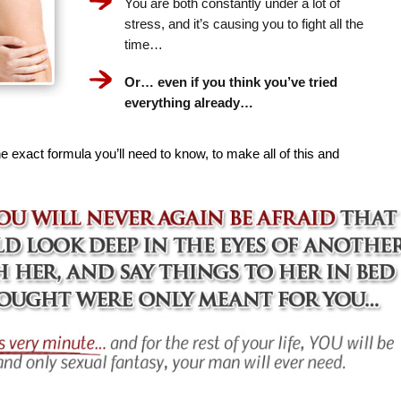
You are both constantly under a lot of
stress, and it’s causing you to fight all the
time…
Or… even if you think you’ve tried
everything already…
e exact formula you’ll need to know, to make all of this and