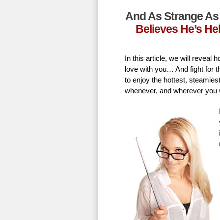
And As Strange As 
Believes He’s He
In this article, we will revea
love with you… And fight for t
to enjoy the hottest, steamie
whenever, and wherever you