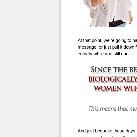
At that point, we’re going to h
message, or just pull it down f
entirety while you still can.
And just because these days w