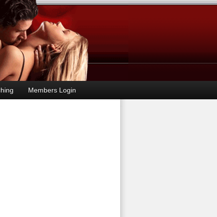
hing
Members Login