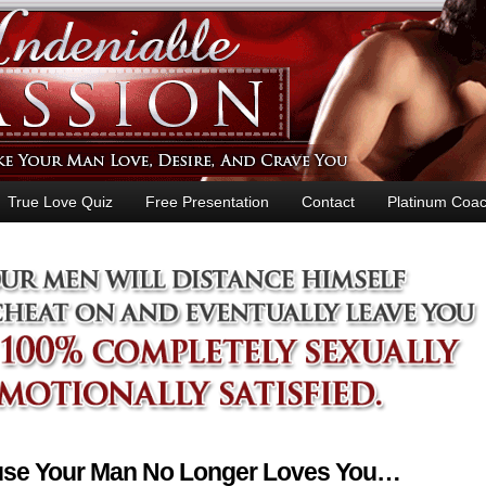
True Love Quiz
Free Presentation
Contact
Platinum Coac
ause Your Man No Longer Loves You…