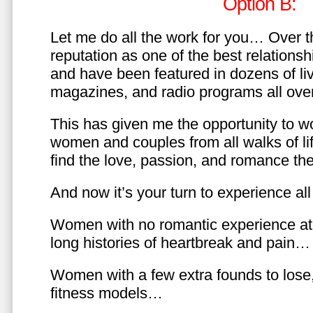
Option B:
Let me do all the work for you… Over th
reputation as one of the best relationsh
and have been featured in dozens of l
magazines, and radio programs all over
This has given me the opportunity to w
women and couples from all walks of li
find the love, passion, and romance t
And now it’s your turn to experience all 
Women with no romantic experience at
long histories of heartbreak and pain…
Women with a few extra founds to los
fitness models…