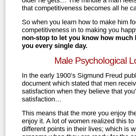
older he gets… The minute a man feels
that competitiveness becomes all he ca
So when you learn how to make him fo
competitiveness in to making you happ
non-stop to let you know how much 
you every single day.
Male Psychological L
In the early 1900’s Sigmund Freud pub
document which stated that men recei
satisfaction when they believe that yo
satisfaction…
This means that the more you enjoy the
enjoy it. A lot of women realized this t
different points in their lives; which 