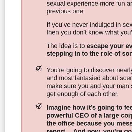
sexual experience more fun an
previous one.
If you’ve never indulged in sex
then you don’t know what you’
The idea is to
escape your ev
stepping in to the role of s
You’re going to discover nearl
and most fantasied about scena
make sure you and your man s
get enough of each other.
Imagine how it’s going to fe
powerful CEO of a large corp
the office because you mes
report…
And now, you’re goi