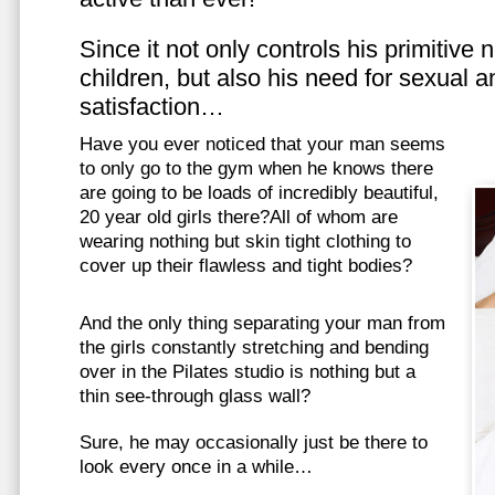
Since it not only controls his primitive
children, but also his need for sexual a
satisfaction…
Have you ever noticed that your man seems
to only go to the gym when he knows there
are going to be loads of incredibly beautiful,
20 year old girls there?All of whom are
wearing nothing but skin tight clothing to
cover up their flawless and tight bodies?
And the only thing separating your man from
the girls constantly stretching and bending
over in the Pilates studio is nothing but a
thin see-through glass wall?
Sure, he may occasionally just be there to
look every once in a while…