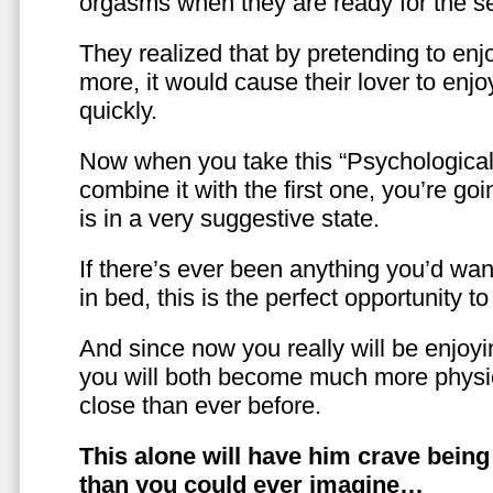
orgasms when they are ready for the se
They realized that by pretending to enj
more, it would cause their lover to enjo
quickly.
Now when you take this “Psychologica
combine it with the first one, you’re goi
is in a very suggestive state.
If there’s ever been anything you’d want
in bed, this is the perfect opportunity t
And since now you really will be enjoy
you will both become much more physic
close than ever before.
This alone will have him crave bein
than you could ever imagine…