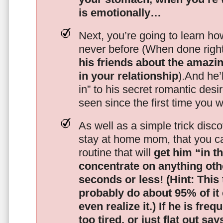
is emotionally…
Next, you’re going to learn h
never before (When done righ
his friends about the amazing
in your relationship
).And he’l
in” to his secret romantic des
seen since the first time you w
As well as a simple trick disc
stay at home mom, that you c
routine that will
get him “in t
concentrate on anything oth
seconds or less!
(Hint: This
probably do about 95% of it
even realize it.)
If he is freq
too tired, or just flat out sa