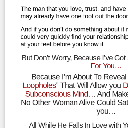
The man that you love, trust, and have 
may already have one foot out the do
And if you don’t do something about it 
could very quickly find your relations
at your feet before you know it…
But Don’t Worry, Because I’ve Go
For You…
Because I’m About To Reveal 
Loopholes
” That Will Allow you
D
Subconscious Mind
… And Make
No Other Woman Alive Could Sat
you…
All While He Falls In Love with