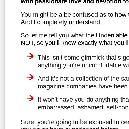
with passionate love and devotion fo
You might be a be confused as to how t
And I completely understand…
So let me tell you what the Undeniabl
NOT, so you’ll know exactly what you’ll
This isn’t some gimmick that’s go
anything you’re uncomfortable wi
And it’s not a collection of the 
magazine companies have been f
It won’t have you do anything th
embarrassed, ashamed, self-con
Sure, you’re going to be exposed to cer