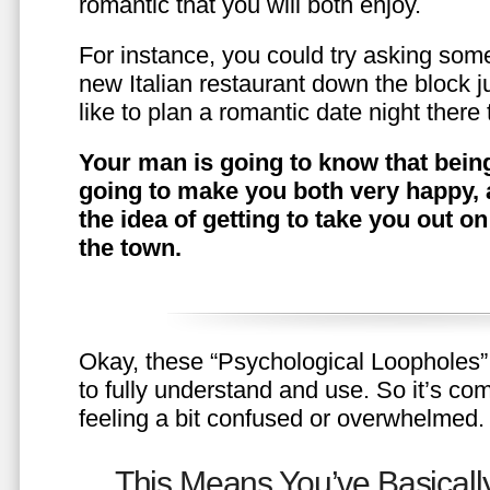
romantic that you will both enjoy.
For instance, you could try asking somet
new Italian restaurant down the block 
like to plan a romantic date night ther
Your man is going to know that being
going to make you both very happy, 
the idea of getting to take you out o
the town.
Okay, these “Psychological Loopholes” 
to fully understand and use. So it’s com
feeling a bit confused or overwhelmed.
This Means You’ve Basically