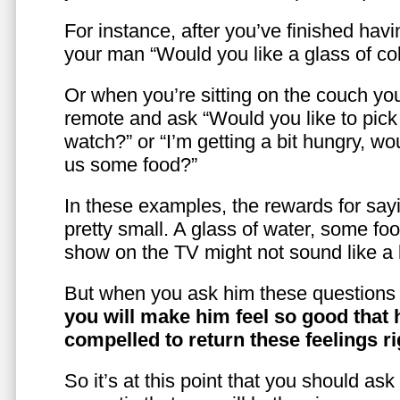
For instance, after you’ve finished hav
your man “Would you like a glass of co
Or when you’re sitting on the couch yo
remote and ask “Would you like to pic
watch?” or “I’m getting a bit hungry, wo
us some food?”
In these examples, the rewards for sayi
pretty small. A glass of water, some foo
show on the TV might not sound like a l
But when you ask him these questions 
you will make him feel so good that 
compelled to return these feelings ri
So it’s at this point that you should as