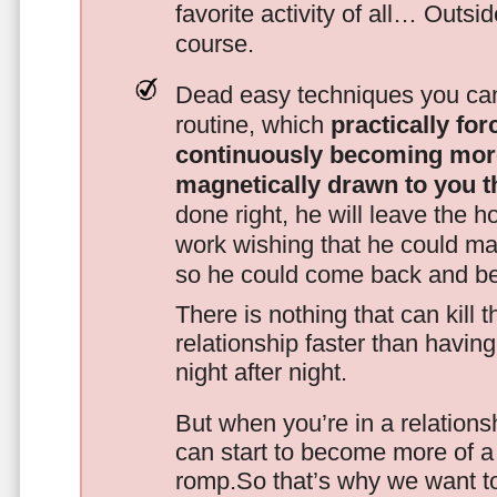
favorite activity of all… Outsi
course.
Dead easy techniques you can
routine, which
practically fo
continuously becoming mor
magnetically drawn to you t
done right, he will leave the h
work wishing that he could ma
so he could come back and be
There is nothing that can kill 
relationship faster than havin
night after night.
But when you’re in a relationsh
can start to become more of a 
romp.So that’s why we want t