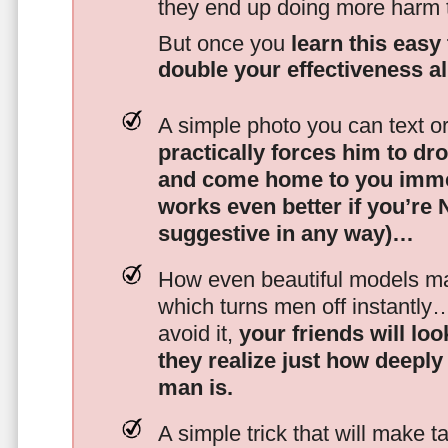
they end up doing more harm
But once you
learn this easy 
double your effectiveness a
A simple photo you can text o
practically forces him to dr
and come home to you imme
works even better if you’re
suggestive in any way)…
How even beautiful models mak
which turns men off instantly
avoid it,
your friends will lo
they realize just how deeply
man is.
A simple trick that will make 