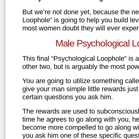
But we’re not done yet, because the ne
Loophole” is going to help you build le
most women doubt they will ever exper
Male Psychological L
This final “Psychological Loophole” is a 
other two, but is arguably the most pow
You are going to utilize something call
give your man simple little rewards just 
certain questions you ask him.
The rewards are used to subconsciously
time he agrees to go along with you, he’l
become more compelled to go along wit
you ask him one of these specific ques