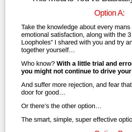
Option A:
Take the knowledge about every mans 
emotional satisfaction, along with the 
Loopholes” I shared with you and try a
together yourself…
Who know?
With a little trial and er
you might not continue to drive yo
And suffer more rejection, and fear tha
door for good…
Or there’s the other option…
The smart, simple, super effective opt