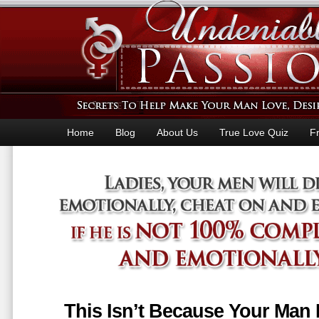
Home
Blog
About Us
True Love Quiz
F
This Isn’t Because Your Man