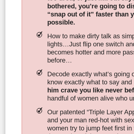
bothered, you’re going to d
“snap out of it” faster than 
possible.
How to make dirty talk as simp
lights…Just flip one switch a
becomes hotter and more pass
before…
Decode exactly what’s going on
know exactly what to say and 
him crave you like never be
handful of women alive who un
Our patented “Triple Layer Ap
and your man red-hot with se
women try to jump feet first in