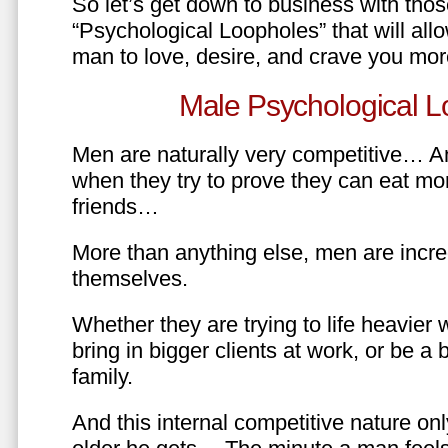
So let’s get down to business with tho
“Psychological Loopholes” that will all
man to love, desire, and crave you mo
Male Psychological L
Men are naturally very competitive… An
when they try to prove they can eat mor
friends…
More than anything else, men are incre
themselves.
Whether they are trying to life heavier 
bring in bigger clients at work, or be a b
family.
And this internal competitive nature onl