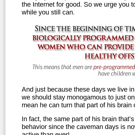
the Internet for good. So we urge you to 
while you still can.
And just because these days we live in s
we should stay monogamous to just one
mean he can turn that part of his brain o
In fact, the same part of his brain that’
behavior since the caveman days is n
active than ever!