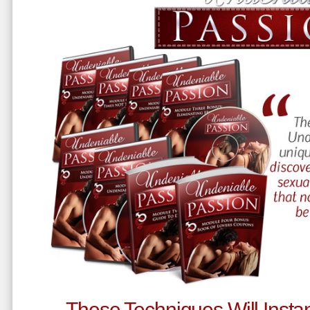
These Techniques Will Instan