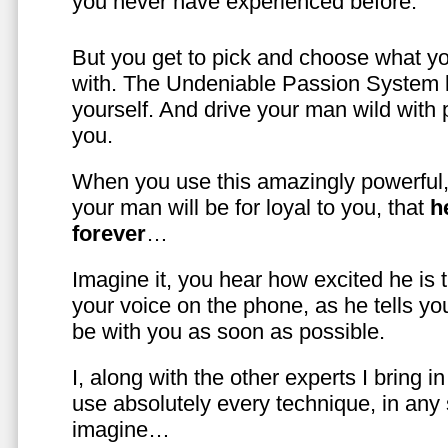
you never have experienced before.
But you get to pick and choose what y
with. The Undeniable Passion System l
yourself. And drive your man wild with 
you.
When you use this amazingly powerful,
your man will be for loyal to you, that
h
forever
…
Imagine it, you hear how excited he is
your voice on the phone, as he tells you
be with you as soon as possible.
I, along with the other experts I bring i
use absolutely every technique, in any
imagine…