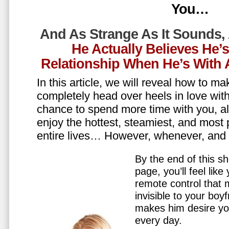
You…
And As Strange As It Sounds,
He Actually Believes He’
Relationship When He’s Wit
In this article, we will reveal how to m
completely head over heels in love wit
chance to spend more time with you, all
enjoy the hottest, steamiest, and most 
entire lives… However, whenever, an
By the end of this sh
page, you’ll feel lik
remote control that
invisible to your boy
makes him desire y
every day.