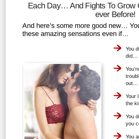
Each Day… And Fights To Grow 
ever Before!
And here’s some more good new… You 
these amazing sensations even if…
You d
did…
You’r
troub
out…
Your 
the k
You do
you 
You a