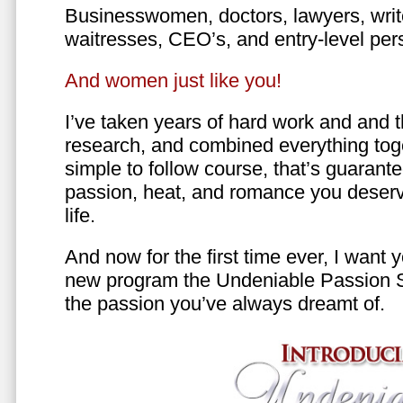
Businesswomen, doctors, lawyers, writer
waitresses, CEO’s, and entry-level per
And women just like you!
I’ve taken years of hard work and and 
research, and combined everything toge
simple to follow course, that’s guarant
passion, heat, and romance you deserv
life.
And now for the first time ever, I want
new program the Undeniable Passion 
the passion you’ve always dreamt of.