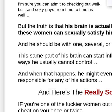
I’m sure you can admit to checking out well-
built and sexy guys from time to time as
well…
But the truth is that
his brain is actual
these women can sexually satisfy hi
And he should be with one, several, or
This same part of his brain can start in
ways he usually cannot control…
And when that happens, he might even 
responsible for any of his actions…
And Here’s The
Really 
IF you’re one of the luckier women out
cheat on you once or twice…