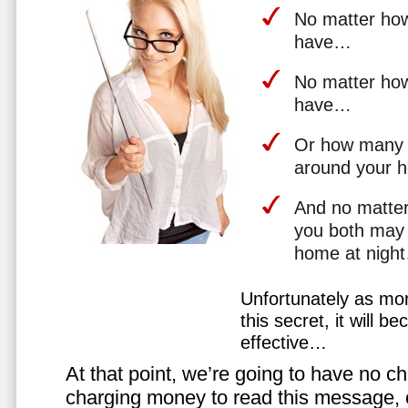
No matter how 
have…
No matter how
have…
Or how many 
around your 
And no matter
you both may 
home at nigh
Unfortunately as mo
this secret, it will 
effective…
At that point, we’re going to have no cho
charging money to read this message, or