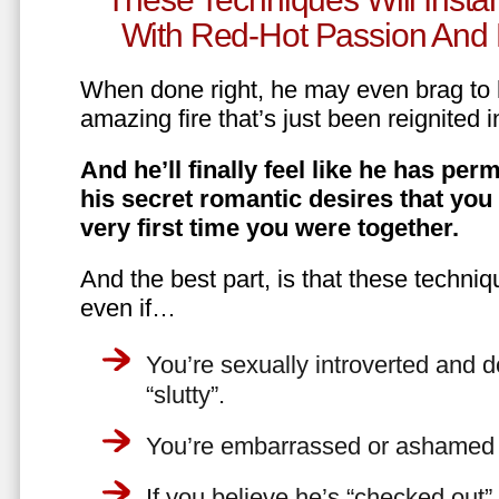
With Red-Hot Passion And 
When done right, he may even brag to h
amazing fire that’s just been reignited i
And he’ll finally feel like he has perm
his secret romantic desires that you
very first time you were together.
And the best part, is that these techniq
even if…
You’re sexually introverted and do
“slutty”.
You’re embarrassed or ashamed a
If you believe he’s “checked out”