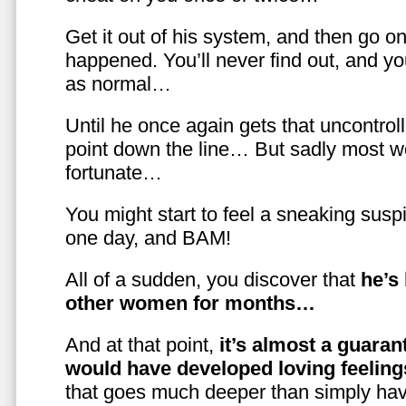
Get it out of his system, and then go on
happened. You’ll never find out, and you
as normal…
Until he once again gets that uncontrol
point down the line… But sadly most w
fortunate…
You might start to feel a sneaking susp
one day, and BAM!
All of a sudden, you discover that
he’s
other women for months…
And at that point,
it’s almost a guaran
would have developed loving feelin
that goes much deeper than simply havi