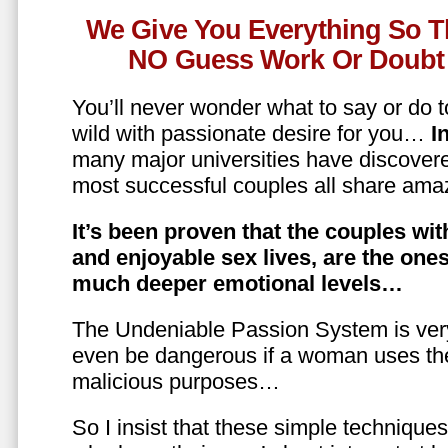
We Give You Everything So T
NO Guess Work Or Doubt 
You’ll never wonder what to say or do t
wild with passionate desire for you…
In
many major universities have discovere
most successful couples all share amaz
It’s been proven that the couples wit
and enjoyable sex lives, are the on
much deeper emotional levels…
The Undeniable Passion System is ver
even be dangerous if a woman uses the
malicious purposes…
So I insist that these simple technique