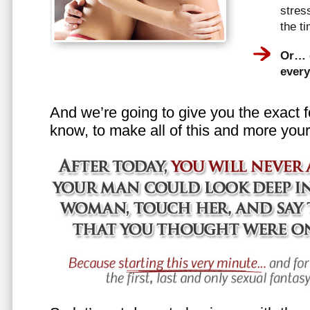
stress
the t
Or… e
every
And we’re going to give you the exact f
know, to make all of this and more your