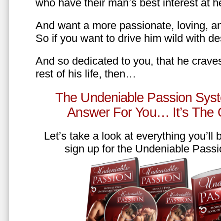
who have their man’s best interest at 
And want a more passionate, loving, an
So if you want to drive him wild with des
And so dedicated to you, that he craves
rest of his life, then…
The Undeniable Passion Syst
Answer For You… It’s The
Let’s take a look at everything you’ll
sign up for the Undeniable Pass