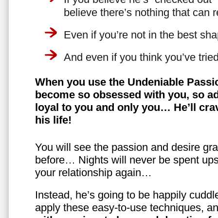
believe there’s nothing that can 
Even if you’re not in the best shap
And even if you think you’ve trie
When you use the Undeniable Passio
become so obsessed with you, so ad
loyal to you and only you… He’ll crav
his life!
You will see the passion and desire gra
before… Nights will never be spent ups
your relationship again…
Instead, he’s going to be happily cuddl
apply these easy-to-use techniques, a