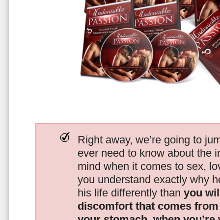
Right away, we’re going to jum
ever need to know about the i
mind when it comes to sex, 
you understand exactly why he
his life differently than
you wil
discomfort that comes from t
your stomach, when you’re 