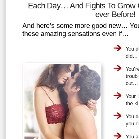
Each Day… And Fights To Grow 
ever Before!
And here’s some more good new… You 
these amazing sensations even if…
You d
did…
You’r
troub
out…
Your 
the k
You do
you 
You a