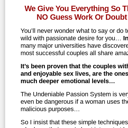
We Give You Everything So T
NO Guess Work Or Doubt 
You’ll never wonder what to say or do t
wild with passionate desire for you…
In
many major universities have discovere
most successful couples all share amaz
It’s been proven that the couples wit
and enjoyable sex lives, are the on
much deeper emotional levels…
The Undeniable Passion System is ver
even be dangerous if a woman uses the
malicious purposes…
So I insist that these simple technique