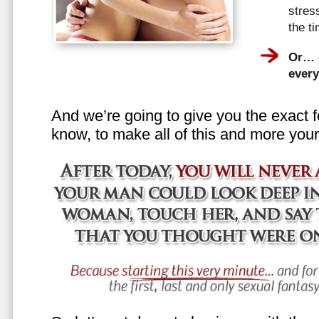
stress
the t
Or… e
every
And we’re going to give you the exact f
know, to make all of this and more your