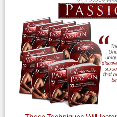
These Techniques Will Instan