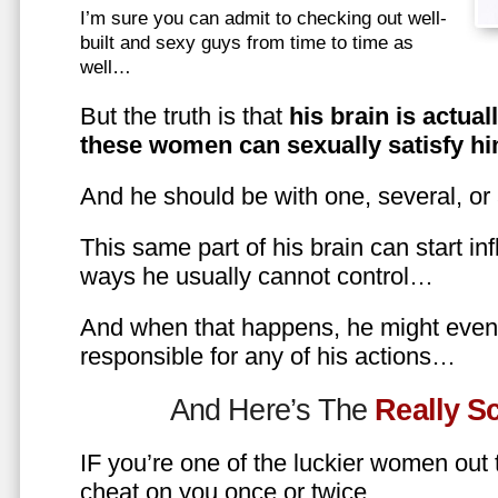
I’m sure you can admit to checking out well-
built and sexy guys from time to time as
well…
But the truth is that
his brain is actual
these women can sexually satisfy hi
And he should be with one, several, or
This same part of his brain can start in
ways he usually cannot control…
And when that happens, he might even 
responsible for any of his actions…
And Here’s The
Really 
IF you’re one of the luckier women out
cheat on you once or twice…