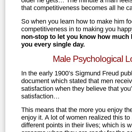
older he gets… The minute a man feels
that competitiveness becomes all he ca
So when you learn how to make him fo
competitiveness in to making you happ
non-stop to let you know how much 
you every single day.
Male Psychological L
In the early 1900’s Sigmund Freud pub
document which stated that men recei
satisfaction when they believe that yo
satisfaction…
This means that the more you enjoy the
enjoy it. A lot of women realized this t
different points in their lives; which 