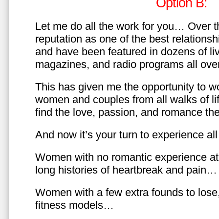
Option B:
Let me do all the work for you… Over th
reputation as one of the best relationsh
and have been featured in dozens of l
magazines, and radio programs all over
This has given me the opportunity to w
women and couples from all walks of li
find the love, passion, and romance t
And now it’s your turn to experience all 
Women with no romantic experience at
long histories of heartbreak and pain…
Women with a few extra founds to los
fitness models…