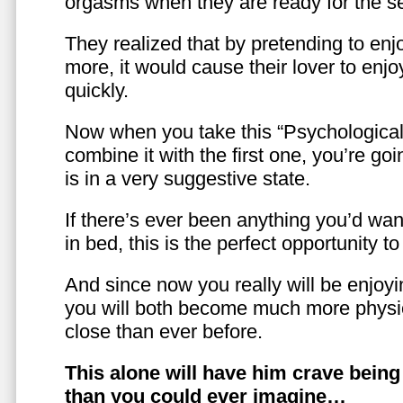
orgasms when they are ready for the se
They realized that by pretending to enj
more, it would cause their lover to enjo
quickly.
Now when you take this “Psychologica
combine it with the first one, you’re goi
is in a very suggestive state.
If there’s ever been anything you’d want
in bed, this is the perfect opportunity t
And since now you really will be enjoy
you will both become much more physic
close than ever before.
This alone will have him crave bein
than you could ever imagine…