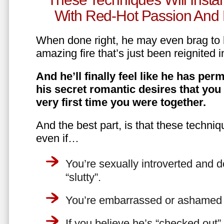
With Red-Hot Passion And 
When done right, he may even brag to h
amazing fire that’s just been reignited i
And he’ll finally feel like he has perm
his secret romantic desires that you
very first time you were together.
And the best part, is that these techniq
even if…
You’re sexually introverted and do
“slutty”.
You’re embarrassed or ashamed a
If you believe he’s “checked out”