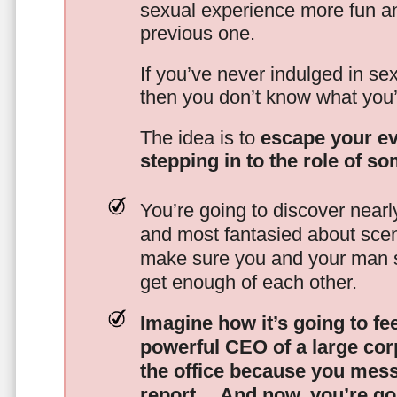
sexual experience more fun an
previous one.
If you’ve never indulged in sex
then you don’t know what you’
The idea is to
escape your ev
stepping in to the role of s
You’re going to discover nearl
and most fantasied about scena
make sure you and your man s
get enough of each other.
Imagine how it’s going to fe
powerful CEO of a large corp
the office because you mes
report…
And now, you’re goi