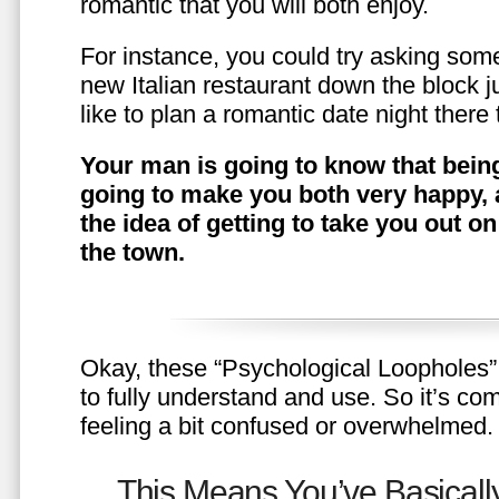
romantic that you will both enjoy.
For instance, you could try asking somet
new Italian restaurant down the block 
like to plan a romantic date night ther
Your man is going to know that being
going to make you both very happy, 
the idea of getting to take you out o
the town.
Okay, these “Psychological Loopholes” 
to fully understand and use. So it’s com
feeling a bit confused or overwhelmed.
This Means You’ve Basically