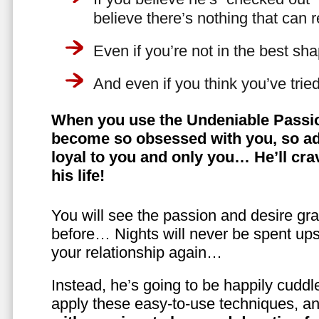
believe there’s nothing that can 
Even if you’re not in the best shap
And even if you think you’ve trie
When you use the Undeniable Passio
become so obsessed with you, so ad
loyal to you and only you… He’ll crav
his life!
You will see the passion and desire gra
before… Nights will never be spent ups
your relationship again…
Instead, he’s going to be happily cuddl
apply these easy-to-use techniques, a