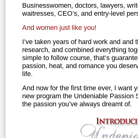
Businesswomen, doctors, lawyers, writer
waitresses, CEO’s, and entry-level per
And women just like you!
I’ve taken years of hard work and and 
research, and combined everything toge
simple to follow course, that’s guarant
passion, heat, and romance you deserv
life.
And now for the first time ever, I want
new program the Undeniable Passion 
the passion you’ve always dreamt of.