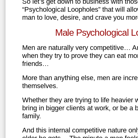
So let’s get down to business with tho
“Psychological Loopholes” that will all
man to love, desire, and crave you mo
Male Psychological L
Men are naturally very competitive… An
when they try to prove they can eat mor
friends…
More than anything else, men are incre
themselves.
Whether they are trying to life heavier 
bring in bigger clients at work, or be a b
family.
And this internal competitive nature onl