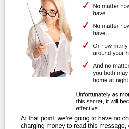
No matter how 
have…
No matter how
have…
Or how many 
around your 
And no matter
you both may 
home at nigh
Unfortunately as mo
this secret, it will 
effective…
At that point, we’re going to have no cho
charging money to read this message, or