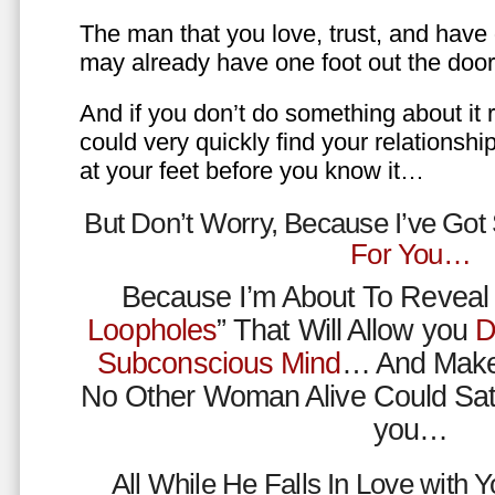
The man that you love, trust, and have 
may already have one foot out the do
And if you don’t do something about it 
could very quickly find your relations
at your feet before you know it…
But Don’t Worry, Because I’ve Go
For You…
Because I’m About To Reveal 
Loopholes
” That Will Allow you
D
Subconscious Mind
… And Make
No Other Woman Alive Could Sat
you…
All While He Falls In Love with