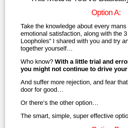
Option A:
Take the knowledge about every mans 
emotional satisfaction, along with the 
Loopholes” I shared with you and try a
together yourself…
Who know?
With a little trial and er
you might not continue to drive yo
And suffer more rejection, and fear tha
door for good…
Or there’s the other option…
The smart, simple, super effective opt