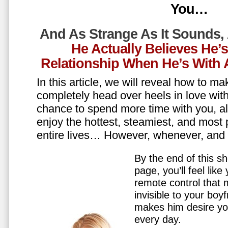
You…
And As Strange As It Sounds,
He Actually Believes He’
Relationship When He’s Wit
In this article, we will reveal how to m
completely head over heels in love wit
chance to spend more time with you, all
enjoy the hottest, steamiest, and most 
entire lives… However, whenever, an
By the end of this sh
page, you’ll feel lik
remote control that
invisible to your boy
makes him desire y
every day.