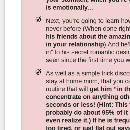
is emotionally…
Next, you’re going to learn h
never before (When done righ
his friends about the amazing
in your relationship
).And he’l
in” to his secret romantic des
seen since the first time you w
As well as a simple trick disc
stay at home mom, that you c
routine that will
get him “in t
concentrate on anything oth
seconds or less!
(Hint: This
probably do about 95% of it
even realize it.)
If he is freq
too tired, or just flat out sa