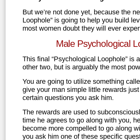
But we’re not done yet, because the ne
Loophole” is going to help you build le
most women doubt they will ever exper
Male Psychological L
This final “Psychological Loophole” is a 
other two, but is arguably the most pow
You are going to utilize something call
give your man simple little rewards just 
certain questions you ask him.
The rewards are used to subconsciously
time he agrees to go along with you, he’l
become more compelled to go along wit
you ask him one of these specific ques