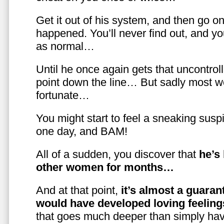
Get it out of his system, and then go on
happened. You’ll never find out, and you
as normal…
Until he once again gets that uncontrol
point down the line… But sadly most w
fortunate…
You might start to feel a sneaking susp
one day, and BAM!
All of a sudden, you discover that
he’s
other women for months…
And at that point,
it’s almost a guaran
would have developed loving feelin
that goes much deeper than simply havi