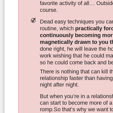
favorite activity of all… Outsi
course.
Dead easy techniques you can
routine, which
practically fo
continuously becoming mor
magnetically drawn to you t
done right, he will leave the h
work wishing that he could ma
so he could come back and be
There is nothing that can kill 
relationship faster than havin
night after night.
But when you’re in a relationsh
can start to become more of a 
romp.So that’s why we want t