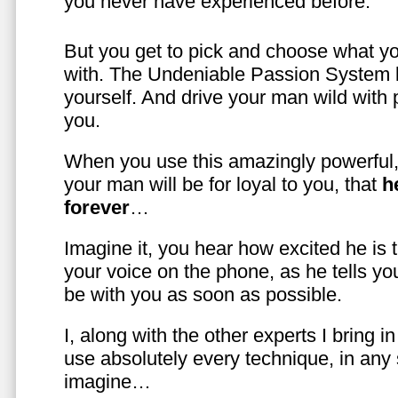
you never have experienced before.
But you get to pick and choose what y
with. The Undeniable Passion System l
yourself. And drive your man wild with 
you.
When you use this amazingly powerful,
your man will be for loyal to you, that
h
forever
…
Imagine it, you hear how excited he is
your voice on the phone, as he tells you
be with you as soon as possible.
I, along with the other experts I bring i
use absolutely every technique, in any
imagine…