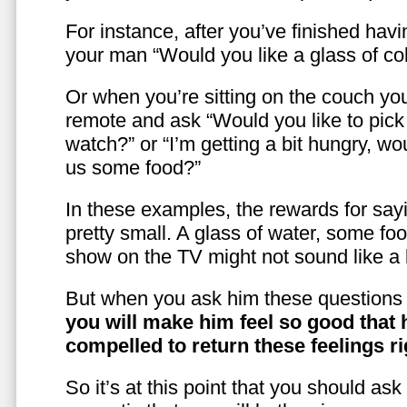
For instance, after you’ve finished hav
your man “Would you like a glass of co
Or when you’re sitting on the couch yo
remote and ask “Would you like to pic
watch?” or “I’m getting a bit hungry, wo
us some food?”
In these examples, the rewards for sayi
pretty small. A glass of water, some foo
show on the TV might not sound like a l
But when you ask him these questions 
you will make him feel so good that 
compelled to return these feelings ri
So it’s at this point that you should as