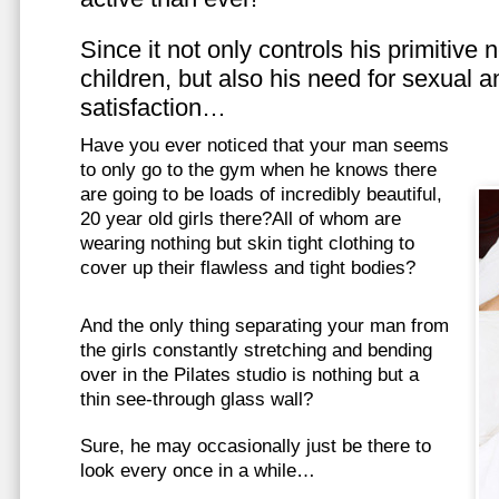
Since it not only controls his primitive
children, but also his need for sexual a
satisfaction…
Have you ever noticed that your man seems
to only go to the gym when he knows there
are going to be loads of incredibly beautiful,
20 year old girls there?All of whom are
wearing nothing but skin tight clothing to
cover up their flawless and tight bodies?
And the only thing separating your man from
the girls constantly stretching and bending
over in the Pilates studio is nothing but a
thin see-through glass wall?
Sure, he may occasionally just be there to
look every once in a while…