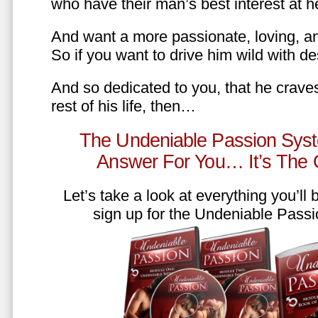
who have their man’s best interest at 
And want a more passionate, loving, an
So if you want to drive him wild with des
And so dedicated to you, that he craves
rest of his life, then…
The Undeniable Passion Syst
Answer For You… It’s The
Let’s take a look at everything you’ll
sign up for the Undeniable Pass