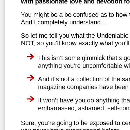
with passionate love and devotion fo
You might be a be confused as to how t
And I completely understand…
So let me tell you what the Undeniabl
NOT, so you’ll know exactly what you’ll
This isn’t some gimmick that’s go
anything you’re uncomfortable wi
And it’s not a collection of the 
magazine companies have been f
It won’t have you do anything th
embarrassed, ashamed, self-con
Sure, you’re going to be exposed to cer