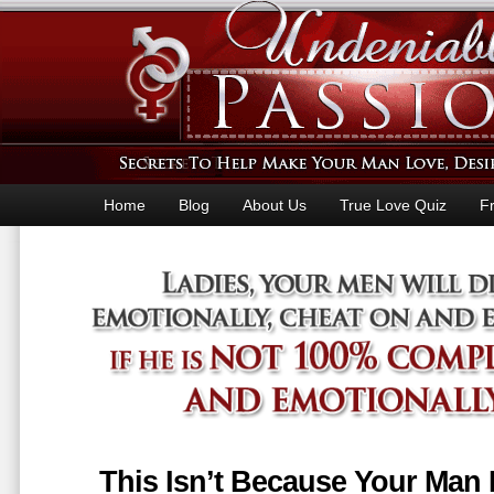
Home
Blog
About Us
True Love Quiz
F
This Isn’t Because Your Man