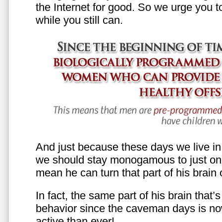
the Internet for good. So we urge you to 
while you still can.
And just because these days we live in s
we should stay monogamous to just one
mean he can turn that part of his brain o
In fact, the same part of his brain that’
behavior since the caveman days is n
active than ever!