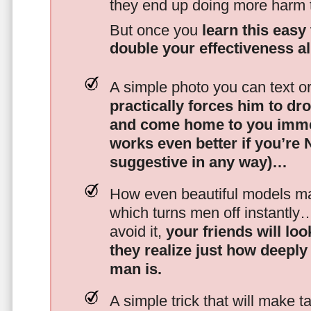
they end up doing more harm
But once you
learn this easy 
double your effectiveness a
A simple photo you can text o
practically forces him to dr
and come home to you imme
works even better if you’re
suggestive in any way)…
How even beautiful models mak
which turns men off instantly
avoid it,
your friends will lo
they realize just how deeply
man is.
A simple trick that will make 