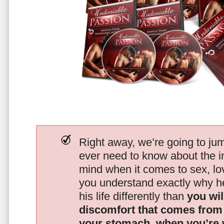
Right away, we’re going to jum
ever need to know about the i
mind when it comes to sex, 
you understand exactly why he
his life differently than
you wil
discomfort that comes from t
your stomach, when you’re 