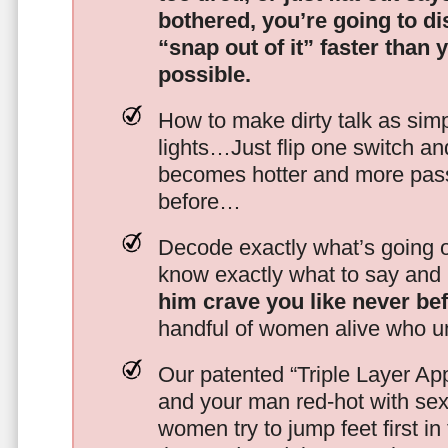
bothered, you’re going to d
“snap out of it” faster than 
possible.
How to make dirty talk as simp
lights…Just flip one switch a
becomes hotter and more pass
before…
Decode exactly what’s going on
know exactly what to say and 
him crave you like never be
handful of women alive who un
Our patented “Triple Layer Ap
and your man red-hot with se
women try to jump feet first in