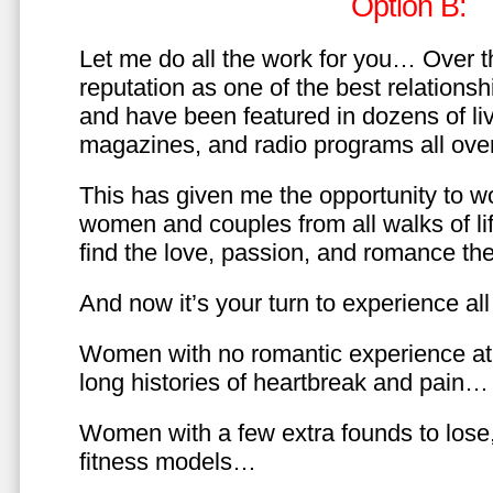
Option B:
Let me do all the work for you… Over th
reputation as one of the best relationsh
and have been featured in dozens of l
magazines, and radio programs all over
This has given me the opportunity to w
women and couples from all walks of li
find the love, passion, and romance t
And now it’s your turn to experience all 
Women with no romantic experience at
long histories of heartbreak and pain…
Women with a few extra founds to los
fitness models…