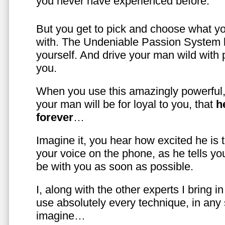
you never have experienced before.
But you get to pick and choose what y
with. The Undeniable Passion System l
yourself. And drive your man wild with 
you.
When you use this amazingly powerful,
your man will be for loyal to you, that
h
forever
…
Imagine it, you hear how excited he is
your voice on the phone, as he tells you
be with you as soon as possible.
I, along with the other experts I bring i
use absolutely every technique, in any
imagine…