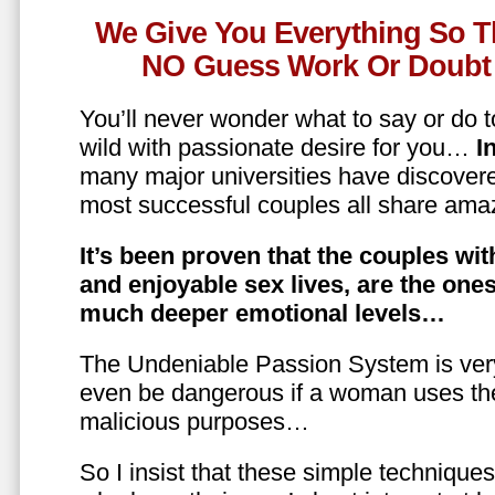
We Give You Everything So T
NO Guess Work Or Doubt 
You’ll never wonder what to say or do t
wild with passionate desire for you…
In
many major universities have discovere
most successful couples all share amaz
It’s been proven that the couples wit
and enjoyable sex lives, are the on
much deeper emotional levels…
The Undeniable Passion System is ver
even be dangerous if a woman uses the
malicious purposes…
So I insist that these simple technique