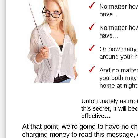
No matter how 
have…
No matter how
have…
Or how many 
around your 
And no matter
you both may 
home at nigh
Unfortunately as mo
this secret, it will 
effective…
At that point, we’re going to have no cho
charging money to read this message, or