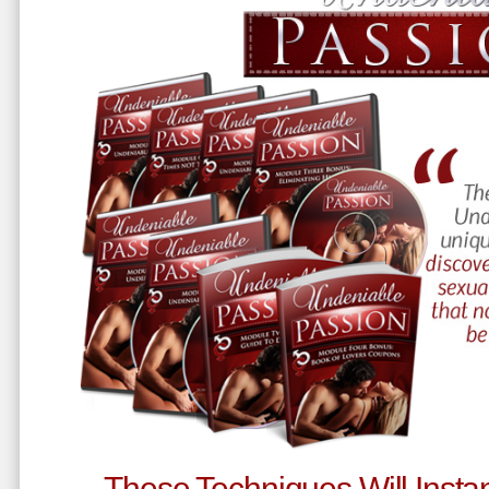
These Techniques Will Instan