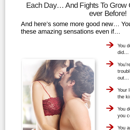
Each Day… And Fights To Grow 
ever Before!
And here’s some more good new… You 
these amazing sensations even if…
You d
did…
You’r
troub
out…
Your 
the k
You do
you 
You a