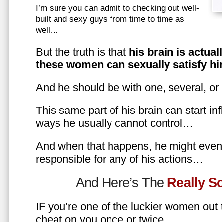
I’m sure you can admit to checking out well-
built and sexy guys from time to time as
well…
But the truth is that
his brain is actual
these women can sexually satisfy hi
And he should be with one, several, or
This same part of his brain can start in
ways he usually cannot control…
And when that happens, he might even 
responsible for any of his actions…
And Here’s The
Really 
IF you’re one of the luckier women out
cheat on you once or twice…