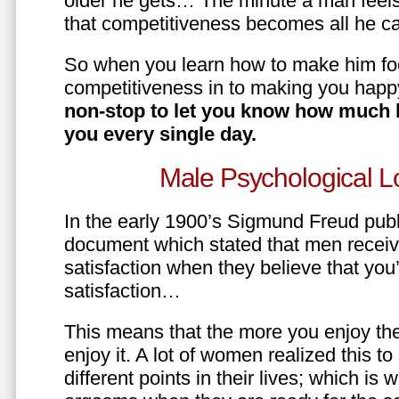
older he gets… The minute a man feels
that competitiveness becomes all he ca
So when you learn how to make him fo
competitiveness in to making you happ
non-stop to let you know how much 
you every single day.
Male Psychological L
In the early 1900’s Sigmund Freud pub
document which stated that men recei
satisfaction when they believe that yo
satisfaction…
This means that the more you enjoy the
enjoy it. A lot of women realized this t
different points in their lives; which 