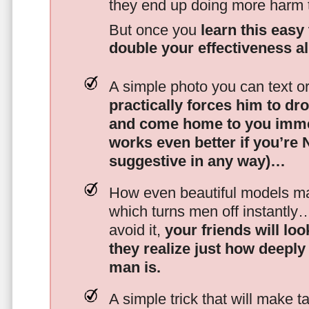
they end up doing more harm
But once you
learn this easy 
double your effectiveness a
A simple photo you can text o
practically forces him to dr
and come home to you imme
works even better if you’re
suggestive in any way)…
How even beautiful models mak
which turns men off instantly
avoid it,
your friends will lo
they realize just how deeply
man is.
A simple trick that will make 