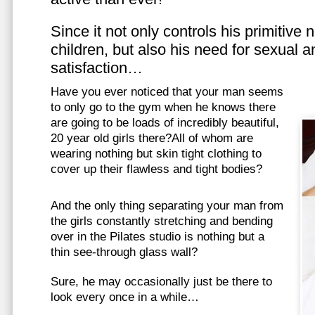
Since it not only controls his primitive
children, but also his need for sexual a
satisfaction…
Have you ever noticed that your man seems
to only go to the gym when he knows there
are going to be loads of incredibly beautiful,
20 year old girls there?All of whom are
wearing nothing but skin tight clothing to
cover up their flawless and tight bodies?
And the only thing separating your man from
the girls constantly stretching and bending
over in the Pilates studio is nothing but a
thin see-through glass wall?
Sure, he may occasionally just be there to
look every once in a while…