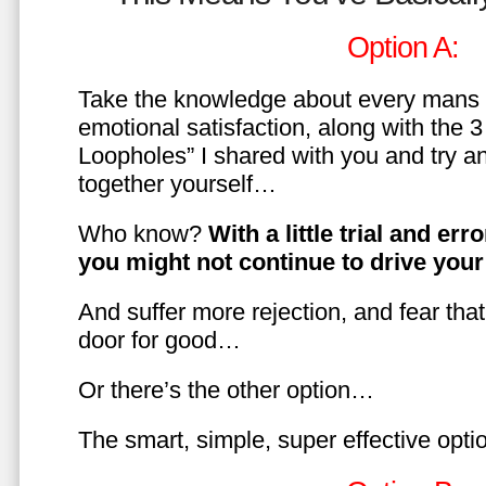
Option A:
Take the knowledge about every mans 
emotional satisfaction, along with the 
Loopholes” I shared with you and try a
together yourself…
Who know?
With a little trial and er
you might not continue to drive yo
And suffer more rejection, and fear tha
door for good…
Or there’s the other option…
The smart, simple, super effective opt