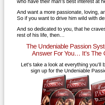
who have their man’s best interest at 
And want a more passionate, loving, an
So if you want to drive him wild with des
And so dedicated to you, that he craves
rest of his life, then…
The Undeniable Passion Syst
Answer For You… It’s The
Let’s take a look at everything you’ll
sign up for the Undeniable Pass