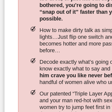
bothered, you’re going to d
“snap out of it” faster than 
possible.
How to make dirty talk as simp
lights…Just flip one switch a
becomes hotter and more pass
before…
Decode exactly what’s going on
know exactly what to say and 
him crave you like never be
handful of women alive who un
Our patented “Triple Layer Ap
and your man red-hot with se
women try to jump feet first in