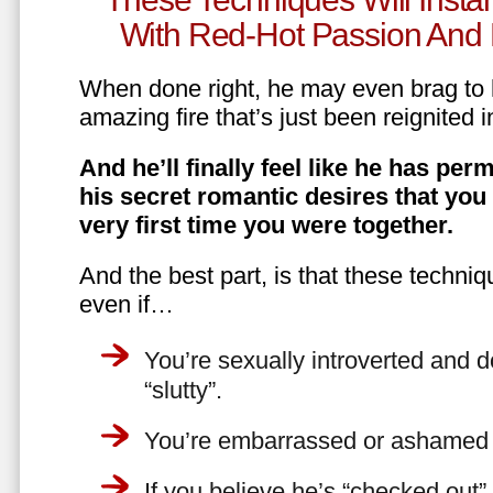
With Red-Hot Passion And 
When done right, he may even brag to h
amazing fire that’s just been reignited i
And he’ll finally feel like he has perm
his secret romantic desires that you
very first time you were together.
And the best part, is that these techniq
even if…
You’re sexually introverted and do
“slutty”.
You’re embarrassed or ashamed a
If you believe he’s “checked out”