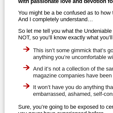
with passionate love and devotion fo
You might be a be confused as to how t
And I completely understand…
So let me tell you what the Undeniabl
NOT, so you’ll know exactly what you’ll
This isn’t some gimmick that’s go
anything you’re uncomfortable wi
And it’s not a collection of the 
magazine companies have been f
It won’t have you do anything th
embarrassed, ashamed, self-con
Sure, you’re going to be exposed to cer