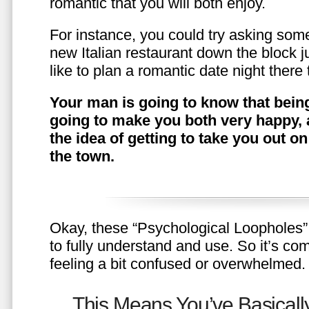
romantic that you will both enjoy.
For instance, you could try asking somet
new Italian restaurant down the block 
like to plan a romantic date night ther
Your man is going to know that being
going to make you both very happy, 
the idea of getting to take you out o
the town.
Okay, these “Psychological Loopholes” 
to fully understand and use. So it’s com
feeling a bit confused or overwhelmed.
This Means You’ve Basically