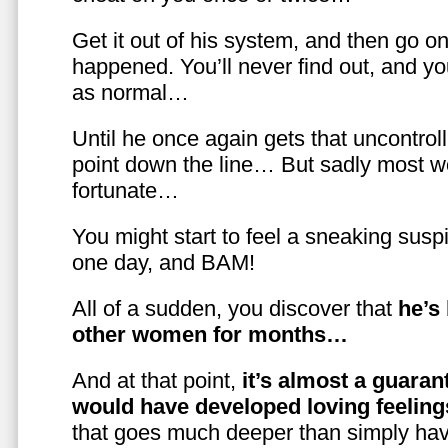
Get it out of his system, and then go on
happened. You’ll never find out, and you
as normal…
Until he once again gets that uncontrol
point down the line… But sadly most w
fortunate…
You might start to feel a sneaking susp
one day, and BAM!
All of a sudden, you discover that
he’s
other women for months…
And at that point,
it’s almost a guaran
would have developed loving feelin
that goes much deeper than simply havi