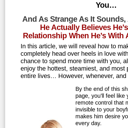
You…
And As Strange As It Sounds,
He Actually Believes He’
Relationship When He’s Wit
In this article, we will reveal how to m
completely head over heels in love wit
chance to spend more time with you, all
enjoy the hottest, steamiest, and most 
entire lives… However, whenever, an
By the end of this sh
page, you’ll feel lik
remote control that
invisible to your boy
makes him desire y
every day.