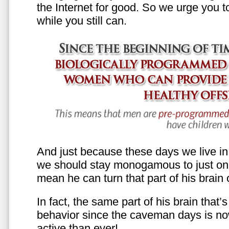
the Internet for good. So we urge you to 
while you still can.
And just because these days we live in s
we should stay monogamous to just one
mean he can turn that part of his brain o
In fact, the same part of his brain that’
behavior since the caveman days is n
active than ever!