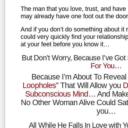
The man that you love, trust, and have 
may already have one foot out the do
And if you don’t do something about it 
could very quickly find your relations
at your feet before you know it…
But Don’t Worry, Because I’ve Go
For You…
Because I’m About To Reveal 
Loopholes
” That Will Allow you
D
Subconscious Mind
… And Make
No Other Woman Alive Could Sat
you…
All While He Falls In Love with