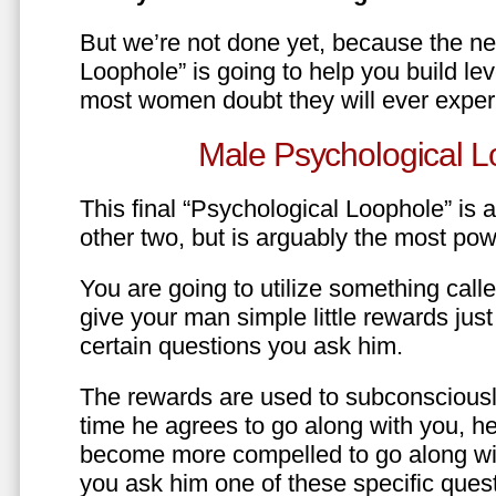
But we’re not done yet, because the ne
Loophole” is going to help you build le
most women doubt they will ever exper
Male Psychological L
This final “Psychological Loophole” is a 
other two, but is arguably the most pow
You are going to utilize something call
give your man simple little rewards just 
certain questions you ask him.
The rewards are used to subconsciously
time he agrees to go along with you, he’l
become more compelled to go along wit
you ask him one of these specific ques