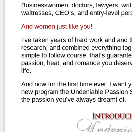
Businesswomen, doctors, lawyers, writer
waitresses, CEO’s, and entry-level per
And women just like you!
I’ve taken years of hard work and and 
research, and combined everything toge
simple to follow course, that’s guarant
passion, heat, and romance you deserv
life.
And now for the first time ever, I want
new program the Undeniable Passion 
the passion you’ve always dreamt of.