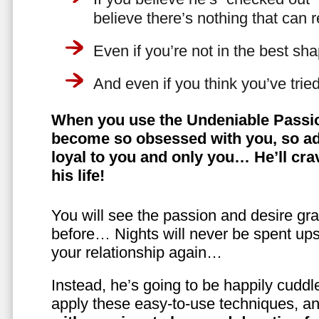
believe there’s nothing that can 
Even if you’re not in the best shap
And even if you think you’ve trie
When you use the Undeniable Passio
become so obsessed with you, so ad
loyal to you and only you… He’ll crav
his life!
You will see the passion and desire gra
before… Nights will never be spent ups
your relationship again…
Instead, he’s going to be happily cuddl
apply these easy-to-use techniques, a