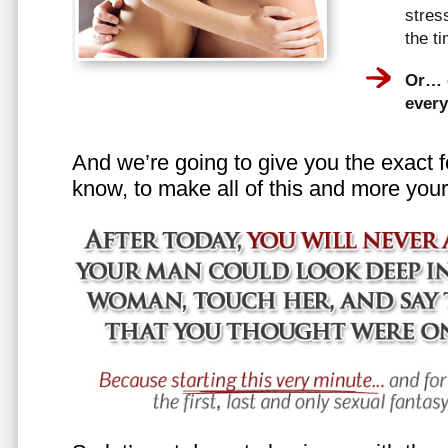
stress
the t
Or… e
every
And we’re going to give you the exact f
know, to make all of this and more your