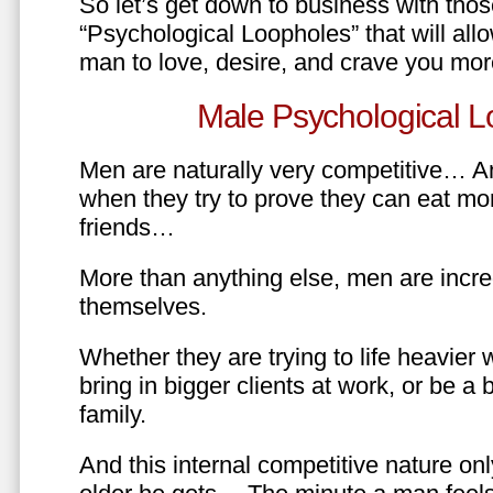
So let’s get down to business with tho
“Psychological Loopholes” that will all
man to love, desire, and crave you mo
Male Psychological L
Men are naturally very competitive… An
when they try to prove they can eat mor
friends…
More than anything else, men are incre
themselves.
Whether they are trying to life heavier 
bring in bigger clients at work, or be a b
family.
And this internal competitive nature onl