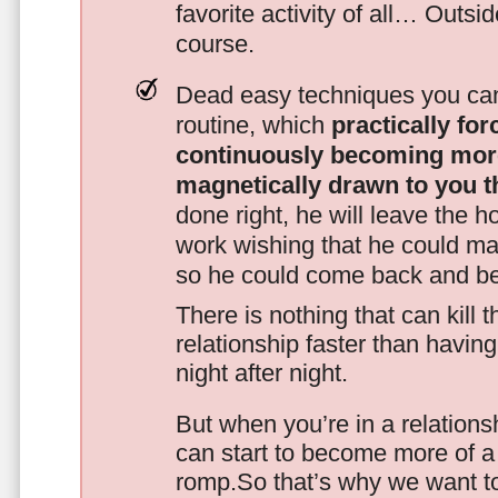
favorite activity of all… Outsi
course.
Dead easy techniques you can
routine, which
practically fo
continuously becoming mor
magnetically drawn to you t
done right, he will leave the h
work wishing that he could ma
so he could come back and be
There is nothing that can kill 
relationship faster than havin
night after night.
But when you’re in a relationsh
can start to become more of a 
romp.So that’s why we want t