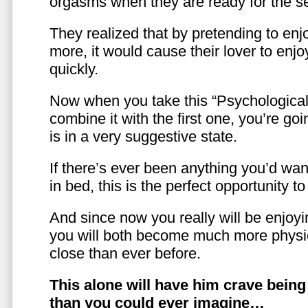
orgasms when they are ready for the se
They realized that by pretending to enj
more, it would cause their lover to enjo
quickly.
Now when you take this “Psychologica
combine it with the first one, you’re goi
is in a very suggestive state.
If there’s ever been anything you’d want
in bed, this is the perfect opportunity t
And since now you really will be enjoy
you will both become much more physic
close than ever before.
This alone will have him crave bein
than you could ever imagine…