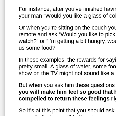
For instance, after you’ve finished hav
your man “Would you like a glass of co
Or when you’re sitting on the couch yo
remote and ask “Would you like to pic
watch?” or “I’m getting a bit hungry, wo
us some food?”
In these examples, the rewards for sayi
pretty small. A glass of water, some foo
show on the TV might not sound like a l
But when you ask him these questions 
you will make him feel so good that 
compelled to return these feelings ri
So it’s at this point that you should as