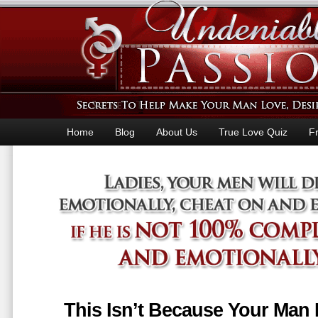
Home
Blog
About Us
True Love Quiz
F
This Isn’t Because Your Man