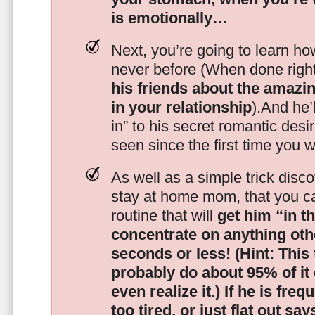
is emotionally…
Next, you’re going to learn h
never before (When done righ
his friends about the amazing
in your relationship
).And he’l
in” to his secret romantic des
seen since the first time you w
As well as a simple trick disc
stay at home mom, that you c
routine that will
get him “in t
concentrate on anything oth
seconds or less!
(Hint: This
probably do about 95% of it
even realize it.)
If he is freq
too tired, or just flat out sa