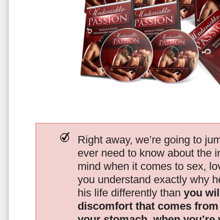
Right away, we’re going to jum
ever need to know about the i
mind when it comes to sex, 
you understand exactly why he
his life differently than
you wil
discomfort that comes from t
your stomach, when you’re 