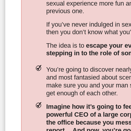
sexual experience more fun an
previous one.
If you’ve never indulged in sex
then you don’t know what you’
The idea is to
escape your ev
stepping in to the role of s
You’re going to discover nearl
and most fantasied about scena
make sure you and your man s
get enough of each other.
Imagine how it’s going to fe
powerful CEO of a large corp
the office because you mes
report…
And now, you’re goi