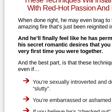
With Red-Hot Passion And 
When done right, he may even brag to h
amazing fire that’s just been reignited i
And he’ll finally feel like he has perm
his secret romantic desires that you
very first time you were together.
And the best part, is that these techniq
even if…
You’re sexually introverted and do
“slutty”.
You’re embarrassed or ashamed a
If you believe he’s “checked out”