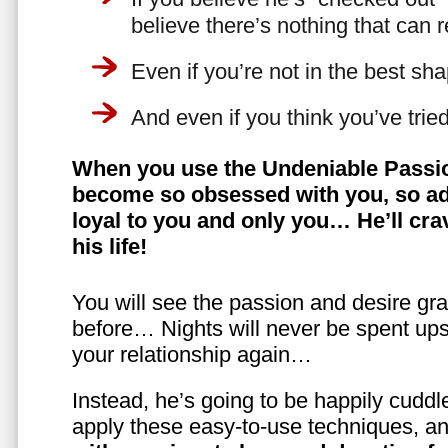
believe there’s nothing that can 
Even if you’re not in the best shap
And even if you think you’ve trie
When you use the Undeniable Passio
become so obsessed with you, so ad
loyal to you and only you… He’ll crav
his life!
You will see the passion and desire gra
before… Nights will never be spent ups
your relationship again…
Instead, he’s going to be happily cuddl
apply these easy-to-use techniques, a