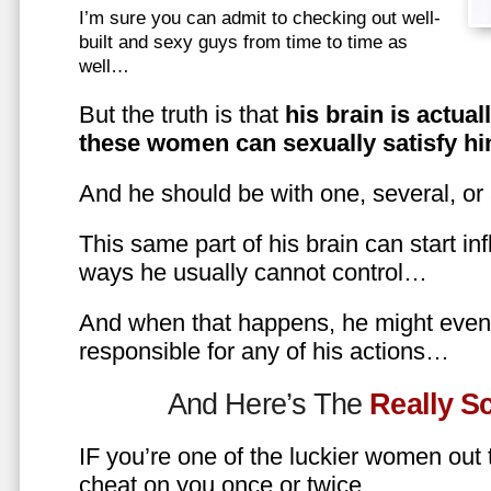
I’m sure you can admit to checking out well-
built and sexy guys from time to time as
well…
But the truth is that
his brain is actual
these women can sexually satisfy hi
And he should be with one, several, or
This same part of his brain can start in
ways he usually cannot control…
And when that happens, he might even 
responsible for any of his actions…
And Here’s The
Really 
IF you’re one of the luckier women out
cheat on you once or twice…