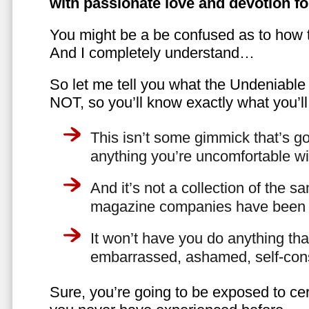
with passionate love and devotion fo
You might be a be confused as to how t
And I completely understand…
So let me tell you what the Undeniabl
NOT, so you’ll know exactly what you’ll
This isn’t some gimmick that’s go
anything you’re uncomfortable wi
And it’s not a collection of the 
magazine companies have been f
It won’t have you do anything th
embarrassed, ashamed, self-con
Sure, you’re going to be exposed to cer