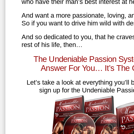
who have their man’s best interest at 
And want a more passionate, loving, an
So if you want to drive him wild with des
And so dedicated to you, that he craves
rest of his life, then…
The Undeniable Passion Syst
Answer For You… It’s The
Let’s take a look at everything you’ll
sign up for the Undeniable Pass