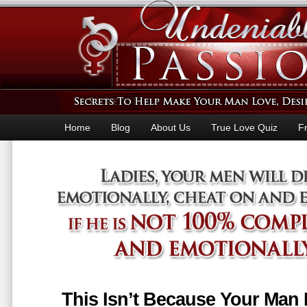
Home
Blog
About Us
True Love Quiz
F
This Isn’t Because Your Man