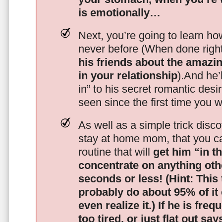
is emotionally…
Next, you’re going to learn h
never before (When done righ
his friends about the amazing
in your relationship
).And he’l
in” to his secret romantic des
seen since the first time you w
As well as a simple trick disc
stay at home mom, that you c
routine that will
get him “in t
concentrate on anything oth
seconds or less!
(Hint: This
probably do about 95% of it
even realize it.)
If he is freq
too tired, or just flat out sa