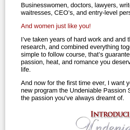
Businesswomen, doctors, lawyers, writer
waitresses, CEO’s, and entry-level per
And women just like you!
I’ve taken years of hard work and and 
research, and combined everything toge
simple to follow course, that’s guarant
passion, heat, and romance you deserv
life.
And now for the first time ever, I want
new program the Undeniable Passion 
the passion you’ve always dreamt of.