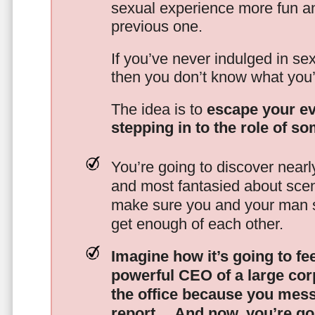
sexual experience more fun an
previous one.
If you’ve never indulged in sex
then you don’t know what you’
The idea is to
escape your ev
stepping in to the role of s
You’re going to discover nearl
and most fantasied about scena
make sure you and your man s
get enough of each other.
Imagine how it’s going to fe
powerful CEO of a large corp
the office because you mes
report…
And now, you’re goi