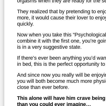
orgasms when they are ready for the se
They realized that by pretending to enj
more, it would cause their lover to enjo
quickly.
Now when you take this “Psychologica
combine it with the first one, you’re goi
is in a very suggestive state.
If there’s ever been anything you’d want
in bed, this is the perfect opportunity t
And since now you really will be enjoy
you will both become much more physic
close than ever before.
This alone will have him crave bein
than you could ever imagine…