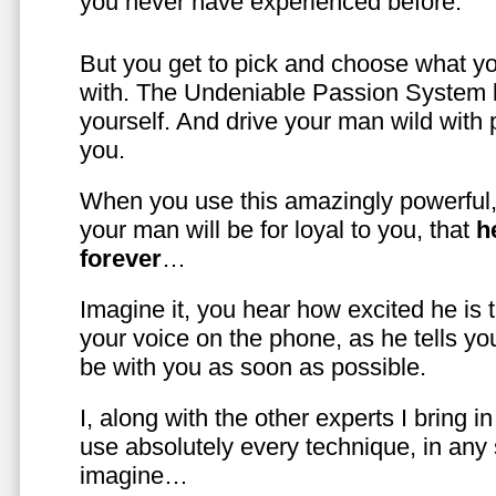
you never have experienced before.
But you get to pick and choose what y
with. The Undeniable Passion System l
yourself. And drive your man wild with 
you.
When you use this amazingly powerful,
your man will be for loyal to you, that
h
forever
…
Imagine it, you hear how excited he is
your voice on the phone, as he tells you
be with you as soon as possible.
I, along with the other experts I bring i
use absolutely every technique, in any
imagine…