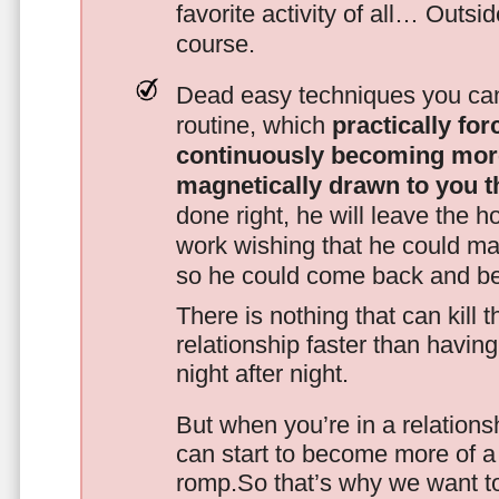
favorite activity of all… Outsi
course.
Dead easy techniques you can
routine, which
practically fo
continuously becoming mor
magnetically drawn to you t
done right, he will leave the h
work wishing that he could ma
so he could come back and be
There is nothing that can kill 
relationship faster than havin
night after night.
But when you’re in a relationsh
can start to become more of a 
romp.So that’s why we want t