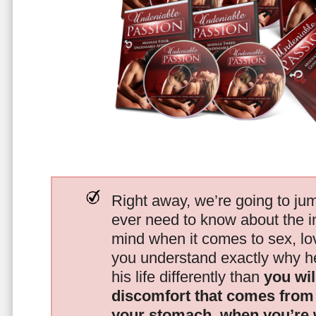
Right away, we’re going to jum
ever need to know about the i
mind when it comes to sex, 
you understand exactly why he
his life differently than
you wil
discomfort that comes from t
your stomach, when you’re 