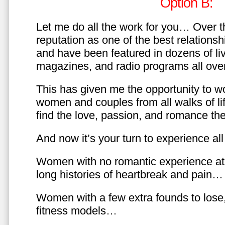
Option B:
Let me do all the work for you… Over th
reputation as one of the best relationsh
and have been featured in dozens of l
magazines, and radio programs all over
This has given me the opportunity to w
women and couples from all walks of li
find the love, passion, and romance t
And now it’s your turn to experience all 
Women with no romantic experience at
long histories of heartbreak and pain…
Women with a few extra founds to los
fitness models…