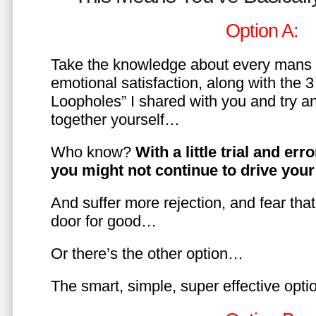
Option A:
Take the knowledge about every mans 
emotional satisfaction, along with the 
Loopholes” I shared with you and try a
together yourself…
Who know?
With a little trial and er
you might not continue to drive yo
And suffer more rejection, and fear tha
door for good…
Or there’s the other option…
The smart, simple, super effective opt