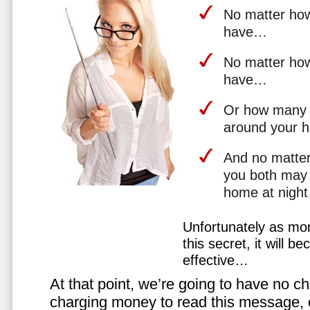
No matter how 
have…
No matter how
have…
Or how many 
around your 
And no matter
you both may 
home at nigh
Unfortunately as mo
this secret, it will 
effective…
At that point, we’re going to have no cho
charging money to read this message, or