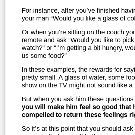
For instance, after you’ve finished hav
your man “Would you like a glass of co
Or when you’re sitting on the couch yo
remote and ask “Would you like to pic
watch?” or “I’m getting a bit hungry, wo
us some food?”
In these examples, the rewards for sayi
pretty small. A glass of water, some foo
show on the TV might not sound like a l
But when you ask him these questions 
you will make him feel so good that 
compelled to return these feelings ri
So it’s at this point that you should as