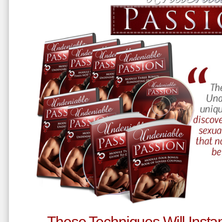
These Techniques Will Instan