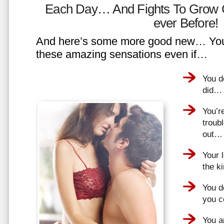
Each Day… And Fights To Grow 
ever Before!
And here’s some more good new… You 
these amazing sensations even if…
You d
did…
You’r
troub
out…
Your 
the k
You do
you 
You a