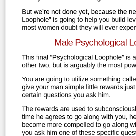
But we’re not done yet, because the ne
Loophole” is going to help you build le
most women doubt they will ever exper
Male Psychological L
This final “Psychological Loophole” is a 
other two, but is arguably the most pow
You are going to utilize something call
give your man simple little rewards just 
certain questions you ask him.
The rewards are used to subconsciously
time he agrees to go along with you, he’l
become more compelled to go along wit
you ask him one of these specific ques