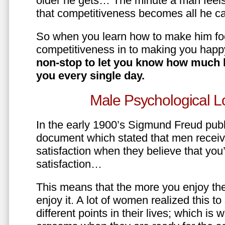
older he gets… The minute a man feels
that competitiveness becomes all he ca
So when you learn how to make him fo
competitiveness in to making you happ
non-stop to let you know how much 
you every single day.
Male Psychological L
In the early 1900’s Sigmund Freud pub
document which stated that men recei
satisfaction when they believe that yo
satisfaction…
This means that the more you enjoy the
enjoy it. A lot of women realized this t
different points in their lives; which 