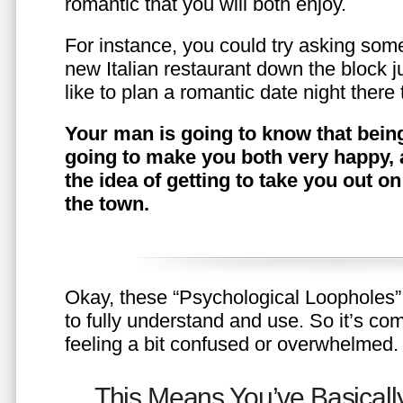
romantic that you will both enjoy.
For instance, you could try asking somet
new Italian restaurant down the block 
like to plan a romantic date night ther
Your man is going to know that being
going to make you both very happy, 
the idea of getting to take you out o
the town.
Okay, these “Psychological Loopholes” 
to fully understand and use. So it’s com
feeling a bit confused or overwhelmed.
This Means You’ve Basically