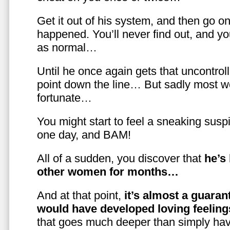
Get it out of his system, and then go on
happened. You’ll never find out, and you
as normal…
Until he once again gets that uncontrol
point down the line… But sadly most w
fortunate…
You might start to feel a sneaking susp
one day, and BAM!
All of a sudden, you discover that
he’s
other women for months…
And at that point,
it’s almost a guaran
would have developed loving feelin
that goes much deeper than simply havi