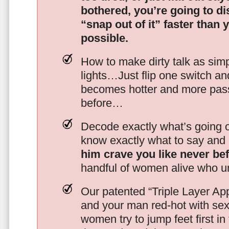
bothered, you’re going to d
“snap out of it” faster than 
possible.
How to make dirty talk as simp
lights…Just flip one switch a
becomes hotter and more pass
before…
Decode exactly what’s going on
know exactly what to say and 
him crave you like never be
handful of women alive who un
Our patented “Triple Layer Ap
and your man red-hot with se
women try to jump feet first in