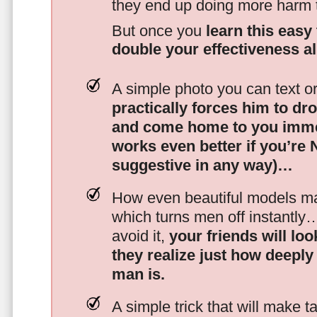
they end up doing more harm
But once you
learn this easy 
double your effectiveness a
A simple photo you can text o
practically forces him to dr
and come home to you imme
works even better if you’re
suggestive in any way)…
How even beautiful models mak
which turns men off instantly
avoid it,
your friends will lo
they realize just how deeply
man is.
A simple trick that will make 