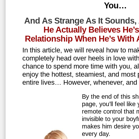
You…
And As Strange As It Sounds,
He Actually Believes He’
Relationship When He’s Wit
In this article, we will reveal how to m
completely head over heels in love wit
chance to spend more time with you, all
enjoy the hottest, steamiest, and most 
entire lives… However, whenever, an
By the end of this sh
page, you’ll feel lik
remote control that
invisible to your boy
makes him desire y
every day.