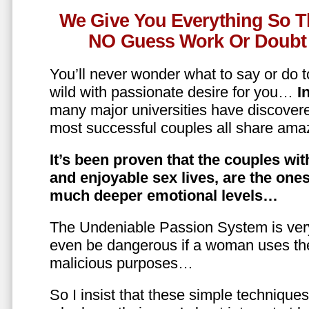
We Give You Everything So T
NO Guess Work Or Doubt 
You’ll never wonder what to say or do t
wild with passionate desire for you…
In
many major universities have discovere
most successful couples all share amaz
It’s been proven that the couples wit
and enjoyable sex lives, are the on
much deeper emotional levels…
The Undeniable Passion System is ver
even be dangerous if a woman uses the
malicious purposes…
So I insist that these simple technique