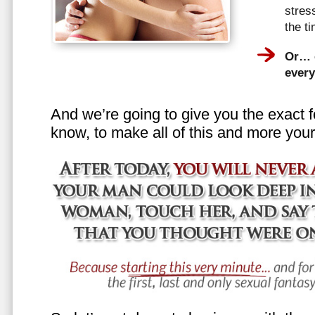
stress
the t
Or… e
every
And we’re going to give you the exact f
know, to make all of this and more your