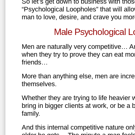
So let’s get down to business with tho
“Psychological Loopholes” that will all
man to love, desire, and crave you mo
Male Psychological L
Men are naturally very competitive… An
when they try to prove they can eat mor
friends…
More than anything else, men are incre
themselves.
Whether they are trying to life heavier 
bring in bigger clients at work, or be a b
family.
And this internal competitive nature onl