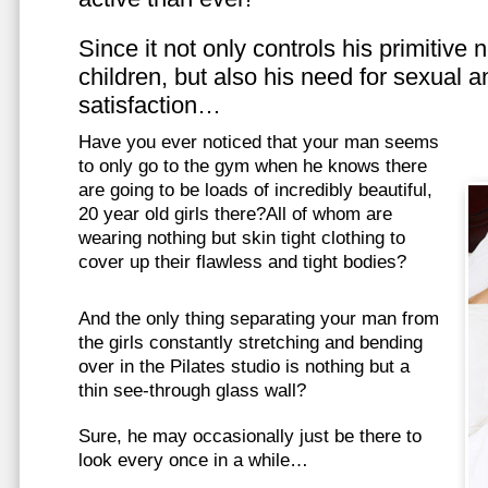
Since it not only controls his primitive
children, but also his need for sexual a
satisfaction…
Have you ever noticed that your man seems
to only go to the gym when he knows there
are going to be loads of incredibly beautiful,
20 year old girls there?All of whom are
wearing nothing but skin tight clothing to
cover up their flawless and tight bodies?
And the only thing separating your man from
the girls constantly stretching and bending
over in the Pilates studio is nothing but a
thin see-through glass wall?
Sure, he may occasionally just be there to
look every once in a while…