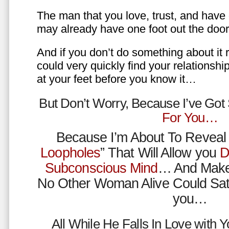
The man that you love, trust, and have 
may already have one foot out the do
And if you don’t do something about it 
could very quickly find your relations
at your feet before you know it…
But Don’t Worry, Because I’ve Go
For You…
Because I’m About To Reveal 
Loopholes
” That Will Allow you
D
Subconscious Mind
… And Make
No Other Woman Alive Could Sat
you…
All While He Falls In Love with