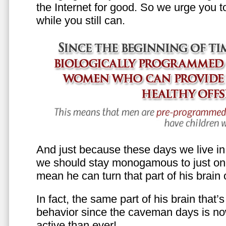
the Internet for good. So we urge you to 
while you still can.
And just because these days we live in s
we should stay monogamous to just one
mean he can turn that part of his brain o
In fact, the same part of his brain that’
behavior since the caveman days is n
active than ever!