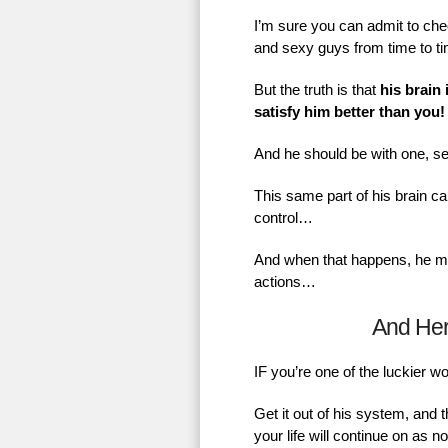
I’m sure you can admit to chec
and sexy guys from time to t
But the truth is that
his brain 
satisfy him better than you!
And he should be with one, se
This same part of his brain ca
control…
And when that happens, he mig
actions…
And He
IF you’re one of the luckier 
Get it out of his system, and 
your life will continue on as 