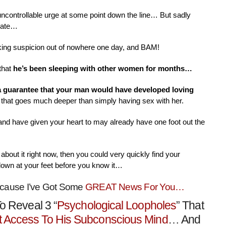
 uncontrollable urge at some point down the line… But sadly
nate…
aking suspicion out of nowhere one day, and BAM!
that
he’s been sleeping with other women for months…
 a guarantee that your man would have developed loving
that goes much deeper than simply having sex with her.
 and have given your heart to may already have one foot out the
about it right now, then you could very quickly find your
down at your feet before you know it…
ecause I’ve Got Some
GREAT News For You…
o Reveal 3 “
Psychological Loopholes
” That
t Access To His Subconscious Mind
… And