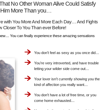
That No Other Woman Alive Could Satisfy
Him More Than you…
Love with You More And More Each Day… And Fights
w Closer To You Than ever Before!
ew… You can finally experience these amazing sensations
You don’t feel as sexy as you once did…
You’re very introverted, and have trouble
letting your wilder side come out…
Your lover isn’t currently showing you the
kind of affection you really want…
You don’t have a lot of free time, or you
come home exhausted…