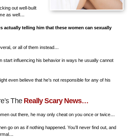
king out well-built
ime as well…
is actually telling him that these women can sexually
veral, or all of them instead…
n start influencing his behavior in ways he usually cannot
ht even believe that he’s not responsible for any of his
re’s The
Really Scary News…
women out there, he may only cheat on you once or twice…
then go on as if nothing happened. You’ll never find out, and
normal…