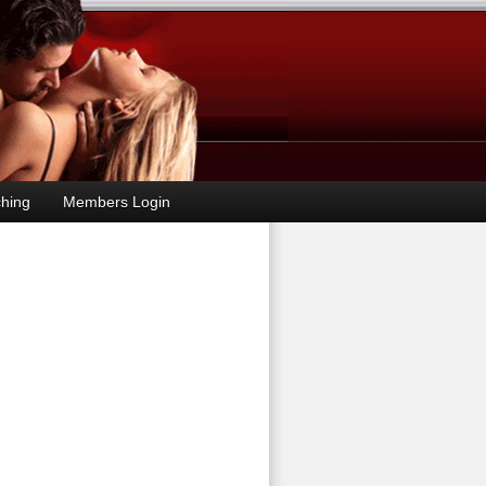
hing
Members Login