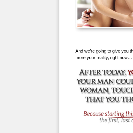
And we’re going to give you th
more your reality, right now…