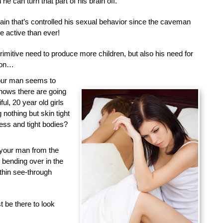
he can turn that part of his brain off.
brain that’s controlled his sexual behavior since the caveman
 active than ever!
primitive need to produce more children, but also his need for
tion…
your man seems to
nows there are going
ful, 20 year old girls
nothing but skin tight
less and tight bodies?
 your man from the
d bending over in the
 thin see-through
 be there to look