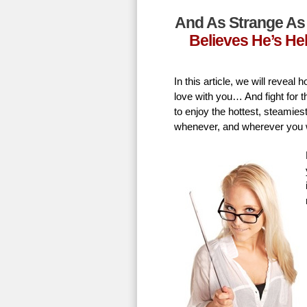
And As Strange As 
Believes He’s He
In this article, we will revea
love with you… And fight for t
to enjoy the hottest, steamie
whenever, and wherever you