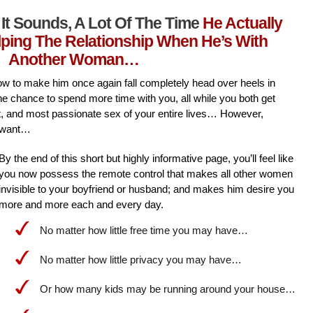
It Sounds, A Lot Of The Time
He Actually
lping The Relationship When He’s With
Another Woman…
l how to make him once again fall completely head over heels in
he chance to spend more time with you, all while you both get
st, and most passionate sex of your entire lives… However,
 want…
By the end of this short but highly informative page, you’ll feel like
you now possess the remote control that makes all other women
invisible to your boyfriend or husband; and makes him desire you
more and more each and every day.
No matter how little free time you may have…
No matter how little privacy you may have…
Or how many kids may be running around your house…