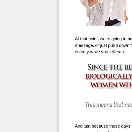
At that point, we’re going to h
message, or just pull it down f
entirety while you still can.
And just because these days w