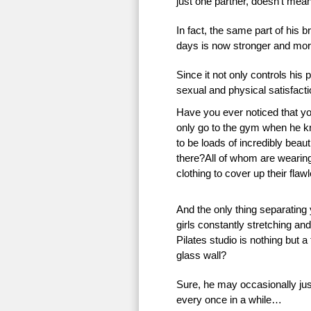
just one partner, doesn’t mean 
In fact, the same part of his 
days is now stronger and more
Since it not only controls his 
sexual and physical satisfac
Have you ever noticed that 
only go to the gym when he k
to be loads of incredibly beauti
there?All of whom are wearing 
clothing to cover up their flaw
And the only thing separating
girls constantly stretching an
Pilates studio is nothing but a
glass wall?
Sure, he may occasionally just
every once in a while…