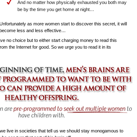
And no matter how physically exhausted you both may
be by the time you get home at night…
Unfortunately as more women start to discover this secret, it will
become less and less effective…
ave no choice but to either start charging money to read this
rom the Internet for good. So we urge you to read it in its
e live in societies that tell us we should stay monogamous to