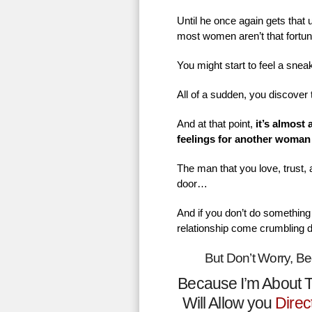
Until he once again gets that
most women aren’t that fortu
You might start to feel a sne
All of a sudden, you discover 
And at that point,
it’s almost
feelings for another woman
The man that you love, trust,
door…
And if you don’t do something 
relationship come crumbling 
But Don’t Worry, B
Because I’m About T
Will Allow you
Direc