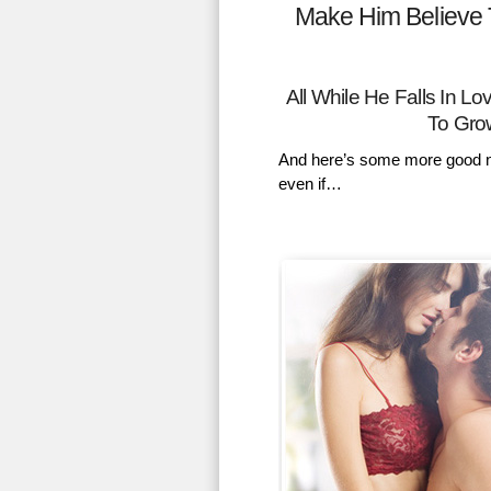
Make Him Believe 
All While He Falls In 
To Gro
And here’s some more good n
even if…