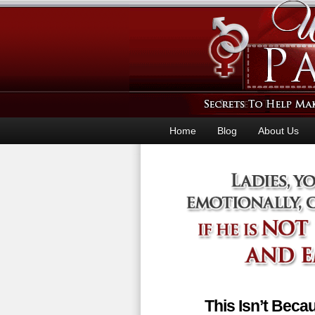
Home
Blog
About Us
This Isn’t Bec