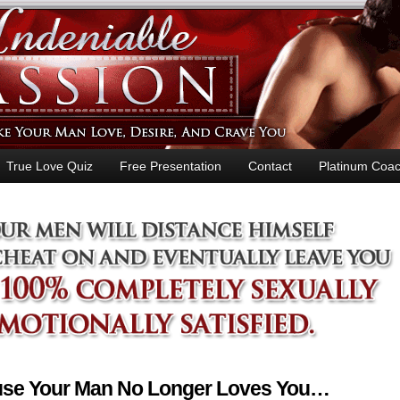
True Love Quiz
Free Presentation
Contact
Platinum Coac
ause Your Man No Longer Loves You…