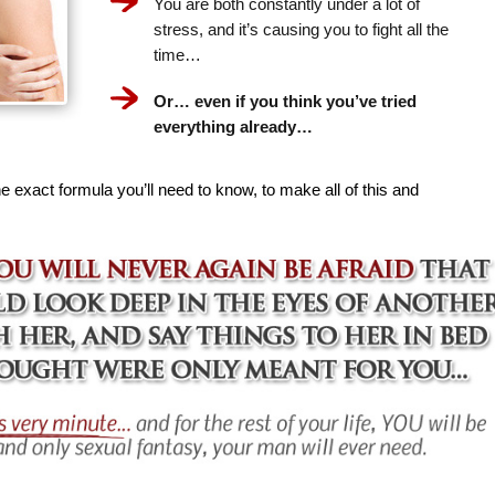
You are both constantly under a lot of
stress, and it’s causing you to fight all the
time…
Or… even if you think you’ve tried
everything already…
e exact formula you’ll need to know, to make all of this and