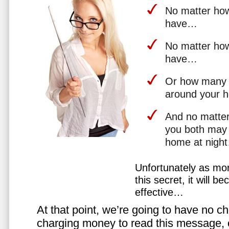
No matter how 
have…
No matter how
have…
Or how many 
around your 
And no matter
you both may 
home at nigh
Unfortunately as mo
this secret, it will 
effective…
At that point, we’re going to have no cho
charging money to read this message, or