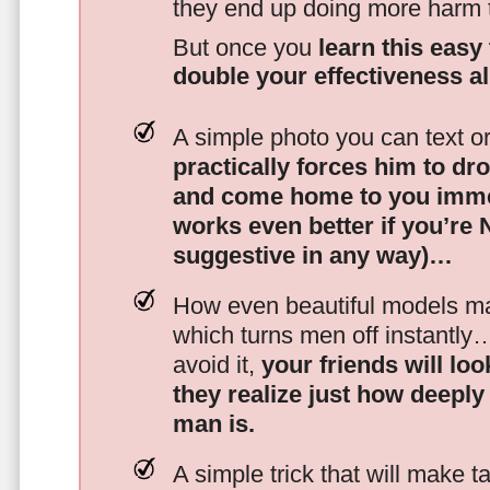
they end up doing more harm
But once you
learn this easy 
double your effectiveness a
A simple photo you can text o
practically forces him to dr
and come home to you imme
works even better if you’re
suggestive in any way)…
How even beautiful models mak
which turns men off instantly
avoid it,
your friends will lo
they realize just how deeply
man is.
A simple trick that will make 