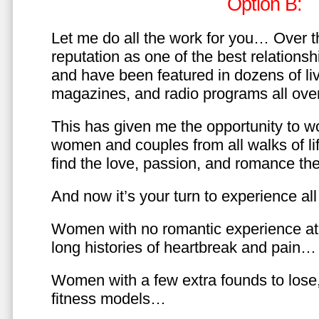
Option B:
Let me do all the work for you… Over th
reputation as one of the best relationsh
and have been featured in dozens of l
magazines, and radio programs all over
This has given me the opportunity to w
women and couples from all walks of li
find the love, passion, and romance t
And now it’s your turn to experience all 
Women with no romantic experience at
long histories of heartbreak and pain…
Women with a few extra founds to los
fitness models…