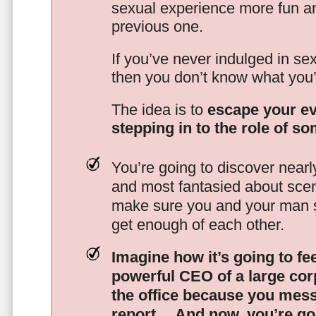
sexual experience more fun an
previous one.
If you’ve never indulged in sex
then you don’t know what you’
The idea is to
escape your ev
stepping in to the role of s
You’re going to discover nearl
and most fantasied about scena
make sure you and your man s
get enough of each other.
Imagine how it’s going to fe
powerful CEO of a large corp
the office because you mes
report…
And now, you’re goi