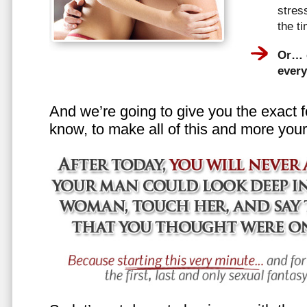
stress
the t
Or… e
every
And we’re going to give you the exact f
know, to make all of this and more your