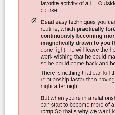
favorite activity of all… Outsi
course.
Dead easy techniques you can
routine, which
practically fo
continuously becoming mor
magnetically drawn to you t
done right, he will leave the h
work wishing that he could ma
so he could come back and be
There is nothing that can kill 
relationship faster than havin
night after night.
But when you’re in a relationsh
can start to become more of a 
romp.So that’s why we want t