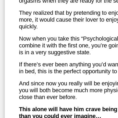
orgasms when they are ready for the se
They realized that by pretending to enj
more, it would cause their lover to enjo
quickly.
Now when you take this “Psychologica
combine it with the first one, you’re goi
is in a very suggestive state.
If there’s ever been anything you’d want
in bed, this is the perfect opportunity t
And since now you really will be enjoy
you will both become much more physic
close than ever before.
This alone will have him crave bein
than you could ever imagine…