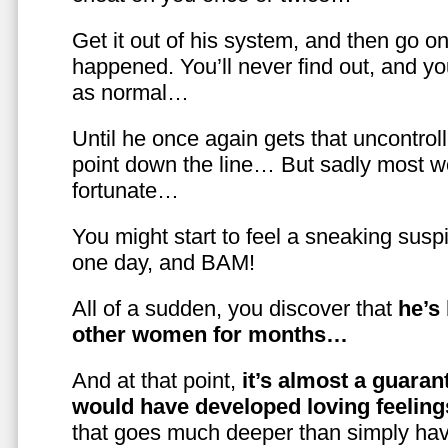
Get it out of his system, and then go on
happened. You’ll never find out, and you
as normal…
Until he once again gets that uncontrol
point down the line… But sadly most w
fortunate…
You might start to feel a sneaking susp
one day, and BAM!
All of a sudden, you discover that
he’s
other women for months…
And at that point,
it’s almost a guaran
would have developed loving feelin
that goes much deeper than simply havi