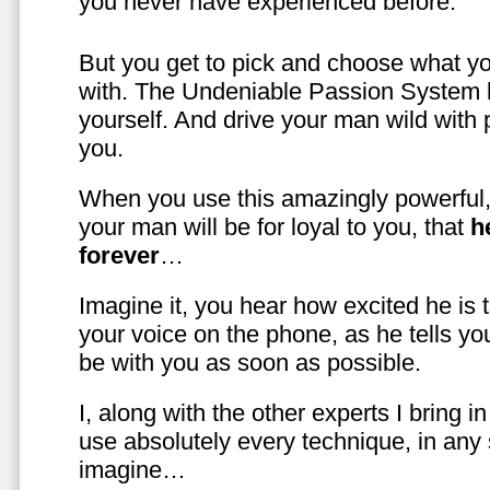
you never have experienced before.
But you get to pick and choose what y
with. The Undeniable Passion System l
yourself. And drive your man wild with 
you.
When you use this amazingly powerful,
your man will be for loyal to you, that
h
forever
…
Imagine it, you hear how excited he is
your voice on the phone, as he tells you
be with you as soon as possible.
I, along with the other experts I bring i
use absolutely every technique, in any
imagine…