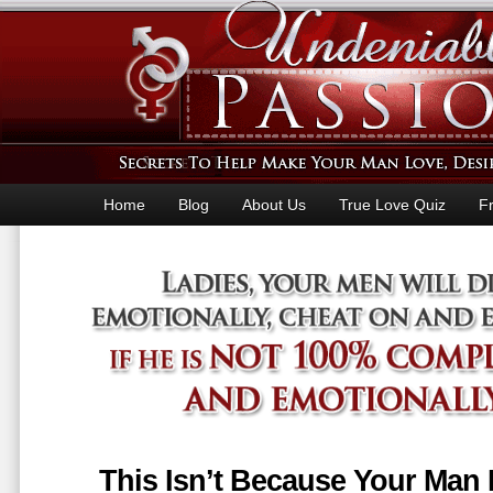
Home
Blog
About Us
True Love Quiz
F
This Isn’t Because Your Man