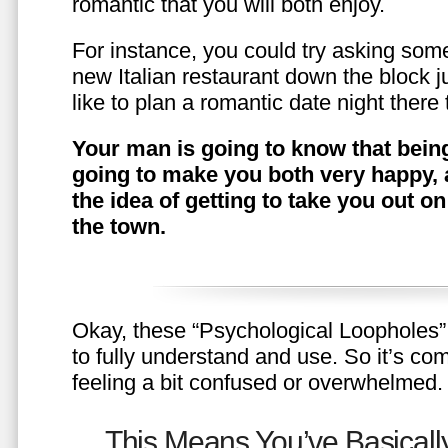
romantic that you will both enjoy.
For instance, you could try asking somet
new Italian restaurant down the block 
like to plan a romantic date night ther
Your man is going to know that being
going to make you both very happy, 
the idea of getting to take you out o
the town.
Okay, these “Psychological Loopholes” 
to fully understand and use. So it’s com
feeling a bit confused or overwhelmed.
This Means You’ve Basically