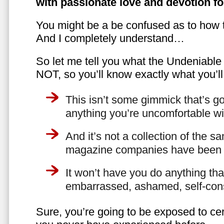
with passionate love and devotion fo
You might be a be confused as to how t
And I completely understand…
So let me tell you what the Undeniabl
NOT, so you’ll know exactly what you’ll
This isn’t some gimmick that’s go
anything you’re uncomfortable wi
And it’s not a collection of the 
magazine companies have been f
It won’t have you do anything th
embarrassed, ashamed, self-con
Sure, you’re going to be exposed to cer