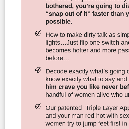
bothered, you’re going to d
“snap out of it” faster than 
possible.
How to make dirty talk as simp
lights…Just flip one switch a
becomes hotter and more pass
before…
Decode exactly what’s going on
know exactly what to say and 
him crave you like never be
handful of women alive who un
Our patented “Triple Layer Ap
and your man red-hot with se
women try to jump feet first in