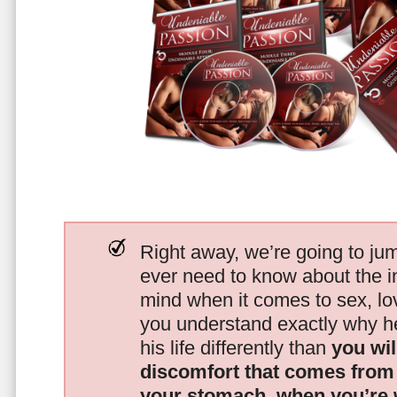
Right away, we’re going to jum
ever need to know about the i
mind when it comes to sex, 
you understand exactly why he
his life differently than
you wil
discomfort that comes from t
your stomach, when you’re 