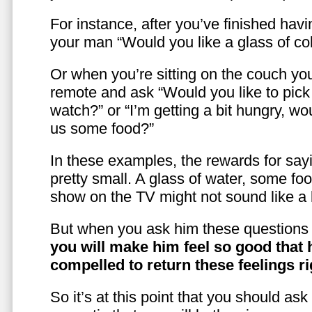
For instance, after you’ve finished hav
your man “Would you like a glass of co
Or when you’re sitting on the couch yo
remote and ask “Would you like to pic
watch?” or “I’m getting a bit hungry, wo
us some food?”
In these examples, the rewards for sayi
pretty small. A glass of water, some foo
show on the TV might not sound like a l
But when you ask him these questions 
you will make him feel so good that 
compelled to return these feelings ri
So it’s at this point that you should as