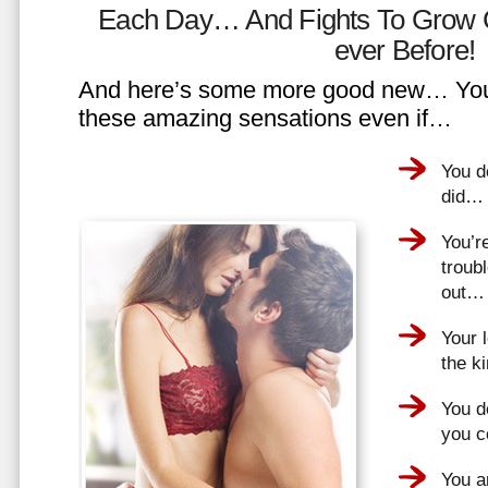
Each Day… And Fights To Grow 
ever Before!
And here’s some more good new… You 
these amazing sensations even if…
You d
did…
You’r
troub
out…
Your 
the k
You do
you 
You a