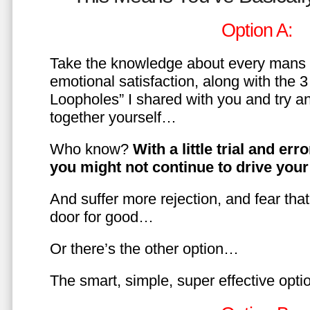
Option A:
Take the knowledge about every mans 
emotional satisfaction, along with the 
Loopholes” I shared with you and try a
together yourself…
Who know?
With a little trial and er
you might not continue to drive yo
And suffer more rejection, and fear tha
door for good…
Or there’s the other option…
The smart, simple, super effective opt