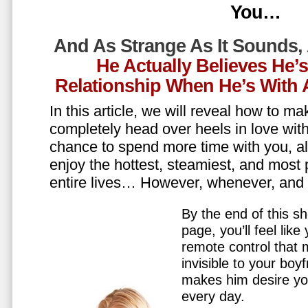
You…
And As Strange As It Sounds,
He Actually Believes He’
Relationship When He’s Wit
In this article, we will reveal how to m
completely head over heels in love wit
chance to spend more time with you, all
enjoy the hottest, steamiest, and most 
entire lives… However, whenever, an
By the end of this sh
page, you’ll feel lik
remote control that
invisible to your boy
makes him desire y
every day.