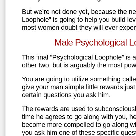
But we’re not done yet, because the ne
Loophole” is going to help you build le
most women doubt they will ever exper
Male Psychological L
This final “Psychological Loophole” is a 
other two, but is arguably the most pow
You are going to utilize something call
give your man simple little rewards just 
certain questions you ask him.
The rewards are used to subconsciously
time he agrees to go along with you, he’l
become more compelled to go along wit
you ask him one of these specific ques