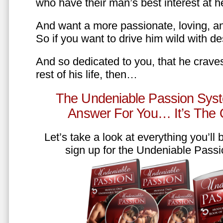
who have their man’s best interest at 
And want a more passionate, loving, an
So if you want to drive him wild with des
And so dedicated to you, that he craves
rest of his life, then…
The Undeniable Passion Syst
Answer For You… It’s The
Let’s take a look at everything you’ll
sign up for the Undeniable Pass