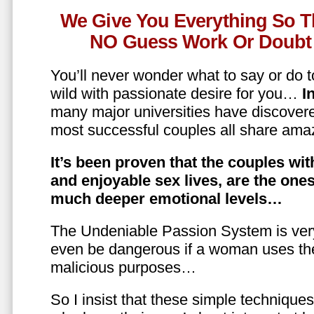
We Give You Everything So T
NO Guess Work Or Doubt 
You’ll never wonder what to say or do t
wild with passionate desire for you…
In
many major universities have discovere
most successful couples all share amaz
It’s been proven that the couples wit
and enjoyable sex lives, are the on
much deeper emotional levels…
The Undeniable Passion System is ver
even be dangerous if a woman uses the
malicious purposes…
So I insist that these simple technique