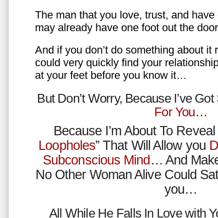
The man that you love, trust, and have 
may already have one foot out the do
And if you don’t do something about it 
could very quickly find your relations
at your feet before you know it…
But Don’t Worry, Because I’ve Go
For You…
Because I’m About To Reveal 
Loopholes
” That Will Allow you
D
Subconscious Mind
… And Make
No Other Woman Alive Could Sat
you…
All While He Falls In Love with