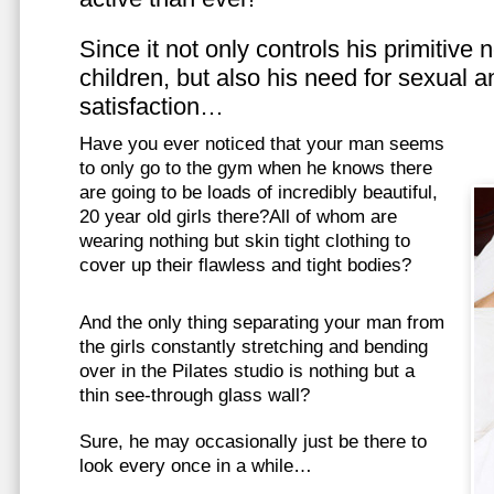
Since it not only controls his primitive
children, but also his need for sexual a
satisfaction…
Have you ever noticed that your man seems
to only go to the gym when he knows there
are going to be loads of incredibly beautiful,
20 year old girls there?All of whom are
wearing nothing but skin tight clothing to
cover up their flawless and tight bodies?
And the only thing separating your man from
the girls constantly stretching and bending
over in the Pilates studio is nothing but a
thin see-through glass wall?
Sure, he may occasionally just be there to
look every once in a while…