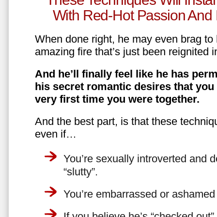
With Red-Hot Passion And 
When done right, he may even brag to h
amazing fire that’s just been reignited i
And he’ll finally feel like he has perm
his secret romantic desires that you
very first time you were together.
And the best part, is that these techniq
even if…
You’re sexually introverted and do
“slutty”.
You’re embarrassed or ashamed a
If you believe he’s “checked out”