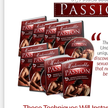
These Techniques Will Instan