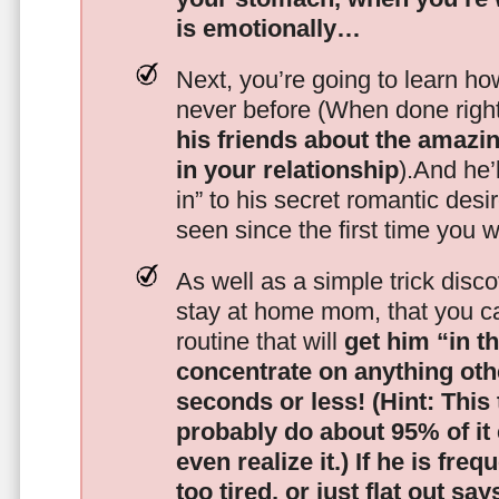
is emotionally…
Next, you’re going to learn h
never before (When done righ
his friends about the amazing
in your relationship
).And he’l
in” to his secret romantic des
seen since the first time you w
As well as a simple trick disc
stay at home mom, that you c
routine that will
get him “in t
concentrate on anything oth
seconds or less!
(Hint: This
probably do about 95% of it
even realize it.)
If he is freq
too tired, or just flat out sa