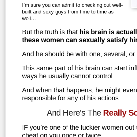
I’m sure you can admit to checking out well-
built and sexy guys from time to time as
well…
But the truth is that
his brain is actual
these women can sexually satisfy hi
And he should be with one, several, or
This same part of his brain can start in
ways he usually cannot control…
And when that happens, he might even 
responsible for any of his actions…
And Here’s The
Really 
IF you’re one of the luckier women out
cheat on you once or twice…