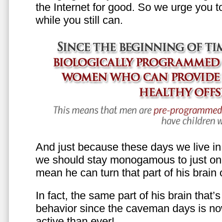
the Internet for good. So we urge you to 
while you still can.
And just because these days we live in s
we should stay monogamous to just one
mean he can turn that part of his brain o
In fact, the same part of his brain that’
behavior since the caveman days is n
active than ever!