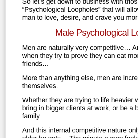
So let’s get down to business with tho
“Psychological Loopholes” that will all
man to love, desire, and crave you mo
Male Psychological L
Men are naturally very competitive… An
when they try to prove they can eat mor
friends…
More than anything else, men are incre
themselves.
Whether they are trying to life heavier 
bring in bigger clients at work, or be a b
family.
And this internal competitive nature onl