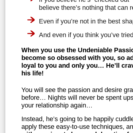
believe there’s nothing that can 
Even if you’re not in the best shap
And even if you think you’ve trie
When you use the Undeniable Passio
become so obsessed with you, so ad
loyal to you and only you… He’ll crav
his life!
You will see the passion and desire gra
before… Nights will never be spent ups
your relationship again…
Instead, he’s going to be happily cuddl
apply these easy-to-use techniques, a