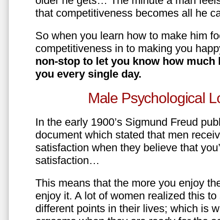
older he gets… The minute a man feels
that competitiveness becomes all he ca
So when you learn how to make him fo
competitiveness in to making you happ
non-stop to let you know how much 
you every single day.
Male Psychological L
In the early 1900’s Sigmund Freud pub
document which stated that men recei
satisfaction when they believe that yo
satisfaction…
This means that the more you enjoy the
enjoy it. A lot of women realized this t
different points in their lives; which 