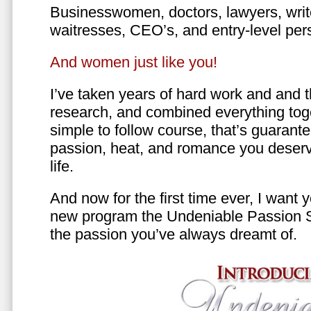
Businesswomen, doctors, lawyers, writer
waitresses, CEO’s, and entry-level per
And women just like you!
I’ve taken years of hard work and and 
research, and combined everything toge
simple to follow course, that’s guarant
passion, heat, and romance you deserv
life.
And now for the first time ever, I want
new program the Undeniable Passion 
the passion you’ve always dreamt of.