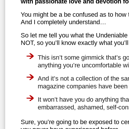
with passionate love and devotion fo
You might be a be confused as to how t
And I completely understand…
So let me tell you what the Undeniabl
NOT, so you’ll know exactly what you’ll
This isn’t some gimmick that’s go
anything you’re uncomfortable wi
And it’s not a collection of the 
magazine companies have been f
It won’t have you do anything th
embarrassed, ashamed, self-con
Sure, you’re going to be exposed to cer