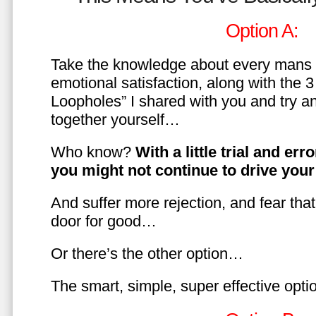
Option A:
Take the knowledge about every mans 
emotional satisfaction, along with the 
Loopholes” I shared with you and try a
together yourself…
Who know?
With a little trial and er
you might not continue to drive yo
And suffer more rejection, and fear tha
door for good…
Or there’s the other option…
The smart, simple, super effective opt