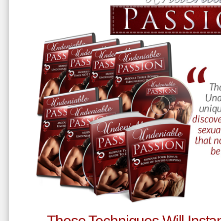
These Techniques Will Instan