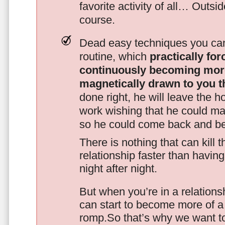
favorite activity of all… Outsi
course.
Dead easy techniques you can
routine, which
practically fo
continuously becoming mor
magnetically drawn to you t
done right, he will leave the h
work wishing that he could ma
so he could come back and be
There is nothing that can kill 
relationship faster than havin
night after night.
But when you’re in a relationsh
can start to become more of a 
romp.So that’s why we want t