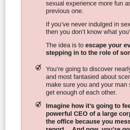
sexual experience more fun an
previous one.
If you’ve never indulged in sex
then you don’t know what you’
The idea is to
escape your ev
stepping in to the role of s
You’re going to discover nearl
and most fantasied about scena
make sure you and your man s
get enough of each other.
Imagine how it’s going to fe
powerful CEO of a large corp
the office because you mes
report…
And now, you’re goi