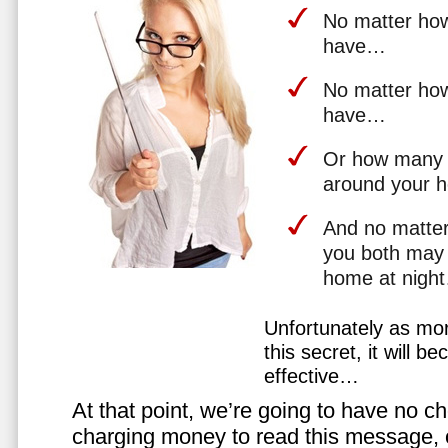
No matter how 
have…
No matter how
have…
Or how many 
around your 
And no matter
you both may 
home at nigh
Unfortunately as mo
this secret, it will 
effective…
At that point, we’re going to have no cho
charging money to read this message, or