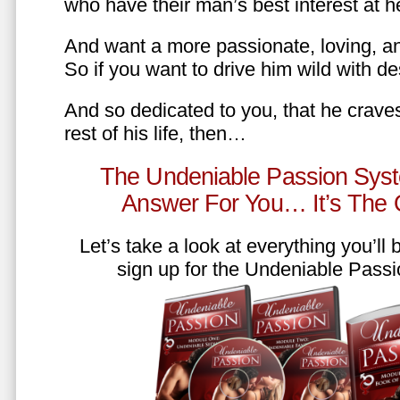
who have their man’s best interest at 
And want a more passionate, loving, an
So if you want to drive him wild with des
And so dedicated to you, that he craves
rest of his life, then…
The Undeniable Passion Syst
Answer For You… It’s The
Let’s take a look at everything you’ll
sign up for the Undeniable Pass