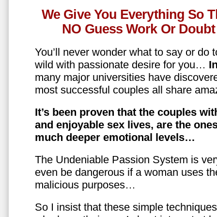
We Give You Everything So T
NO Guess Work Or Doubt 
You’ll never wonder what to say or do t
wild with passionate desire for you…
In
many major universities have discovere
most successful couples all share amaz
It’s been proven that the couples wit
and enjoyable sex lives, are the on
much deeper emotional levels…
The Undeniable Passion System is ver
even be dangerous if a woman uses the
malicious purposes…
So I insist that these simple technique