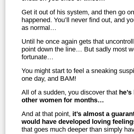
Get it out of his system, and then go on
happened. You’ll never find out, and you
as normal…
Until he once again gets that uncontrol
point down the line… But sadly most w
fortunate…
You might start to feel a sneaking susp
one day, and BAM!
All of a sudden, you discover that
he’s
other women for months…
And at that point,
it’s almost a guaran
would have developed loving feelin
that goes much deeper than simply havi