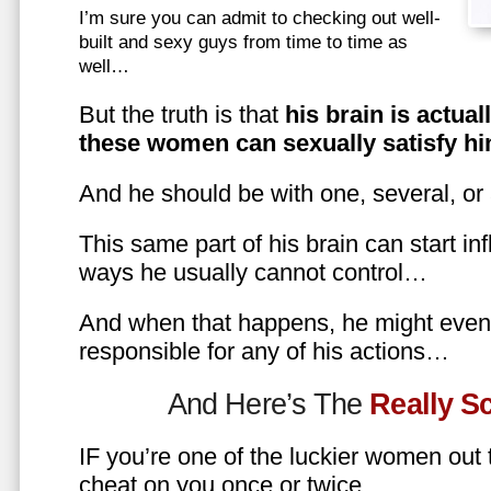
I’m sure you can admit to checking out well-
built and sexy guys from time to time as
well…
But the truth is that
his brain is actual
these women can sexually satisfy hi
And he should be with one, several, or
This same part of his brain can start in
ways he usually cannot control…
And when that happens, he might even 
responsible for any of his actions…
And Here’s The
Really 
IF you’re one of the luckier women out
cheat on you once or twice…