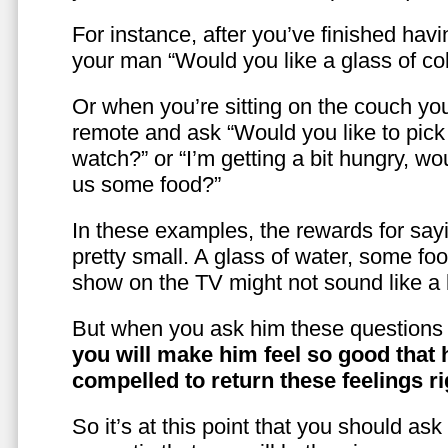
For instance, after you’ve finished hav
your man “Would you like a glass of co
Or when you’re sitting on the couch yo
remote and ask “Would you like to pic
watch?” or “I’m getting a bit hungry, wo
us some food?”
In these examples, the rewards for sayi
pretty small. A glass of water, some foo
show on the TV might not sound like a l
But when you ask him these questions 
you will make him feel so good that 
compelled to return these feelings ri
So it’s at this point that you should as