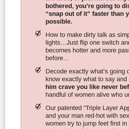
bothered, you’re going to d
“snap out of it” faster than 
possible.
How to make dirty talk as simp
lights…Just flip one switch a
becomes hotter and more pass
before…
Decode exactly what’s going on
know exactly what to say and 
him crave you like never be
handful of women alive who un
Our patented “Triple Layer Ap
and your man red-hot with se
women try to jump feet first in