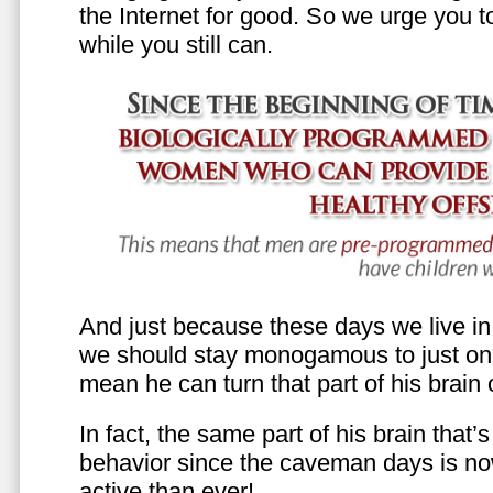
the Internet for good. So we urge you to 
while you still can.
And just because these days we live in s
we should stay monogamous to just one
mean he can turn that part of his brain o
In fact, the same part of his brain that’
behavior since the caveman days is n
active than ever!