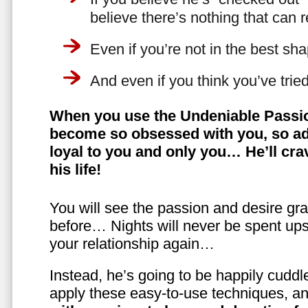
believe there’s nothing that can 
Even if you’re not in the best shap
And even if you think you’ve trie
When you use the Undeniable Passio
become so obsessed with you, so ad
loyal to you and only you… He’ll crav
his life!
You will see the passion and desire gra
before… Nights will never be spent ups
your relationship again…
Instead, he’s going to be happily cuddl
apply these easy-to-use techniques, a