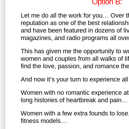
Option B:
Let me do all the work for you… Over th
reputation as one of the best relationsh
and have been featured in dozens of l
magazines, and radio programs all over
This has given me the opportunity to w
women and couples from all walks of li
find the love, passion, and romance t
And now it’s your turn to experience all 
Women with no romantic experience at
long histories of heartbreak and pain…
Women with a few extra founds to los
fitness models…