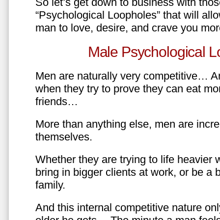
So let’s get down to business with tho
“Psychological Loopholes” that will all
man to love, desire, and crave you mo
Male Psychological L
Men are naturally very competitive… An
when they try to prove they can eat mor
friends…
More than anything else, men are incre
themselves.
Whether they are trying to life heavier 
bring in bigger clients at work, or be a b
family.
And this internal competitive nature onl