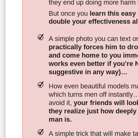
they end up doing more harm
But once you
learn this easy 
double your effectiveness a
A simple photo you can text o
practically forces him to dr
and come home to you imme
works even better if you’re
suggestive in any way)…
How even beautiful models mak
which turns men off instantly
avoid it,
your friends will lo
they realize just how deeply
man is.
A simple trick that will make 