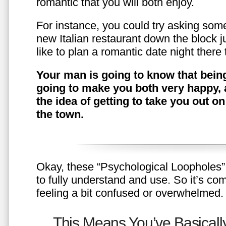
romantic that you will both enjoy.
For instance, you could try asking somet
new Italian restaurant down the block 
like to plan a romantic date night ther
Your man is going to know that being
going to make you both very happy, 
the idea of getting to take you out o
the town.
Okay, these “Psychological Loopholes” 
to fully understand and use. So it’s com
feeling a bit confused or overwhelmed.
This Means You’ve Basically