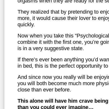
orgasms when they are ready for the se
They realized that by pretending to enj
more, it would cause their lover to enjo
quickly.
Now when you take this “Psychologica
combine it with the first one, you’re goi
is in a very suggestive state.
If there’s ever been anything you’d want
in bed, this is the perfect opportunity t
And since now you really will be enjoy
you will both become much more physic
close than ever before.
This alone will have him crave bein
than you could ever imagine…