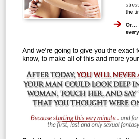
stress
the t
Or… e
every
And we’re going to give you the exact f
know, to make all of this and more your