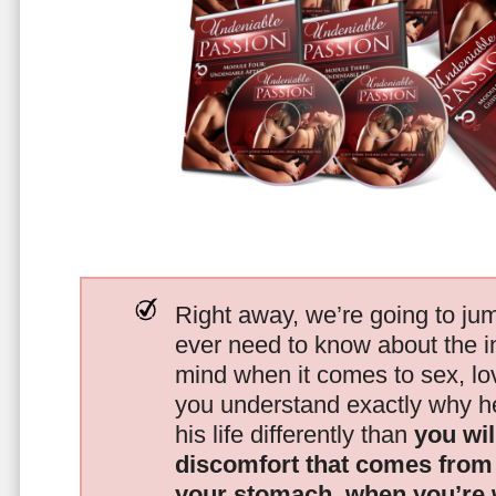
Right away, we’re going to jum
ever need to know about the i
mind when it comes to sex, 
you understand exactly why he
his life differently than
you wil
discomfort that comes from t
your stomach, when you’re 