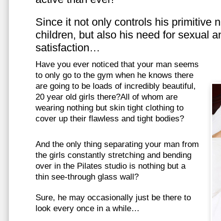
Since it not only controls his primitive
children, but also his need for sexual a
satisfaction…
Have you ever noticed that your man seems
to only go to the gym when he knows there
are going to be loads of incredibly beautiful,
20 year old girls there?All of whom are
wearing nothing but skin tight clothing to
cover up their flawless and tight bodies?
And the only thing separating your man from
the girls constantly stretching and bending
over in the Pilates studio is nothing but a
thin see-through glass wall?
Sure, he may occasionally just be there to
look every once in a while…