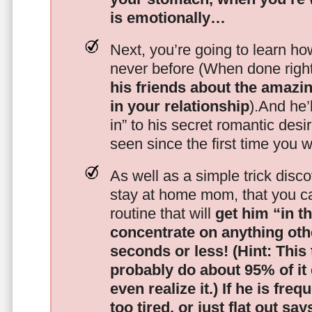
is emotionally…
Next, you’re going to learn h
never before (When done righ
his friends about the amazing
in your relationship
).And he’l
in” to his secret romantic des
seen since the first time you w
As well as a simple trick disc
stay at home mom, that you c
routine that will
get him “in t
concentrate on anything oth
seconds or less!
(Hint: This
probably do about 95% of it
even realize it.)
If he is freq
too tired, or just flat out sa