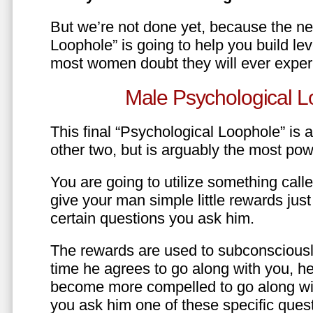
But we’re not done yet, because the ne
Loophole” is going to help you build le
most women doubt they will ever exper
Male Psychological L
This final “Psychological Loophole” is a 
other two, but is arguably the most pow
You are going to utilize something call
give your man simple little rewards just 
certain questions you ask him.
The rewards are used to subconsciously
time he agrees to go along with you, he’l
become more compelled to go along wit
you ask him one of these specific ques