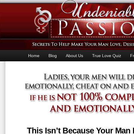
Home
Blog
About Us
True Love Quiz
F
This Isn’t Because Your Man