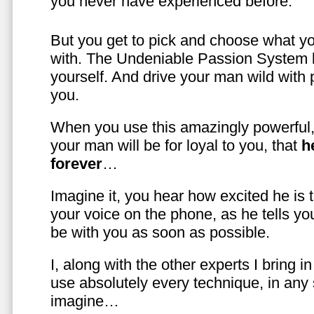
you never have experienced before.
But you get to pick and choose what y
with. The Undeniable Passion System l
yourself. And drive your man wild with 
you.
When you use this amazingly powerful,
your man will be for loyal to you, that
h
forever
…
Imagine it, you hear how excited he is
your voice on the phone, as he tells you
be with you as soon as possible.
I, along with the other experts I bring i
use absolutely every technique, in any
imagine…