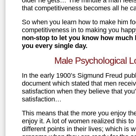
older he gets… The minute a man feels
that competitiveness becomes all he ca
So when you learn how to make him fo
competitiveness in to making you happ
non-stop to let you know how much 
you every single day.
Male Psychological L
In the early 1900’s Sigmund Freud pub
document which stated that men recei
satisfaction when they believe that yo
satisfaction…
This means that the more you enjoy the
enjoy it. A lot of women realized this t
different points in their lives; which 