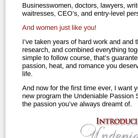
Businesswomen, doctors, lawyers, writer
waitresses, CEO’s, and entry-level per
And women just like you!
I’ve taken years of hard work and and 
research, and combined everything toge
simple to follow course, that’s guarant
passion, heat, and romance you deserv
life.
And now for the first time ever, I want
new program the Undeniable Passion 
the passion you’ve always dreamt of.