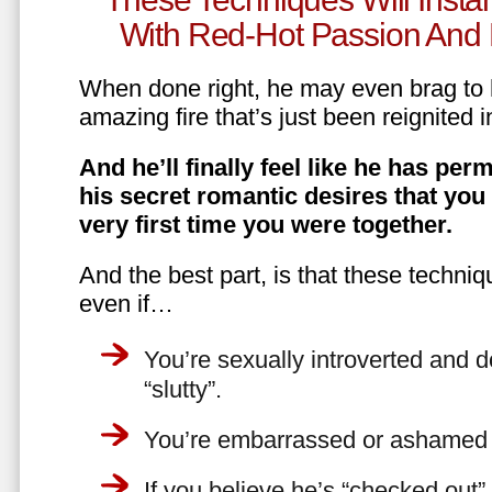
With Red-Hot Passion And 
When done right, he may even brag to h
amazing fire that’s just been reignited i
And he’ll finally feel like he has perm
his secret romantic desires that you
very first time you were together.
And the best part, is that these techniq
even if…
You’re sexually introverted and do
“slutty”.
You’re embarrassed or ashamed a
If you believe he’s “checked out”