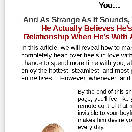
You…
And As Strange As It Sounds,
He Actually Believes He’
Relationship When He’s Wit
In this article, we will reveal how to m
completely head over heels in love wit
chance to spend more time with you, all
enjoy the hottest, steamiest, and most 
entire lives… However, whenever, an
By the end of this sh
page, you’ll feel lik
remote control that
invisible to your boy
makes him desire y
every day.