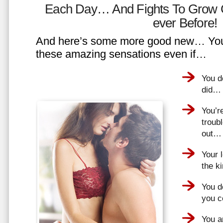
Each Day… And Fights To Grow 
ever Before!
And here’s some more good new… You 
these amazing sensations even if…
You d
did…
You’r
troub
out…
Your 
the k
You do
you 
You a