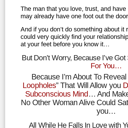
The man that you love, trust, and have 
may already have one foot out the do
And if you don’t do something about it 
could very quickly find your relations
at your feet before you know it…
But Don’t Worry, Because I’ve Go
For You…
Because I’m About To Reveal 
Loopholes
” That Will Allow you
D
Subconscious Mind
… And Make
No Other Woman Alive Could Sat
you…
All While He Falls In Love with