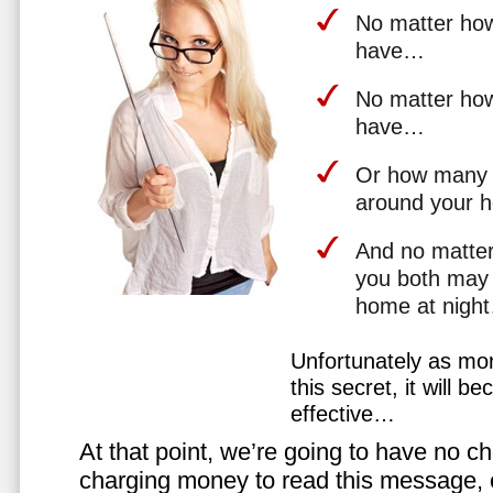
No matter how 
have…
No matter how
have…
Or how many 
around your 
And no matter
you both may 
home at nigh
Unfortunately as mo
this secret, it will 
effective…
At that point, we’re going to have no cho
charging money to read this message, or