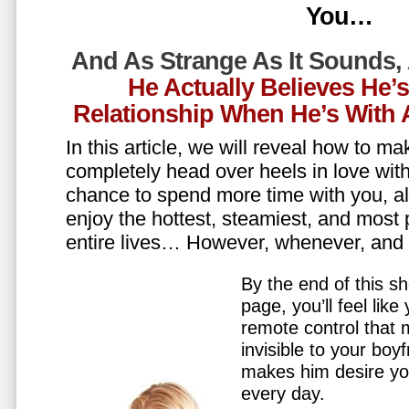
You…
And As Strange As It Sounds,
He Actually Believes He’
Relationship When He’s Wit
In this article, we will reveal how to m
completely head over heels in love wit
chance to spend more time with you, all
enjoy the hottest, steamiest, and most 
entire lives… However, whenever, an
By the end of this sh
page, you’ll feel lik
remote control that
invisible to your boy
makes him desire y
every day.