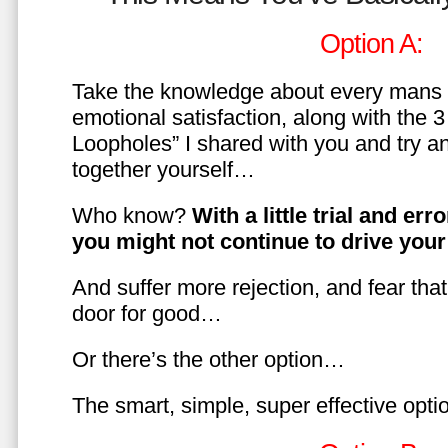
Option A:
Take the knowledge about every mans 
emotional satisfaction, along with the 
Loopholes” I shared with you and try a
together yourself…
Who know?
With a little trial and er
you might not continue to drive yo
And suffer more rejection, and fear tha
door for good…
Or there’s the other option…
The smart, simple, super effective opt