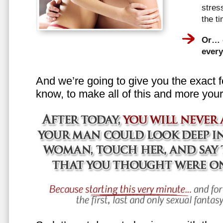
stress
the t
Or… e
every
And we’re going to give you the exact f
know, to make all of this and more your