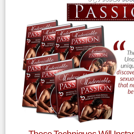
These Techniques Will Instan