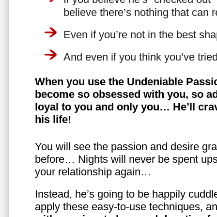
believe there’s nothing that can 
Even if you’re not in the best shap
And even if you think you’ve trie
When you use the Undeniable Passio
become so obsessed with you, so ad
loyal to you and only you… He’ll crav
his life!
You will see the passion and desire gra
before… Nights will never be spent ups
your relationship again…
Instead, he’s going to be happily cuddl
apply these easy-to-use techniques, a