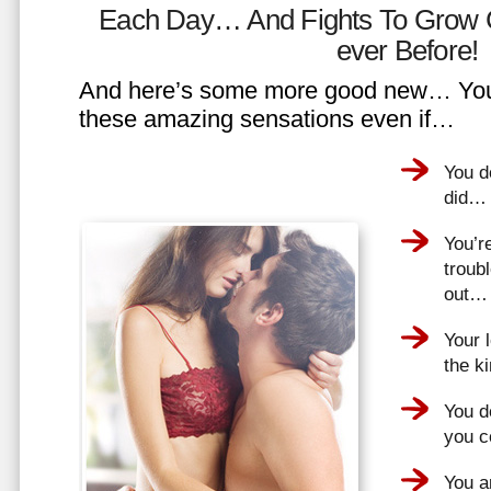
Each Day… And Fights To Grow 
ever Before!
And here’s some more good new… You 
these amazing sensations even if…
You d
did…
You’r
troub
out…
Your 
the k
You do
you 
You a