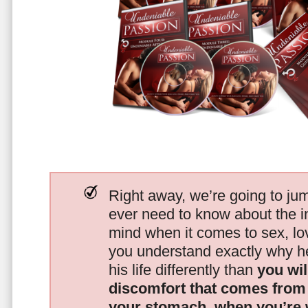
Right away, we’re going to jum
ever need to know about the i
mind when it comes to sex, 
you understand exactly why he
his life differently than
you wil
discomfort that comes from t
your stomach, when you’re 