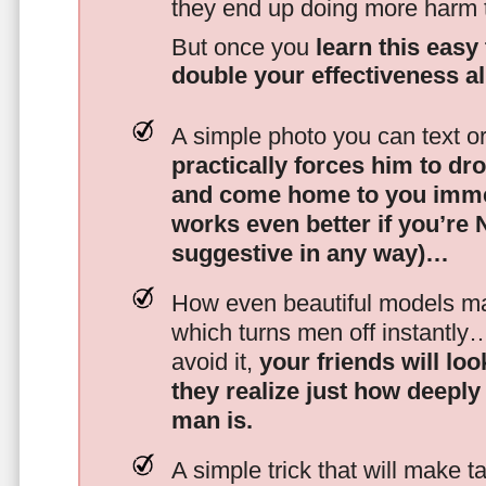
they end up doing more harm
But once you
learn this easy 
double your effectiveness a
A simple photo you can text o
practically forces him to dr
and come home to you imme
works even better if you’re
suggestive in any way)…
How even beautiful models mak
which turns men off instantly
avoid it,
your friends will lo
they realize just how deeply
man is.
A simple trick that will make 