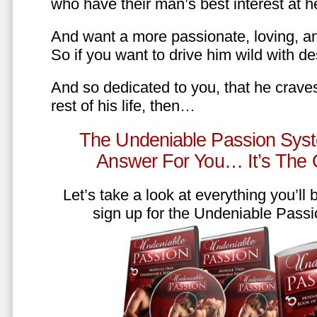
who have their man’s best interest at 
And want a more passionate, loving, an
So if you want to drive him wild with des
And so dedicated to you, that he craves
rest of his life, then…
The Undeniable Passion Syst
Answer For You… It’s The
Let’s take a look at everything you’ll
sign up for the Undeniable Pass