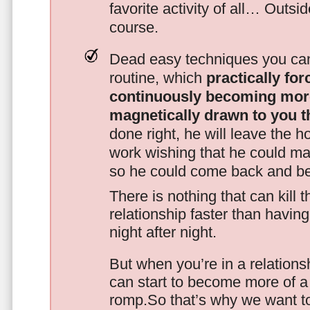
favorite activity of all… Outsi
course.
Dead easy techniques you can
routine, which
practically fo
continuously becoming mor
magnetically drawn to you t
done right, he will leave the h
work wishing that he could ma
so he could come back and be
There is nothing that can kill 
relationship faster than havin
night after night.
But when you’re in a relationsh
can start to become more of a 
romp.So that’s why we want t