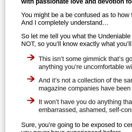
with passionate love and devotion fo
You might be a be confused as to how t
And I completely understand…
So let me tell you what the Undeniabl
NOT, so you’ll know exactly what you’ll
This isn’t some gimmick that’s go
anything you’re uncomfortable wi
And it’s not a collection of the 
magazine companies have been f
It won’t have you do anything th
embarrassed, ashamed, self-con
Sure, you’re going to be exposed to cer