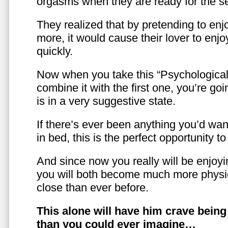
orgasms when they are ready for the se
They realized that by pretending to enj
more, it would cause their lover to enjo
quickly.
Now when you take this “Psychologica
combine it with the first one, you’re goi
is in a very suggestive state.
If there’s ever been anything you’d want
in bed, this is the perfect opportunity t
And since now you really will be enjoy
you will both become much more physic
close than ever before.
This alone will have him crave bein
than you could ever imagine…