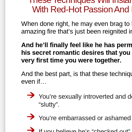
With Red-Hot Passion And 
When done right, he may even brag to h
amazing fire that’s just been reignited i
And he’ll finally feel like he has perm
his secret romantic desires that you
very first time you were together.
And the best part, is that these techniq
even if…
You’re sexually introverted and do
“slutty”.
You’re embarrassed or ashamed a
If you believe he’s “checked out”