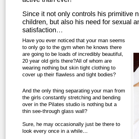
Since it not only controls his primitive
children, but also his need for sexual a
satisfaction…
Have you ever noticed that your man seems
to only go to the gym when he knows there
are going to be loads of incredibly beautiful,
20 year old girls there?All of whom are
wearing nothing but skin tight clothing to
cover up their flawless and tight bodies?
And the only thing separating your man from
the girls constantly stretching and bending
over in the Pilates studio is nothing but a
thin see-through glass wall?
Sure, he may occasionally just be there to
look every once in a while…