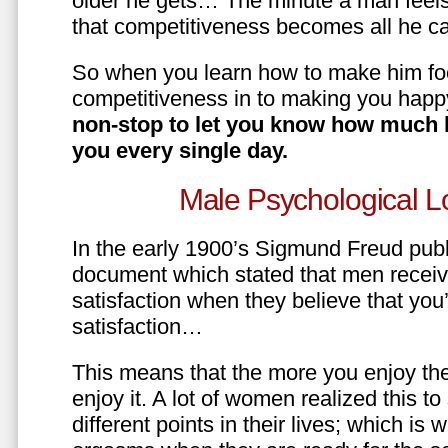
older he gets… The minute a man feels
that competitiveness becomes all he ca
So when you learn how to make him fo
competitiveness in to making you happ
non-stop to let you know how much 
you every single day.
Male Psychological L
In the early 1900’s Sigmund Freud pub
document which stated that men recei
satisfaction when they believe that yo
satisfaction…
This means that the more you enjoy the
enjoy it. A lot of women realized this t
different points in their lives; which 