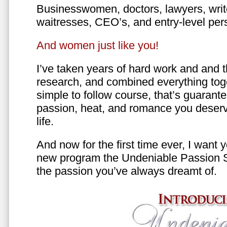
Businesswomen, doctors, lawyers, writer
waitresses, CEO’s, and entry-level per
And women just like you!
I’ve taken years of hard work and and 
research, and combined everything toge
simple to follow course, that’s guarant
passion, heat, and romance you deserv
life.
And now for the first time ever, I want
new program the Undeniable Passion 
the passion you’ve always dreamt of.