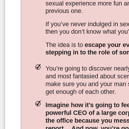
sexual experience more fun an
previous one.
If you’ve never indulged in sex
then you don’t know what you’
The idea is to
escape your ev
stepping in to the role of s
You’re going to discover nearl
and most fantasied about scena
make sure you and your man s
get enough of each other.
Imagine how it’s going to fe
powerful CEO of a large corp
the office because you mes
report…
And now, you’re goi