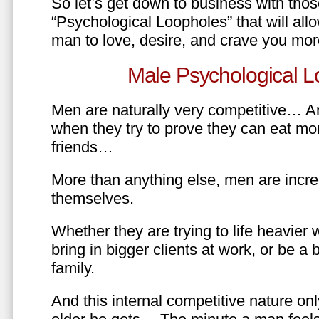
So let’s get down to business with tho
“Psychological Loopholes” that will all
man to love, desire, and crave you mo
Male Psychological L
Men are naturally very competitive… An
when they try to prove they can eat mor
friends…
More than anything else, men are incre
themselves.
Whether they are trying to life heavier 
bring in bigger clients at work, or be a b
family.
And this internal competitive nature onl