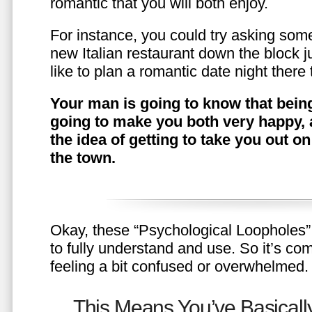
romantic that you will both enjoy.
For instance, you could try asking somet
new Italian restaurant down the block 
like to plan a romantic date night ther
Your man is going to know that being
going to make you both very happy, 
the idea of getting to take you out o
the town.
Okay, these “Psychological Loopholes” 
to fully understand and use. So it’s com
feeling a bit confused or overwhelmed.
This Means You’ve Basically