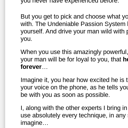
you never have experienced before.
But you get to pick and choose what y
with. The Undeniable Passion System l
yourself. And drive your man wild with 
you.
When you use this amazingly powerful,
your man will be for loyal to you, that
h
forever
…
Imagine it, you hear how excited he is
your voice on the phone, as he tells you
be with you as soon as possible.
I, along with the other experts I bring i
use absolutely every technique, in any
imagine…