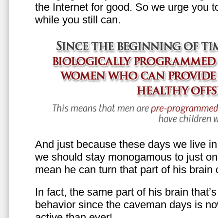
the Internet for good. So we urge you to 
while you still can.
And just because these days we live in s
we should stay monogamous to just one
mean he can turn that part of his brain o
In fact, the same part of his brain that’
behavior since the caveman days is n
active than ever!