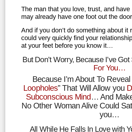
The man that you love, trust, and have 
may already have one foot out the do
And if you don’t do something about it 
could very quickly find your relations
at your feet before you know it…
But Don’t Worry, Because I’ve Go
For You…
Because I’m About To Reveal 
Loopholes
” That Will Allow you
D
Subconscious Mind
… And Make
No Other Woman Alive Could Sat
you…
All While He Falls In Love with