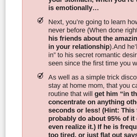
is emotionally…
Next, you’re going to learn h
never before (When done righ
his friends about the amazing
in your relationship
).And he’l
in” to his secret romantic des
seen since the first time you w
As well as a simple trick disc
stay at home mom, that you c
routine that will
get him “in t
concentrate on anything oth
seconds or less!
(Hint: This
probably do about 95% of it
even realize it.)
If he is freq
too tired, or just flat out sa