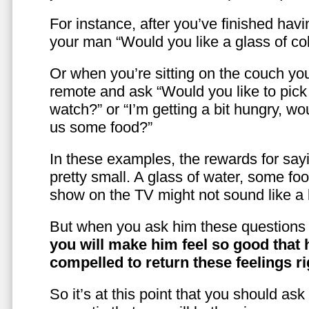
For instance, after you’ve finished hav
your man “Would you like a glass of co
Or when you’re sitting on the couch yo
remote and ask “Would you like to pic
watch?” or “I’m getting a bit hungry, wo
us some food?”
In these examples, the rewards for sayi
pretty small. A glass of water, some foo
show on the TV might not sound like a l
But when you ask him these questions 
you will make him feel so good that 
compelled to return these feelings ri
So it’s at this point that you should as