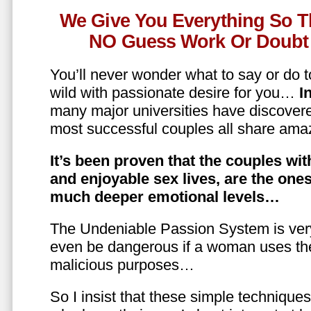
We Give You Everything So T
NO Guess Work Or Doubt 
You’ll never wonder what to say or do t
wild with passionate desire for you…
In
many major universities have discovere
most successful couples all share amaz
It’s been proven that the couples wit
and enjoyable sex lives, are the on
much deeper emotional levels…
The Undeniable Passion System is ver
even be dangerous if a woman uses the
malicious purposes…
So I insist that these simple technique