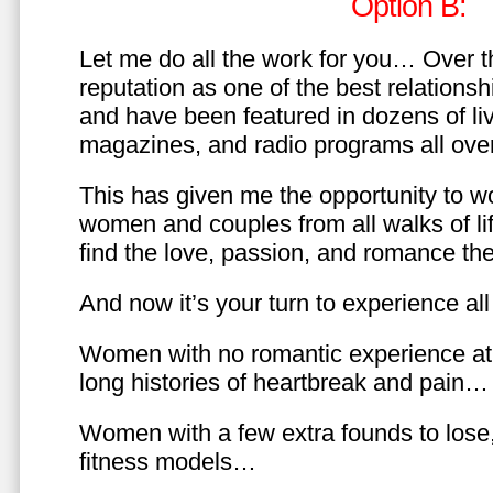
Option B:
Let me do all the work for you… Over th
reputation as one of the best relationsh
and have been featured in dozens of l
magazines, and radio programs all over
This has given me the opportunity to w
women and couples from all walks of li
find the love, passion, and romance t
And now it’s your turn to experience all 
Women with no romantic experience at
long histories of heartbreak and pain…
Women with a few extra founds to los
fitness models…