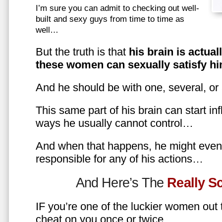
I’m sure you can admit to checking out well-
built and sexy guys from time to time as
well…
But the truth is that
his brain is actual
these women can sexually satisfy hi
And he should be with one, several, or
This same part of his brain can start in
ways he usually cannot control…
And when that happens, he might even 
responsible for any of his actions…
And Here’s The
Really 
IF you’re one of the luckier women out
cheat on you once or twice…