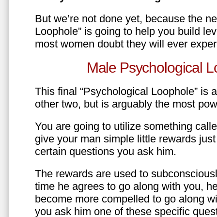
But we’re not done yet, because the ne
Loophole” is going to help you build le
most women doubt they will ever exper
Male Psychological L
This final “Psychological Loophole” is a 
other two, but is arguably the most pow
You are going to utilize something call
give your man simple little rewards just 
certain questions you ask him.
The rewards are used to subconsciously
time he agrees to go along with you, he’l
become more compelled to go along wit
you ask him one of these specific ques