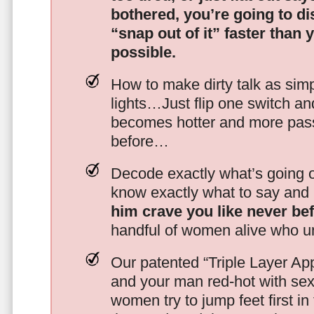
bothered, you’re going to d
“snap out of it” faster than 
possible.
How to make dirty talk as simp
lights…Just flip one switch a
becomes hotter and more pass
before…
Decode exactly what’s going on
know exactly what to say and 
him crave you like never be
handful of women alive who un
Our patented “Triple Layer Ap
and your man red-hot with se
women try to jump feet first in