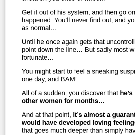
Get it out of his system, and then go on
happened. You’ll never find out, and you
as normal…
Until he once again gets that uncontrol
point down the line… But sadly most w
fortunate…
You might start to feel a sneaking susp
one day, and BAM!
All of a sudden, you discover that
he’s
other women for months…
And at that point,
it’s almost a guaran
would have developed loving feelin
that goes much deeper than simply havi