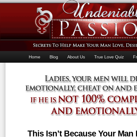
Home
Blog
About Us
True Love Quiz
F
This Isn’t Because Your Man