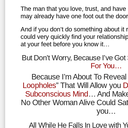
The man that you love, trust, and have 
may already have one foot out the do
And if you don’t do something about it 
could very quickly find your relations
at your feet before you know it…
But Don’t Worry, Because I’ve Go
For You…
Because I’m About To Reveal 
Loopholes
” That Will Allow you
D
Subconscious Mind
… And Make
No Other Woman Alive Could Sat
you…
All While He Falls In Love with