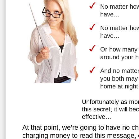
No matter how 
have…
No matter how
have…
Or how many 
around your 
And no matter
you both may 
home at nigh
Unfortunately as mo
this secret, it will 
effective…
At that point, we’re going to have no cho
charging money to read this message, or