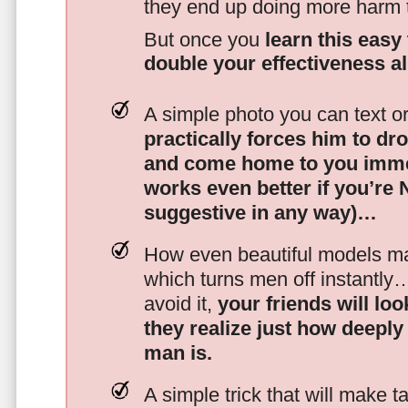
they end up doing more harm
But once you
learn this easy 
double your effectiveness a
A simple photo you can text o
practically forces him to dr
and come home to you imme
works even better if you’re
suggestive in any way)…
How even beautiful models mak
which turns men off instantly
avoid it,
your friends will lo
they realize just how deeply
man is.
A simple trick that will make 