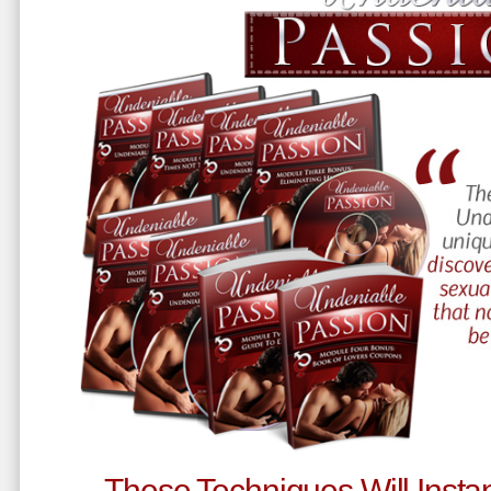
These Techniques Will Instan