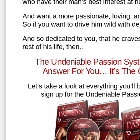
who have their man’s best interest at 
And want a more passionate, loving, an
So if you want to drive him wild with des
And so dedicated to you, that he craves
rest of his life, then…
The Undeniable Passion Syst
Answer For You… It’s The
Let’s take a look at everything you’ll
sign up for the Undeniable Pass