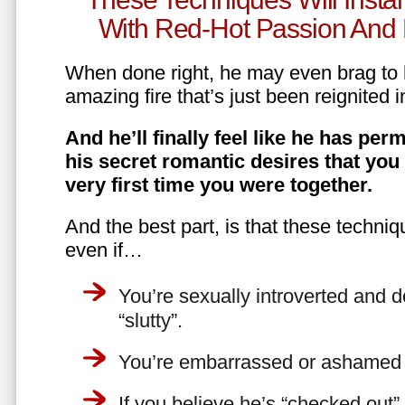
With Red-Hot Passion And 
When done right, he may even brag to h
amazing fire that’s just been reignited i
And he’ll finally feel like he has perm
his secret romantic desires that you
very first time you were together.
And the best part, is that these techniq
even if…
You’re sexually introverted and do
“slutty”.
You’re embarrassed or ashamed a
If you believe he’s “checked out”