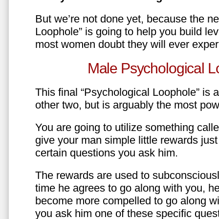
But we’re not done yet, because the ne
Loophole” is going to help you build le
most women doubt they will ever exper
Male Psychological L
This final “Psychological Loophole” is a 
other two, but is arguably the most pow
You are going to utilize something call
give your man simple little rewards just 
certain questions you ask him.
The rewards are used to subconsciously
time he agrees to go along with you, he’l
become more compelled to go along wit
you ask him one of these specific ques