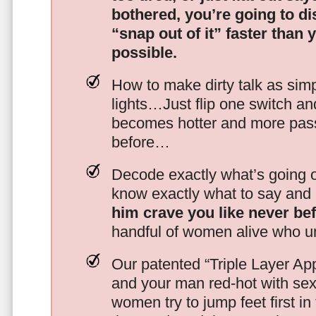
bothered, you’re going to d
“snap out of it” faster than 
possible.
How to make dirty talk as simp
lights…Just flip one switch a
becomes hotter and more pass
before…
Decode exactly what’s going on
know exactly what to say and 
him crave you like never be
handful of women alive who un
Our patented “Triple Layer Ap
and your man red-hot with se
women try to jump feet first in