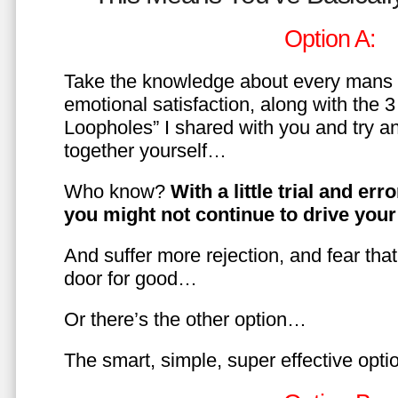
Option A:
Take the knowledge about every mans 
emotional satisfaction, along with the 
Loopholes” I shared with you and try a
together yourself…
Who know?
With a little trial and er
you might not continue to drive yo
And suffer more rejection, and fear tha
door for good…
Or there’s the other option…
The smart, simple, super effective opt