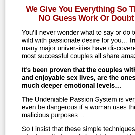
We Give You Everything So T
NO Guess Work Or Doubt 
You’ll never wonder what to say or do t
wild with passionate desire for you…
In
many major universities have discovere
most successful couples all share amaz
It’s been proven that the couples wit
and enjoyable sex lives, are the on
much deeper emotional levels…
The Undeniable Passion System is ver
even be dangerous if a woman uses the
malicious purposes…
So I insist that these simple technique