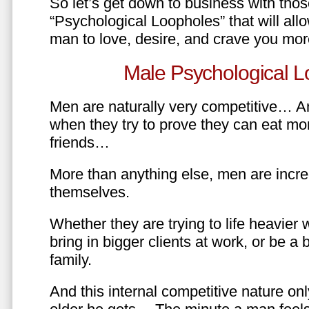
So let’s get down to business with tho
“Psychological Loopholes” that will all
man to love, desire, and crave you mo
Male Psychological L
Men are naturally very competitive… An
when they try to prove they can eat mor
friends…
More than anything else, men are incre
themselves.
Whether they are trying to life heavier 
bring in bigger clients at work, or be a b
family.
And this internal competitive nature onl