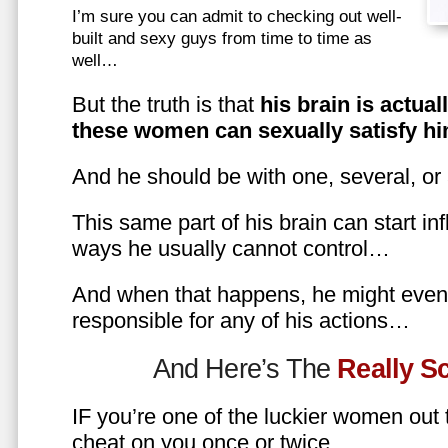
I’m sure you can admit to checking out well-
built and sexy guys from time to time as
well…
But the truth is that
his brain is actual
these women can sexually satisfy hi
And he should be with one, several, or
This same part of his brain can start in
ways he usually cannot control…
And when that happens, he might even 
responsible for any of his actions…
And Here’s The
Really 
IF you’re one of the luckier women out
cheat on you once or twice…