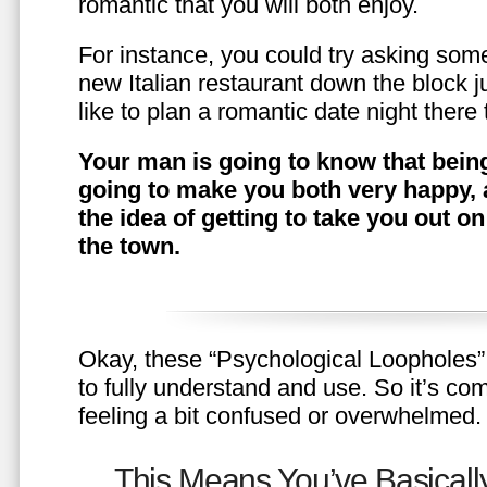
romantic that you will both enjoy.
For instance, you could try asking somet
new Italian restaurant down the block 
like to plan a romantic date night ther
Your man is going to know that being
going to make you both very happy, 
the idea of getting to take you out o
the town.
Okay, these “Psychological Loopholes” 
to fully understand and use. So it’s com
feeling a bit confused or overwhelmed.
This Means You’ve Basically