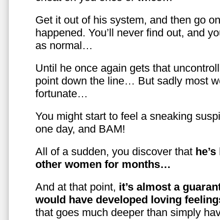
Get it out of his system, and then go on
happened. You’ll never find out, and you
as normal…
Until he once again gets that uncontrol
point down the line… But sadly most w
fortunate…
You might start to feel a sneaking susp
one day, and BAM!
All of a sudden, you discover that
he’s
other women for months…
And at that point,
it’s almost a guaran
would have developed loving feelin
that goes much deeper than simply havi