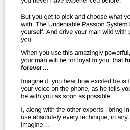
you never have experienced before.
But you get to pick and choose what y
with. The Undeniable Passion System l
yourself. And drive your man wild with 
you.
When you use this amazingly powerful,
your man will be for loyal to you, that
h
forever
…
Imagine it, you hear how excited he is
your voice on the phone, as he tells you
be with you as soon as possible.
I, along with the other experts I bring i
use absolutely every technique, in any
imagine…