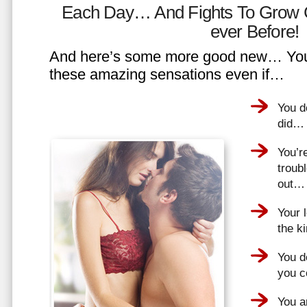
Each Day… And Fights To Grow 
ever Before!
And here’s some more good new… You 
these amazing sensations even if…
You d
did…
You’r
troub
out…
Your 
the k
You do
you 
You a