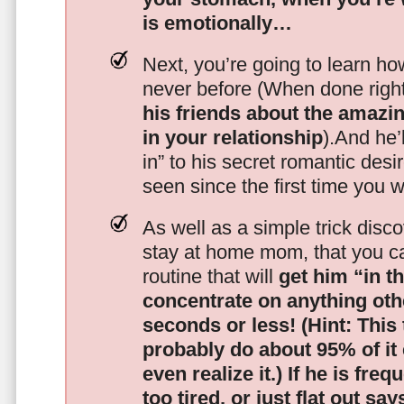
is emotionally…
Next, you’re going to learn h
never before (When done righ
his friends about the amazing
in your relationship
).And he’l
in” to his secret romantic des
seen since the first time you w
As well as a simple trick disc
stay at home mom, that you c
routine that will
get him “in t
concentrate on anything oth
seconds or less!
(Hint: This
probably do about 95% of it
even realize it.)
If he is freq
too tired, or just flat out sa