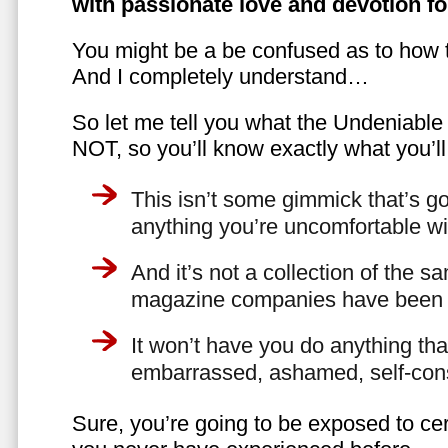
with passionate love and devotion fo
You might be a be confused as to how t
And I completely understand…
So let me tell you what the Undeniabl
NOT, so you’ll know exactly what you’ll
This isn’t some gimmick that’s go
anything you’re uncomfortable wi
And it’s not a collection of the 
magazine companies have been f
It won’t have you do anything th
embarrassed, ashamed, self-con
Sure, you’re going to be exposed to cer