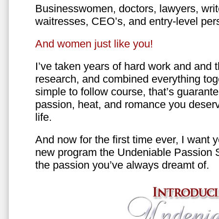
Businesswomen, doctors, lawyers, writer
waitresses, CEO’s, and entry-level per
And women just like you!
I’ve taken years of hard work and and 
research, and combined everything toge
simple to follow course, that’s guarant
passion, heat, and romance you deserv
life.
And now for the first time ever, I want
new program the Undeniable Passion 
the passion you’ve always dreamt of.