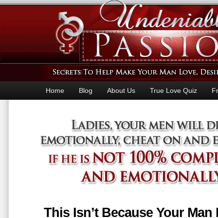
Home
Blog
About Us
True Love Quiz
F
This Isn’t Because Your Man