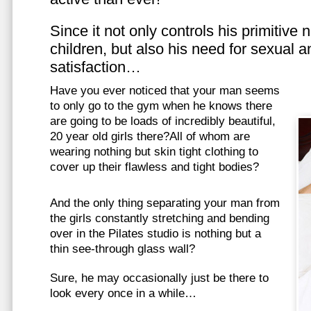
Since it not only controls his primitive
children, but also his need for sexual a
satisfaction…
Have you ever noticed that your man seems
to only go to the gym when he knows there
are going to be loads of incredibly beautiful,
20 year old girls there?All of whom are
wearing nothing but skin tight clothing to
cover up their flawless and tight bodies?
And the only thing separating your man from
the girls constantly stretching and bending
over in the Pilates studio is nothing but a
thin see-through glass wall?
Sure, he may occasionally just be there to
look every once in a while…