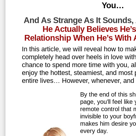
You…
And As Strange As It Sounds,
He Actually Believes He’
Relationship When He’s Wit
In this article, we will reveal how to m
completely head over heels in love wit
chance to spend more time with you, all
enjoy the hottest, steamiest, and most 
entire lives… However, whenever, an
By the end of this sh
page, you’ll feel lik
remote control that
invisible to your boy
makes him desire y
every day.