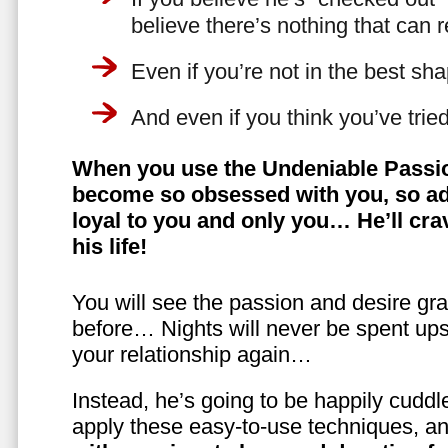
believe there’s nothing that can 
Even if you’re not in the best shap
And even if you think you’ve trie
When you use the Undeniable Passio
become so obsessed with you, so ad
loyal to you and only you… He’ll crav
his life!
You will see the passion and desire gra
before… Nights will never be spent ups
your relationship again…
Instead, he’s going to be happily cuddl
apply these easy-to-use techniques, a