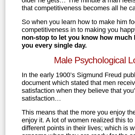
older he gets… The minute a man feels
that competitiveness becomes all he ca
So when you learn how to make him fo
competitiveness in to making you happ
non-stop to let you know how much 
you every single day.
Male Psychological L
In the early 1900’s Sigmund Freud pub
document which stated that men recei
satisfaction when they believe that yo
satisfaction…
This means that the more you enjoy the
enjoy it. A lot of women realized this t
different points in their lives; which 