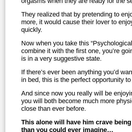
orgasms when they are ready for the se
They realized that by pretending to enj
more, it would cause their lover to enjo
quickly.
Now when you take this “Psychologica
combine it with the first one, you’re goi
is in a very suggestive state.
If there’s ever been anything you’d want
in bed, this is the perfect opportunity t
And since now you really will be enjoy
you will both become much more physic
close than ever before.
This alone will have him crave bein
than you could ever imagine…