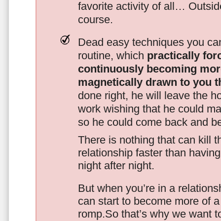
favorite activity of all… Outsi
course.
Dead easy techniques you can
routine, which
practically fo
continuously becoming mor
magnetically drawn to you t
done right, he will leave the h
work wishing that he could ma
so he could come back and be
There is nothing that can kill 
relationship faster than havin
night after night.
But when you’re in a relationsh
can start to become more of a 
romp.So that’s why we want t