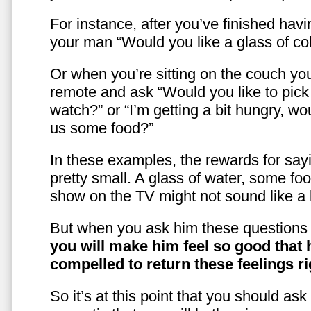
For instance, after you’ve finished hav
your man “Would you like a glass of co
Or when you’re sitting on the couch yo
remote and ask “Would you like to pic
watch?” or “I’m getting a bit hungry, wo
us some food?”
In these examples, the rewards for sayi
pretty small. A glass of water, some foo
show on the TV might not sound like a l
But when you ask him these questions 
you will make him feel so good that 
compelled to return these feelings ri
So it’s at this point that you should as