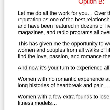
Option B:
Let me do all the work for you… Over th
reputation as one of the best relationsh
and have been featured in dozens of l
magazines, and radio programs all over
This has given me the opportunity to w
women and couples from all walks of li
find the love, passion, and romance t
And now it’s your turn to experience all 
Women with no romantic experience at
long histories of heartbreak and pain…
Women with a few extra founds to los
fitness models…