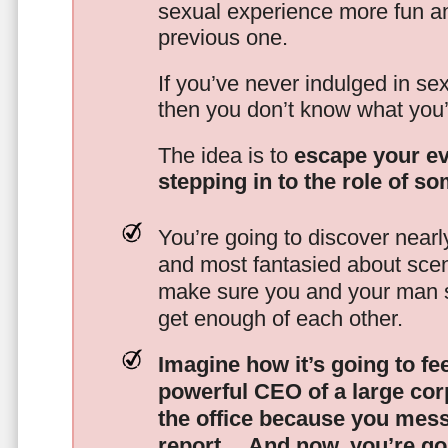
sexual experience more fun an
previous one.
If you’ve never indulged in sex
then you don’t know what you’
The idea is to
escape your ev
stepping in to the role of s
You’re going to discover nearl
and most fantasied about scena
make sure you and your man s
get enough of each other.
Imagine how it’s going to fe
powerful CEO of a large corp
the office because you mes
report…
And now, you’re goi