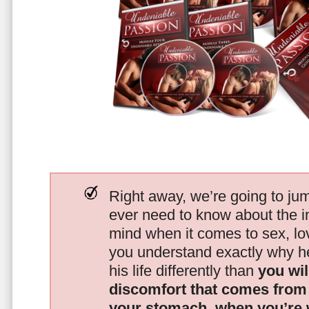
Right away, we’re going to jum
ever need to know about the i
mind when it comes to sex, 
you understand exactly why he
his life differently than
you wil
discomfort that comes from t
your stomach, when you’re 