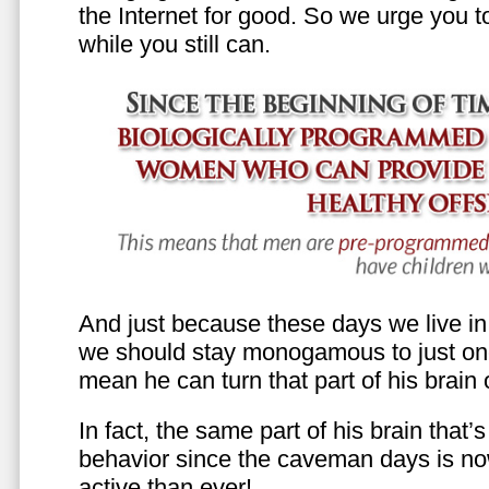
the Internet for good. So we urge you to 
while you still can.
And just because these days we live in s
we should stay monogamous to just one
mean he can turn that part of his brain o
In fact, the same part of his brain that’
behavior since the caveman days is n
active than ever!