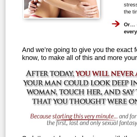
stress
the t
Or… e
every
And we’re going to give you the exact f
know, to make all of this and more your