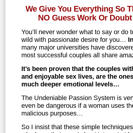
We Give You Everything So T
NO Guess Work Or Doubt 
You’ll never wonder what to say or do t
wild with passionate desire for you…
In
many major universities have discovere
most successful couples all share amaz
It’s been proven that the couples wit
and enjoyable sex lives, are the on
much deeper emotional levels…
The Undeniable Passion System is ver
even be dangerous if a woman uses the
malicious purposes…
So I insist that these simple technique