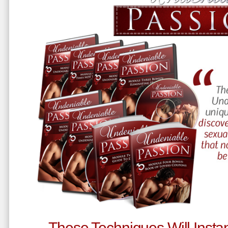
These Techniques Will Instan