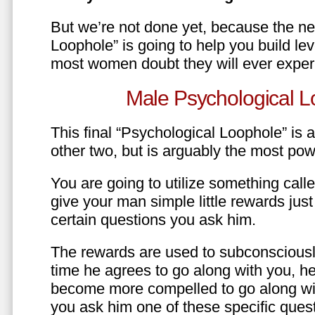
But we’re not done yet, because the ne
Loophole” is going to help you build le
most women doubt they will ever exper
Male Psychological L
This final “Psychological Loophole” is a 
other two, but is arguably the most pow
You are going to utilize something call
give your man simple little rewards just 
certain questions you ask him.
The rewards are used to subconsciously
time he agrees to go along with you, he’l
become more compelled to go along wit
you ask him one of these specific ques