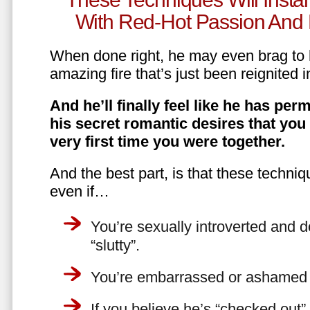
With Red-Hot Passion And 
When done right, he may even brag to h
amazing fire that’s just been reignited i
And he’ll finally feel like he has perm
his secret romantic desires that you
very first time you were together.
And the best part, is that these techniq
even if…
You’re sexually introverted and do
“slutty”.
You’re embarrassed or ashamed a
If you believe he’s “checked out”