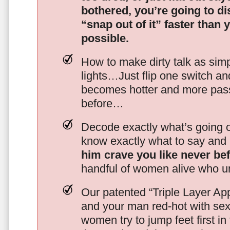
bothered, you’re going to d
“snap out of it” faster than 
possible.
How to make dirty talk as simp
lights…Just flip one switch a
becomes hotter and more pass
before…
Decode exactly what’s going on
know exactly what to say and 
him crave you like never be
handful of women alive who un
Our patented “Triple Layer Ap
and your man red-hot with se
women try to jump feet first in