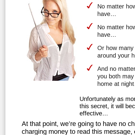
No matter how 
have…
No matter how
have…
Or how many 
around your 
And no matter
you both may 
home at nigh
Unfortunately as mo
this secret, it will 
effective…
At that point, we’re going to have no cho
charging money to read this message, or