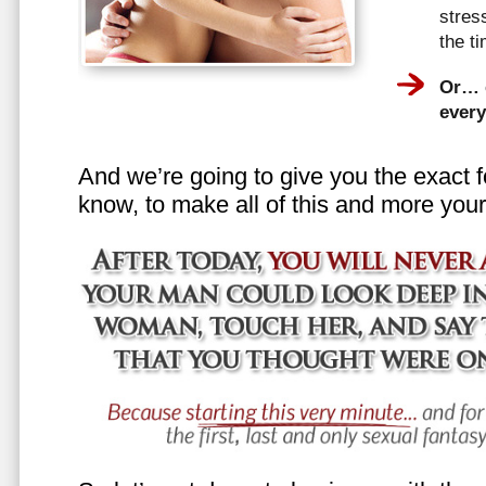
stress
the t
Or… e
every
And we’re going to give you the exact f
know, to make all of this and more your