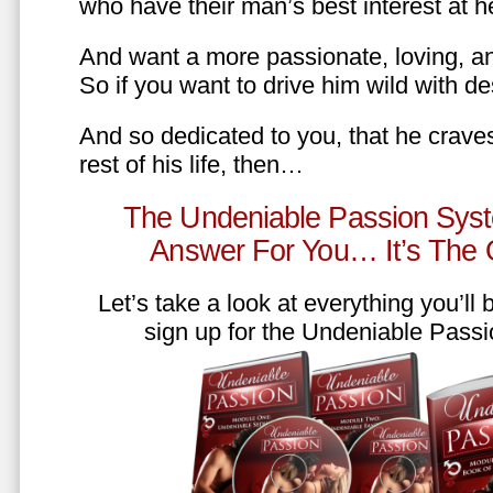
who have their man’s best interest at 
And want a more passionate, loving, an
So if you want to drive him wild with des
And so dedicated to you, that he craves
rest of his life, then…
The Undeniable Passion Syst
Answer For You… It’s The
Let’s take a look at everything you’ll
sign up for the Undeniable Pass