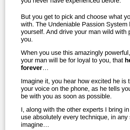
you never have experienced before.
But you get to pick and choose what y
with. The Undeniable Passion System l
yourself. And drive your man wild with 
you.
When you use this amazingly powerful,
your man will be for loyal to you, that
h
forever
…
Imagine it, you hear how excited he is
your voice on the phone, as he tells you
be with you as soon as possible.
I, along with the other experts I bring i
use absolutely every technique, in any
imagine…