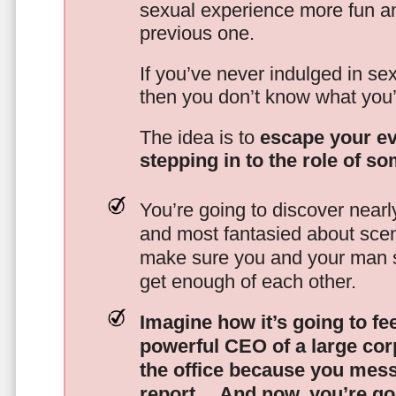
sexual experience more fun an
previous one.
If you’ve never indulged in sex
then you don’t know what you’
The idea is to
escape your ev
stepping in to the role of s
You’re going to discover nearl
and most fantasied about scena
make sure you and your man s
get enough of each other.
Imagine how it’s going to fe
powerful CEO of a large corp
the office because you mes
report…
And now, you’re goi