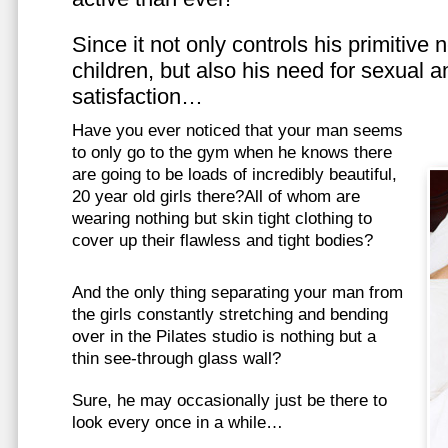
Since it not only controls his primitive
children, but also his need for sexual a
satisfaction…
Have you ever noticed that your man seems
to only go to the gym when he knows there
are going to be loads of incredibly beautiful,
20 year old girls there?All of whom are
wearing nothing but skin tight clothing to
cover up their flawless and tight bodies?
And the only thing separating your man from
the girls constantly stretching and bending
over in the Pilates studio is nothing but a
thin see-through glass wall?
Sure, he may occasionally just be there to
look every once in a while…