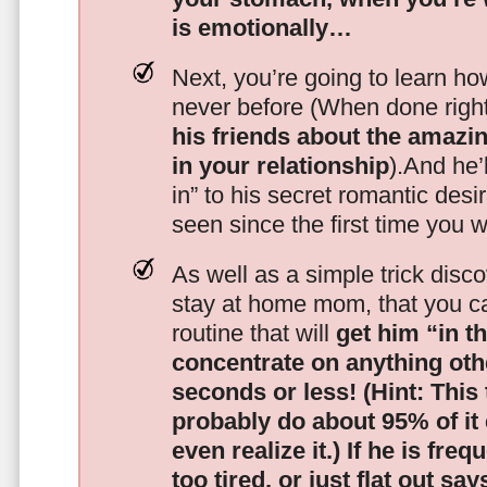
is emotionally…
Next, you’re going to learn h
never before (When done righ
his friends about the amazing
in your relationship
).And he’l
in” to his secret romantic des
seen since the first time you w
As well as a simple trick disc
stay at home mom, that you c
routine that will
get him “in t
concentrate on anything oth
seconds or less!
(Hint: This
probably do about 95% of it
even realize it.)
If he is freq
too tired, or just flat out sa