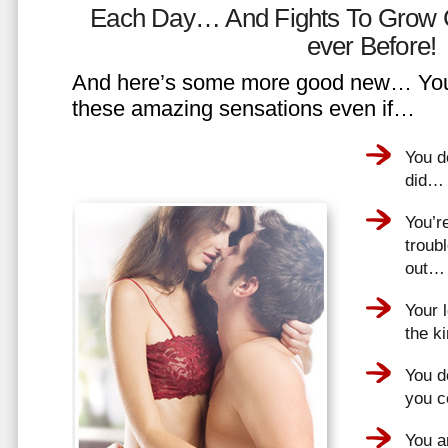
Each Day… And Fights To Grow 
ever Before!
And here’s some more good new… You 
these amazing sensations even if…
You d
did…
You’r
troub
out…
Your 
the k
You do
you 
You a