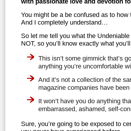
with passionate love and devotion fo
You might be a be confused as to how t
And I completely understand…
So let me tell you what the Undeniabl
NOT, so you’ll know exactly what you’ll
This isn’t some gimmick that’s go
anything you’re uncomfortable wi
And it’s not a collection of the 
magazine companies have been f
It won’t have you do anything th
embarrassed, ashamed, self-con
Sure, you’re going to be exposed to cer