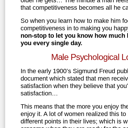
older he gets… The minute a man feels
that competitiveness becomes all he ca
So when you learn how to make him fo
competitiveness in to making you happ
non-stop to let you know how much 
you every single day.
Male Psychological L
In the early 1900’s Sigmund Freud pub
document which stated that men recei
satisfaction when they believe that yo
satisfaction…
This means that the more you enjoy the
enjoy it. A lot of women realized this t
different points in their lives; which 