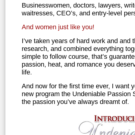
Businesswomen, doctors, lawyers, writer
waitresses, CEO’s, and entry-level per
And women just like you!
I’ve taken years of hard work and and 
research, and combined everything toge
simple to follow course, that’s guarant
passion, heat, and romance you deserv
life.
And now for the first time ever, I want
new program the Undeniable Passion 
the passion you’ve always dreamt of.