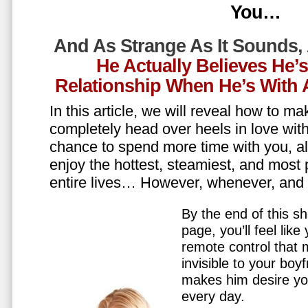
You…
And As Strange As It Sounds,
He Actually Believes He’
Relationship When He’s Wit
In this article, we will reveal how to m
completely head over heels in love wit
chance to spend more time with you, all
enjoy the hottest, steamiest, and most 
entire lives… However, whenever, an
By the end of this sh
page, you’ll feel lik
remote control that
invisible to your boy
makes him desire y
every day.