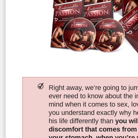
Right away, we’re going to jum
ever need to know about the i
mind when it comes to sex, 
you understand exactly why he
his life differently than
you wil
discomfort that comes from t
your stomach, when you’re 