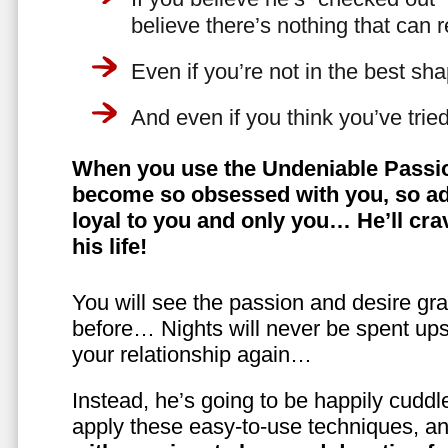
believe there’s nothing that can 
Even if you’re not in the best shap
And even if you think you’ve trie
When you use the Undeniable Passio
become so obsessed with you, so ad
loyal to you and only you… He’ll crav
his life!
You will see the passion and desire gra
before… Nights will never be spent ups
your relationship again…
Instead, he’s going to be happily cuddl
apply these easy-to-use techniques, a