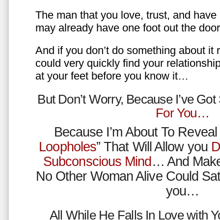
The man that you love, trust, and have 
may already have one foot out the do
And if you don’t do something about it 
could very quickly find your relations
at your feet before you know it…
But Don’t Worry, Because I’ve Go
For You…
Because I’m About To Reveal 
Loopholes
” That Will Allow you
D
Subconscious Mind
… And Make
No Other Woman Alive Could Sat
you…
All While He Falls In Love with