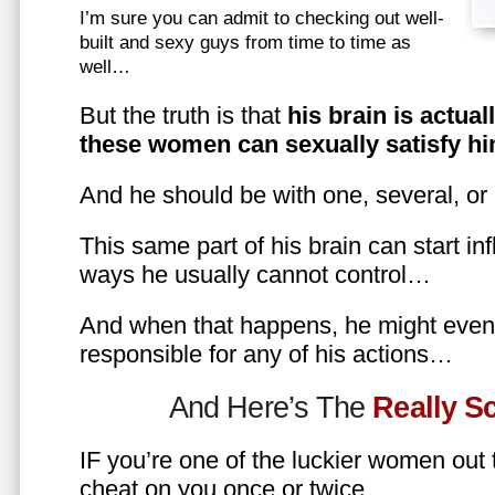
I’m sure you can admit to checking out well-
built and sexy guys from time to time as
well…
But the truth is that
his brain is actual
these women can sexually satisfy hi
And he should be with one, several, or
This same part of his brain can start in
ways he usually cannot control…
And when that happens, he might even 
responsible for any of his actions…
And Here’s The
Really 
IF you’re one of the luckier women out
cheat on you once or twice…