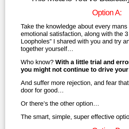
Option A:
Take the knowledge about every mans 
emotional satisfaction, along with the 
Loopholes” I shared with you and try a
together yourself…
Who know?
With a little trial and er
you might not continue to drive yo
And suffer more rejection, and fear tha
door for good…
Or there’s the other option…
The smart, simple, super effective opt