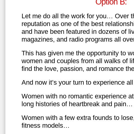
Option B:
Let me do all the work for you… Over th
reputation as one of the best relationsh
and have been featured in dozens of l
magazines, and radio programs all over
This has given me the opportunity to w
women and couples from all walks of li
find the love, passion, and romance t
And now it’s your turn to experience all 
Women with no romantic experience at
long histories of heartbreak and pain…
Women with a few extra founds to los
fitness models…