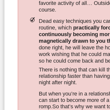
favorite activity of all… Outsi
course.
Dead easy techniques you can
routine, which
practically fo
continuously becoming mor
magnetically drawn to you t
done right, he will leave the h
work wishing that he could ma
so he could come back and be
There is nothing that can kill 
relationship faster than havin
night after night.
But when you’re in a relationsh
can start to become more of a 
romp.So that’s why we want t