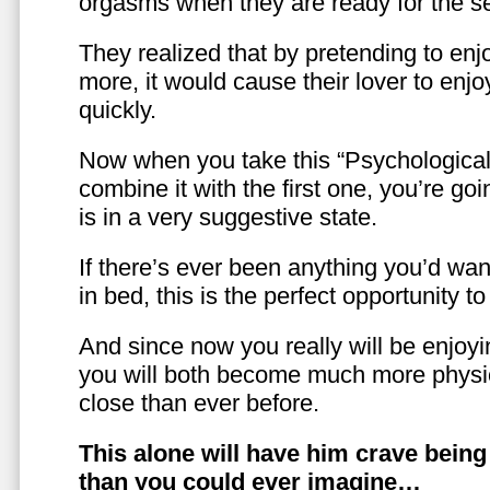
orgasms when they are ready for the se
They realized that by pretending to enj
more, it would cause their lover to enjo
quickly.
Now when you take this “Psychologica
combine it with the first one, you’re goi
is in a very suggestive state.
If there’s ever been anything you’d want
in bed, this is the perfect opportunity t
And since now you really will be enjoy
you will both become much more physic
close than ever before.
This alone will have him crave bein
than you could ever imagine…