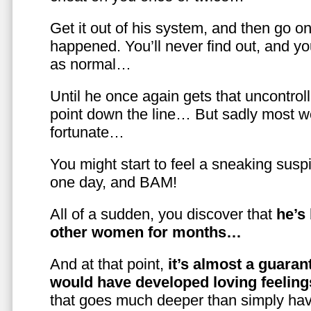
Get it out of his system, and then go on
happened. You’ll never find out, and you
as normal…
Until he once again gets that uncontrol
point down the line… But sadly most w
fortunate…
You might start to feel a sneaking susp
one day, and BAM!
All of a sudden, you discover that
he’s
other women for months…
And at that point,
it’s almost a guaran
would have developed loving feelin
that goes much deeper than simply havi