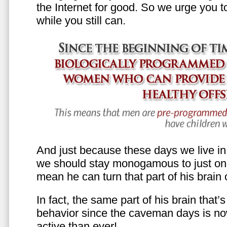
the Internet for good. So we urge you to 
while you still can.
And just because these days we live in s
we should stay monogamous to just one
mean he can turn that part of his brain o
In fact, the same part of his brain that’
behavior since the caveman days is n
active than ever!