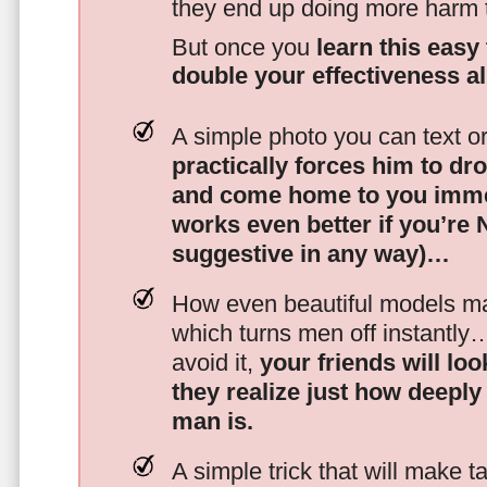
they end up doing more harm
But once you
learn this easy 
double your effectiveness a
A simple photo you can text o
practically forces him to dr
and come home to you imme
works even better if you’re
suggestive in any way)…
How even beautiful models mak
which turns men off instantly
avoid it,
your friends will lo
they realize just how deeply
man is.
A simple trick that will make 