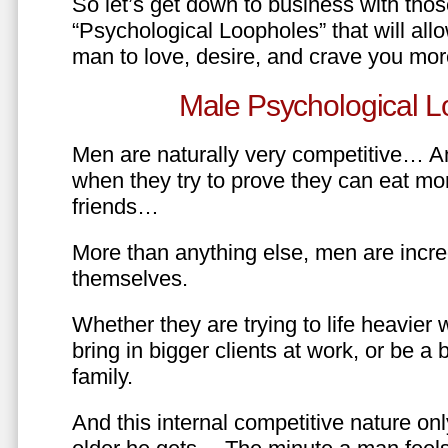
So let’s get down to business with tho
“Psychological Loopholes” that will all
man to love, desire, and crave you mo
Male Psychological L
Men are naturally very competitive… An
when they try to prove they can eat mor
friends…
More than anything else, men are incre
themselves.
Whether they are trying to life heavier 
bring in bigger clients at work, or be a b
family.
And this internal competitive nature onl