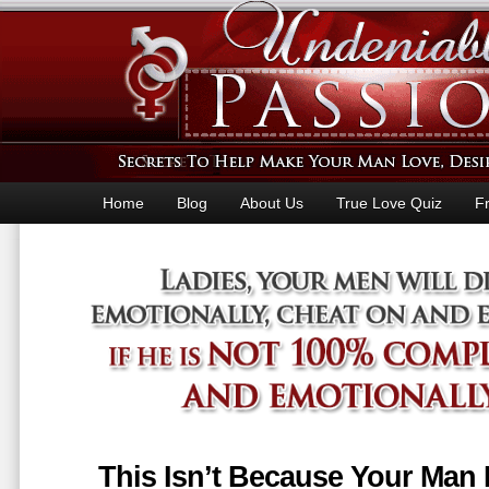
Home
Blog
About Us
True Love Quiz
F
This Isn’t Because Your Man