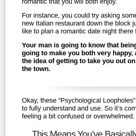
romantic that you will both enjoy.
For instance, you could try asking somet
new Italian restaurant down the block 
like to plan a romantic date night ther
Your man is going to know that being
going to make you both very happy, 
the idea of getting to take you out o
the town.
Okay, these “Psychological Loopholes” 
to fully understand and use. So it’s com
feeling a bit confused or overwhelmed.
This Means You’ve Basically