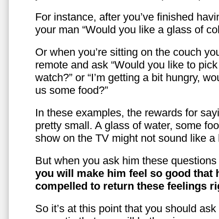
For instance, after you’ve finished hav
your man “Would you like a glass of co
Or when you’re sitting on the couch yo
remote and ask “Would you like to pic
watch?” or “I’m getting a bit hungry, wo
us some food?”
In these examples, the rewards for sayi
pretty small. A glass of water, some foo
show on the TV might not sound like a l
But when you ask him these questions 
you will make him feel so good that 
compelled to return these feelings ri
So it’s at this point that you should as