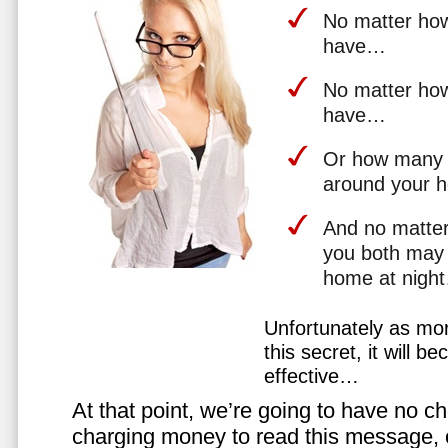
No matter how 
have…
No matter how
have…
Or how many 
around your 
And no matter
you both may 
home at nigh
Unfortunately as mo
this secret, it will 
effective…
At that point, we’re going to have no cho
charging money to read this message, or