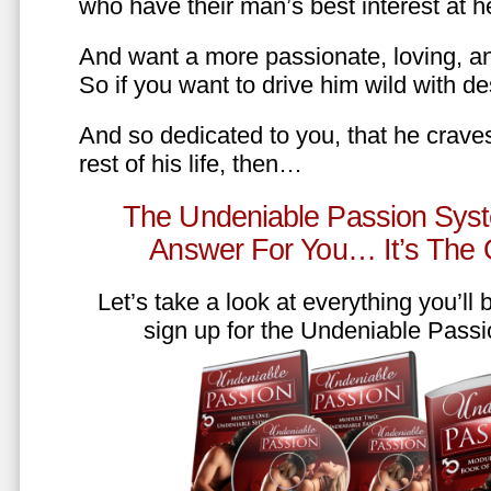
who have their man’s best interest at 
And want a more passionate, loving, an
So if you want to drive him wild with des
And so dedicated to you, that he craves
rest of his life, then…
The Undeniable Passion Syst
Answer For You… It’s The
Let’s take a look at everything you’ll
sign up for the Undeniable Pass