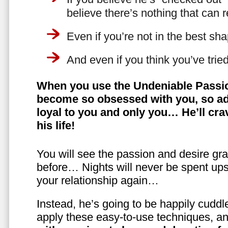
believe there’s nothing that can 
Even if you’re not in the best shap
And even if you think you’ve trie
When you use the Undeniable Passio
become so obsessed with you, so ad
loyal to you and only you… He’ll crav
his life!
You will see the passion and desire gra
before… Nights will never be spent ups
your relationship again…
Instead, he’s going to be happily cuddl
apply these easy-to-use techniques, a