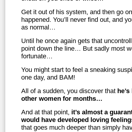
Get it out of his system, and then go on
happened. You’ll never find out, and you
as normal…
Until he once again gets that uncontrol
point down the line… But sadly most w
fortunate…
You might start to feel a sneaking susp
one day, and BAM!
All of a sudden, you discover that
he’s
other women for months…
And at that point,
it’s almost a guaran
would have developed loving feelin
that goes much deeper than simply havi