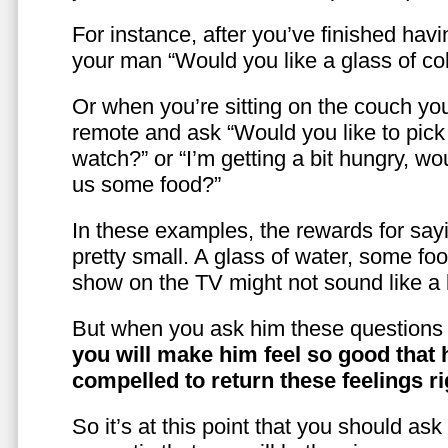
For instance, after you’ve finished hav
your man “Would you like a glass of co
Or when you’re sitting on the couch yo
remote and ask “Would you like to pic
watch?” or “I’m getting a bit hungry, wo
us some food?”
In these examples, the rewards for sayi
pretty small. A glass of water, some foo
show on the TV might not sound like a l
But when you ask him these questions 
you will make him feel so good that 
compelled to return these feelings ri
So it’s at this point that you should as