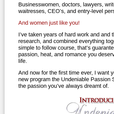
Businesswomen, doctors, lawyers, writer
waitresses, CEO’s, and entry-level per
And women just like you!
I’ve taken years of hard work and and 
research, and combined everything toge
simple to follow course, that’s guarant
passion, heat, and romance you deserv
life.
And now for the first time ever, I want
new program the Undeniable Passion 
the passion you’ve always dreamt of.