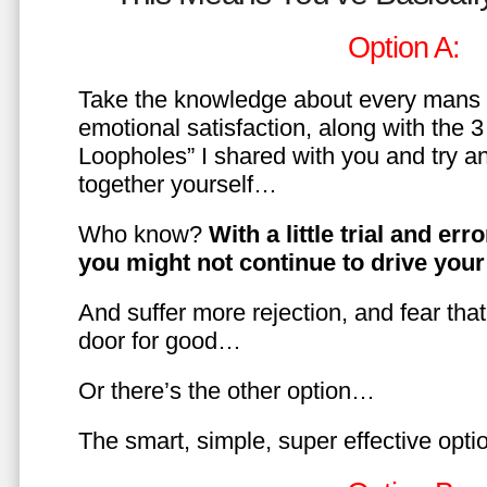
Option A:
Take the knowledge about every mans 
emotional satisfaction, along with the 
Loopholes” I shared with you and try a
together yourself…
Who know?
With a little trial and er
you might not continue to drive yo
And suffer more rejection, and fear tha
door for good…
Or there’s the other option…
The smart, simple, super effective opt