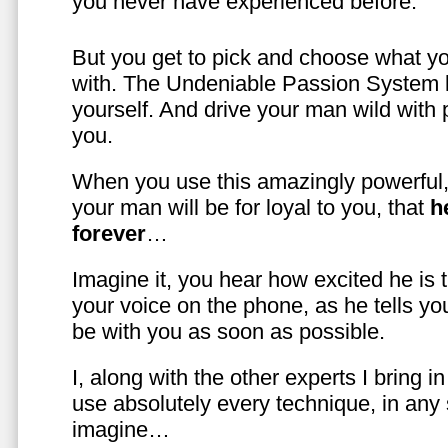
you never have experienced before.
But you get to pick and choose what y
with. The Undeniable Passion System l
yourself. And drive your man wild with 
you.
When you use this amazingly powerful,
your man will be for loyal to you, that
h
forever
…
Imagine it, you hear how excited he is
your voice on the phone, as he tells you
be with you as soon as possible.
I, along with the other experts I bring i
use absolutely every technique, in any
imagine…