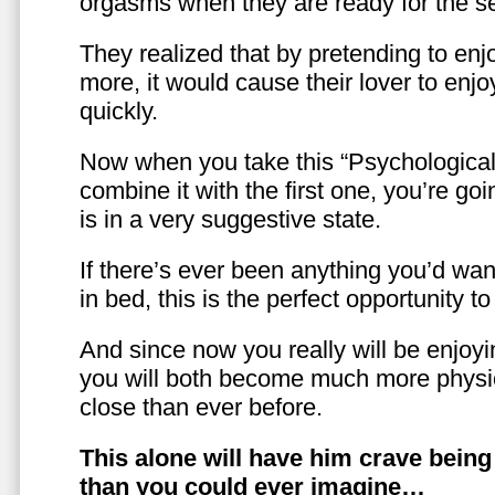
orgasms when they are ready for the se
They realized that by pretending to enj
more, it would cause their lover to enjo
quickly.
Now when you take this “Psychologica
combine it with the first one, you’re goi
is in a very suggestive state.
If there’s ever been anything you’d want
in bed, this is the perfect opportunity t
And since now you really will be enjoy
you will both become much more physic
close than ever before.
This alone will have him crave bein
than you could ever imagine…