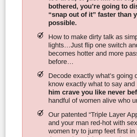
bothered, you’re going to d
“snap out of it” faster than 
possible.
How to make dirty talk as simp
lights…Just flip one switch a
becomes hotter and more pass
before…
Decode exactly what’s going on
know exactly what to say and 
him crave you like never be
handful of women alive who un
Our patented “Triple Layer Ap
and your man red-hot with se
women try to jump feet first in