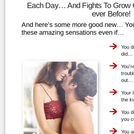
Each Day… And Fights To Grow 
ever Before!
And here’s some more good new… You 
these amazing sensations even if…
You d
did…
You’r
troub
out…
Your 
the k
You do
you 
You a