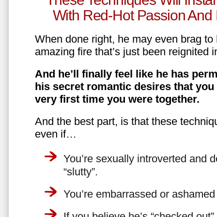
With Red-Hot Passion And 
When done right, he may even brag to h
amazing fire that’s just been reignited i
And he’ll finally feel like he has perm
his secret romantic desires that you
very first time you were together.
And the best part, is that these techniq
even if…
You’re sexually introverted and do
“slutty”.
You’re embarrassed or ashamed a
If you believe he’s “checked out”