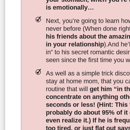
is emotionally…
Next, you’re going to learn h
never before (When done righ
his friends about the amazing
in your relationship
).And he’l
in” to his secret romantic des
seen since the first time you w
As well as a simple trick disc
stay at home mom, that you c
routine that will
get him “in t
concentrate on anything oth
seconds or less!
(Hint: This
probably do about 95% of it
even realize it.)
If he is freq
too tired, or just flat out sa