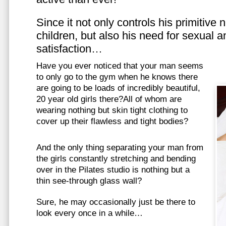
Since it not only controls his primitive
children, but also his need for sexual a
satisfaction…
Have you ever noticed that your man seems
to only go to the gym when he knows there
are going to be loads of incredibly beautiful,
20 year old girls there?All of whom are
wearing nothing but skin tight clothing to
cover up their flawless and tight bodies?
And the only thing separating your man from
the girls constantly stretching and bending
over in the Pilates studio is nothing but a
thin see-through glass wall?
Sure, he may occasionally just be there to
look every once in a while…