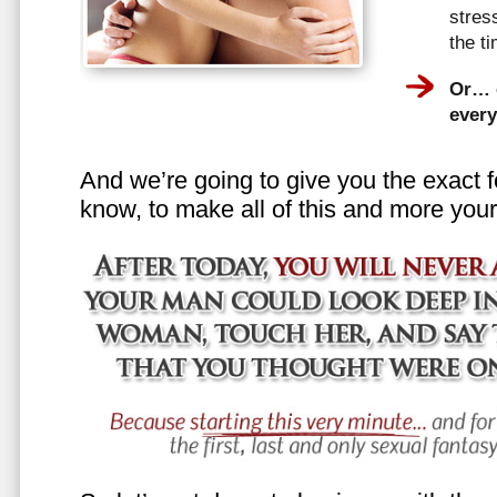
stress
the t
Or… e
every
And we’re going to give you the exact f
know, to make all of this and more your