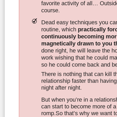
favorite activity of all… Outsi
course.
Dead easy techniques you can
routine, which
practically fo
continuously becoming mor
magnetically drawn to you t
done right, he will leave the h
work wishing that he could ma
so he could come back and be
There is nothing that can kill 
relationship faster than havin
night after night.
But when you’re in a relationsh
can start to become more of a 
romp.So that’s why we want t