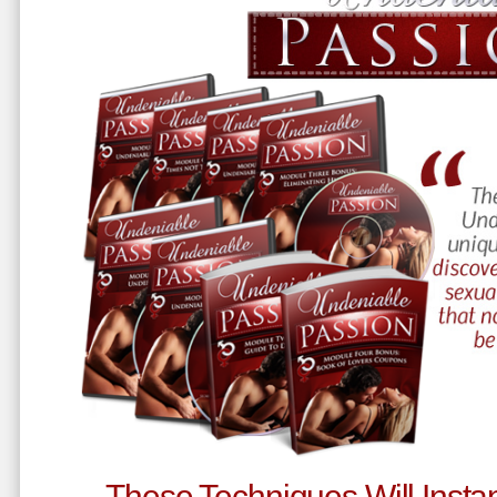
These Techniques Will Instan