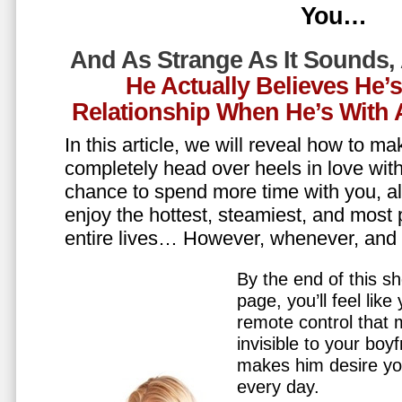
You…
And As Strange As It Sounds,
He Actually Believes He’
Relationship When He’s Wit
In this article, we will reveal how to m
completely head over heels in love wit
chance to spend more time with you, all
enjoy the hottest, steamiest, and most 
entire lives… However, whenever, an
By the end of this sh
page, you’ll feel lik
remote control that
invisible to your boy
makes him desire y
every day.