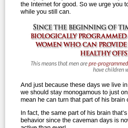
the Internet for good. So we urge you to 
while you still can.
And just because these days we live in s
we should stay monogamous to just one
mean he can turn that part of his brain o
In fact, the same part of his brain that’
behavior since the caveman days is n
active than ever!