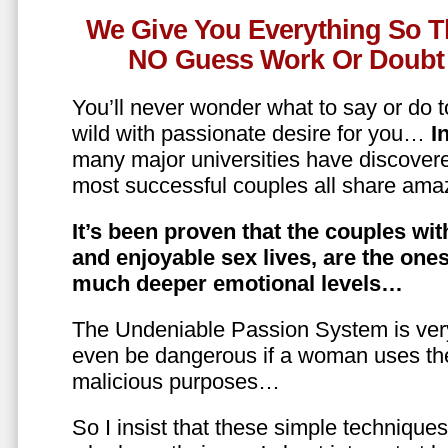
We Give You Everything So T
NO Guess Work Or Doubt 
You’ll never wonder what to say or do t
wild with passionate desire for you…
In
many major universities have discovere
most successful couples all share amaz
It’s been proven that the couples wit
and enjoyable sex lives, are the on
much deeper emotional levels…
The Undeniable Passion System is ver
even be dangerous if a woman uses the
malicious purposes…
So I insist that these simple technique