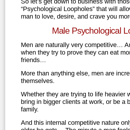
So let’s get down to business with tho
“Psychological Loopholes” that will all
man to love, desire, and crave you mo
Male Psychological L
Men are naturally very competitive… An
when they try to prove they can eat mor
friends…
More than anything else, men are incre
themselves.
Whether they are trying to life heavier 
bring in bigger clients at work, or be a b
family.
And this internal competitive nature onl