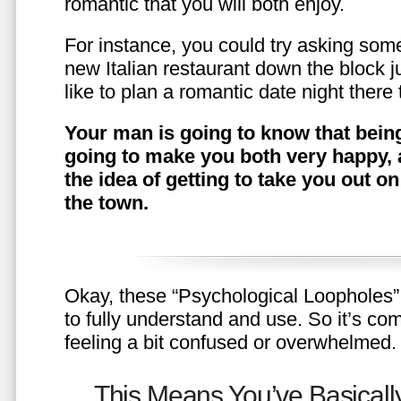
romantic that you will both enjoy.
For instance, you could try asking somet
new Italian restaurant down the block 
like to plan a romantic date night ther
Your man is going to know that being
going to make you both very happy, 
the idea of getting to take you out o
the town.
Okay, these “Psychological Loopholes” 
to fully understand and use. So it’s com
feeling a bit confused or overwhelmed.
This Means You’ve Basically