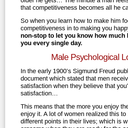
older he gets… The minute a man feels
that competitiveness becomes all he ca
So when you learn how to make him fo
competitiveness in to making you happ
non-stop to let you know how much 
you every single day.
Male Psychological L
In the early 1900’s Sigmund Freud pub
document which stated that men recei
satisfaction when they believe that yo
satisfaction…
This means that the more you enjoy the
enjoy it. A lot of women realized this t
different points in their lives; which 