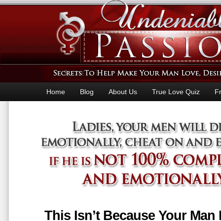
Home
Blog
About Us
True Love Quiz
F
This Isn’t Because Your Man