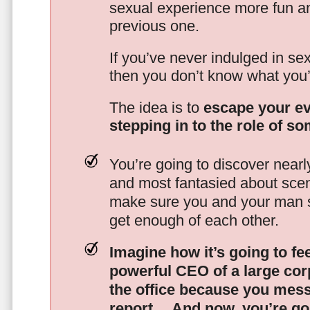
sexual experience more fun an
previous one.
If you’ve never indulged in sex
then you don’t know what you’
The idea is to
escape your ev
stepping in to the role of s
You’re going to discover nearl
and most fantasied about scena
make sure you and your man s
get enough of each other.
Imagine how it’s going to fe
powerful CEO of a large corp
the office because you mes
report…
And now, you’re goi