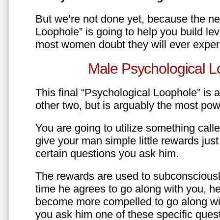
But we’re not done yet, because the ne
Loophole” is going to help you build le
most women doubt they will ever exper
Male Psychological L
This final “Psychological Loophole” is a 
other two, but is arguably the most pow
You are going to utilize something call
give your man simple little rewards just 
certain questions you ask him.
The rewards are used to subconsciously
time he agrees to go along with you, he’l
become more compelled to go along wit
you ask him one of these specific ques