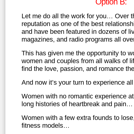
Option B:
Let me do all the work for you… Over th
reputation as one of the best relationsh
and have been featured in dozens of l
magazines, and radio programs all over
This has given me the opportunity to w
women and couples from all walks of li
find the love, passion, and romance t
And now it’s your turn to experience all 
Women with no romantic experience at
long histories of heartbreak and pain…
Women with a few extra founds to los
fitness models…