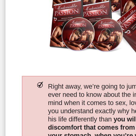
Right away, we’re going to jum
ever need to know about the i
mind when it comes to sex, 
you understand exactly why he
his life differently than
you wil
discomfort that comes from t
your stomach, when you’re 