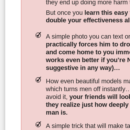
they end up doing more harm
But once you
learn this easy 
double your effectiveness a
A simple photo you can text o
practically forces him to dr
and come home to you imme
works even better if you’re
suggestive in any way)…
How even beautiful models mak
which turns men off instantly
avoid it,
your friends will lo
they realize just how deeply
man is.
A simple trick that will make 