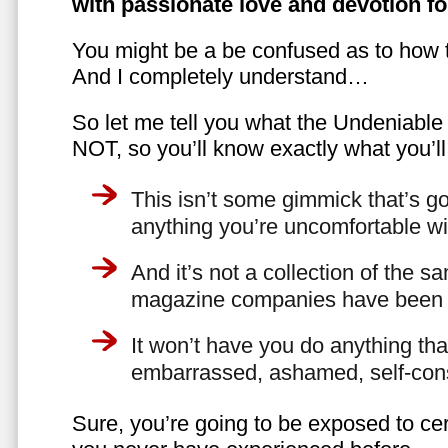
with passionate love and devotion fo
You might be a be confused as to how t
And I completely understand…
So let me tell you what the Undeniabl
NOT, so you’ll know exactly what you’ll
This isn’t some gimmick that’s go
anything you’re uncomfortable wi
And it’s not a collection of the 
magazine companies have been f
It won’t have you do anything th
embarrassed, ashamed, self-con
Sure, you’re going to be exposed to cer