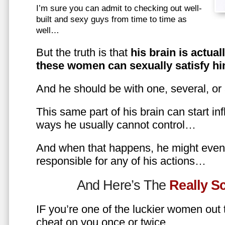
I’m sure you can admit to checking out well-
built and sexy guys from time to time as
well…
But the truth is that
his brain is actual
these women can sexually satisfy hi
And he should be with one, several, or
This same part of his brain can start in
ways he usually cannot control…
And when that happens, he might even 
responsible for any of his actions…
And Here’s The
Really 
IF you’re one of the luckier women out
cheat on you once or twice…