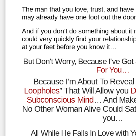
The man that you love, trust, and have 
may already have one foot out the do
And if you don’t do something about it 
could very quickly find your relations
at your feet before you know it…
But Don’t Worry, Because I’ve Go
For You…
Because I’m About To Reveal 
Loopholes
” That Will Allow you
D
Subconscious Mind
… And Make
No Other Woman Alive Could Sat
you…
All While He Falls In Love with