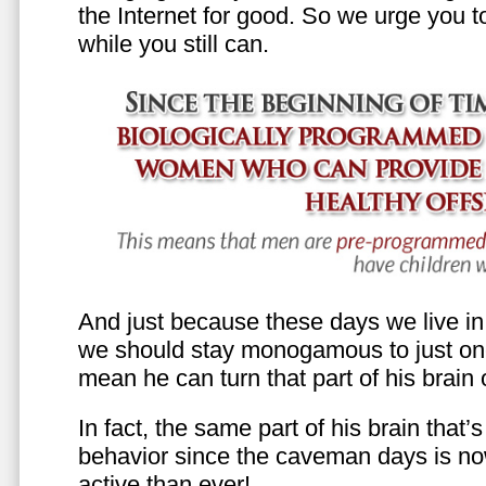
the Internet for good. So we urge you to 
while you still can.
And just because these days we live in s
we should stay monogamous to just one
mean he can turn that part of his brain o
In fact, the same part of his brain that’
behavior since the caveman days is n
active than ever!