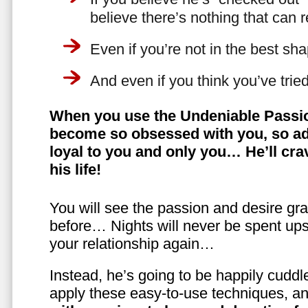
believe there’s nothing that can 
Even if you’re not in the best shap
And even if you think you’ve trie
When you use the Undeniable Passio
become so obsessed with you, so ad
loyal to you and only you… He’ll crav
his life!
You will see the passion and desire gra
before… Nights will never be spent ups
your relationship again…
Instead, he’s going to be happily cuddl
apply these easy-to-use techniques, a