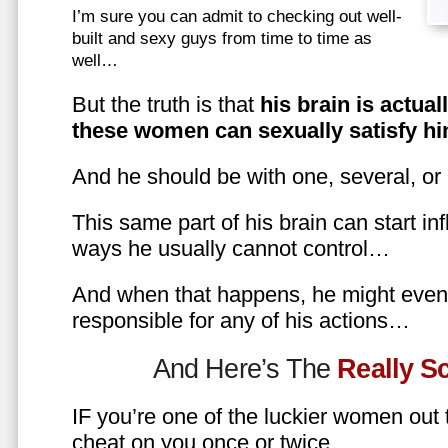
I’m sure you can admit to checking out well-
built and sexy guys from time to time as
well…
But the truth is that
his brain is actual
these women can sexually satisfy hi
And he should be with one, several, or
This same part of his brain can start in
ways he usually cannot control…
And when that happens, he might even 
responsible for any of his actions…
And Here’s The
Really 
IF you’re one of the luckier women out
cheat on you once or twice…