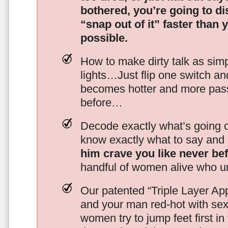
bothered, you’re going to d
“snap out of it” faster than 
possible.
How to make dirty talk as simp
lights…Just flip one switch a
becomes hotter and more pass
before…
Decode exactly what’s going on
know exactly what to say and 
him crave you like never be
handful of women alive who un
Our patented “Triple Layer Ap
and your man red-hot with se
women try to jump feet first in