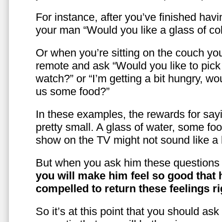
For instance, after you’ve finished hav
your man “Would you like a glass of co
Or when you’re sitting on the couch yo
remote and ask “Would you like to pic
watch?” or “I’m getting a bit hungry, wo
us some food?”
In these examples, the rewards for sayi
pretty small. A glass of water, some foo
show on the TV might not sound like a l
But when you ask him these questions 
you will make him feel so good that 
compelled to return these feelings ri
So it’s at this point that you should as