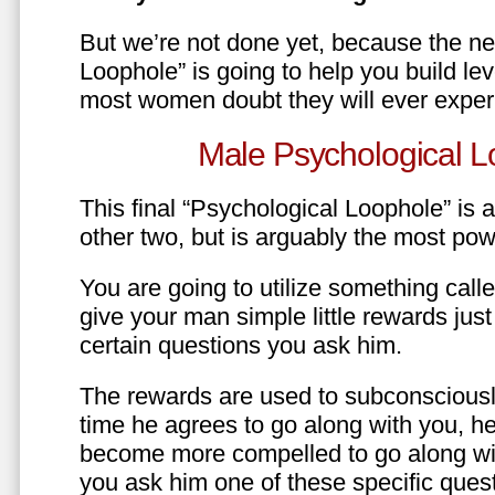
But we’re not done yet, because the ne
Loophole” is going to help you build le
most women doubt they will ever exper
Male Psychological L
This final “Psychological Loophole” is a 
other two, but is arguably the most pow
You are going to utilize something call
give your man simple little rewards just 
certain questions you ask him.
The rewards are used to subconsciously
time he agrees to go along with you, he’l
become more compelled to go along wit
you ask him one of these specific ques