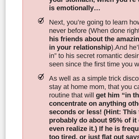
is emotionally…
Next, you’re going to learn h
never before (When done righ
his friends about the amazing
in your relationship
).And he’l
in” to his secret romantic des
seen since the first time you w
As well as a simple trick disc
stay at home mom, that you c
routine that will
get him “in t
concentrate on anything oth
seconds or less!
(Hint: This
probably do about 95% of it
even realize it.)
If he is freq
too tired, or just flat out sa