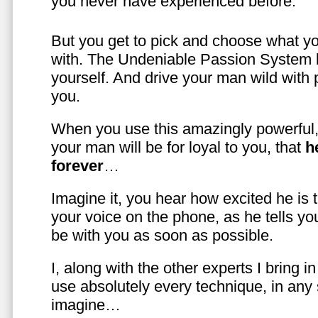
you never have experienced before.
But you get to pick and choose what y
with. The Undeniable Passion System l
yourself. And drive your man wild with 
you.
When you use this amazingly powerful,
your man will be for loyal to you, that
h
forever
…
Imagine it, you hear how excited he is
your voice on the phone, as he tells you
be with you as soon as possible.
I, along with the other experts I bring i
use absolutely every technique, in any
imagine…