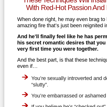
With Red-Hot Passion And 
When done right, he may even brag to h
amazing fire that’s just been reignited i
And he’ll finally feel like he has perm
his secret romantic desires that you
very first time you were together.
And the best part, is that these techniq
even if…
You’re sexually introverted and do
“slutty”.
You’re embarrassed or ashamed a
If you believe he’s “checked out”