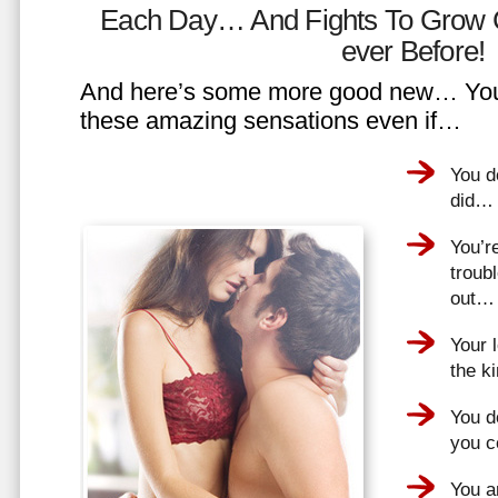
Each Day… And Fights To Grow 
ever Before!
And here’s some more good new… You 
these amazing sensations even if…
You d
did…
You’r
troub
out…
Your 
the k
You do
you 
You a