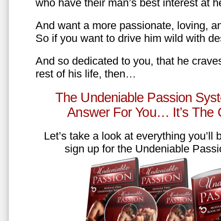
who have their man’s best interest at 
And want a more passionate, loving, an
So if you want to drive him wild with des
And so dedicated to you, that he craves
rest of his life, then…
The Undeniable Passion Syst
Answer For You… It’s The
Let’s take a look at everything you’ll
sign up for the Undeniable Pass