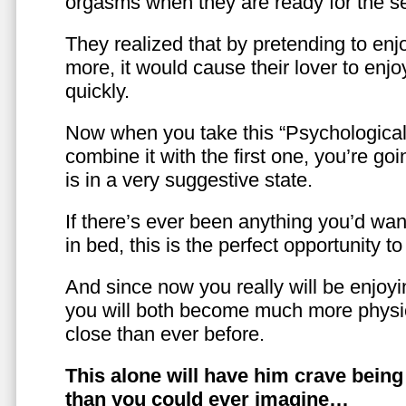
orgasms when they are ready for the se
They realized that by pretending to enj
more, it would cause their lover to enjo
quickly.
Now when you take this “Psychologica
combine it with the first one, you’re goi
is in a very suggestive state.
If there’s ever been anything you’d want
in bed, this is the perfect opportunity t
And since now you really will be enjoy
you will both become much more physic
close than ever before.
This alone will have him crave bein
than you could ever imagine…