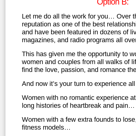
Option B:
Let me do all the work for you… Over th
reputation as one of the best relationsh
and have been featured in dozens of l
magazines, and radio programs all over
This has given me the opportunity to w
women and couples from all walks of li
find the love, passion, and romance t
And now it’s your turn to experience all 
Women with no romantic experience at
long histories of heartbreak and pain…
Women with a few extra founds to los
fitness models…