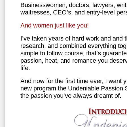
Businesswomen, doctors, lawyers, writer
waitresses, CEO’s, and entry-level per
And women just like you!
I’ve taken years of hard work and and 
research, and combined everything toge
simple to follow course, that’s guarant
passion, heat, and romance you deserv
life.
And now for the first time ever, I want
new program the Undeniable Passion 
the passion you’ve always dreamt of.