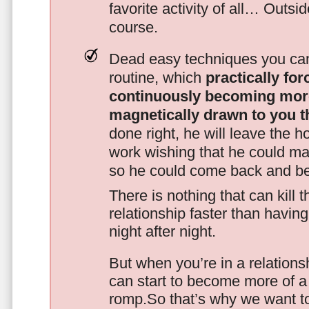
favorite activity of all… Outsi
course.
Dead easy techniques you can
routine, which
practically fo
continuously becoming mor
magnetically drawn to you t
done right, he will leave the h
work wishing that he could ma
so he could come back and be
There is nothing that can kill 
relationship faster than havin
night after night.
But when you’re in a relationsh
can start to become more of a 
romp.So that’s why we want t