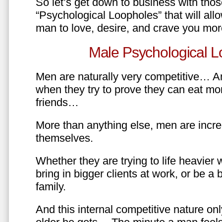
So let’s get down to business with tho
“Psychological Loopholes” that will all
man to love, desire, and crave you mo
Male Psychological L
Men are naturally very competitive… An
when they try to prove they can eat mor
friends…
More than anything else, men are incre
themselves.
Whether they are trying to life heavier 
bring in bigger clients at work, or be a b
family.
And this internal competitive nature onl