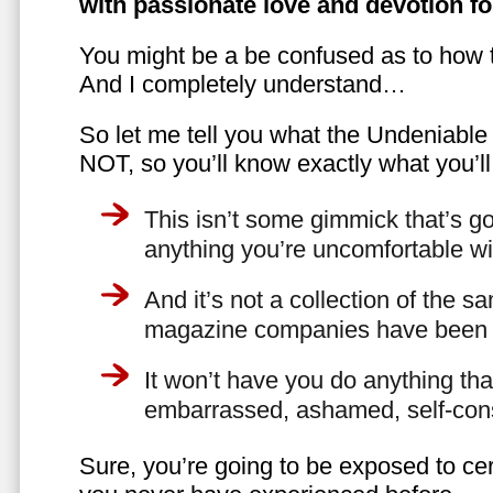
with passionate love and devotion fo
You might be a be confused as to how t
And I completely understand…
So let me tell you what the Undeniabl
NOT, so you’ll know exactly what you’ll
This isn’t some gimmick that’s go
anything you’re uncomfortable wi
And it’s not a collection of the 
magazine companies have been f
It won’t have you do anything th
embarrassed, ashamed, self-con
Sure, you’re going to be exposed to cer