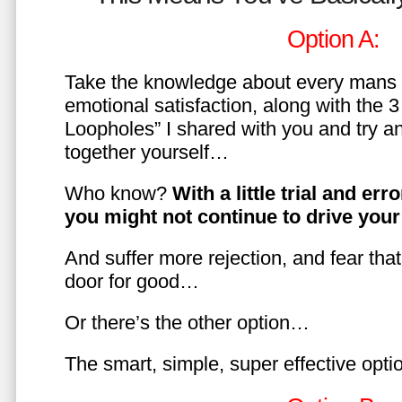
Option A:
Take the knowledge about every mans 
emotional satisfaction, along with the 
Loopholes” I shared with you and try a
together yourself…
Who know?
With a little trial and er
you might not continue to drive yo
And suffer more rejection, and fear tha
door for good…
Or there’s the other option…
The smart, simple, super effective opt