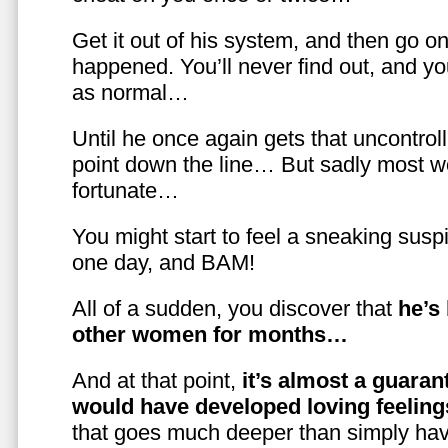
Get it out of his system, and then go on
happened. You’ll never find out, and you
as normal…
Until he once again gets that uncontrol
point down the line… But sadly most w
fortunate…
You might start to feel a sneaking susp
one day, and BAM!
All of a sudden, you discover that
he’s
other women for months…
And at that point,
it’s almost a guaran
would have developed loving feelin
that goes much deeper than simply havi