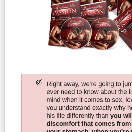
Right away, we’re going to jum
ever need to know about the i
mind when it comes to sex, 
you understand exactly why he
his life differently than
you wil
discomfort that comes from t
your stomach, when you’re 