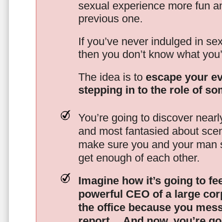
sexual experience more fun an
previous one.
If you’ve never indulged in sex
then you don’t know what you’
The idea is to
escape your ev
stepping in to the role of s
You’re going to discover nearl
and most fantasied about scena
make sure you and your man s
get enough of each other.
Imagine how it’s going to fe
powerful CEO of a large corp
the office because you mes
report…
And now, you’re goi