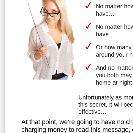
No matter how 
have…
No matter how
have…
Or how many 
around your 
And no matter
you both may 
home at nigh
Unfortunately as mo
this secret, it will 
effective…
At that point, we’re going to have no cho
charging money to read this message, or