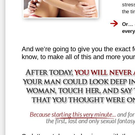
stress
the t
Or… e
every
And we’re going to give you the exact f
know, to make all of this and more your