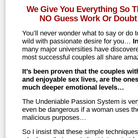
We Give You Everything So T
NO Guess Work Or Doubt 
You’ll never wonder what to say or do t
wild with passionate desire for you…
In
many major universities have discovere
most successful couples all share amaz
It’s been proven that the couples wit
and enjoyable sex lives, are the on
much deeper emotional levels…
The Undeniable Passion System is ver
even be dangerous if a woman uses the
malicious purposes…
So I insist that these simple technique