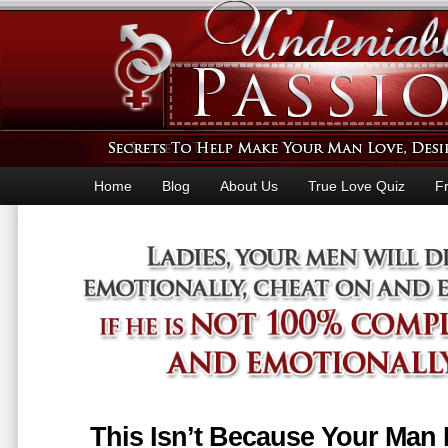
Home
Blog
About Us
True Love Quiz
F
This Isn’t Because Your Man