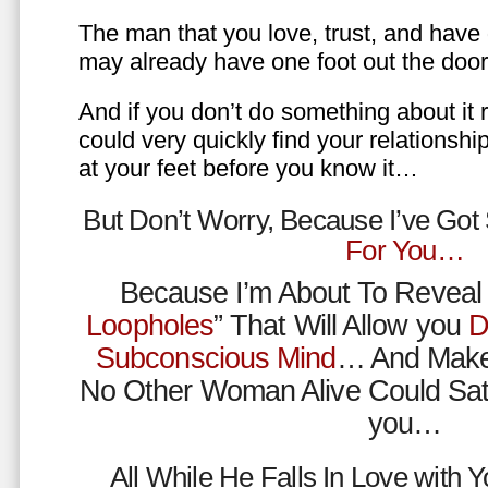
The man that you love, trust, and have 
may already have one foot out the do
And if you don’t do something about it 
could very quickly find your relations
at your feet before you know it…
But Don’t Worry, Because I’ve Go
For You…
Because I’m About To Reveal 
Loopholes
” That Will Allow you
D
Subconscious Mind
… And Make
No Other Woman Alive Could Sat
you…
All While He Falls In Love with