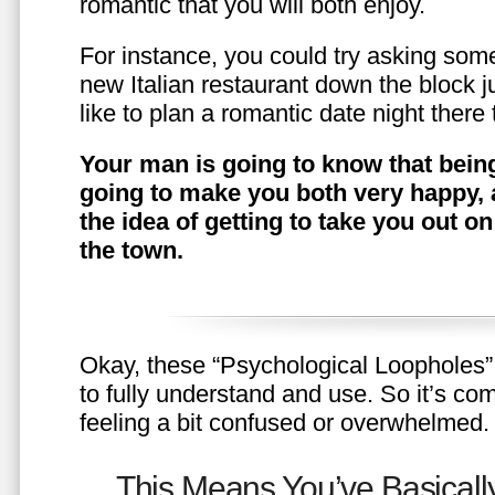
romantic that you will both enjoy.
For instance, you could try asking somet
new Italian restaurant down the block 
like to plan a romantic date night ther
Your man is going to know that being
going to make you both very happy, 
the idea of getting to take you out o
the town.
Okay, these “Psychological Loopholes” 
to fully understand and use. So it’s com
feeling a bit confused or overwhelmed.
This Means You’ve Basically