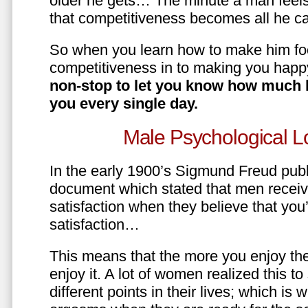
older he gets… The minute a man feels
that competitiveness becomes all he ca
So when you learn how to make him fo
competitiveness in to making you happ
non-stop to let you know how much 
you every single day.
Male Psychological L
In the early 1900’s Sigmund Freud pub
document which stated that men recei
satisfaction when they believe that yo
satisfaction…
This means that the more you enjoy the
enjoy it. A lot of women realized this t
different points in their lives; which 