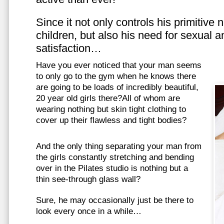
Since it not only controls his primitive
children, but also his need for sexual a
satisfaction…
Have you ever noticed that your man seems
to only go to the gym when he knows there
are going to be loads of incredibly beautiful,
20 year old girls there?All of whom are
wearing nothing but skin tight clothing to
cover up their flawless and tight bodies?
And the only thing separating your man from
the girls constantly stretching and bending
over in the Pilates studio is nothing but a
thin see-through glass wall?
Sure, he may occasionally just be there to
look every once in a while…