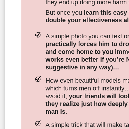
they end up doing more harm
But once you
learn this easy 
double your effectiveness a
A simple photo you can text o
practically forces him to dr
and come home to you imme
works even better if you’re
suggestive in any way)…
How even beautiful models mak
which turns men off instantly
avoid it,
your friends will lo
they realize just how deeply
man is.
A simple trick that will make 