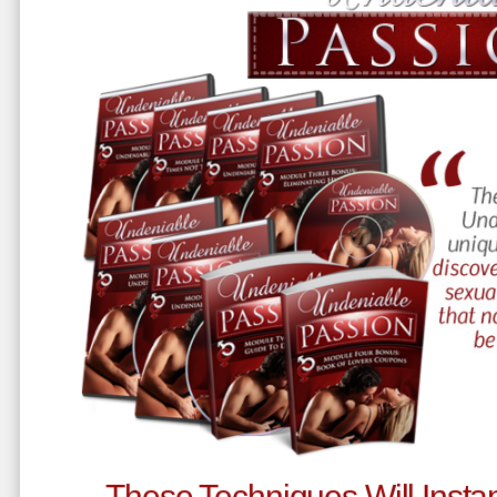
These Techniques Will Instan