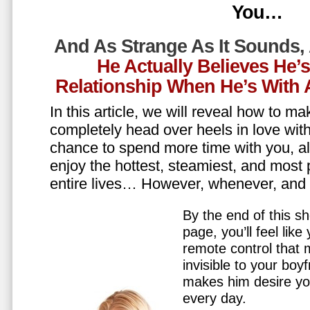
You…
And As Strange As It Sounds,
He Actually Believes He’
Relationship When He’s Wit
In this article, we will reveal how to m
completely head over heels in love wit
chance to spend more time with you, all
enjoy the hottest, steamiest, and most 
entire lives… However, whenever, an
By the end of this sh
page, you’ll feel lik
remote control that
invisible to your boy
makes him desire y
every day.