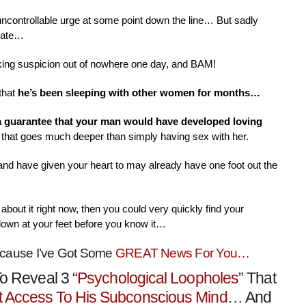
 uncontrollable urge at some point down the line… But sadly
nate…
aking suspicion out of nowhere one day, and BAM!
that
he’s been sleeping with other women for months…
 a guarantee that your man would have developed loving
that goes much deeper than simply having sex with her.
 and have given your heart to may already have one foot out the
about it right now, then you could very quickly find your
down at your feet before you know it…
ecause I’ve Got Some
GREAT News For You…
o Reveal 3 “
Psychological Loopholes
” That
t Access To His Subconscious Mind
… And