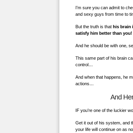
I’m sure you can admit to chec
and sexy guys from time to t
But the truth is that
his brain 
satisfy him better than you!
And he should be with one, se
This same part of his brain ca
control…
And when that happens, he mig
actions…
And He
IF you’re one of the luckier 
Get it out of his system, and 
your life will continue on as 