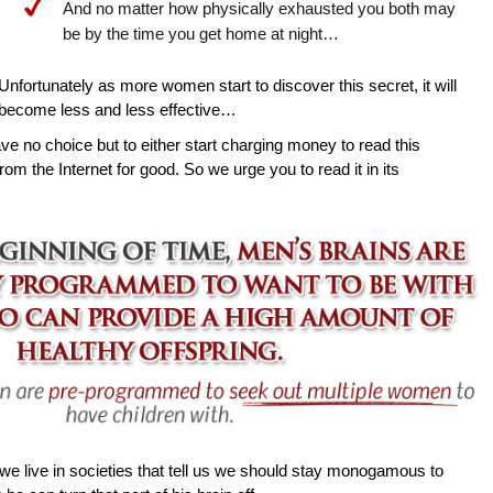
And no matter how physically exhausted you both may
be by the time you get home at night…
Unfortunately as more women start to discover this secret, it will
become less and less effective…
ave no choice but to either start charging money to read this
rom the Internet for good. So we urge you to read it in its
e live in societies that tell us we should stay monogamous to