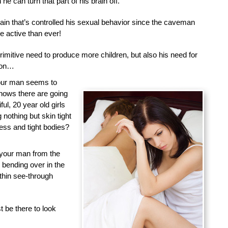
he can turn that part of his brain off.
brain that’s controlled his sexual behavior since the caveman
 active than ever!
primitive need to produce more children, but also his need for
tion…
your man seems to
nows there are going
ful, 20 year old girls
nothing but skin tight
less and tight bodies?
 your man from the
d bending over in the
 thin see-through
 be there to look