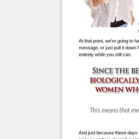
At that point, we’re going to h
message, or just pull it down f
entirety while you still can.
And just because these days w