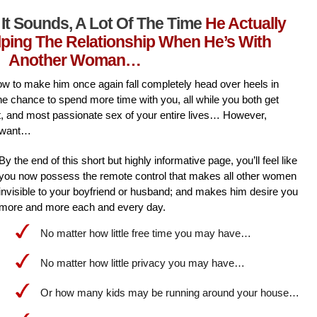
It Sounds, A Lot Of The Time
He Actually
lping The Relationship When He’s With
Another Woman…
l how to make him once again fall completely head over heels in
he chance to spend more time with you, all while you both get
st, and most passionate sex of your entire lives… However,
 want…
By the end of this short but highly informative page, you’ll feel like
you now possess the remote control that makes all other women
invisible to your boyfriend or husband; and makes him desire you
more and more each and every day.
No matter how little free time you may have…
No matter how little privacy you may have…
Or how many kids may be running around your house…