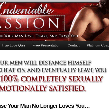
True Love Quiz
Free Presentation
Contact
Platinum Coac
ause Your Man No Longer Loves You…