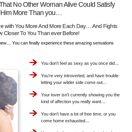
That No Other Woman Alive Could Satisfy
Him More Than you…
Love with You More And More Each Day… And Fights
w Closer To You Than ever Before!
ew… You can finally experience these amazing sensations
You don’t feel as sexy as you once did…
You’re very introverted, and have trouble
letting your wilder side come out…
Your lover isn’t currently showing you the
kind of affection you really want…
You don’t have a lot of free time, or you
come home exhausted…