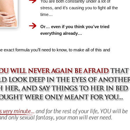
You are both constantly under a lot of
stress, and it’s causing you to fight all the
time…
Or… even if you think you’ve tried
everything already…
e exact formula you’ll need to know, to make all of this and