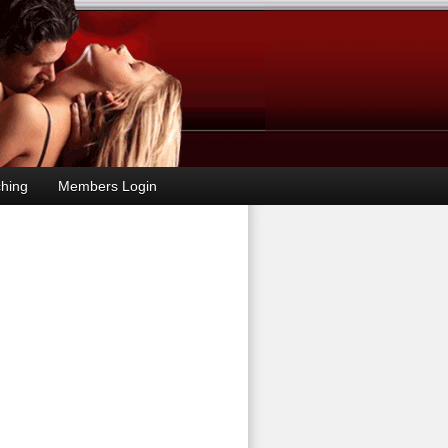
hing
Members Login