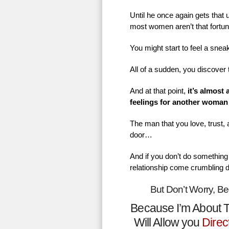
Until he once again gets that
most women aren’t that fortu
You might start to feel a sne
All of a sudden, you discover 
And at that point,
it’s almost
feelings for another woman
The man that you love, trust,
door…
And if you don’t do something 
relationship come crumbling 
But Don’t Worry, B
Because I’m About T
Will Allow you
Direc