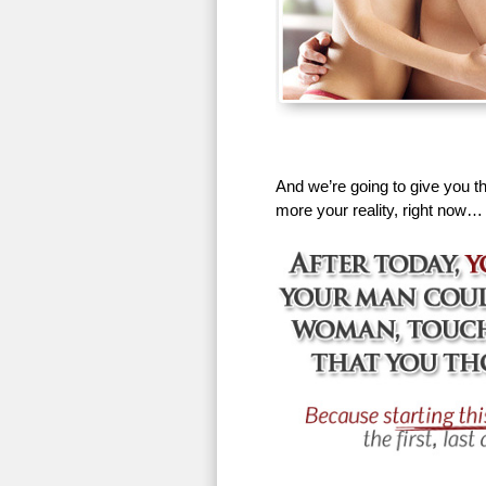
And we’re going to give you th
more your reality, right now…