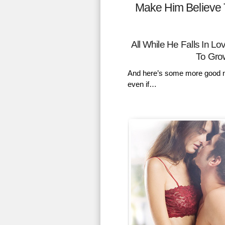
Make Him Believe 
All While He Falls In 
To Gro
And here’s some more good n
even if…