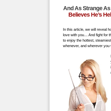
And As Strange As 
Believes He’s He
In this article, we will revea
love with you… And fight for t
to enjoy the hottest, steamie
whenever, and wherever you