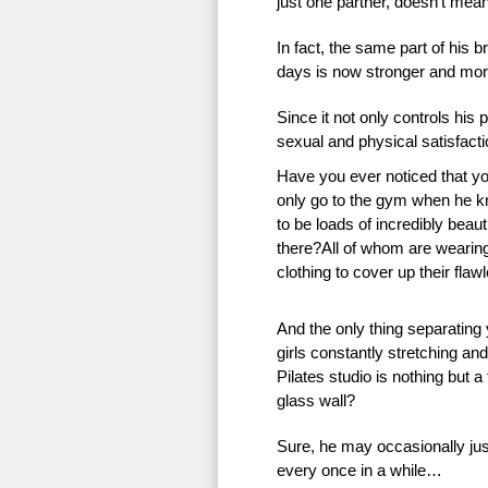
just one partner, doesn’t mean 
In fact, the same part of his 
days is now stronger and more
Since it not only controls his 
sexual and physical satisfac
Have you ever noticed that 
only go to the gym when he k
to be loads of incredibly beauti
there?All of whom are wearing 
clothing to cover up their flaw
And the only thing separating
girls constantly stretching an
Pilates studio is nothing but a
glass wall?
Sure, he may occasionally just
every once in a while…