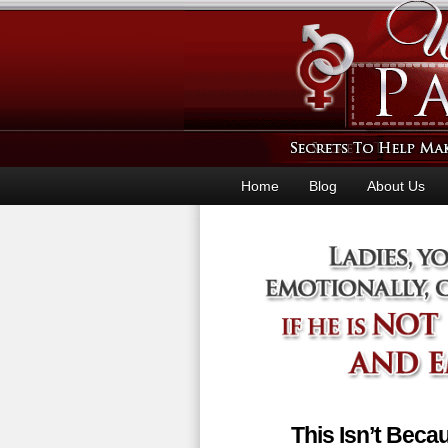
Home
Blog
About Us
This Isn’t Bec