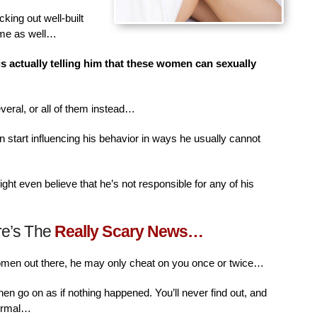
king out well-built
ime as well…
is actually telling him that these women can sexually
veral, or all of them instead…
n start influencing his behavior in ways he usually cannot
ht even believe that he’s not responsible for any of his
re’s The
Really Scary News…
women out there, he may only cheat on you once or twice…
then go on as if nothing happened. You’ll never find out, and
normal…