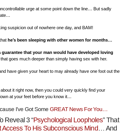
 uncontrollable urge at some point down the line… But sadly
nate…
aking suspicion out of nowhere one day, and BAM!
that
he’s been sleeping with other women for months…
 a guarantee that your man would have developed loving
that goes much deeper than simply having sex with her.
 and have given your heart to may already have one foot out the
about it right now, then you could very quickly find your
down at your feet before you know it…
ecause I’ve Got Some
GREAT News For You…
o Reveal 3 “
Psychological Loopholes
” That
t Access To His Subconscious Mind
… And