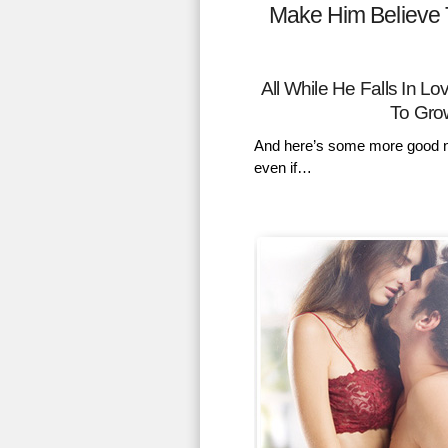
Make Him Believe 
All While He Falls In 
To Gro
And here’s some more good n
even if…