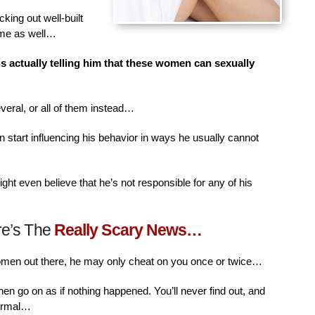
king out well-built
ime as well…
is actually telling him that these women can sexually
veral, or all of them instead…
n start influencing his behavior in ways he usually cannot
ht even believe that he’s not responsible for any of his
re’s The
Really Scary News…
women out there, he may only cheat on you once or twice…
then go on as if nothing happened. You’ll never find out, and
normal…