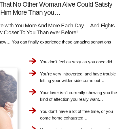
That No Other Woman Alive Could Satisfy
Him More Than you…
Love with You More And More Each Day… And Fights
w Closer To You Than ever Before!
ew… You can finally experience these amazing sensations
You don’t feel as sexy as you once did…
You’re very introverted, and have trouble
letting your wilder side come out…
Your lover isn’t currently showing you the
kind of affection you really want…
You don’t have a lot of free time, or you
come home exhausted…