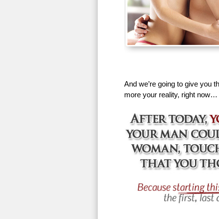
And we’re going to give you th
more your reality, right now…