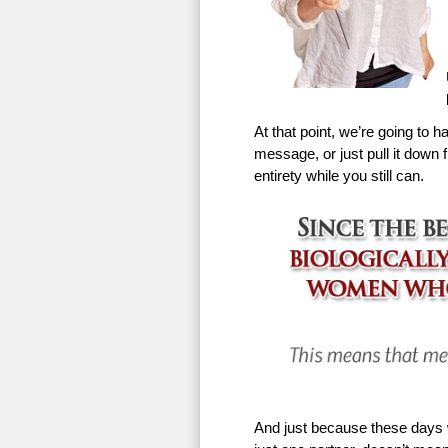
At that point, we’re going to h
message, or just pull it down f
entirety while you still can.
And just because these days w