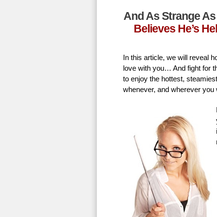
And As Strange As 
Believes He’s He
In this article, we will revea
love with you… And fight for t
to enjoy the hottest, steamie
whenever, and wherever you