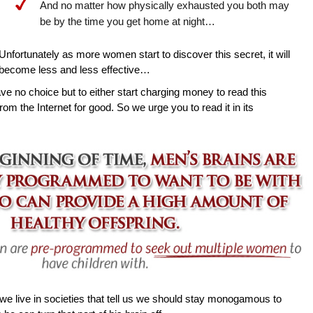
And no matter how physically exhausted you both may
be by the time you get home at night…
Unfortunately as more women start to discover this secret, it will
become less and less effective…
ave no choice but to either start charging money to read this
rom the Internet for good. So we urge you to read it in its
e live in societies that tell us we should stay monogamous to