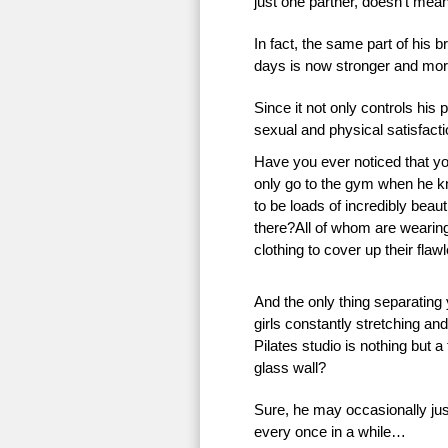
just one partner, doesn’t mean 
In fact, the same part of his 
days is now stronger and more
Since it not only controls his 
sexual and physical satisfac
Have you ever noticed that 
only go to the gym when he k
to be loads of incredibly beauti
there?All of whom are wearing 
clothing to cover up their flaw
And the only thing separating
girls constantly stretching an
Pilates studio is nothing but a
glass wall?
Sure, he may occasionally just
every once in a while…