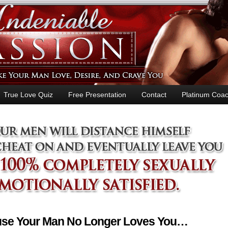
True Love Quiz
Free Presentation
Contact
Platinum Coac
ause Your Man No Longer Loves You…