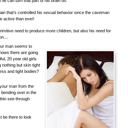
he can turn that part of his brain off.
brain that’s controlled his sexual behavior since the caveman
 active than ever!
primitive need to produce more children, but also his need for
tion…
your man seems to
nows there are going
ful, 20 year old girls
nothing but skin tight
less and tight bodies?
 your man from the
d bending over in the
 thin see-through
 be there to look