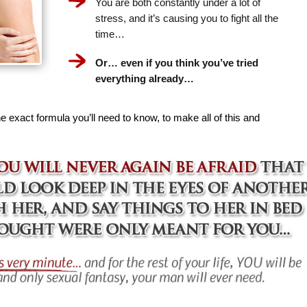
You are both constantly under a lot of
stress, and it’s causing you to fight all the
time…
Or… even if you think you’ve tried
everything already…
e exact formula you’ll need to know, to make all of this and