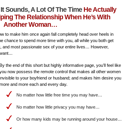
It Sounds, A Lot Of The Time
He Actually
lping The Relationship When He’s With
Another Woman…
l how to make him once again fall completely head over heels in
he chance to spend more time with you, all while you both get
st, and most passionate sex of your entire lives… However,
 want…
By the end of this short but highly informative page, you’ll feel like
you now possess the remote control that makes all other women
invisible to your boyfriend or husband; and makes him desire you
more and more each and every day.
No matter how little free time you may have…
No matter how little privacy you may have…
Or how many kids may be running around your house…