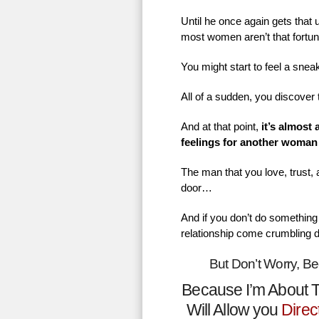
Until he once again gets that
most women aren’t that fortu
You might start to feel a sne
All of a sudden, you discover 
And at that point,
it’s almost
feelings for another woman
The man that you love, trust,
door…
And if you don’t do something 
relationship come crumbling 
But Don’t Worry, B
Because I’m About T
Will Allow you
Direc