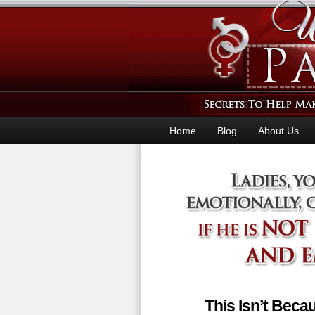
Home
Blog
About Us
This Isn’t Bec