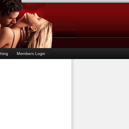
hing
Members Login