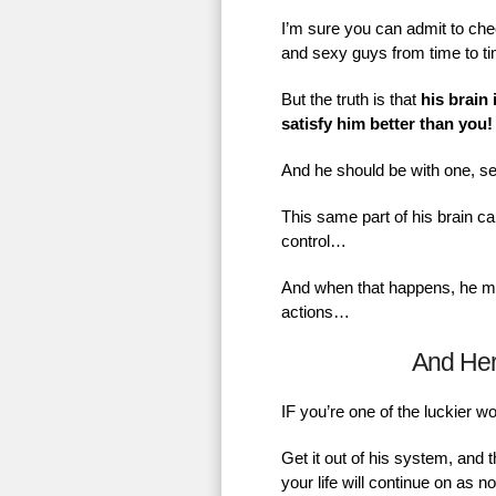
I’m sure you can admit to chec
and sexy guys from time to t
But the truth is that
his brain 
satisfy him better than you!
And he should be with one, se
This same part of his brain ca
control…
And when that happens, he mig
actions…
And He
IF you’re one of the luckier 
Get it out of his system, and 
your life will continue on as 