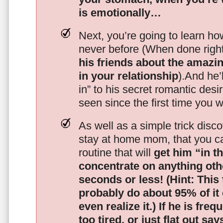
is emotionally…
Next, you’re going to learn h
never before (When done righ
his friends about the amazing
in your relationship
).And he’l
in” to his secret romantic des
seen since the first time you w
As well as a simple trick disc
stay at home mom, that you c
routine that will
get him “in t
concentrate on anything oth
seconds or less!
(Hint: This
probably do about 95% of it
even realize it.)
If he is freq
too tired, or just flat out sa