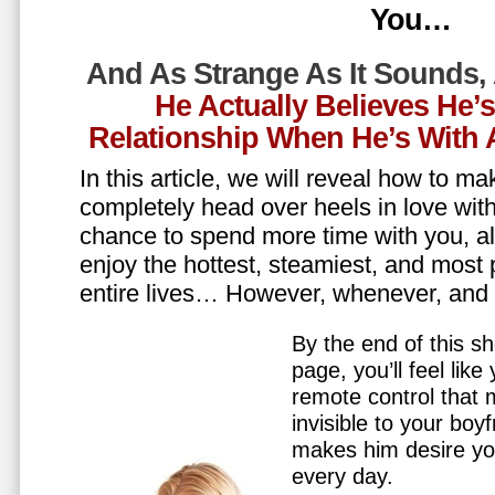
You…
And As Strange As It Sounds,
He Actually Believes He’
Relationship When He’s Wit
In this article, we will reveal how to m
completely head over heels in love wit
chance to spend more time with you, all
enjoy the hottest, steamiest, and most 
entire lives… However, whenever, an
By the end of this sh
page, you’ll feel lik
remote control that
invisible to your boy
makes him desire y
every day.