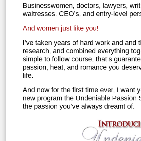
Businesswomen, doctors, lawyers, writer
waitresses, CEO’s, and entry-level per
And women just like you!
I’ve taken years of hard work and and 
research, and combined everything toge
simple to follow course, that’s guarant
passion, heat, and romance you deserv
life.
And now for the first time ever, I want
new program the Undeniable Passion 
the passion you’ve always dreamt of.