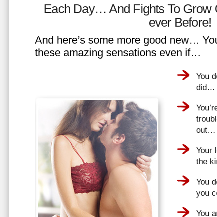
Each Day… And Fights To Grow 
ever Before!
And here’s some more good new… You 
these amazing sensations even if…
You d
did…
You’r
troub
out…
Your 
the k
You do
you 
You a