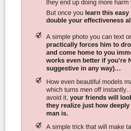
they end up doing more harm
But once you
learn this easy 
double your effectiveness a
A simple photo you can text o
practically forces him to dr
and come home to you imme
works even better if you’re
suggestive in any way)…
How even beautiful models mak
which turns men off instantly
avoid it,
your friends will lo
they realize just how deeply
man is.
A simple trick that will make 