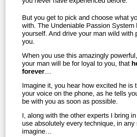
you never have experienced before.
But you get to pick and choose what y
with. The Undeniable Passion System l
yourself. And drive your man wild with 
you.
When you use this amazingly powerful,
your man will be for loyal to you, that
h
forever
…
Imagine it, you hear how excited he is
your voice on the phone, as he tells you
be with you as soon as possible.
I, along with the other experts I bring i
use absolutely every technique, in any
imagine…