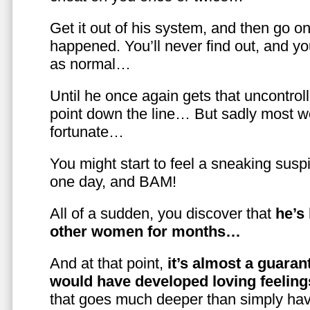
Get it out of his system, and then go on
happened. You’ll never find out, and you
as normal…
Until he once again gets that uncontrol
point down the line… But sadly most w
fortunate…
You might start to feel a sneaking susp
one day, and BAM!
All of a sudden, you discover that
he’s
other women for months…
And at that point,
it’s almost a guaran
would have developed loving feelin
that goes much deeper than simply havi