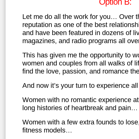
Option B:
Let me do all the work for you… Over th
reputation as one of the best relationsh
and have been featured in dozens of l
magazines, and radio programs all over
This has given me the opportunity to w
women and couples from all walks of li
find the love, passion, and romance t
And now it’s your turn to experience all 
Women with no romantic experience at
long histories of heartbreak and pain…
Women with a few extra founds to los
fitness models…