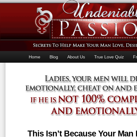
Home
Blog
About Us
True Love Quiz
F
This Isn’t Because Your Man