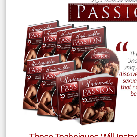
These Techniques Will Instan