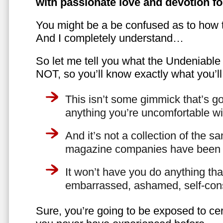
with passionate love and devotion fo
You might be a be confused as to how t
And I completely understand…
So let me tell you what the Undeniabl
NOT, so you’ll know exactly what you’ll
This isn’t some gimmick that’s go
anything you’re uncomfortable wi
And it’s not a collection of the 
magazine companies have been f
It won’t have you do anything th
embarrassed, ashamed, self-con
Sure, you’re going to be exposed to cer