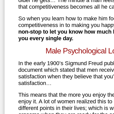
older he gets… The minute a man feels
that competitiveness becomes all he ca
So when you learn how to make him fo
competitiveness in to making you happ
non-stop to let you know how much 
you every single day.
Male Psychological L
In the early 1900’s Sigmund Freud pub
document which stated that men recei
satisfaction when they believe that yo
satisfaction…
This means that the more you enjoy the
enjoy it. A lot of women realized this t
different points in their lives; which 