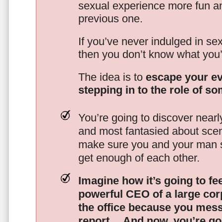
sexual experience more fun an
previous one.
If you’ve never indulged in sex
then you don’t know what you’
The idea is to
escape your ev
stepping in to the role of s
You’re going to discover nearl
and most fantasied about scena
make sure you and your man s
get enough of each other.
Imagine how it’s going to fe
powerful CEO of a large corp
the office because you mes
report…
And now, you’re goi