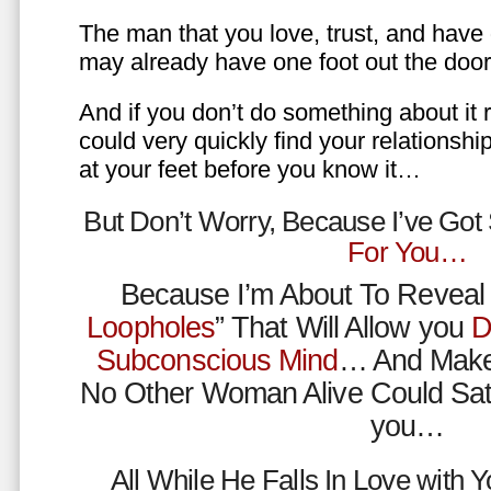
The man that you love, trust, and have 
may already have one foot out the do
And if you don’t do something about it 
could very quickly find your relations
at your feet before you know it…
But Don’t Worry, Because I’ve Go
For You…
Because I’m About To Reveal 
Loopholes
” That Will Allow you
D
Subconscious Mind
… And Make
No Other Woman Alive Could Sat
you…
All While He Falls In Love with