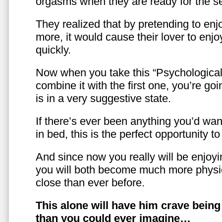
orgasms when they are ready for the se
They realized that by pretending to enj
more, it would cause their lover to enjo
quickly.
Now when you take this “Psychologica
combine it with the first one, you’re goi
is in a very suggestive state.
If there’s ever been anything you’d want
in bed, this is the perfect opportunity t
And since now you really will be enjoy
you will both become much more physic
close than ever before.
This alone will have him crave bein
than you could ever imagine…