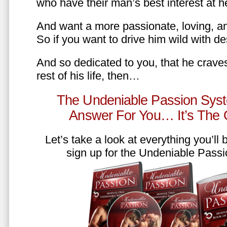
who have their man’s best interest at 
And want a more passionate, loving, an
So if you want to drive him wild with des
And so dedicated to you, that he craves
rest of his life, then…
The Undeniable Passion Syst
Answer For You… It’s The
Let’s take a look at everything you’ll
sign up for the Undeniable Pass