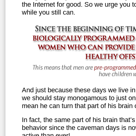
the Internet for good. So we urge you to 
while you still can.
And just because these days we live in s
we should stay monogamous to just one
mean he can turn that part of his brain o
In fact, the same part of his brain that’
behavior since the caveman days is n
active than ever!