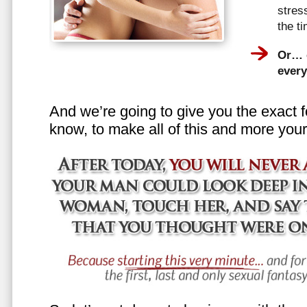
stress
the t
Or… e
every
And we’re going to give you the exact f
know, to make all of this and more your