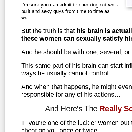
I’m sure you can admit to checking out well-
built and sexy guys from time to time as
well…
But the truth is that
his brain is actual
these women can sexually satisfy hi
And he should be with one, several, or
This same part of his brain can start in
ways he usually cannot control…
And when that happens, he might even 
responsible for any of his actions…
And Here’s The
Really 
IF you’re one of the luckier women out
cheat on you once or twice…