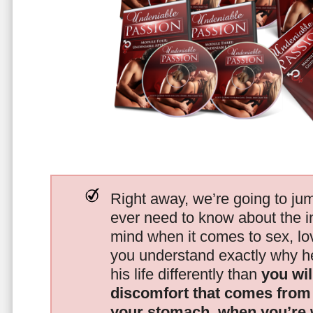
Right away, we’re going to jum
ever need to know about the i
mind when it comes to sex, 
you understand exactly why he
his life differently than
you wil
discomfort that comes from t
your stomach, when you’re 