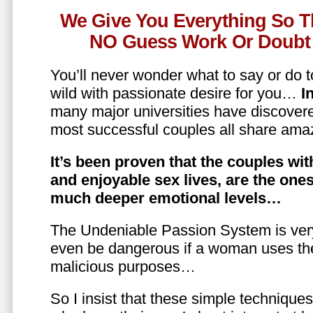
We Give You Everything So T
NO Guess Work Or Doubt 
You’ll never wonder what to say or do t
wild with passionate desire for you…
In
many major universities have discovere
most successful couples all share amaz
It’s been proven that the couples wit
and enjoyable sex lives, are the on
much deeper emotional levels…
The Undeniable Passion System is ver
even be dangerous if a woman uses the
malicious purposes…
So I insist that these simple technique