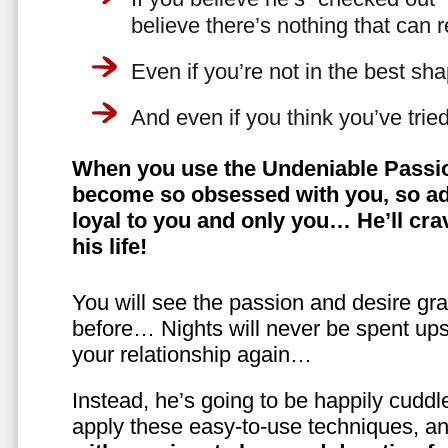
believe there’s nothing that can 
Even if you’re not in the best shap
And even if you think you’ve trie
When you use the Undeniable Passio
become so obsessed with you, so ad
loyal to you and only you… He’ll crav
his life!
You will see the passion and desire gra
before… Nights will never be spent ups
your relationship again…
Instead, he’s going to be happily cuddl
apply these easy-to-use techniques, a