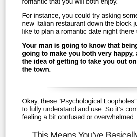
romantic that you will both enjoy.
For instance, you could try asking somet
new Italian restaurant down the block 
like to plan a romantic date night ther
Your man is going to know that being
going to make you both very happy, 
the idea of getting to take you out o
the town.
Okay, these “Psychological Loopholes” 
to fully understand and use. So it’s com
feeling a bit confused or overwhelmed.
This Means You’ve Basically