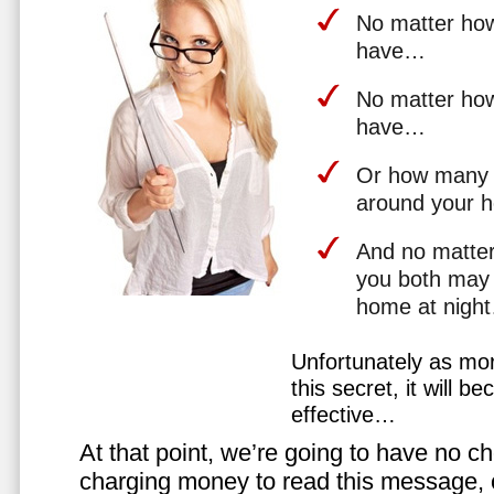
No matter how 
have…
No matter how
have…
Or how many 
around your 
And no matter
you both may 
home at nigh
Unfortunately as mo
this secret, it will 
effective…
At that point, we’re going to have no cho
charging money to read this message, or