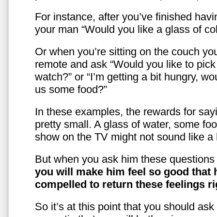
For instance, after you’ve finished hav
your man “Would you like a glass of co
Or when you’re sitting on the couch yo
remote and ask “Would you like to pic
watch?” or “I’m getting a bit hungry, wo
us some food?”
In these examples, the rewards for sayi
pretty small. A glass of water, some foo
show on the TV might not sound like a l
But when you ask him these questions 
you will make him feel so good that 
compelled to return these feelings ri
So it’s at this point that you should as