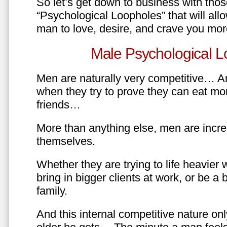
So let’s get down to business with tho
“Psychological Loopholes” that will all
man to love, desire, and crave you mo
Male Psychological L
Men are naturally very competitive… An
when they try to prove they can eat mor
friends…
More than anything else, men are incre
themselves.
Whether they are trying to life heavier 
bring in bigger clients at work, or be a b
family.
And this internal competitive nature onl