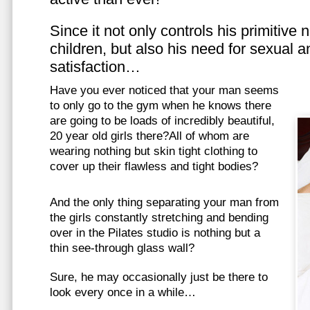
Since it not only controls his primitive
children, but also his need for sexual a
satisfaction…
Have you ever noticed that your man seems
to only go to the gym when he knows there
are going to be loads of incredibly beautiful,
20 year old girls there?All of whom are
wearing nothing but skin tight clothing to
cover up their flawless and tight bodies?
And the only thing separating your man from
the girls constantly stretching and bending
over in the Pilates studio is nothing but a
thin see-through glass wall?
Sure, he may occasionally just be there to
look every once in a while…