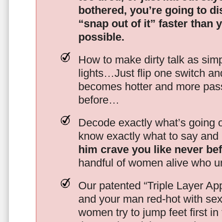
bothered, you’re going to d
“snap out of it” faster than 
possible.
How to make dirty talk as simp
lights…Just flip one switch a
becomes hotter and more pass
before…
Decode exactly what’s going on
know exactly what to say and 
him crave you like never be
handful of women alive who un
Our patented “Triple Layer Ap
and your man red-hot with se
women try to jump feet first in