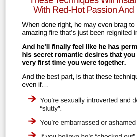
With Red-Hot Passion And 
When done right, he may even brag to h
amazing fire that’s just been reignited i
And he’ll finally feel like he has perm
his secret romantic desires that you
very first time you were together.
And the best part, is that these techniq
even if…
You’re sexually introverted and do
“slutty”.
You’re embarrassed or ashamed a
If you believe he’s “checked out”