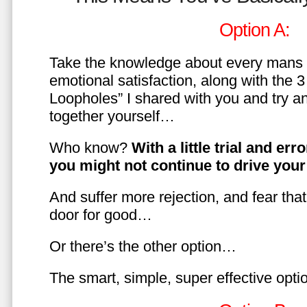
Option A:
Take the knowledge about every mans 
emotional satisfaction, along with the 
Loopholes” I shared with you and try a
together yourself…
Who know?
With a little trial and er
you might not continue to drive yo
And suffer more rejection, and fear tha
door for good…
Or there’s the other option…
The smart, simple, super effective opt