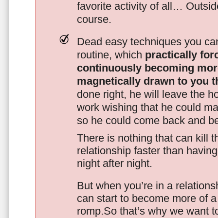
favorite activity of all… Outsi
course.
Dead easy techniques you can
routine, which
practically fo
continuously becoming mor
magnetically drawn to you t
done right, he will leave the h
work wishing that he could ma
so he could come back and be
There is nothing that can kill 
relationship faster than havin
night after night.
But when you’re in a relationsh
can start to become more of a 
romp.So that’s why we want t