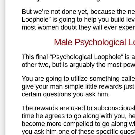
But we’re not done yet, because the ne
Loophole” is going to help you build le
most women doubt they will ever exper
Male Psychological L
This final “Psychological Loophole” is a 
other two, but is arguably the most pow
You are going to utilize something call
give your man simple little rewards just 
certain questions you ask him.
The rewards are used to subconsciously
time he agrees to go along with you, he’l
become more compelled to go along wit
you ask him one of these specific ques