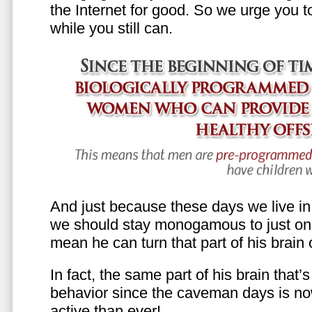
the Internet for good. So we urge you to 
while you still can.
And just because these days we live in s
we should stay monogamous to just one
mean he can turn that part of his brain o
In fact, the same part of his brain that’
behavior since the caveman days is n
active than ever!