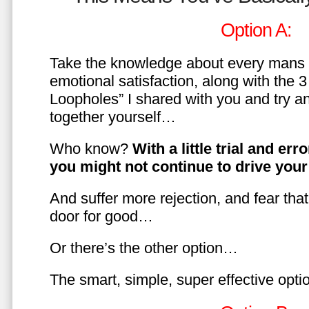
Option A:
Take the knowledge about every mans 
emotional satisfaction, along with the 
Loopholes” I shared with you and try a
together yourself…
Who know?
With a little trial and er
you might not continue to drive yo
And suffer more rejection, and fear tha
door for good…
Or there’s the other option…
The smart, simple, super effective opt