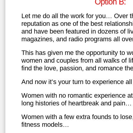
Option B:
Let me do all the work for you… Over th
reputation as one of the best relationsh
and have been featured in dozens of l
magazines, and radio programs all over
This has given me the opportunity to w
women and couples from all walks of li
find the love, passion, and romance t
And now it’s your turn to experience all 
Women with no romantic experience at
long histories of heartbreak and pain…
Women with a few extra founds to los
fitness models…