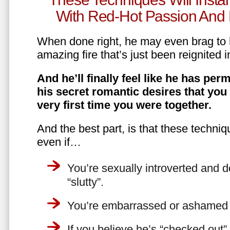
With Red-Hot Passion And 
When done right, he may even brag to h
amazing fire that’s just been reignited i
And he’ll finally feel like he has perm
his secret romantic desires that you
very first time you were together.
And the best part, is that these techniq
even if…
You’re sexually introverted and do
“slutty”.
You’re embarrassed or ashamed a
If you believe he’s “checked out”