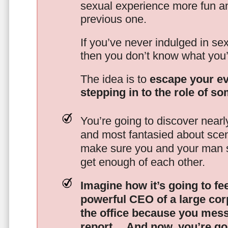
sexual experience more fun an
previous one.
If you’ve never indulged in sex
then you don’t know what you’
The idea is to
escape your ev
stepping in to the role of s
You’re going to discover nearl
and most fantasied about scena
make sure you and your man s
get enough of each other.
Imagine how it’s going to fe
powerful CEO of a large corp
the office because you mes
report…
And now, you’re goi