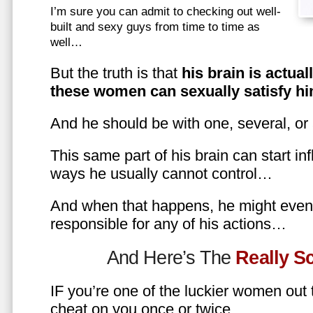
I’m sure you can admit to checking out well-
built and sexy guys from time to time as
well…
But the truth is that
his brain is actual
these women can sexually satisfy hi
And he should be with one, several, or
This same part of his brain can start in
ways he usually cannot control…
And when that happens, he might even 
responsible for any of his actions…
And Here’s The
Really 
IF you’re one of the luckier women out
cheat on you once or twice…