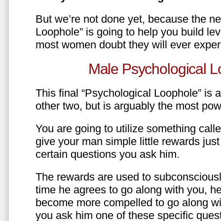
But we’re not done yet, because the ne
Loophole” is going to help you build le
most women doubt they will ever exper
Male Psychological L
This final “Psychological Loophole” is a 
other two, but is arguably the most pow
You are going to utilize something call
give your man simple little rewards just 
certain questions you ask him.
The rewards are used to subconsciously
time he agrees to go along with you, he’l
become more compelled to go along wit
you ask him one of these specific ques