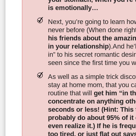
is emotionally…
Next, you’re going to learn h
never before (When done righ
his friends about the amazing
in your relationship
).And he’l
in” to his secret romantic des
seen since the first time you w
As well as a simple trick disc
stay at home mom, that you c
routine that will
get him “in t
concentrate on anything oth
seconds or less!
(Hint: This
probably do about 95% of it
even realize it.)
If he is freq
too tired, or just flat out sa