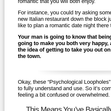
romantic that you will both enjoy.
For instance, you could try asking somet
new Italian restaurant down the block 
like to plan a romantic date night ther
Your man is going to know that being
going to make you both very happy, 
the idea of getting to take you out o
the town.
Okay, these “Psychological Loopholes” 
to fully understand and use. So it’s com
feeling a bit confused or overwhelmed.
This Means You’ve Basically