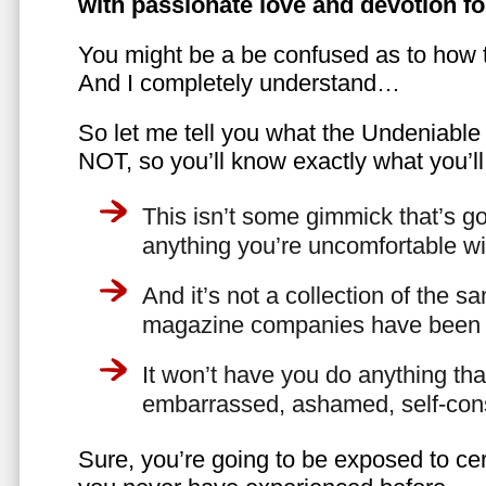
with passionate love and devotion fo
You might be a be confused as to how t
And I completely understand…
So let me tell you what the Undeniabl
NOT, so you’ll know exactly what you’ll
This isn’t some gimmick that’s go
anything you’re uncomfortable wi
And it’s not a collection of the 
magazine companies have been f
It won’t have you do anything th
embarrassed, ashamed, self-con
Sure, you’re going to be exposed to cer