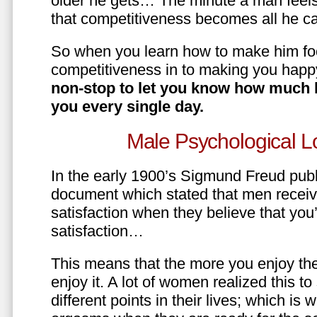
older he gets… The minute a man feels
that competitiveness becomes all he ca
So when you learn how to make him fo
competitiveness in to making you happ
non-stop to let you know how much 
you every single day.
Male Psychological L
In the early 1900’s Sigmund Freud pub
document which stated that men recei
satisfaction when they believe that yo
satisfaction…
This means that the more you enjoy the
enjoy it. A lot of women realized this t
different points in their lives; which 