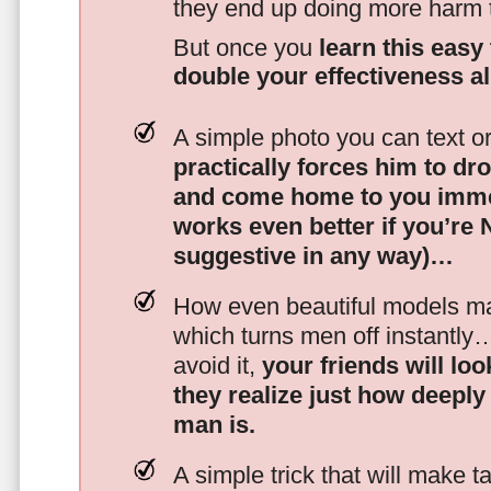
they end up doing more harm
But once you
learn this easy 
double your effectiveness a
A simple photo you can text o
practically forces him to dr
and come home to you imme
works even better if you’re
suggestive in any way)…
How even beautiful models mak
which turns men off instantly
avoid it,
your friends will lo
they realize just how deeply
man is.
A simple trick that will make 