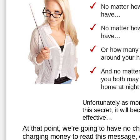
No matter how 
have…
No matter how
have…
Or how many 
around your 
And no matter
you both may 
home at nigh
Unfortunately as mo
this secret, it will 
effective…
At that point, we’re going to have no cho
charging money to read this message, or