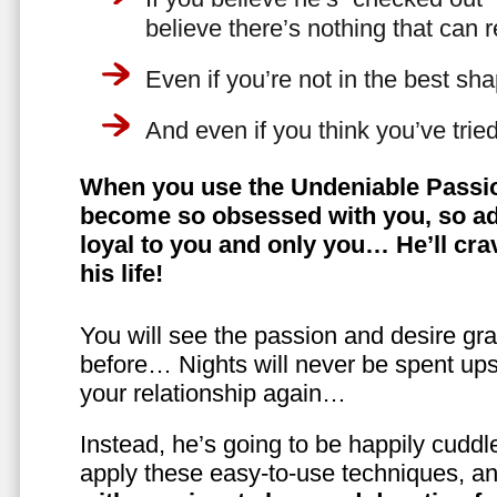
believe there’s nothing that can 
Even if you’re not in the best shap
And even if you think you’ve trie
When you use the Undeniable Passio
become so obsessed with you, so ad
loyal to you and only you… He’ll crav
his life!
You will see the passion and desire gra
before… Nights will never be spent ups
your relationship again…
Instead, he’s going to be happily cuddl
apply these easy-to-use techniques, a