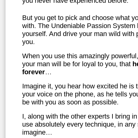
you never have experienced before.
But you get to pick and choose what y
with. The Undeniable Passion System l
yourself. And drive your man wild with 
you.
When you use this amazingly powerful,
your man will be for loyal to you, that
h
forever
…
Imagine it, you hear how excited he is
your voice on the phone, as he tells you
be with you as soon as possible.
I, along with the other experts I bring i
use absolutely every technique, in any
imagine…