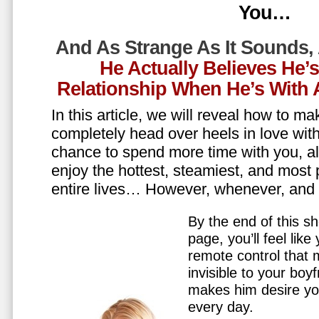
You…
And As Strange As It Sounds,
He Actually Believes He’
Relationship When He’s Wit
In this article, we will reveal how to m
completely head over heels in love wit
chance to spend more time with you, all
enjoy the hottest, steamiest, and most 
entire lives… However, whenever, an
By the end of this sh
page, you’ll feel lik
remote control that
invisible to your boy
makes him desire y
every day.