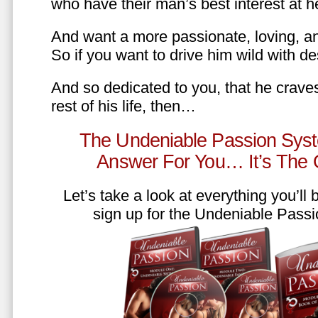
who have their man’s best interest at 
And want a more passionate, loving, an
So if you want to drive him wild with des
And so dedicated to you, that he craves
rest of his life, then…
The Undeniable Passion Syst
Answer For You… It’s The
Let’s take a look at everything you’ll
sign up for the Undeniable Pass