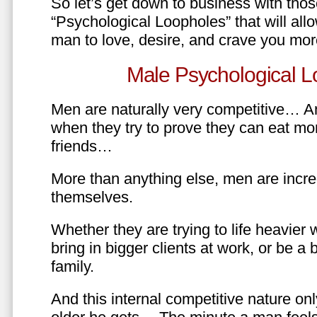
So let’s get down to business with tho
“Psychological Loopholes” that will all
man to love, desire, and crave you mo
Male Psychological L
Men are naturally very competitive… An
when they try to prove they can eat mor
friends…
More than anything else, men are incre
themselves.
Whether they are trying to life heavier 
bring in bigger clients at work, or be a b
family.
And this internal competitive nature onl