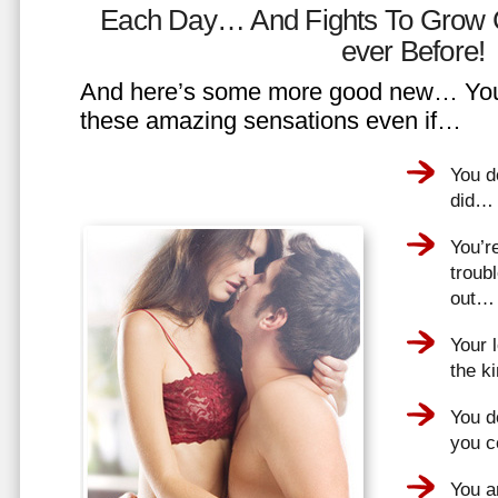
Each Day… And Fights To Grow 
ever Before!
And here’s some more good new… You 
these amazing sensations even if…
You d
did…
You’r
troub
out…
Your 
the k
You do
you 
You a