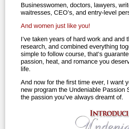
Businesswomen, doctors, lawyers, writer
waitresses, CEO’s, and entry-level per
And women just like you!
I’ve taken years of hard work and and 
research, and combined everything toge
simple to follow course, that’s guarant
passion, heat, and romance you deserv
life.
And now for the first time ever, I want
new program the Undeniable Passion 
the passion you’ve always dreamt of.