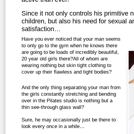
Since it not only controls his primitive
children, but also his need for sexual a
satisfaction…
Have you ever noticed that your man seems
to only go to the gym when he knows there
are going to be loads of incredibly beautiful,
20 year old girls there?All of whom are
wearing nothing but skin tight clothing to
cover up their flawless and tight bodies?
And the only thing separating your man from
the girls constantly stretching and bending
over in the Pilates studio is nothing but a
thin see-through glass wall?
Sure, he may occasionally just be there to
look every once in a while…