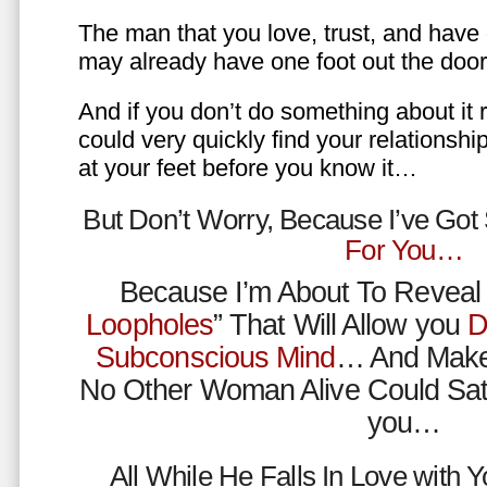
The man that you love, trust, and have 
may already have one foot out the do
And if you don’t do something about it 
could very quickly find your relations
at your feet before you know it…
But Don’t Worry, Because I’ve Go
For You…
Because I’m About To Reveal 
Loopholes
” That Will Allow you
D
Subconscious Mind
… And Make
No Other Woman Alive Could Sat
you…
All While He Falls In Love with