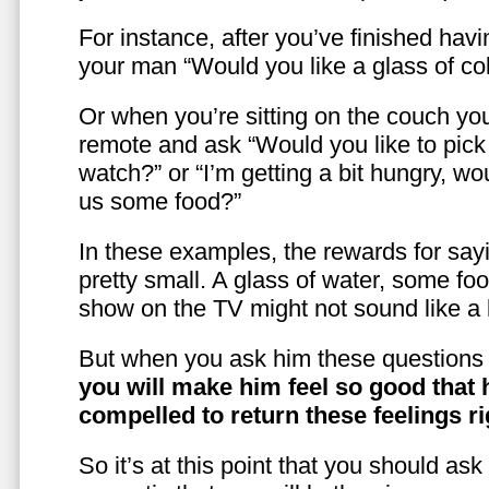
For instance, after you’ve finished hav
your man “Would you like a glass of co
Or when you’re sitting on the couch yo
remote and ask “Would you like to pic
watch?” or “I’m getting a bit hungry, wo
us some food?”
In these examples, the rewards for sayi
pretty small. A glass of water, some foo
show on the TV might not sound like a l
But when you ask him these questions 
you will make him feel so good that 
compelled to return these feelings ri
So it’s at this point that you should as