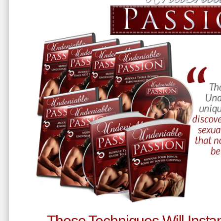
These Techniques Will Instan