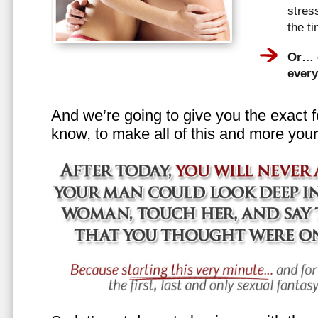
stress
the t
Or… e
every
And we’re going to give you the exact f
know, to make all of this and more your