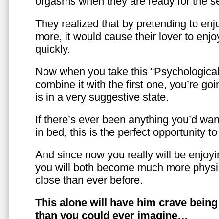
orgasms when they are ready for the se
They realized that by pretending to enj
more, it would cause their lover to enjo
quickly.
Now when you take this “Psychologica
combine it with the first one, you’re goi
is in a very suggestive state.
If there’s ever been anything you’d want
in bed, this is the perfect opportunity t
And since now you really will be enjoy
you will both become much more physic
close than ever before.
This alone will have him crave bein
than you could ever imagine…