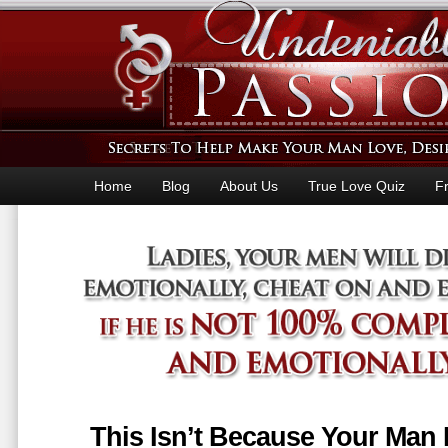
Home
Blog
About Us
True Love Quiz
F
This Isn’t Because Your Man