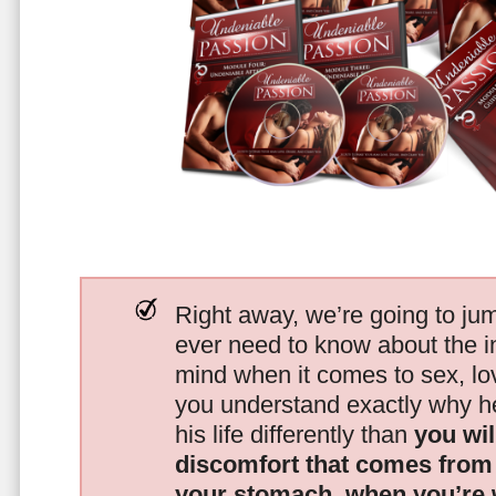
Right away, we’re going to jum
ever need to know about the i
mind when it comes to sex, 
you understand exactly why he
his life differently than
you wil
discomfort that comes from t
your stomach, when you’re 