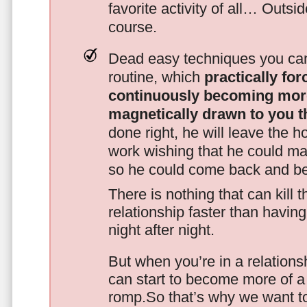
favorite activity of all… Outsi
course.
Dead easy techniques you can
routine, which
practically fo
continuously becoming mor
magnetically drawn to you t
done right, he will leave the h
work wishing that he could ma
so he could come back and be
There is nothing that can kill 
relationship faster than havin
night after night.
But when you’re in a relationsh
can start to become more of a 
romp.So that’s why we want t