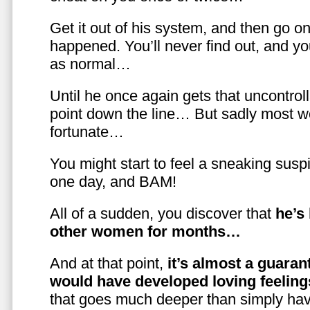
Get it out of his system, and then go on
happened. You’ll never find out, and you
as normal…
Until he once again gets that uncontrol
point down the line… But sadly most w
fortunate…
You might start to feel a sneaking susp
one day, and BAM!
All of a sudden, you discover that
he’s
other women for months…
And at that point,
it’s almost a guaran
would have developed loving feelin
that goes much deeper than simply havi