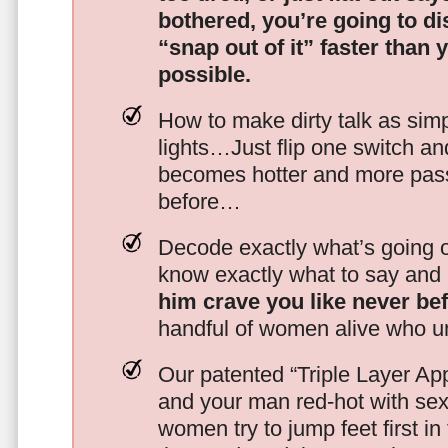
bothered, you’re going to d
“snap out of it” faster than 
possible.
How to make dirty talk as simp
lights…Just flip one switch a
becomes hotter and more pass
before…
Decode exactly what’s going on
know exactly what to say and 
him crave you like never be
handful of women alive who un
Our patented “Triple Layer Ap
and your man red-hot with se
women try to jump feet first in