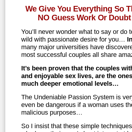
We Give You Everything So T
NO Guess Work Or Doubt 
You’ll never wonder what to say or do t
wild with passionate desire for you…
In
many major universities have discovere
most successful couples all share amaz
It’s been proven that the couples wit
and enjoyable sex lives, are the on
much deeper emotional levels…
The Undeniable Passion System is ver
even be dangerous if a woman uses the
malicious purposes…
So I insist that these simple technique