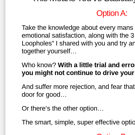
Option A:
Take the knowledge about every mans 
emotional satisfaction, along with the 
Loopholes” I shared with you and try a
together yourself…
Who know?
With a little trial and er
you might not continue to drive yo
And suffer more rejection, and fear tha
door for good…
Or there’s the other option…
The smart, simple, super effective opt