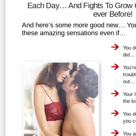
Each Day… And Fights To Grow 
ever Before!
And here’s some more good new… You 
these amazing sensations even if…
You d
did…
You’r
troub
out…
Your 
the k
You do
you 
You a