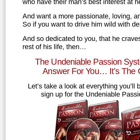
who have their man’s best interest at 
And want a more passionate, loving, an
So if you want to drive him wild with des
And so dedicated to you, that he craves
rest of his life, then…
The Undeniable Passion Syst
Answer For You… It’s The
Let’s take a look at everything you’ll
sign up for the Undeniable Pass