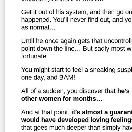
Get it out of his system, and then go on
happened. You’ll never find out, and you
as normal…
Until he once again gets that uncontrol
point down the line… But sadly most w
fortunate…
You might start to feel a sneaking susp
one day, and BAM!
All of a sudden, you discover that
he’s
other women for months…
And at that point,
it’s almost a guaran
would have developed loving feelin
that goes much deeper than simply havi