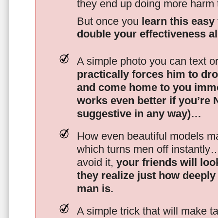
they end up doing more harm
But once you
learn this easy 
double your effectiveness a
A simple photo you can text o
practically forces him to dr
and come home to you imme
works even better if you’re
suggestive in any way)…
How even beautiful models mak
which turns men off instantly
avoid it,
your friends will lo
they realize just how deeply
man is.
A simple trick that will make 