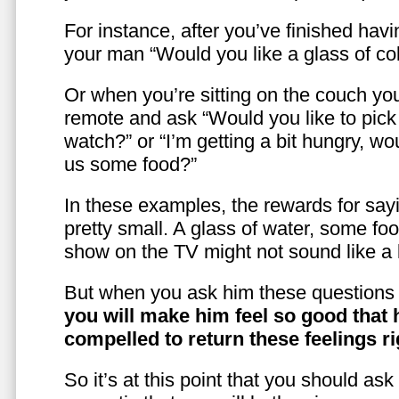
For instance, after you’ve finished hav
your man “Would you like a glass of co
Or when you’re sitting on the couch yo
remote and ask “Would you like to pic
watch?” or “I’m getting a bit hungry, wo
us some food?”
In these examples, the rewards for sayi
pretty small. A glass of water, some foo
show on the TV might not sound like a l
But when you ask him these questions 
you will make him feel so good that 
compelled to return these feelings ri
So it’s at this point that you should as