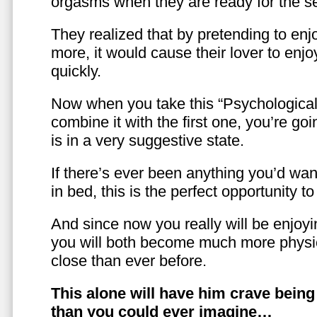
orgasms when they are ready for the se
They realized that by pretending to enj
more, it would cause their lover to enjo
quickly.
Now when you take this “Psychologica
combine it with the first one, you’re goi
is in a very suggestive state.
If there’s ever been anything you’d want
in bed, this is the perfect opportunity t
And since now you really will be enjoy
you will both become much more physic
close than ever before.
This alone will have him crave bein
than you could ever imagine…