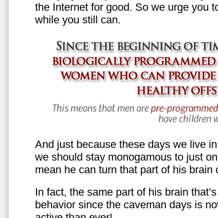
the Internet for good. So we urge you to 
while you still can.
And just because these days we live in s
we should stay monogamous to just one
mean he can turn that part of his brain o
In fact, the same part of his brain that’
behavior since the caveman days is n
active than ever!