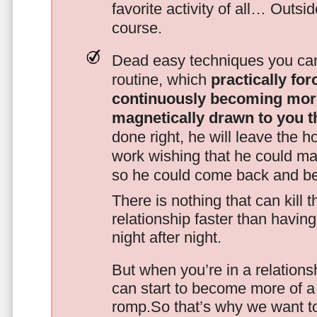
favorite activity of all… Outsi
course.
Dead easy techniques you can
routine, which
practically fo
continuously becoming mor
magnetically drawn to you t
done right, he will leave the h
work wishing that he could ma
so he could come back and be
There is nothing that can kill 
relationship faster than havin
night after night.
But when you’re in a relationsh
can start to become more of a 
romp.So that’s why we want t