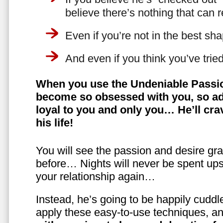
believe there’s nothing that can 
Even if you’re not in the best shap
And even if you think you’ve trie
When you use the Undeniable Passio
become so obsessed with you, so ad
loyal to you and only you… He’ll crav
his life!
You will see the passion and desire gra
before… Nights will never be spent ups
your relationship again…
Instead, he’s going to be happily cuddl
apply these easy-to-use techniques, a