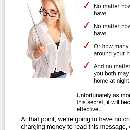
No matter how 
have…
No matter how
have…
Or how many 
around your 
And no matter
you both may 
home at nigh
Unfortunately as mo
this secret, it will 
effective…
At that point, we’re going to have no cho
charging money to read this message, or