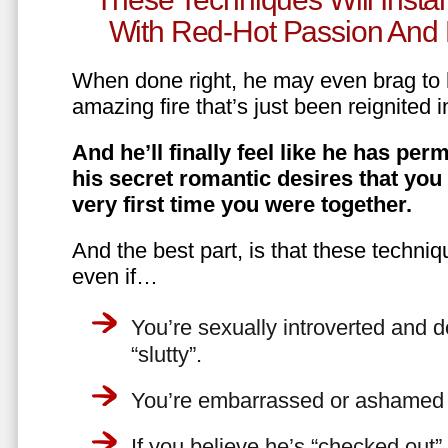
With Red-Hot Passion And 
When done right, he may even brag to h
amazing fire that’s just been reignited i
And he’ll finally feel like he has perm
his secret romantic desires that you
very first time you were together.
And the best part, is that these techniq
even if…
You’re sexually introverted and do
“slutty”.
You’re embarrassed or ashamed a
If you believe he’s “checked out”