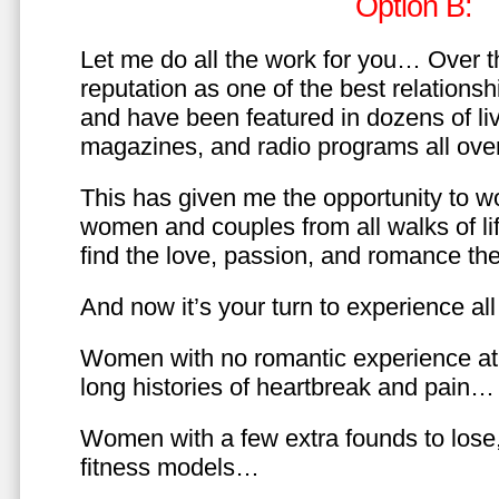
Option B:
Let me do all the work for you… Over th
reputation as one of the best relationsh
and have been featured in dozens of l
magazines, and radio programs all over
This has given me the opportunity to w
women and couples from all walks of li
find the love, passion, and romance t
And now it’s your turn to experience all 
Women with no romantic experience at
long histories of heartbreak and pain…
Women with a few extra founds to los
fitness models…