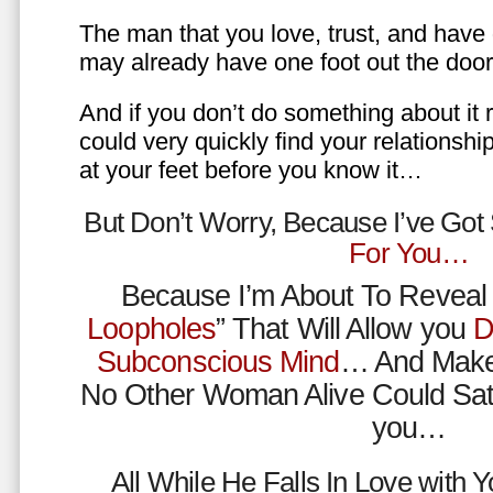
The man that you love, trust, and have 
may already have one foot out the do
And if you don’t do something about it 
could very quickly find your relations
at your feet before you know it…
But Don’t Worry, Because I’ve Go
For You…
Because I’m About To Reveal 
Loopholes
” That Will Allow you
D
Subconscious Mind
… And Make
No Other Woman Alive Could Sat
you…
All While He Falls In Love with