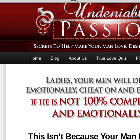
Home
Blog
About Us
True Love Quiz
F
This Isn’t Because Your Man