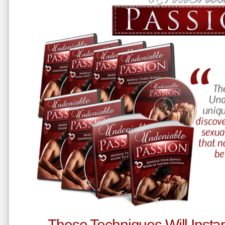
These Techniques Will Instan