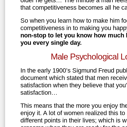
older he gets… The minute a man feels
that competitiveness becomes all he ca
So when you learn how to make him fo
competitiveness in to making you happ
non-stop to let you know how much 
you every single day.
Male Psychological L
In the early 1900’s Sigmund Freud pub
document which stated that men recei
satisfaction when they believe that yo
satisfaction…
This means that the more you enjoy the
enjoy it. A lot of women realized this t
different points in their lives; which 