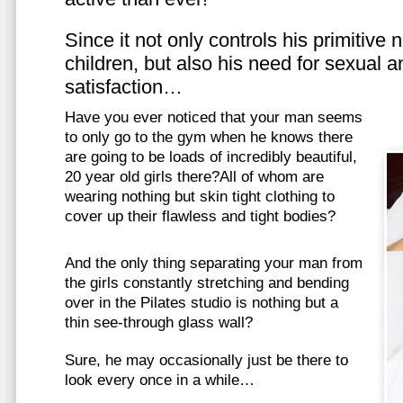
Since it not only controls his primitive
children, but also his need for sexual a
satisfaction…
Have you ever noticed that your man seems
to only go to the gym when he knows there
are going to be loads of incredibly beautiful,
20 year old girls there?All of whom are
wearing nothing but skin tight clothing to
cover up their flawless and tight bodies?
And the only thing separating your man from
the girls constantly stretching and bending
over in the Pilates studio is nothing but a
thin see-through glass wall?
Sure, he may occasionally just be there to
look every once in a while…