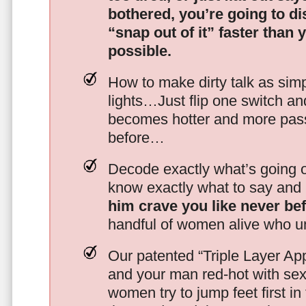
bothered, you’re going to d
“snap out of it” faster than 
possible.
How to make dirty talk as simp
lights…Just flip one switch a
becomes hotter and more pass
before…
Decode exactly what’s going on
know exactly what to say and 
him crave you like never be
handful of women alive who un
Our patented “Triple Layer Ap
and your man red-hot with se
women try to jump feet first in