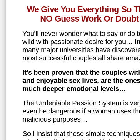
We Give You Everything So T
NO Guess Work Or Doubt 
You’ll never wonder what to say or do t
wild with passionate desire for you…
In
many major universities have discovere
most successful couples all share amaz
It’s been proven that the couples wit
and enjoyable sex lives, are the on
much deeper emotional levels…
The Undeniable Passion System is ver
even be dangerous if a woman uses the
malicious purposes…
So I insist that these simple technique