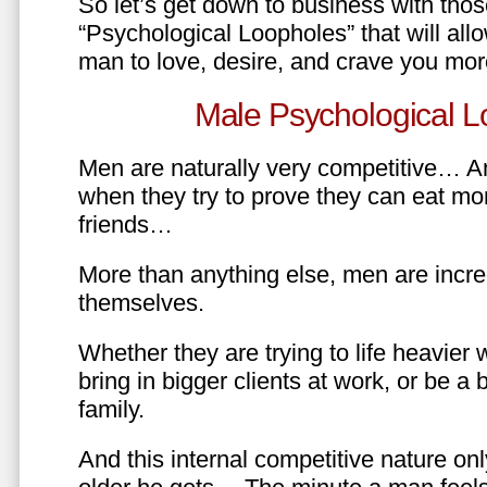
So let’s get down to business with tho
“Psychological Loopholes” that will all
man to love, desire, and crave you mo
Male Psychological L
Men are naturally very competitive… An
when they try to prove they can eat mor
friends…
More than anything else, men are incre
themselves.
Whether they are trying to life heavier 
bring in bigger clients at work, or be a b
family.
And this internal competitive nature onl