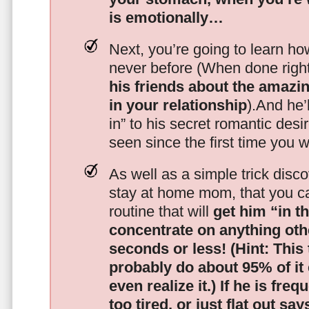
is emotionally…
Next, you’re going to learn h
never before (When done righ
his friends about the amazing
in your relationship
).And he’l
in” to his secret romantic des
seen since the first time you w
As well as a simple trick disc
stay at home mom, that you c
routine that will
get him “in t
concentrate on anything oth
seconds or less!
(Hint: This
probably do about 95% of it
even realize it.)
If he is freq
too tired, or just flat out sa