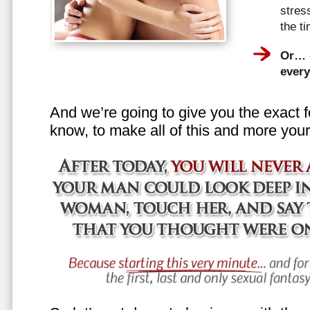
stress
the t
Or… e
every
And we’re going to give you the exact f
know, to make all of this and more your