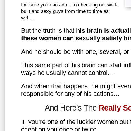
I’m sure you can admit to checking out well-
built and sexy guys from time to time as
well…
But the truth is that
his brain is actual
these women can sexually satisfy hi
And he should be with one, several, or
This same part of his brain can start in
ways he usually cannot control…
And when that happens, he might even 
responsible for any of his actions…
And Here’s The
Really 
IF you’re one of the luckier women out
cheat on you once or twice…