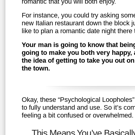
romantic that you will both enjoy.
For instance, you could try asking somet
new Italian restaurant down the block 
like to plan a romantic date night ther
Your man is going to know that being
going to make you both very happy, 
the idea of getting to take you out o
the town.
Okay, these “Psychological Loopholes” 
to fully understand and use. So it’s com
feeling a bit confused or overwhelmed.
This Means You’ve Basically