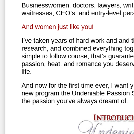
Businesswomen, doctors, lawyers, writer
waitresses, CEO’s, and entry-level per
And women just like you!
I’ve taken years of hard work and and 
research, and combined everything toge
simple to follow course, that’s guarant
passion, heat, and romance you deserv
life.
And now for the first time ever, I want
new program the Undeniable Passion 
the passion you’ve always dreamt of.