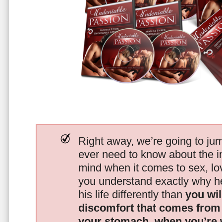
Right away, we’re going to jum
ever need to know about the i
mind when it comes to sex, 
you understand exactly why he
his life differently than
you wil
discomfort that comes from t
your stomach, when you’re 