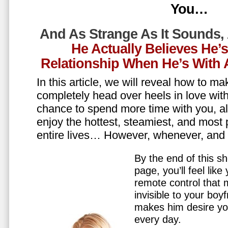
You…
And As Strange As It Sounds,
He Actually Believes He’
Relationship When He’s Wit
In this article, we will reveal how to m
completely head over heels in love wit
chance to spend more time with you, all
enjoy the hottest, steamiest, and most 
entire lives… However, whenever, an
By the end of this sh
page, you’ll feel lik
remote control that
invisible to your boy
makes him desire y
every day.