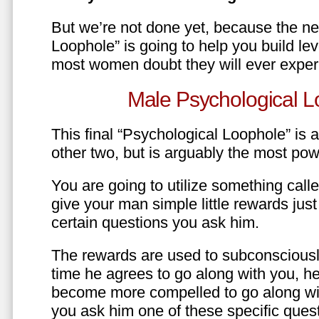
But we’re not done yet, because the ne
Loophole” is going to help you build le
most women doubt they will ever exper
Male Psychological L
This final “Psychological Loophole” is a 
other two, but is arguably the most pow
You are going to utilize something call
give your man simple little rewards just 
certain questions you ask him.
The rewards are used to subconsciously
time he agrees to go along with you, he’l
become more compelled to go along wit
you ask him one of these specific ques