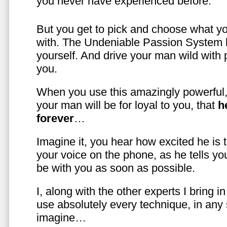
you never have experienced before.
But you get to pick and choose what y
with. The Undeniable Passion System l
yourself. And drive your man wild with 
you.
When you use this amazingly powerful,
your man will be for loyal to you, that
h
forever
…
Imagine it, you hear how excited he is
your voice on the phone, as he tells you
be with you as soon as possible.
I, along with the other experts I bring i
use absolutely every technique, in any
imagine…