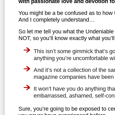
with passionate love and devotion fo
You might be a be confused as to how t
And I completely understand…
So let me tell you what the Undeniabl
NOT, so you’ll know exactly what you’ll
This isn’t some gimmick that’s go
anything you’re uncomfortable wi
And it’s not a collection of the 
magazine companies have been f
It won’t have you do anything th
embarrassed, ashamed, self-con
Sure, you’re going to be exposed to cer