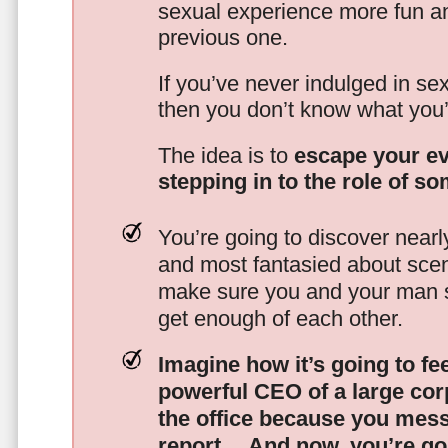
sexual experience more fun an
previous one.
If you’ve never indulged in sex
then you don’t know what you’
The idea is to
escape your ev
stepping in to the role of s
You’re going to discover nearl
and most fantasied about scena
make sure you and your man s
get enough of each other.
Imagine how it’s going to fe
powerful CEO of a large corp
the office because you mes
report…
And now, you’re goi