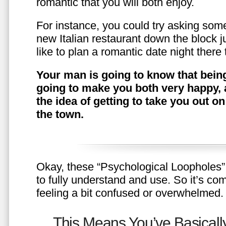
romantic that you will both enjoy.
For instance, you could try asking somet
new Italian restaurant down the block 
like to plan a romantic date night ther
Your man is going to know that being
going to make you both very happy, 
the idea of getting to take you out o
the town.
Okay, these “Psychological Loopholes” 
to fully understand and use. So it’s com
feeling a bit confused or overwhelmed.
This Means You’ve Basically