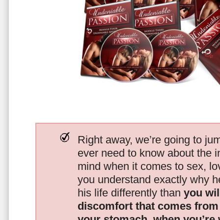
Right away, we’re going to jum
ever need to know about the i
mind when it comes to sex, 
you understand exactly why he
his life differently than
you wil
discomfort that comes from t
your stomach, when you’re 