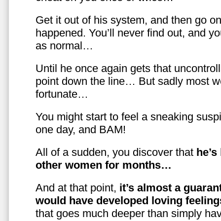
Get it out of his system, and then go on
happened. You’ll never find out, and you
as normal…
Until he once again gets that uncontrol
point down the line… But sadly most w
fortunate…
You might start to feel a sneaking susp
one day, and BAM!
All of a sudden, you discover that
he’s
other women for months…
And at that point,
it’s almost a guaran
would have developed loving feelin
that goes much deeper than simply havi