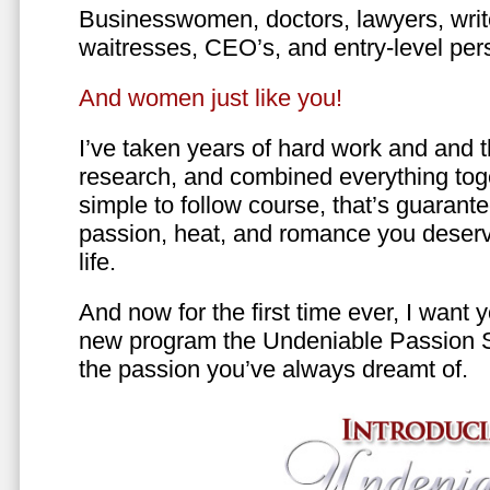
Businesswomen, doctors, lawyers, writer
waitresses, CEO’s, and entry-level per
And women just like you!
I’ve taken years of hard work and and 
research, and combined everything toge
simple to follow course, that’s guarant
passion, heat, and romance you deserv
life.
And now for the first time ever, I want
new program the Undeniable Passion 
the passion you’ve always dreamt of.