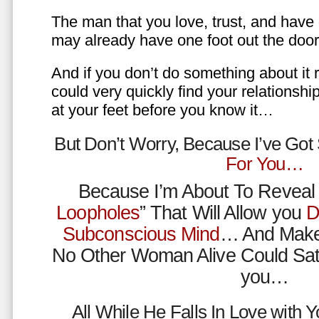
The man that you love, trust, and have 
may already have one foot out the do
And if you don’t do something about it 
could very quickly find your relations
at your feet before you know it…
But Don’t Worry, Because I’ve Go
For You…
Because I’m About To Reveal 
Loopholes
” That Will Allow you
D
Subconscious Mind
… And Make
No Other Woman Alive Could Sat
you…
All While He Falls In Love with