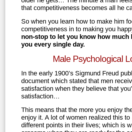
older he gets… The minute a man feels
that competitiveness becomes all he ca
So when you learn how to make him fo
competitiveness in to making you happ
non-stop to let you know how much 
you every single day.
Male Psychological L
In the early 1900’s Sigmund Freud pub
document which stated that men recei
satisfaction when they believe that yo
satisfaction…
This means that the more you enjoy the
enjoy it. A lot of women realized this t
different points in their lives; which 