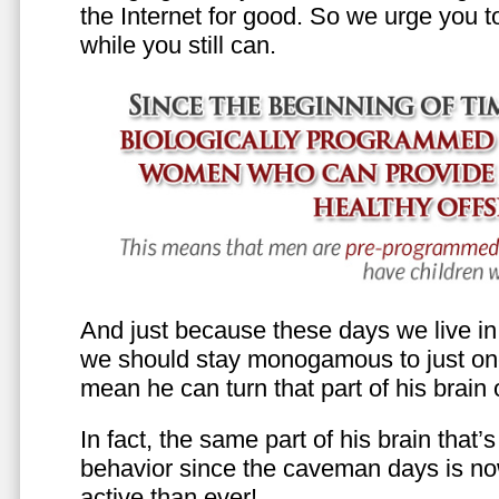
the Internet for good. So we urge you to 
while you still can.
And just because these days we live in s
we should stay monogamous to just one
mean he can turn that part of his brain o
In fact, the same part of his brain that’
behavior since the caveman days is n
active than ever!