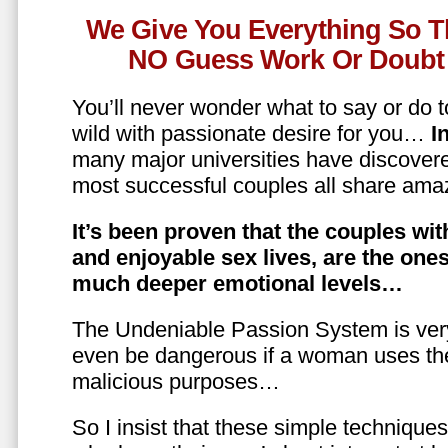
We Give You Everything So T
NO Guess Work Or Doubt 
You’ll never wonder what to say or do t
wild with passionate desire for you…
In
many major universities have discovere
most successful couples all share amaz
It’s been proven that the couples wit
and enjoyable sex lives, are the on
much deeper emotional levels…
The Undeniable Passion System is ver
even be dangerous if a woman uses the
malicious purposes…
So I insist that these simple technique