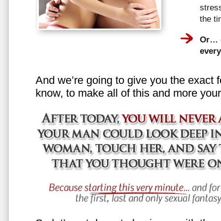
stress
the t
Or… e
every
And we’re going to give you the exact f
know, to make all of this and more your