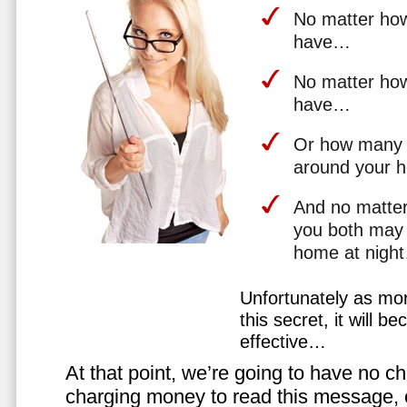
No matter how 
have…
No matter how
have…
Or how many 
around your 
And no matter
you both may 
home at nigh
Unfortunately as mo
this secret, it will 
effective…
At that point, we’re going to have no cho
charging money to read this message, or