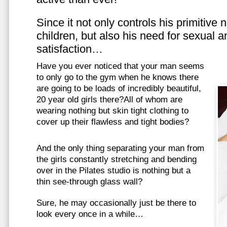
Since it not only controls his primitive
children, but also his need for sexual a
satisfaction…
Have you ever noticed that your man seems
to only go to the gym when he knows there
are going to be loads of incredibly beautiful,
20 year old girls there?All of whom are
wearing nothing but skin tight clothing to
cover up their flawless and tight bodies?
And the only thing separating your man from
the girls constantly stretching and bending
over in the Pilates studio is nothing but a
thin see-through glass wall?
Sure, he may occasionally just be there to
look every once in a while…