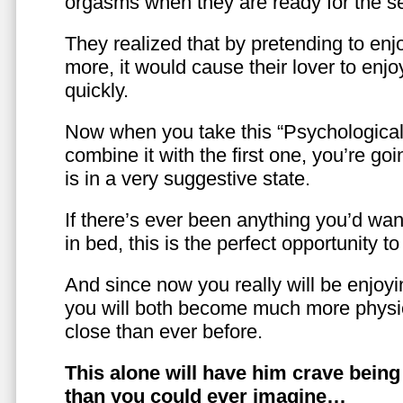
orgasms when they are ready for the se
They realized that by pretending to enj
more, it would cause their lover to enjo
quickly.
Now when you take this “Psychologica
combine it with the first one, you’re goi
is in a very suggestive state.
If there’s ever been anything you’d want
in bed, this is the perfect opportunity t
And since now you really will be enjoy
you will both become much more physic
close than ever before.
This alone will have him crave bein
than you could ever imagine…