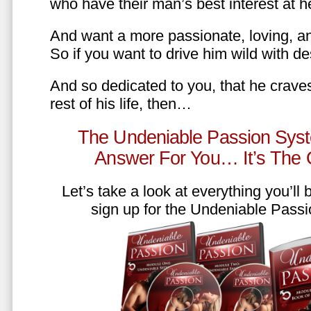
who have their man’s best interest at 
And want a more passionate, loving, an
So if you want to drive him wild with des
And so dedicated to you, that he craves
rest of his life, then…
The Undeniable Passion Syst
Answer For You… It’s The
Let’s take a look at everything you’ll
sign up for the Undeniable Pass