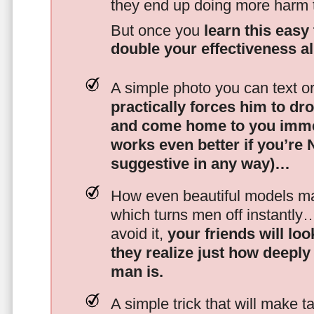
they end up doing more harm
But once you
learn this easy 
double your effectiveness a
A simple photo you can text o
practically forces him to dr
and come home to you imme
works even better if you’re
suggestive in any way)…
How even beautiful models mak
which turns men off instantly
avoid it,
your friends will lo
they realize just how deeply
man is.
A simple trick that will make 