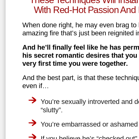
With Red-Hot Passion And 
When done right, he may even brag to h
amazing fire that’s just been reignited i
And he’ll finally feel like he has perm
his secret romantic desires that you
very first time you were together.
And the best part, is that these techniq
even if…
You’re sexually introverted and do
“slutty”.
You’re embarrassed or ashamed a
If you believe he’s “checked out”