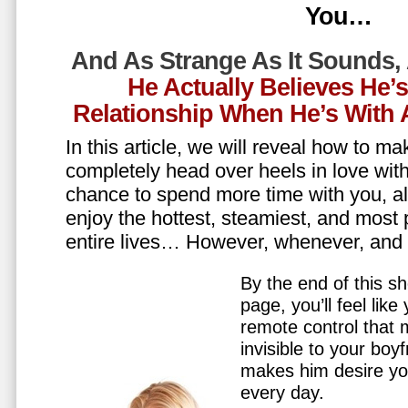
You…
And As Strange As It Sounds,
He Actually Believes He’
Relationship When He’s Wit
In this article, we will reveal how to m
completely head over heels in love wit
chance to spend more time with you, all
enjoy the hottest, steamiest, and most 
entire lives… However, whenever, an
By the end of this sh
page, you’ll feel lik
remote control that
invisible to your boy
makes him desire y
every day.