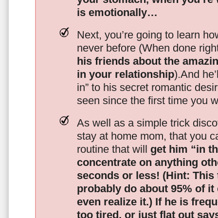
is emotionally…
Next, you’re going to learn h
never before (When done righ
his friends about the amazing
in your relationship
).And he’l
in” to his secret romantic des
seen since the first time you w
As well as a simple trick disc
stay at home mom, that you c
routine that will
get him “in t
concentrate on anything oth
seconds or less!
(Hint: This
probably do about 95% of it
even realize it.)
If he is freq
too tired, or just flat out sa