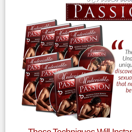
These Techniques Will Instan