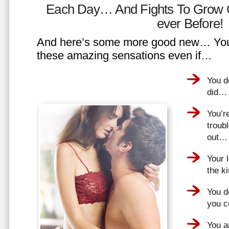
Each Day… And Fights To Grow 
ever Before!
And here’s some more good new… You 
these amazing sensations even if…
You d
did…
You’r
troub
out…
Your 
the k
You do
you 
You a