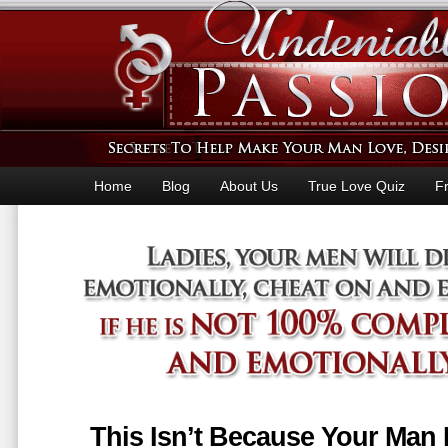
Home
Blog
About Us
True Love Quiz
F
This Isn’t Because Your Man