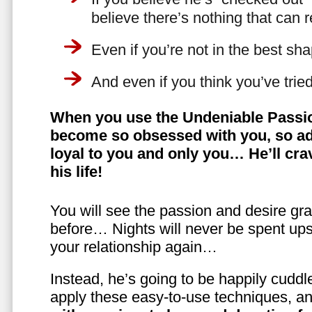
believe there’s nothing that can 
Even if you’re not in the best shap
And even if you think you’ve trie
When you use the Undeniable Passio
become so obsessed with you, so ad
loyal to you and only you… He’ll crav
his life!
You will see the passion and desire gra
before… Nights will never be spent ups
your relationship again…
Instead, he’s going to be happily cuddl
apply these easy-to-use techniques, a