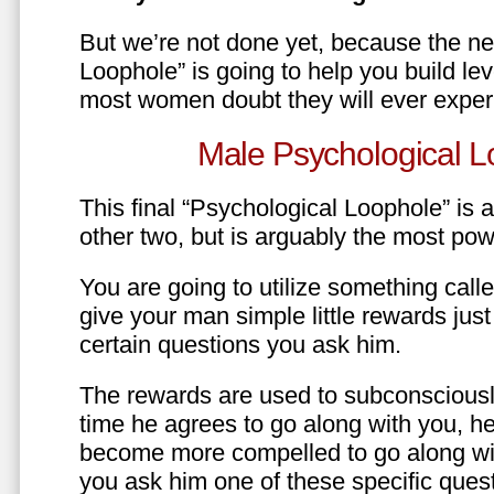
But we’re not done yet, because the ne
Loophole” is going to help you build le
most women doubt they will ever exper
Male Psychological L
This final “Psychological Loophole” is a 
other two, but is arguably the most pow
You are going to utilize something call
give your man simple little rewards just 
certain questions you ask him.
The rewards are used to subconsciously
time he agrees to go along with you, he’l
become more compelled to go along wit
you ask him one of these specific ques