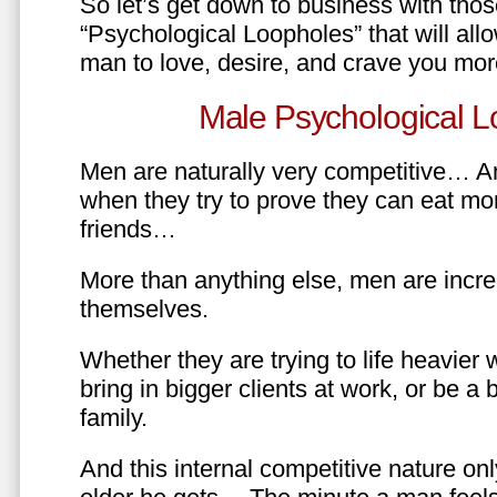
So let’s get down to business with tho
“Psychological Loopholes” that will all
man to love, desire, and crave you mo
Male Psychological L
Men are naturally very competitive… An
when they try to prove they can eat mor
friends…
More than anything else, men are incre
themselves.
Whether they are trying to life heavier 
bring in bigger clients at work, or be a b
family.
And this internal competitive nature onl