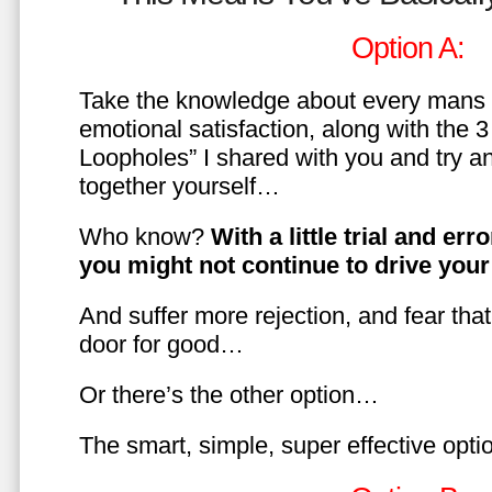
Option A:
Take the knowledge about every mans 
emotional satisfaction, along with the 
Loopholes” I shared with you and try a
together yourself…
Who know?
With a little trial and er
you might not continue to drive yo
And suffer more rejection, and fear tha
door for good…
Or there’s the other option…
The smart, simple, super effective opt