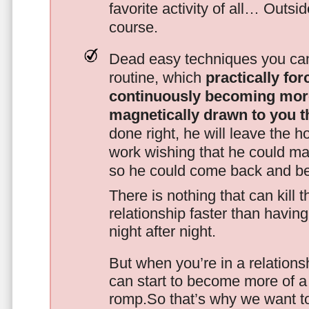
favorite activity of all… Outsi
course.
Dead easy techniques you can
routine, which
practically fo
continuously becoming mor
magnetically drawn to you t
done right, he will leave the h
work wishing that he could ma
so he could come back and be
There is nothing that can kill 
relationship faster than havin
night after night.
But when you’re in a relationsh
can start to become more of a 
romp.So that’s why we want t