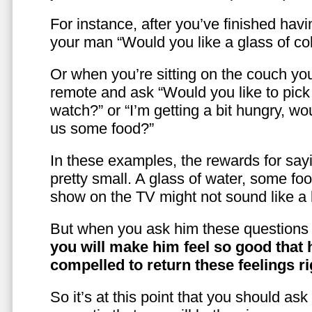
For instance, after you’ve finished hav
your man “Would you like a glass of co
Or when you’re sitting on the couch yo
remote and ask “Would you like to pic
watch?” or “I’m getting a bit hungry, wo
us some food?”
In these examples, the rewards for sayi
pretty small. A glass of water, some foo
show on the TV might not sound like a l
But when you ask him these questions 
you will make him feel so good that 
compelled to return these feelings ri
So it’s at this point that you should as