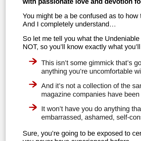
with passionate love and devotion fo
You might be a be confused as to how t
And I completely understand…
So let me tell you what the Undeniabl
NOT, so you’ll know exactly what you’ll
This isn’t some gimmick that’s go
anything you’re uncomfortable wi
And it’s not a collection of the 
magazine companies have been f
It won’t have you do anything th
embarrassed, ashamed, self-con
Sure, you’re going to be exposed to cer