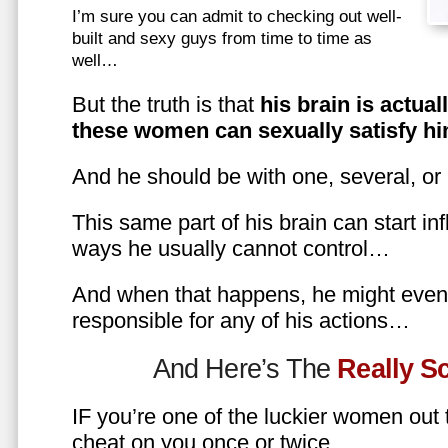
I’m sure you can admit to checking out well-
built and sexy guys from time to time as
well…
But the truth is that
his brain is actual
these women can sexually satisfy hi
And he should be with one, several, or
This same part of his brain can start in
ways he usually cannot control…
And when that happens, he might even 
responsible for any of his actions…
And Here’s The
Really 
IF you’re one of the luckier women out
cheat on you once or twice…