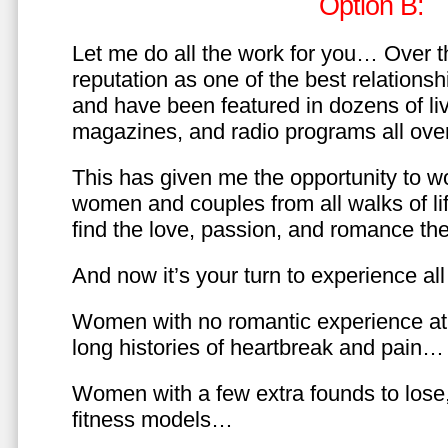
Option B:
Let me do all the work for you… Over th
reputation as one of the best relationsh
and have been featured in dozens of l
magazines, and radio programs all over
This has given me the opportunity to w
women and couples from all walks of li
find the love, passion, and romance t
And now it’s your turn to experience all 
Women with no romantic experience at
long histories of heartbreak and pain…
Women with a few extra founds to los
fitness models…