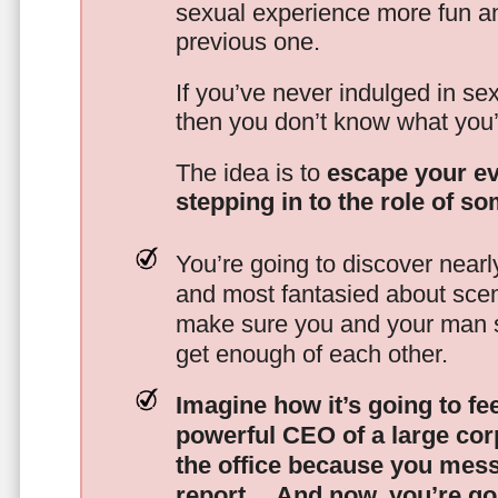
sexual experience more fun an
previous one.
If you’ve never indulged in sex
then you don’t know what you’
The idea is to
escape your ev
stepping in to the role of s
You’re going to discover nearl
and most fantasied about scena
make sure you and your man s
get enough of each other.
Imagine how it’s going to fe
powerful CEO of a large corp
the office because you mes
report…
And now, you’re goi