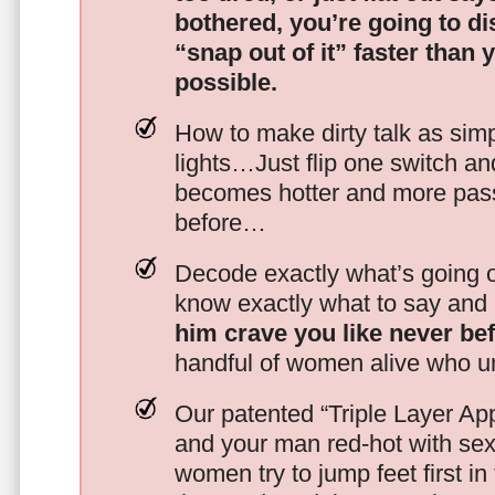
bothered, you’re going to d
“snap out of it” faster than 
possible.
How to make dirty talk as simp
lights…Just flip one switch a
becomes hotter and more pass
before…
Decode exactly what’s going on
know exactly what to say and 
him crave you like never be
handful of women alive who un
Our patented “Triple Layer Ap
and your man red-hot with se
women try to jump feet first in