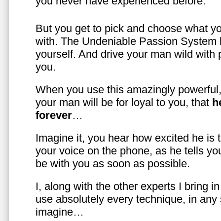
you never have experienced before.
But you get to pick and choose what y
with. The Undeniable Passion System l
yourself. And drive your man wild with 
you.
When you use this amazingly powerful,
your man will be for loyal to you, that
h
forever
…
Imagine it, you hear how excited he is
your voice on the phone, as he tells you
be with you as soon as possible.
I, along with the other experts I bring i
use absolutely every technique, in any
imagine…