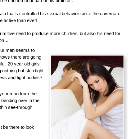
he can turn that part of his brain off.
brain that’s controlled his sexual behavior since the caveman
 active than ever!
primitive need to produce more children, but also his need for
tion…
your man seems to
nows there are going
ful, 20 year old girls
nothing but skin tight
less and tight bodies?
 your man from the
d bending over in the
 thin see-through
 be there to look