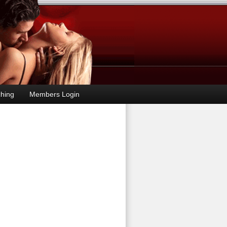
hing
Members Login