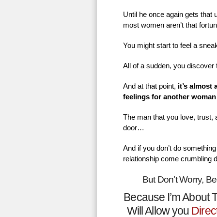
Until he once again gets that
most women aren’t that fortu
You might start to feel a sne
All of a sudden, you discover 
And at that point,
it’s almost
feelings for another woman
The man that you love, trust,
door…
And if you don’t do something 
relationship come crumbling 
But Don’t Worry, B
Because I’m About T
Will Allow you
Direc