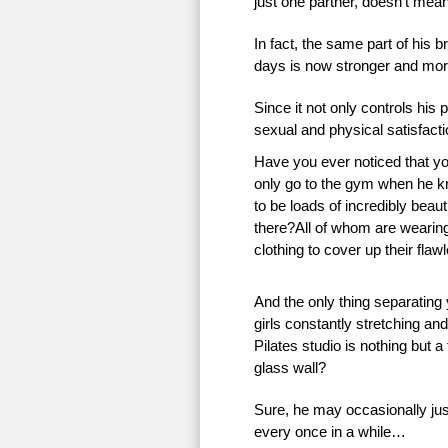
just one partner, doesn’t mean 
In fact, the same part of his 
days is now stronger and more
Since it not only controls his 
sexual and physical satisfac
Have you ever noticed that 
only go to the gym when he k
to be loads of incredibly beauti
there?All of whom are wearing 
clothing to cover up their flaw
And the only thing separating
girls constantly stretching an
Pilates studio is nothing but a
glass wall?
Sure, he may occasionally just
every once in a while…