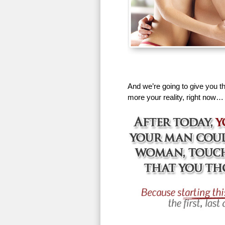
And we’re going to give you th
more your reality, right now…