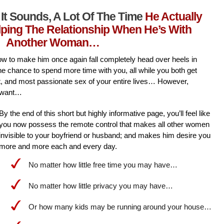
It Sounds, A Lot Of The Time
He Actually
lping The Relationship When He’s With
Another Woman…
l how to make him once again fall completely head over heels in
he chance to spend more time with you, all while you both get
st, and most passionate sex of your entire lives… However,
 want…
By the end of this short but highly informative page, you’ll feel like
you now possess the remote control that makes all other women
invisible to your boyfriend or husband; and makes him desire you
more and more each and every day.
No matter how little free time you may have…
No matter how little privacy you may have…
Or how many kids may be running around your house…