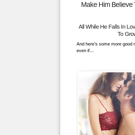
Make Him Believe 
All While He Falls In 
To Gro
And here’s some more good n
even if…