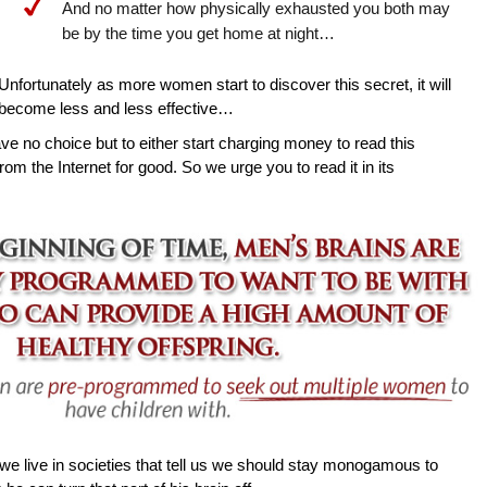
And no matter how physically exhausted you both may
be by the time you get home at night…
Unfortunately as more women start to discover this secret, it will
become less and less effective…
ave no choice but to either start charging money to read this
rom the Internet for good. So we urge you to read it in its
e live in societies that tell us we should stay monogamous to