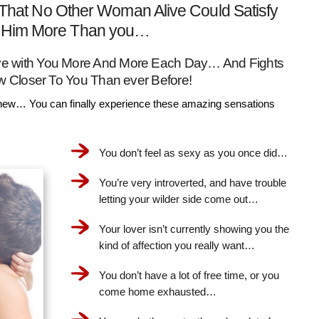
That No Other Woman Alive Could Satisfy
Him More Than you…
Love with You More And More Each Day… And Fights
w Closer To You Than ever Before!
ew… You can finally experience these amazing sensations
You don’t feel as sexy as you once did…
You’re very introverted, and have trouble
letting your wilder side come out…
Your lover isn’t currently showing you the
kind of affection you really want…
You don’t have a lot of free time, or you
come home exhausted…