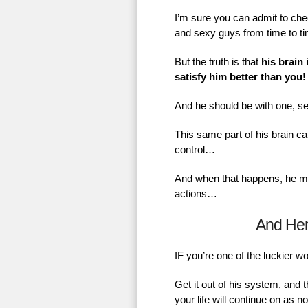
I’m sure you can admit to chec
and sexy guys from time to t
But the truth is that
his brain 
satisfy him better than you!
And he should be with one, se
This same part of his brain ca
control…
And when that happens, he mig
actions…
And He
IF you’re one of the luckier 
Get it out of his system, and 
your life will continue on as 