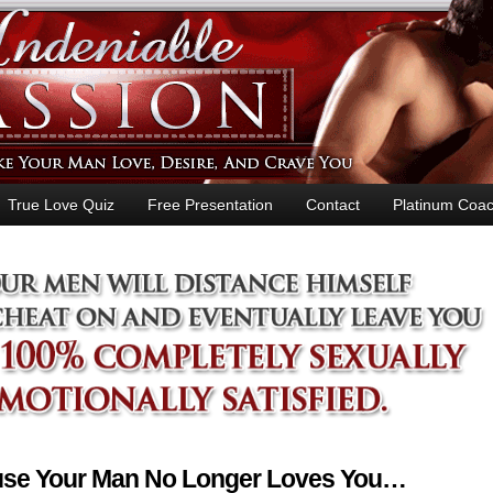
True Love Quiz
Free Presentation
Contact
Platinum Coac
ause Your Man No Longer Loves You…