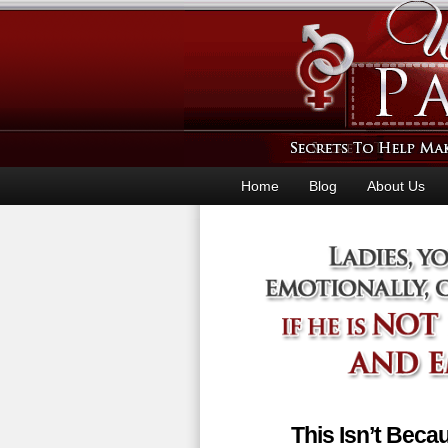
Home
Blog
About Us
This Isn’t Bec