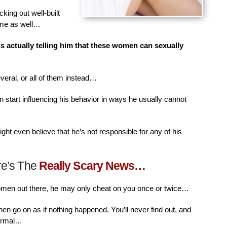
king out well-built
ime as well…
is actually telling him that these women can sexually
veral, or all of them instead…
n start influencing his behavior in ways he usually cannot
ht even believe that he’s not responsible for any of his
re’s The
Really Scary News…
women out there, he may only cheat on you once or twice…
then go on as if nothing happened. You’ll never find out, and
normal…