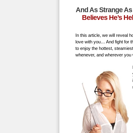
And As Strange As 
Believes He’s He
In this article, we will revea
love with you… And fight for t
to enjoy the hottest, steamie
whenever, and wherever you