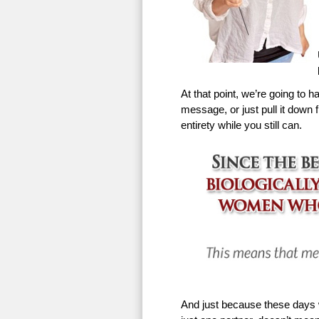
At that point, we’re going to h
message, or just pull it down f
entirety while you still can.
And just because these days w