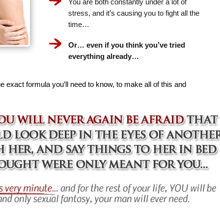
You are both constantly under a lot of
stress, and it’s causing you to fight all the
time…
Or… even if you think you’ve tried
everything already…
e exact formula you’ll need to know, to make all of this and