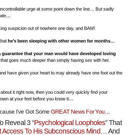
 uncontrollable urge at some point down the line… But sadly
nate…
aking suspicion out of nowhere one day, and BAM!
that
he’s been sleeping with other women for months…
 a guarantee that your man would have developed loving
that goes much deeper than simply having sex with her.
 and have given your heart to may already have one foot out the
about it right now, then you could very quickly find your
down at your feet before you know it…
ecause I’ve Got Some
GREAT News For You…
o Reveal 3 “
Psychological Loopholes
” That
t Access To His Subconscious Mind
… And