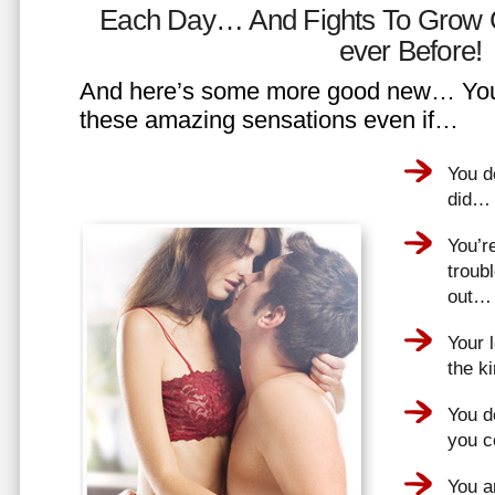
Each Day… And Fights To Grow 
ever Before!
And here’s some more good new… You 
these amazing sensations even if…
You d
did…
You’r
troub
out…
Your 
the k
You do
you 
You a