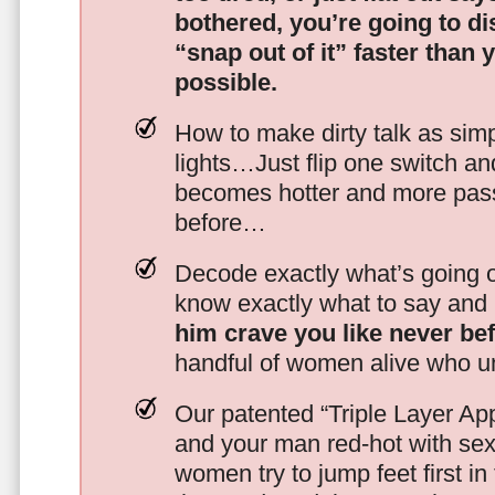
bothered, you’re going to d
“snap out of it” faster than 
possible.
How to make dirty talk as simp
lights…Just flip one switch a
becomes hotter and more pass
before…
Decode exactly what’s going on
know exactly what to say and 
him crave you like never be
handful of women alive who un
Our patented “Triple Layer Ap
and your man red-hot with se
women try to jump feet first in