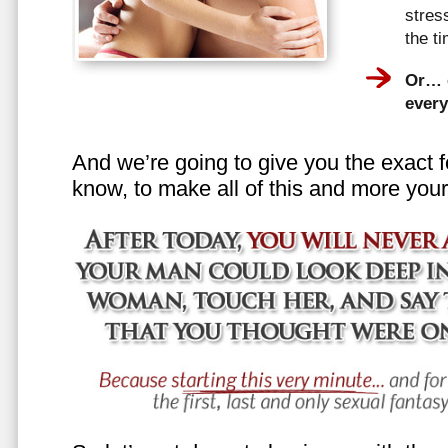
stress
the t
Or… e
every
And we’re going to give you the exact f
know, to make all of this and more your