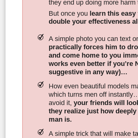
they end up doing more harm
But once you
learn this easy 
double your effectiveness a
A simple photo you can text o
practically forces him to dr
and come home to you imme
works even better if you’re
suggestive in any way)…
How even beautiful models mak
which turns men off instantly
avoid it,
your friends will lo
they realize just how deeply
man is.
A simple trick that will make 