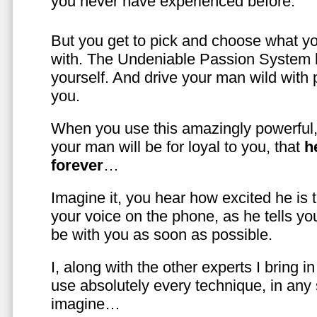
you never have experienced before.
But you get to pick and choose what y
with. The Undeniable Passion System l
yourself. And drive your man wild with 
you.
When you use this amazingly powerful,
your man will be for loyal to you, that
h
forever
…
Imagine it, you hear how excited he is
your voice on the phone, as he tells you
be with you as soon as possible.
I, along with the other experts I bring i
use absolutely every technique, in any
imagine…