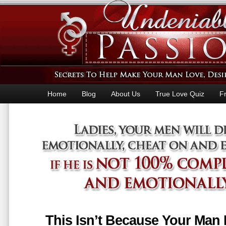
Home
Blog
About Us
True Love Quiz
F
This Isn’t Because Your Man