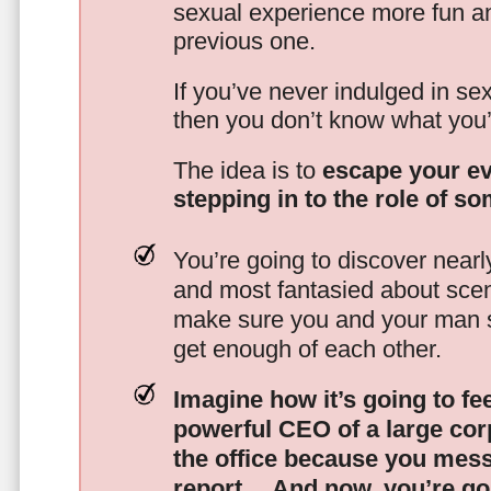
sexual experience more fun an
previous one.
If you’ve never indulged in sex
then you don’t know what you’
The idea is to
escape your ev
stepping in to the role of s
You’re going to discover nearl
and most fantasied about scena
make sure you and your man s
get enough of each other.
Imagine how it’s going to fe
powerful CEO of a large corp
the office because you mes
report…
And now, you’re goi