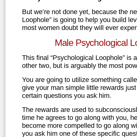
But we’re not done yet, because the ne
Loophole” is going to help you build le
most women doubt they will ever exper
Male Psychological L
This final “Psychological Loophole” is a 
other two, but is arguably the most pow
You are going to utilize something call
give your man simple little rewards just 
certain questions you ask him.
The rewards are used to subconsciously
time he agrees to go along with you, he’l
become more compelled to go along wit
you ask him one of these specific ques