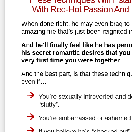
With Red-Hot Passion And 
When done right, he may even brag to h
amazing fire that’s just been reignited i
And he’ll finally feel like he has perm
his secret romantic desires that you
very first time you were together.
And the best part, is that these techniq
even if…
You’re sexually introverted and do
“slutty”.
You’re embarrassed or ashamed a
If you believe he’s “checked out”