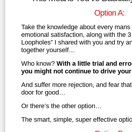
Option A:
Take the knowledge about every mans 
emotional satisfaction, along with the 
Loopholes” I shared with you and try a
together yourself…
Who know?
With a little trial and er
you might not continue to drive yo
And suffer more rejection, and fear tha
door for good…
Or there’s the other option…
The smart, simple, super effective opt