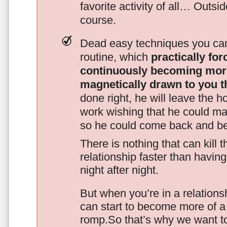
favorite activity of all… Outsi
course.
Dead easy techniques you can
routine, which
practically fo
continuously becoming mor
magnetically drawn to you t
done right, he will leave the h
work wishing that he could ma
so he could come back and be
There is nothing that can kill 
relationship faster than havin
night after night.
But when you’re in a relationsh
can start to become more of a 
romp.So that’s why we want t