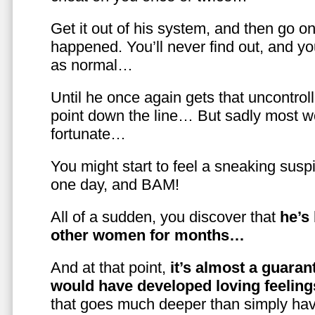
Get it out of his system, and then go on
happened. You’ll never find out, and you
as normal…
Until he once again gets that uncontrol
point down the line… But sadly most w
fortunate…
You might start to feel a sneaking susp
one day, and BAM!
All of a sudden, you discover that
he’s
other women for months…
And at that point,
it’s almost a guaran
would have developed loving feelin
that goes much deeper than simply havi