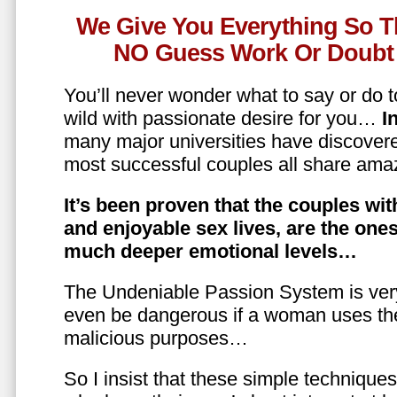
We Give You Everything So T
NO Guess Work Or Doubt 
You’ll never wonder what to say or do t
wild with passionate desire for you…
In
many major universities have discovere
most successful couples all share amaz
It’s been proven that the couples wit
and enjoyable sex lives, are the on
much deeper emotional levels…
The Undeniable Passion System is ver
even be dangerous if a woman uses the
malicious purposes…
So I insist that these simple technique