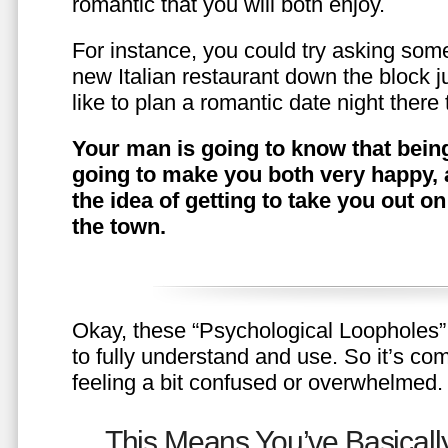
romantic that you will both enjoy.
For instance, you could try asking somet
new Italian restaurant down the block 
like to plan a romantic date night ther
Your man is going to know that being
going to make you both very happy, 
the idea of getting to take you out o
the town.
Okay, these “Psychological Loopholes” 
to fully understand and use. So it’s com
feeling a bit confused or overwhelmed.
This Means You’ve Basically