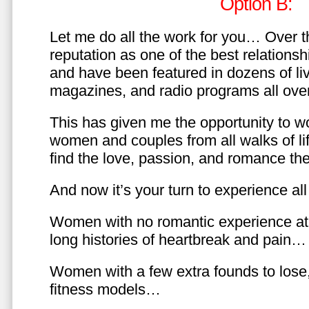
Option B:
Let me do all the work for you… Over th
reputation as one of the best relationsh
and have been featured in dozens of l
magazines, and radio programs all over
This has given me the opportunity to w
women and couples from all walks of li
find the love, passion, and romance t
And now it’s your turn to experience all 
Women with no romantic experience at
long histories of heartbreak and pain…
Women with a few extra founds to los
fitness models…