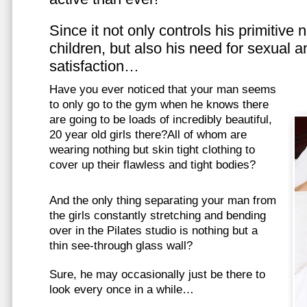
Since it not only controls his primitive
children, but also his need for sexual a
satisfaction…
Have you ever noticed that your man seems
to only go to the gym when he knows there
are going to be loads of incredibly beautiful,
20 year old girls there?All of whom are
wearing nothing but skin tight clothing to
cover up their flawless and tight bodies?
And the only thing separating your man from
the girls constantly stretching and bending
over in the Pilates studio is nothing but a
thin see-through glass wall?
Sure, he may occasionally just be there to
look every once in a while…