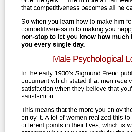
older he gets… The minute a man feels
that competitiveness becomes all he ca
So when you learn how to make him fo
competitiveness in to making you happ
non-stop to let you know how much 
you every single day.
Male Psychological L
In the early 1900’s Sigmund Freud pub
document which stated that men recei
satisfaction when they believe that yo
satisfaction…
This means that the more you enjoy the
enjoy it. A lot of women realized this t
different points in their lives; which 