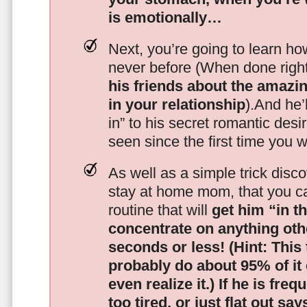
is emotionally…
Next, you’re going to learn h
never before (When done righ
his friends about the amazing
in your relationship
).And he’l
in” to his secret romantic des
seen since the first time you w
As well as a simple trick disc
stay at home mom, that you c
routine that will
get him “in t
concentrate on anything oth
seconds or less!
(Hint: This
probably do about 95% of it
even realize it.)
If he is freq
too tired, or just flat out sa