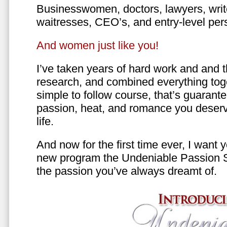
Businesswomen, doctors, lawyers, writer
waitresses, CEO’s, and entry-level per
And women just like you!
I’ve taken years of hard work and and 
research, and combined everything toge
simple to follow course, that’s guarant
passion, heat, and romance you deserv
life.
And now for the first time ever, I want
new program the Undeniable Passion 
the passion you’ve always dreamt of.