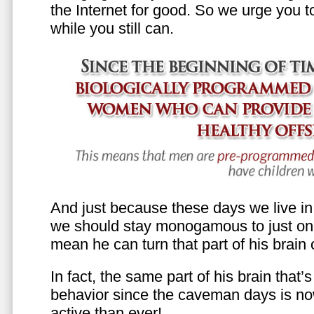
the Internet for good. So we urge you to 
while you still can.
And just because these days we live in s
we should stay monogamous to just one
mean he can turn that part of his brain o
In fact, the same part of his brain that’
behavior since the caveman days is n
active than ever!