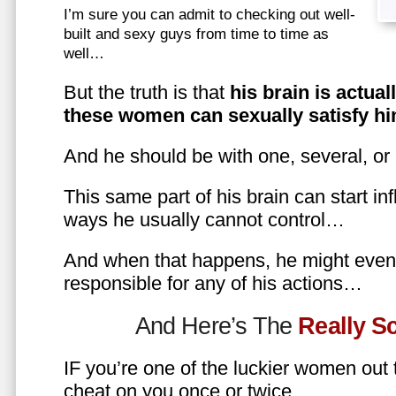
I’m sure you can admit to checking out well-
built and sexy guys from time to time as
well…
But the truth is that
his brain is actual
these women can sexually satisfy hi
And he should be with one, several, or
This same part of his brain can start in
ways he usually cannot control…
And when that happens, he might even 
responsible for any of his actions…
And Here’s The
Really 
IF you’re one of the luckier women out
cheat on you once or twice…