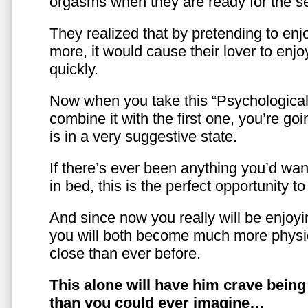
orgasms when they are ready for the se
They realized that by pretending to enj
more, it would cause their lover to enjo
quickly.
Now when you take this “Psychologica
combine it with the first one, you’re goi
is in a very suggestive state.
If there’s ever been anything you’d want
in bed, this is the perfect opportunity t
And since now you really will be enjoy
you will both become much more physic
close than ever before.
This alone will have him crave bein
than you could ever imagine…