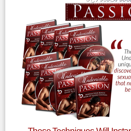
These Techniques Will Instan