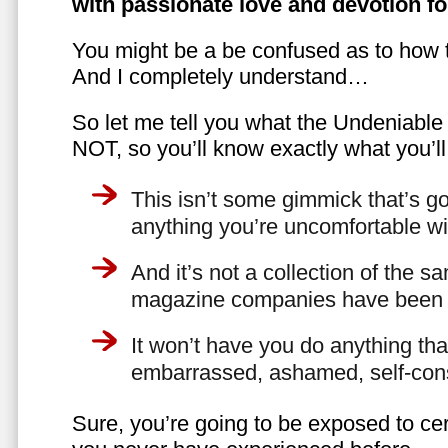
with passionate love and devotion fo
You might be a be confused as to how t
And I completely understand…
So let me tell you what the Undeniabl
NOT, so you’ll know exactly what you’ll
This isn’t some gimmick that’s go
anything you’re uncomfortable wi
And it’s not a collection of the 
magazine companies have been f
It won’t have you do anything th
embarrassed, ashamed, self-con
Sure, you’re going to be exposed to cer