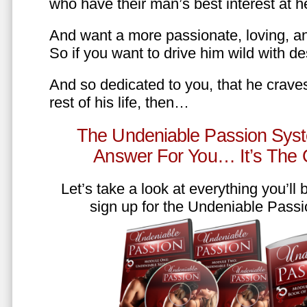
who have their man’s best interest at 
And want a more passionate, loving, an
So if you want to drive him wild with des
And so dedicated to you, that he craves
rest of his life, then…
The Undeniable Passion Syst
Answer For You… It’s The
Let’s take a look at everything you’ll
sign up for the Undeniable Pass