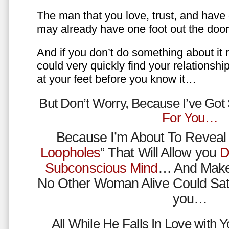
The man that you love, trust, and have 
may already have one foot out the do
And if you don’t do something about it 
could very quickly find your relations
at your feet before you know it…
But Don’t Worry, Because I’ve Go
For You…
Because I’m About To Reveal 
Loopholes
” That Will Allow you
D
Subconscious Mind
… And Make
No Other Woman Alive Could Sat
you…
All While He Falls In Love with