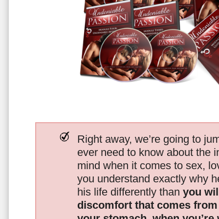
Right away, we’re going to jum
ever need to know about the i
mind when it comes to sex, 
you understand exactly why he
his life differently than
you wil
discomfort that comes from t
your stomach, when you’re 