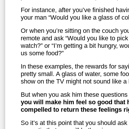
For instance, after you’ve finished hav
your man “Would you like a glass of co
Or when you’re sitting on the couch yo
remote and ask “Would you like to pic
watch?” or “I’m getting a bit hungry, wo
us some food?”
In these examples, the rewards for sayi
pretty small. A glass of water, some foo
show on the TV might not sound like a l
But when you ask him these questions 
you will make him feel so good that 
compelled to return these feelings ri
So it’s at this point that you should as