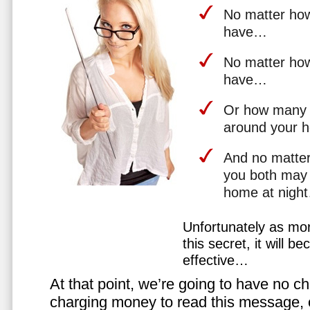
No matter how 
have…
No matter how
have…
Or how many 
around your 
And no matter
you both may 
home at nigh
Unfortunately as mo
this secret, it will 
effective…
At that point, we’re going to have no cho
charging money to read this message, or