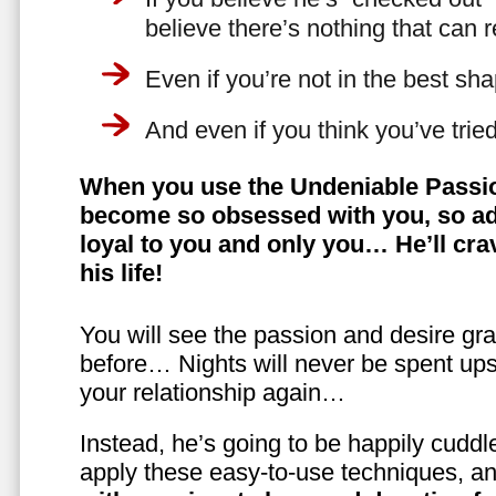
believe there’s nothing that can 
Even if you’re not in the best shap
And even if you think you’ve trie
When you use the Undeniable Passio
become so obsessed with you, so ad
loyal to you and only you… He’ll crav
his life!
You will see the passion and desire gra
before… Nights will never be spent ups
your relationship again…
Instead, he’s going to be happily cuddl
apply these easy-to-use techniques, a