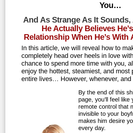
You…
And As Strange As It Sounds,
He Actually Believes He’
Relationship When He’s Wit
In this article, we will reveal how to m
completely head over heels in love wit
chance to spend more time with you, all
enjoy the hottest, steamiest, and most 
entire lives… However, whenever, an
By the end of this sh
page, you’ll feel lik
remote control that
invisible to your boy
makes him desire y
every day.