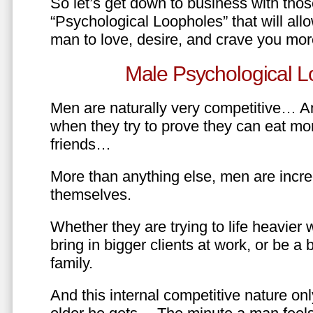
So let’s get down to business with tho
“Psychological Loopholes” that will all
man to love, desire, and crave you mo
Male Psychological L
Men are naturally very competitive… An
when they try to prove they can eat mor
friends…
More than anything else, men are incre
themselves.
Whether they are trying to life heavier 
bring in bigger clients at work, or be a b
family.
And this internal competitive nature onl