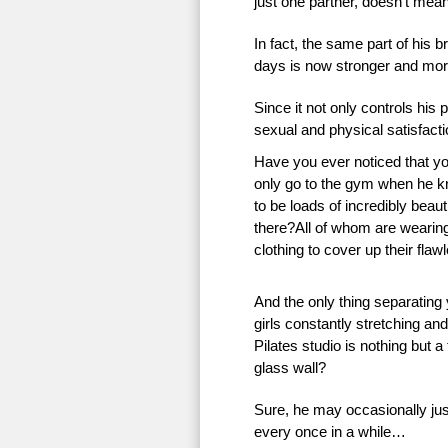
just one partner, doesn’t mean 
In fact, the same part of his 
days is now stronger and more
Since it not only controls his 
sexual and physical satisfac
Have you ever noticed that 
only go to the gym when he k
to be loads of incredibly beauti
there?All of whom are wearing 
clothing to cover up their flaw
And the only thing separating
girls constantly stretching an
Pilates studio is nothing but a
glass wall?
Sure, he may occasionally just
every once in a while…