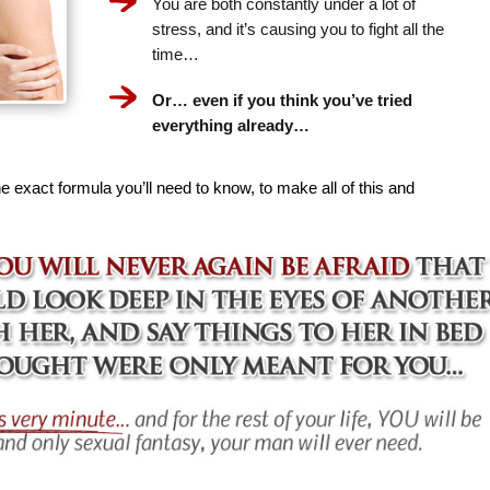
You are both constantly under a lot of
stress, and it’s causing you to fight all the
time…
Or… even if you think you’ve tried
everything already…
e exact formula you’ll need to know, to make all of this and