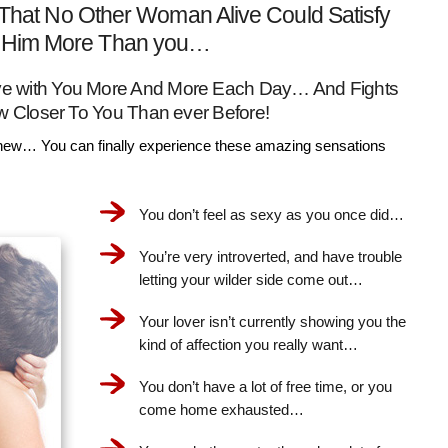
That No Other Woman Alive Could Satisfy
Him More Than you…
Love with You More And More Each Day… And Fights
w Closer To You Than ever Before!
ew… You can finally experience these amazing sensations
You don’t feel as sexy as you once did…
You’re very introverted, and have trouble
letting your wilder side come out…
Your lover isn’t currently showing you the
kind of affection you really want…
You don’t have a lot of free time, or you
come home exhausted…