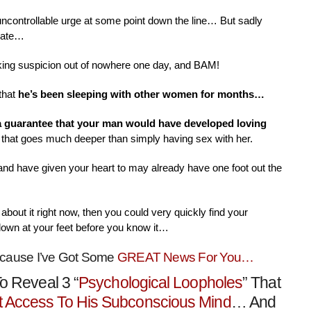
 uncontrollable urge at some point down the line… But sadly
nate…
aking suspicion out of nowhere one day, and BAM!
that
he’s been sleeping with other women for months…
 a guarantee that your man would have developed loving
that goes much deeper than simply having sex with her.
 and have given your heart to may already have one foot out the
about it right now, then you could very quickly find your
down at your feet before you know it…
ecause I’ve Got Some
GREAT News For You…
o Reveal 3 “
Psychological Loopholes
” That
t Access To His Subconscious Mind
… And