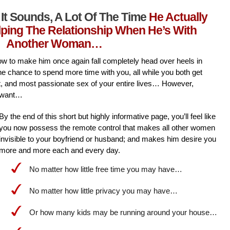
It Sounds, A Lot Of The Time
He Actually
lping The Relationship When He’s With
Another Woman…
l how to make him once again fall completely head over heels in
he chance to spend more time with you, all while you both get
st, and most passionate sex of your entire lives… However,
 want…
By the end of this short but highly informative page, you’ll feel like
you now possess the remote control that makes all other women
invisible to your boyfriend or husband; and makes him desire you
more and more each and every day.
No matter how little free time you may have…
No matter how little privacy you may have…
Or how many kids may be running around your house…