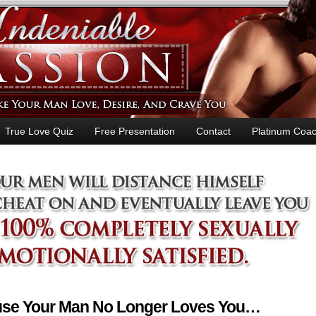
True Love Quiz
Free Presentation
Contact
Platinum Coac
ause Your Man No Longer Loves You…