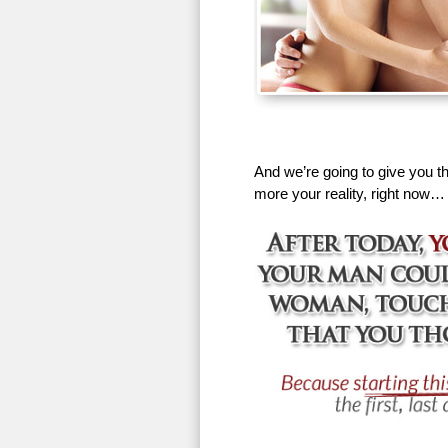
And we’re going to give you th
more your reality, right now…