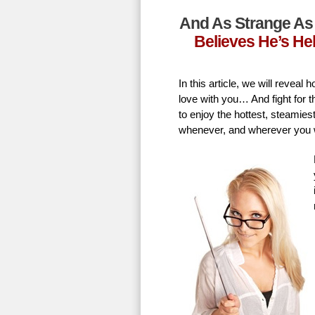
And As Strange As 
Believes He’s He
In this article, we will revea
love with you… And fight for t
to enjoy the hottest, steamie
whenever, and wherever you