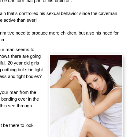
he can turn that part of his brain off.
brain that’s controlled his sexual behavior since the caveman
 active than ever!
primitive need to produce more children, but also his need for
tion…
your man seems to
nows there are going
ful, 20 year old girls
nothing but skin tight
less and tight bodies?
 your man from the
d bending over in the
 thin see-through
 be there to look