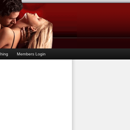
hing
Members Login