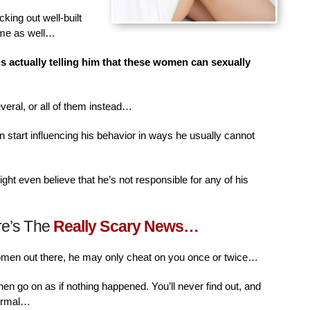
king out well-built
ime as well…
is actually telling him that these women can sexually
veral, or all of them instead…
n start influencing his behavior in ways he usually cannot
ht even believe that he’s not responsible for any of his
re’s The
Really Scary News…
women out there, he may only cheat on you once or twice…
then go on as if nothing happened. You’ll never find out, and
normal…