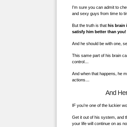
I’m sure you can admit to chec
and sexy guys from time to t
But the truth is that
his brain 
satisfy him better than you!
And he should be with one, se
This same part of his brain ca
control…
And when that happens, he mig
actions…
And He
IF you’re one of the luckier 
Get it out of his system, and 
your life will continue on as 