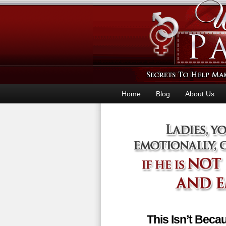
Home
Blog
About Us
This Isn’t Bec