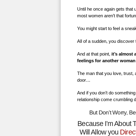
Until he once again gets that
most women aren’t that fortu
You might start to feel a sne
All of a sudden, you discover 
And at that point,
it’s almost
feelings for another woman
The man that you love, trust,
door…
And if you don’t do something 
relationship come crumbling 
But Don’t Worry, B
Because I’m About T
Will Allow you
Direc