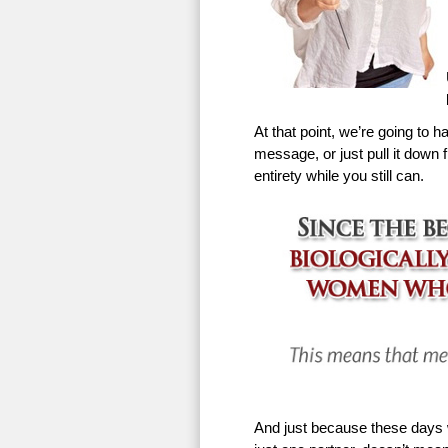
At that point, we’re going to h
message, or just pull it down f
entirety while you still can.
And just because these days w