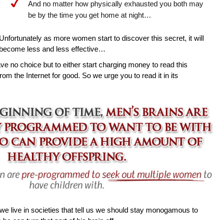
And no matter how physically exhausted you both may
be by the time you get home at night…
Unfortunately as more women start to discover this secret, it will
become less and less effective…
ave no choice but to either start charging money to read this
rom the Internet for good. So we urge you to read it in its
e live in societies that tell us we should stay monogamous to