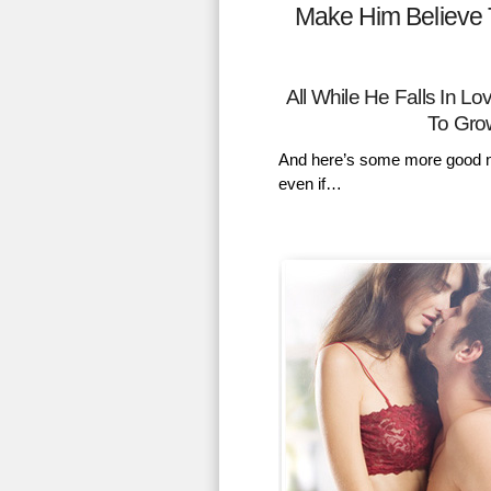
Make Him Believe 
All While He Falls In 
To Gro
And here’s some more good n
even if…