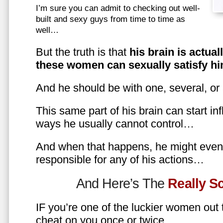
I’m sure you can admit to checking out well-
built and sexy guys from time to time as
well…
But the truth is that
his brain is actual
these women can sexually satisfy hi
And he should be with one, several, or
This same part of his brain can start in
ways he usually cannot control…
And when that happens, he might even 
responsible for any of his actions…
And Here’s The
Really 
IF you’re one of the luckier women out
cheat on you once or twice…