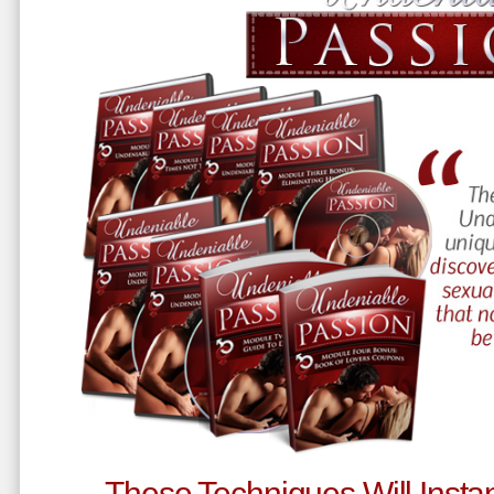
These Techniques Will Instan