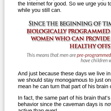
the Internet for good. So we urge you to 
while you still can.
And just because these days we live in s
we should stay monogamous to just one
mean he can turn that part of his brain o
In fact, the same part of his brain that’
behavior since the caveman days is n
active than ever!