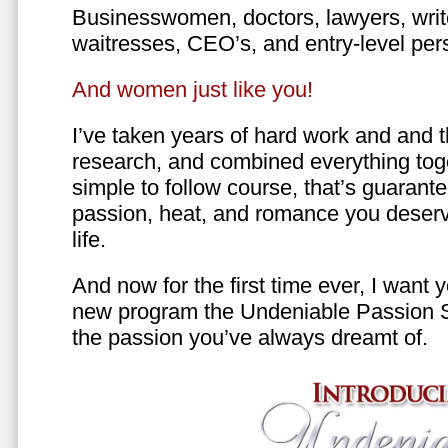
Businesswomen, doctors, lawyers, writer
waitresses, CEO’s, and entry-level per
And women just like you!
I’ve taken years of hard work and and 
research, and combined everything toge
simple to follow course, that’s guarant
passion, heat, and romance you deserv
life.
And now for the first time ever, I want
new program the Undeniable Passion 
the passion you’ve always dreamt of.