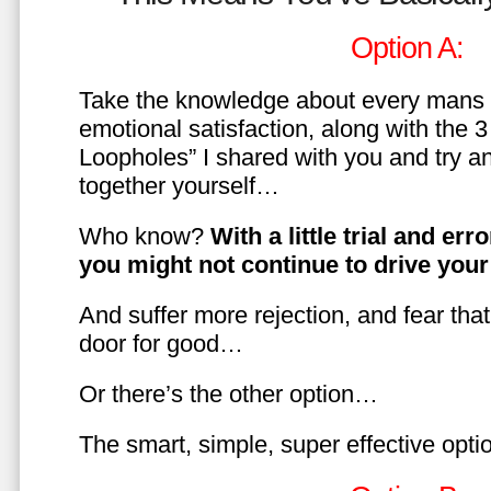
Option A:
Take the knowledge about every mans 
emotional satisfaction, along with the 
Loopholes” I shared with you and try a
together yourself…
Who know?
With a little trial and er
you might not continue to drive yo
And suffer more rejection, and fear tha
door for good…
Or there’s the other option…
The smart, simple, super effective opt