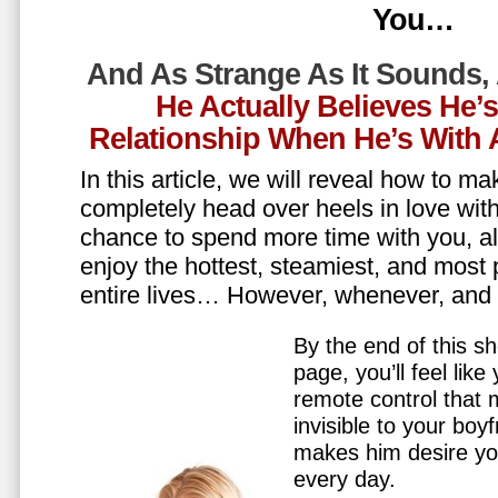
You…
And As Strange As It Sounds,
He Actually Believes He’
Relationship When He’s Wit
In this article, we will reveal how to m
completely head over heels in love wit
chance to spend more time with you, all
enjoy the hottest, steamiest, and most 
entire lives… However, whenever, an
By the end of this sh
page, you’ll feel lik
remote control that
invisible to your boy
makes him desire y
every day.