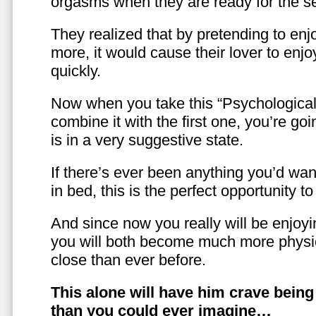
orgasms when they are ready for the se
They realized that by pretending to enj
more, it would cause their lover to enjo
quickly.
Now when you take this “Psychologica
combine it with the first one, you’re goi
is in a very suggestive state.
If there’s ever been anything you’d want
in bed, this is the perfect opportunity t
And since now you really will be enjoy
you will both become much more physic
close than ever before.
This alone will have him crave bein
than you could ever imagine…