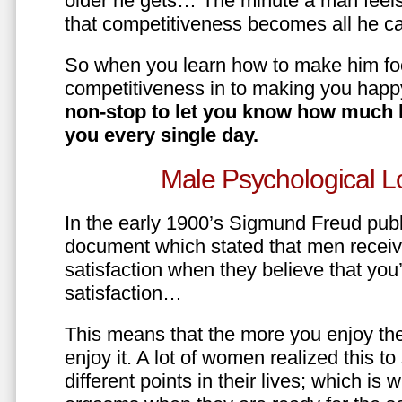
older he gets… The minute a man feels
that competitiveness becomes all he ca
So when you learn how to make him fo
competitiveness in to making you happ
non-stop to let you know how much 
you every single day.
Male Psychological L
In the early 1900’s Sigmund Freud pub
document which stated that men recei
satisfaction when they believe that yo
satisfaction…
This means that the more you enjoy the
enjoy it. A lot of women realized this t
different points in their lives; which 