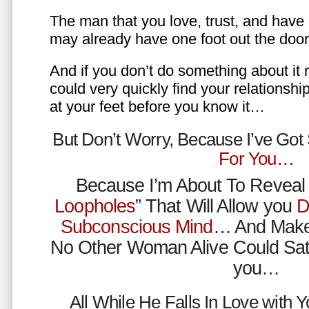
The man that you love, trust, and have 
may already have one foot out the do
And if you don’t do something about it 
could very quickly find your relations
at your feet before you know it…
But Don’t Worry, Because I’ve Go
For You…
Because I’m About To Reveal 
Loopholes
” That Will Allow you
D
Subconscious Mind
… And Make
No Other Woman Alive Could Sat
you…
All While He Falls In Love with