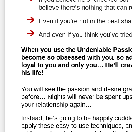
believe there’s nothing that can 
Even if you’re not in the best shap
And even if you think you’ve trie
When you use the Undeniable Passio
become so obsessed with you, so ad
loyal to you and only you… He’ll crav
his life!
You will see the passion and desire gra
before… Nights will never be spent ups
your relationship again…
Instead, he’s going to be happily cuddl
apply these easy-to-use techniques, a