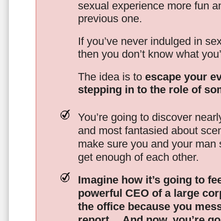
sexual experience more fun an
previous one.
If you’ve never indulged in sex
then you don’t know what you’
The idea is to
escape your ev
stepping in to the role of s
You’re going to discover nearl
and most fantasied about scena
make sure you and your man s
get enough of each other.
Imagine how it’s going to fe
powerful CEO of a large corp
the office because you mes
report…
And now, you’re goi