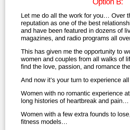
Option B:
Let me do all the work for you… Over th
reputation as one of the best relationsh
and have been featured in dozens of l
magazines, and radio programs all over
This has given me the opportunity to w
women and couples from all walks of li
find the love, passion, and romance t
And now it’s your turn to experience all 
Women with no romantic experience at
long histories of heartbreak and pain…
Women with a few extra founds to los
fitness models…