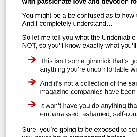
with passionate love and devotion fo
You might be a be confused as to how t
And I completely understand…
So let me tell you what the Undeniabl
NOT, so you’ll know exactly what you’ll
This isn’t some gimmick that’s go
anything you’re uncomfortable wi
And it’s not a collection of the 
magazine companies have been f
It won’t have you do anything th
embarrassed, ashamed, self-con
Sure, you’re going to be exposed to cer