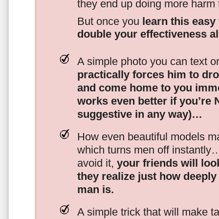
they end up doing more harm
But once you
learn this easy 
double your effectiveness a
A simple photo you can text o
practically forces him to dr
and come home to you imme
works even better if you’re
suggestive in any way)…
How even beautiful models mak
which turns men off instantly
avoid it,
your friends will lo
they realize just how deeply
man is.
A simple trick that will make 