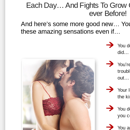
Each Day… And Fights To Grow 
ever Before!
And here’s some more good new… You 
these amazing sensations even if…
You d
did…
You’r
troub
out…
Your 
the k
You do
you 
You a