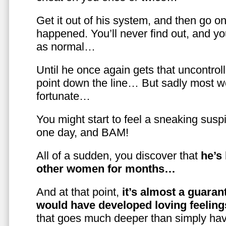
Get it out of his system, and then go on
happened. You’ll never find out, and you
as normal…
Until he once again gets that uncontrol
point down the line… But sadly most w
fortunate…
You might start to feel a sneaking susp
one day, and BAM!
All of a sudden, you discover that
he’s
other women for months…
And at that point,
it’s almost a guaran
would have developed loving feelin
that goes much deeper than simply havi