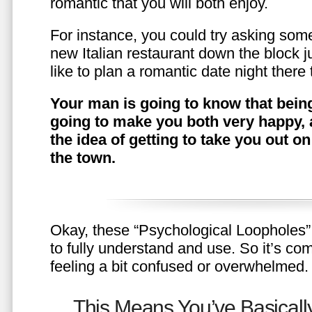
romantic that you will both enjoy.
For instance, you could try asking somet
new Italian restaurant down the block 
like to plan a romantic date night ther
Your man is going to know that being
going to make you both very happy, 
the idea of getting to take you out o
the town.
Okay, these “Psychological Loopholes” 
to fully understand and use. So it’s com
feeling a bit confused or overwhelmed.
This Means You’ve Basically