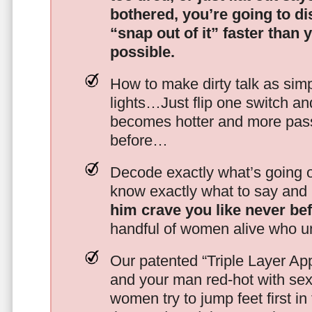
bothered, you’re going to d
“snap out of it” faster than 
possible.
How to make dirty talk as simp
lights…Just flip one switch a
becomes hotter and more pass
before…
Decode exactly what’s going on
know exactly what to say and 
him crave you like never be
handful of women alive who un
Our patented “Triple Layer Ap
and your man red-hot with se
women try to jump feet first in