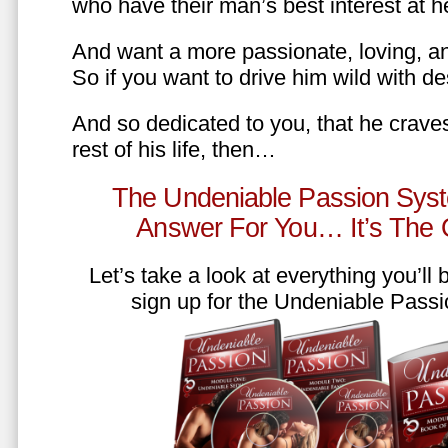
who have their man’s best interest at 
And want a more passionate, loving, an
So if you want to drive him wild with des
And so dedicated to you, that he craves
rest of his life, then…
The Undeniable Passion Syst
Answer For You… It’s The
Let’s take a look at everything you’ll
sign up for the Undeniable Pass