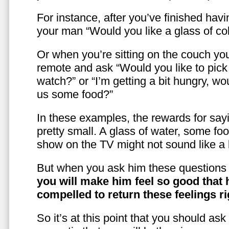
For instance, after you’ve finished hav
your man “Would you like a glass of co
Or when you’re sitting on the couch yo
remote and ask “Would you like to pic
watch?” or “I’m getting a bit hungry, wo
us some food?”
In these examples, the rewards for sayi
pretty small. A glass of water, some foo
show on the TV might not sound like a l
But when you ask him these questions 
you will make him feel so good that 
compelled to return these feelings ri
So it’s at this point that you should as