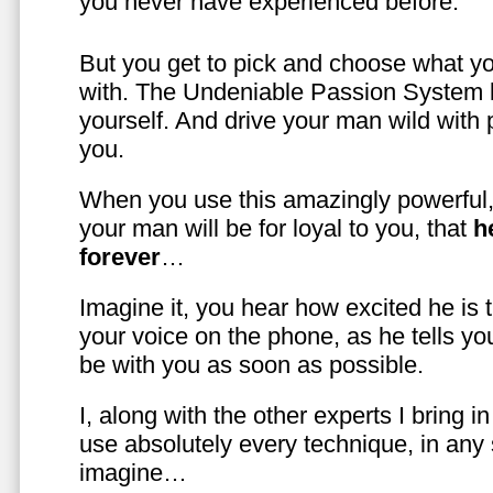
you never have experienced before.
But you get to pick and choose what y
with. The Undeniable Passion System l
yourself. And drive your man wild with 
you.
When you use this amazingly powerful,
your man will be for loyal to you, that
h
forever
…
Imagine it, you hear how excited he is
your voice on the phone, as he tells you
be with you as soon as possible.
I, along with the other experts I bring i
use absolutely every technique, in any
imagine…