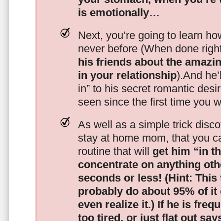
is emotionally…
Next, you’re going to learn h
never before (When done righ
his friends about the amazing
in your relationship
).And he’l
in” to his secret romantic des
seen since the first time you w
As well as a simple trick disc
stay at home mom, that you c
routine that will
get him “in t
concentrate on anything oth
seconds or less!
(Hint: This
probably do about 95% of it
even realize it.)
If he is freq
too tired, or just flat out sa