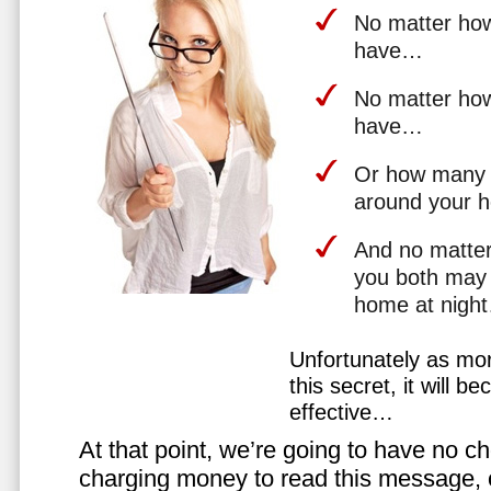
No matter how 
have…
No matter how
have…
Or how many 
around your 
And no matter
you both may 
home at nigh
Unfortunately as mo
this secret, it will 
effective…
At that point, we’re going to have no cho
charging money to read this message, or