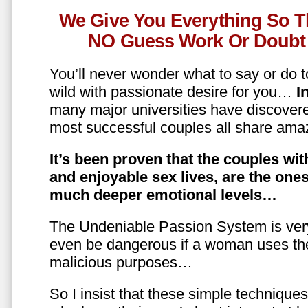
We Give You Everything So T
NO Guess Work Or Doubt 
You’ll never wonder what to say or do t
wild with passionate desire for you…
In
many major universities have discovere
most successful couples all share amaz
It’s been proven that the couples wit
and enjoyable sex lives, are the on
much deeper emotional levels…
The Undeniable Passion System is ver
even be dangerous if a woman uses the
malicious purposes…
So I insist that these simple technique