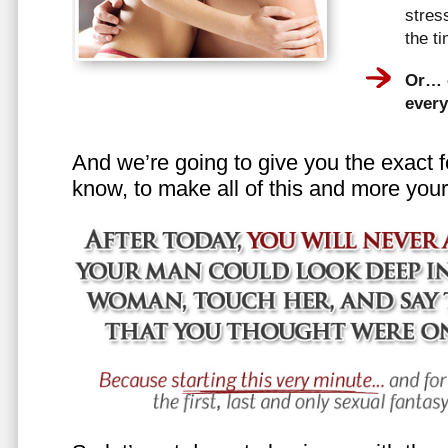
stress
the t
Or… e
every
And we’re going to give you the exact f
know, to make all of this and more your