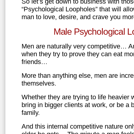
So let’s get down to business with tho
“Psychological Loopholes” that will all
man to love, desire, and crave you mo
Male Psychological L
Men are naturally very competitive… An
when they try to prove they can eat mor
friends…
More than anything else, men are incre
themselves.
Whether they are trying to life heavier 
bring in bigger clients at work, or be a b
family.
And this internal competitive nature onl