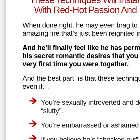
With Red-Hot Passion And 
When done right, he may even brag to h
amazing fire that’s just been reignited i
And he’ll finally feel like he has perm
his secret romantic desires that you
very first time you were together.
And the best part, is that these techniq
even if…
You’re sexually introverted and do
“slutty”.
You’re embarrassed or ashamed a
If you believe he’s “checked out”