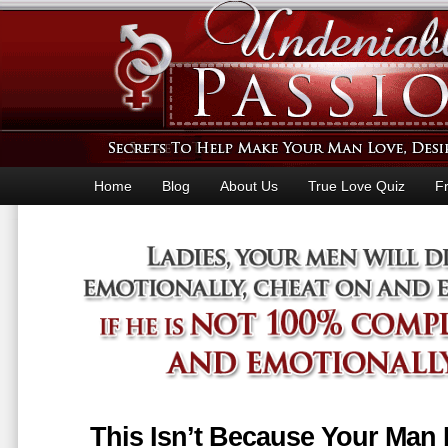
Home
Blog
About Us
True Love Quiz
F
This Isn’t Because Your Man