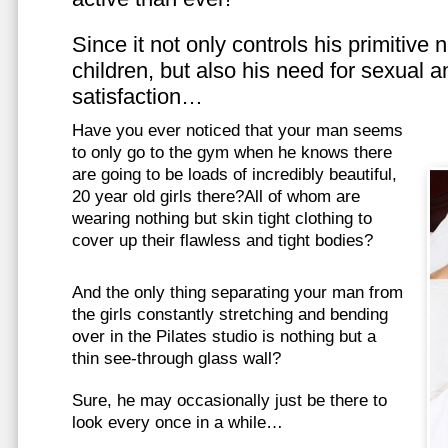
Since it not only controls his primitive
children, but also his need for sexual a
satisfaction…
Have you ever noticed that your man seems
to only go to the gym when he knows there
are going to be loads of incredibly beautiful,
20 year old girls there?All of whom are
wearing nothing but skin tight clothing to
cover up their flawless and tight bodies?
And the only thing separating your man from
the girls constantly stretching and bending
over in the Pilates studio is nothing but a
thin see-through glass wall?
Sure, he may occasionally just be there to
look every once in a while…