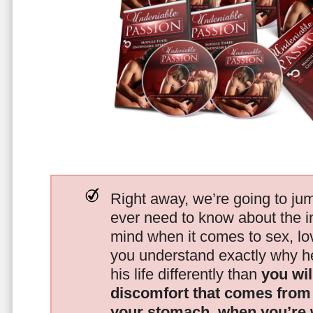
Right away, we’re going to jum
ever need to know about the i
mind when it comes to sex, 
you understand exactly why he
his life differently than
you wil
discomfort that comes from t
your stomach, when you’re 