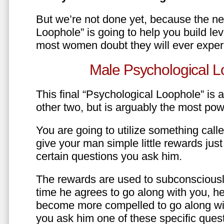
But we’re not done yet, because the ne
Loophole” is going to help you build le
most women doubt they will ever exper
Male Psychological L
This final “Psychological Loophole” is a 
other two, but is arguably the most pow
You are going to utilize something call
give your man simple little rewards just 
certain questions you ask him.
The rewards are used to subconsciously
time he agrees to go along with you, he’l
become more compelled to go along wit
you ask him one of these specific ques