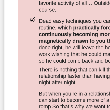
favorite activity of all… Outsi
course.
Dead easy techniques you can
routine, which
practically fo
continuously becoming mor
magnetically drawn to you t
done right, he will leave the h
work wishing that he could ma
so he could come back and be
There is nothing that can kill 
relationship faster than havin
night after night.
But when you’re in a relationsh
can start to become more of a 
romp.So that’s why we want t