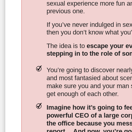
sexual experience more fun an
previous one.
If you’ve never indulged in sex
then you don’t know what you’
The idea is to
escape your ev
stepping in to the role of s
You’re going to discover nearl
and most fantasied about scena
make sure you and your man s
get enough of each other.
Imagine how it’s going to fe
powerful CEO of a large corp
the office because you mes
report…
And now, you’re goi