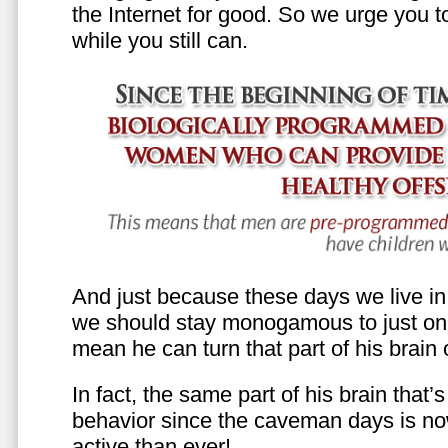
the Internet for good. So we urge you to 
while you still can.
And just because these days we live in s
we should stay monogamous to just one
mean he can turn that part of his brain o
In fact, the same part of his brain that’
behavior since the caveman days is n
active than ever!