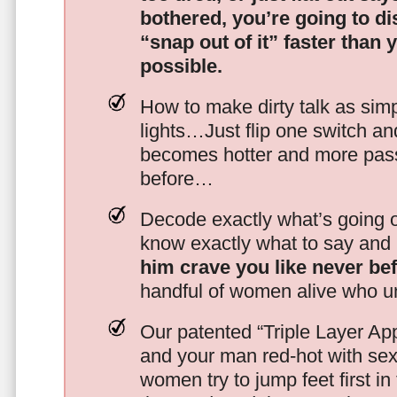
bothered, you’re going to d
“snap out of it” faster than 
possible.
How to make dirty talk as simp
lights…Just flip one switch a
becomes hotter and more pass
before…
Decode exactly what’s going on
know exactly what to say and 
him crave you like never be
handful of women alive who un
Our patented “Triple Layer Ap
and your man red-hot with se
women try to jump feet first in