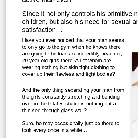
Since it not only controls his primitive
children, but also his need for sexual a
satisfaction…
Have you ever noticed that your man seems
to only go to the gym when he knows there
are going to be loads of incredibly beautiful,
20 year old girls there?All of whom are
wearing nothing but skin tight clothing to
cover up their flawless and tight bodies?
And the only thing separating your man from
the girls constantly stretching and bending
over in the Pilates studio is nothing but a
thin see-through glass wall?
Sure, he may occasionally just be there to
look every once in a while…