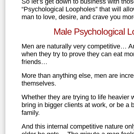
So let’s get down to business with tho
“Psychological Loopholes” that will all
man to love, desire, and crave you mo
Male Psychological L
Men are naturally very competitive… An
when they try to prove they can eat mor
friends…
More than anything else, men are incre
themselves.
Whether they are trying to life heavier 
bring in bigger clients at work, or be a b
family.
And this internal competitive nature onl