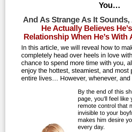
You…
And As Strange As It Sounds,
He Actually Believes He’
Relationship When He’s Wit
In this article, we will reveal how to m
completely head over heels in love wit
chance to spend more time with you, all
enjoy the hottest, steamiest, and most 
entire lives… However, whenever, an
By the end of this sh
page, you’ll feel lik
remote control that
invisible to your boy
makes him desire y
every day.