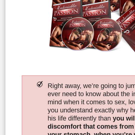
Right away, we’re going to jum
ever need to know about the i
mind when it comes to sex, 
you understand exactly why he
his life differently than
you wil
discomfort that comes from t
your stomach, when you’re 