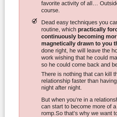
favorite activity of all… Outsi
course.
Dead easy techniques you can
routine, which
practically fo
continuously becoming mor
magnetically drawn to you t
done right, he will leave the h
work wishing that he could ma
so he could come back and be
There is nothing that can kill 
relationship faster than havin
night after night.
But when you’re in a relationsh
can start to become more of a 
romp.So that’s why we want t