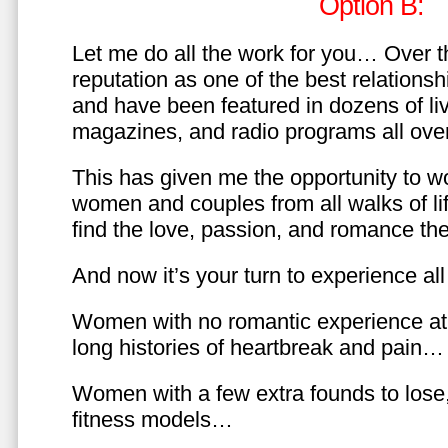
Option B:
Let me do all the work for you… Over th
reputation as one of the best relationsh
and have been featured in dozens of l
magazines, and radio programs all over
This has given me the opportunity to w
women and couples from all walks of li
find the love, passion, and romance t
And now it’s your turn to experience all 
Women with no romantic experience at
long histories of heartbreak and pain…
Women with a few extra founds to los
fitness models…