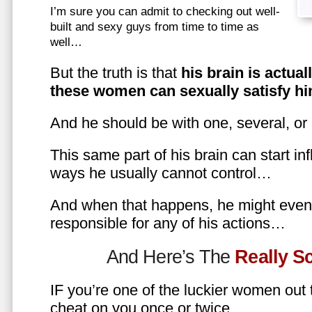
I’m sure you can admit to checking out well-
built and sexy guys from time to time as
well…
But the truth is that
his brain is actual
these women can sexually satisfy hi
And he should be with one, several, or
This same part of his brain can start in
ways he usually cannot control…
And when that happens, he might even 
responsible for any of his actions…
And Here’s The
Really 
IF you’re one of the luckier women out
cheat on you once or twice…