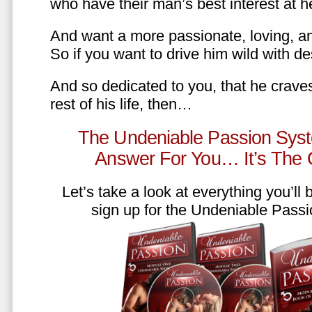
who have their man’s best interest at 
And want a more passionate, loving, an
So if you want to drive him wild with des
And so dedicated to you, that he craves
rest of his life, then…
The Undeniable Passion Syst
Answer For You… It’s The
Let’s take a look at everything you’ll
sign up for the Undeniable Pass