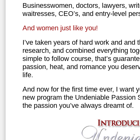
Businesswomen, doctors, lawyers, writer
waitresses, CEO’s, and entry-level per
And women just like you!
I’ve taken years of hard work and and 
research, and combined everything toge
simple to follow course, that’s guarant
passion, heat, and romance you deserv
life.
And now for the first time ever, I want
new program the Undeniable Passion 
the passion you’ve always dreamt of.