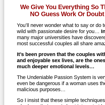
We Give You Everything So T
NO Guess Work Or Doubt 
You’ll never wonder what to say or do t
wild with passionate desire for you…
In
many major universities have discovere
most successful couples all share amaz
It’s been proven that the couples wit
and enjoyable sex lives, are the on
much deeper emotional levels…
The Undeniable Passion System is ver
even be dangerous if a woman uses the
malicious purposes…
So I insist that these simple technique