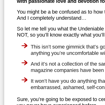
with passionate love and devotion fo
You might be a be confused as to how t
And I completely understand…
So let me tell you what the Undeniabl
NOT, so you’ll know exactly what you’ll
This isn’t some gimmick that’s go
anything you’re uncomfortable wi
And it’s not a collection of the 
magazine companies have been f
It won’t have you do anything th
embarrassed, ashamed, self-con
Sure, you’re going to be exposed to cer