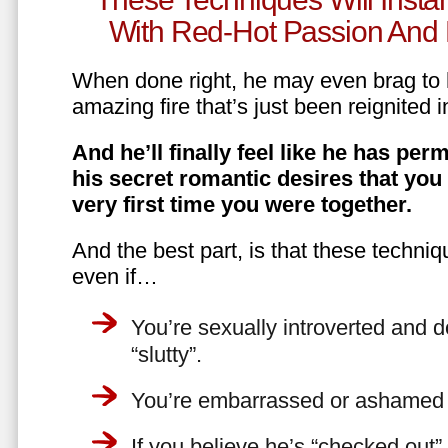
With Red-Hot Passion And 
When done right, he may even brag to h
amazing fire that’s just been reignited i
And he’ll finally feel like he has perm
his secret romantic desires that you
very first time you were together.
And the best part, is that these techniq
even if…
You’re sexually introverted and do
“slutty”.
You’re embarrassed or ashamed a
If you believe he’s “checked out”