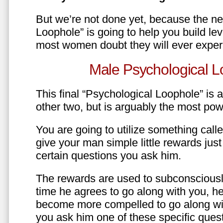
But we’re not done yet, because the ne
Loophole” is going to help you build le
most women doubt they will ever exper
Male Psychological L
This final “Psychological Loophole” is a 
other two, but is arguably the most pow
You are going to utilize something call
give your man simple little rewards just 
certain questions you ask him.
The rewards are used to subconsciously
time he agrees to go along with you, he’l
become more compelled to go along wit
you ask him one of these specific ques