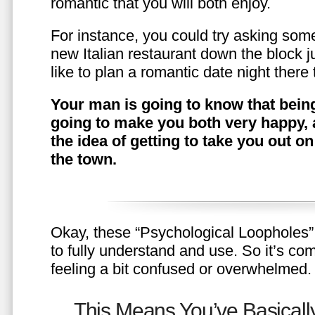
romantic that you will both enjoy.
For instance, you could try asking somet
new Italian restaurant down the block 
like to plan a romantic date night ther
Your man is going to know that being
going to make you both very happy, 
the idea of getting to take you out o
the town.
Okay, these “Psychological Loopholes” 
to fully understand and use. So it’s com
feeling a bit confused or overwhelmed.
This Means You’ve Basically