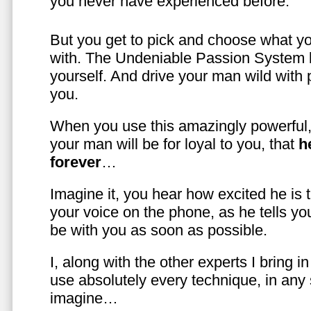
you never have experienced before.
But you get to pick and choose what y
with. The Undeniable Passion System l
yourself. And drive your man wild with 
you.
When you use this amazingly powerful,
your man will be for loyal to you, that
h
forever
…
Imagine it, you hear how excited he is
your voice on the phone, as he tells you
be with you as soon as possible.
I, along with the other experts I bring i
use absolutely every technique, in any
imagine…