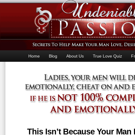
Home
Blog
About Us
True Love Quiz
F
This Isn’t Because Your Man