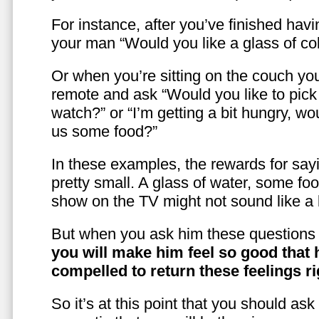
For instance, after you’ve finished hav
your man “Would you like a glass of co
Or when you’re sitting on the couch yo
remote and ask “Would you like to pic
watch?” or “I’m getting a bit hungry, wo
us some food?”
In these examples, the rewards for sayi
pretty small. A glass of water, some foo
show on the TV might not sound like a l
But when you ask him these questions 
you will make him feel so good that 
compelled to return these feelings ri
So it’s at this point that you should as