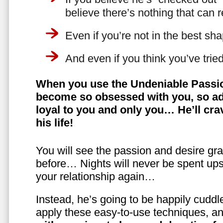
believe there’s nothing that can 
Even if you’re not in the best shap
And even if you think you’ve trie
When you use the Undeniable Passio
become so obsessed with you, so ad
loyal to you and only you… He’ll crav
his life!
You will see the passion and desire gra
before… Nights will never be spent ups
your relationship again…
Instead, he’s going to be happily cuddl
apply these easy-to-use techniques, a