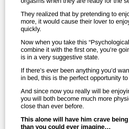
orgasms when they are ready for the se
They realized that by pretending to enj
more, it would cause their lover to enjo
quickly.
Now when you take this “Psychologica
combine it with the first one, you’re goi
is in a very suggestive state.
If there’s ever been anything you’d want
in bed, this is the perfect opportunity t
And since now you really will be enjoy
you will both become much more physic
close than ever before.
This alone will have him crave bein
than you could ever imagine…