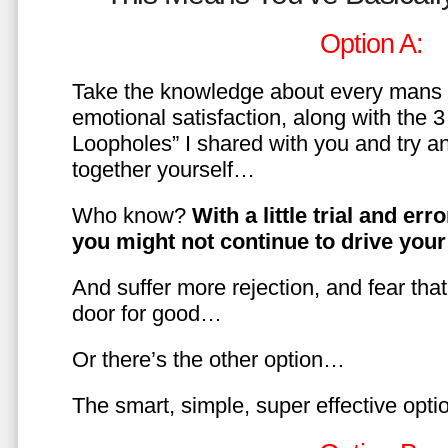
Option A:
Take the knowledge about every mans 
emotional satisfaction, along with the 
Loopholes” I shared with you and try a
together yourself…
Who know?
With a little trial and er
you might not continue to drive yo
And suffer more rejection, and fear tha
door for good…
Or there’s the other option…
The smart, simple, super effective opt