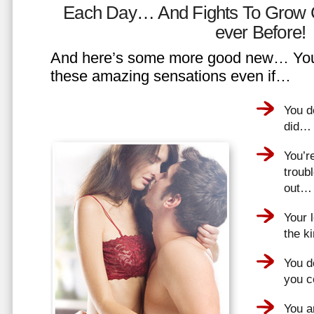
Each Day… And Fights To Grow 
ever Before!
And here’s some more good new… You 
these amazing sensations even if…
You d
did…
You’r
troub
out…
Your 
the k
You do
you 
You a