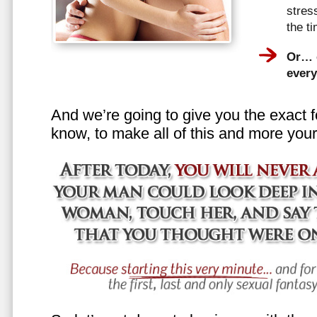
stress
the t
Or… e
every
And we’re going to give you the exact f
know, to make all of this and more your