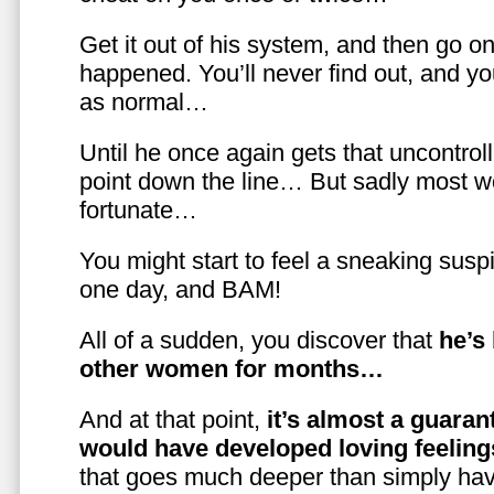
Get it out of his system, and then go on
happened. You’ll never find out, and you
as normal…
Until he once again gets that uncontrol
point down the line… But sadly most w
fortunate…
You might start to feel a sneaking susp
one day, and BAM!
All of a sudden, you discover that
he’s
other women for months…
And at that point,
it’s almost a guaran
would have developed loving feelin
that goes much deeper than simply havi