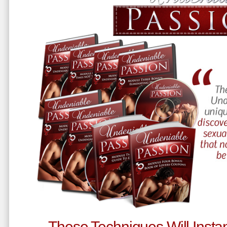
These Techniques Will Instan