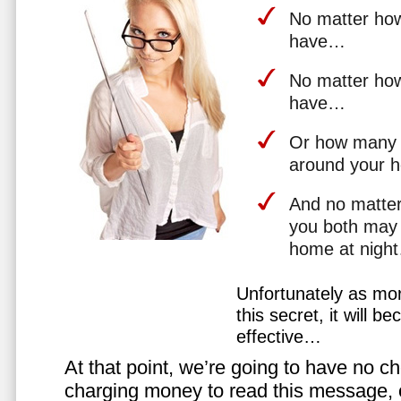
No matter how 
have…
No matter how
have…
Or how many 
around your 
And no matter
you both may 
home at nigh
Unfortunately as mo
this secret, it will 
effective…
At that point, we’re going to have no cho
charging money to read this message, or