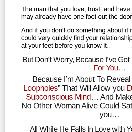
The man that you love, trust, and have 
may already have one foot out the do
And if you don’t do something about it 
could very quickly find your relations
at your feet before you know it…
But Don’t Worry, Because I’ve Go
For You…
Because I’m About To Reveal 
Loopholes
” That Will Allow you
D
Subconscious Mind
… And Make
No Other Woman Alive Could Sat
you…
All While He Falls In Love with