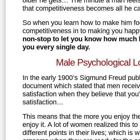
older he gets… The minute a man feels
that competitiveness becomes all he ca
So when you learn how to make him fo
competitiveness in to making you happ
non-stop to let you know how much 
you every single day.
Male Psychological L
In the early 1900’s Sigmund Freud pub
document which stated that men recei
satisfaction when they believe that yo
satisfaction…
This means that the more you enjoy the
enjoy it. A lot of women realized this t
different points in their lives; which 