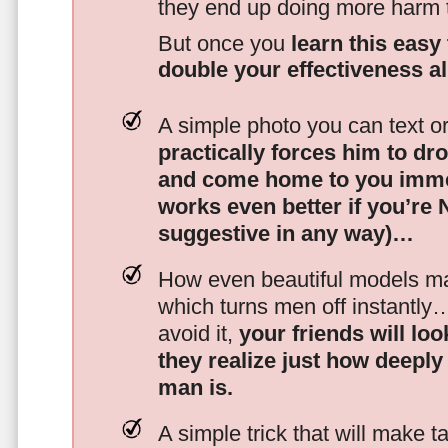
they end up doing more harm
But once you
learn this easy 
double your effectiveness a
A simple photo you can text o
practically forces him to dr
and come home to you imme
works even better if you’re
suggestive in any way)…
How even beautiful models mak
which turns men off instantly
avoid it,
your friends will lo
they realize just how deeply
man is.
A simple trick that will make 