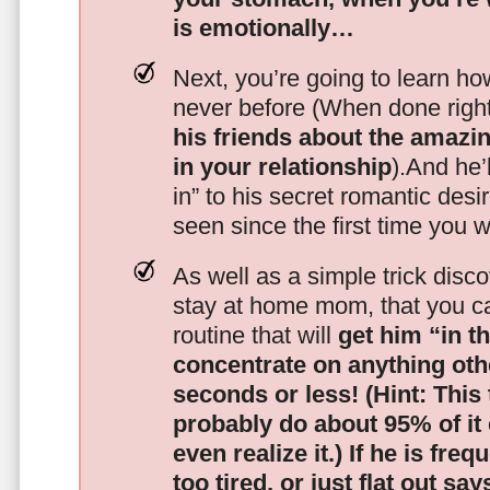
is emotionally…
Next, you’re going to learn h
never before (When done righ
his friends about the amazing
in your relationship
).And he’l
in” to his secret romantic des
seen since the first time you w
As well as a simple trick disc
stay at home mom, that you c
routine that will
get him “in t
concentrate on anything oth
seconds or less!
(Hint: This
probably do about 95% of it
even realize it.)
If he is freq
too tired, or just flat out sa