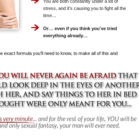
You are both constantly under a lot of
stress, and it’s causing you to fight all the
time…
Or… even if you think you’ve tried
everything already…
e exact formula you’ll need to know, to make all of this and