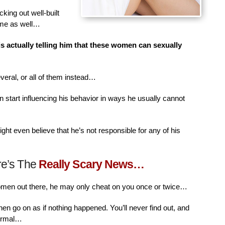
king out well-built
ime as well…
is actually telling him that these women can sexually
veral, or all of them instead…
n start influencing his behavior in ways he usually cannot
ht even believe that he’s not responsible for any of his
re’s The
Really Scary News…
women out there, he may only cheat on you once or twice…
then go on as if nothing happened. You’ll never find out, and
normal…