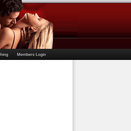
hing
Members Login