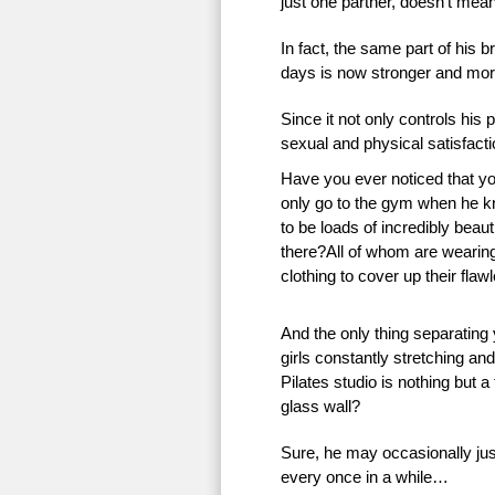
just one partner, doesn’t mean 
In fact, the same part of his 
days is now stronger and more
Since it not only controls his 
sexual and physical satisfac
Have you ever noticed that 
only go to the gym when he k
to be loads of incredibly beauti
there?All of whom are wearing 
clothing to cover up their flaw
And the only thing separating
girls constantly stretching an
Pilates studio is nothing but a
glass wall?
Sure, he may occasionally just
every once in a while…