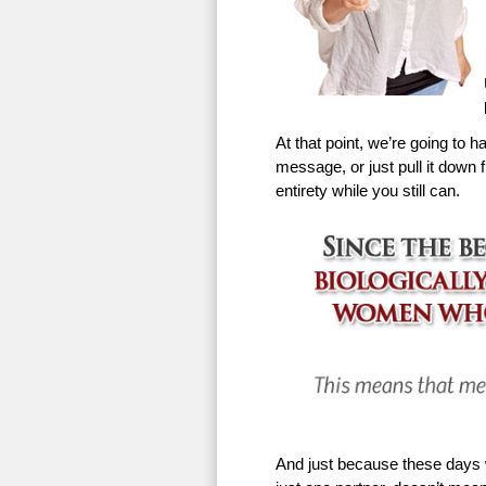
At that point, we’re going to h
message, or just pull it down f
entirety while you still can.
And just because these days w