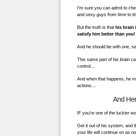
I’m sure you can admit to chec
and sexy guys from time to t
But the truth is that
his brain 
satisfy him better than you!
And he should be with one, se
This same part of his brain ca
control…
And when that happens, he mig
actions…
And He
IF you’re one of the luckier 
Get it out of his system, and 
your life will continue on as 