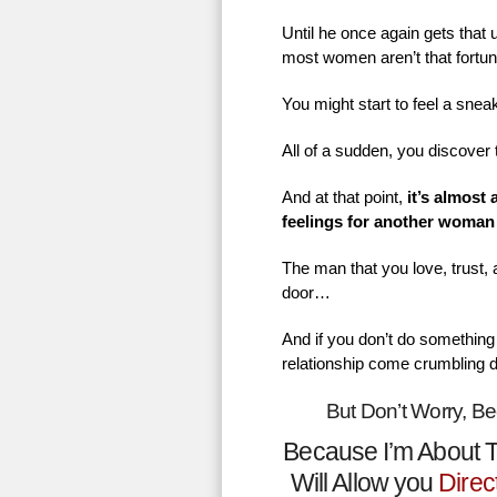
Until he once again gets that
most women aren’t that fortu
You might start to feel a sne
All of a sudden, you discover 
And at that point,
it’s almost
feelings for another woman
The man that you love, trust,
door…
And if you don’t do something 
relationship come crumbling 
But Don’t Worry, B
Because I’m About T
Will Allow you
Direc