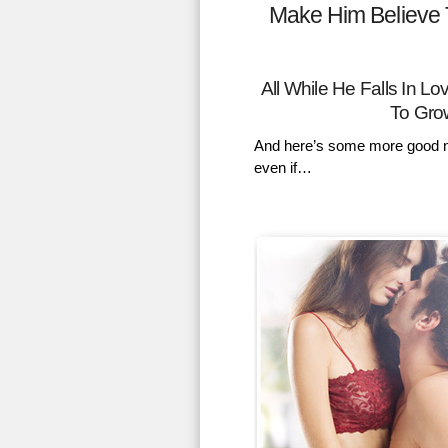
Make Him Believe 
All While He Falls In 
To Gro
And here’s some more good n
even if…