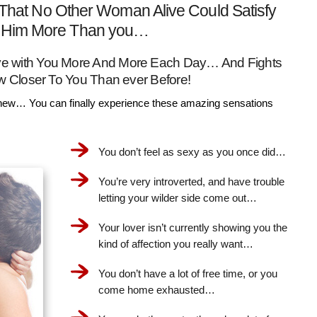
That No Other Woman Alive Could Satisfy
Him More Than you…
Love with You More And More Each Day… And Fights
w Closer To You Than ever Before!
ew… You can finally experience these amazing sensations
You don’t feel as sexy as you once did…
You’re very introverted, and have trouble
letting your wilder side come out…
Your lover isn’t currently showing you the
kind of affection you really want…
You don’t have a lot of free time, or you
come home exhausted…