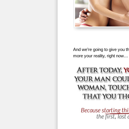
And we’re going to give you th
more your reality, right now…