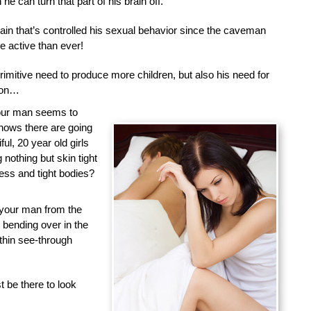
he can turn that part of his brain off.
brain that’s controlled his sexual behavior since the caveman
 active than ever!
primitive need to produce more children, but also his need for
tion…
your man seems to
nows there are going
ful, 20 year old girls
nothing but skin tight
less and tight bodies?
 your man from the
d bending over in the
 thin see-through
 be there to look