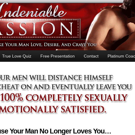
True Love Quiz
Free Presentation
Contact
Platinum Coac
ause Your Man No Longer Loves You…