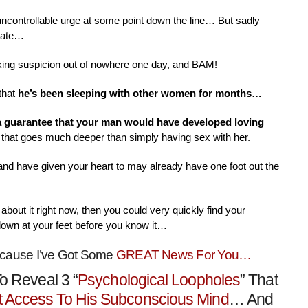
 uncontrollable urge at some point down the line… But sadly
nate…
aking suspicion out of nowhere one day, and BAM!
that
he’s been sleeping with other women for months…
 a guarantee that your man would have developed loving
that goes much deeper than simply having sex with her.
 and have given your heart to may already have one foot out the
about it right now, then you could very quickly find your
down at your feet before you know it…
ecause I’ve Got Some
GREAT News For You…
o Reveal 3 “
Psychological Loopholes
” That
t Access To His Subconscious Mind
… And