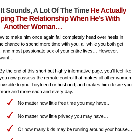
It Sounds, A Lot Of The Time
He Actually
lping The Relationship When He’s With
Another Woman…
l how to make him once again fall completely head over heels in
he chance to spend more time with you, all while you both get
st, and most passionate sex of your entire lives… However,
 want…
By the end of this short but highly informative page, you’ll feel like
you now possess the remote control that makes all other women
invisible to your boyfriend or husband; and makes him desire you
more and more each and every day.
No matter how little free time you may have…
No matter how little privacy you may have…
Or how many kids may be running around your house…