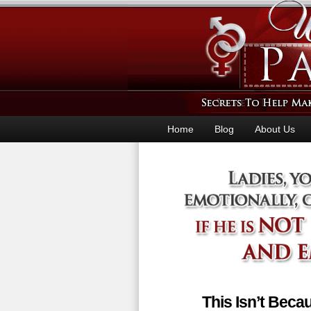
Home
Blog
About Us
This Isn’t Bec