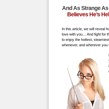
And As Strange As 
Believes He’s He
In this article, we will revea
love with you… And fight for t
to enjoy the hottest, steamie
whenever, and wherever you