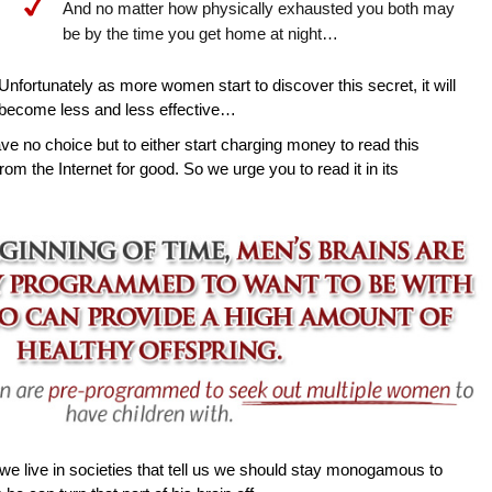
And no matter how physically exhausted you both may
be by the time you get home at night…
Unfortunately as more women start to discover this secret, it will
become less and less effective…
ave no choice but to either start charging money to read this
rom the Internet for good. So we urge you to read it in its
e live in societies that tell us we should stay monogamous to