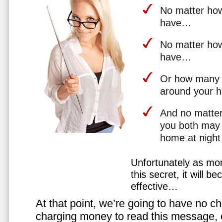
No matter how 
have…
No matter how
have…
Or how many 
around your 
And no matter
you both may 
home at nigh
Unfortunately as mo
this secret, it will 
effective…
At that point, we’re going to have no cho
charging money to read this message, or