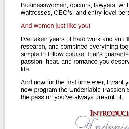
Businesswomen, doctors, lawyers, writer
waitresses, CEO’s, and entry-level per
And women just like you!
I’ve taken years of hard work and and 
research, and combined everything toge
simple to follow course, that’s guarant
passion, heat, and romance you deserv
life.
And now for the first time ever, I want
new program the Undeniable Passion 
the passion you’ve always dreamt of.