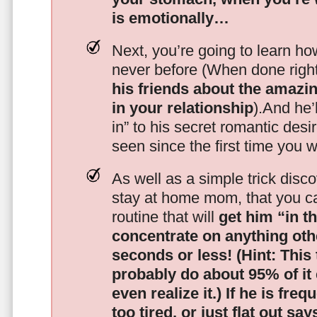
is emotionally…
Next, you’re going to learn h
never before (When done righ
his friends about the amazing
in your relationship
).And he’l
in” to his secret romantic des
seen since the first time you w
As well as a simple trick disc
stay at home mom, that you c
routine that will
get him “in t
concentrate on anything oth
seconds or less!
(Hint: This
probably do about 95% of it
even realize it.)
If he is freq
too tired, or just flat out sa