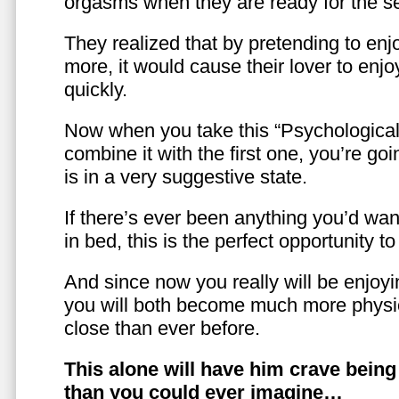
orgasms when they are ready for the se
They realized that by pretending to enj
more, it would cause their lover to enjo
quickly.
Now when you take this “Psychologica
combine it with the first one, you’re goi
is in a very suggestive state.
If there’s ever been anything you’d want
in bed, this is the perfect opportunity t
And since now you really will be enjoy
you will both become much more physic
close than ever before.
This alone will have him crave bein
than you could ever imagine…