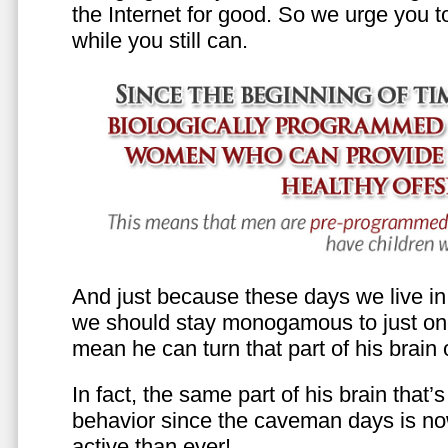
the Internet for good. So we urge you to 
while you still can.
And just because these days we live in s
we should stay monogamous to just one
mean he can turn that part of his brain o
In fact, the same part of his brain that’
behavior since the caveman days is n
active than ever!