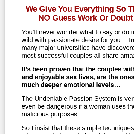
We Give You Everything So T
NO Guess Work Or Doubt 
You’ll never wonder what to say or do t
wild with passionate desire for you…
In
many major universities have discovere
most successful couples all share amaz
It’s been proven that the couples wit
and enjoyable sex lives, are the on
much deeper emotional levels…
The Undeniable Passion System is ver
even be dangerous if a woman uses the
malicious purposes…
So I insist that these simple technique