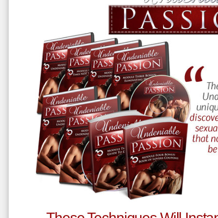
These Techniques Will Instan