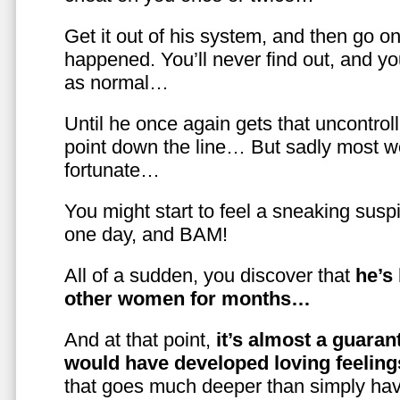
Get it out of his system, and then go on
happened. You’ll never find out, and you
as normal…
Until he once again gets that uncontrol
point down the line… But sadly most w
fortunate…
You might start to feel a sneaking susp
one day, and BAM!
All of a sudden, you discover that
he’s
other women for months…
And at that point,
it’s almost a guaran
would have developed loving feelin
that goes much deeper than simply havi