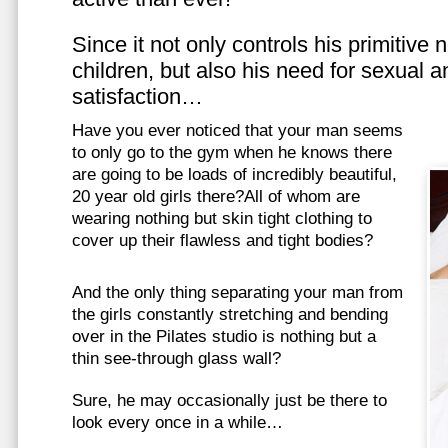
Since it not only controls his primitive
children, but also his need for sexual a
satisfaction…
Have you ever noticed that your man seems
to only go to the gym when he knows there
are going to be loads of incredibly beautiful,
20 year old girls there?All of whom are
wearing nothing but skin tight clothing to
cover up their flawless and tight bodies?
And the only thing separating your man from
the girls constantly stretching and bending
over in the Pilates studio is nothing but a
thin see-through glass wall?
Sure, he may occasionally just be there to
look every once in a while…