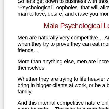
So let’s get down to business with tho
“Psychological Loopholes” that will all
man to love, desire, and crave you mo
Male Psychological L
Men are naturally very competitive… An
when they try to prove they can eat mor
friends…
More than anything else, men are incre
themselves.
Whether they are trying to life heavier 
bring in bigger clients at work, or be a b
family.
And this internal competitive nature onl