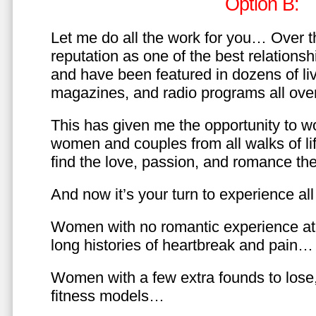
Option B:
Let me do all the work for you… Over th
reputation as one of the best relationsh
and have been featured in dozens of l
magazines, and radio programs all over
This has given me the opportunity to w
women and couples from all walks of li
find the love, passion, and romance t
And now it’s your turn to experience all 
Women with no romantic experience at
long histories of heartbreak and pain…
Women with a few extra founds to los
fitness models…