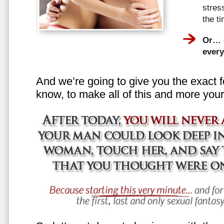
stress
the t
Or… e
every
And we’re going to give you the exact f
know, to make all of this and more your