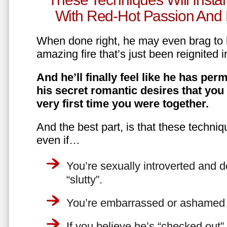
With Red-Hot Passion And 
When done right, he may even brag to h
amazing fire that’s just been reignited i
And he’ll finally feel like he has perm
his secret romantic desires that you
very first time you were together.
And the best part, is that these techniq
even if…
You’re sexually introverted and do
“slutty”.
You’re embarrassed or ashamed a
If you believe he’s “checked out”