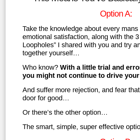
Option A:
Take the knowledge about every mans 
emotional satisfaction, along with the 
Loopholes” I shared with you and try a
together yourself…
Who know?
With a little trial and er
you might not continue to drive yo
And suffer more rejection, and fear tha
door for good…
Or there’s the other option…
The smart, simple, super effective opt