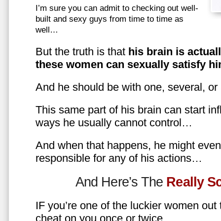
I’m sure you can admit to checking out well-
built and sexy guys from time to time as
well…
But the truth is that
his brain is actual
these women can sexually satisfy hi
And he should be with one, several, or
This same part of his brain can start in
ways he usually cannot control…
And when that happens, he might even 
responsible for any of his actions…
And Here’s The
Really 
IF you’re one of the luckier women out
cheat on you once or twice…