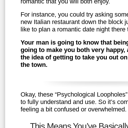
romantic that you will both enjoy.
For instance, you could try asking somet
new Italian restaurant down the block 
like to plan a romantic date night ther
Your man is going to know that being
going to make you both very happy, 
the idea of getting to take you out o
the town.
Okay, these “Psychological Loopholes” 
to fully understand and use. So it’s com
feeling a bit confused or overwhelmed.
This Means You’ve Basically