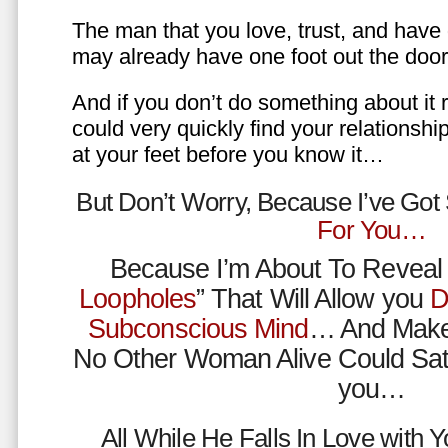
The man that you love, trust, and have 
may already have one foot out the do
And if you don’t do something about it 
could very quickly find your relations
at your feet before you know it…
But Don’t Worry, Because I’ve Go
For You…
Because I’m About To Reveal 
Loopholes
” That Will Allow you
D
Subconscious Mind
… And Make
No Other Woman Alive Could Sat
you…
All While He Falls In Love with