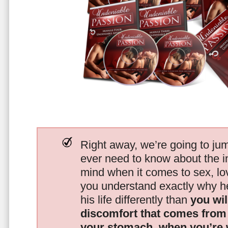
Right away, we’re going to jum
ever need to know about the i
mind when it comes to sex, 
you understand exactly why he
his life differently than
you wil
discomfort that comes from t
your stomach, when you’re 