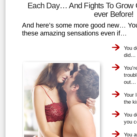
Each Day… And Fights To Grow 
ever Before!
And here’s some more good new… You 
these amazing sensations even if…
You d
did…
You’r
troub
out…
Your 
the k
You do
you 
You a