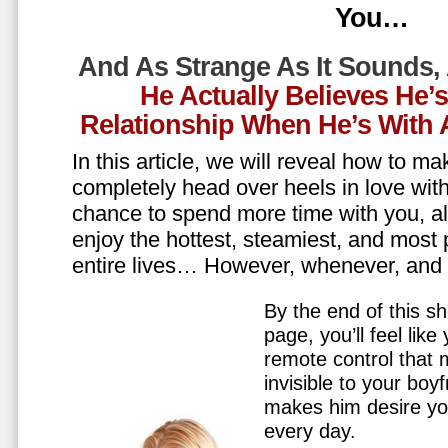
You…
And As Strange As It Sounds,
He Actually Believes He’
Relationship When He’s Wit
In this article, we will reveal how to m
completely head over heels in love wit
chance to spend more time with you, all
enjoy the hottest, steamiest, and most 
entire lives… However, whenever, an
By the end of this sh
page, you’ll feel lik
remote control that
invisible to your boy
makes him desire y
every day.