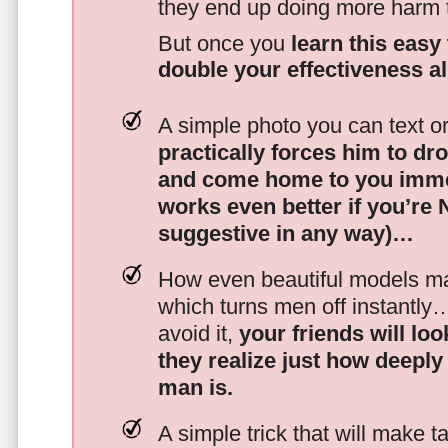
they end up doing more harm
But once you
learn this easy 
double your effectiveness a
A simple photo you can text o
practically forces him to dr
and come home to you imme
works even better if you’re
suggestive in any way)…
How even beautiful models mak
which turns men off instantly
avoid it,
your friends will lo
they realize just how deeply
man is.
A simple trick that will make 