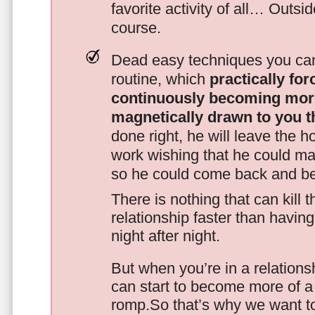
favorite activity of all… Outsi
course.
Dead easy techniques you can
routine, which
practically fo
continuously becoming mor
magnetically drawn to you t
done right, he will leave the h
work wishing that he could ma
so he could come back and be
There is nothing that can kill 
relationship faster than havin
night after night.
But when you’re in a relationsh
can start to become more of a 
romp.So that’s why we want t