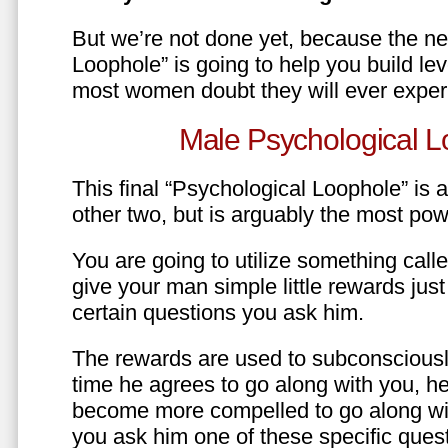
But we’re not done yet, because the ne
Loophole” is going to help you build le
most women doubt they will ever exper
Male Psychological L
This final “Psychological Loophole” is a 
other two, but is arguably the most pow
You are going to utilize something call
give your man simple little rewards just 
certain questions you ask him.
The rewards are used to subconsciously
time he agrees to go along with you, he’l
become more compelled to go along wit
you ask him one of these specific ques