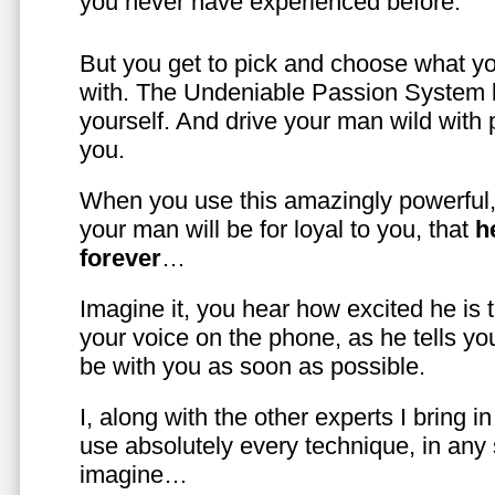
you never have experienced before.
But you get to pick and choose what y
with. The Undeniable Passion System l
yourself. And drive your man wild with 
you.
When you use this amazingly powerful,
your man will be for loyal to you, that
h
forever
…
Imagine it, you hear how excited he is
your voice on the phone, as he tells you
be with you as soon as possible.
I, along with the other experts I bring i
use absolutely every technique, in any
imagine…