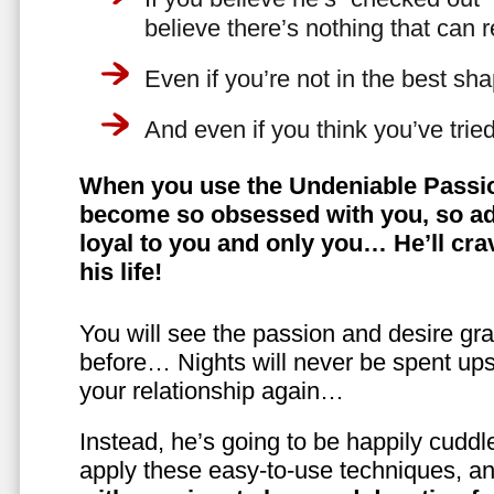
believe there’s nothing that can 
Even if you’re not in the best shap
And even if you think you’ve trie
When you use the Undeniable Passio
become so obsessed with you, so ad
loyal to you and only you… He’ll crav
his life!
You will see the passion and desire gra
before… Nights will never be spent ups
your relationship again…
Instead, he’s going to be happily cuddl
apply these easy-to-use techniques, a