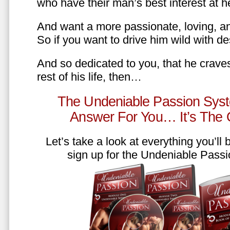
who have their man’s best interest at 
And want a more passionate, loving, an
So if you want to drive him wild with des
And so dedicated to you, that he craves
rest of his life, then…
The Undeniable Passion Syst
Answer For You… It’s The
Let’s take a look at everything you’ll
sign up for the Undeniable Pass