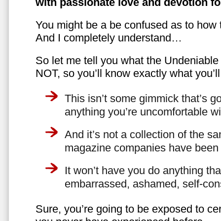
with passionate love and devotion fo
You might be a be confused as to how t
And I completely understand…
So let me tell you what the Undeniabl
NOT, so you’ll know exactly what you’ll
This isn’t some gimmick that’s go
anything you’re uncomfortable wi
And it’s not a collection of the 
magazine companies have been f
It won’t have you do anything th
embarrassed, ashamed, self-con
Sure, you’re going to be exposed to cer