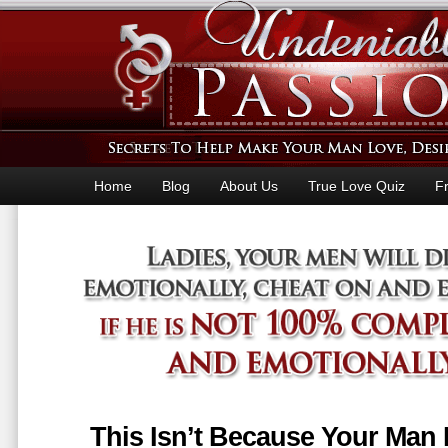
Home
Blog
About Us
True Love Quiz
F
This Isn’t Because Your Man