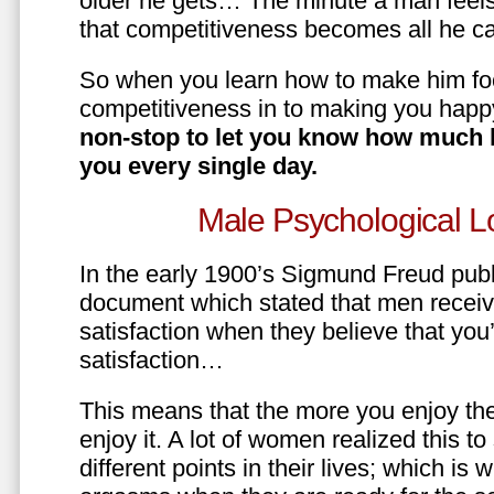
older he gets… The minute a man feels
that competitiveness becomes all he ca
So when you learn how to make him fo
competitiveness in to making you happ
non-stop to let you know how much 
you every single day.
Male Psychological L
In the early 1900’s Sigmund Freud pub
document which stated that men recei
satisfaction when they believe that yo
satisfaction…
This means that the more you enjoy the
enjoy it. A lot of women realized this t
different points in their lives; which 