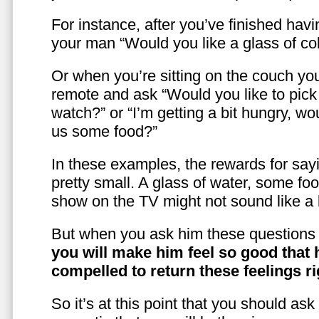
For instance, after you’ve finished hav
your man “Would you like a glass of co
Or when you’re sitting on the couch yo
remote and ask “Would you like to pic
watch?” or “I’m getting a bit hungry, wo
us some food?”
In these examples, the rewards for sayi
pretty small. A glass of water, some foo
show on the TV might not sound like a l
But when you ask him these questions 
you will make him feel so good that 
compelled to return these feelings ri
So it’s at this point that you should as