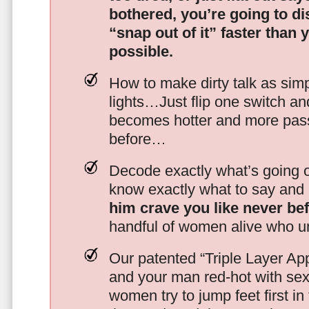
bothered, you’re going to d
“snap out of it” faster than 
possible.
How to make dirty talk as simp
lights…Just flip one switch a
becomes hotter and more pass
before…
Decode exactly what’s going on
know exactly what to say and 
him crave you like never be
handful of women alive who un
Our patented “Triple Layer Ap
and your man red-hot with se
women try to jump feet first in