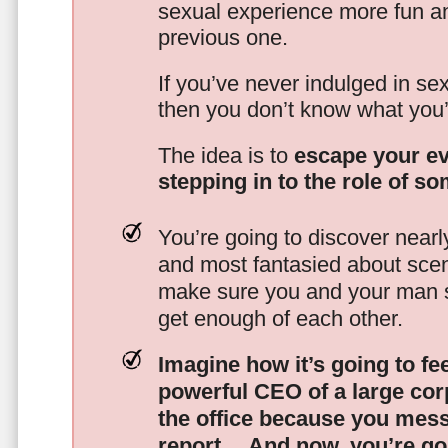
sexual experience more fun an
previous one.
If you’ve never indulged in sex
then you don’t know what you’
The idea is to
escape your ev
stepping in to the role of s
You’re going to discover nearl
and most fantasied about scena
make sure you and your man s
get enough of each other.
Imagine how it’s going to fe
powerful CEO of a large corp
the office because you mes
report…
And now, you’re goi