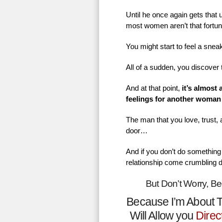
Until he once again gets that
most women aren’t that fortu
You might start to feel a sne
All of a sudden, you discover 
And at that point,
it’s almost
feelings for another woman
The man that you love, trust,
door…
And if you don’t do something 
relationship come crumbling 
But Don’t Worry, B
Because I’m About T
Will Allow you
Direc