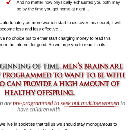
And no matter how physically exhausted you both may
be by the time you get home at night…
Unfortunately as more women start to discover this secret, it will
become less and less effective…
ave no choice but to either start charging money to read this
rom the Internet for good. So we urge you to read it in its
e live in societies that tell us we should stay monogamous to