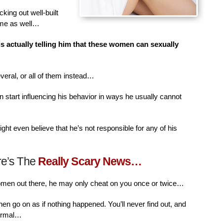
king out well-built
ime as well…
is actually telling him that these women can sexually
veral, or all of them instead…
n start influencing his behavior in ways he usually cannot
ht even believe that he’s not responsible for any of his
re’s The
Really Scary News…
women out there, he may only cheat on you once or twice…
then go on as if nothing happened. You’ll never find out, and
normal…