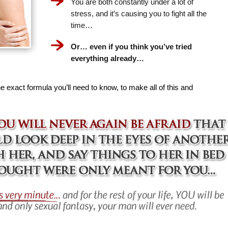
You are both constantly under a lot of
stress, and it’s causing you to fight all the
time…
Or… even if you think you’ve tried
everything already…
e exact formula you’ll need to know, to make all of this and