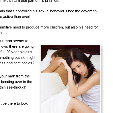
he can turn that part of his brain off.
brain that’s controlled his sexual behavior since the caveman
 active than ever!
primitive need to produce more children, but also his need for
tion…
your man seems to
nows there are going
ful, 20 year old girls
nothing but skin tight
less and tight bodies?
 your man from the
d bending over in the
 thin see-through
 be there to look