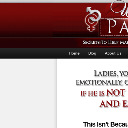
Home
Blog
About Us
This Isn’t Bec