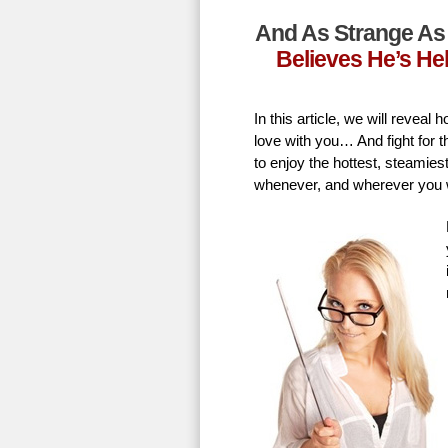
And As Strange As 
Believes He’s He
In this article, we will revea
love with you… And fight for t
to enjoy the hottest, steamie
whenever, and wherever you