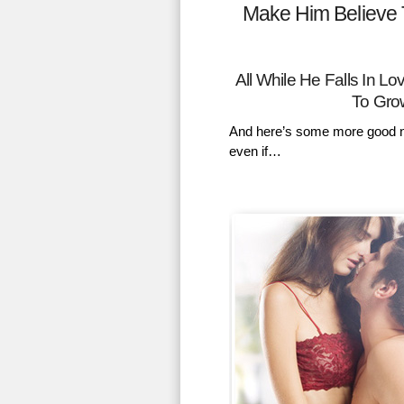
Make Him Believe 
All While He Falls In 
To Gro
And here’s some more good n
even if…