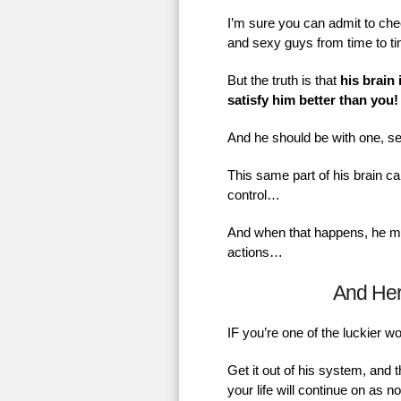
I’m sure you can admit to chec
and sexy guys from time to t
But the truth is that
his brain 
satisfy him better than you!
And he should be with one, se
This same part of his brain ca
control…
And when that happens, he mig
actions…
And He
IF you’re one of the luckier 
Get it out of his system, and 
your life will continue on as 