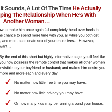
It Sounds, A Lot Of The Time
He Actually
lping The Relationship When He’s With
Another Woman…
l how to make him once again fall completely head over heels in
he chance to spend more time with you, all while you both get
st, and most passionate sex of your entire lives… However,
 want…
By the end of this short but highly informative page, you’ll feel like
you now possess the remote control that makes all other women
invisible to your boyfriend or husband; and makes him desire you
more and more each and every day.
No matter how little free time you may have…
No matter how little privacy you may have…
Or how many kids may be running around your house…