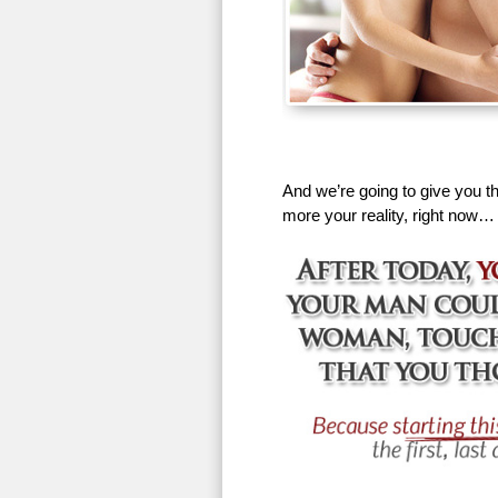
And we’re going to give you th
more your reality, right now…