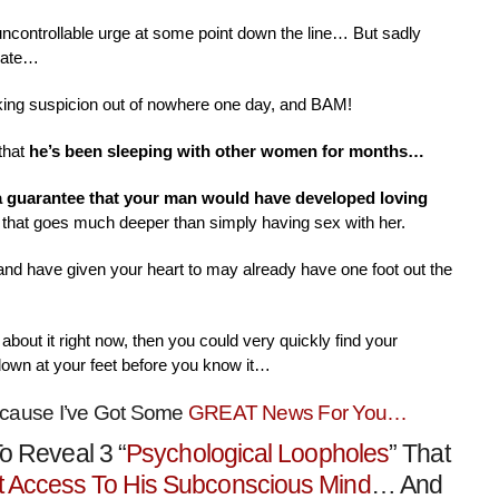
 uncontrollable urge at some point down the line… But sadly
nate…
aking suspicion out of nowhere one day, and BAM!
that
he’s been sleeping with other women for months…
 a guarantee that your man would have developed loving
that goes much deeper than simply having sex with her.
 and have given your heart to may already have one foot out the
about it right now, then you could very quickly find your
down at your feet before you know it…
ecause I’ve Got Some
GREAT News For You…
o Reveal 3 “
Psychological Loopholes
” That
t Access To His Subconscious Mind
… And