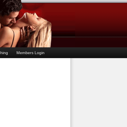
hing
Members Login