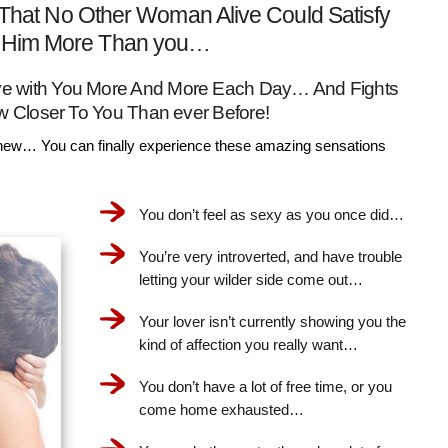
That No Other Woman Alive Could Satisfy
Him More Than you…
Love with You More And More Each Day… And Fights
w Closer To You Than ever Before!
ew… You can finally experience these amazing sensations
You don’t feel as sexy as you once did…
You’re very introverted, and have trouble
letting your wilder side come out…
Your lover isn’t currently showing you the
kind of affection you really want…
You don’t have a lot of free time, or you
come home exhausted…