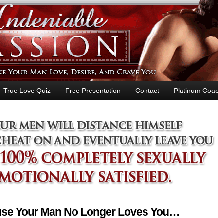
True Love Quiz
Free Presentation
Contact
Platinum Coac
ause Your Man No Longer Loves You…