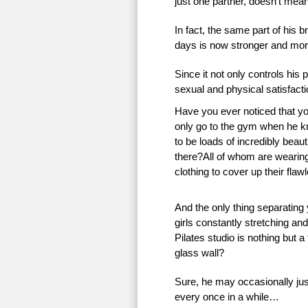
just one partner, doesn’t mean 
In fact, the same part of his 
days is now stronger and more
Since it not only controls his 
sexual and physical satisfac
Have you ever noticed that 
only go to the gym when he k
to be loads of incredibly beauti
there?All of whom are wearing 
clothing to cover up their flaw
And the only thing separating
girls constantly stretching an
Pilates studio is nothing but a
glass wall?
Sure, he may occasionally just
every once in a while…