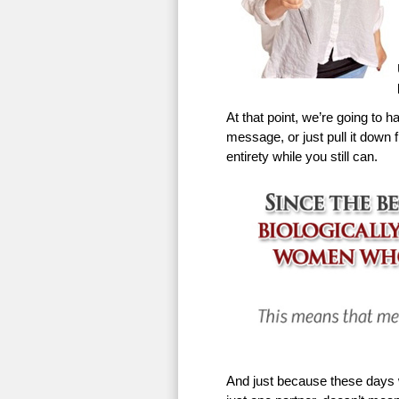
At that point, we’re going to h
message, or just pull it down f
entirety while you still can.
And just because these days w