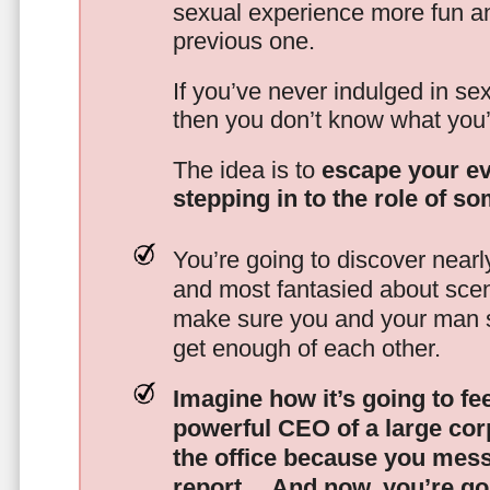
sexual experience more fun an
previous one.
If you’ve never indulged in sex
then you don’t know what you’
The idea is to
escape your ev
stepping in to the role of s
You’re going to discover nearl
and most fantasied about scena
make sure you and your man s
get enough of each other.
Imagine how it’s going to fe
powerful CEO of a large corp
the office because you mes
report…
And now, you’re goi