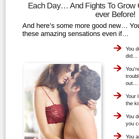
Each Day… And Fights To Grow 
ever Before!
And here’s some more good new… You 
these amazing sensations even if…
You d
did…
You’r
troub
out…
Your 
the k
You do
you 
You a