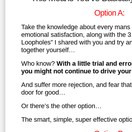
Option A:
Take the knowledge about every mans 
emotional satisfaction, along with the 
Loopholes” I shared with you and try a
together yourself…
Who know?
With a little trial and er
you might not continue to drive yo
And suffer more rejection, and fear tha
door for good…
Or there’s the other option…
The smart, simple, super effective opt