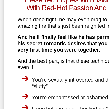
With Red-Hot Passion And 
When done right, he may even brag to h
amazing fire that’s just been reignited i
And he’ll finally feel like he has perm
his secret romantic desires that you
very first time you were together.
And the best part, is that these techniq
even if…
You’re sexually introverted and do
“slutty”.
You’re embarrassed or ashamed a
If you believe he’s “checked out”