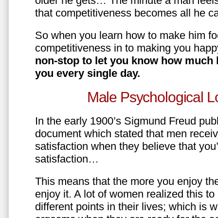
older he gets… The minute a man feels
that competitiveness becomes all he ca
So when you learn how to make him fo
competitiveness in to making you happ
non-stop to let you know how much 
you every single day.
Male Psychological L
In the early 1900’s Sigmund Freud pub
document which stated that men recei
satisfaction when they believe that yo
satisfaction…
This means that the more you enjoy the
enjoy it. A lot of women realized this t
different points in their lives; which 