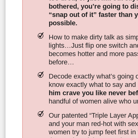
bothered, you’re going to d
“snap out of it” faster than 
possible.
How to make dirty talk as simp
lights…Just flip one switch a
becomes hotter and more pass
before…
Decode exactly what’s going on
know exactly what to say and 
him crave you like never be
handful of women alive who un
Our patented “Triple Layer Ap
and your man red-hot with se
women try to jump feet first in