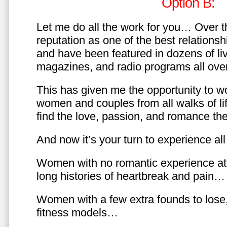
Option B:
Let me do all the work for you… Over th
reputation as one of the best relationsh
and have been featured in dozens of l
magazines, and radio programs all over
This has given me the opportunity to w
women and couples from all walks of li
find the love, passion, and romance t
And now it’s your turn to experience all 
Women with no romantic experience at
long histories of heartbreak and pain…
Women with a few extra founds to los
fitness models…