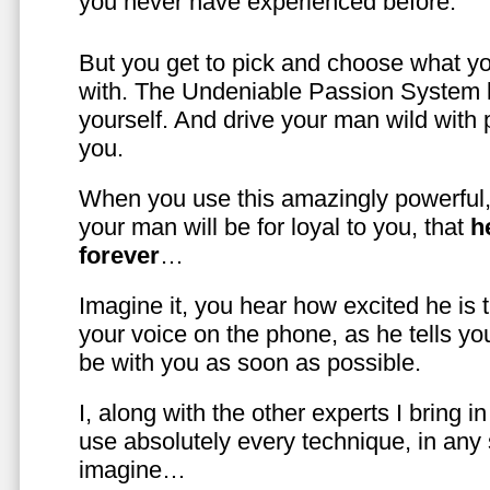
you never have experienced before.
But you get to pick and choose what y
with. The Undeniable Passion System l
yourself. And drive your man wild with 
you.
When you use this amazingly powerful,
your man will be for loyal to you, that
h
forever
…
Imagine it, you hear how excited he is
your voice on the phone, as he tells you
be with you as soon as possible.
I, along with the other experts I bring i
use absolutely every technique, in any
imagine…