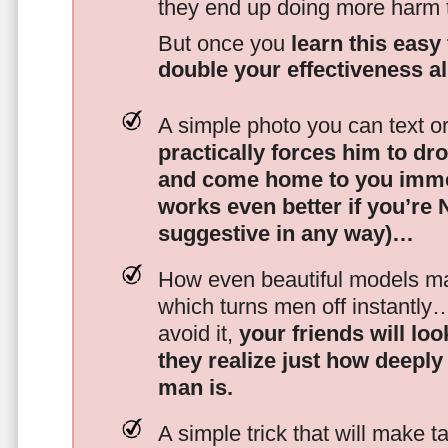
they end up doing more harm
But once you
learn this easy 
double your effectiveness a
A simple photo you can text o
practically forces him to dr
and come home to you imme
works even better if you’re
suggestive in any way)…
How even beautiful models mak
which turns men off instantly
avoid it,
your friends will lo
they realize just how deeply
man is.
A simple trick that will make 