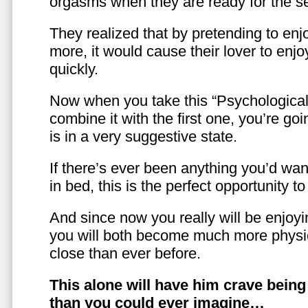
orgasms when they are ready for the se
They realized that by pretending to enj
more, it would cause their lover to enjo
quickly.
Now when you take this “Psychologica
combine it with the first one, you’re goi
is in a very suggestive state.
If there’s ever been anything you’d want
in bed, this is the perfect opportunity t
And since now you really will be enjoy
you will both become much more physic
close than ever before.
This alone will have him crave bein
than you could ever imagine…