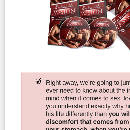
Right away, we’re going to jum
ever need to know about the i
mind when it comes to sex, 
you understand exactly why he
his life differently than
you wil
discomfort that comes from t
your stomach, when you’re 