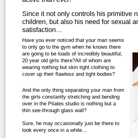
Since it not only controls his primitive
children, but also his need for sexual a
satisfaction…
Have you ever noticed that your man seems
to only go to the gym when he knows there
are going to be loads of incredibly beautiful,
20 year old girls there?All of whom are
wearing nothing but skin tight clothing to
cover up their flawless and tight bodies?
And the only thing separating your man from
the girls constantly stretching and bending
over in the Pilates studio is nothing but a
thin see-through glass wall?
Sure, he may occasionally just be there to
look every once in a while…