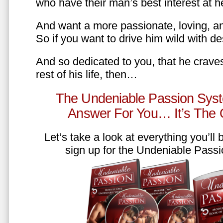
who have their man’s best interest at 
And want a more passionate, loving, an
So if you want to drive him wild with des
And so dedicated to you, that he craves
rest of his life, then…
The Undeniable Passion Syst
Answer For You… It’s The
Let’s take a look at everything you’ll
sign up for the Undeniable Pass