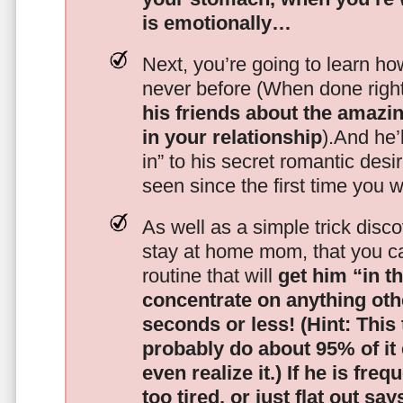
is emotionally…
Next, you’re going to learn h
never before (When done righ
his friends about the amazing
in your relationship
).And he’l
in” to his secret romantic des
seen since the first time you w
As well as a simple trick disc
stay at home mom, that you c
routine that will
get him “in t
concentrate on anything oth
seconds or less!
(Hint: This
probably do about 95% of it
even realize it.)
If he is freq
too tired, or just flat out sa