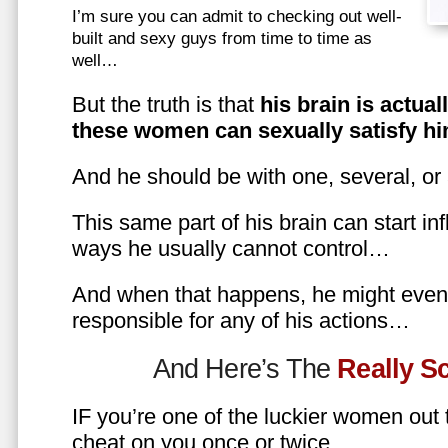
I’m sure you can admit to checking out well-
built and sexy guys from time to time as
well…
But the truth is that
his brain is actual
these women can sexually satisfy hi
And he should be with one, several, or
This same part of his brain can start in
ways he usually cannot control…
And when that happens, he might even 
responsible for any of his actions…
And Here’s The
Really 
IF you’re one of the luckier women out
cheat on you once or twice…