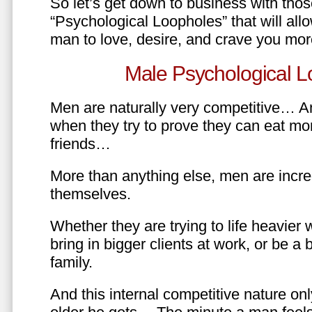
So let’s get down to business with tho
“Psychological Loopholes” that will all
man to love, desire, and crave you mo
Male Psychological L
Men are naturally very competitive… An
when they try to prove they can eat mor
friends…
More than anything else, men are incre
themselves.
Whether they are trying to life heavier 
bring in bigger clients at work, or be a b
family.
And this internal competitive nature onl