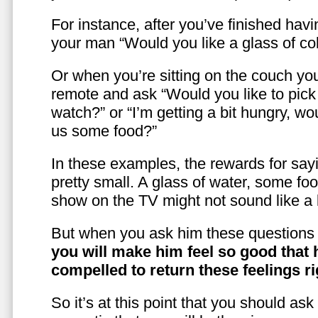
For instance, after you’ve finished hav
your man “Would you like a glass of co
Or when you’re sitting on the couch yo
remote and ask “Would you like to pic
watch?” or “I’m getting a bit hungry, wo
us some food?”
In these examples, the rewards for sayi
pretty small. A glass of water, some foo
show on the TV might not sound like a l
But when you ask him these questions 
you will make him feel so good that 
compelled to return these feelings ri
So it’s at this point that you should as