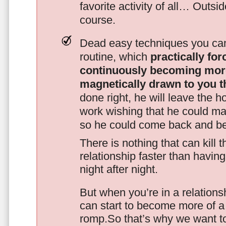
favorite activity of all… Outsi
course.
Dead easy techniques you can
routine, which
practically fo
continuously becoming mor
magnetically drawn to you t
done right, he will leave the h
work wishing that he could ma
so he could come back and be
There is nothing that can kill 
relationship faster than havin
night after night.
But when you’re in a relationsh
can start to become more of a 
romp.So that’s why we want t