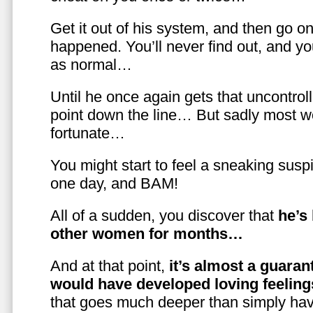
Get it out of his system, and then go on
happened. You’ll never find out, and you
as normal…
Until he once again gets that uncontrol
point down the line… But sadly most w
fortunate…
You might start to feel a sneaking susp
one day, and BAM!
All of a sudden, you discover that
he’s
other women for months…
And at that point,
it’s almost a guaran
would have developed loving feelin
that goes much deeper than simply havi