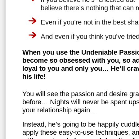
believe there’s nothing that can 
Even if you’re not in the best shap
And even if you think you’ve trie
When you use the Undeniable Passio
become so obsessed with you, so ad
loyal to you and only you… He’ll crav
his life!
You will see the passion and desire gra
before… Nights will never be spent ups
your relationship again…
Instead, he’s going to be happily cuddl
apply these easy-to-use techniques, a