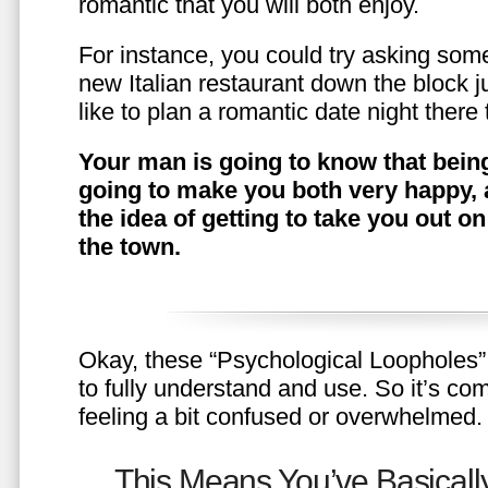
romantic that you will both enjoy.
For instance, you could try asking somet
new Italian restaurant down the block 
like to plan a romantic date night ther
Your man is going to know that being
going to make you both very happy, 
the idea of getting to take you out o
the town.
Okay, these “Psychological Loopholes” 
to fully understand and use. So it’s com
feeling a bit confused or overwhelmed.
This Means You’ve Basically