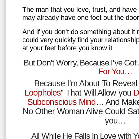
The man that you love, trust, and have 
may already have one foot out the do
And if you don’t do something about it 
could very quickly find your relations
at your feet before you know it…
But Don’t Worry, Because I’ve Go
For You…
Because I’m About To Reveal 
Loopholes
” That Will Allow you
D
Subconscious Mind
… And Make
No Other Woman Alive Could Sat
you…
All While He Falls In Love with