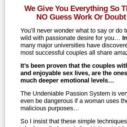
We Give You Everything So T
NO Guess Work Or Doubt 
You’ll never wonder what to say or do t
wild with passionate desire for you…
In
many major universities have discovere
most successful couples all share amaz
It’s been proven that the couples wit
and enjoyable sex lives, are the on
much deeper emotional levels…
The Undeniable Passion System is ver
even be dangerous if a woman uses the
malicious purposes…
So I insist that these simple technique