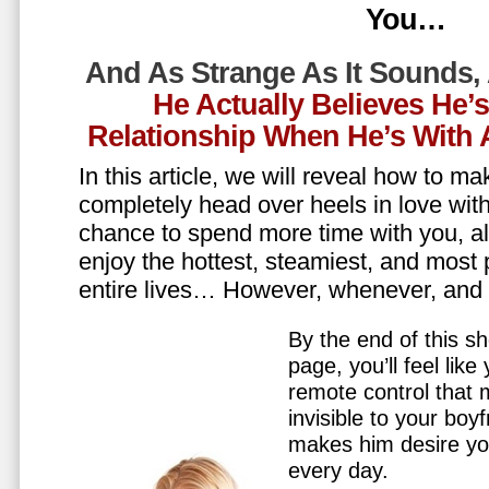
You…
And As Strange As It Sounds,
He Actually Believes He’
Relationship When He’s Wit
In this article, we will reveal how to m
completely head over heels in love wit
chance to spend more time with you, all
enjoy the hottest, steamiest, and most 
entire lives… However, whenever, an
By the end of this sh
page, you’ll feel lik
remote control that
invisible to your boy
makes him desire y
every day.