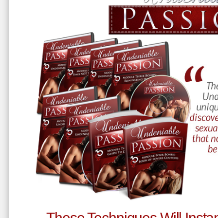
These Techniques Will Instan