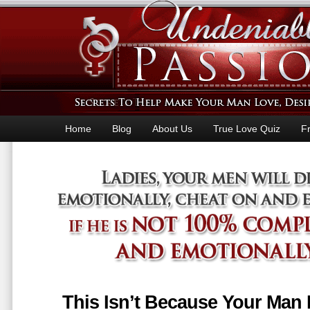
Home
Blog
About Us
True Love Quiz
F
This Isn’t Because Your Man