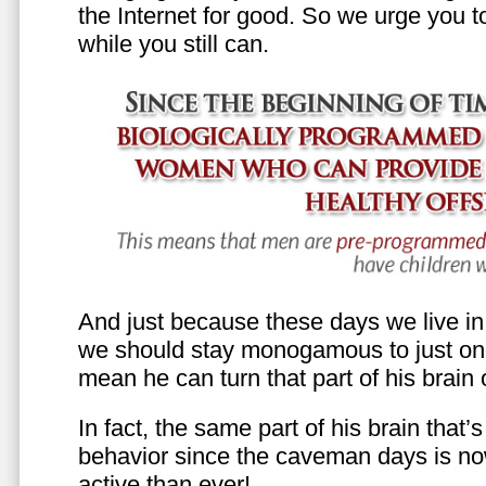
the Internet for good. So we urge you to 
while you still can.
And just because these days we live in s
we should stay monogamous to just one
mean he can turn that part of his brain o
In fact, the same part of his brain that’
behavior since the caveman days is n
active than ever!