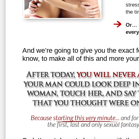
stress
the t
Or… e
every
And we’re going to give you the exact f
know, to make all of this and more your