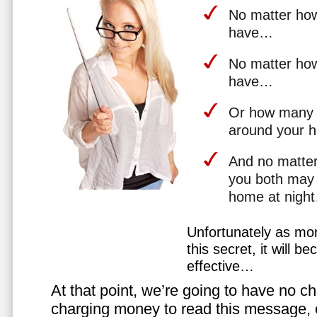
No matter how 
have…
No matter how
have…
Or how many 
around your 
And no matter
you both may 
home at nigh
Unfortunately as mo
this secret, it will 
effective…
At that point, we’re going to have no cho
charging money to read this message, or