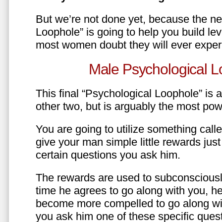
But we’re not done yet, because the ne
Loophole” is going to help you build le
most women doubt they will ever exper
Male Psychological L
This final “Psychological Loophole” is a 
other two, but is arguably the most pow
You are going to utilize something call
give your man simple little rewards just 
certain questions you ask him.
The rewards are used to subconsciously
time he agrees to go along with you, he’l
become more compelled to go along wit
you ask him one of these specific ques