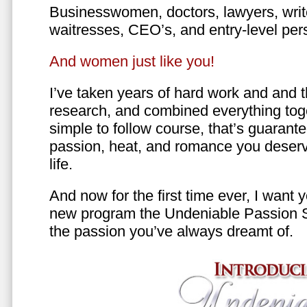
Businesswomen, doctors, lawyers, writer
waitresses, CEO’s, and entry-level per
And women just like you!
I’ve taken years of hard work and and 
research, and combined everything toge
simple to follow course, that’s guarant
passion, heat, and romance you deserv
life.
And now for the first time ever, I want
new program the Undeniable Passion 
the passion you’ve always dreamt of.