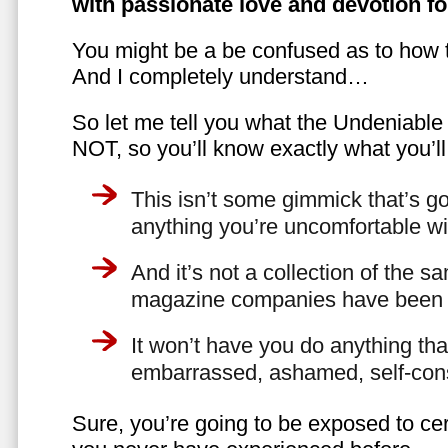
with passionate love and devotion fo
You might be a be confused as to how t
And I completely understand…
So let me tell you what the Undeniabl
NOT, so you’ll know exactly what you’ll
This isn’t some gimmick that’s go
anything you’re uncomfortable wi
And it’s not a collection of the 
magazine companies have been f
It won’t have you do anything th
embarrassed, ashamed, self-con
Sure, you’re going to be exposed to cer